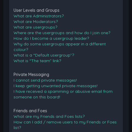
User Levels and Groups
What are Administrators?
What are Moderators?
What are usergroups?
Where are the usergroups and how do I join one?
How do I become a usergroup leader?
Why do some usergroups appear in a different
colour?
What is a “Default usergroup”?
What is “The team” link?
Private Messaging
I cannot send private messages!
I keep getting unwanted private messages!
I have received a spamming or abusive email from
someone on this board!
Friends and Foes
What are my Friends and Foes lists?
How can I add / remove users to my Friends or Foes
list?