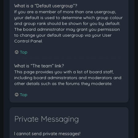
What is a “Default usergroup”?
If you are a member of more than one usergroup,
your default is used to determine which group colour
and group rank should be shown for you by default.
The board administrator may grant you permission
to change your default usergroup via your User
Control Panel.
Top
What is “The team” link?
This page provides you with a list of board staff,
including board administrators and moderators and
other details such as the forums they moderate.
Top
Private Messaging
I cannot send private messages!