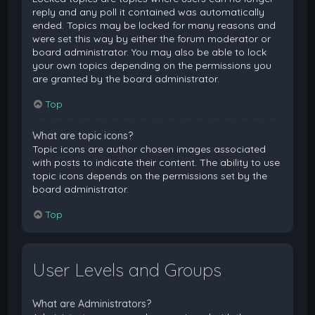
reply and any poll it contained was automatically
ended. Topics may be locked for many reasons and
were set this way by either the forum moderator or
board administrator. You may also be able to lock
your own topics depending on the permissions you
are granted by the board administrator.
Top
What are topic icons?
Topic icons are author chosen images associated
with posts to indicate their content. The ability to use
topic icons depends on the permissions set by the
board administrator.
Top
User Levels and Groups
What are Administrators?