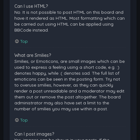
Can I use HTML?
No. It is not possible to post HTML on this board and
have it rendered as HTML. Most formatting which can
be carried out using HTML can be applied using
BBCode instead.
Top
What are Smilies?
Smilies, or Emoticons, are small images which can be
used to express a feeling using a short code, e.g. :)
denotes happy, while :( denotes sad. The full list of
emoticons can be seen in the posting form. Try not
to overuse smilies, however, as they can quickly
render a post unreadable and a moderator may edit
them out or remove the post altogether. The board
administrator may also have set a limit to the
number of smilies you may use within a post.
Top
Can I post images?