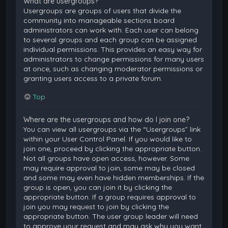
What are usergroups?
Usergroups are groups of users that divide the
community into manageable sections board
administrators can work with. Each user can belong
to several groups and each group can be assigned
individual permissions. This provides an easy way for
administrators to change permissions for many users
at once, such as changing moderator permissions or
granting users access to a private forum.
Top
Where are the usergroups and how do I join one?
You can view all usergroups via the “Usergroups” link
within your User Control Panel. If you would like to
join one, proceed by clicking the appropriate button.
Not all groups have open access, however. Some
may require approval to join, some may be closed
and some may even have hidden memberships. If the
group is open, you can join it by clicking the
appropriate button. If a group requires approval to
join you may request to join by clicking the
appropriate button. The user group leader will need
to approve your request and may ask why you want