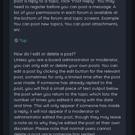
post a reply to a topic, click "Post Reply". You may
need to register before you can post a message. A
list of your permissions in each forum is available at
the bottom of the forum and topic screens. Example:
You can post new topics, You can post attachments,
etc.
Top
How do I edit or delete a post?
Unless you are a board administrator or moderator,
you can only edit or delete your own posts. You can
edit a post by clicking the edit button for the relevant
post, sometimes for only a limited time after the post
was made. If someone has already replied to the
post, you will find a small piece of text output below
the post when you return to the topic which lists the
number of times you edited it along with the date
and time. This will only appear if someone has made
a reply; it will not appear if a moderator or
administrator edited the post, though they may leave
a note as to why they’ve edited the post at their own
discretion. Please note that normal users cannot
delete a post once someone has replied.