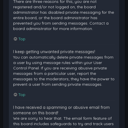
There are three reasons for this; you are not
registered and/or not logged on, the board
administrator has disabled private messaging for the
entire board, or the board administrator has
prevented you from sending messages. Contact a
board administrator for more information.
Top
I keep getting unwanted private messages!
You can automatically delete private messages from
a user by using message rules within your User
Control Panel. If you are receiving abusive private
messages from a particular user, report the
messages to the moderators; they have the power to
prevent a user from sending private messages.
Top
I have received a spamming or abusive email from
someone on this board!
We are sorry to hear that. The email form feature of
this board includes safeguards to try and track users