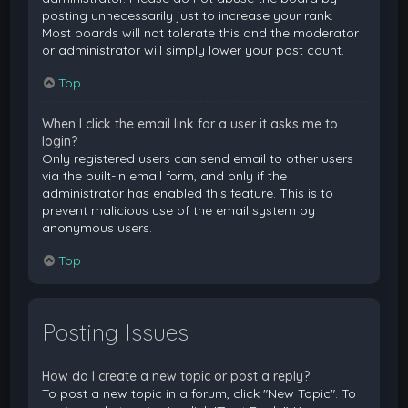
posting unnecessarily just to increase your rank.
Most boards will not tolerate this and the moderator
or administrator will simply lower your post count.
Top
When I click the email link for a user it asks me to
login?
Only registered users can send email to other users
via the built-in email form, and only if the
administrator has enabled this feature. This is to
prevent malicious use of the email system by
anonymous users.
Top
Posting Issues
How do I create a new topic or post a reply?
To post a new topic in a forum, click "New Topic". To