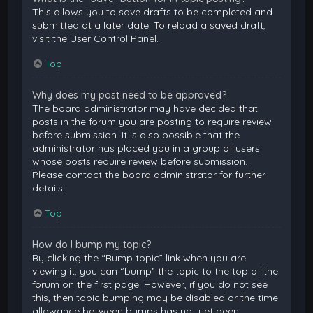
This allows you to save drafts to be completed and
submitted at a later date. To reload a saved draft,
visit the User Control Panel.
Top
Why does my post need to be approved?
The board administrator may have decided that
posts in the forum you are posting to require review
before submission. It is also possible that the
administrator has placed you in a group of users
whose posts require review before submission.
Please contact the board administrator for further
details.
Top
How do I bump my topic?
By clicking the “Bump topic” link when you are
viewing it, you can “bump” the topic to the top of the
forum on the first page. However, if you do not see
this, then topic bumping may be disabled or the time
allowance between bumps has not yet been