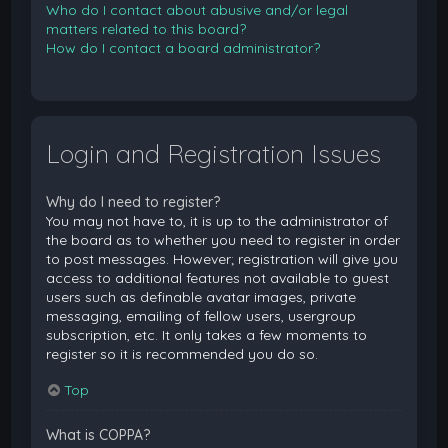
Who do I contact about abusive and/or legal
matters related to this board?
How do I contact a board administrator?
Login and Registration Issues
Why do I need to register?
You may not have to, it is up to the administrator of
the board as to whether you need to register in order
to post messages. However; registration will give you
access to additional features not available to guest
users such as definable avatar images, private
messaging, emailing of fellow users, usergroup
subscription, etc. It only takes a few moments to
register so it is recommended you do so.
Top
What is COPPA?