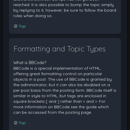
reached. It is also possible to bump the topic simply
by replying to it, however, be sure to follow the board
rules when doing so.
Top
Formatting and Topic Types
What is BBCode?
BBCode is a special implementation of HTML,
offering great formatting control on particular
objects in a post. The use of BBCode is granted by
the administrator, but it can also be disabled on a
per post basis from the posting form. BBCode itself is
similar in style to HTML, but tags are enclosed in
square brackets [ and ] rather than < and >. For
more information on BBCode see the guide which
can be accessed from the posting page.
Top