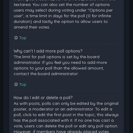
textarea. You can also set the number of options
users may select during voting under “Options per
user”, a time limit in days for the poll (0 for infinite
duration) and lastly the option to allow users to
amend their votes.
Top
Why can’t I add more poll options?
The limit for poll options is set by the board
administrator. If you feel you need to add more
options to your poll than the allowed amount,
contact the board administrator.
Top
How do I edit or delete a poll?
As with posts, polls can only be edited by the original
poster, a moderator or an administrator. To edit a
poll, click to edit the first post in the topic; this always
has the poll associated with it. If no one has cast a
vote, users can delete the poll or edit any poll option.
However, if members have already placed votes,