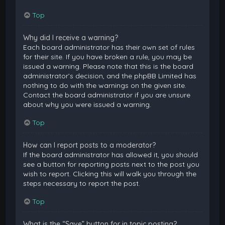
Top
Why did I receive a warning?
Each board administrator has their own set of rules
for their site. If you have broken a rule, you may be
issued a warning. Please note that this is the board
administrator’s decision, and the phpBB Limited has
nothing to do with the warnings on the given site.
Contact the board administrator if you are unsure
about why you were issued a warning.
Top
How can I report posts to a moderator?
If the board administrator has allowed it, you should
see a button for reporting posts next to the post you
wish to report. Clicking this will walk you through the
steps necessary to report the post.
Top
What is the “Save” button for in topic posting?