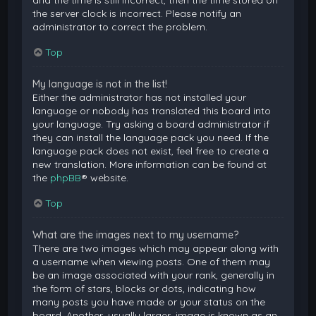
and the time is still incorrect, then the time stored on
the server clock is incorrect. Please notify an
administrator to correct the problem.
Top
My language is not in the list!
Either the administrator has not installed your
language or nobody has translated this board into
your language. Try asking a board administrator if
they can install the language pack you need. If the
language pack does not exist, feel free to create a
new translation. More information can be found at
the
phpBB
® website.
Top
What are the images next to my username?
There are two images which may appear along with
a username when viewing posts. One of them may
be an image associated with your rank, generally in
the form of stars, blocks or dots, indicating how
many posts you have made or your status on the
board. Another, usually larger, image is known as an