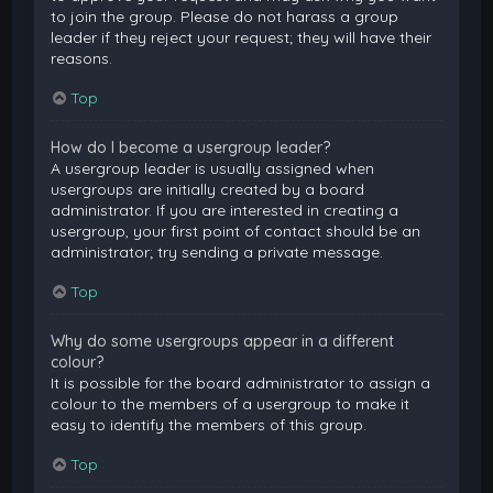
to join the group. Please do not harass a group
leader if they reject your request; they will have their
reasons.
Top
How do I become a usergroup leader?
A usergroup leader is usually assigned when
usergroups are initially created by a board
administrator. If you are interested in creating a
usergroup, your first point of contact should be an
administrator; try sending a private message.
Top
Why do some usergroups appear in a different
colour?
It is possible for the board administrator to assign a
colour to the members of a usergroup to make it
easy to identify the members of this group.
Top