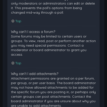
only moderators or administrators can edit or delete
it. This prevents the poll’s options from being
changed mid-way through a poll.
Top
Why can’t I access a forum?
Some forums may be limited to certain users or
groups. To view, read, post or perform another action
you may need special permissions. Contact a
moderator or board administrator to grant you
access.
Top
Why can’t I add attachments?
Attachment permissions are granted on a per forum,
per group, or per user basis. The board administrator
may not have allowed attachments to be added for
the specific forum you are posting in, or perhaps only
certain groups can post attachments. Contact the
board administrator if you are unsure about why you
are unable to add attachments.