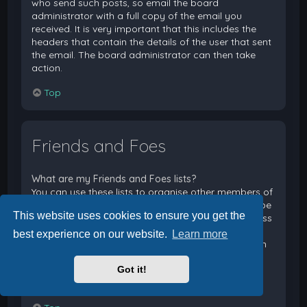
who send such posts, so email the board
administrator with a full copy of the email you
received. It is very important that this includes the
headers that contain the details of the user that sent
the email. The board administrator can then take
action.
Top
Friends and Foes
What are my Friends and Foes lists?
You can use these lists to organise other members of
the board. Members added to your friends list will be
This website uses cookies to ensure you get the
listed within your User Control Panel for quick access
to see their online status and to send them private
best experience on our website.
Learn more
messages. Subject to template support, posts from
these users may also be highlighted. If you add a
Got it!
user to your foes list, any posts they make will be
hidden by default.