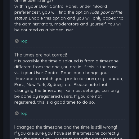
online user listings?
Within your User Control Panel, under “Board
preferences”, you will find the option
Hide your online
status
. Enable this option and you will only appear to
the administrators, moderators and yourself. You will
be counted as a hidden user.
Top
The times are not correct!
It is possible the time displayed is from a timezone
different from the one you are in. If this is the case,
visit your User Control Panel and change your
timezone to match your particular area, e.g. London,
Paris, New York, Sydney, etc. Please note that
changing the timezone, like most settings, can only
be done by registered users. If you are not
registered, this is a good time to do so.
Top
I changed the timezone and the time is still wrong!
If you are sure you have set the timezone correctly