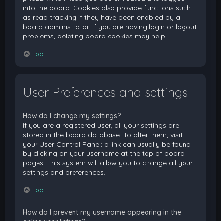
into the board. Cookies also provide functions such
as read tracking if they have been enabled by a
board administrator. If you are having login or logout
problems, deleting board cookies may help.
Top
User Preferences and settings
How do I change my settings?
If you are a registered user, all your settings are
stored in the board database. To alter them, visit
your User Control Panel; a link can usually be found
by clicking on your username at the top of board
pages. This system will allow you to change all your
settings and preferences.
Top
How do I prevent my username appearing in the