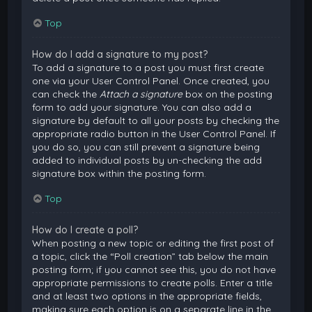
Top
How do I add a signature to my post?
To add a signature to a post you must first create
one via your User Control Panel. Once created, you
can check the
Attach a signature
box on the posting
form to add your signature. You can also add a
signature by default to all your posts by checking the
appropriate radio button in the User Control Panel. If
you do so, you can still prevent a signature being
added to individual posts by un-checking the add
signature box within the posting form.
Top
How do I create a poll?
When posting a new topic or editing the first post of
a topic, click the “Poll creation” tab below the main
posting form; if you cannot see this, you do not have
appropriate permissions to create polls. Enter a title
and at least two options in the appropriate fields,
making sure each option is on a separate line in the