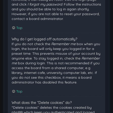
and click
I forgot my password
. Follow the instructions
and you should be able to log in again shortly.
However, if you are not able to reset your password,
contact a board administrator.
Top
Why do I get logged off automatically?
If you do not check the
Remember me
box when you
login, the board will only keep you logged in for a
preset time. This prevents misuse of your account by
anyone else. To stay logged in, check the
Remember
me
box during login. This is not recommended if you
access the board from a shared computer, e.g.
library, internet cafe, university computer lab, etc. If
you do not see this checkbox, it means a board
administrator has disabled this feature.
Top
What does the “Delete cookies” do?
“Delete cookies” deletes the cookies created by
phpBB which keep you authenticated and logged