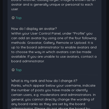
avatar and is generally unique or personal to each
user.
Top
How do I display an avatar?
Within your User Control Panel, under “Profile” you
can add an avatar by using one of the four following
methods: Gravatar, Gallery, Remote or Upload. It is
up to the board administrator to enable avatars and
to choose the way in which avatars can be made
available. If you are unable to use avatars, contact a
board administrator.
Top
What is my rank and how do I change it?
Ranks, which appear below your username, indicate
the number of posts you have made or identify
certain users, e.g. moderators and administrators. In
general, you cannot directly change the wording of
any board ranks as they are set by the board
administrator. Please do not abuse the board by