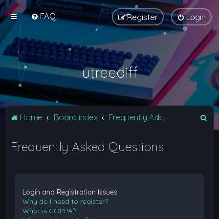
FAQ
Register
Login
utreediff
S
Home
Board index
Frequently Asked Questions
e
Frequently Asked Questions
a
r
c
h
Login and Registration Issues
Why do I need to register?
What is COPPA?