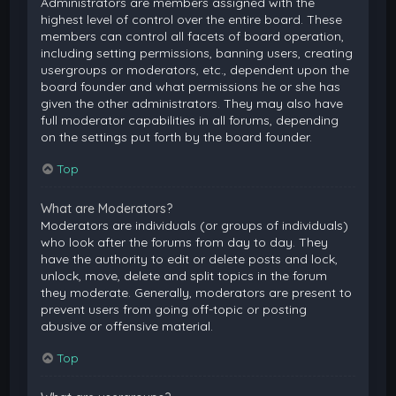
Administrators are members assigned with the
highest level of control over the entire board. These
members can control all facets of board operation,
including setting permissions, banning users, creating
usergroups or moderators, etc., dependent upon the
board founder and what permissions he or she has
given the other administrators. They may also have
full moderator capabilities in all forums, depending
on the settings put forth by the board founder.
Top
What are Moderators?
Moderators are individuals (or groups of individuals)
who look after the forums from day to day. They
have the authority to edit or delete posts and lock,
unlock, move, delete and split topics in the forum
they moderate. Generally, moderators are present to
prevent users from going off-topic or posting
abusive or offensive material.
Top