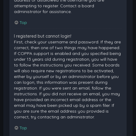
attempting to register. Contact a board
administrator for assistance.
Top
I registered but cannot login!
First, check your username and password. If they are
correct, then one of two things may have happened.
If COPPA support is enabled and you specified being
under 13 years old during registration, you will have
to follow the instructions you received. Some boards
will also require new registrations to be activated,
either by yourself or by an administrator before you
can logon; this information was present during
registration. If you were sent an email, follow the
instructions. If you did not receive an email, you may
have provided an incorrect email address or the
email may have been picked up by a spam filer. If
you are sure the email address you provided is
correct, try contacting an administrator.
Top