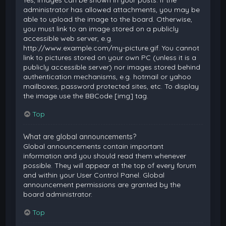
Yes, images can be shown in your posts. If the
administrator has allowed attachments, you may be
able to upload the image to the board. Otherwise,
you must link to an image stored on a publicly
accessible web server, e.g.
http://www.example.com/my-picture.gif. You cannot
link to pictures stored on your own PC (unless it is a
publicly accessible server) nor images stored behind
authentication mechanisms, e.g. hotmail or yahoo
mailboxes, password protected sites, etc. To display
the image use the BBCode [img] tag.
Top
What are global announcements?
Global announcements contain important
information and you should read them whenever
possible. They will appear at the top of every forum
and within your User Control Panel. Global
announcement permissions are granted by the
board administrator.
Top