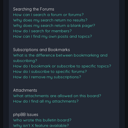
Searching the Forums
How can I search a forum or forums?
Why does my search return no results?
Why does my search return a blank page!?
How do I search for members?
How can I find my own posts and topics?
Subscriptions and Bookmarks
What is the difference between bookmarking and
subscribing?
How do I bookmark or subscribe to specific topics?
How do I subscribe to specific forums?
How do I remove my subscriptions?
Attachments
What attachments are allowed on this board?
How do I find all my attachments?
phpBB Issues
Who wrote this bulletin board?
Why isn’t X feature available?