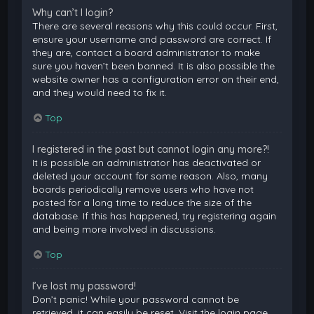
Why can’t I login?
There are several reasons why this could occur. First,
ensure your username and password are correct. If
they are, contact a board administrator to make
sure you haven’t been banned. It is also possible the
website owner has a configuration error on their end,
and they would need to fix it.
Top
I registered in the past but cannot login any more?!
It is possible an administrator has deactivated or
deleted your account for some reason. Also, many
boards periodically remove users who have not
posted for a long time to reduce the size of the
database. If this has happened, try registering again
and being more involved in discussions.
Top
I’ve lost my password!
Don’t panic! While your password cannot be
retrieved, it can easily be reset. Visit the login page