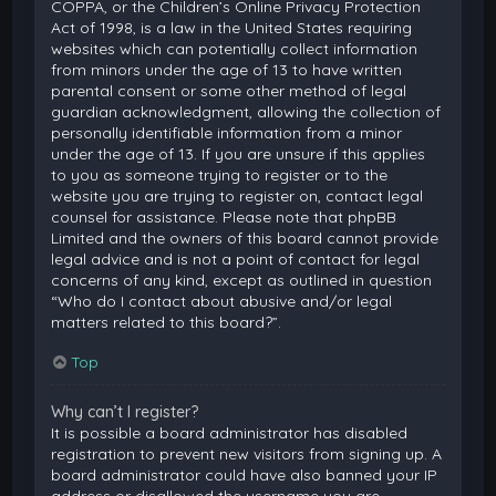
COPPA, or the Children’s Online Privacy Protection
Act of 1998, is a law in the United States requiring
websites which can potentially collect information
from minors under the age of 13 to have written
parental consent or some other method of legal
guardian acknowledgment, allowing the collection of
personally identifiable information from a minor
under the age of 13. If you are unsure if this applies
to you as someone trying to register or to the
website you are trying to register on, contact legal
counsel for assistance. Please note that phpBB
Limited and the owners of this board cannot provide
legal advice and is not a point of contact for legal
concerns of any kind, except as outlined in question
“Who do I contact about abusive and/or legal
matters related to this board?”.
Top
Why can’t I register?
It is possible a board administrator has disabled
registration to prevent new visitors from signing up. A
board administrator could have also banned your IP
address or disallowed the username you are