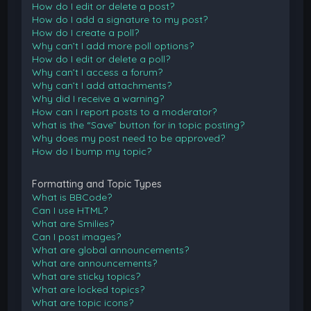
How do I edit or delete a post?
How do I add a signature to my post?
How do I create a poll?
Why can’t I add more poll options?
How do I edit or delete a poll?
Why can’t I access a forum?
Why can’t I add attachments?
Why did I receive a warning?
How can I report posts to a moderator?
What is the “Save” button for in topic posting?
Why does my post need to be approved?
How do I bump my topic?
Formatting and Topic Types
What is BBCode?
Can I use HTML?
What are Smilies?
Can I post images?
What are global announcements?
What are announcements?
What are sticky topics?
What are locked topics?
What are topic icons?