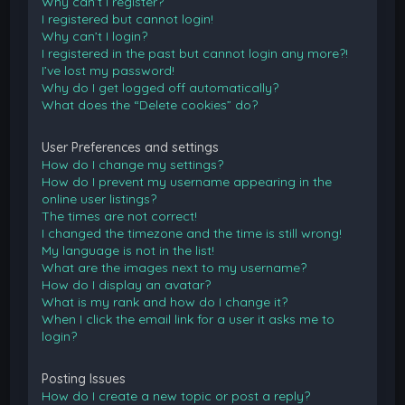
Why can’t I register?
I registered but cannot login!
Why can’t I login?
I registered in the past but cannot login any more?!
I’ve lost my password!
Why do I get logged off automatically?
What does the “Delete cookies” do?
User Preferences and settings
How do I change my settings?
How do I prevent my username appearing in the
online user listings?
The times are not correct!
I changed the timezone and the time is still wrong!
My language is not in the list!
What are the images next to my username?
How do I display an avatar?
What is my rank and how do I change it?
When I click the email link for a user it asks me to
login?
Posting Issues
How do I create a new topic or post a reply?