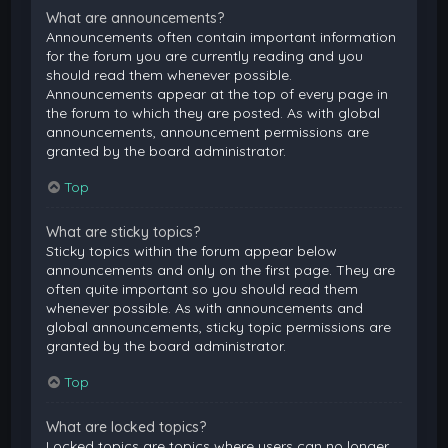
What are announcements?
Announcements often contain important information
for the forum you are currently reading and you
should read them whenever possible.
Announcements appear at the top of every page in
the forum to which they are posted. As with global
announcements, announcement permissions are
granted by the board administrator.
Top
What are sticky topics?
Sticky topics within the forum appear below
announcements and only on the first page. They are
often quite important so you should read them
whenever possible. As with announcements and
global announcements, sticky topic permissions are
granted by the board administrator.
Top
What are locked topics?
Locked topics are topics where users can no longer