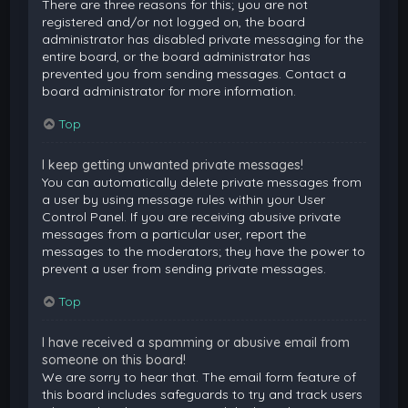
There are three reasons for this; you are not
registered and/or not logged on, the board
administrator has disabled private messaging for the
entire board, or the board administrator has
prevented you from sending messages. Contact a
board administrator for more information.
Top
I keep getting unwanted private messages!
You can automatically delete private messages from
a user by using message rules within your User
Control Panel. If you are receiving abusive private
messages from a particular user, report the
messages to the moderators; they have the power to
prevent a user from sending private messages.
Top
I have received a spamming or abusive email from
someone on this board!
We are sorry to hear that. The email form feature of
this board includes safeguards to try and track users