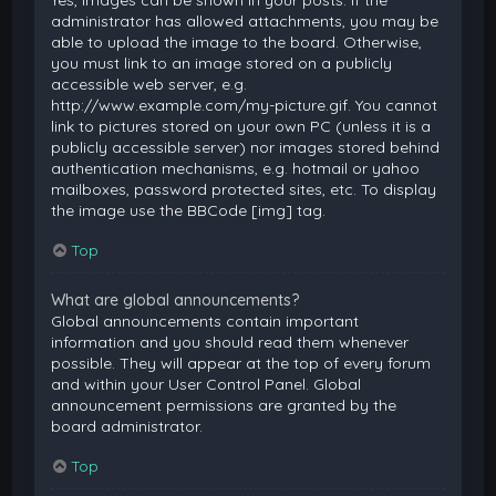
Yes, images can be shown in your posts. If the
administrator has allowed attachments, you may be
able to upload the image to the board. Otherwise,
you must link to an image stored on a publicly
accessible web server, e.g.
http://www.example.com/my-picture.gif. You cannot
link to pictures stored on your own PC (unless it is a
publicly accessible server) nor images stored behind
authentication mechanisms, e.g. hotmail or yahoo
mailboxes, password protected sites, etc. To display
the image use the BBCode [img] tag.
Top
What are global announcements?
Global announcements contain important
information and you should read them whenever
possible. They will appear at the top of every forum
and within your User Control Panel. Global
announcement permissions are granted by the
board administrator.
Top