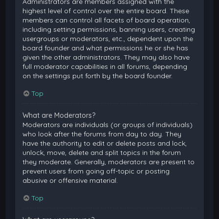
Administrators are members assigned with the
highest level of control over the entire board. These
members can control all facets of board operation,
including setting permissions, banning users, creating
usergroups or moderators, etc., dependent upon the
board founder and what permissions he or she has
given the other administrators. They may also have
full moderator capabilities in all forums, depending
on the settings put forth by the board founder.
Top
What are Moderators?
Moderators are individuals (or groups of individuals)
who look after the forums from day to day. They
have the authority to edit or delete posts and lock,
unlock, move, delete and split topics in the forum
they moderate. Generally, moderators are present to
prevent users from going off-topic or posting
abusive or offensive material.
Top