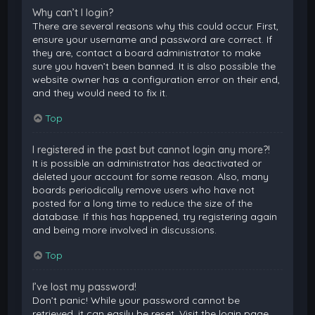
Why can’t I login?
There are several reasons why this could occur. First,
ensure your username and password are correct. If
they are, contact a board administrator to make
sure you haven’t been banned. It is also possible the
website owner has a configuration error on their end,
and they would need to fix it.
Top
I registered in the past but cannot login any more?!
It is possible an administrator has deactivated or
deleted your account for some reason. Also, many
boards periodically remove users who have not
posted for a long time to reduce the size of the
database. If this has happened, try registering again
and being more involved in discussions.
Top
I’ve lost my password!
Don’t panic! While your password cannot be
retrieved, it can easily be reset. Visit the login page