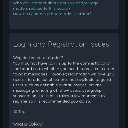
Who do I contact about abusive and/or legal
matters related to this board?
How do I contact a board administrator?
Login and Registration Issues
Why do I need to register?
You may not have to, it is up to the administrator of
the board as to whether you need to register in order
to post messages. However; registration will give you
access to additional features not available to guest
users such as definable avatar images, private
messaging, emailing of fellow users, usergroup
subscription, etc. It only takes a few moments to
register so it is recommended you do so.
Top
What is COPPA?