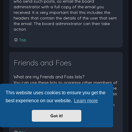
who send such posts, so email the board
administrator with a full copy of the email you
received. It is very important that this includes the
headers that contain the details of the user that sent
the email. The board administrator can then take
action.
Top
Friends and Foes
What are my Friends and Foes lists?
You can use these lists to organise other members of
the board. Members added to your friends list will be
This website uses cookies to ensure you get the
listed within your User Control Panel for quick access
to see their online status and to send them private
best experience on our website.
Learn more
messages. Subject to template support, posts from
these users may also be highlighted. If you add a
Got it!
user to your foes list, any posts they make will be
hidden by default.