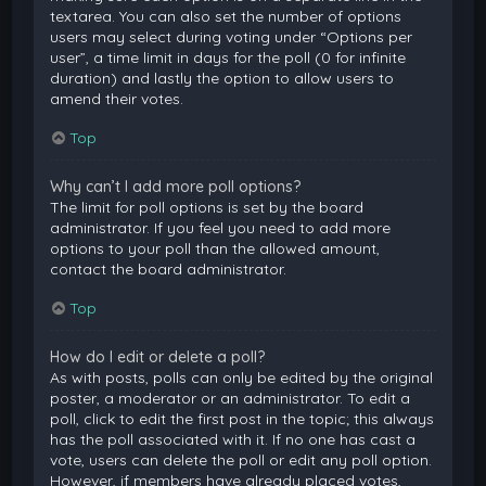
textarea. You can also set the number of options
users may select during voting under “Options per
user”, a time limit in days for the poll (0 for infinite
duration) and lastly the option to allow users to
amend their votes.
Top
Why can’t I add more poll options?
The limit for poll options is set by the board
administrator. If you feel you need to add more
options to your poll than the allowed amount,
contact the board administrator.
Top
How do I edit or delete a poll?
As with posts, polls can only be edited by the original
poster, a moderator or an administrator. To edit a
poll, click to edit the first post in the topic; this always
has the poll associated with it. If no one has cast a
vote, users can delete the poll or edit any poll option.
However, if members have already placed votes,