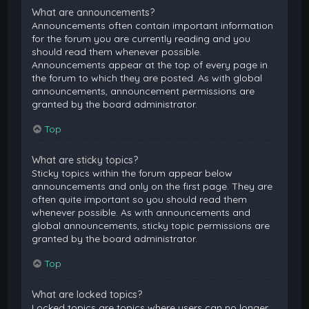
What are announcements?
Announcements often contain important information
for the forum you are currently reading and you
should read them whenever possible.
Announcements appear at the top of every page in
the forum to which they are posted. As with global
announcements, announcement permissions are
granted by the board administrator.
Top
What are sticky topics?
Sticky topics within the forum appear below
announcements and only on the first page. They are
often quite important so you should read them
whenever possible. As with announcements and
global announcements, sticky topic permissions are
granted by the board administrator.
Top
What are locked topics?
Locked topics are topics where users can no longer