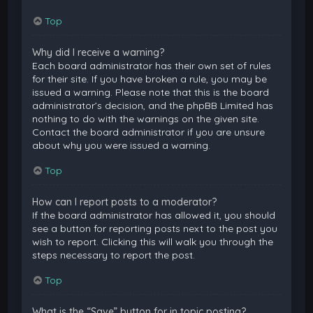
Top
Why did I receive a warning?
Each board administrator has their own set of rules
for their site. If you have broken a rule, you may be
issued a warning. Please note that this is the board
administrator’s decision, and the phpBB Limited has
nothing to do with the warnings on the given site.
Contact the board administrator if you are unsure
about why you were issued a warning.
Top
How can I report posts to a moderator?
If the board administrator has allowed it, you should
see a button for reporting posts next to the post you
wish to report. Clicking this will walk you through the
steps necessary to report the post.
Top
What is the “Save” button for in topic posting?