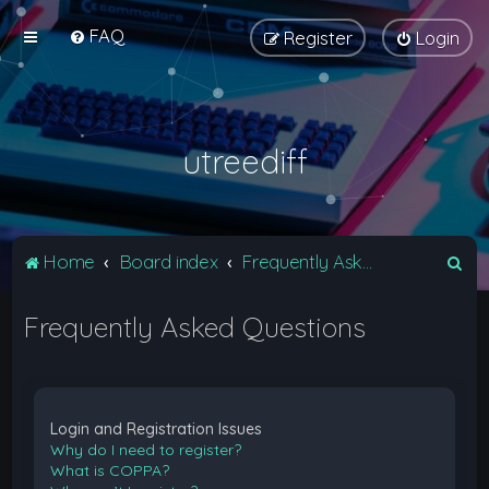
FAQ
Register
Login
utreediff
S
Home
Board index
Frequently Asked Questions
e
Frequently Asked Questions
a
r
c
h
Login and Registration Issues
Why do I need to register?
What is COPPA?