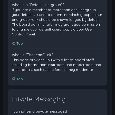
What is a “Default usergroup”?
If you are a member of more than one usergroup,
your default is used to determine which group colour
and group rank should be shown for you by default.
The board administrator may grant you permission
to change your default usergroup via your User
Control Panel.
Top
What is “The team” link?
This page provides you with a list of board staff,
including board administrators and moderators and
other details such as the forums they moderate.
Top
Private Messaging
I cannot send private messages!