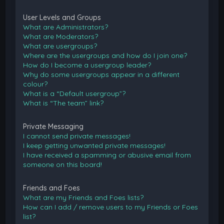
User Levels and Groups
What are Administrators?
What are Moderators?
What are usergroups?
Where are the usergroups and how do I join one?
How do I become a usergroup leader?
Why do some usergroups appear in a different
colour?
What is a “Default usergroup”?
What is “The team” link?
Private Messaging
I cannot send private messages!
I keep getting unwanted private messages!
I have received a spamming or abusive email from
someone on this board!
Friends and Foes
What are my Friends and Foes lists?
How can I add / remove users to my Friends or Foes
list?