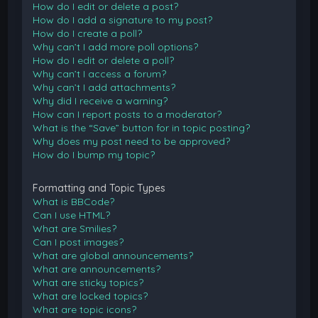
How do I edit or delete a post?
How do I add a signature to my post?
How do I create a poll?
Why can’t I add more poll options?
How do I edit or delete a poll?
Why can’t I access a forum?
Why can’t I add attachments?
Why did I receive a warning?
How can I report posts to a moderator?
What is the “Save” button for in topic posting?
Why does my post need to be approved?
How do I bump my topic?
Formatting and Topic Types
What is BBCode?
Can I use HTML?
What are Smilies?
Can I post images?
What are global announcements?
What are announcements?
What are sticky topics?
What are locked topics?
What are topic icons?