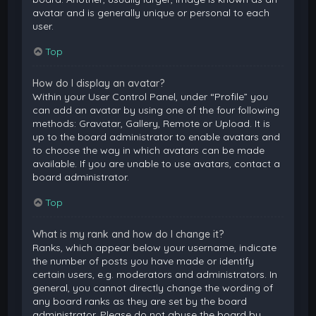
avatar and is generally unique or personal to each
user.
Top
How do I display an avatar?
Within your User Control Panel, under “Profile” you
can add an avatar by using one of the four following
methods: Gravatar, Gallery, Remote or Upload. It is
up to the board administrator to enable avatars and
to choose the way in which avatars can be made
available. If you are unable to use avatars, contact a
board administrator.
Top
What is my rank and how do I change it?
Ranks, which appear below your username, indicate
the number of posts you have made or identify
certain users, e.g. moderators and administrators. In
general, you cannot directly change the wording of
any board ranks as they are set by the board
administrator. Please do not abuse the board by