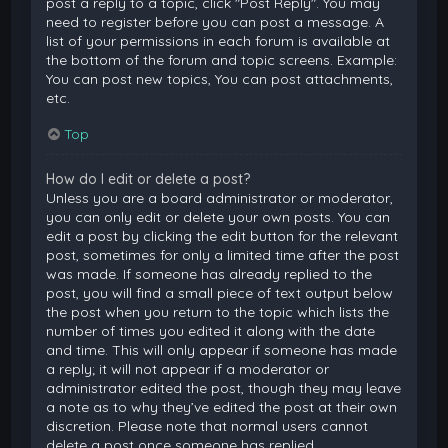
post a reply to a topic, click "Post Reply". You may
need to register before you can post a message. A
list of your permissions in each forum is available at
the bottom of the forum and topic screens. Example:
You can post new topics, You can post attachments,
etc.
Top
How do I edit or delete a post?
Unless you are a board administrator or moderator,
you can only edit or delete your own posts. You can
edit a post by clicking the edit button for the relevant
post, sometimes for only a limited time after the post
was made. If someone has already replied to the
post, you will find a small piece of text output below
the post when you return to the topic which lists the
number of times you edited it along with the date
and time. This will only appear if someone has made
a reply; it will not appear if a moderator or
administrator edited the post, though they may leave
a note as to why they’ve edited the post at their own
discretion. Please note that normal users cannot
delete a post once someone has replied.