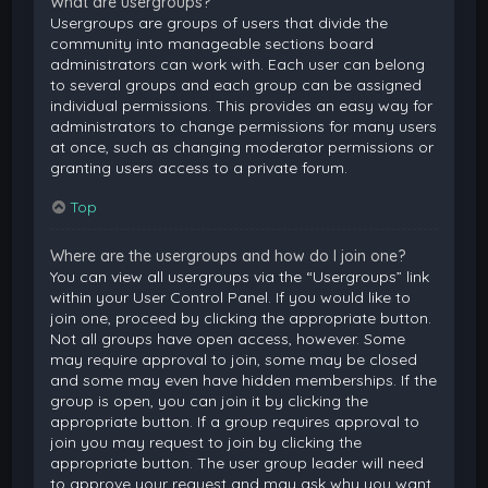
What are usergroups?
Usergroups are groups of users that divide the
community into manageable sections board
administrators can work with. Each user can belong
to several groups and each group can be assigned
individual permissions. This provides an easy way for
administrators to change permissions for many users
at once, such as changing moderator permissions or
granting users access to a private forum.
Top
Where are the usergroups and how do I join one?
You can view all usergroups via the “Usergroups” link
within your User Control Panel. If you would like to
join one, proceed by clicking the appropriate button.
Not all groups have open access, however. Some
may require approval to join, some may be closed
and some may even have hidden memberships. If the
group is open, you can join it by clicking the
appropriate button. If a group requires approval to
join you may request to join by clicking the
appropriate button. The user group leader will need
to approve your request and may ask why you want