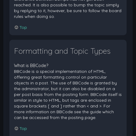
reached. It is also possible to bump the topic simply
by replying to it, however, be sure to follow the board
rules when doing so.
Top
Formatting and Topic Types
What is BBCode?
BBCode is a special implementation of HTML,
offering great formatting control on particular
objects in a post. The use of BBCode is granted by
the administrator, but it can also be disabled on a
per post basis from the posting form. BBCode itself is
similar in style to HTML, but tags are enclosed in
square brackets [ and ] rather than < and >. For
more information on BBCode see the guide which
can be accessed from the posting page.
Top