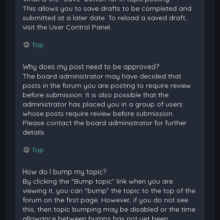
This allows you to save drafts to be completed and
submitted at a later date. To reload a saved draft,
visit the User Control Panel.
Top
Why does my post need to be approved?
The board administrator may have decided that
posts in the forum you are posting to require review
before submission. It is also possible that the
administrator has placed you in a group of users
whose posts require review before submission.
Please contact the board administrator for further
details.
Top
How do I bump my topic?
By clicking the “Bump topic” link when you are
viewing it, you can “bump” the topic to the top of the
forum on the first page. However, if you do not see
this, then topic bumping may be disabled or the time
allowance between bumps has not yet been