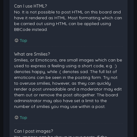
Can I use HTML?
No. It is not possible to post HTML on this board and
have it rendered as HTML. Most formatting which can
be carried out using HTML can be applied using
BBCode instead.
Top
What are Smilies?
Smilies, or Emoticons, are small images which can be
used to express a feeling using a short code, e.g. :)
denotes happy, while :( denotes sad. The full list of
emoticons can be seen in the posting form. Try not
to overuse smilies, however, as they can quickly
render a post unreadable and a moderator may edit
them out or remove the post altogether. The board
administrator may also have set a limit to the
number of smilies you may use within a post.
Top
Can I post images?