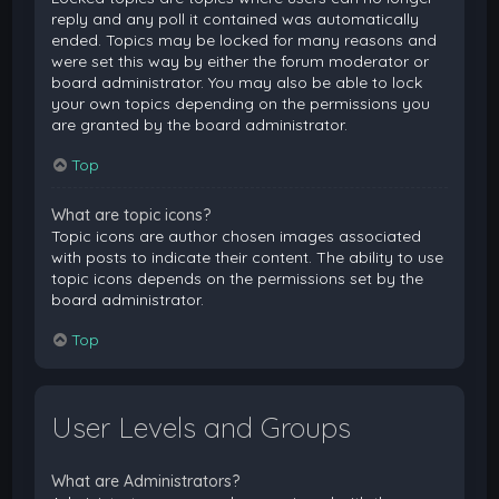
reply and any poll it contained was automatically
ended. Topics may be locked for many reasons and
were set this way by either the forum moderator or
board administrator. You may also be able to lock
your own topics depending on the permissions you
are granted by the board administrator.
Top
What are topic icons?
Topic icons are author chosen images associated
with posts to indicate their content. The ability to use
topic icons depends on the permissions set by the
board administrator.
Top
User Levels and Groups
What are Administrators?