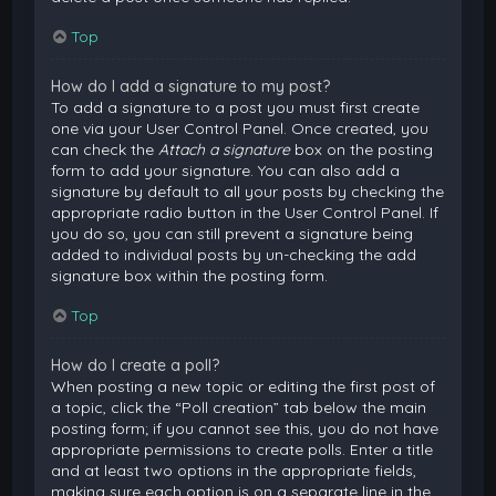
Top
How do I add a signature to my post?
To add a signature to a post you must first create
one via your User Control Panel. Once created, you
can check the
Attach a signature
box on the posting
form to add your signature. You can also add a
signature by default to all your posts by checking the
appropriate radio button in the User Control Panel. If
you do so, you can still prevent a signature being
added to individual posts by un-checking the add
signature box within the posting form.
Top
How do I create a poll?
When posting a new topic or editing the first post of
a topic, click the “Poll creation” tab below the main
posting form; if you cannot see this, you do not have
appropriate permissions to create polls. Enter a title
and at least two options in the appropriate fields,
making sure each option is on a separate line in the