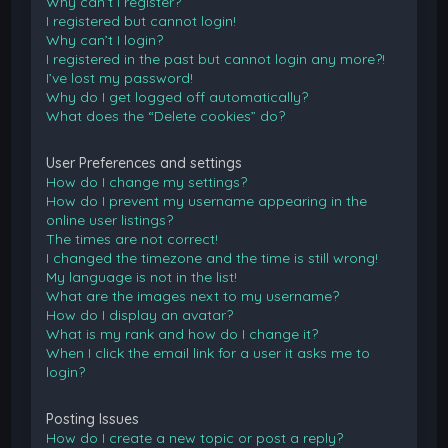
Why can’t I register?
I registered but cannot login!
Why can’t I login?
I registered in the past but cannot login any more?!
I’ve lost my password!
Why do I get logged off automatically?
What does the “Delete cookies” do?
User Preferences and settings
How do I change my settings?
How do I prevent my username appearing in the
online user listings?
The times are not correct!
I changed the timezone and the time is still wrong!
My language is not in the list!
What are the images next to my username?
How do I display an avatar?
What is my rank and how do I change it?
When I click the email link for a user it asks me to
login?
Posting Issues
How do I create a new topic or post a reply?