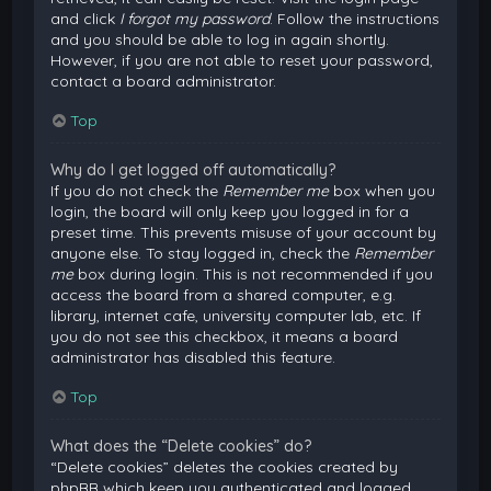
and click
I forgot my password
. Follow the instructions
and you should be able to log in again shortly.
However, if you are not able to reset your password,
contact a board administrator.
Top
Why do I get logged off automatically?
If you do not check the
Remember me
box when you
login, the board will only keep you logged in for a
preset time. This prevents misuse of your account by
anyone else. To stay logged in, check the
Remember
me
box during login. This is not recommended if you
access the board from a shared computer, e.g.
library, internet cafe, university computer lab, etc. If
you do not see this checkbox, it means a board
administrator has disabled this feature.
Top
What does the “Delete cookies” do?
“Delete cookies” deletes the cookies created by
phpBB which keep you authenticated and logged