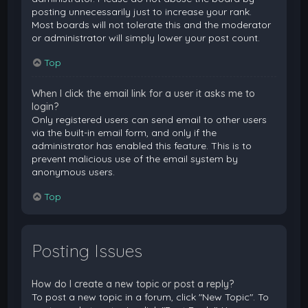
posting unnecessarily just to increase your rank.
Most boards will not tolerate this and the moderator
or administrator will simply lower your post count.
Top
When I click the email link for a user it asks me to
login?
Only registered users can send email to other users
via the built-in email form, and only if the
administrator has enabled this feature. This is to
prevent malicious use of the email system by
anonymous users.
Top
Posting Issues
How do I create a new topic or post a reply?
To post a new topic in a forum, click "New Topic". To