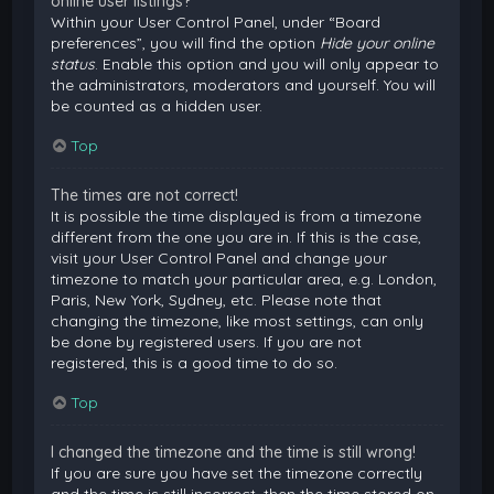
online user listings?
Within your User Control Panel, under “Board
preferences”, you will find the option
Hide your online
status
. Enable this option and you will only appear to
the administrators, moderators and yourself. You will
be counted as a hidden user.
Top
The times are not correct!
It is possible the time displayed is from a timezone
different from the one you are in. If this is the case,
visit your User Control Panel and change your
timezone to match your particular area, e.g. London,
Paris, New York, Sydney, etc. Please note that
changing the timezone, like most settings, can only
be done by registered users. If you are not
registered, this is a good time to do so.
Top
I changed the timezone and the time is still wrong!
If you are sure you have set the timezone correctly