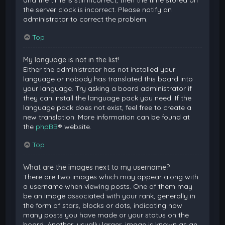
and the time is still incorrect, then the time stored on
the server clock is incorrect. Please notify an
administrator to correct the problem.
Top
My language is not in the list!
Either the administrator has not installed your
language or nobody has translated this board into
your language. Try asking a board administrator if
they can install the language pack you need. If the
language pack does not exist, feel free to create a
new translation. More information can be found at
the
phpBB
® website.
Top
What are the images next to my username?
There are two images which may appear along with
a username when viewing posts. One of them may
be an image associated with your rank, generally in
the form of stars, blocks or dots, indicating how
many posts you have made or your status on the
board. Another, usually larger, image is known as an