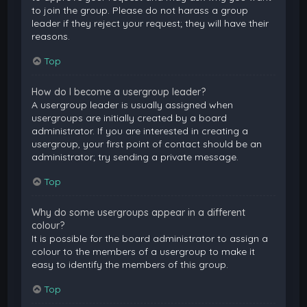
to join the group. Please do not harass a group
leader if they reject your request; they will have their
reasons.
Top
How do I become a usergroup leader?
A usergroup leader is usually assigned when
usergroups are initially created by a board
administrator. If you are interested in creating a
usergroup, your first point of contact should be an
administrator; try sending a private message.
Top
Why do some usergroups appear in a different
colour?
It is possible for the board administrator to assign a
colour to the members of a usergroup to make it
easy to identify the members of this group.
Top