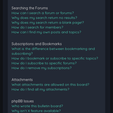
Searching the Forums
How can I search a forum or forums?
Why does my search return no results?
Why does my search return a blank page!?
How do I search for members?
How can I find my own posts and topics?
Subscriptions and Bookmarks
What is the difference between bookmarking and
subscribing?
How do I bookmark or subscribe to specific topics?
How do I subscribe to specific forums?
How do I remove my subscriptions?
Attachments
What attachments are allowed on this board?
How do I find all my attachments?
phpBB Issues
Who wrote this bulletin board?
Why isn’t X feature available?