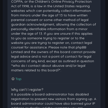
COPPA, or the Children’s Online Privacy Protection
Act of 1998, is a law in the United States requiring
websites which can potentially collect information
from minors under the age of 13 to have written
parental consent or some other method of legal
guardian acknowledgment, allowing the collection of
personally identifiable information from a minor
under the age of 13. If you are unsure if this applies
to you as someone trying to register or to the
website you are trying to register on, contact legal
counsel for assistance. Please note that phpBB
Limited and the owners of this board cannot provide
legal advice and is not a point of contact for legal
concerns of any kind, except as outlined in question
“Who do I contact about abusive and/or legal
matters related to this board?”.
Top
Why can’t I register?
It is possible a board administrator has disabled
registration to prevent new visitors from signing up. A
board administrator could have also banned your IP
address or disallowed the username you are