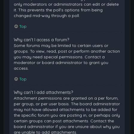
only moderators or administrators can edit or delete
it. This prevents the poll’s options from being
changed mid-way through a poll.
Top
Why can’t I access a forum?
Some forums may be limited to certain users or
groups. To view, read, post or perform another action
you may need special permissions. Contact a
moderator or board administrator to grant you
access.
Top
Why can’t I add attachments?
Attachment permissions are granted on a per forum,
per group, or per user basis. The board administrator
may not have allowed attachments to be added for
the specific forum you are posting in, or perhaps only
certain groups can post attachments. Contact the
board administrator if you are unsure about why you
are unable to add attachments.