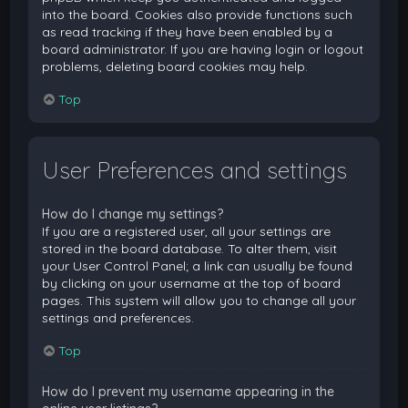
into the board. Cookies also provide functions such
as read tracking if they have been enabled by a
board administrator. If you are having login or logout
problems, deleting board cookies may help.
Top
User Preferences and settings
How do I change my settings?
If you are a registered user, all your settings are
stored in the board database. To alter them, visit
your User Control Panel; a link can usually be found
by clicking on your username at the top of board
pages. This system will allow you to change all your
settings and preferences.
Top
How do I prevent my username appearing in the