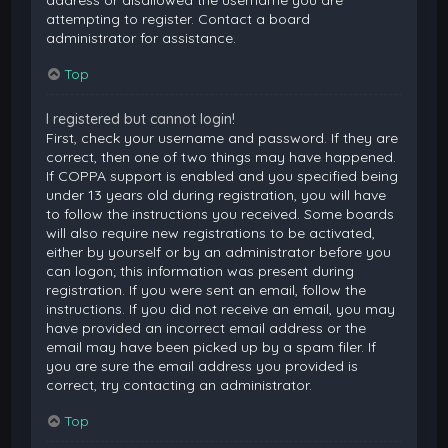
attempting to register. Contact a board
administrator for assistance.
Top
I registered but cannot login!
First, check your username and password. If they are
correct, then one of two things may have happened.
If COPPA support is enabled and you specified being
under 13 years old during registration, you will have
to follow the instructions you received. Some boards
will also require new registrations to be activated,
either by yourself or by an administrator before you
can logon; this information was present during
registration. If you were sent an email, follow the
instructions. If you did not receive an email, you may
have provided an incorrect email address or the
email may have been picked up by a spam filer. If
you are sure the email address you provided is
correct, try contacting an administrator.
Top