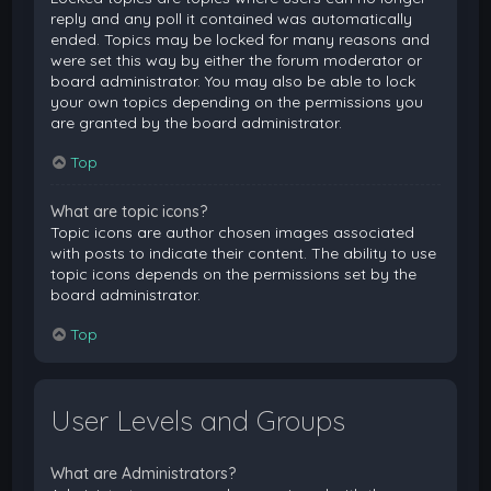
reply and any poll it contained was automatically
ended. Topics may be locked for many reasons and
were set this way by either the forum moderator or
board administrator. You may also be able to lock
your own topics depending on the permissions you
are granted by the board administrator.
Top
What are topic icons?
Topic icons are author chosen images associated
with posts to indicate their content. The ability to use
topic icons depends on the permissions set by the
board administrator.
Top
User Levels and Groups
What are Administrators?