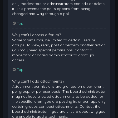
only moderators or administrators can edit or delete
it. This prevents the poll’s options from being
changed mid-way through a poll.
Top
Why can’t I access a forum?
Some forums may be limited to certain users or
groups. To view, read, post or perform another action
you may need special permissions. Contact a
moderator or board administrator to grant you
access.
Top
Why can’t I add attachments?
Attachment permissions are granted on a per forum,
per group, or per user basis. The board administrator
may not have allowed attachments to be added for
the specific forum you are posting in, or perhaps only
certain groups can post attachments. Contact the
board administrator if you are unsure about why you
are unable to add attachments.