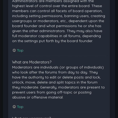
Administrators are members assigned with the
highest level of control over the entire board. These
members can control all facets of board operation,
including setting permissions, banning users, creating
usergroups or moderators, etc., dependent upon the
board founder and what permissions he or she has
given the other administrators. They may also have
full moderator capabilities in all forums, depending
on the settings put forth by the board founder.
Top
What are Moderators?
Moderators are individuals (or groups of individuals)
who look after the forums from day to day. They
have the authority to edit or delete posts and lock,
unlock, move, delete and split topics in the forum
they moderate. Generally, moderators are present to
prevent users from going off-topic or posting
abusive or offensive material.
Top