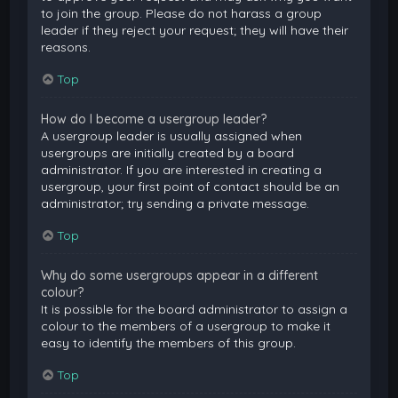
to join the group. Please do not harass a group
leader if they reject your request; they will have their
reasons.
Top
How do I become a usergroup leader?
A usergroup leader is usually assigned when
usergroups are initially created by a board
administrator. If you are interested in creating a
usergroup, your first point of contact should be an
administrator; try sending a private message.
Top
Why do some usergroups appear in a different
colour?
It is possible for the board administrator to assign a
colour to the members of a usergroup to make it
easy to identify the members of this group.
Top