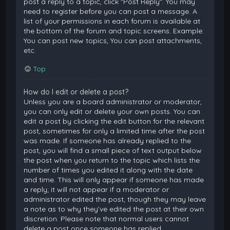
post a reply to a topic, click "Post Reply". You may
need to register before you can post a message. A
list of your permissions in each forum is available at
the bottom of the forum and topic screens. Example:
You can post new topics, You can post attachments,
etc.
Top
How do I edit or delete a post?
Unless you are a board administrator or moderator,
you can only edit or delete your own posts. You can
edit a post by clicking the edit button for the relevant
post, sometimes for only a limited time after the post
was made. If someone has already replied to the
post, you will find a small piece of text output below
the post when you return to the topic which lists the
number of times you edited it along with the date
and time. This will only appear if someone has made
a reply; it will not appear if a moderator or
administrator edited the post, though they may leave
a note as to why they’ve edited the post at their own
discretion. Please note that normal users cannot
delete a post once someone has replied.