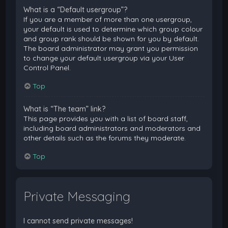
What is a “Default usergroup”?
If you are a member of more than one usergroup,
your default is used to determine which group colour
and group rank should be shown for you by default.
The board administrator may grant you permission
to change your default usergroup via your User
Control Panel.
Top
What is “The team” link?
This page provides you with a list of board staff,
including board administrators and moderators and
other details such as the forums they moderate.
Top
Private Messaging
I cannot send private messages!