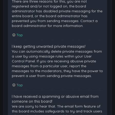
There are three reasons for this; you are not
registered and/or not logged on, the board
administrator has disabled private messaging for the
entire board, or the board administrator has
prevented you from sending messages. Contact a
board administrator for more information.
Top
I keep getting unwanted private messages!
You can automatically delete private messages from
a user by using message rules within your User
Control Panel. If you are receiving abusive private
messages from a particular user, report the
messages to the moderators; they have the power to
prevent a user from sending private messages.
Top
I have received a spamming or abusive email from
someone on this board!
We are sorry to hear that. The email form feature of
this board includes safeguards to try and track users