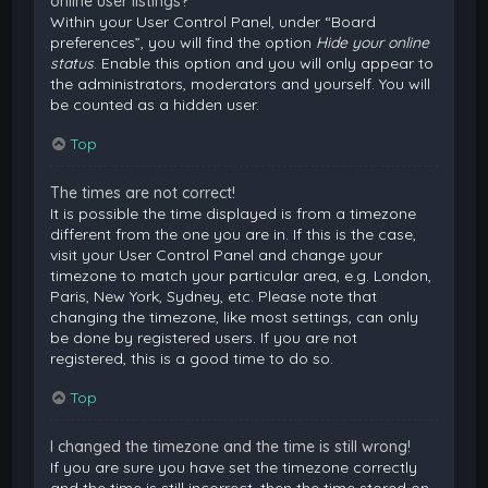
online user listings?
Within your User Control Panel, under “Board
preferences”, you will find the option
Hide your online
status
. Enable this option and you will only appear to
the administrators, moderators and yourself. You will
be counted as a hidden user.
Top
The times are not correct!
It is possible the time displayed is from a timezone
different from the one you are in. If this is the case,
visit your User Control Panel and change your
timezone to match your particular area, e.g. London,
Paris, New York, Sydney, etc. Please note that
changing the timezone, like most settings, can only
be done by registered users. If you are not
registered, this is a good time to do so.
Top
I changed the timezone and the time is still wrong!
If you are sure you have set the timezone correctly