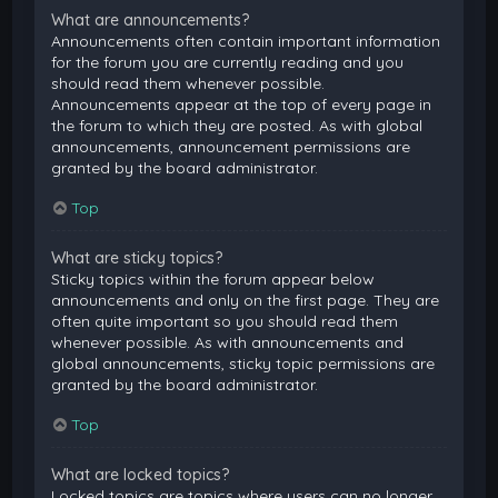
What are announcements?
Announcements often contain important information
for the forum you are currently reading and you
should read them whenever possible.
Announcements appear at the top of every page in
the forum to which they are posted. As with global
announcements, announcement permissions are
granted by the board administrator.
Top
What are sticky topics?
Sticky topics within the forum appear below
announcements and only on the first page. They are
often quite important so you should read them
whenever possible. As with announcements and
global announcements, sticky topic permissions are
granted by the board administrator.
Top
What are locked topics?
Locked topics are topics where users can no longer