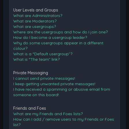
User Levels and Groups
What are Administrators?
What are Moderators?
What are usergroups?
Where are the usergroups and how do I join one?
How do I become a usergroup leader?
Why do some usergroups appear in a different
colour?
What is a “Default usergroup”?
What is “The team” link?
Private Messaging
I cannot send private messages!
I keep getting unwanted private messages!
I have received a spamming or abusive email from
someone on this board!
Friends and Foes
What are my Friends and Foes lists?
How can I add / remove users to my Friends or Foes
list?