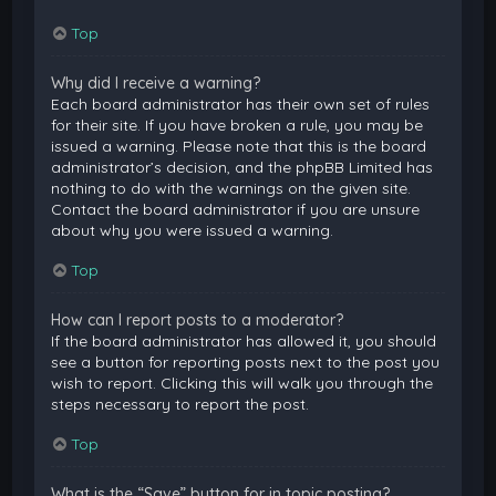
Top
Why did I receive a warning?
Each board administrator has their own set of rules
for their site. If you have broken a rule, you may be
issued a warning. Please note that this is the board
administrator’s decision, and the phpBB Limited has
nothing to do with the warnings on the given site.
Contact the board administrator if you are unsure
about why you were issued a warning.
Top
How can I report posts to a moderator?
If the board administrator has allowed it, you should
see a button for reporting posts next to the post you
wish to report. Clicking this will walk you through the
steps necessary to report the post.
Top
What is the “Save” button for in topic posting?