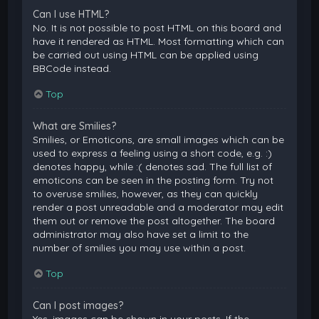
Can I use HTML?
No. It is not possible to post HTML on this board and
have it rendered as HTML. Most formatting which can
be carried out using HTML can be applied using
BBCode instead.
Top
What are Smilies?
Smilies, or Emoticons, are small images which can be
used to express a feeling using a short code, e.g. :)
denotes happy, while :( denotes sad. The full list of
emoticons can be seen in the posting form. Try not
to overuse smilies, however, as they can quickly
render a post unreadable and a moderator may edit
them out or remove the post altogether. The board
administrator may also have set a limit to the
number of smilies you may use within a post.
Top
Can I post images?