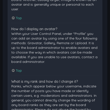
avatar and is generally unique or personal to each
user.
Top
How do I display an avatar?
Within your User Control Panel, under “Profile” you
can add an avatar by using one of the four following
methods: Gravatar, Gallery, Remote or Upload. It is
up to the board administrator to enable avatars and
to choose the way in which avatars can be made
available. If you are unable to use avatars, contact a
board administrator.
Top
What is my rank and how do I change it?
Ranks, which appear below your username, indicate
the number of posts you have made or identify
certain users, e.g. moderators and administrators. In
general, you cannot directly change the wording of
any board ranks as they are set by the board
administrator. Please do not abuse the board by