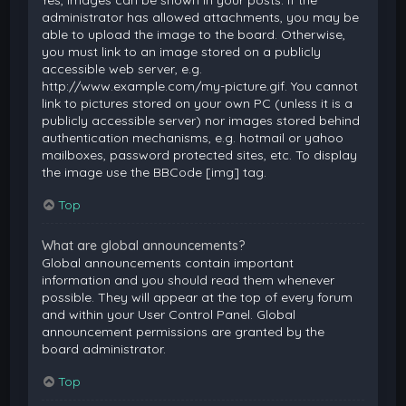
Yes, images can be shown in your posts. If the
administrator has allowed attachments, you may be
able to upload the image to the board. Otherwise,
you must link to an image stored on a publicly
accessible web server, e.g.
http://www.example.com/my-picture.gif. You cannot
link to pictures stored on your own PC (unless it is a
publicly accessible server) nor images stored behind
authentication mechanisms, e.g. hotmail or yahoo
mailboxes, password protected sites, etc. To display
the image use the BBCode [img] tag.
Top
What are global announcements?
Global announcements contain important
information and you should read them whenever
possible. They will appear at the top of every forum
and within your User Control Panel. Global
announcement permissions are granted by the
board administrator.
Top