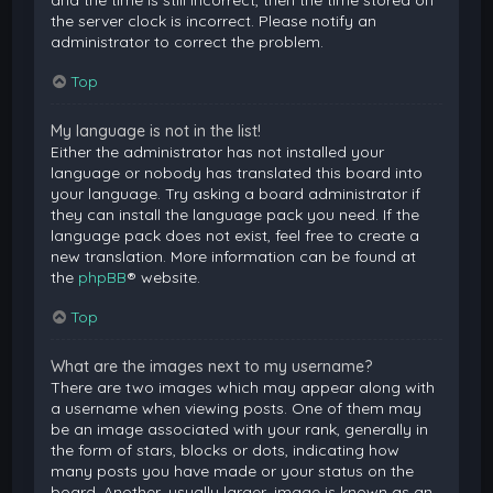
and the time is still incorrect, then the time stored on
the server clock is incorrect. Please notify an
administrator to correct the problem.
Top
My language is not in the list!
Either the administrator has not installed your
language or nobody has translated this board into
your language. Try asking a board administrator if
they can install the language pack you need. If the
language pack does not exist, feel free to create a
new translation. More information can be found at
the
phpBB
® website.
Top
What are the images next to my username?
There are two images which may appear along with
a username when viewing posts. One of them may
be an image associated with your rank, generally in
the form of stars, blocks or dots, indicating how
many posts you have made or your status on the
board. Another, usually larger, image is known as an