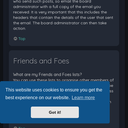
who send such posts, so email the board
administrator with a full copy of the email you
received. It is very important that this includes the
headers that contain the details of the user that sent
the email. The board administrator can then take
action.
Top
Friends and Foes
What are my Friends and Foes lists?
You can use these lists to organise other members of
the board. Members added to your friends list will be
This website uses cookies to ensure you get the
listed within your User Control Panel for quick access
to see their online status and to send them private
best experience on our website.
Learn more
messages. Subject to template support, posts from
these users may also be highlighted. If you add a
Got it!
user to your foes list, any posts they make will be
hidden by default.