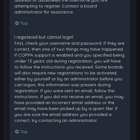
attempting to register. Contact a board
administrator for assistance.
Top
I registered but cannot login!
First, check your username and password. If they are
correct, then one of two things may have happened.
If COPPA support is enabled and you specified being
under 13 years old during registration, you will have
to follow the instructions you received. Some boards
will also require new registrations to be activated,
either by yourself or by an administrator before you
can logon; this information was present during
registration. If you were sent an email, follow the
instructions. If you did not receive an email, you may
have provided an incorrect email address or the
email may have been picked up by a spam filer. If
you are sure the email address you provided is
correct, try contacting an administrator.
Top