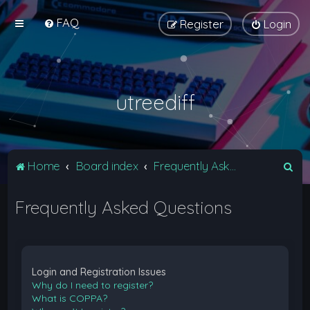
FAQ
Register
Login
utreediff
S
Home
Board index
Frequently Asked Questions
e
Frequently Asked Questions
a
r
c
h
Login and Registration Issues
Why do I need to register?
What is COPPA?