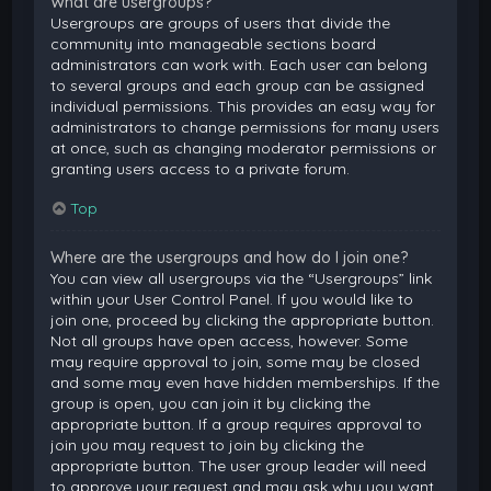
What are usergroups?
Usergroups are groups of users that divide the
community into manageable sections board
administrators can work with. Each user can belong
to several groups and each group can be assigned
individual permissions. This provides an easy way for
administrators to change permissions for many users
at once, such as changing moderator permissions or
granting users access to a private forum.
Top
Where are the usergroups and how do I join one?
You can view all usergroups via the “Usergroups” link
within your User Control Panel. If you would like to
join one, proceed by clicking the appropriate button.
Not all groups have open access, however. Some
may require approval to join, some may be closed
and some may even have hidden memberships. If the
group is open, you can join it by clicking the
appropriate button. If a group requires approval to
join you may request to join by clicking the
appropriate button. The user group leader will need
to approve your request and may ask why you want