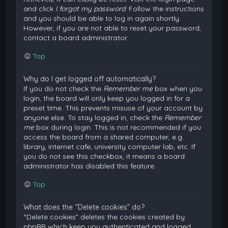
and click
I forgot my password
. Follow the instructions
and you should be able to log in again shortly.
However, if you are not able to reset your password,
contact a board administrator.
Top
Why do I get logged off automatically?
If you do not check the
Remember me
box when you
login, the board will only keep you logged in for a
preset time. This prevents misuse of your account by
anyone else. To stay logged in, check the
Remember
me
box during login. This is not recommended if you
access the board from a shared computer, e.g.
library, internet cafe, university computer lab, etc. If
you do not see this checkbox, it means a board
administrator has disabled this feature.
Top
What does the “Delete cookies” do?
“Delete cookies” deletes the cookies created by
phpBB which keep you authenticated and logged