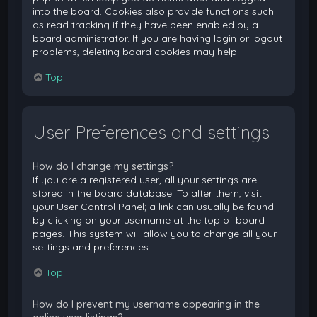
into the board. Cookies also provide functions such
as read tracking if they have been enabled by a
board administrator. If you are having login or logout
problems, deleting board cookies may help.
Top
User Preferences and settings
How do I change my settings?
If you are a registered user, all your settings are
stored in the board database. To alter them, visit
your User Control Panel; a link can usually be found
by clicking on your username at the top of board
pages. This system will allow you to change all your
settings and preferences.
Top
How do I prevent my username appearing in the