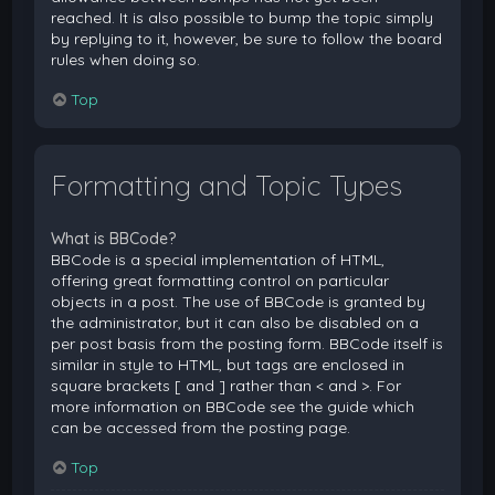
reached. It is also possible to bump the topic simply
by replying to it, however, be sure to follow the board
rules when doing so.
Top
Formatting and Topic Types
What is BBCode?
BBCode is a special implementation of HTML,
offering great formatting control on particular
objects in a post. The use of BBCode is granted by
the administrator, but it can also be disabled on a
per post basis from the posting form. BBCode itself is
similar in style to HTML, but tags are enclosed in
square brackets [ and ] rather than < and >. For
more information on BBCode see the guide which
can be accessed from the posting page.
Top