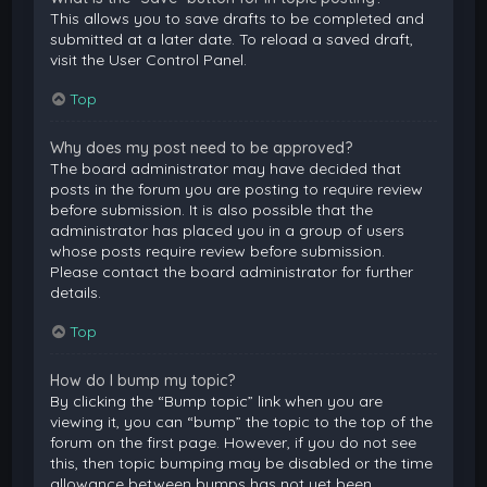
This allows you to save drafts to be completed and
submitted at a later date. To reload a saved draft,
visit the User Control Panel.
Top
Why does my post need to be approved?
The board administrator may have decided that
posts in the forum you are posting to require review
before submission. It is also possible that the
administrator has placed you in a group of users
whose posts require review before submission.
Please contact the board administrator for further
details.
Top
How do I bump my topic?
By clicking the “Bump topic” link when you are
viewing it, you can “bump” the topic to the top of the
forum on the first page. However, if you do not see
this, then topic bumping may be disabled or the time
allowance between bumps has not yet been