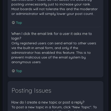
posting unnecessarily just to increase your rank.
Most boards will not tolerate this and the moderator
or administrator will simply lower your post count.
Top
When I click the email link for a user it asks me to
login?
Only registered users can send email to other users
via the built-in email form, and only if the
administrator has enabled this feature. This is to
prevent malicious use of the email system by
anonymous users.
Top
Posting Issues
How do I create a new topic or post a reply?
To post a new topic in a forum, click "New Topic". To