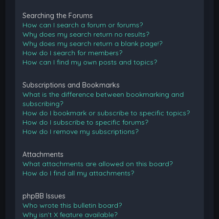
Searching the Forums
How can I search a forum or forums?
Why does my search return no results?
Why does my search return a blank page!?
How do I search for members?
How can I find my own posts and topics?
Subscriptions and Bookmarks
What is the difference between bookmarking and
subscribing?
How do I bookmark or subscribe to specific topics?
How do I subscribe to specific forums?
How do I remove my subscriptions?
Attachments
What attachments are allowed on this board?
How do I find all my attachments?
phpBB Issues
Who wrote this bulletin board?
Why isn’t X feature available?