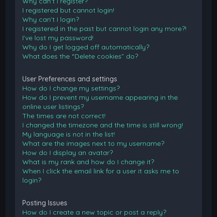
Why can’t I register?
I registered but cannot login!
Why can’t I login?
I registered in the past but cannot login any more?!
I’ve lost my password!
Why do I get logged off automatically?
What does the “Delete cookies” do?
User Preferences and settings
How do I change my settings?
How do I prevent my username appearing in the
online user listings?
The times are not correct!
I changed the timezone and the time is still wrong!
My language is not in the list!
What are the images next to my username?
How do I display an avatar?
What is my rank and how do I change it?
When I click the email link for a user it asks me to
login?
Posting Issues
How do I create a new topic or post a reply?