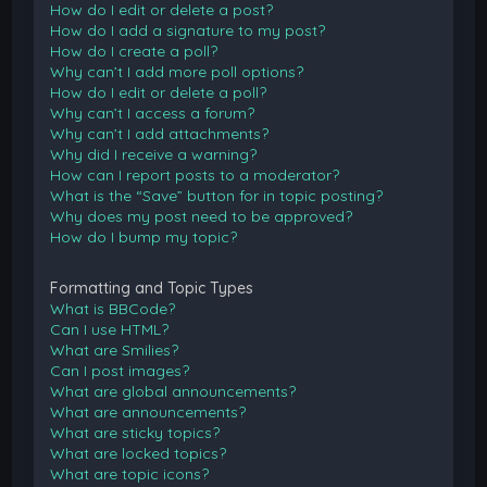
How do I edit or delete a post?
How do I add a signature to my post?
How do I create a poll?
Why can’t I add more poll options?
How do I edit or delete a poll?
Why can’t I access a forum?
Why can’t I add attachments?
Why did I receive a warning?
How can I report posts to a moderator?
What is the “Save” button for in topic posting?
Why does my post need to be approved?
How do I bump my topic?
Formatting and Topic Types
What is BBCode?
Can I use HTML?
What are Smilies?
Can I post images?
What are global announcements?
What are announcements?
What are sticky topics?
What are locked topics?
What are topic icons?