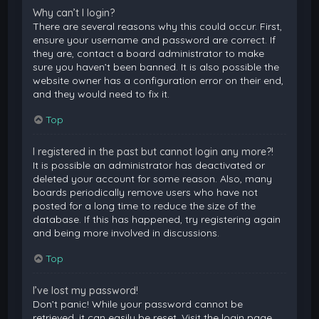
Why can’t I login?
There are several reasons why this could occur. First,
ensure your username and password are correct. If
they are, contact a board administrator to make
sure you haven’t been banned. It is also possible the
website owner has a configuration error on their end,
and they would need to fix it.
Top
I registered in the past but cannot login any more?!
It is possible an administrator has deactivated or
deleted your account for some reason. Also, many
boards periodically remove users who have not
posted for a long time to reduce the size of the
database. If this has happened, try registering again
and being more involved in discussions.
Top
I’ve lost my password!
Don’t panic! While your password cannot be
retrieved, it can easily be reset. Visit the login page