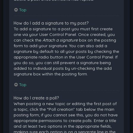
Top
How do I add a signature to my post?
To add a signature to a post you must first create
one via your User Control Panel. Once created, you
can check the
Attach a signature
box on the posting
form to add your signature. You can also add a
signature by default to all your posts by checking the
appropriate radio button in the User Control Panel. If
you do so, you can still prevent a signature being
added to individual posts by un-checking the add
signature box within the posting form.
Top
How do I create a poll?
When posting a new topic or editing the first post of
a topic, click the “Poll creation” tab below the main
posting form; if you cannot see this, you do not have
appropriate permissions to create polls. Enter a title
and at least two options in the appropriate fields,
making sure each option is on a separate line in the