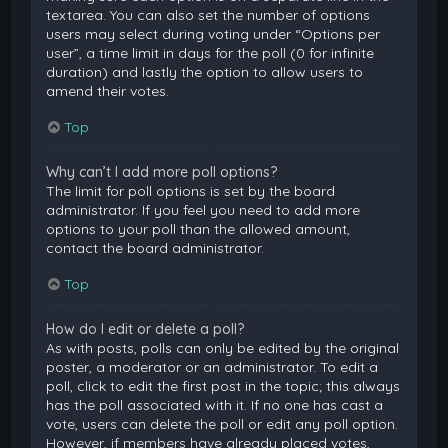
textarea. You can also set the number of options
users may select during voting under “Options per
user”, a time limit in days for the poll (0 for infinite
duration) and lastly the option to allow users to
amend their votes.
Top
Why can’t I add more poll options?
The limit for poll options is set by the board
administrator. If you feel you need to add more
options to your poll than the allowed amount,
contact the board administrator.
Top
How do I edit or delete a poll?
As with posts, polls can only be edited by the original
poster, a moderator or an administrator. To edit a
poll, click to edit the first post in the topic; this always
has the poll associated with it. If no one has cast a
vote, users can delete the poll or edit any poll option.
However, if members have already placed votes,