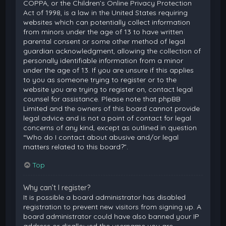
COPPA, or the Children’s Online Privacy Protection
Act of 1998, is a law in the United States requiring
websites which can potentially collect information
from minors under the age of 13 to have written
parental consent or some other method of legal
guardian acknowledgment, allowing the collection of
personally identifiable information from a minor
under the age of 13. If you are unsure if this applies
to you as someone trying to register or to the
website you are trying to register on, contact legal
counsel for assistance. Please note that phpBB
Limited and the owners of this board cannot provide
legal advice and is not a point of contact for legal
concerns of any kind, except as outlined in question
“Who do I contact about abusive and/or legal
matters related to this board?”.
Top
Why can’t I register?
It is possible a board administrator has disabled
registration to prevent new visitors from signing up. A
board administrator could have also banned your IP
address or disallowed the username you are