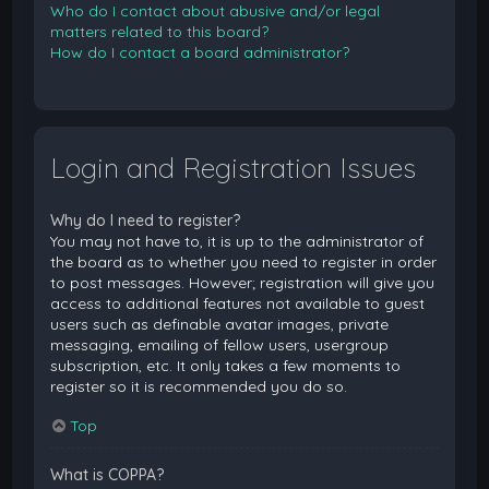
Who do I contact about abusive and/or legal
matters related to this board?
How do I contact a board administrator?
Login and Registration Issues
Why do I need to register?
You may not have to, it is up to the administrator of
the board as to whether you need to register in order
to post messages. However; registration will give you
access to additional features not available to guest
users such as definable avatar images, private
messaging, emailing of fellow users, usergroup
subscription, etc. It only takes a few moments to
register so it is recommended you do so.
Top
What is COPPA?