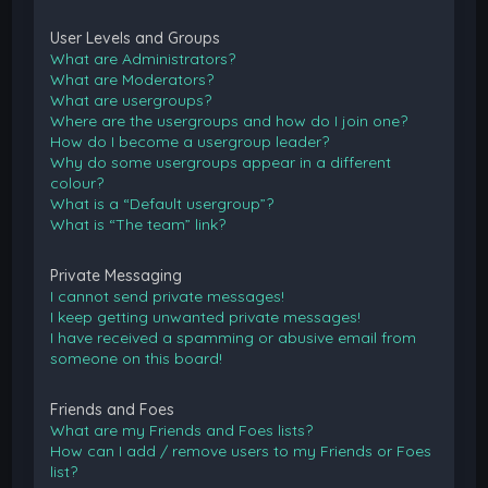
User Levels and Groups
What are Administrators?
What are Moderators?
What are usergroups?
Where are the usergroups and how do I join one?
How do I become a usergroup leader?
Why do some usergroups appear in a different
colour?
What is a “Default usergroup”?
What is “The team” link?
Private Messaging
I cannot send private messages!
I keep getting unwanted private messages!
I have received a spamming or abusive email from
someone on this board!
Friends and Foes
What are my Friends and Foes lists?
How can I add / remove users to my Friends or Foes
list?