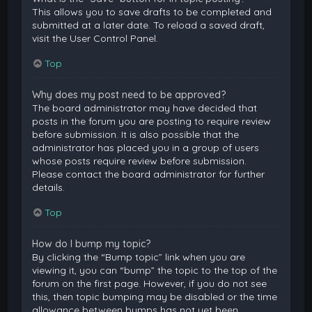
This allows you to save drafts to be completed and
submitted at a later date. To reload a saved draft,
visit the User Control Panel.
Top
Why does my post need to be approved?
The board administrator may have decided that
posts in the forum you are posting to require review
before submission. It is also possible that the
administrator has placed you in a group of users
whose posts require review before submission.
Please contact the board administrator for further
details.
Top
How do I bump my topic?
By clicking the “Bump topic” link when you are
viewing it, you can “bump” the topic to the top of the
forum on the first page. However, if you do not see
this, then topic bumping may be disabled or the time
allowance between bumps has not yet been