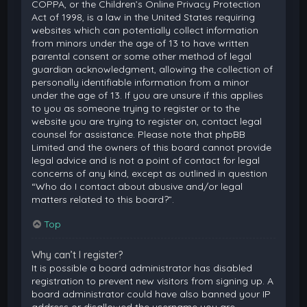
COPPA, or the Children’s Online Privacy Protection
Act of 1998, is a law in the United States requiring
websites which can potentially collect information
from minors under the age of 13 to have written
parental consent or some other method of legal
guardian acknowledgment, allowing the collection of
personally identifiable information from a minor
under the age of 13. If you are unsure if this applies
to you as someone trying to register or to the
website you are trying to register on, contact legal
counsel for assistance. Please note that phpBB
Limited and the owners of this board cannot provide
legal advice and is not a point of contact for legal
concerns of any kind, except as outlined in question
“Who do I contact about abusive and/or legal
matters related to this board?”.
Top
Why can’t I register?
It is possible a board administrator has disabled
registration to prevent new visitors from signing up. A
board administrator could have also banned your IP
address or disallowed the username you are