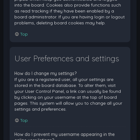
into the board. Cookies also provide functions such
as read tracking if they have been enabled by a
board administrator. If you are having login or logout
problems, deleting board cookies may help.
Top
User Preferences and settings
How do I change my settings?
If you are a registered user, all your settings are
stored in the board database. To alter them, visit
your User Control Panel; a link can usually be found
by clicking on your username at the top of board
pages. This system will allow you to change all your
settings and preferences.
Top
How do I prevent my username appearing in the