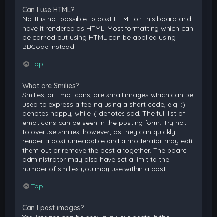
Can I use HTML?
No. It is not possible to post HTML on this board and
have it rendered as HTML. Most formatting which can
be carried out using HTML can be applied using
BBCode instead.
Top
What are Smilies?
Smilies, or Emoticons, are small images which can be
used to express a feeling using a short code, e.g. :)
denotes happy, while :( denotes sad. The full list of
emoticons can be seen in the posting form. Try not
to overuse smilies, however, as they can quickly
render a post unreadable and a moderator may edit
them out or remove the post altogether. The board
administrator may also have set a limit to the
number of smilies you may use within a post.
Top
Can I post images?