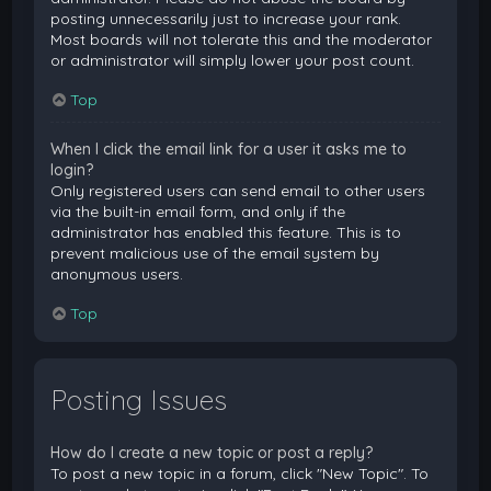
posting unnecessarily just to increase your rank.
Most boards will not tolerate this and the moderator
or administrator will simply lower your post count.
Top
When I click the email link for a user it asks me to
login?
Only registered users can send email to other users
via the built-in email form, and only if the
administrator has enabled this feature. This is to
prevent malicious use of the email system by
anonymous users.
Top
Posting Issues
How do I create a new topic or post a reply?
To post a new topic in a forum, click "New Topic". To