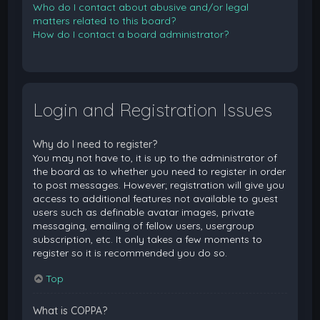
Who do I contact about abusive and/or legal
matters related to this board?
How do I contact a board administrator?
Login and Registration Issues
Why do I need to register?
You may not have to, it is up to the administrator of
the board as to whether you need to register in order
to post messages. However; registration will give you
access to additional features not available to guest
users such as definable avatar images, private
messaging, emailing of fellow users, usergroup
subscription, etc. It only takes a few moments to
register so it is recommended you do so.
Top
What is COPPA?