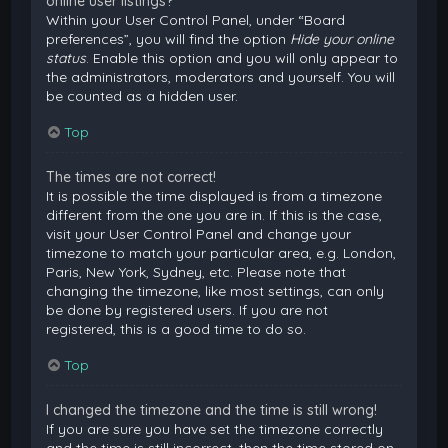
online user listings?
Within your User Control Panel, under “Board
preferences”, you will find the option
Hide your online
status
. Enable this option and you will only appear to
the administrators, moderators and yourself. You will
be counted as a hidden user.
Top
The times are not correct!
It is possible the time displayed is from a timezone
different from the one you are in. If this is the case,
visit your User Control Panel and change your
timezone to match your particular area, e.g. London,
Paris, New York, Sydney, etc. Please note that
changing the timezone, like most settings, can only
be done by registered users. If you are not
registered, this is a good time to do so.
Top
I changed the timezone and the time is still wrong!
If you are sure you have set the timezone correctly