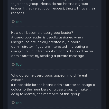
to join the group. Please do not harass a group
leader if they reject your request; they will have their
reasons.
Top
How do I become a usergroup leader?
A usergroup leader is usually assigned when
usergroups are initially created by a board
administrator. If you are interested in creating a
usergroup, your first point of contact should be an
administrator; try sending a private message.
Top
Why do some usergroups appear in a different
colour?
It is possible for the board administrator to assign a
colour to the members of a usergroup to make it
easy to identify the members of this group.
Top