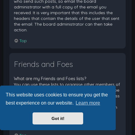
who send such posts, so email the board
administrator with a full copy of the email you
received. It is very important that this includes the
headers that contain the details of the user that sent
the email. The board administrator can then take
action.
Top
Friends and Foes
What are my Friends and Foes lists?
You can use these lists to organise other members of
the board. Members added to your friends list will be
This website uses cookies to ensure you get the
listed within your User Control Panel for quick access
to see their online status and to send them private
best experience on our website.
Learn more
messages. Subject to template support, posts from
these users may also be highlighted. If you add a
Got it!
user to your foes list, any posts they make will be
hidden by default.