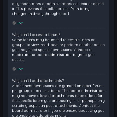
only moderators or administrators can edit or delete
it. This prevents the poll’s options from being
changed mid-way through a poll.
Top
Why can’t I access a forum?
Some forums may be limited to certain users or
groups. To view, read, post or perform another action
you may need special permissions. Contact a
moderator or board administrator to grant you
access.
Top
Why can’t I add attachments?
Attachment permissions are granted on a per forum,
per group, or per user basis. The board administrator
may not have allowed attachments to be added for
the specific forum you are posting in, or perhaps only
certain groups can post attachments. Contact the
board administrator if you are unsure about why you
are unable to add attachments.