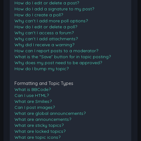
How do I edit or delete a post?
How do I add a signature to my post?
How do I create a poll?
Why can’t I add more poll options?
How do I edit or delete a poll?
Why can’t I access a forum?
Why can’t I add attachments?
Why did I receive a warning?
How can I report posts to a moderator?
What is the “Save” button for in topic posting?
Why does my post need to be approved?
How do I bump my topic?
Formatting and Topic Types
What is BBCode?
Can I use HTML?
What are Smilies?
Can I post images?
What are global announcements?
What are announcements?
What are sticky topics?
What are locked topics?
What are topic icons?