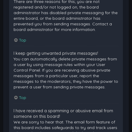
There are three reasons for this; you are not
registered and/or not logged on, the board
administrator has disabled private messaging for the
entire board, or the board administrator has
prevented you from sending messages. Contact a
board administrator for more information.
Top
I keep getting unwanted private messages!
You can automatically delete private messages from
a user by using message rules within your User
Control Panel. If you are receiving abusive private
messages from a particular user, report the
messages to the moderators; they have the power to
prevent a user from sending private messages.
Top
I have received a spamming or abusive email from
someone on this board!
We are sorry to hear that. The email form feature of
this board includes safeguards to try and track users