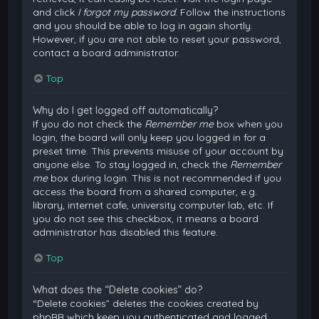
and click
I forgot my password
. Follow the instructions
and you should be able to log in again shortly.
However, if you are not able to reset your password,
contact a board administrator.
Top
Why do I get logged off automatically?
If you do not check the
Remember me
box when you
login, the board will only keep you logged in for a
preset time. This prevents misuse of your account by
anyone else. To stay logged in, check the
Remember
me
box during login. This is not recommended if you
access the board from a shared computer, e.g.
library, internet cafe, university computer lab, etc. If
you do not see this checkbox, it means a board
administrator has disabled this feature.
Top
What does the “Delete cookies” do?
“Delete cookies” deletes the cookies created by
phpBB which keep you authenticated and logged