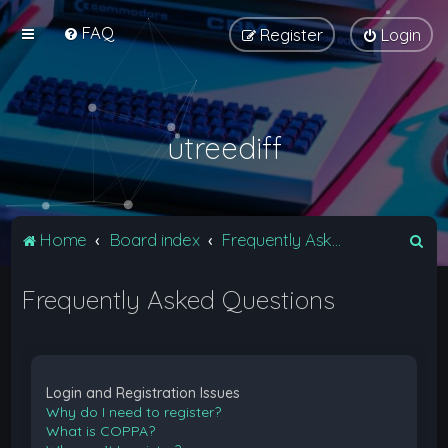
FAQ
Register
Login
utreediff
S
Home
Board index
Frequently Asked Questions
e
Frequently Asked Questions
a
r
c
h
Login and Registration Issues
Why do I need to register?
What is COPPA?