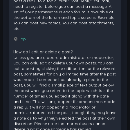
post a reply to a topic, click "Post Reply". You may
need to register before you can post a message. A
list of your permissions in each forum is available at
the bottom of the forum and topic screens. Example:
You can post new topics, You can post attachments,
etc.
Top
How do I edit or delete a post?
Unless you are a board administrator or moderator,
you can only edit or delete your own posts. You can
edit a post by clicking the edit button for the relevant
post, sometimes for only a limited time after the post
was made. If someone has already replied to the
post, you will find a small piece of text output below
the post when you return to the topic which lists the
number of times you edited it along with the date
and time. This will only appear if someone has made
a reply; it will not appear if a moderator or
administrator edited the post, though they may leave
a note as to why they’ve edited the post at their own
discretion. Please note that normal users cannot
delete a post once someone has replied.