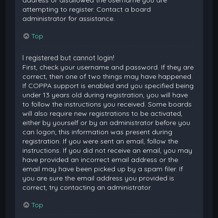
attempting to register. Contact a board
administrator for assistance.
Top
I registered but cannot login!
First, check your username and password. If they are
correct, then one of two things may have happened.
If COPPA support is enabled and you specified being
under 13 years old during registration, you will have
to follow the instructions you received. Some boards
will also require new registrations to be activated,
either by yourself or by an administrator before you
can logon; this information was present during
registration. If you were sent an email, follow the
instructions. If you did not receive an email, you may
have provided an incorrect email address or the
email may have been picked up by a spam filer. If
you are sure the email address you provided is
correct, try contacting an administrator.
Top