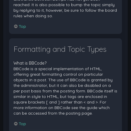
reached. It is also possible to bump the topic simply
by replying to it, however, be sure to follow the board
rules when doing so.
Top
Formatting and Topic Types
What is BBCode?
BBCode is a special implementation of HTML,
offering great formatting control on particular
objects in a post. The use of BBCode is granted by
the administrator, but it can also be disabled on a
per post basis from the posting form. BBCode itself is
similar in style to HTML, but tags are enclosed in
square brackets [ and ] rather than < and >. For
more information on BBCode see the guide which
can be accessed from the posting page.
Top