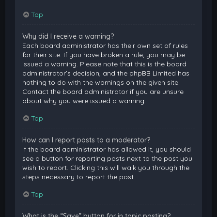
Top
Why did I receive a warning?
Each board administrator has their own set of rules
for their site. If you have broken a rule, you may be
issued a warning. Please note that this is the board
administrator’s decision, and the phpBB Limited has
nothing to do with the warnings on the given site.
Contact the board administrator if you are unsure
about why you were issued a warning.
Top
How can I report posts to a moderator?
If the board administrator has allowed it, you should
see a button for reporting posts next to the post you
wish to report. Clicking this will walk you through the
steps necessary to report the post.
Top
What is the “Save” button for in topic posting?