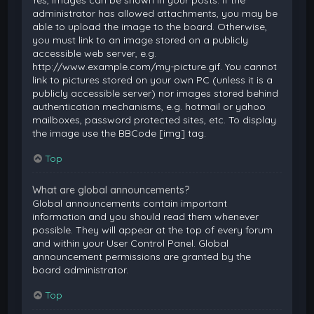
Yes, images can be shown in your posts. If the
administrator has allowed attachments, you may be
able to upload the image to the board. Otherwise,
you must link to an image stored on a publicly
accessible web server, e.g.
http://www.example.com/my-picture.gif. You cannot
link to pictures stored on your own PC (unless it is a
publicly accessible server) nor images stored behind
authentication mechanisms, e.g. hotmail or yahoo
mailboxes, password protected sites, etc. To display
the image use the BBCode [img] tag.
Top
What are global announcements?
Global announcements contain important
information and you should read them whenever
possible. They will appear at the top of every forum
and within your User Control Panel. Global
announcement permissions are granted by the
board administrator.
Top