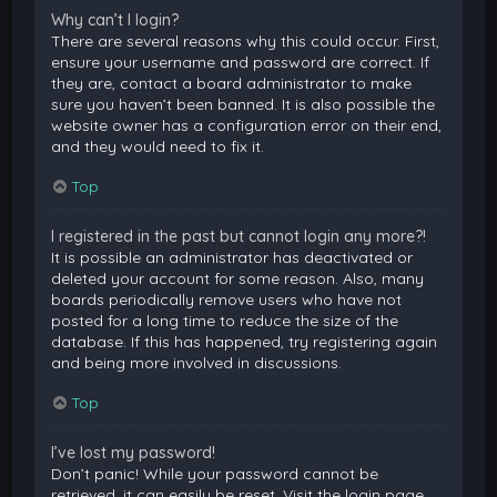
Why can’t I login?
There are several reasons why this could occur. First,
ensure your username and password are correct. If
they are, contact a board administrator to make
sure you haven’t been banned. It is also possible the
website owner has a configuration error on their end,
and they would need to fix it.
Top
I registered in the past but cannot login any more?!
It is possible an administrator has deactivated or
deleted your account for some reason. Also, many
boards periodically remove users who have not
posted for a long time to reduce the size of the
database. If this has happened, try registering again
and being more involved in discussions.
Top
I’ve lost my password!
Don’t panic! While your password cannot be
retrieved, it can easily be reset. Visit the login page