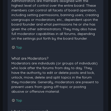
Administrators are members assigned with the
highest level of control over the entire board. These
members can control all facets of board operation,
including setting permissions, banning users, creating
usergroups or moderators, etc., dependent upon the
board founder and what permissions he or she has
given the other administrators. They may also have
full moderator capabilities in all forums, depending
on the settings put forth by the board founder.
Top
What are Moderators?
Moderators are individuals (or groups of individuals)
who look after the forums from day to day. They
have the authority to edit or delete posts and lock,
unlock, move, delete and split topics in the forum
they moderate. Generally, moderators are present to
prevent users from going off-topic or posting
abusive or offensive material.
Top