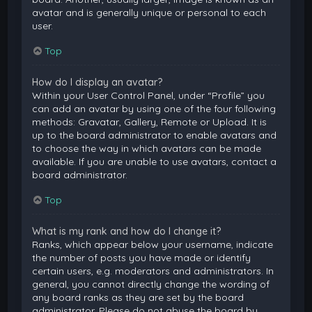
avatar and is generally unique or personal to each
user.
Top
How do I display an avatar?
Within your User Control Panel, under “Profile” you
can add an avatar by using one of the four following
methods: Gravatar, Gallery, Remote or Upload. It is
up to the board administrator to enable avatars and
to choose the way in which avatars can be made
available. If you are unable to use avatars, contact a
board administrator.
Top
What is my rank and how do I change it?
Ranks, which appear below your username, indicate
the number of posts you have made or identify
certain users, e.g. moderators and administrators. In
general, you cannot directly change the wording of
any board ranks as they are set by the board
administrator. Please do not abuse the board by