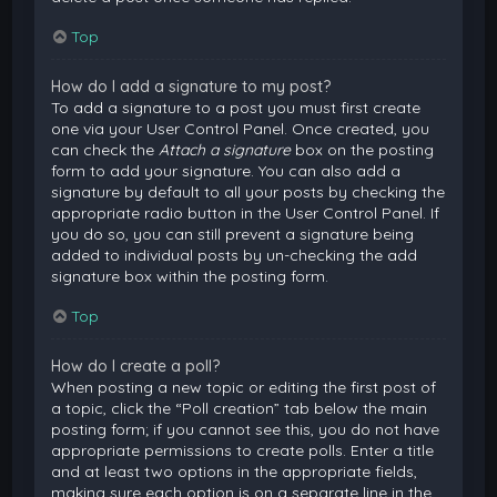
Top
How do I add a signature to my post?
To add a signature to a post you must first create
one via your User Control Panel. Once created, you
can check the
Attach a signature
box on the posting
form to add your signature. You can also add a
signature by default to all your posts by checking the
appropriate radio button in the User Control Panel. If
you do so, you can still prevent a signature being
added to individual posts by un-checking the add
signature box within the posting form.
Top
How do I create a poll?
When posting a new topic or editing the first post of
a topic, click the “Poll creation” tab below the main
posting form; if you cannot see this, you do not have
appropriate permissions to create polls. Enter a title
and at least two options in the appropriate fields,
making sure each option is on a separate line in the