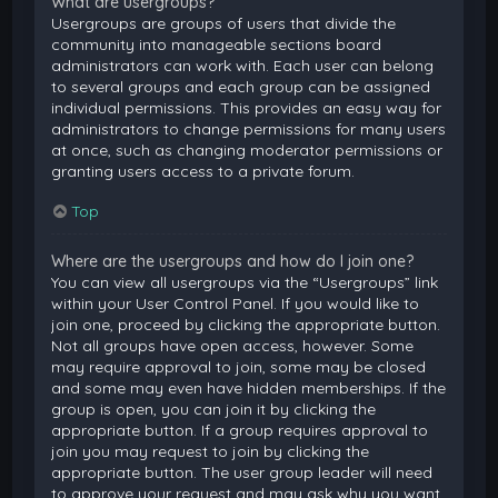
What are usergroups?
Usergroups are groups of users that divide the
community into manageable sections board
administrators can work with. Each user can belong
to several groups and each group can be assigned
individual permissions. This provides an easy way for
administrators to change permissions for many users
at once, such as changing moderator permissions or
granting users access to a private forum.
Top
Where are the usergroups and how do I join one?
You can view all usergroups via the “Usergroups” link
within your User Control Panel. If you would like to
join one, proceed by clicking the appropriate button.
Not all groups have open access, however. Some
may require approval to join, some may be closed
and some may even have hidden memberships. If the
group is open, you can join it by clicking the
appropriate button. If a group requires approval to
join you may request to join by clicking the
appropriate button. The user group leader will need
to approve your request and may ask why you want