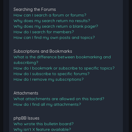
Searching the Forums
How can I search a forum or forums?
Why does my search return no results?
Why does my search return a blank page!?
How do I search for members?
How can I find my own posts and topics?
Subscriptions and Bookmarks
What is the difference between bookmarking and
subscribing?
How do I bookmark or subscribe to specific topics?
How do I subscribe to specific forums?
How do I remove my subscriptions?
Attachments
What attachments are allowed on this board?
How do I find all my attachments?
phpBB Issues
Who wrote this bulletin board?
Why isn’t X feature available?