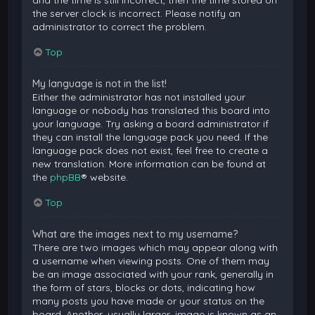
and the time is still incorrect, then the time stored on
the server clock is incorrect. Please notify an
administrator to correct the problem.
Top
My language is not in the list!
Either the administrator has not installed your
language or nobody has translated this board into
your language. Try asking a board administrator if
they can install the language pack you need. If the
language pack does not exist, feel free to create a
new translation. More information can be found at
the
phpBB
® website.
Top
What are the images next to my username?
There are two images which may appear along with
a username when viewing posts. One of them may
be an image associated with your rank, generally in
the form of stars, blocks or dots, indicating how
many posts you have made or your status on the
board. Another, usually larger, image is known as an