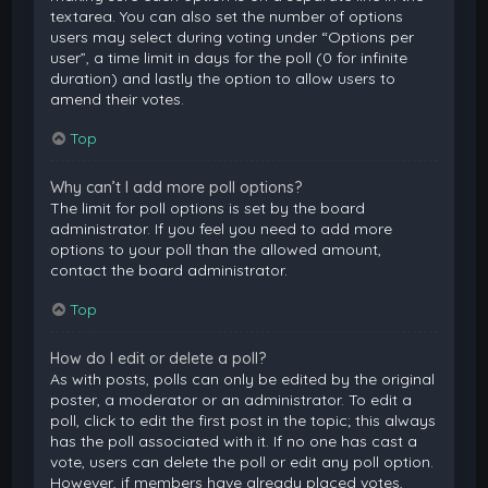
textarea. You can also set the number of options
users may select during voting under “Options per
user”, a time limit in days for the poll (0 for infinite
duration) and lastly the option to allow users to
amend their votes.
Top
Why can’t I add more poll options?
The limit for poll options is set by the board
administrator. If you feel you need to add more
options to your poll than the allowed amount,
contact the board administrator.
Top
How do I edit or delete a poll?
As with posts, polls can only be edited by the original
poster, a moderator or an administrator. To edit a
poll, click to edit the first post in the topic; this always
has the poll associated with it. If no one has cast a
vote, users can delete the poll or edit any poll option.
However, if members have already placed votes,