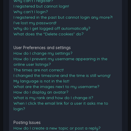
Why can’t I register?
I registered but cannot login!
Why can’t I login?
I registered in the past but cannot login any more?!
I’ve lost my password!
Why do I get logged off automatically?
What does the “Delete cookies” do?
User Preferences and settings
How do I change my settings?
How do I prevent my username appearing in the
online user listings?
The times are not correct!
I changed the timezone and the time is still wrong!
My language is not in the list!
What are the images next to my username?
How do I display an avatar?
What is my rank and how do I change it?
When I click the email link for a user it asks me to
login?
Posting Issues
How do I create a new topic or post a reply?