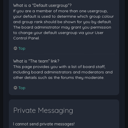
What is a “Default usergroup”?
If you are a member of more than one usergroup,
your default is used to determine which group colour
and group rank should be shown for you by default.
The board administrator may grant you permission
to change your default usergroup via your User
Control Panel.
Top
What is “The team” link?
This page provides you with a list of board staff,
including board administrators and moderators and
other details such as the forums they moderate.
Top
Private Messaging
I cannot send private messages!