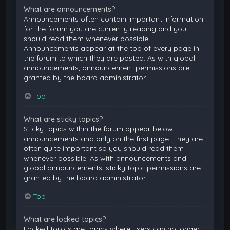
What are announcements?
Announcements often contain important information
for the forum you are currently reading and you
should read them whenever possible.
Announcements appear at the top of every page in
the forum to which they are posted. As with global
announcements, announcement permissions are
granted by the board administrator.
Top
What are sticky topics?
Sticky topics within the forum appear below
announcements and only on the first page. They are
often quite important so you should read them
whenever possible. As with announcements and
global announcements, sticky topic permissions are
granted by the board administrator.
Top
What are locked topics?
Locked topics are topics where users can no longer