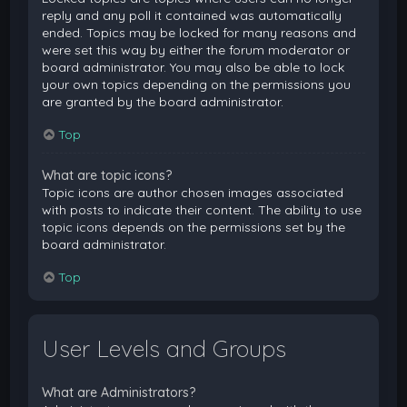
reply and any poll it contained was automatically
ended. Topics may be locked for many reasons and
were set this way by either the forum moderator or
board administrator. You may also be able to lock
your own topics depending on the permissions you
are granted by the board administrator.
Top
What are topic icons?
Topic icons are author chosen images associated
with posts to indicate their content. The ability to use
topic icons depends on the permissions set by the
board administrator.
Top
User Levels and Groups
What are Administrators?