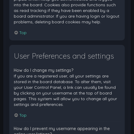
into the board. Cookies also provide functions such
as read tracking if they have been enabled by a
board administrator. If you are having login or logout
problems, deleting board cookies may help.
Top
User Preferences and settings
How do I change my settings?
If you are a registered user, all your settings are
stored in the board database. To alter them, visit
your User Control Panel; a link can usually be found
by clicking on your username at the top of board
pages. This system will allow you to change all your
settings and preferences.
Top
How do I prevent my username appearing in the