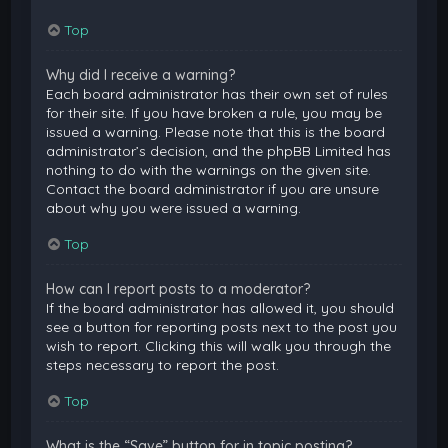
Top
Why did I receive a warning?
Each board administrator has their own set of rules
for their site. If you have broken a rule, you may be
issued a warning. Please note that this is the board
administrator’s decision, and the phpBB Limited has
nothing to do with the warnings on the given site.
Contact the board administrator if you are unsure
about why you were issued a warning.
Top
How can I report posts to a moderator?
If the board administrator has allowed it, you should
see a button for reporting posts next to the post you
wish to report. Clicking this will walk you through the
steps necessary to report the post.
Top
What is the “Save” button for in topic posting?