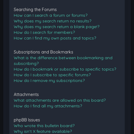
Searching the Forums
How can I search a forum or forums?
Why does my search return no results?
Why does my search return a blank page!?
How do I search for members?
How can I find my own posts and topics?
Subscriptions and Bookmarks
What is the difference between bookmarking and
subscribing?
How do I bookmark or subscribe to specific topics?
How do I subscribe to specific forums?
How do I remove my subscriptions?
Attachments
What attachments are allowed on this board?
How do I find all my attachments?
phpBB Issues
Who wrote this bulletin board?
Why isn’t X feature available?