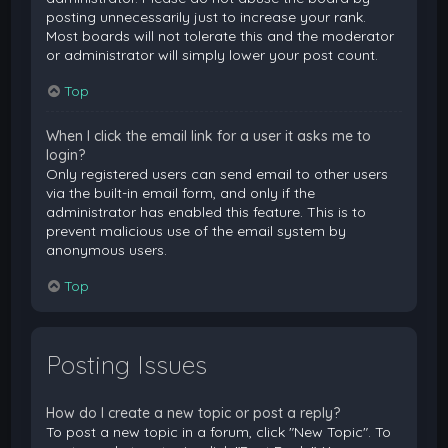
posting unnecessarily just to increase your rank.
Most boards will not tolerate this and the moderator
or administrator will simply lower your post count.
Top
When I click the email link for a user it asks me to
login?
Only registered users can send email to other users
via the built-in email form, and only if the
administrator has enabled this feature. This is to
prevent malicious use of the email system by
anonymous users.
Top
Posting Issues
How do I create a new topic or post a reply?
To post a new topic in a forum, click "New Topic". To