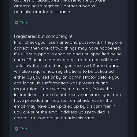
attempting to register. Contact a board
administrator for assistance.
Top
I registered but cannot login!
First, check your username and password. If they are
correct, then one of two things may have happened.
If COPPA support is enabled and you specified being
under 13 years old during registration, you will have
to follow the instructions you received. Some boards
will also require new registrations to be activated,
either by yourself or by an administrator before you
can logon; this information was present during
registration. If you were sent an email, follow the
instructions. If you did not receive an email, you may
have provided an incorrect email address or the
email may have been picked up by a spam filer. If
you are sure the email address you provided is
correct, try contacting an administrator.
Top