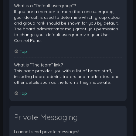
What is a “Default usergroup”?
If you are a member of more than one usergroup,
your default is used to determine which group colour
and group rank should be shown for you by default.
The board administrator may grant you permission
to change your default usergroup via your User
Control Panel.
Top
What is “The team” link?
This page provides you with a list of board staff,
including board administrators and moderators and
other details such as the forums they moderate.
Top
Private Messaging
I cannot send private messages!