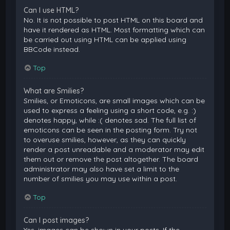
Can I use HTML?
No. It is not possible to post HTML on this board and
have it rendered as HTML. Most formatting which can
be carried out using HTML can be applied using
BBCode instead.
Top
What are Smilies?
Smilies, or Emoticons, are small images which can be
used to express a feeling using a short code, e.g. :)
denotes happy, while :( denotes sad. The full list of
emoticons can be seen in the posting form. Try not
to overuse smilies, however, as they can quickly
render a post unreadable and a moderator may edit
them out or remove the post altogether. The board
administrator may also have set a limit to the
number of smilies you may use within a post.
Top
Can I post images?