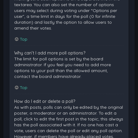
textarea. You can also set the number of options
users may select during voting under “Options per
user”, a time limit in days for the poll (0 for infinite
duration) and lastly the option to allow users to
amend their votes.
Top
Why can’t I add more poll options?
The limit for poll options is set by the board
administrator. If you feel you need to add more
options to your poll than the allowed amount,
contact the board administrator.
Top
How do I edit or delete a poll?
As with posts, polls can only be edited by the original
poster, a moderator or an administrator. To edit a
poll, click to edit the first post in the topic; this always
has the poll associated with it. If no one has cast a
vote, users can delete the poll or edit any poll option.
However, if members have already placed votes,