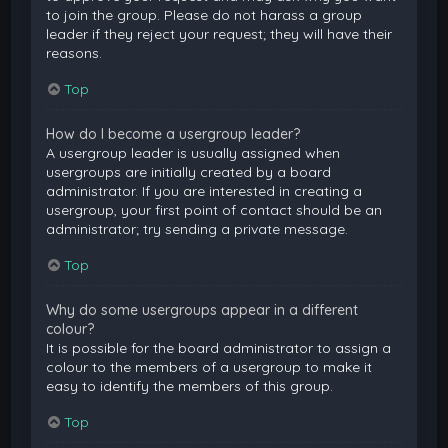
to join the group. Please do not harass a group
leader if they reject your request; they will have their
reasons.
Top
How do I become a usergroup leader?
A usergroup leader is usually assigned when
usergroups are initially created by a board
administrator. If you are interested in creating a
usergroup, your first point of contact should be an
administrator; try sending a private message.
Top
Why do some usergroups appear in a different
colour?
It is possible for the board administrator to assign a
colour to the members of a usergroup to make it
easy to identify the members of this group.
Top