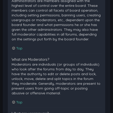
Administrators are members assigned with the
highest level of control over the entire board. These
members can control all facets of board operation,
including setting permissions, banning users, creating
usergroups or moderators, etc., dependent upon the
board founder and what permissions he or she has
given the other administrators. They may also have
full moderator capabilities in all forums, depending
on the settings put forth by the board founder.
Top
What are Moderators?
Moderators are individuals (or groups of individuals)
who look after the forums from day to day. They
have the authority to edit or delete posts and lock,
unlock, move, delete and split topics in the forum
they moderate. Generally, moderators are present to
prevent users from going off-topic or posting
abusive or offensive material.
Top