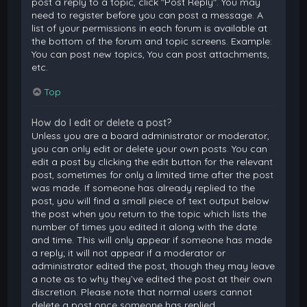
post a reply to a topic, click "Post Reply". You may
need to register before you can post a message. A
list of your permissions in each forum is available at
the bottom of the forum and topic screens. Example:
You can post new topics, You can post attachments,
etc.
Top
How do I edit or delete a post?
Unless you are a board administrator or moderator,
you can only edit or delete your own posts. You can
edit a post by clicking the edit button for the relevant
post, sometimes for only a limited time after the post
was made. If someone has already replied to the
post, you will find a small piece of text output below
the post when you return to the topic which lists the
number of times you edited it along with the date
and time. This will only appear if someone has made
a reply; it will not appear if a moderator or
administrator edited the post, though they may leave
a note as to why they’ve edited the post at their own
discretion. Please note that normal users cannot
delete a post once someone has replied.