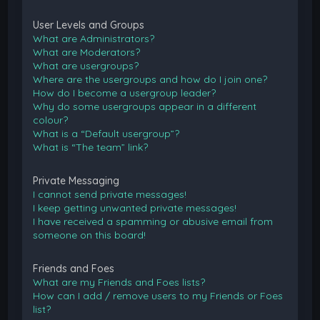
User Levels and Groups
What are Administrators?
What are Moderators?
What are usergroups?
Where are the usergroups and how do I join one?
How do I become a usergroup leader?
Why do some usergroups appear in a different
colour?
What is a “Default usergroup”?
What is “The team” link?
Private Messaging
I cannot send private messages!
I keep getting unwanted private messages!
I have received a spamming or abusive email from
someone on this board!
Friends and Foes
What are my Friends and Foes lists?
How can I add / remove users to my Friends or Foes
list?