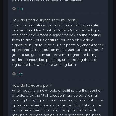
Top
How do I add a signature to my post?
To add a signature to a post you must first create
one via your User Control Panel. Once created, you
can check the
Attach a signature
box on the posting
form to add your signature. You can also add a
signature by default to all your posts by checking the
appropriate radio button in the User Control Panel. If
you do so, you can still prevent a signature being
added to individual posts by un-checking the add
signature box within the posting form.
Top
How do I create a poll?
When posting a new topic or editing the first post of
a topic, click the “Poll creation” tab below the main
posting form; if you cannot see this, you do not have
appropriate permissions to create polls. Enter a title
and at least two options in the appropriate fields,
making sure each option is on a separate line in the