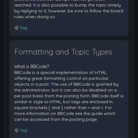
reached. It is also possible to bump the topic simply
by replying to it, however, be sure to follow the board
rules when doing so.
Top
Formatting and Topic Types
What is BBCode?
BBCode is a special implementation of HTML,
offering great formatting control on particular
objects in a post. The use of BBCode is granted by
the administrator, but it can also be disabled on a
per post basis from the posting form. BBCode itself is
similar in style to HTML, but tags are enclosed in
square brackets [ and ] rather than < and >. For
more information on BBCode see the guide which
can be accessed from the posting page.
Top