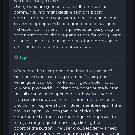
What are usergroups?
Usergroups are groups of users that divide the
community into manageable sections board
administrators can work with. Each user can belong
to several groups and each group can be assigned
individual permissions. This provides an easy way for
administrators to change permissions for many users
at once, such as changing moderator permissions or
granting users access to a private forum.
Top
Where are the usergroups and how do I join one?
You can view all usergroups via the “Usergroups” link
within your User Control Panel. If you would like to
join one, proceed by clicking the appropriate button.
Not all groups have open access, however. Some
may require approval to join, some may be closed
and some may even have hidden memberships. If the
group is open, you can join it by clicking the
appropriate button. If a group requires approval to
join you may request to join by clicking the
appropriate button. The user group leader will need
to approve your request and may ask why you want