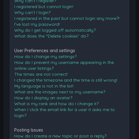
Why can’t I register?
I registered but cannot login!
Why can’t I login?
I registered in the past but cannot login any more?!
I’ve lost my password!
Why do I get logged off automatically?
What does the “Delete cookies” do?
User Preferences and settings
How do I change my settings?
How do I prevent my username appearing in the
online user listings?
The times are not correct!
I changed the timezone and the time is still wrong!
My language is not in the list!
What are the images next to my username?
How do I display an avatar?
What is my rank and how do I change it?
When I click the email link for a user it asks me to
login?
Posting Issues
How do I create a new topic or post a reply?