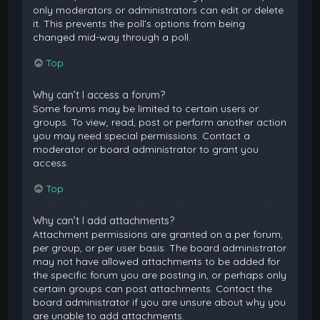
only moderators or administrators can edit or delete
it. This prevents the poll’s options from being
changed mid-way through a poll.
Top
Why can’t I access a forum?
Some forums may be limited to certain users or
groups. To view, read, post or perform another action
you may need special permissions. Contact a
moderator or board administrator to grant you
access.
Top
Why can’t I add attachments?
Attachment permissions are granted on a per forum,
per group, or per user basis. The board administrator
may not have allowed attachments to be added for
the specific forum you are posting in, or perhaps only
certain groups can post attachments. Contact the
board administrator if you are unsure about why you
are unable to add attachments.