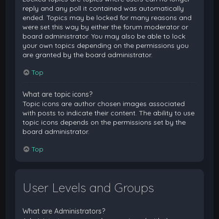
reply and any poll it contained was automatically
ended. Topics may be locked for many reasons and
were set this way by either the forum moderator or
board administrator. You may also be able to lock
your own topics depending on the permissions you
are granted by the board administrator.
Top
What are topic icons?
Topic icons are author chosen images associated
with posts to indicate their content. The ability to use
topic icons depends on the permissions set by the
board administrator.
Top
User Levels and Groups
What are Administrators?