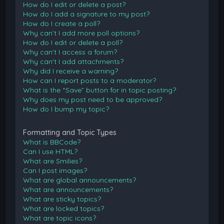
How do I edit or delete a post?
How do I add a signature to my post?
How do I create a poll?
Why can’t I add more poll options?
How do I edit or delete a poll?
Why can’t I access a forum?
Why can’t I add attachments?
Why did I receive a warning?
How can I report posts to a moderator?
What is the “Save” button for in topic posting?
Why does my post need to be approved?
How do I bump my topic?
Formatting and Topic Types
What is BBCode?
Can I use HTML?
What are Smilies?
Can I post images?
What are global announcements?
What are announcements?
What are sticky topics?
What are locked topics?
What are topic icons?