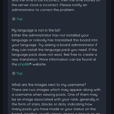
and the time is still incorrect, then the time stored on
the server clock is incorrect. Please notify an
administrator to correct the problem.
Top
My language is not in the list!
Either the administrator has not installed your
language or nobody has translated this board into
your language. Try asking a board administrator if
they can install the language pack you need. If the
language pack does not exist, feel free to create a
new translation. More information can be found at
the
phpBB
® website.
Top
What are the images next to my username?
There are two images which may appear along with
a username when viewing posts. One of them may
be an image associated with your rank, generally in
the form of stars, blocks or dots, indicating how
many posts you have made or your status on the
board. Another, usually larger, image is known as an