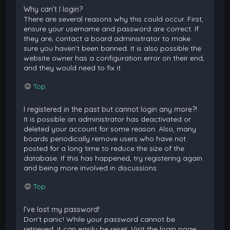
Why can’t I login?
There are several reasons why this could occur. First,
ensure your username and password are correct. If
they are, contact a board administrator to make
sure you haven’t been banned. It is also possible the
website owner has a configuration error on their end,
and they would need to fix it.
Top
I registered in the past but cannot login any more?!
It is possible an administrator has deactivated or
deleted your account for some reason. Also, many
boards periodically remove users who have not
posted for a long time to reduce the size of the
database. If this has happened, try registering again
and being more involved in discussions.
Top
I’ve lost my password!
Don’t panic! While your password cannot be
retrieved, it can easily be reset. Visit the login page