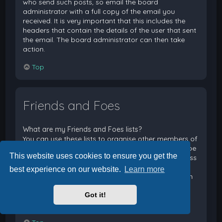
who send such posts, so email the board
administrator with a full copy of the email you
received. It is very important that this includes the
headers that contain the details of the user that sent
the email. The board administrator can then take
action.
Top
Friends and Foes
What are my Friends and Foes lists?
You can use these lists to organise other members of
the board. Members added to your friends list will be
This website uses cookies to ensure you get the
listed within your User Control Panel for quick access
to see their online status and to send them private
best experience on our website.
Learn more
messages. Subject to template support, posts from
these users may also be highlighted. If you add a
Got it!
user to your foes list, any posts they make will be
hidden by default.