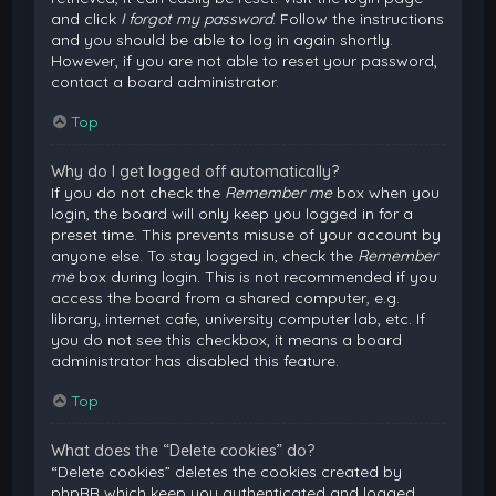
and click
I forgot my password
. Follow the instructions
and you should be able to log in again shortly.
However, if you are not able to reset your password,
contact a board administrator.
Top
Why do I get logged off automatically?
If you do not check the
Remember me
box when you
login, the board will only keep you logged in for a
preset time. This prevents misuse of your account by
anyone else. To stay logged in, check the
Remember
me
box during login. This is not recommended if you
access the board from a shared computer, e.g.
library, internet cafe, university computer lab, etc. If
you do not see this checkbox, it means a board
administrator has disabled this feature.
Top
What does the “Delete cookies” do?
“Delete cookies” deletes the cookies created by
phpBB which keep you authenticated and logged