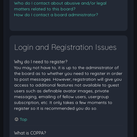
Who do I contact about abusive and/or legal
matters related to this board?
How do I contact a board administrator?
Login and Registration Issues
Why do I need to register?
You may not have to, it is up to the administrator of
the board as to whether you need to register in order
to post messages. However; registration will give you
access to additional features not available to guest
users such as definable avatar images, private
messaging, emailing of fellow users, usergroup
subscription, etc. It only takes a few moments to
register so it is recommended you do so.
Top
What is COPPA?