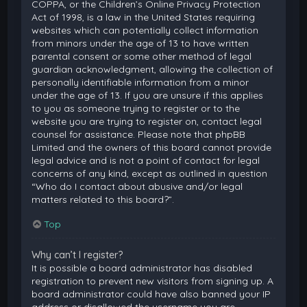
COPPA, or the Children’s Online Privacy Protection
Act of 1998, is a law in the United States requiring
websites which can potentially collect information
from minors under the age of 13 to have written
parental consent or some other method of legal
guardian acknowledgment, allowing the collection of
personally identifiable information from a minor
under the age of 13. If you are unsure if this applies
to you as someone trying to register or to the
website you are trying to register on, contact legal
counsel for assistance. Please note that phpBB
Limited and the owners of this board cannot provide
legal advice and is not a point of contact for legal
concerns of any kind, except as outlined in question
“Who do I contact about abusive and/or legal
matters related to this board?”.
Top
Why can’t I register?
It is possible a board administrator has disabled
registration to prevent new visitors from signing up. A
board administrator could have also banned your IP
address or disallowed the username you are