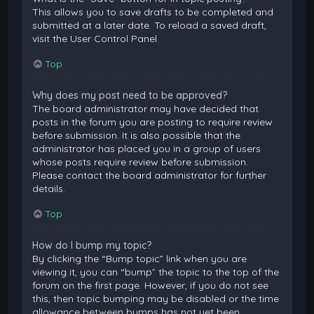
This allows you to save drafts to be completed and
submitted at a later date. To reload a saved draft,
visit the User Control Panel.
Top
Why does my post need to be approved?
The board administrator may have decided that
posts in the forum you are posting to require review
before submission. It is also possible that the
administrator has placed you in a group of users
whose posts require review before submission.
Please contact the board administrator for further
details.
Top
How do I bump my topic?
By clicking the “Bump topic” link when you are
viewing it, you can “bump” the topic to the top of the
forum on the first page. However, if you do not see
this, then topic bumping may be disabled or the time
allowance between bumps has not yet been