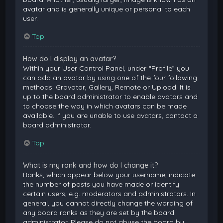
avatar and is generally unique or personal to each
user.
Top
How do I display an avatar?
Within your User Control Panel, under “Profile” you
can add an avatar by using one of the four following
methods: Gravatar, Gallery, Remote or Upload. It is
up to the board administrator to enable avatars and
to choose the way in which avatars can be made
available. If you are unable to use avatars, contact a
board administrator.
Top
What is my rank and how do I change it?
Ranks, which appear below your username, indicate
the number of posts you have made or identify
certain users, e.g. moderators and administrators. In
general, you cannot directly change the wording of
any board ranks as they are set by the board
administrator. Please do not abuse the board by