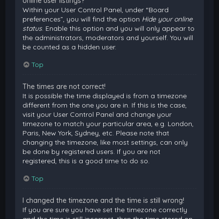
online user listings?
Within your User Control Panel, under “Board
preferences”, you will find the option
Hide your online
status
. Enable this option and you will only appear to
the administrators, moderators and yourself. You will
be counted as a hidden user.
Top
The times are not correct!
It is possible the time displayed is from a timezone
different from the one you are in. If this is the case,
visit your User Control Panel and change your
timezone to match your particular area, e.g. London,
Paris, New York, Sydney, etc. Please note that
changing the timezone, like most settings, can only
be done by registered users. If you are not
registered, this is a good time to do so.
Top
I changed the timezone and the time is still wrong!
If you are sure you have set the timezone correctly