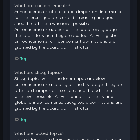
What are announcements?
Announcements often contain important information
for the forum you are currently reading and you
should read them whenever possible.
Announcements appear at the top of every page in
the forum to which they are posted. As with global
announcements, announcement permissions are
granted by the board administrator.
Top
What are sticky topics?
Sticky topics within the forum appear below
announcements and only on the first page. They are
often quite important so you should read them
whenever possible. As with announcements and
global announcements, sticky topic permissions are
granted by the board administrator.
Top
What are locked topics?
Locked topics are topics where users can no longer