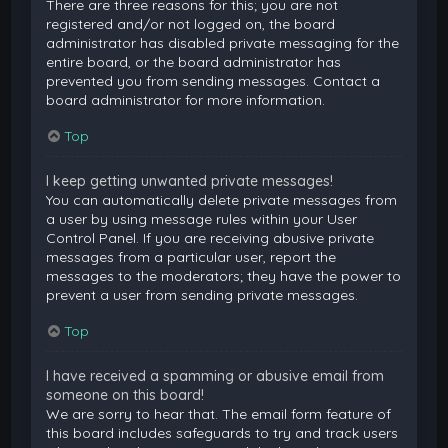
There are three reasons for this; you are not
registered and/or not logged on, the board
administrator has disabled private messaging for the
entire board, or the board administrator has
prevented you from sending messages. Contact a
board administrator for more information.
Top
I keep getting unwanted private messages!
You can automatically delete private messages from
a user by using message rules within your User
Control Panel. If you are receiving abusive private
messages from a particular user, report the
messages to the moderators; they have the power to
prevent a user from sending private messages.
Top
I have received a spamming or abusive email from
someone on this board!
We are sorry to hear that. The email form feature of
this board includes safeguards to try and track users