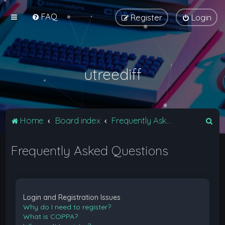
FAQ
Register
Login
utreediff
S
Home
Board index
Frequently Asked Questions
e
Frequently Asked Questions
a
r
c
h
Login and Registration Issues
Why do I need to register?
What is COPPA?