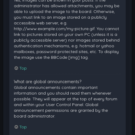
Yes, images can be shown in your posts. If the
administrator has allowed attachments, you may be
able to upload the image to the board. Otherwise,
you must link to an image stored on a publicly
accessible web server, e.g.
http://www.example.com/my-picture.gif. You cannot
link to pictures stored on your own PC (unless it is a
publicly accessible server) nor images stored behind
authentication mechanisms, e.g. hotmail or yahoo
mailboxes, password protected sites, etc. To display
the image use the BBCode [img] tag.
Top
What are global announcements?
Global announcements contain important
information and you should read them whenever
possible. They will appear at the top of every forum
and within your User Control Panel. Global
announcement permissions are granted by the
board administrator.
Top