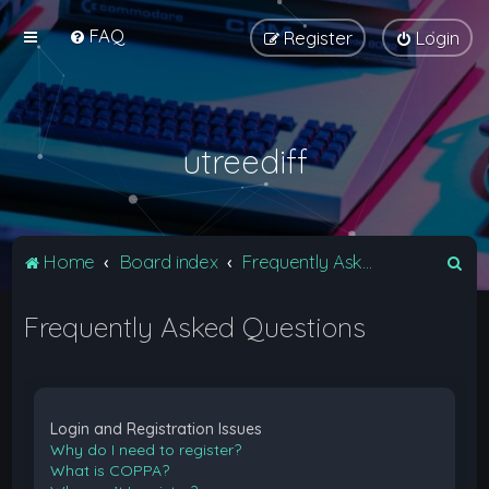
FAQ
Register
Login
utreediff
S
Home
Board index
Frequently Asked Questions
e
Frequently Asked Questions
a
r
c
h
Login and Registration Issues
Why do I need to register?
What is COPPA?