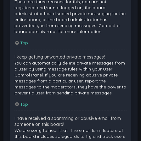
There are three reasons for this; you are not
registered and/or not logged on, the board
administrator has disabled private messaging for the
entire board, or the board administrator has
prevented you from sending messages. Contact a
board administrator for more information.
Top
I keep getting unwanted private messages!
You can automatically delete private messages from
a user by using message rules within your User
Control Panel. If you are receiving abusive private
messages from a particular user, report the
messages to the moderators; they have the power to
prevent a user from sending private messages.
Top
I have received a spamming or abusive email from
someone on this board!
We are sorry to hear that. The email form feature of
this board includes safeguards to try and track users