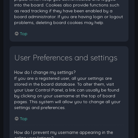
into the board. Cookies also provide functions such
as read tracking if they have been enabled by a
board administrator. If you are having login or logout
problems, deleting board cookies may help.
Top
User Preferences and settings
How do I change my settings?
If you are a registered user, all your settings are
stored in the board database. To alter them, visit
your User Control Panel; a link can usually be found
by clicking on your username at the top of board
pages. This system will allow you to change all your
settings and preferences.
Top
How do I prevent my username appearing in the