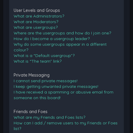
User Levels and Groups
What are Administrators?
What are Moderators?
What are usergroups?
Where are the usergroups and how do I join one?
How do I become a usergroup leader?
Why do some usergroups appear in a different
colour?
What is a “Default usergroup”?
What is “The team” link?
Private Messaging
I cannot send private messages!
I keep getting unwanted private messages!
I have received a spamming or abusive email from
someone on this board!
Friends and Foes
What are my Friends and Foes lists?
How can I add / remove users to my Friends or Foes
list?