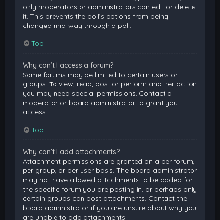
only moderators or administrators can edit or delete
it. This prevents the poll’s options from being
changed mid-way through a poll.
Top
Why can’t I access a forum?
Some forums may be limited to certain users or
groups. To view, read, post or perform another action
you may need special permissions. Contact a
moderator or board administrator to grant you
access.
Top
Why can’t I add attachments?
Attachment permissions are granted on a per forum,
per group, or per user basis. The board administrator
may not have allowed attachments to be added for
the specific forum you are posting in, or perhaps only
certain groups can post attachments. Contact the
board administrator if you are unsure about why you
are unable to add attachments.