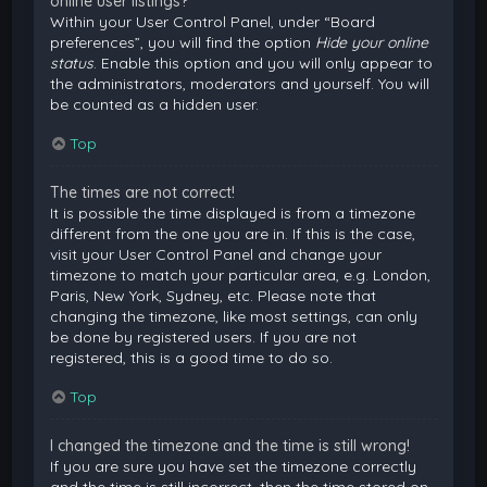
online user listings?
Within your User Control Panel, under “Board
preferences”, you will find the option
Hide your online
status
. Enable this option and you will only appear to
the administrators, moderators and yourself. You will
be counted as a hidden user.
Top
The times are not correct!
It is possible the time displayed is from a timezone
different from the one you are in. If this is the case,
visit your User Control Panel and change your
timezone to match your particular area, e.g. London,
Paris, New York, Sydney, etc. Please note that
changing the timezone, like most settings, can only
be done by registered users. If you are not
registered, this is a good time to do so.
Top
I changed the timezone and the time is still wrong!
If you are sure you have set the timezone correctly