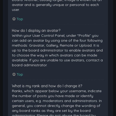
avatar and is generally unique or personal to each
user.
Top
How do I display an avatar?
Within your User Control Panel, under “Profile” you
can add an avatar by using one of the four following
methods: Gravatar, Gallery, Remote or Upload. It is
up to the board administrator to enable avatars and
to choose the way in which avatars can be made
available. If you are unable to use avatars, contact a
board administrator.
Top
What is my rank and how do I change it?
Ranks, which appear below your username, indicate
the number of posts you have made or identify
certain users, e.g. moderators and administrators. In
general, you cannot directly change the wording of
any board ranks as they are set by the board
administrator. Please do not abuse the board by