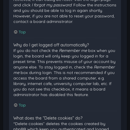
and click
I forgot my password
. Follow the instructions
and you should be able to log in again shortly.
However, if you are not able to reset your password,
contact a board administrator.
Top
Why do I get logged off automatically?
If you do not check the
Remember me
box when you
login, the board will only keep you logged in for a
preset time. This prevents misuse of your account by
anyone else. To stay logged in, check the
Remember
me
box during login. This is not recommended if you
access the board from a shared computer, e.g.
library, internet cafe, university computer lab, etc. If
you do not see this checkbox, it means a board
administrator has disabled this feature.
Top
What does the “Delete cookies” do?
“Delete cookies” deletes the cookies created by
phpBB which keep you authenticated and logged