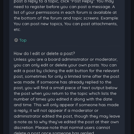
post a reply to a topic, click "Post Reply". You may
need to register before you can post a message. A
list of your permissions in each forum is available at
the bottom of the forum and topic screens. Example:
You can post new topics, You can post attachments,
etc.
Top
How do I edit or delete a post?
Unless you are a board administrator or moderator,
you can only edit or delete your own posts. You can
edit a post by clicking the edit button for the relevant
post, sometimes for only a limited time after the post
was made. If someone has already replied to the
post, you will find a small piece of text output below
the post when you return to the topic which lists the
number of times you edited it along with the date
and time. This will only appear if someone has made
a reply; it will not appear if a moderator or
administrator edited the post, though they may leave
a note as to why they’ve edited the post at their own
discretion. Please note that normal users cannot
delete a post once someone has replied.