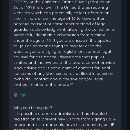
COPPA, or the Children’s Online Privacy Protection
Act of 1998, is a law in the United States requiring
websites which can potentially collect information
from minors under the age of 13 to have written
parental consent or some other method of legal
guardian acknowledgment, allowing the collection of
personally identifiable information from a minor
under the age of 13. If you are unsure if this applies
to you as someone trying to register or to the
website you are trying to register on, contact legal
counsel for assistance. Please note that phpBB
Limited and the owners of this board cannot provide
legal advice and is not a point of contact for legal
concerns of any kind, except as outlined in question
“Who do I contact about abusive and/or legal
matters related to this board?”.
Top
Why can’t I register?
It is possible a board administrator has disabled
registration to prevent new visitors from signing up. A
board administrator could have also banned your IP
address or disallowed the username you are