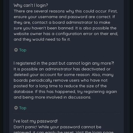
Why can’t I login?
There are several reasons why this could occur. First,
ensure your username and password are correct. If
they are, contact a board administrator to make
sure you haven’t been banned. It is also possible the
website owner has a configuration error on their end,
and they would need to fix it.
Top
I registered in the past but cannot login any more?!
It is possible an administrator has deactivated or
deleted your account for some reason. Also, many
boards periodically remove users who have not
posted for a long time to reduce the size of the
database. If this has happened, try registering again
and being more involved in discussions.
Top
I’ve lost my password!
Don’t panic! While your password cannot be
retrieved, it can easily be reset. Visit the login page