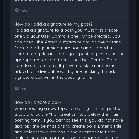
Top
How do I add a signature to my post?
To add a signature to a post you must first create
one via your User Control Panel. Once created, you
can check the
Attach a signature
box on the posting
form to add your signature. You can also add a
signature by default to all your posts by checking the
appropriate radio button in the User Control Panel. If
you do so, you can still prevent a signature being
added to individual posts by un-checking the add
signature box within the posting form.
Top
How do I create a poll?
When posting a new topic or editing the first post of
a topic, click the “Poll creation” tab below the main
posting form; if you cannot see this, you do not have
appropriate permissions to create polls. Enter a title
and at least two options in the appropriate fields,
making sure each option is on a separate line in the