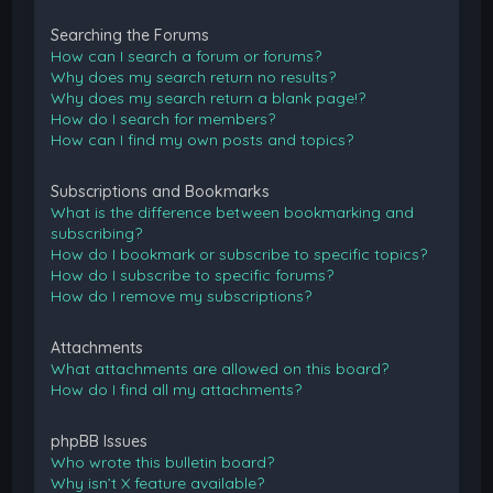
Searching the Forums
How can I search a forum or forums?
Why does my search return no results?
Why does my search return a blank page!?
How do I search for members?
How can I find my own posts and topics?
Subscriptions and Bookmarks
What is the difference between bookmarking and
subscribing?
How do I bookmark or subscribe to specific topics?
How do I subscribe to specific forums?
How do I remove my subscriptions?
Attachments
What attachments are allowed on this board?
How do I find all my attachments?
phpBB Issues
Who wrote this bulletin board?
Why isn’t X feature available?