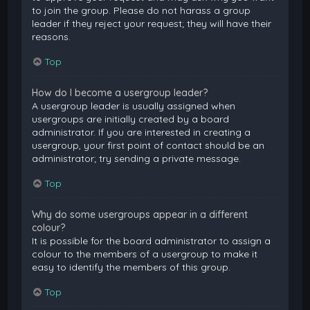
to join the group. Please do not harass a group
leader if they reject your request; they will have their
reasons.
Top
How do I become a usergroup leader?
A usergroup leader is usually assigned when
usergroups are initially created by a board
administrator. If you are interested in creating a
usergroup, your first point of contact should be an
administrator; try sending a private message.
Top
Why do some usergroups appear in a different
colour?
It is possible for the board administrator to assign a
colour to the members of a usergroup to make it
easy to identify the members of this group.
Top