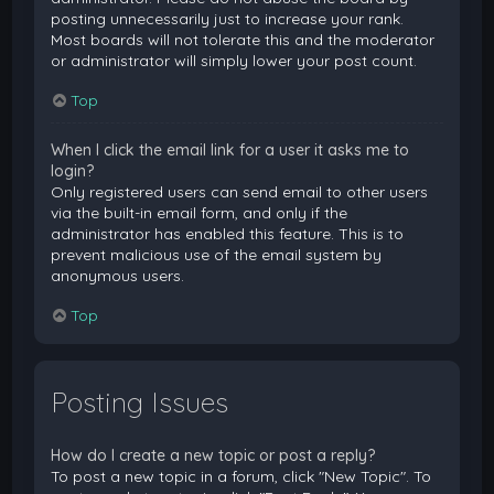
posting unnecessarily just to increase your rank.
Most boards will not tolerate this and the moderator
or administrator will simply lower your post count.
Top
When I click the email link for a user it asks me to
login?
Only registered users can send email to other users
via the built-in email form, and only if the
administrator has enabled this feature. This is to
prevent malicious use of the email system by
anonymous users.
Top
Posting Issues
How do I create a new topic or post a reply?
To post a new topic in a forum, click "New Topic". To