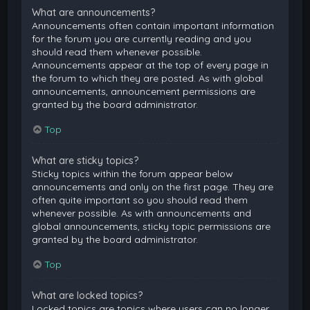
What are announcements?
Announcements often contain important information
for the forum you are currently reading and you
should read them whenever possible.
Announcements appear at the top of every page in
the forum to which they are posted. As with global
announcements, announcement permissions are
granted by the board administrator.
Top
What are sticky topics?
Sticky topics within the forum appear below
announcements and only on the first page. They are
often quite important so you should read them
whenever possible. As with announcements and
global announcements, sticky topic permissions are
granted by the board administrator.
Top
What are locked topics?
Locked topics are topics where users can no longer