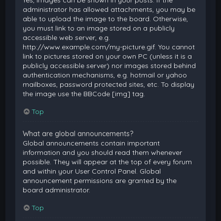
Yes, images can be shown in your posts. If the
administrator has allowed attachments, you may be
able to upload the image to the board. Otherwise,
you must link to an image stored on a publicly
accessible web server, e.g.
http://www.example.com/my-picture.gif. You cannot
link to pictures stored on your own PC (unless it is a
publicly accessible server) nor images stored behind
authentication mechanisms, e.g. hotmail or yahoo
mailboxes, password protected sites, etc. To display
the image use the BBCode [img] tag.
Top
What are global announcements?
Global announcements contain important
information and you should read them whenever
possible. They will appear at the top of every forum
and within your User Control Panel. Global
announcement permissions are granted by the
board administrator.
Top