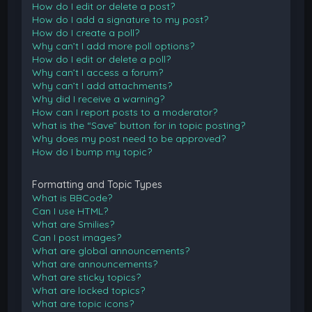
How do I edit or delete a post?
How do I add a signature to my post?
How do I create a poll?
Why can’t I add more poll options?
How do I edit or delete a poll?
Why can’t I access a forum?
Why can’t I add attachments?
Why did I receive a warning?
How can I report posts to a moderator?
What is the “Save” button for in topic posting?
Why does my post need to be approved?
How do I bump my topic?
Formatting and Topic Types
What is BBCode?
Can I use HTML?
What are Smilies?
Can I post images?
What are global announcements?
What are announcements?
What are sticky topics?
What are locked topics?
What are topic icons?