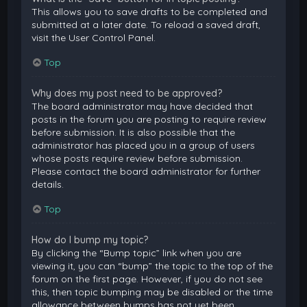
This allows you to save drafts to be completed and
submitted at a later date. To reload a saved draft,
visit the User Control Panel.
Top
Why does my post need to be approved?
The board administrator may have decided that
posts in the forum you are posting to require review
before submission. It is also possible that the
administrator has placed you in a group of users
whose posts require review before submission.
Please contact the board administrator for further
details.
Top
How do I bump my topic?
By clicking the “Bump topic” link when you are
viewing it, you can “bump” the topic to the top of the
forum on the first page. However, if you do not see
this, then topic bumping may be disabled or the time
allowance between bumps has not yet been