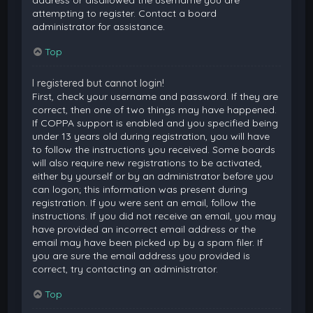
attempting to register. Contact a board
administrator for assistance.
Top
I registered but cannot login!
First, check your username and password. If they are
correct, then one of two things may have happened.
If COPPA support is enabled and you specified being
under 13 years old during registration, you will have
to follow the instructions you received. Some boards
will also require new registrations to be activated,
either by yourself or by an administrator before you
can logon; this information was present during
registration. If you were sent an email, follow the
instructions. If you did not receive an email, you may
have provided an incorrect email address or the
email may have been picked up by a spam filer. If
you are sure the email address you provided is
correct, try contacting an administrator.
Top