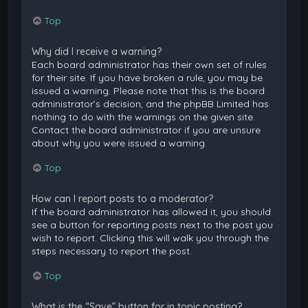
Top
Why did I receive a warning?
Each board administrator has their own set of rules
for their site. If you have broken a rule, you may be
issued a warning. Please note that this is the board
administrator’s decision, and the phpBB Limited has
nothing to do with the warnings on the given site.
Contact the board administrator if you are unsure
about why you were issued a warning.
Top
How can I report posts to a moderator?
If the board administrator has allowed it, you should
see a button for reporting posts next to the post you
wish to report. Clicking this will walk you through the
steps necessary to report the post.
Top
What is the “Save” button for in topic posting?