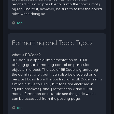
reached. It is also possible to bump the topic simply
by replying to it, however, be sure to follow the board
rules when doing so.
Top
Formatting and Topic Types
What is BBCode?
BBCode is a special implementation of HTML,
offering great formatting control on particular
objects in a post. The use of BBCode is granted by
the administrator, but it can also be disabled on a
per post basis from the posting form. BBCode itself is
similar in style to HTML, but tags are enclosed in
square brackets [ and ] rather than < and >. For
more information on BBCode see the guide which
can be accessed from the posting page.
Top