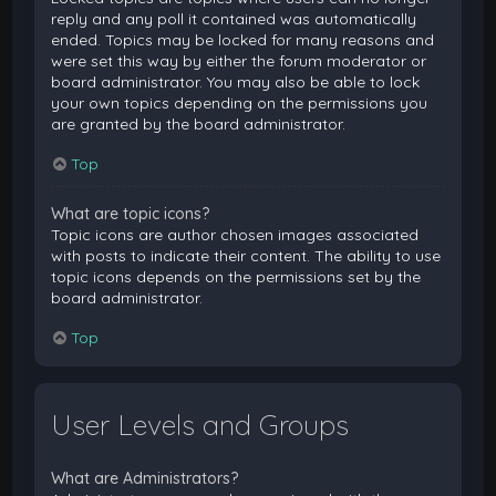
reply and any poll it contained was automatically
ended. Topics may be locked for many reasons and
were set this way by either the forum moderator or
board administrator. You may also be able to lock
your own topics depending on the permissions you
are granted by the board administrator.
Top
What are topic icons?
Topic icons are author chosen images associated
with posts to indicate their content. The ability to use
topic icons depends on the permissions set by the
board administrator.
Top
User Levels and Groups
What are Administrators?