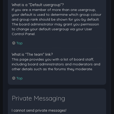
What is a “Default usergroup”?
If you are a member of more than one usergroup,
your default is used to determine which group colour
and group rank should be shown for you by default.
The board administrator may grant you permission
to change your default usergroup via your User
Control Panel.
Top
What is “The team” link?
This page provides you with a list of board staff,
including board administrators and moderators and
other details such as the forums they moderate.
Top
Private Messaging
I cannot send private messages!