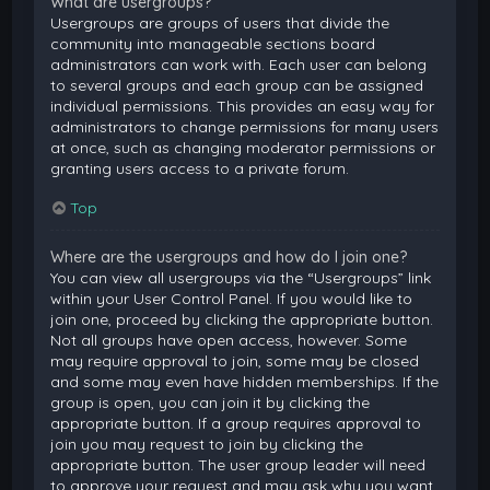
What are usergroups?
Usergroups are groups of users that divide the
community into manageable sections board
administrators can work with. Each user can belong
to several groups and each group can be assigned
individual permissions. This provides an easy way for
administrators to change permissions for many users
at once, such as changing moderator permissions or
granting users access to a private forum.
Top
Where are the usergroups and how do I join one?
You can view all usergroups via the “Usergroups” link
within your User Control Panel. If you would like to
join one, proceed by clicking the appropriate button.
Not all groups have open access, however. Some
may require approval to join, some may be closed
and some may even have hidden memberships. If the
group is open, you can join it by clicking the
appropriate button. If a group requires approval to
join you may request to join by clicking the
appropriate button. The user group leader will need
to approve your request and may ask why you want