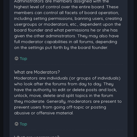
Administrators are members assigned with the
highest level of control over the entire board. These
members can control all facets of board operation,
including setting permissions, banning users, creating
usergroups or moderators, etc., dependent upon the
board founder and what permissions he or she has
given the other administrators. They may also have
full moderator capabilities in all forums, depending
on the settings put forth by the board founder.
Top
What are Moderators?
Moderators are individuals (or groups of individuals)
who look after the forums from day to day. They
have the authority to edit or delete posts and lock,
unlock, move, delete and split topics in the forum
they moderate. Generally, moderators are present to
prevent users from going off-topic or posting
abusive or offensive material.
Top