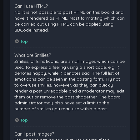
Can I use HTML?
No. It is not possible to post HTML on this board and
have it rendered as HTML. Most formatting which can
be carried out using HTML can be applied using
BBCode instead.
Top
What are Smilies?
Smilies, or Emoticons, are small images which can be
used to express a feeling using a short code, e.g. :)
denotes happy, while :( denotes sad. The full list of
emoticons can be seen in the posting form. Try not
to overuse smilies, however, as they can quickly
render a post unreadable and a moderator may edit
them out or remove the post altogether. The board
administrator may also have set a limit to the
number of smilies you may use within a post.
Top
Can I post images?