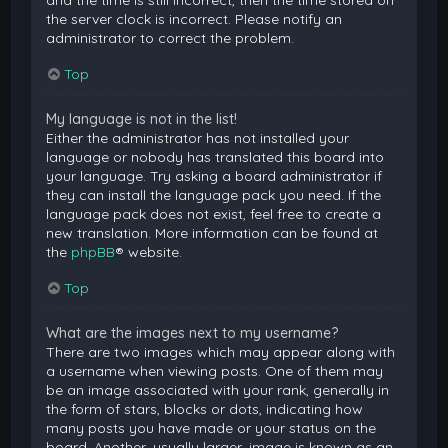
and the time is still incorrect, then the time stored on
the server clock is incorrect. Please notify an
administrator to correct the problem.
Top
My language is not in the list!
Either the administrator has not installed your
language or nobody has translated this board into
your language. Try asking a board administrator if
they can install the language pack you need. If the
language pack does not exist, feel free to create a
new translation. More information can be found at
the
phpBB
® website.
Top
What are the images next to my username?
There are two images which may appear along with
a username when viewing posts. One of them may
be an image associated with your rank, generally in
the form of stars, blocks or dots, indicating how
many posts you have made or your status on the
board. Another, usually larger, image is known as an