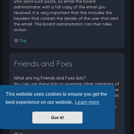
who send such posts, so email the board
administrator with a full copy of the email you
received. It is very important that this includes the
headers that contain the details of the user that sent
the email. The board administrator can then take
action.
Top
Friends and Foes
What are my Friends and Foes lists?
You can use these lists to organise other members of
the board. Members added to your friends list will be
This website uses cookies to ensure you get the
listed within your User Control Panel for quick access
to see their online status and to send them private
best experience on our website.
Learn more
messages. Subject to template support, posts from
these users may also be highlighted. If you add a
Got it!
user to your foes list, any posts they make will be
hidden by default.