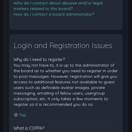
Who do I contact about abusive and/or legal
matters related to this board?
How do I contact a board administrator?
Login and Registration Issues
Why do I need to register?
You may not have to, it is up to the administrator of
the board as to whether you need to register in order
to post messages. However; registration will give you
access to additional features not available to guest
users such as definable avatar images, private
messaging, emailing of fellow users, usergroup
subscription, etc. It only takes a few moments to
register so it is recommended you do so.
Top
What is COPPA?