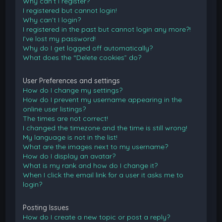
Why can’t I register?
I registered but cannot login!
Why can’t I login?
I registered in the past but cannot login any more?!
I’ve lost my password!
Why do I get logged off automatically?
What does the “Delete cookies” do?
User Preferences and settings
How do I change my settings?
How do I prevent my username appearing in the
online user listings?
The times are not correct!
I changed the timezone and the time is still wrong!
My language is not in the list!
What are the images next to my username?
How do I display an avatar?
What is my rank and how do I change it?
When I click the email link for a user it asks me to
login?
Posting Issues
How do I create a new topic or post a reply?