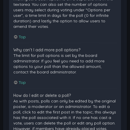
textarea. You can also set the number of options
users may select during voting under “Options per
user”, a time limit in days for the poll (0 for infinite
duration) and lastly the option to allow users to
amend their votes.
Top
Why can’t I add more poll options?
The limit for poll options is set by the board
administrator. If you feel you need to add more
options to your poll than the allowed amount,
contact the board administrator.
Top
How do I edit or delete a poll?
As with posts, polls can only be edited by the original
poster, a moderator or an administrator. To edit a
poll, click to edit the first post in the topic; this always
has the poll associated with it. If no one has cast a
vote, users can delete the poll or edit any poll option.
However, if members have already placed votes,