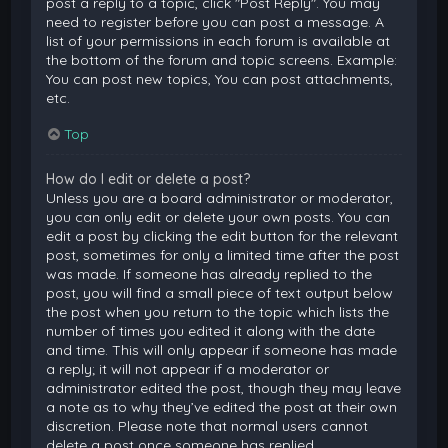
post a reply to a topic, click "Post Reply". You may
need to register before you can post a message. A
list of your permissions in each forum is available at
the bottom of the forum and topic screens. Example:
You can post new topics, You can post attachments,
etc.
Top
How do I edit or delete a post?
Unless you are a board administrator or moderator,
you can only edit or delete your own posts. You can
edit a post by clicking the edit button for the relevant
post, sometimes for only a limited time after the post
was made. If someone has already replied to the
post, you will find a small piece of text output below
the post when you return to the topic which lists the
number of times you edited it along with the date
and time. This will only appear if someone has made
a reply; it will not appear if a moderator or
administrator edited the post, though they may leave
a note as to why they’ve edited the post at their own
discretion. Please note that normal users cannot
delete a post once someone has replied.