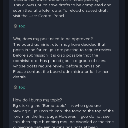
This allows you to save drafts to be completed and
submitted at a later date. To reload a saved draft,
visit the User Control Panel.
Top
Why does my post need to be approved?
The board administrator may have decided that
posts in the forum you are posting to require review
before submission. It is also possible that the
administrator has placed you in a group of users
whose posts require review before submission.
Please contact the board administrator for further
details.
Top
How do I bump my topic?
By clicking the “Bump topic” link when you are
viewing it, you can “bump” the topic to the top of the
forum on the first page. However, if you do not see
this, then topic bumping may be disabled or the time
allowance between bumps has not yet been