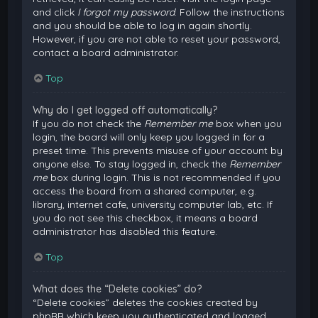
and click
I forgot my password
. Follow the instructions
and you should be able to log in again shortly.
However, if you are not able to reset your password,
contact a board administrator.
Top
Why do I get logged off automatically?
If you do not check the
Remember me
box when you
login, the board will only keep you logged in for a
preset time. This prevents misuse of your account by
anyone else. To stay logged in, check the
Remember
me
box during login. This is not recommended if you
access the board from a shared computer, e.g.
library, internet cafe, university computer lab, etc. If
you do not see this checkbox, it means a board
administrator has disabled this feature.
Top
What does the “Delete cookies” do?
“Delete cookies” deletes the cookies created by
phpBB which keep you authenticated and logged