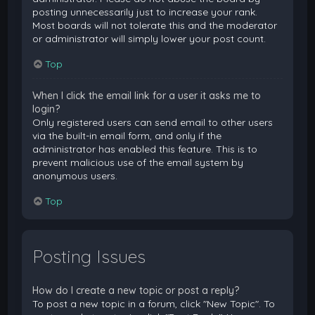
posting unnecessarily just to increase your rank.
Most boards will not tolerate this and the moderator
or administrator will simply lower your post count.
Top
When I click the email link for a user it asks me to
login?
Only registered users can send email to other users
via the built-in email form, and only if the
administrator has enabled this feature. This is to
prevent malicious use of the email system by
anonymous users.
Top
Posting Issues
How do I create a new topic or post a reply?
To post a new topic in a forum, click "New Topic". To