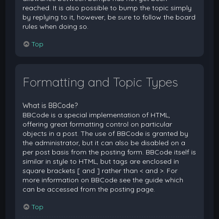
reached. It is also possible to bump the topic simply
by replying to it, however, be sure to follow the board
rules when doing so.
Top
Formatting and Topic Types
What is BBCode?
BBCode is a special implementation of HTML,
offering great formatting control on particular
objects in a post. The use of BBCode is granted by
the administrator, but it can also be disabled on a
per post basis from the posting form. BBCode itself is
similar in style to HTML, but tags are enclosed in
square brackets [ and ] rather than < and >. For
more information on BBCode see the guide which
can be accessed from the posting page.
Top