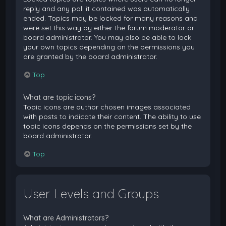
reply and any poll it contained was automatically
ended. Topics may be locked for many reasons and
were set this way by either the forum moderator or
board administrator. You may also be able to lock
your own topics depending on the permissions you
are granted by the board administrator.
Top
What are topic icons?
Topic icons are author chosen images associated
with posts to indicate their content. The ability to use
topic icons depends on the permissions set by the
board administrator.
Top
User Levels and Groups
What are Administrators?