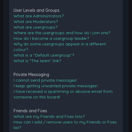
User Levels and Groups
What are Administrators?
What are Moderators?
What are usergroups?
Where are the usergroups and how do I join one?
How do I become a usergroup leader?
Why do some usergroups appear in a different
colour?
What is a “Default usergroup”?
What is “The team” link?
Private Messaging
I cannot send private messages!
I keep getting unwanted private messages!
I have received a spamming or abusive email from
someone on this board!
Friends and Foes
What are my Friends and Foes lists?
How can I add / remove users to my Friends or Foes
list?