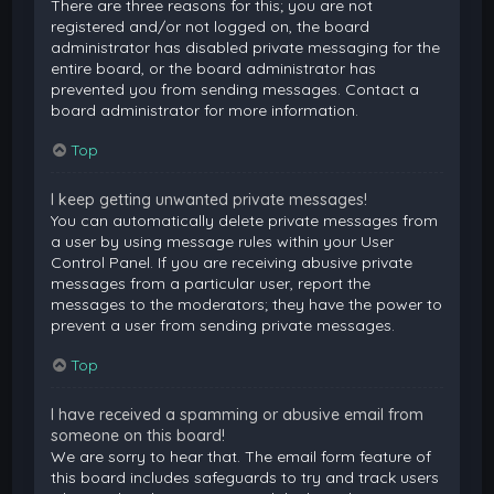
There are three reasons for this; you are not
registered and/or not logged on, the board
administrator has disabled private messaging for the
entire board, or the board administrator has
prevented you from sending messages. Contact a
board administrator for more information.
Top
I keep getting unwanted private messages!
You can automatically delete private messages from
a user by using message rules within your User
Control Panel. If you are receiving abusive private
messages from a particular user, report the
messages to the moderators; they have the power to
prevent a user from sending private messages.
Top
I have received a spamming or abusive email from
someone on this board!
We are sorry to hear that. The email form feature of
this board includes safeguards to try and track users