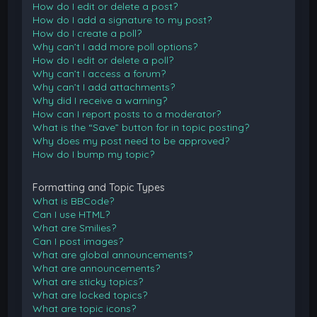
How do I edit or delete a post?
How do I add a signature to my post?
How do I create a poll?
Why can’t I add more poll options?
How do I edit or delete a poll?
Why can’t I access a forum?
Why can’t I add attachments?
Why did I receive a warning?
How can I report posts to a moderator?
What is the “Save” button for in topic posting?
Why does my post need to be approved?
How do I bump my topic?
Formatting and Topic Types
What is BBCode?
Can I use HTML?
What are Smilies?
Can I post images?
What are global announcements?
What are announcements?
What are sticky topics?
What are locked topics?
What are topic icons?