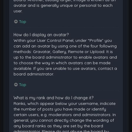
avatar and is generally unique or personal to each
user.
Top
How do I display an avatar?
Within your User Control Panel, under “Profile” you
can add an avatar by using one of the four following
methods: Gravatar, Gallery, Remote or Upload. It is
up to the board administrator to enable avatars and
to choose the way in which avatars can be made
available. If you are unable to use avatars, contact a
board administrator.
Top
What is my rank and how do I change it?
Ranks, which appear below your username, indicate
the number of posts you have made or identify
certain users, e.g. moderators and administrators. In
general, you cannot directly change the wording of
any board ranks as they are set by the board
administrator. Please do not abuse the board by