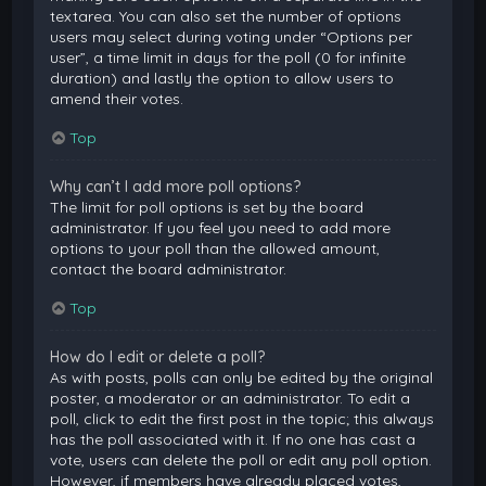
textarea. You can also set the number of options
users may select during voting under “Options per
user”, a time limit in days for the poll (0 for infinite
duration) and lastly the option to allow users to
amend their votes.
Top
Why can’t I add more poll options?
The limit for poll options is set by the board
administrator. If you feel you need to add more
options to your poll than the allowed amount,
contact the board administrator.
Top
How do I edit or delete a poll?
As with posts, polls can only be edited by the original
poster, a moderator or an administrator. To edit a
poll, click to edit the first post in the topic; this always
has the poll associated with it. If no one has cast a
vote, users can delete the poll or edit any poll option.
However, if members have already placed votes,