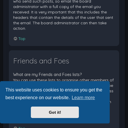
who send such posts, so email the board
administrator with a full copy of the email you
received. It is very important that this includes the
headers that contain the details of the user that sent
the email. The board administrator can then take
action.
Top
Friends and Foes
What are my Friends and Foes lists?
You can use these lists to organise other members of
the board. Members added to your friends list will be
This website uses cookies to ensure you get the
listed within your User Control Panel for quick access
to see their online status and to send them private
best experience on our website.
Learn more
messages. Subject to template support, posts from
these users may also be highlighted. If you add a
Got it!
user to your foes list, any posts they make will be
hidden by default.