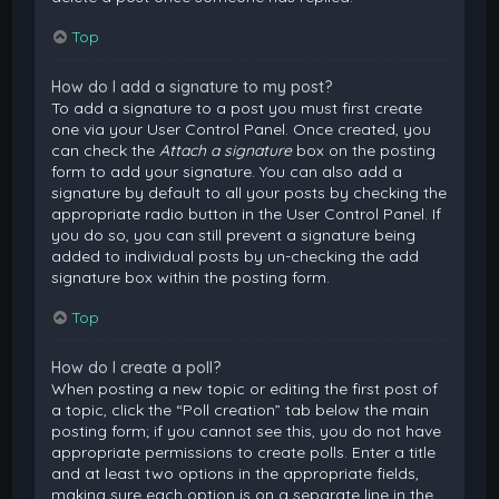
Top
How do I add a signature to my post?
To add a signature to a post you must first create
one via your User Control Panel. Once created, you
can check the
Attach a signature
box on the posting
form to add your signature. You can also add a
signature by default to all your posts by checking the
appropriate radio button in the User Control Panel. If
you do so, you can still prevent a signature being
added to individual posts by un-checking the add
signature box within the posting form.
Top
How do I create a poll?
When posting a new topic or editing the first post of
a topic, click the “Poll creation” tab below the main
posting form; if you cannot see this, you do not have
appropriate permissions to create polls. Enter a title
and at least two options in the appropriate fields,
making sure each option is on a separate line in the