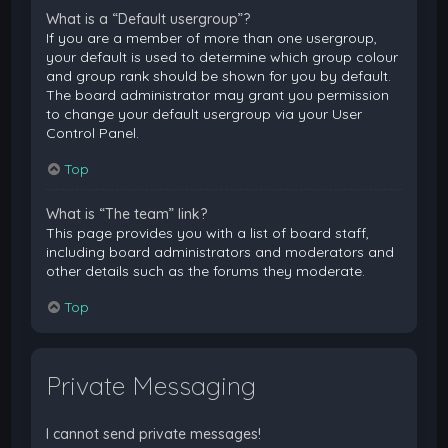
What is a “Default usergroup”?
If you are a member of more than one usergroup,
your default is used to determine which group colour
and group rank should be shown for you by default.
The board administrator may grant you permission
to change your default usergroup via your User
Control Panel.
Top
What is “The team” link?
This page provides you with a list of board staff,
including board administrators and moderators and
other details such as the forums they moderate.
Top
Private Messaging
I cannot send private messages!