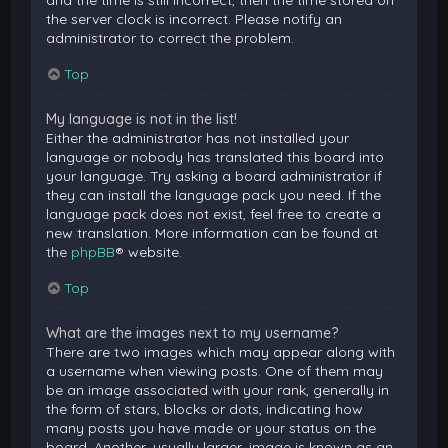
and the time is still incorrect, then the time stored on
the server clock is incorrect. Please notify an
administrator to correct the problem.
Top
My language is not in the list!
Either the administrator has not installed your
language or nobody has translated this board into
your language. Try asking a board administrator if
they can install the language pack you need. If the
language pack does not exist, feel free to create a
new translation. More information can be found at
the
phpBB
® website.
Top
What are the images next to my username?
There are two images which may appear along with
a username when viewing posts. One of them may
be an image associated with your rank, generally in
the form of stars, blocks or dots, indicating how
many posts you have made or your status on the
board. Another, usually larger, image is known as an