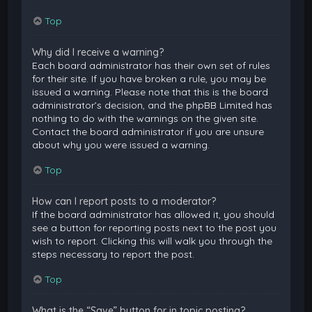
Top
Why did I receive a warning?
Each board administrator has their own set of rules
for their site. If you have broken a rule, you may be
issued a warning. Please note that this is the board
administrator’s decision, and the phpBB Limited has
nothing to do with the warnings on the given site.
Contact the board administrator if you are unsure
about why you were issued a warning.
Top
How can I report posts to a moderator?
If the board administrator has allowed it, you should
see a button for reporting posts next to the post you
wish to report. Clicking this will walk you through the
steps necessary to report the post.
Top
What is the “Save” button for in topic posting?