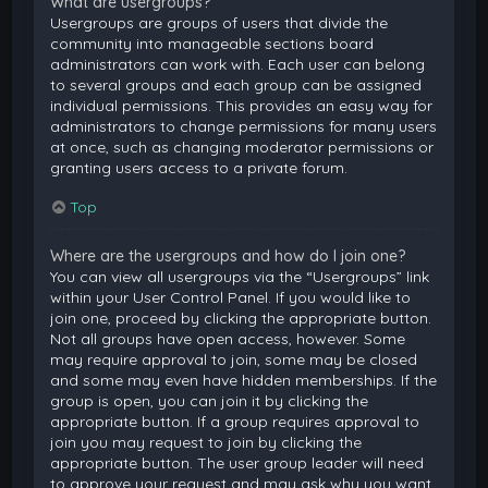
What are usergroups?
Usergroups are groups of users that divide the
community into manageable sections board
administrators can work with. Each user can belong
to several groups and each group can be assigned
individual permissions. This provides an easy way for
administrators to change permissions for many users
at once, such as changing moderator permissions or
granting users access to a private forum.
Top
Where are the usergroups and how do I join one?
You can view all usergroups via the “Usergroups” link
within your User Control Panel. If you would like to
join one, proceed by clicking the appropriate button.
Not all groups have open access, however. Some
may require approval to join, some may be closed
and some may even have hidden memberships. If the
group is open, you can join it by clicking the
appropriate button. If a group requires approval to
join you may request to join by clicking the
appropriate button. The user group leader will need
to approve your request and may ask why you want