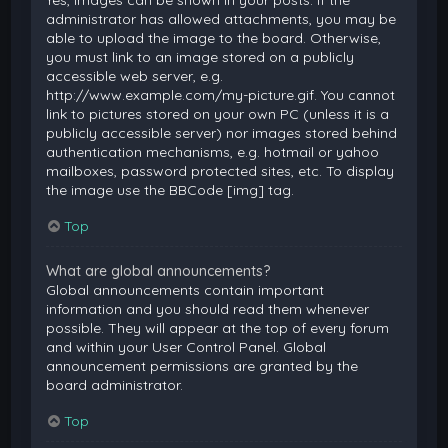
Yes, images can be shown in your posts. If the
administrator has allowed attachments, you may be
able to upload the image to the board. Otherwise,
you must link to an image stored on a publicly
accessible web server, e.g.
http://www.example.com/my-picture.gif. You cannot
link to pictures stored on your own PC (unless it is a
publicly accessible server) nor images stored behind
authentication mechanisms, e.g. hotmail or yahoo
mailboxes, password protected sites, etc. To display
the image use the BBCode [img] tag.
Top
What are global announcements?
Global announcements contain important
information and you should read them whenever
possible. They will appear at the top of every forum
and within your User Control Panel. Global
announcement permissions are granted by the
board administrator.
Top