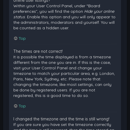
online user listings?
Within your User Control Panel, under “Board
preferences”, you will find the option
Hide your online
status
. Enable this option and you will only appear to
the administrators, moderators and yourself. You will
be counted as a hidden user.
Top
The times are not correct!
It is possible the time displayed is from a timezone
different from the one you are in. If this is the case,
visit your User Control Panel and change your
timezone to match your particular area, e.g. London,
Paris, New York, Sydney, etc. Please note that
changing the timezone, like most settings, can only
be done by registered users. If you are not
registered, this is a good time to do so.
Top
I changed the timezone and the time is still wrong!
If you are sure you have set the timezone correctly