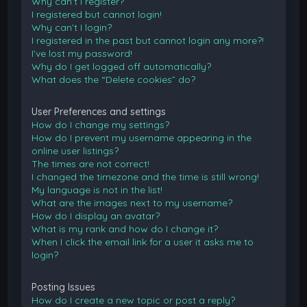
Why can’t I register?
I registered but cannot login!
Why can’t I login?
I registered in the past but cannot login any more?!
I’ve lost my password!
Why do I get logged off automatically?
What does the “Delete cookies” do?
User Preferences and settings
How do I change my settings?
How do I prevent my username appearing in the
online user listings?
The times are not correct!
I changed the timezone and the time is still wrong!
My language is not in the list!
What are the images next to my username?
How do I display an avatar?
What is my rank and how do I change it?
When I click the email link for a user it asks me to
login?
Posting Issues
How do I create a new topic or post a reply?