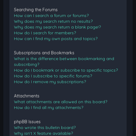
Searching the Forums
How can I search a forum or forums?
Why does my search return no results?
Why does my search return a blank page!?
How do I search for members?
How can I find my own posts and topics?
Subscriptions and Bookmarks
What is the difference between bookmarking and
subscribing?
How do I bookmark or subscribe to specific topics?
How do I subscribe to specific forums?
How do I remove my subscriptions?
Attachments
What attachments are allowed on this board?
How do I find all my attachments?
phpBB Issues
Who wrote this bulletin board?
Why isn’t X feature available?