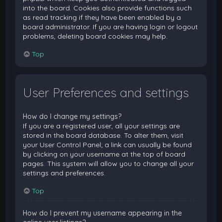
into the board. Cookies also provide functions such
as read tracking if they have been enabled by a
board administrator. If you are having login or logout
problems, deleting board cookies may help.
Top
User Preferences and settings
How do I change my settings?
If you are a registered user, all your settings are
stored in the board database. To alter them, visit
your User Control Panel; a link can usually be found
by clicking on your username at the top of board
pages. This system will allow you to change all your
settings and preferences.
Top
How do I prevent my username appearing in the