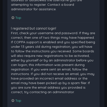
attempting to register. Contact a board
administrator for assistance.
Top
I registered but cannot login!
First, check your username and password. If they are
correct, then one of two things may have happened.
If COPPA support is enabled and you specified being
under 13 years old during registration, you will have
to follow the instructions you received. Some boards
will also require new registrations to be activated,
either by yourself or by an administrator before you
can logon; this information was present during
registration. If you were sent an email, follow the
instructions. If you did not receive an email, you may
have provided an incorrect email address or the
email may have been picked up by a spam filer. If
you are sure the email address you provided is
correct, try contacting an administrator.
Top