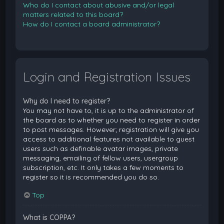
Who do I contact about abusive and/or legal
matters related to this board?
How do I contact a board administrator?
Login and Registration Issues
Why do I need to register?
You may not have to, it is up to the administrator of
the board as to whether you need to register in order
to post messages. However; registration will give you
access to additional features not available to guest
users such as definable avatar images, private
messaging, emailing of fellow users, usergroup
subscription, etc. It only takes a few moments to
register so it is recommended you do so.
Top
What is COPPA?