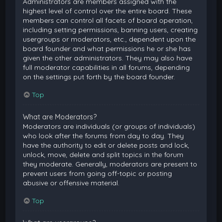
Administrators are members assigned with the
highest level of control over the entire board. These
members can control all facets of board operation,
including setting permissions, banning users, creating
usergroups or moderators, etc., dependent upon the
board founder and what permissions he or she has
given the other administrators. They may also have
full moderator capabilities in all forums, depending
on the settings put forth by the board founder.
Top
What are Moderators?
Moderators are individuals (or groups of individuals)
who look after the forums from day to day. They
have the authority to edit or delete posts and lock,
unlock, move, delete and split topics in the forum
they moderate. Generally, moderators are present to
prevent users from going off-topic or posting
abusive or offensive material.
Top