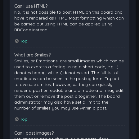
Can I use HTML?
No. It is not possible to post HTML on this board and
have it rendered as HTML. Most formatting which can
be carried out using HTML can be applied using
BBCode instead.
Top
What are Smilies?
Smilies, or Emoticons, are small images which can be
used to express a feeling using a short code, e.g. :)
denotes happy, while :( denotes sad. The full list of
emoticons can be seen in the posting form. Try not
to overuse smilies, however, as they can quickly
render a post unreadable and a moderator may edit
them out or remove the post altogether. The board
administrator may also have set a limit to the
number of smilies you may use within a post.
Top
Can I post images?