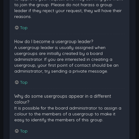
to join the group. Please do not harass a group
leader if they reject your request; they will have their
reasons.
Top
How do I become a usergroup leader?
A usergroup leader is usually assigned when
usergroups are initially created by a board
administrator. If you are interested in creating a
usergroup, your first point of contact should be an
administrator; try sending a private message.
Top
Why do some usergroups appear in a different
colour?
It is possible for the board administrator to assign a
colour to the members of a usergroup to make it
easy to identify the members of this group.
Top