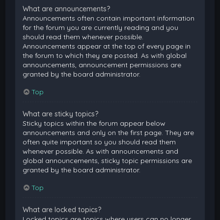
What are announcements?
Announcements often contain important information
for the forum you are currently reading and you
should read them whenever possible.
Announcements appear at the top of every page in
the forum to which they are posted. As with global
announcements, announcement permissions are
granted by the board administrator.
Top
What are sticky topics?
Sticky topics within the forum appear below
announcements and only on the first page. They are
often quite important so you should read them
whenever possible. As with announcements and
global announcements, sticky topic permissions are
granted by the board administrator.
Top
What are locked topics?
Locked topics are topics where users can no longer