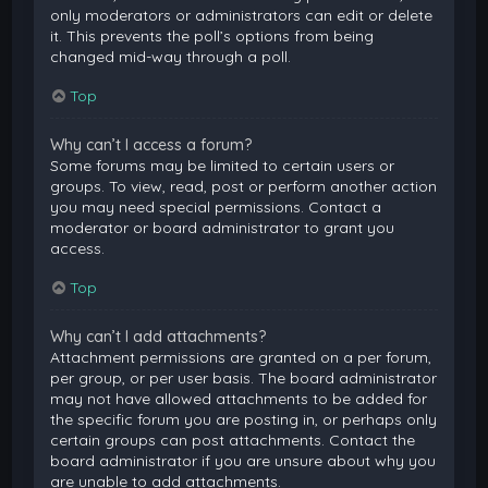
only moderators or administrators can edit or delete
it. This prevents the poll’s options from being
changed mid-way through a poll.
Top
Why can’t I access a forum?
Some forums may be limited to certain users or
groups. To view, read, post or perform another action
you may need special permissions. Contact a
moderator or board administrator to grant you
access.
Top
Why can’t I add attachments?
Attachment permissions are granted on a per forum,
per group, or per user basis. The board administrator
may not have allowed attachments to be added for
the specific forum you are posting in, or perhaps only
certain groups can post attachments. Contact the
board administrator if you are unsure about why you
are unable to add attachments.