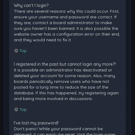
Why can’t I login?
There are several reasons why this could occur. First,
ensure your username and password are correct. If
they are, contact a board administrator to make
sure you haven’t been banned. It is also possible the
website owner has a configuration error on their end,
and they would need to fix it.
Top
I registered in the past but cannot login any more?!
It is possible an administrator has deactivated or
deleted your account for some reason. Also, many
boards periodically remove users who have not
posted for a long time to reduce the size of the
database. If this has happened, try registering again
and being more involved in discussions.
Top
I’ve lost my password!
Don’t panic! While your password cannot be
retrieved, it can easily be reset. Visit the login page