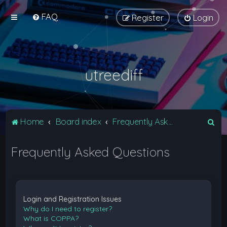
FAQ
Register
Login
utreediff
S
Home
Board index
Frequently Asked Questions
e
Frequently Asked Questions
a
r
c
h
Login and Registration Issues
Why do I need to register?
What is COPPA?