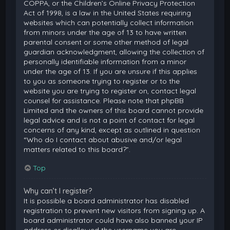
COPPA, or the Children’s Online Privacy Protection
Act of 1998, is a law in the United States requiring
websites which can potentially collect information
from minors under the age of 13 to have written
parental consent or some other method of legal
guardian acknowledgment, allowing the collection of
personally identifiable information from a minor
under the age of 13. If you are unsure if this applies
to you as someone trying to register or to the
website you are trying to register on, contact legal
counsel for assistance. Please note that phpBB
Limited and the owners of this board cannot provide
legal advice and is not a point of contact for legal
concerns of any kind, except as outlined in question
“Who do I contact about abusive and/or legal
matters related to this board?”.
Top
Why can’t I register?
It is possible a board administrator has disabled
registration to prevent new visitors from signing up. A
board administrator could have also banned your IP
address or disallowed the username you are