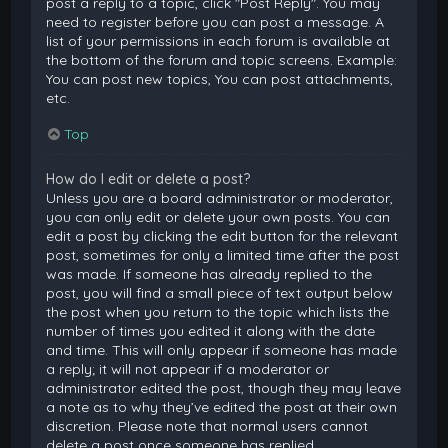
post a reply to a topic, click "Post Reply". You may
need to register before you can post a message. A
list of your permissions in each forum is available at
the bottom of the forum and topic screens. Example:
You can post new topics, You can post attachments,
etc.
Top
How do I edit or delete a post?
Unless you are a board administrator or moderator,
you can only edit or delete your own posts. You can
edit a post by clicking the edit button for the relevant
post, sometimes for only a limited time after the post
was made. If someone has already replied to the
post, you will find a small piece of text output below
the post when you return to the topic which lists the
number of times you edited it along with the date
and time. This will only appear if someone has made
a reply; it will not appear if a moderator or
administrator edited the post, though they may leave
a note as to why they’ve edited the post at their own
discretion. Please note that normal users cannot
delete a post once someone has replied.