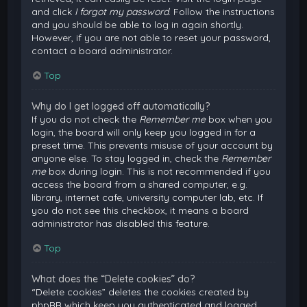
and click
I forgot my password
. Follow the instructions
and you should be able to log in again shortly.
However, if you are not able to reset your password,
contact a board administrator.
Top
Why do I get logged off automatically?
If you do not check the
Remember me
box when you
login, the board will only keep you logged in for a
preset time. This prevents misuse of your account by
anyone else. To stay logged in, check the
Remember
me
box during login. This is not recommended if you
access the board from a shared computer, e.g.
library, internet cafe, university computer lab, etc. If
you do not see this checkbox, it means a board
administrator has disabled this feature.
Top
What does the “Delete cookies” do?
“Delete cookies” deletes the cookies created by
phpBB which keep you authenticated and logged