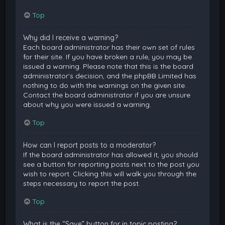
Top
Why did I receive a warning?
Each board administrator has their own set of rules
for their site. If you have broken a rule, you may be
issued a warning. Please note that this is the board
administrator’s decision, and the phpBB Limited has
nothing to do with the warnings on the given site.
Contact the board administrator if you are unsure
about why you were issued a warning.
Top
How can I report posts to a moderator?
If the board administrator has allowed it, you should
see a button for reporting posts next to the post you
wish to report. Clicking this will walk you through the
steps necessary to report the post.
Top
What is the “Save” button for in topic posting?