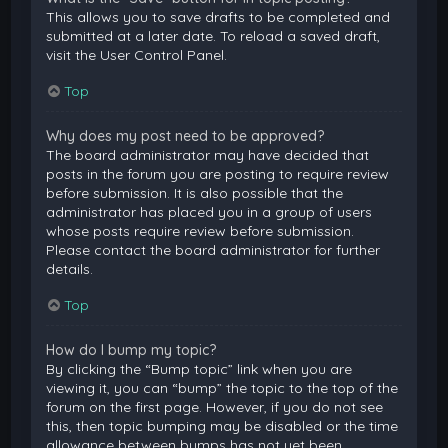
This allows you to save drafts to be completed and
submitted at a later date. To reload a saved draft,
visit the User Control Panel.
Top
Why does my post need to be approved?
The board administrator may have decided that
posts in the forum you are posting to require review
before submission. It is also possible that the
administrator has placed you in a group of users
whose posts require review before submission.
Please contact the board administrator for further
details.
Top
How do I bump my topic?
By clicking the “Bump topic” link when you are
viewing it, you can “bump” the topic to the top of the
forum on the first page. However, if you do not see
this, then topic bumping may be disabled or the time
allowance between bumps has not yet been