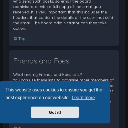
who send such posts, so email the board
administrator with a full copy of the email you
received. It is very important that this includes the
headers that contain the details of the user that sent
the email. The board administrator can then take
action.
Top
Friends and Foes
What are my Friends and Foes lists?
You can use these lists to organise other members of
the board. Members added to your friends list will be
This website uses cookies to ensure you get the
listed within your User Control Panel for quick access
to see their online status and to send them private
best experience on our website.
Learn more
messages. Subject to template support, posts from
these users may also be highlighted. If you add a
Got it!
user to your foes list, any posts they make will be
hidden by default.