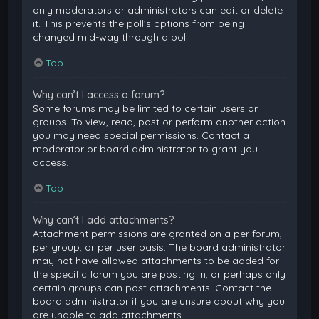
only moderators or administrators can edit or delete
it. This prevents the poll’s options from being
changed mid-way through a poll.
Top
Why can’t I access a forum?
Some forums may be limited to certain users or
groups. To view, read, post or perform another action
you may need special permissions. Contact a
moderator or board administrator to grant you
access.
Top
Why can’t I add attachments?
Attachment permissions are granted on a per forum,
per group, or per user basis. The board administrator
may not have allowed attachments to be added for
the specific forum you are posting in, or perhaps only
certain groups can post attachments. Contact the
board administrator if you are unsure about why you
are unable to add attachments.