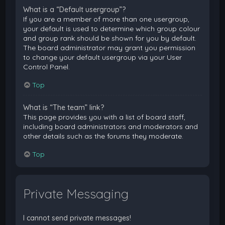
What is a “Default usergroup”?
If you are a member of more than one usergroup,
your default is used to determine which group colour
and group rank should be shown for you by default.
The board administrator may grant you permission
to change your default usergroup via your User
Control Panel.
Top
What is “The team” link?
This page provides you with a list of board staff,
including board administrators and moderators and
other details such as the forums they moderate.
Top
Private Messaging
I cannot send private messages!