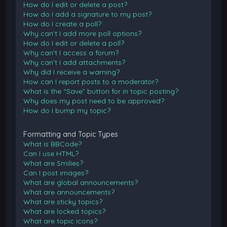
How do I edit or delete a post?
How do I add a signature to my post?
How do I create a poll?
Why can’t I add more poll options?
How do I edit or delete a poll?
Why can’t I access a forum?
Why can’t I add attachments?
Why did I receive a warning?
How can I report posts to a moderator?
What is the “Save” button for in topic posting?
Why does my post need to be approved?
How do I bump my topic?
Formatting and Topic Types
What is BBCode?
Can I use HTML?
What are Smilies?
Can I post images?
What are global announcements?
What are announcements?
What are sticky topics?
What are locked topics?
What are topic icons?