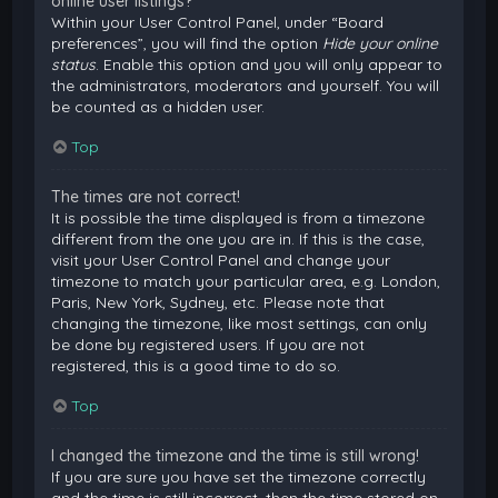
online user listings?
Within your User Control Panel, under “Board
preferences”, you will find the option
Hide your online
status
. Enable this option and you will only appear to
the administrators, moderators and yourself. You will
be counted as a hidden user.
Top
The times are not correct!
It is possible the time displayed is from a timezone
different from the one you are in. If this is the case,
visit your User Control Panel and change your
timezone to match your particular area, e.g. London,
Paris, New York, Sydney, etc. Please note that
changing the timezone, like most settings, can only
be done by registered users. If you are not
registered, this is a good time to do so.
Top
I changed the timezone and the time is still wrong!
If you are sure you have set the timezone correctly