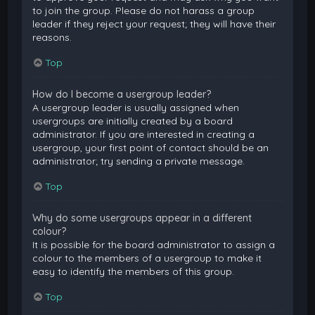
to join the group. Please do not harass a group
leader if they reject your request; they will have their
reasons.
Top
How do I become a usergroup leader?
A usergroup leader is usually assigned when
usergroups are initially created by a board
administrator. If you are interested in creating a
usergroup, your first point of contact should be an
administrator; try sending a private message.
Top
Why do some usergroups appear in a different
colour?
It is possible for the board administrator to assign a
colour to the members of a usergroup to make it
easy to identify the members of this group.
Top