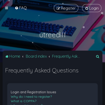
FAQ
Register
Login
utreediff
S
Home
Board index
Frequently Asked Questions
e
Frequently Asked Questions
a
r
c
h
Login and Registration Issues
Why do I need to register?
What is COPPA?