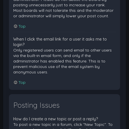
posting unnecessarily just to increase your rank.
Most boards will not tolerate this and the moderator
or administrator will simply lower your post count.
Top
When I click the email link for a user it asks me to
login?
Only registered users can send email to other users
via the built-in email form, and only if the
administrator has enabled this feature. This is to
prevent malicious use of the email system by
anonymous users.
Top
Posting Issues
How do I create a new topic or post a reply?
To post a new topic in a forum, click "New Topic". To