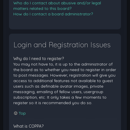
Who do I contact about abusive and/or legal
matters related to this board?
How do I contact a board administrator?
Login and Registration Issues
Why do I need to register?
You may not have to, it is up to the administrator of
the board as to whether you need to register in order
to post messages. However; registration will give you
access to additional features not available to guest
users such as definable avatar images, private
messaging, emailing of fellow users, usergroup
subscription, etc. It only takes a few moments to
register so it is recommended you do so.
Top
What is COPPA?