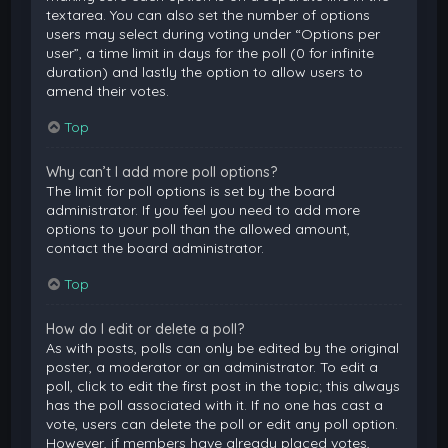
textarea. You can also set the number of options
users may select during voting under “Options per
user”, a time limit in days for the poll (0 for infinite
duration) and lastly the option to allow users to
amend their votes.
Top
Why can’t I add more poll options?
The limit for poll options is set by the board
administrator. If you feel you need to add more
options to your poll than the allowed amount,
contact the board administrator.
Top
How do I edit or delete a poll?
As with posts, polls can only be edited by the original
poster, a moderator or an administrator. To edit a
poll, click to edit the first post in the topic; this always
has the poll associated with it. If no one has cast a
vote, users can delete the poll or edit any poll option.
However, if members have already placed votes,