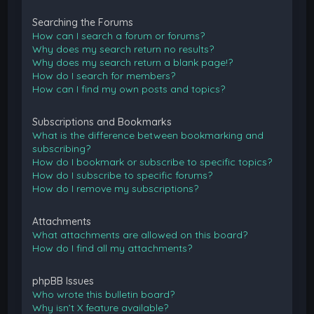
Searching the Forums
How can I search a forum or forums?
Why does my search return no results?
Why does my search return a blank page!?
How do I search for members?
How can I find my own posts and topics?
Subscriptions and Bookmarks
What is the difference between bookmarking and
subscribing?
How do I bookmark or subscribe to specific topics?
How do I subscribe to specific forums?
How do I remove my subscriptions?
Attachments
What attachments are allowed on this board?
How do I find all my attachments?
phpBB Issues
Who wrote this bulletin board?
Why isn’t X feature available?