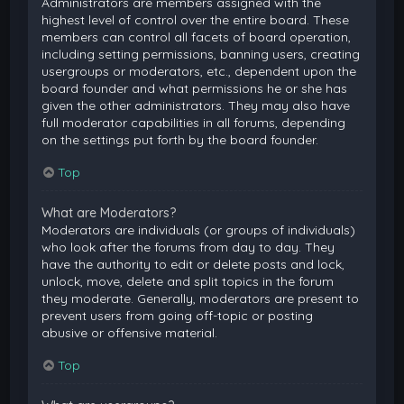
Administrators are members assigned with the
highest level of control over the entire board. These
members can control all facets of board operation,
including setting permissions, banning users, creating
usergroups or moderators, etc., dependent upon the
board founder and what permissions he or she has
given the other administrators. They may also have
full moderator capabilities in all forums, depending
on the settings put forth by the board founder.
Top
What are Moderators?
Moderators are individuals (or groups of individuals)
who look after the forums from day to day. They
have the authority to edit or delete posts and lock,
unlock, move, delete and split topics in the forum
they moderate. Generally, moderators are present to
prevent users from going off-topic or posting
abusive or offensive material.
Top