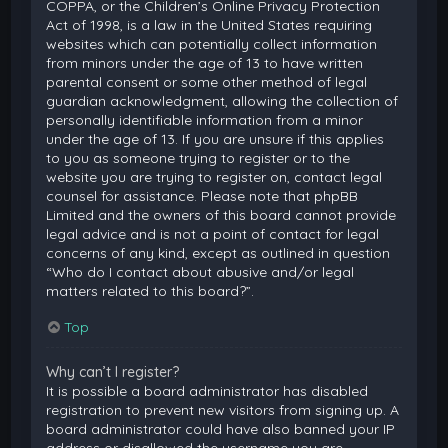
COPPA, or the Children’s Online Privacy Protection
Act of 1998, is a law in the United States requiring
websites which can potentially collect information
from minors under the age of 13 to have written
parental consent or some other method of legal
guardian acknowledgment, allowing the collection of
personally identifiable information from a minor
under the age of 13. If you are unsure if this applies
to you as someone trying to register or to the
website you are trying to register on, contact legal
counsel for assistance. Please note that phpBB
Limited and the owners of this board cannot provide
legal advice and is not a point of contact for legal
concerns of any kind, except as outlined in question
“Who do I contact about abusive and/or legal
matters related to this board?”.
Top
Why can’t I register?
It is possible a board administrator has disabled
registration to prevent new visitors from signing up. A
board administrator could have also banned your IP
address or disallowed the username you are