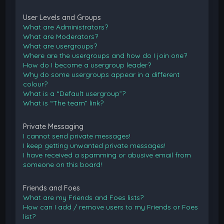
User Levels and Groups
What are Administrators?
What are Moderators?
What are usergroups?
Where are the usergroups and how do I join one?
How do I become a usergroup leader?
Why do some usergroups appear in a different
colour?
What is a “Default usergroup”?
What is “The team” link?
Private Messaging
I cannot send private messages!
I keep getting unwanted private messages!
I have received a spamming or abusive email from
someone on this board!
Friends and Foes
What are my Friends and Foes lists?
How can I add / remove users to my Friends or Foes
list?