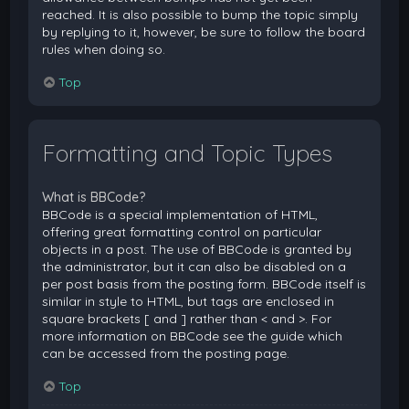
reached. It is also possible to bump the topic simply
by replying to it, however, be sure to follow the board
rules when doing so.
Top
Formatting and Topic Types
What is BBCode?
BBCode is a special implementation of HTML,
offering great formatting control on particular
objects in a post. The use of BBCode is granted by
the administrator, but it can also be disabled on a
per post basis from the posting form. BBCode itself is
similar in style to HTML, but tags are enclosed in
square brackets [ and ] rather than < and >. For
more information on BBCode see the guide which
can be accessed from the posting page.
Top