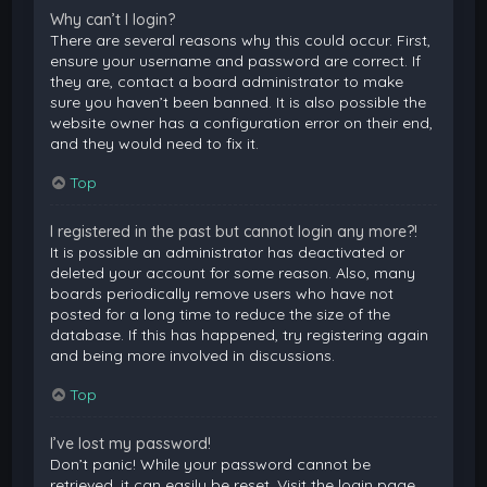
Why can’t I login?
There are several reasons why this could occur. First,
ensure your username and password are correct. If
they are, contact a board administrator to make
sure you haven’t been banned. It is also possible the
website owner has a configuration error on their end,
and they would need to fix it.
Top
I registered in the past but cannot login any more?!
It is possible an administrator has deactivated or
deleted your account for some reason. Also, many
boards periodically remove users who have not
posted for a long time to reduce the size of the
database. If this has happened, try registering again
and being more involved in discussions.
Top
I’ve lost my password!
Don’t panic! While your password cannot be
retrieved, it can easily be reset. Visit the login page