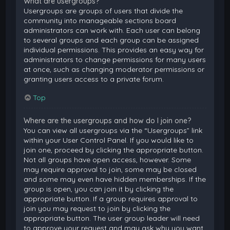
What are usergroups?
Usergroups are groups of users that divide the
community into manageable sections board
administrators can work with. Each user can belong
to several groups and each group can be assigned
individual permissions. This provides an easy way for
administrators to change permissions for many users
at once, such as changing moderator permissions or
granting users access to a private forum.
Top
Where are the usergroups and how do I join one?
You can view all usergroups via the “Usergroups” link
within your User Control Panel. If you would like to
join one, proceed by clicking the appropriate button.
Not all groups have open access, however. Some
may require approval to join, some may be closed
and some may even have hidden memberships. If the
group is open, you can join it by clicking the
appropriate button. If a group requires approval to
join you may request to join by clicking the
appropriate button. The user group leader will need
to approve your request and may ask why you want