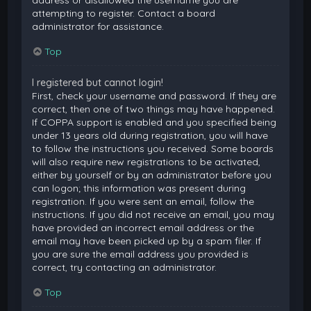
attempting to register. Contact a board
administrator for assistance.
Top
I registered but cannot login!
First, check your username and password. If they are
correct, then one of two things may have happened.
If COPPA support is enabled and you specified being
under 13 years old during registration, you will have
to follow the instructions you received. Some boards
will also require new registrations to be activated,
either by yourself or by an administrator before you
can logon; this information was present during
registration. If you were sent an email, follow the
instructions. If you did not receive an email, you may
have provided an incorrect email address or the
email may have been picked up by a spam filer. If
you are sure the email address you provided is
correct, try contacting an administrator.
Top