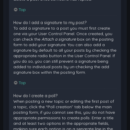
Top
How do I add a signature to my post?
To add a signature to a post you must first create
one via your User Control Panel. Once created, you
can check the
Attach a signature
box on the posting
form to add your signature. You can also add a
signature by default to all your posts by checking the
appropriate radio button in the User Control Panel. If
you do so, you can still prevent a signature being
added to individual posts by un-checking the add
signature box within the posting form.
Top
How do I create a poll?
When posting a new topic or editing the first post of
a topic, click the “Poll creation” tab below the main
posting form; if you cannot see this, you do not have
appropriate permissions to create polls. Enter a title
and at least two options in the appropriate fields,
making sure each option is on a separate line in the