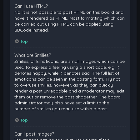
Can I use HTML?
No. It is not possible to post HTML on this board and
have it rendered as HTML. Most formatting which can
be carried out using HTML can be applied using
BBCode instead.
Top
What are Smilies?
Smilies, or Emoticons, are small images which can be
used to express a feeling using a short code, e.g. :)
denotes happy, while :( denotes sad. The full list of
emoticons can be seen in the posting form. Try not
to overuse smilies, however, as they can quickly
render a post unreadable and a moderator may edit
them out or remove the post altogether. The board
administrator may also have set a limit to the
number of smilies you may use within a post.
Top
Can I post images?