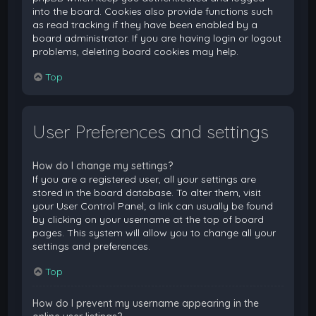
into the board. Cookies also provide functions such
as read tracking if they have been enabled by a
board administrator. If you are having login or logout
problems, deleting board cookies may help.
Top
User Preferences and settings
How do I change my settings?
If you are a registered user, all your settings are
stored in the board database. To alter them, visit
your User Control Panel; a link can usually be found
by clicking on your username at the top of board
pages. This system will allow you to change all your
settings and preferences.
Top
How do I prevent my username appearing in the