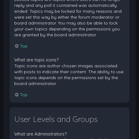
reply and any poll it contained was automatically
ended. Topics may be locked for many reasons and
were set this way by either the forum moderator or
board administrator. You may also be able to lock
your own topics depending on the permissions you
are granted by the board administrator.
Top
What are topic icons?
Topic icons are author chosen images associated
with posts to indicate their content. The ability to use
topic icons depends on the permissions set by the
board administrator.
Top
User Levels and Groups
What are Administrators?