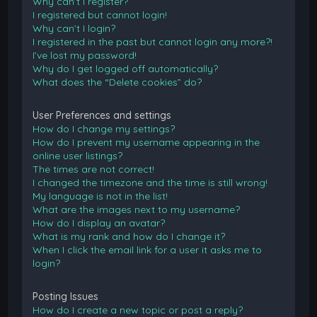
Why can’t I register?
I registered but cannot login!
Why can’t I login?
I registered in the past but cannot login any more?!
I’ve lost my password!
Why do I get logged off automatically?
What does the “Delete cookies” do?
User Preferences and settings
How do I change my settings?
How do I prevent my username appearing in the
online user listings?
The times are not correct!
I changed the timezone and the time is still wrong!
My language is not in the list!
What are the images next to my username?
How do I display an avatar?
What is my rank and how do I change it?
When I click the email link for a user it asks me to
login?
Posting Issues
How do I create a new topic or post a reply?