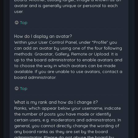
avatar and is generally unique or personal to each
user.
Top
How do I display an avatar?
Within your User Control Panel, under “Profile” you
can add an avatar by using one of the four following
methods: Gravatar, Gallery, Remote or Upload. It is
up to the board administrator to enable avatars and
to choose the way in which avatars can be made
available. If you are unable to use avatars, contact a
board administrator.
Top
What is my rank and how do I change it?
Ranks, which appear below your username, indicate
the number of posts you have made or identify
certain users, e.g. moderators and administrators. In
general, you cannot directly change the wording of
any board ranks as they are set by the board
administrator. Please do not abuse the board by