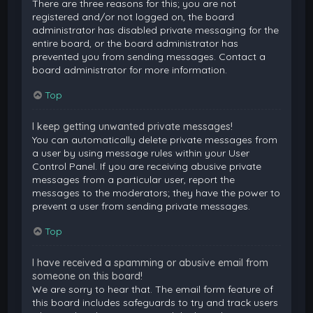
There are three reasons for this; you are not
registered and/or not logged on, the board
administrator has disabled private messaging for the
entire board, or the board administrator has
prevented you from sending messages. Contact a
board administrator for more information.
Top
I keep getting unwanted private messages!
You can automatically delete private messages from
a user by using message rules within your User
Control Panel. If you are receiving abusive private
messages from a particular user, report the
messages to the moderators; they have the power to
prevent a user from sending private messages.
Top
I have received a spamming or abusive email from
someone on this board!
We are sorry to hear that. The email form feature of
this board includes safeguards to try and track users