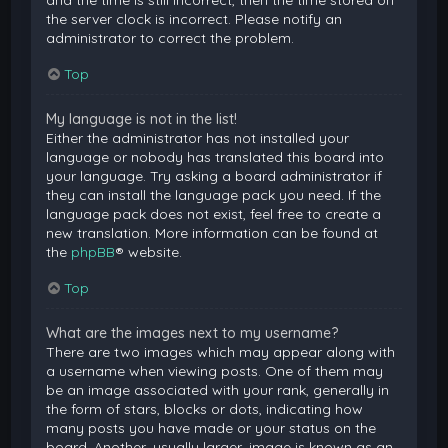
and the time is still incorrect, then the time stored on
the server clock is incorrect. Please notify an
administrator to correct the problem.
Top
My language is not in the list!
Either the administrator has not installed your
language or nobody has translated this board into
your language. Try asking a board administrator if
they can install the language pack you need. If the
language pack does not exist, feel free to create a
new translation. More information can be found at
the
phpBB
® website.
Top
What are the images next to my username?
There are two images which may appear along with
a username when viewing posts. One of them may
be an image associated with your rank, generally in
the form of stars, blocks or dots, indicating how
many posts you have made or your status on the
board. Another, usually larger, image is known as an