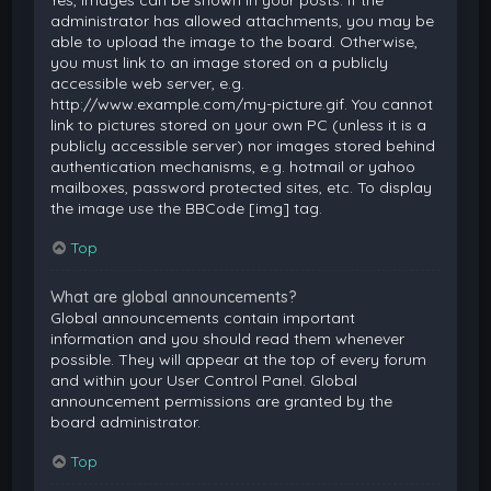
Yes, images can be shown in your posts. If the
administrator has allowed attachments, you may be
able to upload the image to the board. Otherwise,
you must link to an image stored on a publicly
accessible web server, e.g.
http://www.example.com/my-picture.gif. You cannot
link to pictures stored on your own PC (unless it is a
publicly accessible server) nor images stored behind
authentication mechanisms, e.g. hotmail or yahoo
mailboxes, password protected sites, etc. To display
the image use the BBCode [img] tag.
Top
What are global announcements?
Global announcements contain important
information and you should read them whenever
possible. They will appear at the top of every forum
and within your User Control Panel. Global
announcement permissions are granted by the
board administrator.
Top