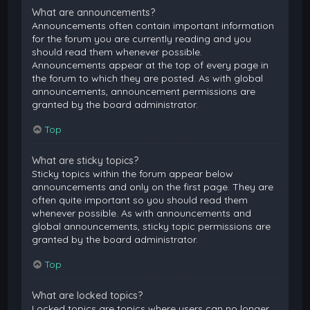
What are announcements?
Announcements often contain important information
for the forum you are currently reading and you
should read them whenever possible.
Announcements appear at the top of every page in
the forum to which they are posted. As with global
announcements, announcement permissions are
granted by the board administrator.
Top
What are sticky topics?
Sticky topics within the forum appear below
announcements and only on the first page. They are
often quite important so you should read them
whenever possible. As with announcements and
global announcements, sticky topic permissions are
granted by the board administrator.
Top
What are locked topics?
Locked topics are topics where users can no longer