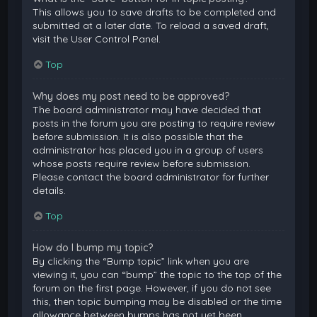
This allows you to save drafts to be completed and
submitted at a later date. To reload a saved draft,
visit the User Control Panel.
Top
Why does my post need to be approved?
The board administrator may have decided that
posts in the forum you are posting to require review
before submission. It is also possible that the
administrator has placed you in a group of users
whose posts require review before submission.
Please contact the board administrator for further
details.
Top
How do I bump my topic?
By clicking the “Bump topic” link when you are
viewing it, you can “bump” the topic to the top of the
forum on the first page. However, if you do not see
this, then topic bumping may be disabled or the time
allowance between bumps has not yet been