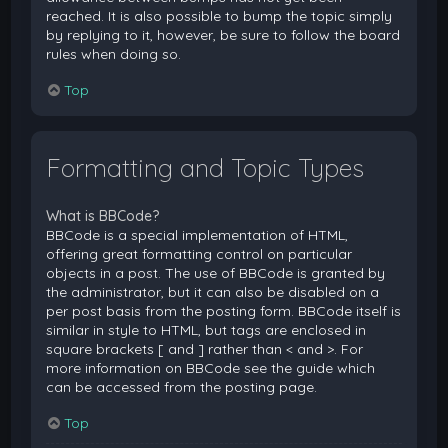
reached. It is also possible to bump the topic simply
by replying to it, however, be sure to follow the board
rules when doing so.
Top
Formatting and Topic Types
What is BBCode?
BBCode is a special implementation of HTML,
offering great formatting control on particular
objects in a post. The use of BBCode is granted by
the administrator, but it can also be disabled on a
per post basis from the posting form. BBCode itself is
similar in style to HTML, but tags are enclosed in
square brackets [ and ] rather than < and >. For
more information on BBCode see the guide which
can be accessed from the posting page.
Top