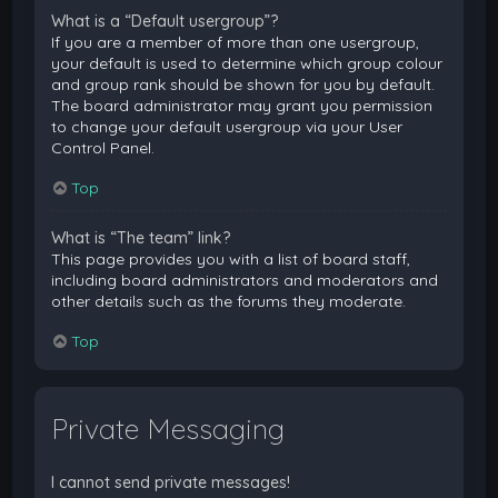
What is a “Default usergroup”?
If you are a member of more than one usergroup,
your default is used to determine which group colour
and group rank should be shown for you by default.
The board administrator may grant you permission
to change your default usergroup via your User
Control Panel.
Top
What is “The team” link?
This page provides you with a list of board staff,
including board administrators and moderators and
other details such as the forums they moderate.
Top
Private Messaging
I cannot send private messages!