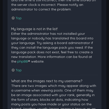
and the time is still incorrect, then the time stored on
the server clock is incorrect. Please notify an
administrator to correct the problem.
Top
My language is not in the list!
Either the administrator has not installed your
language or nobody has translated this board into
your language. Try asking a board administrator if
they can install the language pack you need. If the
language pack does not exist, feel free to create a
new translation. More information can be found at
the
phpBB
® website.
Top
What are the images next to my username?
There are two images which may appear along with
a username when viewing posts. One of them may
be an image associated with your rank, generally in
the form of stars, blocks or dots, indicating how
many posts you have made or your status on the
board. Another, usually larger, image is known as an