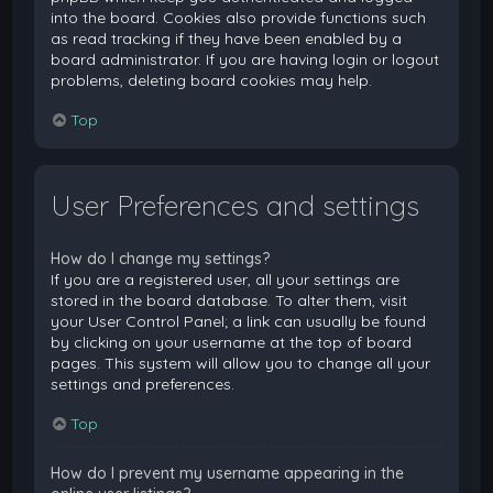
into the board. Cookies also provide functions such
as read tracking if they have been enabled by a
board administrator. If you are having login or logout
problems, deleting board cookies may help.
Top
User Preferences and settings
How do I change my settings?
If you are a registered user, all your settings are
stored in the board database. To alter them, visit
your User Control Panel; a link can usually be found
by clicking on your username at the top of board
pages. This system will allow you to change all your
settings and preferences.
Top
How do I prevent my username appearing in the