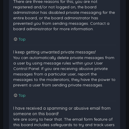
There are three reasons for this; you are not
registered and/or not logged on, the board
administrator has disabled private messaging for the
entire board, or the board administrator has
prevented you from sending messages. Contact a
board administrator for more information.
Top
I keep getting unwanted private messages!
You can automatically delete private messages from
a user by using message rules within your User
Control Panel. If you are receiving abusive private
messages from a particular user, report the
messages to the moderators; they have the power to
prevent a user from sending private messages.
Top
I have received a spamming or abusive email from
someone on this board!
We are sorry to hear that. The email form feature of
this board includes safeguards to try and track users