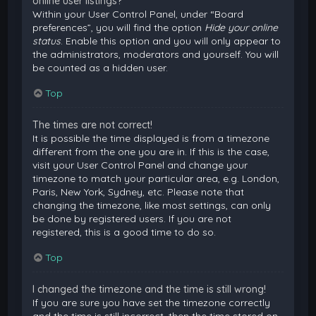
online user listings?
Within your User Control Panel, under “Board
preferences”, you will find the option
Hide your online
status
. Enable this option and you will only appear to
the administrators, moderators and yourself. You will
be counted as a hidden user.
Top
The times are not correct!
It is possible the time displayed is from a timezone
different from the one you are in. If this is the case,
visit your User Control Panel and change your
timezone to match your particular area, e.g. London,
Paris, New York, Sydney, etc. Please note that
changing the timezone, like most settings, can only
be done by registered users. If you are not
registered, this is a good time to do so.
Top
I changed the timezone and the time is still wrong!
If you are sure you have set the timezone correctly