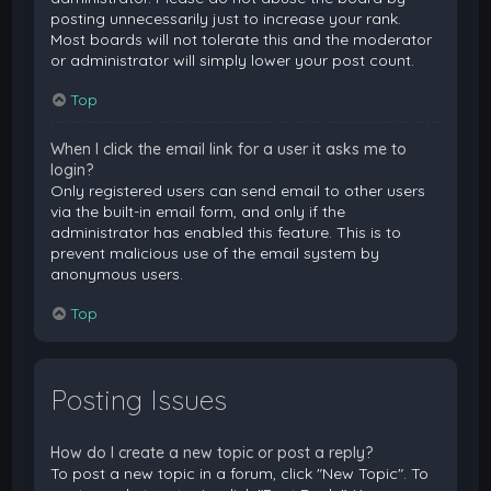
posting unnecessarily just to increase your rank.
Most boards will not tolerate this and the moderator
or administrator will simply lower your post count.
Top
When I click the email link for a user it asks me to
login?
Only registered users can send email to other users
via the built-in email form, and only if the
administrator has enabled this feature. This is to
prevent malicious use of the email system by
anonymous users.
Top
Posting Issues
How do I create a new topic or post a reply?
To post a new topic in a forum, click "New Topic". To