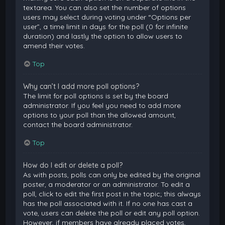
textarea. You can also set the number of options
users may select during voting under “Options per
user”, a time limit in days for the poll (0 for infinite
duration) and lastly the option to allow users to
amend their votes.
Top
Why can’t I add more poll options?
The limit for poll options is set by the board
administrator. If you feel you need to add more
options to your poll than the allowed amount,
contact the board administrator.
Top
How do I edit or delete a poll?
As with posts, polls can only be edited by the original
poster, a moderator or an administrator. To edit a
poll, click to edit the first post in the topic; this always
has the poll associated with it. If no one has cast a
vote, users can delete the poll or edit any poll option.
However, if members have already placed votes,