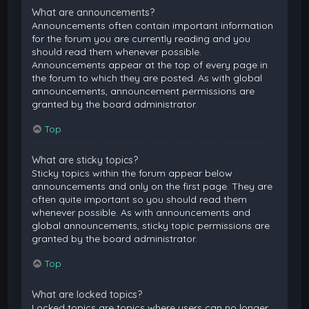
What are announcements?
Announcements often contain important information
for the forum you are currently reading and you
should read them whenever possible.
Announcements appear at the top of every page in
the forum to which they are posted. As with global
announcements, announcement permissions are
granted by the board administrator.
Top
What are sticky topics?
Sticky topics within the forum appear below
announcements and only on the first page. They are
often quite important so you should read them
whenever possible. As with announcements and
global announcements, sticky topic permissions are
granted by the board administrator.
Top
What are locked topics?
Locked topics are topics where users can no longer