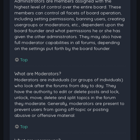
Administrators are members assigned with the
highest level of control over the entire board. These
members can control all facets of board operation,
including setting permissions, banning users, creating
usergroups or moderators, etc., dependent upon the
board founder and what permissions he or she has
given the other administrators. They may also have
full moderator capabilities in all forums, depending
on the settings put forth by the board founder.
Top
What are Moderators?
Moderators are individuals (or groups of individuals)
who look after the forums from day to day. They
have the authority to edit or delete posts and lock,
unlock, move, delete and split topics in the forum
they moderate. Generally, moderators are present to
prevent users from going off-topic or posting
abusive or offensive material.
Top