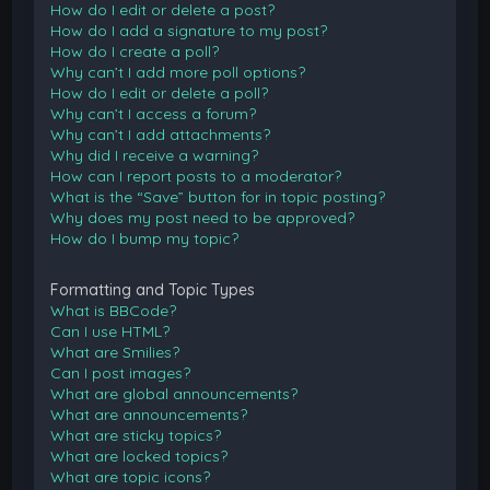
How do I edit or delete a post?
How do I add a signature to my post?
How do I create a poll?
Why can’t I add more poll options?
How do I edit or delete a poll?
Why can’t I access a forum?
Why can’t I add attachments?
Why did I receive a warning?
How can I report posts to a moderator?
What is the “Save” button for in topic posting?
Why does my post need to be approved?
How do I bump my topic?
Formatting and Topic Types
What is BBCode?
Can I use HTML?
What are Smilies?
Can I post images?
What are global announcements?
What are announcements?
What are sticky topics?
What are locked topics?
What are topic icons?