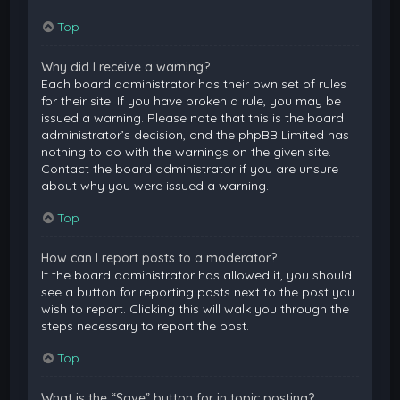
Top
Why did I receive a warning?
Each board administrator has their own set of rules
for their site. If you have broken a rule, you may be
issued a warning. Please note that this is the board
administrator’s decision, and the phpBB Limited has
nothing to do with the warnings on the given site.
Contact the board administrator if you are unsure
about why you were issued a warning.
Top
How can I report posts to a moderator?
If the board administrator has allowed it, you should
see a button for reporting posts next to the post you
wish to report. Clicking this will walk you through the
steps necessary to report the post.
Top
What is the “Save” button for in topic posting?