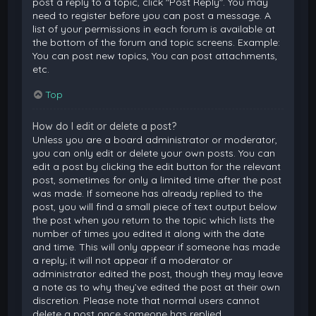
post a reply to a topic, click "Post Reply". You may
need to register before you can post a message. A
list of your permissions in each forum is available at
the bottom of the forum and topic screens. Example:
You can post new topics, You can post attachments,
etc.
Top
How do I edit or delete a post?
Unless you are a board administrator or moderator,
you can only edit or delete your own posts. You can
edit a post by clicking the edit button for the relevant
post, sometimes for only a limited time after the post
was made. If someone has already replied to the
post, you will find a small piece of text output below
the post when you return to the topic which lists the
number of times you edited it along with the date
and time. This will only appear if someone has made
a reply; it will not appear if a moderator or
administrator edited the post, though they may leave
a note as to why they’ve edited the post at their own
discretion. Please note that normal users cannot
delete a post once someone has replied.