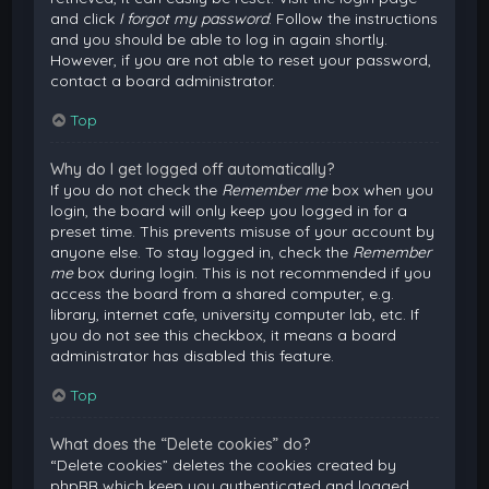
and click
I forgot my password
. Follow the instructions
and you should be able to log in again shortly.
However, if you are not able to reset your password,
contact a board administrator.
Top
Why do I get logged off automatically?
If you do not check the
Remember me
box when you
login, the board will only keep you logged in for a
preset time. This prevents misuse of your account by
anyone else. To stay logged in, check the
Remember
me
box during login. This is not recommended if you
access the board from a shared computer, e.g.
library, internet cafe, university computer lab, etc. If
you do not see this checkbox, it means a board
administrator has disabled this feature.
Top
What does the “Delete cookies” do?
“Delete cookies” deletes the cookies created by
phpBB which keep you authenticated and logged