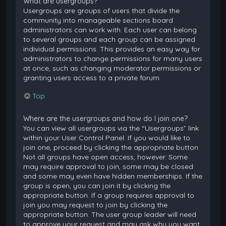
What are usergroups?
Usergroups are groups of users that divide the
community into manageable sections board
administrators can work with. Each user can belong
to several groups and each group can be assigned
individual permissions. This provides an easy way for
administrators to change permissions for many users
at once, such as changing moderator permissions or
granting users access to a private forum.
Top
Where are the usergroups and how do I join one?
You can view all usergroups via the “Usergroups” link
within your User Control Panel. If you would like to
join one, proceed by clicking the appropriate button.
Not all groups have open access, however. Some
may require approval to join, some may be closed
and some may even have hidden memberships. If the
group is open, you can join it by clicking the
appropriate button. If a group requires approval to
join you may request to join by clicking the
appropriate button. The user group leader will need
to approve your request and may ask why you want