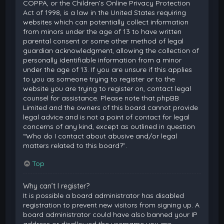
COPPA, or the Children’s Online Privacy Protection
Act of 1998, is a law in the United States requiring
websites which can potentially collect information
from minors under the age of 13 to have written
parental consent or some other method of legal
guardian acknowledgment, allowing the collection of
personally identifiable information from a minor
under the age of 13. If you are unsure if this applies
to you as someone trying to register or to the
website you are trying to register on, contact legal
counsel for assistance. Please note that phpBB
Limited and the owners of this board cannot provide
legal advice and is not a point of contact for legal
concerns of any kind, except as outlined in question
“Who do I contact about abusive and/or legal
matters related to this board?”.
Top
Why can’t I register?
It is possible a board administrator has disabled
registration to prevent new visitors from signing up. A
board administrator could have also banned your IP
address or disallowed the username you are