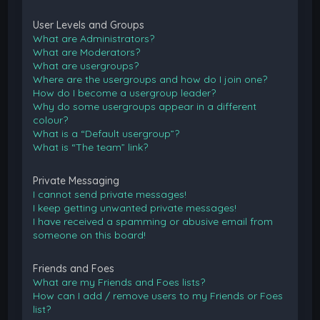
User Levels and Groups
What are Administrators?
What are Moderators?
What are usergroups?
Where are the usergroups and how do I join one?
How do I become a usergroup leader?
Why do some usergroups appear in a different
colour?
What is a “Default usergroup”?
What is “The team” link?
Private Messaging
I cannot send private messages!
I keep getting unwanted private messages!
I have received a spamming or abusive email from
someone on this board!
Friends and Foes
What are my Friends and Foes lists?
How can I add / remove users to my Friends or Foes
list?