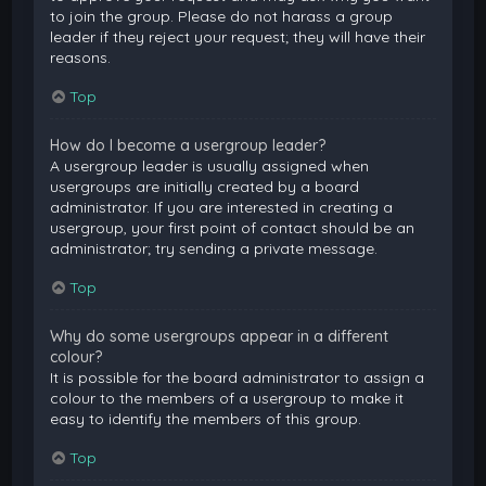
to join the group. Please do not harass a group
leader if they reject your request; they will have their
reasons.
Top
How do I become a usergroup leader?
A usergroup leader is usually assigned when
usergroups are initially created by a board
administrator. If you are interested in creating a
usergroup, your first point of contact should be an
administrator; try sending a private message.
Top
Why do some usergroups appear in a different
colour?
It is possible for the board administrator to assign a
colour to the members of a usergroup to make it
easy to identify the members of this group.
Top