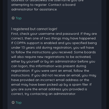
attempting to register. Contact a board
administrator for assistance.
Top
I registered but cannot login!
First, check your username and password. If they are
correct, then one of two things may have happened.
If COPPA support is enabled and you specified being
under 13 years old during registration, you will have
to follow the instructions you received. Some boards
will also require new registrations to be activated,
either by yourself or by an administrator before you
can logon; this information was present during
registration. If you were sent an email, follow the
instructions. If you did not receive an email, you may
have provided an incorrect email address or the
email may have been picked up by a spam filer. If
you are sure the email address you provided is
correct, try contacting an administrator.
Top