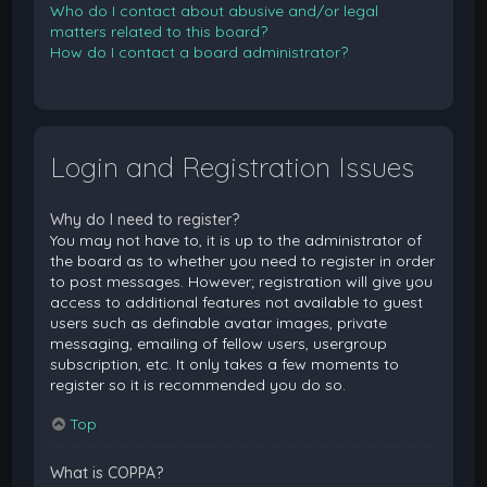
Who do I contact about abusive and/or legal
matters related to this board?
How do I contact a board administrator?
Login and Registration Issues
Why do I need to register?
You may not have to, it is up to the administrator of
the board as to whether you need to register in order
to post messages. However; registration will give you
access to additional features not available to guest
users such as definable avatar images, private
messaging, emailing of fellow users, usergroup
subscription, etc. It only takes a few moments to
register so it is recommended you do so.
Top
What is COPPA?