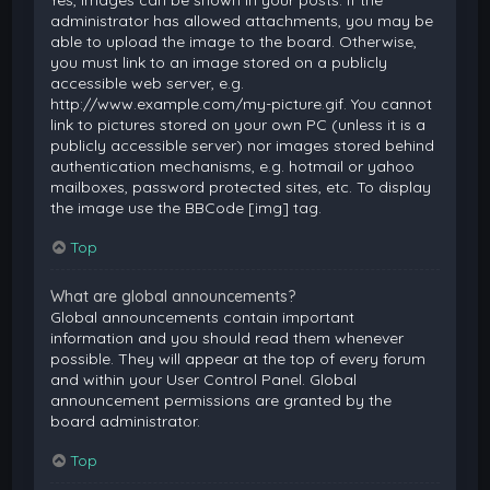
Yes, images can be shown in your posts. If the
administrator has allowed attachments, you may be
able to upload the image to the board. Otherwise,
you must link to an image stored on a publicly
accessible web server, e.g.
http://www.example.com/my-picture.gif. You cannot
link to pictures stored on your own PC (unless it is a
publicly accessible server) nor images stored behind
authentication mechanisms, e.g. hotmail or yahoo
mailboxes, password protected sites, etc. To display
the image use the BBCode [img] tag.
Top
What are global announcements?
Global announcements contain important
information and you should read them whenever
possible. They will appear at the top of every forum
and within your User Control Panel. Global
announcement permissions are granted by the
board administrator.
Top