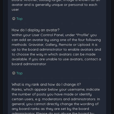
avatar and is generally unique or personal to each
user.
Top
How do I display an avatar?
Within your User Control Panel, under “Profile” you
can add an avatar by using one of the four following
methods: Gravatar, Gallery, Remote or Upload. It is
up to the board administrator to enable avatars and
to choose the way in which avatars can be made
available. If you are unable to use avatars, contact a
board administrator.
Top
What is my rank and how do I change it?
Ranks, which appear below your username, indicate
the number of posts you have made or identify
certain users, e.g. moderators and administrators. In
general, you cannot directly change the wording of
any board ranks as they are set by the board
administrator. Please do not abuse the board by