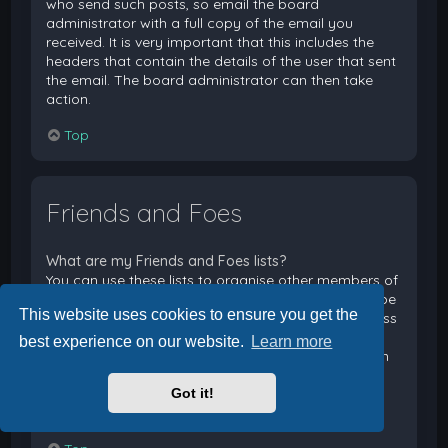
who send such posts, so email the board
administrator with a full copy of the email you
received. It is very important that this includes the
headers that contain the details of the user that sent
the email. The board administrator can then take
action.
Top
Friends and Foes
What are my Friends and Foes lists?
You can use these lists to organise other members of
the board. Members added to your friends list will be
This website uses cookies to ensure you get the
listed within your User Control Panel for quick access
to see their online status and to send them private
best experience on our website.
Learn more
messages. Subject to template support, posts from
these users may also be highlighted. If you add a
Got it!
user to your foes list, any posts they make will be
hidden by default.