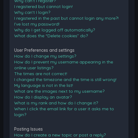
Why can’t I register?
I registered but cannot login!
Why can’t I login?
I registered in the past but cannot login any more?!
I’ve lost my password!
Why do I get logged off automatically?
What does the “Delete cookies” do?
User Preferences and settings
How do I change my settings?
How do I prevent my username appearing in the
online user listings?
The times are not correct!
I changed the timezone and the time is still wrong!
My language is not in the list!
What are the images next to my username?
How do I display an avatar?
What is my rank and how do I change it?
When I click the email link for a user it asks me to
login?
Posting Issues
How do I create a new topic or post a reply?