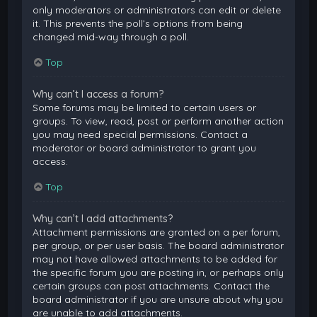
only moderators or administrators can edit or delete
it. This prevents the poll’s options from being
changed mid-way through a poll.
Top
Why can’t I access a forum?
Some forums may be limited to certain users or
groups. To view, read, post or perform another action
you may need special permissions. Contact a
moderator or board administrator to grant you
access.
Top
Why can’t I add attachments?
Attachment permissions are granted on a per forum,
per group, or per user basis. The board administrator
may not have allowed attachments to be added for
the specific forum you are posting in, or perhaps only
certain groups can post attachments. Contact the
board administrator if you are unsure about why you
are unable to add attachments.