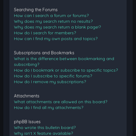
Searching the Forums
How can I search a forum or forums?
Why does my search return no results?
Why does my search return a blank page!?
How do I search for members?
How can I find my own posts and topics?
Subscriptions and Bookmarks
What is the difference between bookmarking and
subscribing?
How do I bookmark or subscribe to specific topics?
How do I subscribe to specific forums?
How do I remove my subscriptions?
Attachments
What attachments are allowed on this board?
How do I find all my attachments?
phpBB Issues
Who wrote this bulletin board?
Why isn’t X feature available?