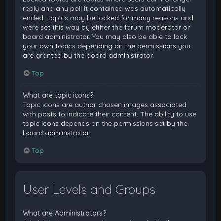
reply and any poll it contained was automatically
ended. Topics may be locked for many reasons and
were set this way by either the forum moderator or
board administrator. You may also be able to lock
your own topics depending on the permissions you
are granted by the board administrator.
Top
What are topic icons?
Topic icons are author chosen images associated
with posts to indicate their content. The ability to use
topic icons depends on the permissions set by the
board administrator.
Top
User Levels and Groups
What are Administrators?