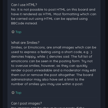
Can I use HTML?
No. It is not possible to post HTML on this board and
have it rendered as HTML. Most formatting which can
be carried out using HTML can be applied using
BBCode instead.
Top
What are Smilies?
Smilies, or Emoticons, are small images which can be
used to express a feeling using a short code, e.g. :)
denotes happy, while :( denotes sad. The full list of
emoticons can be seen in the posting form. Try not
to overuse smilies, however, as they can quickly
render a post unreadable and a moderator may edit
them out or remove the post altogether. The board
administrator may also have set a limit to the
number of smilies you may use within a post.
Top
Can I post images?