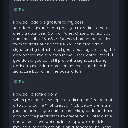
Top
How do I add a signature to my post?
To add a signature to a post you must first create
one via your User Control Panel. Once created, you
can check the
Attach a signature
box on the posting
form to add your signature. You can also add a
signature by default to all your posts by checking the
appropriate radio button in the User Control Panel. If
you do so, you can still prevent a signature being
added to individual posts by un-checking the add
signature box within the posting form.
Top
How do I create a poll?
When posting a new topic or editing the first post of
a topic, click the “Poll creation” tab below the main
posting form; if you cannot see this, you do not have
appropriate permissions to create polls. Enter a title
and at least two options in the appropriate fields,
making sure each option is on a separate line in the