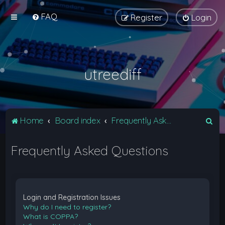
FAQ
Register
Login
utreediff
S
Home
Board index
Frequently Asked Questions
e
Frequently Asked Questions
a
r
c
h
Login and Registration Issues
Why do I need to register?
What is COPPA?