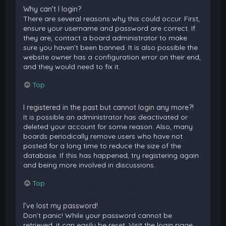
Why can’t I login?
There are several reasons why this could occur. First,
ensure your username and password are correct. If
they are, contact a board administrator to make
sure you haven’t been banned. It is also possible the
website owner has a configuration error on their end,
and they would need to fix it.
Top
I registered in the past but cannot login any more?!
It is possible an administrator has deactivated or
deleted your account for some reason. Also, many
boards periodically remove users who have not
posted for a long time to reduce the size of the
database. If this has happened, try registering again
and being more involved in discussions.
Top
I’ve lost my password!
Don’t panic! While your password cannot be
retrieved, it can easily be reset. Visit the login page