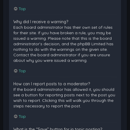
Top
Why did I receive a warning?
Each board administrator has their own set of rules
for their site. If you have broken a rule, you may be
issued a warning. Please note that this is the board
administrator’s decision, and the phpBB Limited has
nothing to do with the warnings on the given site.
Contact the board administrator if you are unsure
about why you were issued a warning.
Top
How can I report posts to a moderator?
If the board administrator has allowed it, you should
see a button for reporting posts next to the post you
wish to report. Clicking this will walk you through the
steps necessary to report the post.
Top
What is the “Save” button for in topic posting?