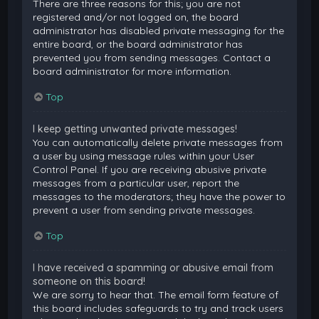
There are three reasons for this; you are not
registered and/or not logged on, the board
administrator has disabled private messaging for the
entire board, or the board administrator has
prevented you from sending messages. Contact a
board administrator for more information.
Top
I keep getting unwanted private messages!
You can automatically delete private messages from
a user by using message rules within your User
Control Panel. If you are receiving abusive private
messages from a particular user, report the
messages to the moderators; they have the power to
prevent a user from sending private messages.
Top
I have received a spamming or abusive email from
someone on this board!
We are sorry to hear that. The email form feature of
this board includes safeguards to try and track users