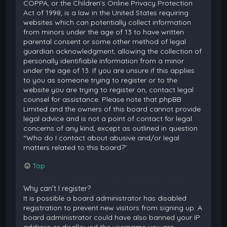
COPPA, or the Children’s Online Privacy Protection
Act of 1998, is a law in the United States requiring
websites which can potentially collect information
from minors under the age of 13 to have written
parental consent or some other method of legal
guardian acknowledgment, allowing the collection of
personally identifiable information from a minor
under the age of 13. If you are unsure if this applies
to you as someone trying to register or to the
website you are trying to register on, contact legal
counsel for assistance. Please note that phpBB
Limited and the owners of this board cannot provide
legal advice and is not a point of contact for legal
concerns of any kind, except as outlined in question
“Who do I contact about abusive and/or legal
matters related to this board?”.
Top
Why can’t I register?
It is possible a board administrator has disabled
registration to prevent new visitors from signing up. A
board administrator could have also banned your IP
address or disallowed the username you are