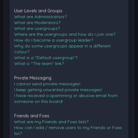
User Levels and Groups
What are Administrators?
What are Moderators?
What are usergroups?
Where are the usergroups and how do I join one?
How do I become a usergroup leader?
Why do some usergroups appear in a different
colour?
What is a “Default usergroup”?
What is “The team” link?
Private Messaging
I cannot send private messages!
I keep getting unwanted private messages!
I have received a spamming or abusive email from
someone on this board!
Friends and Foes
What are my Friends and Foes lists?
How can I add / remove users to my Friends or Foes
list?