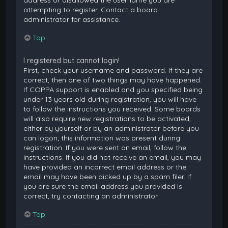
attempting to register. Contact a board
administrator for assistance.
Top
I registered but cannot login!
First, check your username and password. If they are
correct, then one of two things may have happened.
If COPPA support is enabled and you specified being
under 13 years old during registration, you will have
to follow the instructions you received. Some boards
will also require new registrations to be activated,
either by yourself or by an administrator before you
can logon; this information was present during
registration. If you were sent an email, follow the
instructions. If you did not receive an email, you may
have provided an incorrect email address or the
email may have been picked up by a spam filer. If
you are sure the email address you provided is
correct, try contacting an administrator.
Top