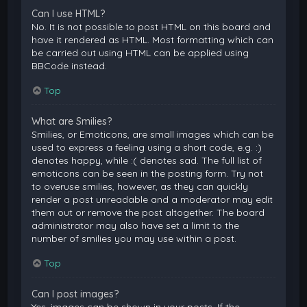
Can I use HTML?
No. It is not possible to post HTML on this board and
have it rendered as HTML. Most formatting which can
be carried out using HTML can be applied using
BBCode instead.
Top
What are Smilies?
Smilies, or Emoticons, are small images which can be
used to express a feeling using a short code, e.g. :)
denotes happy, while :( denotes sad. The full list of
emoticons can be seen in the posting form. Try not
to overuse smilies, however, as they can quickly
render a post unreadable and a moderator may edit
them out or remove the post altogether. The board
administrator may also have set a limit to the
number of smilies you may use within a post.
Top
Can I post images?