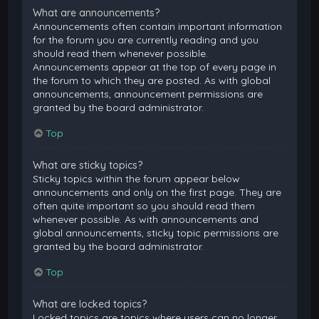
What are announcements?
Announcements often contain important information
for the forum you are currently reading and you
should read them whenever possible.
Announcements appear at the top of every page in
the forum to which they are posted. As with global
announcements, announcement permissions are
granted by the board administrator.
Top
What are sticky topics?
Sticky topics within the forum appear below
announcements and only on the first page. They are
often quite important so you should read them
whenever possible. As with announcements and
global announcements, sticky topic permissions are
granted by the board administrator.
Top
What are locked topics?
Locked topics are topics where users can no longer