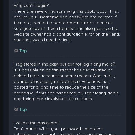
Why can’t I login?
There are several reasons why this could occur. First,
ensure your username and password are correct. If
they are, contact a board administrator to make
sure you haven’t been banned. It is also possible the
website owner has a configuration error on their end,
and they would need to fix it.
Top
I registered in the past but cannot login any more?!
It is possible an administrator has deactivated or
deleted your account for some reason. Also, many
boards periodically remove users who have not
posted for a long time to reduce the size of the
database. If this has happened, try registering again
and being more involved in discussions.
Top
I’ve lost my password!
Don’t panic! While your password cannot be
retrieved, it can easily be reset. Visit the login page