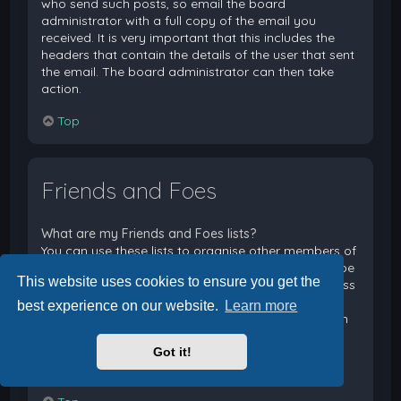
who send such posts, so email the board
administrator with a full copy of the email you
received. It is very important that this includes the
headers that contain the details of the user that sent
the email. The board administrator can then take
action.
Top
Friends and Foes
What are my Friends and Foes lists?
You can use these lists to organise other members of
the board. Members added to your friends list will be
This website uses cookies to ensure you get the
listed within your User Control Panel for quick access
to see their online status and to send them private
best experience on our website.
Learn more
messages. Subject to template support, posts from
these users may also be highlighted. If you add a
Got it!
user to your foes list, any posts they make will be
hidden by default.