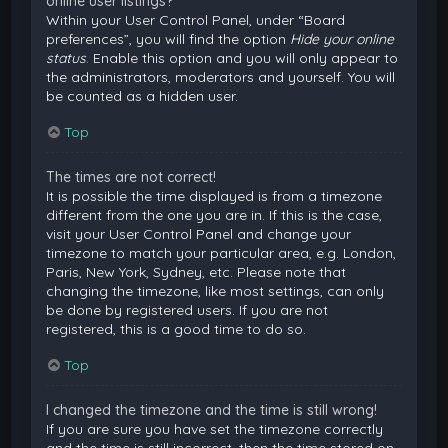
online user listings?
Within your User Control Panel, under “Board
preferences”, you will find the option
Hide your online
status
. Enable this option and you will only appear to
the administrators, moderators and yourself. You will
be counted as a hidden user.
Top
The times are not correct!
It is possible the time displayed is from a timezone
different from the one you are in. If this is the case,
visit your User Control Panel and change your
timezone to match your particular area, e.g. London,
Paris, New York, Sydney, etc. Please note that
changing the timezone, like most settings, can only
be done by registered users. If you are not
registered, this is a good time to do so.
Top
I changed the timezone and the time is still wrong!
If you are sure you have set the timezone correctly