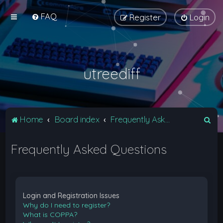
FAQ
Register
Login
utreediff
S
Home
Board index
Frequently Asked Questions
e
Frequently Asked Questions
a
r
c
h
Login and Registration Issues
Why do I need to register?
What is COPPA?