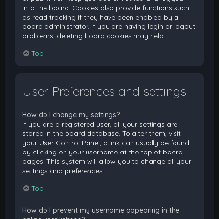
into the board. Cookies also provide functions such
as read tracking if they have been enabled by a
board administrator. If you are having login or logout
problems, deleting board cookies may help.
Top
User Preferences and settings
How do I change my settings?
If you are a registered user, all your settings are
stored in the board database. To alter them, visit
your User Control Panel; a link can usually be found
by clicking on your username at the top of board
pages. This system will allow you to change all your
settings and preferences.
Top
How do I prevent my username appearing in the