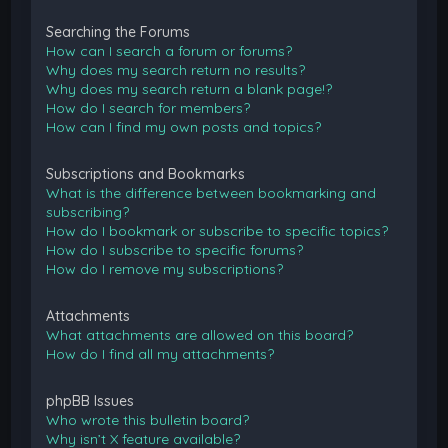
Searching the Forums
How can I search a forum or forums?
Why does my search return no results?
Why does my search return a blank page!?
How do I search for members?
How can I find my own posts and topics?
Subscriptions and Bookmarks
What is the difference between bookmarking and
subscribing?
How do I bookmark or subscribe to specific topics?
How do I subscribe to specific forums?
How do I remove my subscriptions?
Attachments
What attachments are allowed on this board?
How do I find all my attachments?
phpBB Issues
Who wrote this bulletin board?
Why isn’t X feature available?