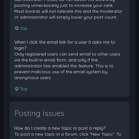
posting unnecessarily just to increase your rank.
Most boards will not tolerate this and the moderator
or administrator will simply lower your post count.
Top
When I click the email link for a user it asks me to
login?
Only registered users can send email to other users
via the built-in email form, and only if the
administrator has enabled this feature. This is to
prevent malicious use of the email system by
anonymous users.
Top
Posting Issues
How do I create a new topic or post a reply?
To post a new topic in a forum, click "New Topic". To