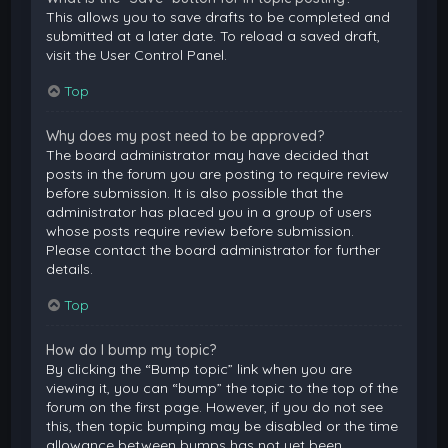
This allows you to save drafts to be completed and
submitted at a later date. To reload a saved draft,
visit the User Control Panel.
Top
Why does my post need to be approved?
The board administrator may have decided that
posts in the forum you are posting to require review
before submission. It is also possible that the
administrator has placed you in a group of users
whose posts require review before submission.
Please contact the board administrator for further
details.
Top
How do I bump my topic?
By clicking the “Bump topic” link when you are
viewing it, you can “bump” the topic to the top of the
forum on the first page. However, if you do not see
this, then topic bumping may be disabled or the time
allowance between bumps has not yet been