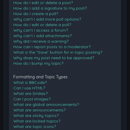
How do I edit or delete a post?
How do I add a signature to my post?
How do I create a poll?
Why can’t I add more poll options?
How do I edit or delete a poll?
Why can’t I access a forum?
Why can’t I add attachments?
Why did I receive a warning?
How can I report posts to a moderator?
What is the “Save” button for in topic posting?
Why does my post need to be approved?
How do I bump my topic?
Formatting and Topic Types
What is BBCode?
Can I use HTML?
What are Smilies?
Can I post images?
What are global announcements?
What are announcements?
What are sticky topics?
What are locked topics?
What are topic icons?