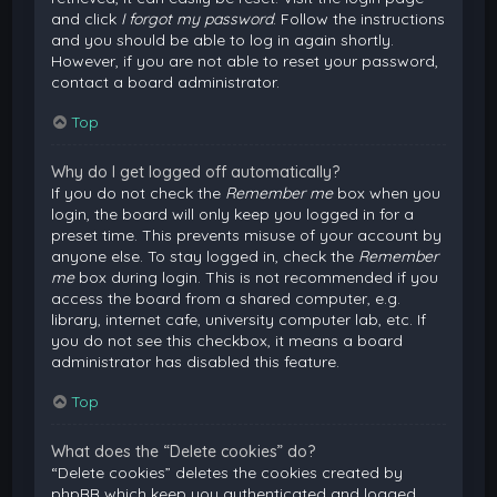
and click
I forgot my password
. Follow the instructions
and you should be able to log in again shortly.
However, if you are not able to reset your password,
contact a board administrator.
Top
Why do I get logged off automatically?
If you do not check the
Remember me
box when you
login, the board will only keep you logged in for a
preset time. This prevents misuse of your account by
anyone else. To stay logged in, check the
Remember
me
box during login. This is not recommended if you
access the board from a shared computer, e.g.
library, internet cafe, university computer lab, etc. If
you do not see this checkbox, it means a board
administrator has disabled this feature.
Top
What does the “Delete cookies” do?
“Delete cookies” deletes the cookies created by
phpBB which keep you authenticated and logged