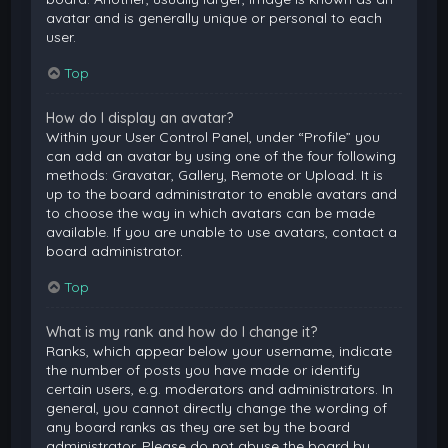
avatar and is generally unique or personal to each
user.
Top
How do I display an avatar?
Within your User Control Panel, under “Profile” you
can add an avatar by using one of the four following
methods: Gravatar, Gallery, Remote or Upload. It is
up to the board administrator to enable avatars and
to choose the way in which avatars can be made
available. If you are unable to use avatars, contact a
board administrator.
Top
What is my rank and how do I change it?
Ranks, which appear below your username, indicate
the number of posts you have made or identify
certain users, e.g. moderators and administrators. In
general, you cannot directly change the wording of
any board ranks as they are set by the board
administrator. Please do not abuse the board by