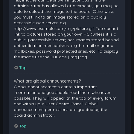
Yes, images can be shown in your posts. If the
administrator has allowed attachments, you may be
able to upload the image to the board. Otherwise,
you must link to an image stored on a publicly
accessible web server, e.g.
http://www.example.com/my-picture.gif. You cannot
link to pictures stored on your own PC (unless it is a
publicly accessible server) nor images stored behind
authentication mechanisms, e.g. hotmail or yahoo
mailboxes, password protected sites, etc. To display
the image use the BBCode [img] tag.
Top
What are global announcements?
Global announcements contain important
information and you should read them whenever
possible. They will appear at the top of every forum
and within your User Control Panel. Global
announcement permissions are granted by the
board administrator.
Top