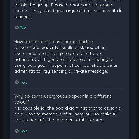
to join the group. Please do not harass a group
leader if they reject your request; they will have their
reasons.
Top
How do I become a usergroup leader?
A usergroup leader is usually assigned when
usergroups are initially created by a board
administrator. If you are interested in creating a
usergroup, your first point of contact should be an
administrator; try sending a private message.
Top
Why do some usergroups appear in a different
colour?
It is possible for the board administrator to assign a
colour to the members of a usergroup to make it
easy to identify the members of this group.
Top