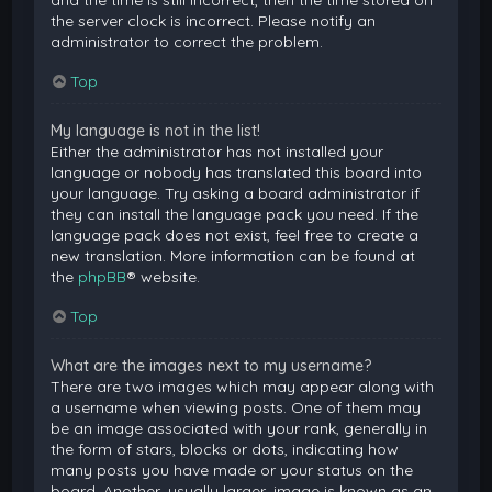
and the time is still incorrect, then the time stored on
the server clock is incorrect. Please notify an
administrator to correct the problem.
Top
My language is not in the list!
Either the administrator has not installed your
language or nobody has translated this board into
your language. Try asking a board administrator if
they can install the language pack you need. If the
language pack does not exist, feel free to create a
new translation. More information can be found at
the
phpBB
® website.
Top
What are the images next to my username?
There are two images which may appear along with
a username when viewing posts. One of them may
be an image associated with your rank, generally in
the form of stars, blocks or dots, indicating how
many posts you have made or your status on the
board. Another, usually larger, image is known as an