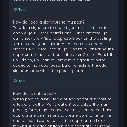
Top
How do I add a signature to my post?
To add a signature to a post you must first create
one via your User Control Panel. Once created, you
can check the
Attach a signature
box on the posting
form to add your signature. You can also add a
signature by default to all your posts by checking the
appropriate radio button in the User Control Panel. If
you do so, you can still prevent a signature being
added to individual posts by un-checking the add
signature box within the posting form.
Top
How do I create a poll?
When posting a new topic or editing the first post of
a topic, click the “Poll creation” tab below the main
posting form; if you cannot see this, you do not have
appropriate permissions to create polls. Enter a title
and at least two options in the appropriate fields,
making sure each option is on a separate line in the