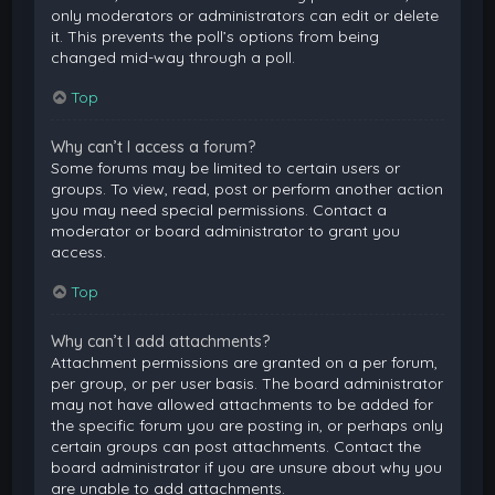
only moderators or administrators can edit or delete
it. This prevents the poll’s options from being
changed mid-way through a poll.
Top
Why can’t I access a forum?
Some forums may be limited to certain users or
groups. To view, read, post or perform another action
you may need special permissions. Contact a
moderator or board administrator to grant you
access.
Top
Why can’t I add attachments?
Attachment permissions are granted on a per forum,
per group, or per user basis. The board administrator
may not have allowed attachments to be added for
the specific forum you are posting in, or perhaps only
certain groups can post attachments. Contact the
board administrator if you are unsure about why you
are unable to add attachments.