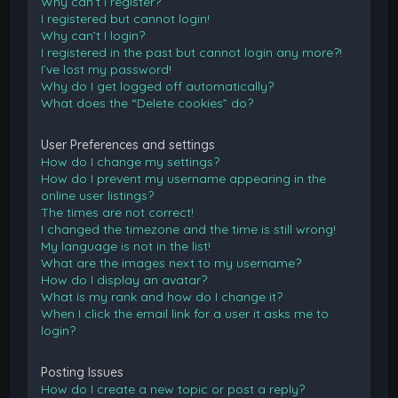
Why can’t I register?
I registered but cannot login!
Why can’t I login?
I registered in the past but cannot login any more?!
I’ve lost my password!
Why do I get logged off automatically?
What does the “Delete cookies” do?
User Preferences and settings
How do I change my settings?
How do I prevent my username appearing in the
online user listings?
The times are not correct!
I changed the timezone and the time is still wrong!
My language is not in the list!
What are the images next to my username?
How do I display an avatar?
What is my rank and how do I change it?
When I click the email link for a user it asks me to
login?
Posting Issues
How do I create a new topic or post a reply?