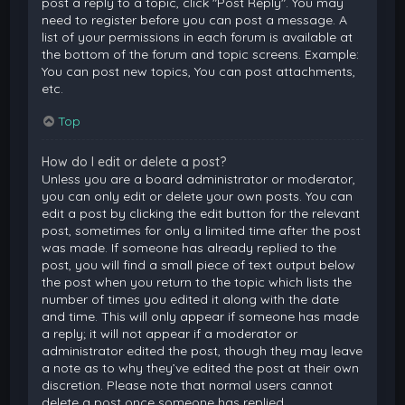
post a reply to a topic, click "Post Reply". You may
need to register before you can post a message. A
list of your permissions in each forum is available at
the bottom of the forum and topic screens. Example:
You can post new topics, You can post attachments,
etc.
Top
How do I edit or delete a post?
Unless you are a board administrator or moderator,
you can only edit or delete your own posts. You can
edit a post by clicking the edit button for the relevant
post, sometimes for only a limited time after the post
was made. If someone has already replied to the
post, you will find a small piece of text output below
the post when you return to the topic which lists the
number of times you edited it along with the date
and time. This will only appear if someone has made
a reply; it will not appear if a moderator or
administrator edited the post, though they may leave
a note as to why they’ve edited the post at their own
discretion. Please note that normal users cannot
delete a post once someone has replied.