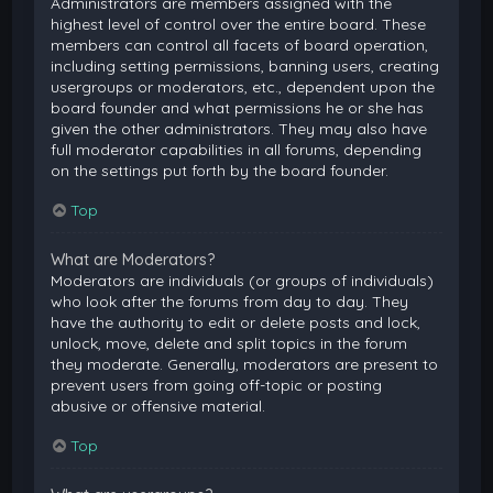
Administrators are members assigned with the
highest level of control over the entire board. These
members can control all facets of board operation,
including setting permissions, banning users, creating
usergroups or moderators, etc., dependent upon the
board founder and what permissions he or she has
given the other administrators. They may also have
full moderator capabilities in all forums, depending
on the settings put forth by the board founder.
Top
What are Moderators?
Moderators are individuals (or groups of individuals)
who look after the forums from day to day. They
have the authority to edit or delete posts and lock,
unlock, move, delete and split topics in the forum
they moderate. Generally, moderators are present to
prevent users from going off-topic or posting
abusive or offensive material.
Top