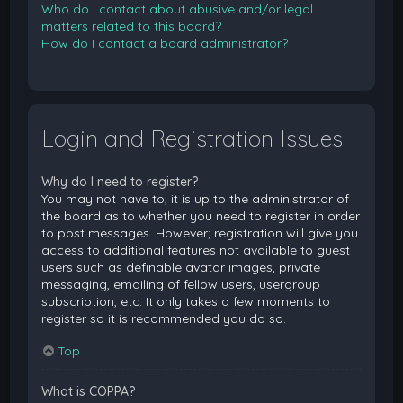
Who do I contact about abusive and/or legal
matters related to this board?
How do I contact a board administrator?
Login and Registration Issues
Why do I need to register?
You may not have to, it is up to the administrator of
the board as to whether you need to register in order
to post messages. However; registration will give you
access to additional features not available to guest
users such as definable avatar images, private
messaging, emailing of fellow users, usergroup
subscription, etc. It only takes a few moments to
register so it is recommended you do so.
Top
What is COPPA?