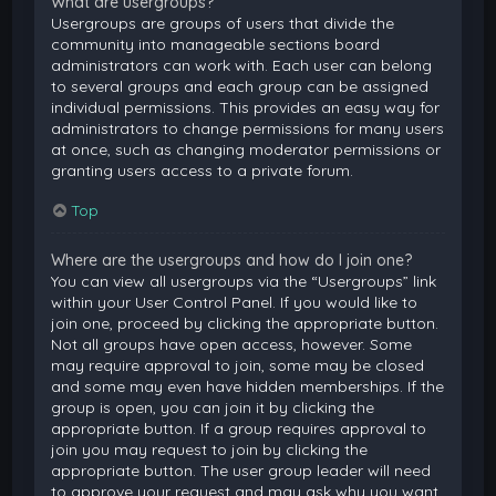
What are usergroups?
Usergroups are groups of users that divide the
community into manageable sections board
administrators can work with. Each user can belong
to several groups and each group can be assigned
individual permissions. This provides an easy way for
administrators to change permissions for many users
at once, such as changing moderator permissions or
granting users access to a private forum.
Top
Where are the usergroups and how do I join one?
You can view all usergroups via the “Usergroups” link
within your User Control Panel. If you would like to
join one, proceed by clicking the appropriate button.
Not all groups have open access, however. Some
may require approval to join, some may be closed
and some may even have hidden memberships. If the
group is open, you can join it by clicking the
appropriate button. If a group requires approval to
join you may request to join by clicking the
appropriate button. The user group leader will need
to approve your request and may ask why you want