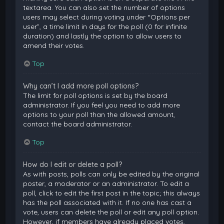
textarea. You can also set the number of options
users may select during voting under “Options per
user”, a time limit in days for the poll (0 for infinite
duration) and lastly the option to allow users to
amend their votes.
Top
Why can’t I add more poll options?
The limit for poll options is set by the board
administrator. If you feel you need to add more
options to your poll than the allowed amount,
contact the board administrator.
Top
How do I edit or delete a poll?
As with posts, polls can only be edited by the original
poster, a moderator or an administrator. To edit a
poll, click to edit the first post in the topic; this always
has the poll associated with it. If no one has cast a
vote, users can delete the poll or edit any poll option.
However, if members have already placed votes,