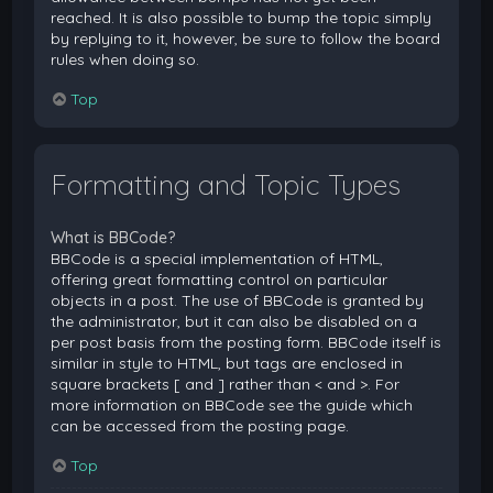
reached. It is also possible to bump the topic simply
by replying to it, however, be sure to follow the board
rules when doing so.
Top
Formatting and Topic Types
What is BBCode?
BBCode is a special implementation of HTML,
offering great formatting control on particular
objects in a post. The use of BBCode is granted by
the administrator, but it can also be disabled on a
per post basis from the posting form. BBCode itself is
similar in style to HTML, but tags are enclosed in
square brackets [ and ] rather than < and >. For
more information on BBCode see the guide which
can be accessed from the posting page.
Top