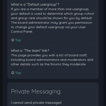
What is a “Default usergroup”?
If you are a member of more than one usergroup,
your default is used to determine which group colour
and group rank should be shown for you by default.
The board administrator may grant you permission
to change your default usergroup via your User
Control Panel.
Top
What is “The team” link?
This page provides you with a list of board staff,
including board administrators and moderators and
other details such as the forums they moderate.
Top
Private Messaging
I cannot send private messages!