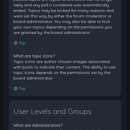
reply and any poll it contained was automatically
ended. Topics may be locked for many reasons and
were set this way by either the forum moderator or
board administrator. You may also be able to lock
your own topics depending on the permissions you
are granted by the board administrator.
Top
What are topic icons?
Topic icons are author chosen images associated
with posts to indicate their content. The ability to use
topic icons depends on the permissions set by the
board administrator.
Top
User Levels and Groups
What are Administrators?