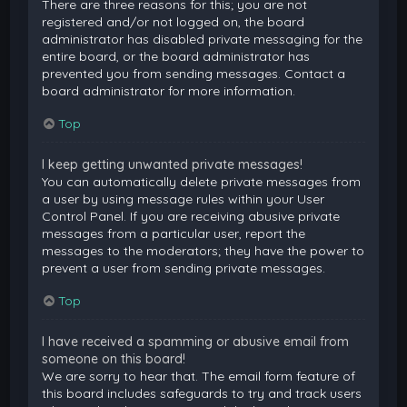
There are three reasons for this; you are not
registered and/or not logged on, the board
administrator has disabled private messaging for the
entire board, or the board administrator has
prevented you from sending messages. Contact a
board administrator for more information.
Top
I keep getting unwanted private messages!
You can automatically delete private messages from
a user by using message rules within your User
Control Panel. If you are receiving abusive private
messages from a particular user, report the
messages to the moderators; they have the power to
prevent a user from sending private messages.
Top
I have received a spamming or abusive email from
someone on this board!
We are sorry to hear that. The email form feature of
this board includes safeguards to try and track users