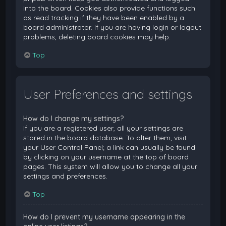
into the board. Cookies also provide functions such
as read tracking if they have been enabled by a
board administrator. If you are having login or logout
problems, deleting board cookies may help.
Top
User Preferences and settings
How do I change my settings?
If you are a registered user, all your settings are
stored in the board database. To alter them, visit
your User Control Panel; a link can usually be found
by clicking on your username at the top of board
pages. This system will allow you to change all your
settings and preferences.
Top
How do I prevent my username appearing in the