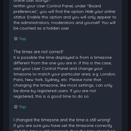
online user listings?
Within your User Control Panel, under “Board
preferences”, you will find the option
Hide your online
status
. Enable this option and you will only appear to
the administrators, moderators and yourself. You will
be counted as a hidden user.
Top
The times are not correct!
It is possible the time displayed is from a timezone
different from the one you are in. If this is the case,
visit your User Control Panel and change your
timezone to match your particular area, e.g. London,
Paris, New York, Sydney, etc. Please note that
changing the timezone, like most settings, can only
be done by registered users. If you are not
registered, this is a good time to do so.
Top
I changed the timezone and the time is still wrong!
If you are sure you have set the timezone correctly