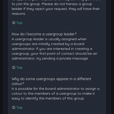
to join the group. Please do not harass a group
leader if they reject your request; they will have their
reasons.
Top
How do I become a usergroup leader?
A usergroup leader is usually assigned when
usergroups are initially created by a board
administrator. If you are interested in creating a
usergroup, your first point of contact should be an
administrator; try sending a private message.
Top
Why do some usergroups appear in a different
colour?
It is possible for the board administrator to assign a
colour to the members of a usergroup to make it
easy to identify the members of this group.
Top