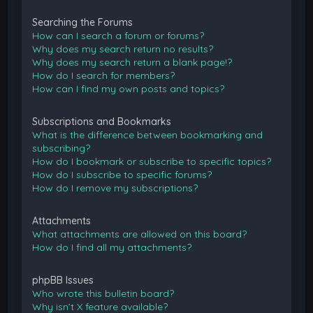
Searching the Forums
How can I search a forum or forums?
Why does my search return no results?
Why does my search return a blank page!?
How do I search for members?
How can I find my own posts and topics?
Subscriptions and Bookmarks
What is the difference between bookmarking and
subscribing?
How do I bookmark or subscribe to specific topics?
How do I subscribe to specific forums?
How do I remove my subscriptions?
Attachments
What attachments are allowed on this board?
How do I find all my attachments?
phpBB Issues
Who wrote this bulletin board?
Why isn’t X feature available?