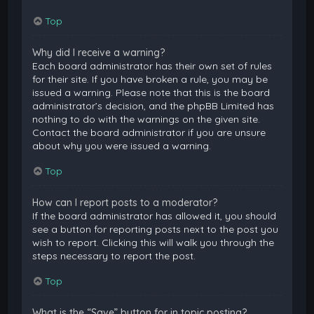
Top
Why did I receive a warning?
Each board administrator has their own set of rules
for their site. If you have broken a rule, you may be
issued a warning. Please note that this is the board
administrator’s decision, and the phpBB Limited has
nothing to do with the warnings on the given site.
Contact the board administrator if you are unsure
about why you were issued a warning.
Top
How can I report posts to a moderator?
If the board administrator has allowed it, you should
see a button for reporting posts next to the post you
wish to report. Clicking this will walk you through the
steps necessary to report the post.
Top
What is the “Save” button for in topic posting?