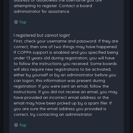
attempting to register. Contact a board
administrator for assistance.
Top
I registered but cannot login!
First, check your username and password. If they are
correct, then one of two things may have happened.
If COPPA support is enabled and you specified being
under 13 years old during registration, you will have
to follow the instructions you received. Some boards
will also require new registrations to be activated,
either by yourself or by an administrator before you
can logon; this information was present during
registration. If you were sent an email, follow the
instructions. If you did not receive an email, you may
have provided an incorrect email address or the
email may have been picked up by a spam filer. If
you are sure the email address you provided is
correct, try contacting an administrator.
Top