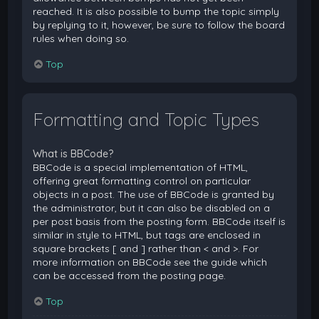
reached. It is also possible to bump the topic simply
by replying to it, however, be sure to follow the board
rules when doing so.
Top
Formatting and Topic Types
What is BBCode?
BBCode is a special implementation of HTML,
offering great formatting control on particular
objects in a post. The use of BBCode is granted by
the administrator, but it can also be disabled on a
per post basis from the posting form. BBCode itself is
similar in style to HTML, but tags are enclosed in
square brackets [ and ] rather than < and >. For
more information on BBCode see the guide which
can be accessed from the posting page.
Top