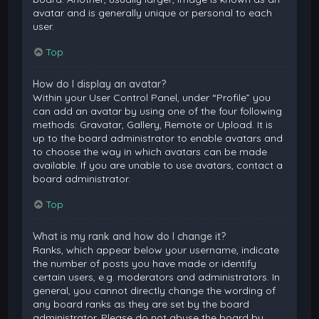
avatar and is generally unique or personal to each
user.
Top
How do I display an avatar?
Within your User Control Panel, under “Profile” you
can add an avatar by using one of the four following
methods: Gravatar, Gallery, Remote or Upload. It is
up to the board administrator to enable avatars and
to choose the way in which avatars can be made
available. If you are unable to use avatars, contact a
board administrator.
Top
What is my rank and how do I change it?
Ranks, which appear below your username, indicate
the number of posts you have made or identify
certain users, e.g. moderators and administrators. In
general, you cannot directly change the wording of
any board ranks as they are set by the board
administrator. Please do not abuse the board by