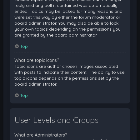
reply and any poll it contained was automatically
ended. Topics may be locked for many reasons and
were set this way by either the forum moderator or
board administrator. You may also be able to lock
your own topics depending on the permissions you
are granted by the board administrator.
Top
What are topic icons?
Topic icons are author chosen images associated
with posts to indicate their content. The ability to use
topic icons depends on the permissions set by the
board administrator.
Top
User Levels and Groups
What are Administrators?