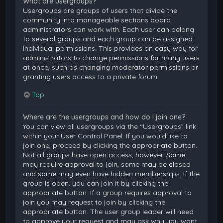
What are usergroups?
Usergroups are groups of users that divide the
community into manageable sections board
administrators can work with. Each user can belong
to several groups and each group can be assigned
individual permissions. This provides an easy way for
administrators to change permissions for many users
at once, such as changing moderator permissions or
granting users access to a private forum.
Top
Where are the usergroups and how do I join one?
You can view all usergroups via the “Usergroups” link
within your User Control Panel. If you would like to
join one, proceed by clicking the appropriate button.
Not all groups have open access, however. Some
may require approval to join, some may be closed
and some may even have hidden memberships. If the
group is open, you can join it by clicking the
appropriate button. If a group requires approval to
join you may request to join by clicking the
appropriate button. The user group leader will need
to approve your request and may ask why you want