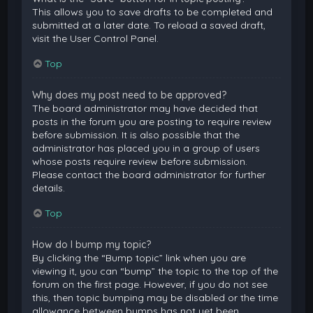
This allows you to save drafts to be completed and
submitted at a later date. To reload a saved draft,
visit the User Control Panel.
Top
Why does my post need to be approved?
The board administrator may have decided that
posts in the forum you are posting to require review
before submission. It is also possible that the
administrator has placed you in a group of users
whose posts require review before submission.
Please contact the board administrator for further
details.
Top
How do I bump my topic?
By clicking the “Bump topic” link when you are
viewing it, you can “bump” the topic to the top of the
forum on the first page. However, if you do not see
this, then topic bumping may be disabled or the time
allowance between bumps has not yet been