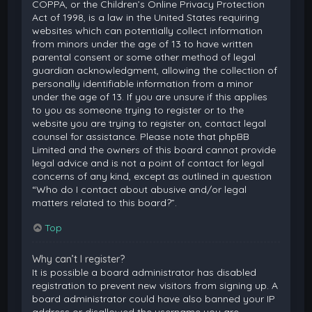
COPPA, or the Children’s Online Privacy Protection
Act of 1998, is a law in the United States requiring
websites which can potentially collect information
from minors under the age of 13 to have written
parental consent or some other method of legal
guardian acknowledgment, allowing the collection of
personally identifiable information from a minor
under the age of 13. If you are unsure if this applies
to you as someone trying to register or to the
website you are trying to register on, contact legal
counsel for assistance. Please note that phpBB
Limited and the owners of this board cannot provide
legal advice and is not a point of contact for legal
concerns of any kind, except as outlined in question
“Who do I contact about abusive and/or legal
matters related to this board?”.
Top
Why can’t I register?
It is possible a board administrator has disabled
registration to prevent new visitors from signing up. A
board administrator could have also banned your IP
address or disallowed the username you are