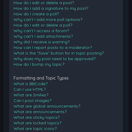
How do I edit or delete a post?
How do I add a signature to my post?
How do I create a poll?
Why can’t I add more poll options?
How do I edit or delete a poll?
Why can’t I access a forum?
Why can’t I add attachments?
Why did I receive a warning?
How can I report posts to a moderator?
What is the “Save” button for in topic posting?
Why does my post need to be approved?
How do I bump my topic?
Formatting and Topic Types
What is BBCode?
Can I use HTML?
What are Smilies?
Can I post images?
What are global announcements?
What are announcements?
What are sticky topics?
What are locked topics?
What are topic icons?