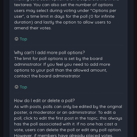
textarea. You can also set the number of options
users may select during voting under “Options per
user”, a time limit in days for the poll (0 for infinite
duration) and lastly the option to allow users to
amend their votes.
Top
Why can’t I add more poll options?
The limit for poll options is set by the board
administrator. If you feel you need to add more
options to your poll than the allowed amount,
contact the board administrator.
Top
How do I edit or delete a poll?
As with posts, polls can only be edited by the original
poster, a moderator or an administrator. To edit a
poll, click to edit the first post in the topic; this always
has the poll associated with it. If no one has cast a
vote, users can delete the poll or edit any poll option.
However, if members have already placed votes,