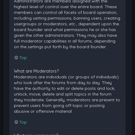
Administrators are members assigned with the
highest level of control over the entire board. These
members can control all facets of board operation,
including setting permissions, banning users, creating
usergroups or moderators, etc., dependent upon the
board founder and what permissions he or she has
given the other administrators. They may also have
full moderator capabilities in all forums, depending
on the settings put forth by the board founder.
Top
What are Moderators?
Moderators are individuals (or groups of individuals)
who look after the forums from day to day. They
have the authority to edit or delete posts and lock,
unlock, move, delete and split topics in the forum
they moderate. Generally, moderators are present to
prevent users from going off-topic or posting
abusive or offensive material.
Top