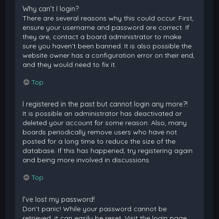
Why can’t I login?
There are several reasons why this could occur. First,
ensure your username and password are correct. If
they are, contact a board administrator to make
sure you haven’t been banned. It is also possible the
website owner has a configuration error on their end,
and they would need to fix it.
Top
I registered in the past but cannot login any more?!
It is possible an administrator has deactivated or
deleted your account for some reason. Also, many
boards periodically remove users who have not
posted for a long time to reduce the size of the
database. If this has happened, try registering again
and being more involved in discussions.
Top
I’ve lost my password!
Don’t panic! While your password cannot be
retrieved, it can easily be reset. Visit the login page