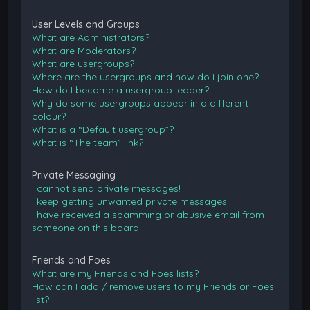
User Levels and Groups
What are Administrators?
What are Moderators?
What are usergroups?
Where are the usergroups and how do I join one?
How do I become a usergroup leader?
Why do some usergroups appear in a different
colour?
What is a “Default usergroup”?
What is “The team” link?
Private Messaging
I cannot send private messages!
I keep getting unwanted private messages!
I have received a spamming or abusive email from
someone on this board!
Friends and Foes
What are my Friends and Foes lists?
How can I add / remove users to my Friends or Foes
list?