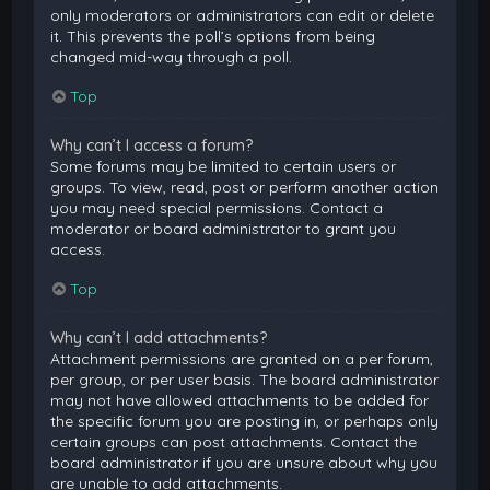
only moderators or administrators can edit or delete
it. This prevents the poll’s options from being
changed mid-way through a poll.
Top
Why can’t I access a forum?
Some forums may be limited to certain users or
groups. To view, read, post or perform another action
you may need special permissions. Contact a
moderator or board administrator to grant you
access.
Top
Why can’t I add attachments?
Attachment permissions are granted on a per forum,
per group, or per user basis. The board administrator
may not have allowed attachments to be added for
the specific forum you are posting in, or perhaps only
certain groups can post attachments. Contact the
board administrator if you are unsure about why you
are unable to add attachments.