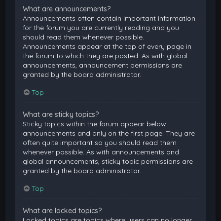
What are announcements?
Announcements often contain important information
for the forum you are currently reading and you
should read them whenever possible.
Announcements appear at the top of every page in
the forum to which they are posted. As with global
announcements, announcement permissions are
granted by the board administrator.
Top
What are sticky topics?
Sticky topics within the forum appear below
announcements and only on the first page. They are
often quite important so you should read them
whenever possible. As with announcements and
global announcements, sticky topic permissions are
granted by the board administrator.
Top
What are locked topics?
Locked topics are topics where users can no longer