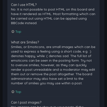
Can I use HTML?
No. It is not possible to post HTML on this board and
have it rendered as HTML. Most formatting which can
be carried out using HTML can be applied using
BBCode instead.
Top
What are Smilies?
Smilies, or Emoticons, are small images which can be
used to express a feeling using a short code, e.g. :)
denotes happy, while :( denotes sad. The full list of
emoticons can be seen in the posting form. Try not
to overuse smilies, however, as they can quickly
render a post unreadable and a moderator may edit
them out or remove the post altogether. The board
administrator may also have set a limit to the
number of smilies you may use within a post.
Top
Can I post images?