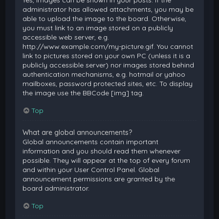
Yes, images can be shown in your posts. If the
administrator has allowed attachments, you may be
able to upload the image to the board. Otherwise,
you must link to an image stored on a publicly
accessible web server, e.g.
http://www.example.com/my-picture.gif. You cannot
link to pictures stored on your own PC (unless it is a
publicly accessible server) nor images stored behind
authentication mechanisms, e.g. hotmail or yahoo
mailboxes, password protected sites, etc. To display
the image use the BBCode [img] tag.
Top
What are global announcements?
Global announcements contain important
information and you should read them whenever
possible. They will appear at the top of every forum
and within your User Control Panel. Global
announcement permissions are granted by the
board administrator.
Top