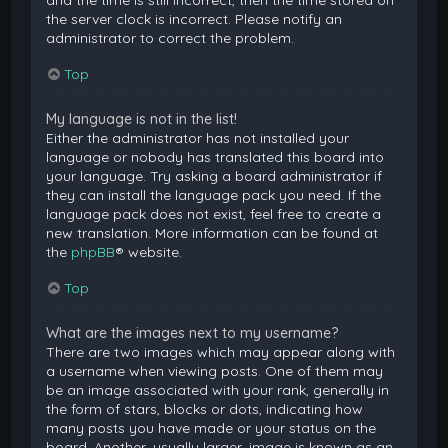
and the time is still incorrect, then the time stored on
the server clock is incorrect. Please notify an
administrator to correct the problem.
Top
My language is not in the list!
Either the administrator has not installed your
language or nobody has translated this board into
your language. Try asking a board administrator if
they can install the language pack you need. If the
language pack does not exist, feel free to create a
new translation. More information can be found at
the
phpBB
® website.
Top
What are the images next to my username?
There are two images which may appear along with
a username when viewing posts. One of them may
be an image associated with your rank, generally in
the form of stars, blocks or dots, indicating how
many posts you have made or your status on the
board. Another, usually larger, image is known as an