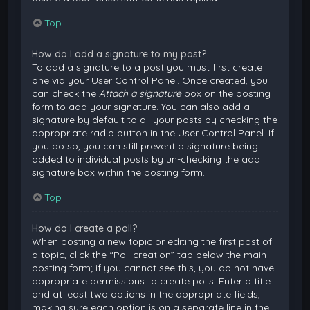
Top
How do I add a signature to my post?
To add a signature to a post you must first create
one via your User Control Panel. Once created, you
can check the
Attach a signature
box on the posting
form to add your signature. You can also add a
signature by default to all your posts by checking the
appropriate radio button in the User Control Panel. If
you do so, you can still prevent a signature being
added to individual posts by un-checking the add
signature box within the posting form.
Top
How do I create a poll?
When posting a new topic or editing the first post of
a topic, click the “Poll creation” tab below the main
posting form; if you cannot see this, you do not have
appropriate permissions to create polls. Enter a title
and at least two options in the appropriate fields,
making sure each option is on a separate line in the