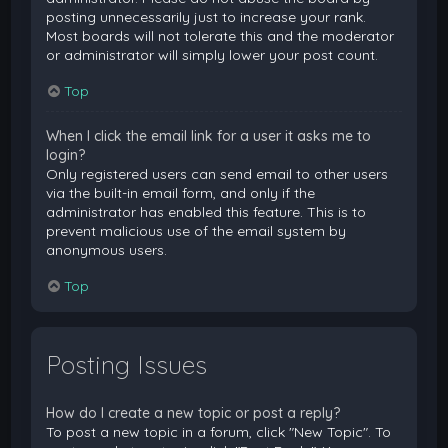
posting unnecessarily just to increase your rank.
Most boards will not tolerate this and the moderator
or administrator will simply lower your post count.
Top
When I click the email link for a user it asks me to
login?
Only registered users can send email to other users
via the built-in email form, and only if the
administrator has enabled this feature. This is to
prevent malicious use of the email system by
anonymous users.
Top
Posting Issues
How do I create a new topic or post a reply?
To post a new topic in a forum, click "New Topic". To