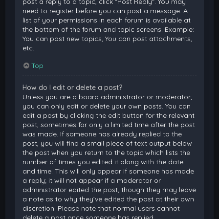
post a reply to a topic, click "Post Reply". You may
need to register before you can post a message. A
list of your permissions in each forum is available at
the bottom of the forum and topic screens. Example:
You can post new topics, You can post attachments,
etc.
Top
How do I edit or delete a post?
Unless you are a board administrator or moderator,
you can only edit or delete your own posts. You can
edit a post by clicking the edit button for the relevant
post, sometimes for only a limited time after the post
was made. If someone has already replied to the
post, you will find a small piece of text output below
the post when you return to the topic which lists the
number of times you edited it along with the date
and time. This will only appear if someone has made
a reply; it will not appear if a moderator or
administrator edited the post, though they may leave
a note as to why they’ve edited the post at their own
discretion. Please note that normal users cannot
delete a post once someone has replied.