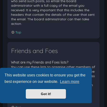
who send such posts, so email the board
administrator with a full copy of the email you
received. It is very important that this includes the
headers that contain the details of the user that sent
the email. The board administrator can then take
action.
Top
Friends and Foes
What are my Friends and Foes lists?
You can use these lists to organise other members of
the board. Members added to your friends list will be
This website uses cookies to ensure you get the
listed within your User Control Panel for quick access
to see their online status and to send them private
best experience on our website.
Learn more
messages. Subject to template support, posts from
these users may also be highlighted. If you add a
Got it!
user to your foes list, any posts they make will be
hidden by default.