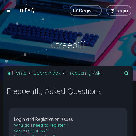
FAQ
Register
Login
utreediff
S
Home
Board index
Frequently Asked Questions
e
Frequently Asked Questions
a
r
c
h
Login and Registration Issues
Why do I need to register?
What is COPPA?