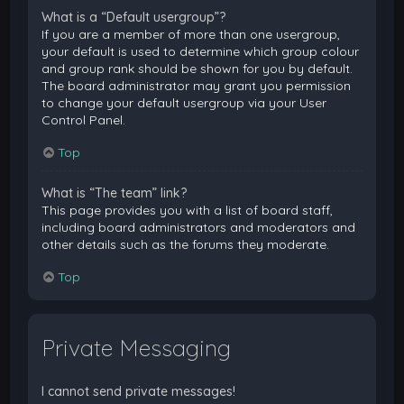
What is a “Default usergroup”?
If you are a member of more than one usergroup,
your default is used to determine which group colour
and group rank should be shown for you by default.
The board administrator may grant you permission
to change your default usergroup via your User
Control Panel.
Top
What is “The team” link?
This page provides you with a list of board staff,
including board administrators and moderators and
other details such as the forums they moderate.
Top
Private Messaging
I cannot send private messages!