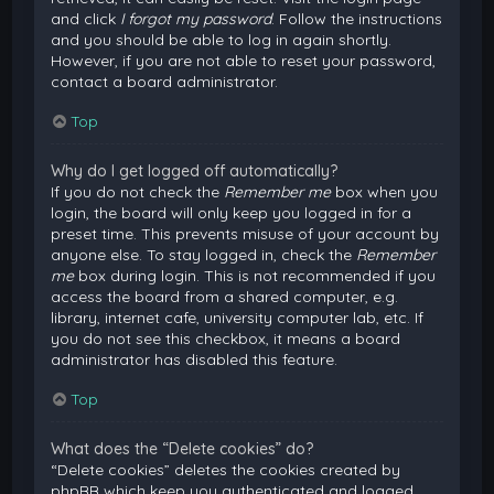
and click
I forgot my password
. Follow the instructions
and you should be able to log in again shortly.
However, if you are not able to reset your password,
contact a board administrator.
Top
Why do I get logged off automatically?
If you do not check the
Remember me
box when you
login, the board will only keep you logged in for a
preset time. This prevents misuse of your account by
anyone else. To stay logged in, check the
Remember
me
box during login. This is not recommended if you
access the board from a shared computer, e.g.
library, internet cafe, university computer lab, etc. If
you do not see this checkbox, it means a board
administrator has disabled this feature.
Top
What does the “Delete cookies” do?
“Delete cookies” deletes the cookies created by
phpBB which keep you authenticated and logged