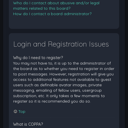
Who do I contact about abusive and/or legal
matters related to this board?
How do I contact a board administrator?
Login and Registration Issues
Why do I need to register?
You may not have to, it is up to the administrator of
the board as to whether you need to register in order
to post messages. However; registration will give you
access to additional features not available to guest
users such as definable avatar images, private
messaging, emailing of fellow users, usergroup
subscription, etc. It only takes a few moments to
register so it is recommended you do so.
Top
What is COPPA?