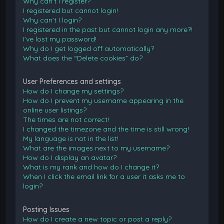
Why can’t I register?
I registered but cannot login!
Why can’t I login?
I registered in the past but cannot login any more?!
I’ve lost my password!
Why do I get logged off automatically?
What does the “Delete cookies” do?
User Preferences and settings
How do I change my settings?
How do I prevent my username appearing in the
online user listings?
The times are not correct!
I changed the timezone and the time is still wrong!
My language is not in the list!
What are the images next to my username?
How do I display an avatar?
What is my rank and how do I change it?
When I click the email link for a user it asks me to
login?
Posting Issues
How do I create a new topic or post a reply?