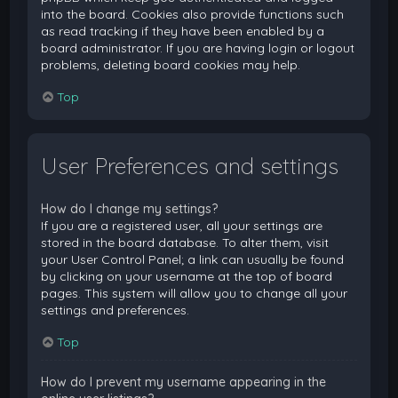
into the board. Cookies also provide functions such
as read tracking if they have been enabled by a
board administrator. If you are having login or logout
problems, deleting board cookies may help.
Top
User Preferences and settings
How do I change my settings?
If you are a registered user, all your settings are
stored in the board database. To alter them, visit
your User Control Panel; a link can usually be found
by clicking on your username at the top of board
pages. This system will allow you to change all your
settings and preferences.
Top
How do I prevent my username appearing in the