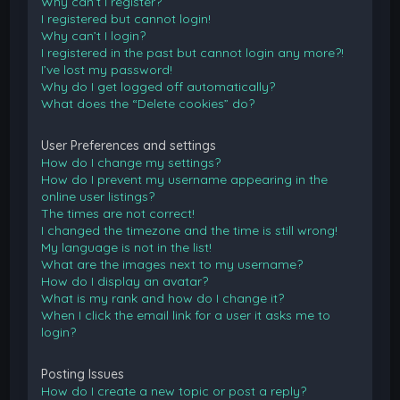
Why can’t I register?
I registered but cannot login!
Why can’t I login?
I registered in the past but cannot login any more?!
I’ve lost my password!
Why do I get logged off automatically?
What does the “Delete cookies” do?
User Preferences and settings
How do I change my settings?
How do I prevent my username appearing in the
online user listings?
The times are not correct!
I changed the timezone and the time is still wrong!
My language is not in the list!
What are the images next to my username?
How do I display an avatar?
What is my rank and how do I change it?
When I click the email link for a user it asks me to
login?
Posting Issues
How do I create a new topic or post a reply?