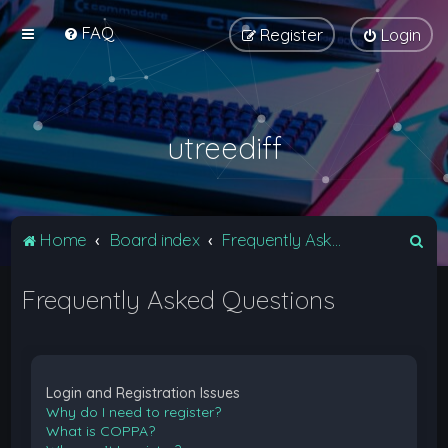
FAQ
Register
Login
utreediff
S
Home
Board index
Frequently Asked Questions
e
Frequently Asked Questions
a
r
c
h
Login and Registration Issues
Why do I need to register?
What is COPPA?