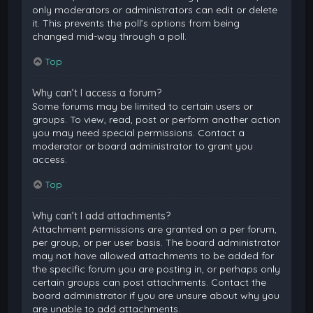
only moderators or administrators can edit or delete
it. This prevents the poll’s options from being
changed mid-way through a poll.
Top
Why can’t I access a forum?
Some forums may be limited to certain users or
groups. To view, read, post or perform another action
you may need special permissions. Contact a
moderator or board administrator to grant you
access.
Top
Why can’t I add attachments?
Attachment permissions are granted on a per forum,
per group, or per user basis. The board administrator
may not have allowed attachments to be added for
the specific forum you are posting in, or perhaps only
certain groups can post attachments. Contact the
board administrator if you are unsure about why you
are unable to add attachments.