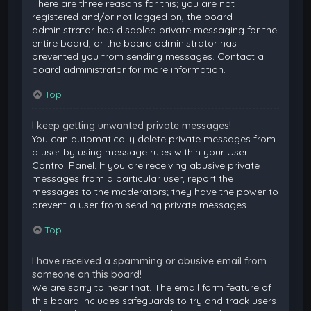
There are three reasons for this; you are not
registered and/or not logged on, the board
administrator has disabled private messaging for the
entire board, or the board administrator has
prevented you from sending messages. Contact a
board administrator for more information.
Top
I keep getting unwanted private messages!
You can automatically delete private messages from
a user by using message rules within your User
Control Panel. If you are receiving abusive private
messages from a particular user, report the
messages to the moderators; they have the power to
prevent a user from sending private messages.
Top
I have received a spamming or abusive email from
someone on this board!
We are sorry to hear that. The email form feature of
this board includes safeguards to try and track users