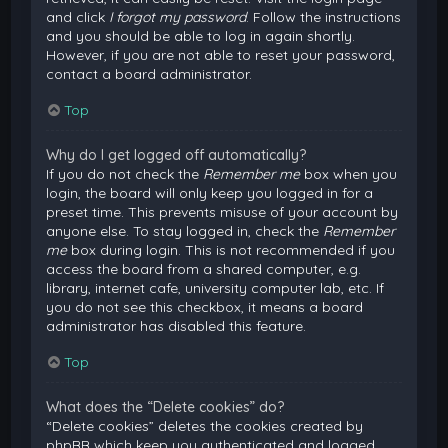
and click
I forgot my password
. Follow the instructions
and you should be able to log in again shortly.
However, if you are not able to reset your password,
contact a board administrator.
Top
Why do I get logged off automatically?
If you do not check the
Remember me
box when you
login, the board will only keep you logged in for a
preset time. This prevents misuse of your account by
anyone else. To stay logged in, check the
Remember
me
box during login. This is not recommended if you
access the board from a shared computer, e.g.
library, internet cafe, university computer lab, etc. If
you do not see this checkbox, it means a board
administrator has disabled this feature.
Top
What does the “Delete cookies” do?
“Delete cookies” deletes the cookies created by
phpBB which keep you authenticated and logged