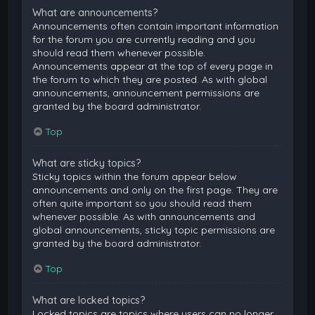
What are announcements?
Announcements often contain important information
for the forum you are currently reading and you
should read them whenever possible.
Announcements appear at the top of every page in
the forum to which they are posted. As with global
announcements, announcement permissions are
granted by the board administrator.
Top
What are sticky topics?
Sticky topics within the forum appear below
announcements and only on the first page. They are
often quite important so you should read them
whenever possible. As with announcements and
global announcements, sticky topic permissions are
granted by the board administrator.
Top
What are locked topics?
Locked topics are topics where users can no longer