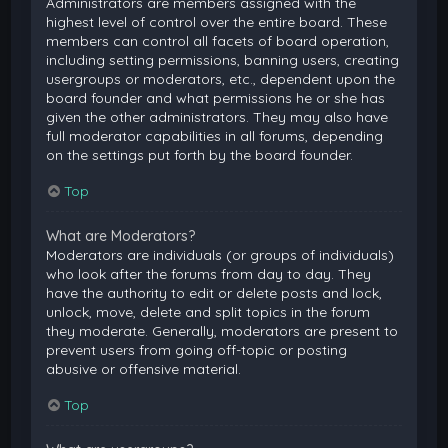
Administrators are members assigned with the
highest level of control over the entire board. These
members can control all facets of board operation,
including setting permissions, banning users, creating
usergroups or moderators, etc., dependent upon the
board founder and what permissions he or she has
given the other administrators. They may also have
full moderator capabilities in all forums, depending
on the settings put forth by the board founder.
Top
What are Moderators?
Moderators are individuals (or groups of individuals)
who look after the forums from day to day. They
have the authority to edit or delete posts and lock,
unlock, move, delete and split topics in the forum
they moderate. Generally, moderators are present to
prevent users from going off-topic or posting
abusive or offensive material.
Top