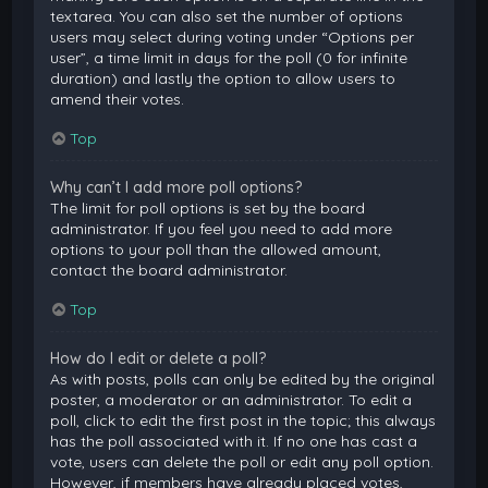
textarea. You can also set the number of options
users may select during voting under “Options per
user”, a time limit in days for the poll (0 for infinite
duration) and lastly the option to allow users to
amend their votes.
Top
Why can’t I add more poll options?
The limit for poll options is set by the board
administrator. If you feel you need to add more
options to your poll than the allowed amount,
contact the board administrator.
Top
How do I edit or delete a poll?
As with posts, polls can only be edited by the original
poster, a moderator or an administrator. To edit a
poll, click to edit the first post in the topic; this always
has the poll associated with it. If no one has cast a
vote, users can delete the poll or edit any poll option.
However, if members have already placed votes,