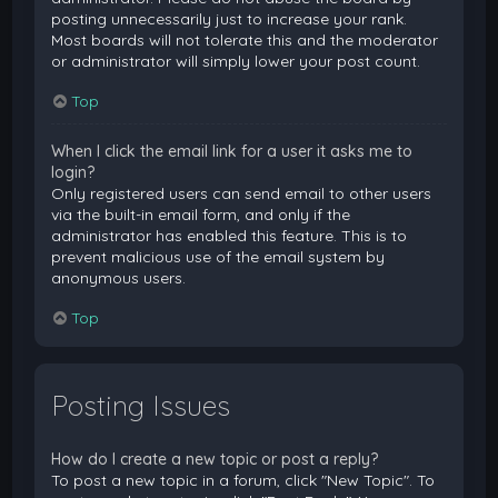
posting unnecessarily just to increase your rank.
Most boards will not tolerate this and the moderator
or administrator will simply lower your post count.
Top
When I click the email link for a user it asks me to
login?
Only registered users can send email to other users
via the built-in email form, and only if the
administrator has enabled this feature. This is to
prevent malicious use of the email system by
anonymous users.
Top
Posting Issues
How do I create a new topic or post a reply?
To post a new topic in a forum, click "New Topic". To