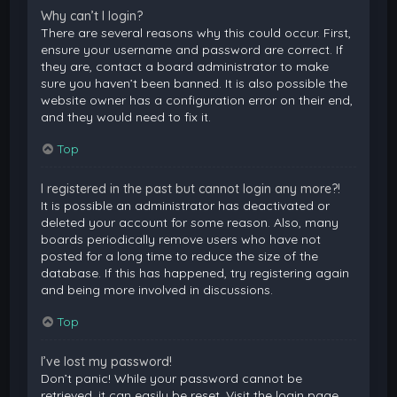
Why can’t I login?
There are several reasons why this could occur. First,
ensure your username and password are correct. If
they are, contact a board administrator to make
sure you haven’t been banned. It is also possible the
website owner has a configuration error on their end,
and they would need to fix it.
Top
I registered in the past but cannot login any more?!
It is possible an administrator has deactivated or
deleted your account for some reason. Also, many
boards periodically remove users who have not
posted for a long time to reduce the size of the
database. If this has happened, try registering again
and being more involved in discussions.
Top
I’ve lost my password!
Don’t panic! While your password cannot be
retrieved, it can easily be reset. Visit the login page