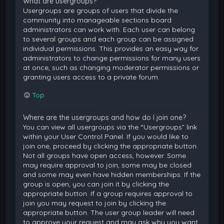
What are usergroups?
Usergroups are groups of users that divide the
community into manageable sections board
administrators can work with. Each user can belong
to several groups and each group can be assigned
individual permissions. This provides an easy way for
administrators to change permissions for many users
at once, such as changing moderator permissions or
granting users access to a private forum.
Top
Where are the usergroups and how do I join one?
You can view all usergroups via the “Usergroups” link
within your User Control Panel. If you would like to
join one, proceed by clicking the appropriate button.
Not all groups have open access, however. Some
may require approval to join, some may be closed
and some may even have hidden memberships. If the
group is open, you can join it by clicking the
appropriate button. If a group requires approval to
join you may request to join by clicking the
appropriate button. The user group leader will need
to approve your request and may ask why you want