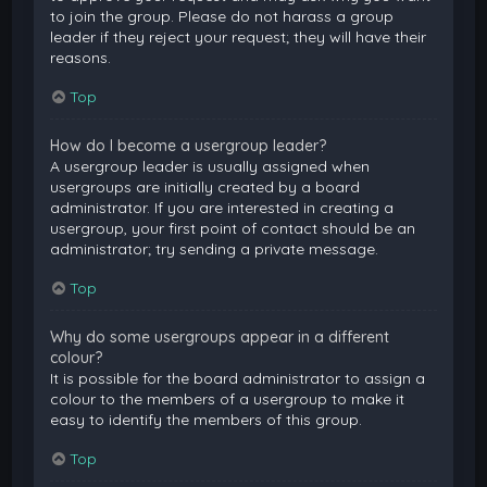
to join the group. Please do not harass a group
leader if they reject your request; they will have their
reasons.
Top
How do I become a usergroup leader?
A usergroup leader is usually assigned when
usergroups are initially created by a board
administrator. If you are interested in creating a
usergroup, your first point of contact should be an
administrator; try sending a private message.
Top
Why do some usergroups appear in a different
colour?
It is possible for the board administrator to assign a
colour to the members of a usergroup to make it
easy to identify the members of this group.
Top