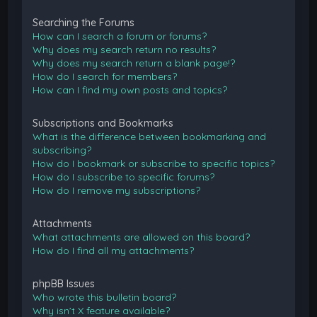
Searching the Forums
How can I search a forum or forums?
Why does my search return no results?
Why does my search return a blank page!?
How do I search for members?
How can I find my own posts and topics?
Subscriptions and Bookmarks
What is the difference between bookmarking and
subscribing?
How do I bookmark or subscribe to specific topics?
How do I subscribe to specific forums?
How do I remove my subscriptions?
Attachments
What attachments are allowed on this board?
How do I find all my attachments?
phpBB Issues
Who wrote this bulletin board?
Why isn’t X feature available?