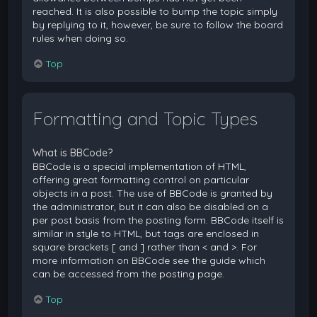
reached. It is also possible to bump the topic simply
by replying to it, however, be sure to follow the board
rules when doing so.
Top
Formatting and Topic Types
What is BBCode?
BBCode is a special implementation of HTML,
offering great formatting control on particular
objects in a post. The use of BBCode is granted by
the administrator, but it can also be disabled on a
per post basis from the posting form. BBCode itself is
similar in style to HTML, but tags are enclosed in
square brackets [ and ] rather than < and >. For
more information on BBCode see the guide which
can be accessed from the posting page.
Top