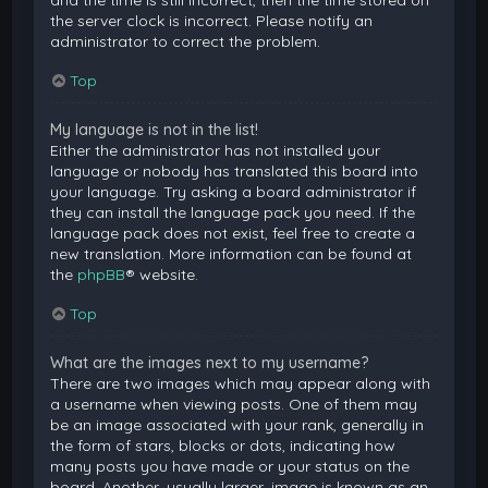
and the time is still incorrect, then the time stored on
the server clock is incorrect. Please notify an
administrator to correct the problem.
Top
My language is not in the list!
Either the administrator has not installed your
language or nobody has translated this board into
your language. Try asking a board administrator if
they can install the language pack you need. If the
language pack does not exist, feel free to create a
new translation. More information can be found at
the
phpBB
® website.
Top
What are the images next to my username?
There are two images which may appear along with
a username when viewing posts. One of them may
be an image associated with your rank, generally in
the form of stars, blocks or dots, indicating how
many posts you have made or your status on the
board. Another, usually larger, image is known as an