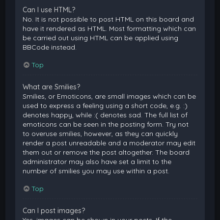
Can I use HTML?
No. It is not possible to post HTML on this board and
have it rendered as HTML. Most formatting which can
be carried out using HTML can be applied using
BBCode instead.
Top
What are Smilies?
Smilies, or Emoticons, are small images which can be
used to express a feeling using a short code, e.g. :)
denotes happy, while :( denotes sad. The full list of
emoticons can be seen in the posting form. Try not
to overuse smilies, however, as they can quickly
render a post unreadable and a moderator may edit
them out or remove the post altogether. The board
administrator may also have set a limit to the
number of smilies you may use within a post.
Top
Can I post images?