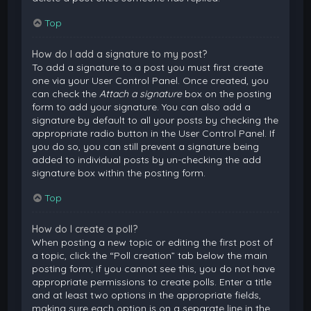
Top
How do I add a signature to my post?
To add a signature to a post you must first create
one via your User Control Panel. Once created, you
can check the
Attach a signature
box on the posting
form to add your signature. You can also add a
signature by default to all your posts by checking the
appropriate radio button in the User Control Panel. If
you do so, you can still prevent a signature being
added to individual posts by un-checking the add
signature box within the posting form.
Top
How do I create a poll?
When posting a new topic or editing the first post of
a topic, click the “Poll creation” tab below the main
posting form; if you cannot see this, you do not have
appropriate permissions to create polls. Enter a title
and at least two options in the appropriate fields,
making sure each option is on a separate line in the