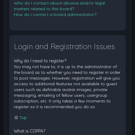
Who do I contact about abusive and/or legal
matters related to this board?
How do I contact a board administrator?
Login and Registration Issues
Why do I need to register?
You may not have to, it is up to the administrator of
the board as to whether you need to register in order
to post messages. However; registration will give you
access to additional features not available to guest
users such as definable avatar images, private
messaging, emailing of fellow users, usergroup
subscription, etc. It only takes a few moments to
register so it is recommended you do so.
Top
What is COPPA?