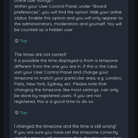
online user listings?
Within your User Control Panel, under “Board
preferences”, you will find the option
Hide your online
status
. Enable this option and you will only appear to
the administrators, moderators and yourself. You will
be counted as a hidden user.
Top
The times are not correct!
It is possible the time displayed is from a timezone
different from the one you are in. If this is the case,
visit your User Control Panel and change your
timezone to match your particular area, e.g. London,
Paris, New York, Sydney, etc. Please note that
changing the timezone, like most settings, can only
be done by registered users. If you are not
registered, this is a good time to do so.
Top
I changed the timezone and the time is still wrong!
If you are sure you have set the timezone correctly