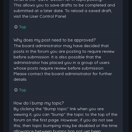
This allows you to save drafts to be completed and
submitted at a later date. To reload a saved draft,
visit the User Control Panel.
Top
Why does my post need to be approved?
The board administrator may have decided that
posts in the forum you are posting to require review
before submission. It is also possible that the
administrator has placed you in a group of users
whose posts require review before submission.
Please contact the board administrator for further
details.
Top
How do I bump my topic?
By clicking the “Bump topic” link when you are
viewing it, you can “bump” the topic to the top of the
forum on the first page. However, if you do not see
this, then topic bumping may be disabled or the time
allowance between bumps has not yet been