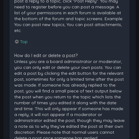
post a reply to a topic, click "Post Reply". You may
need to register before you can post a message. A
list of your permissions in each forum is available at
the bottom of the forum and topic screens. Example:
You can post new topics, You can post attachments,
etc.
Top
How do I edit or delete a post?
Unless you are a board administrator or moderator,
you can only edit or delete your own posts. You can
edit a post by clicking the edit button for the relevant
post, sometimes for only a limited time after the post
was made. If someone has already replied to the
post, you will find a small piece of text output below
the post when you return to the topic which lists the
number of times you edited it along with the date
and time. This will only appear if someone has made
a reply; it will not appear if a moderator or
administrator edited the post, though they may leave
a note as to why they’ve edited the post at their own
discretion. Please note that normal users cannot
delete a post once someone has replied.