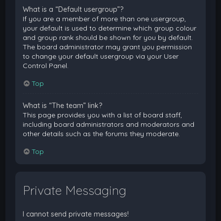
What is a “Default usergroup”?
If you are a member of more than one usergroup,
your default is used to determine which group colour
and group rank should be shown for you by default.
The board administrator may grant you permission
to change your default usergroup via your User
Control Panel.
Top
What is “The team” link?
This page provides you with a list of board staff,
including board administrators and moderators and
other details such as the forums they moderate.
Top
Private Messaging
I cannot send private messages!