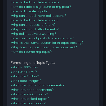
How do I edit or delete a post?
How do I add a signature to my post?
How do I create a poll?
Why can’t I add more poll options?
How do I edit or delete a poll?
Why can’t I access a forum?
Why can’t I add attachments?
Why did I receive a warning?
How can I report posts to a moderator?
What is the “Save” button for in topic posting?
Why does my post need to be approved?
How do I bump my topic?
Formatting and Topic Types
What is BBCode?
Can I use HTML?
What are Smilies?
Can I post images?
What are global announcements?
What are announcements?
What are sticky topics?
What are locked topics?
What are topic icons?