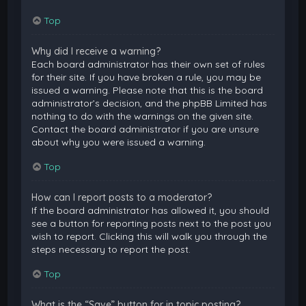
Top
Why did I receive a warning?
Each board administrator has their own set of rules
for their site. If you have broken a rule, you may be
issued a warning. Please note that this is the board
administrator’s decision, and the phpBB Limited has
nothing to do with the warnings on the given site.
Contact the board administrator if you are unsure
about why you were issued a warning.
Top
How can I report posts to a moderator?
If the board administrator has allowed it, you should
see a button for reporting posts next to the post you
wish to report. Clicking this will walk you through the
steps necessary to report the post.
Top
What is the “Save” button for in topic posting?