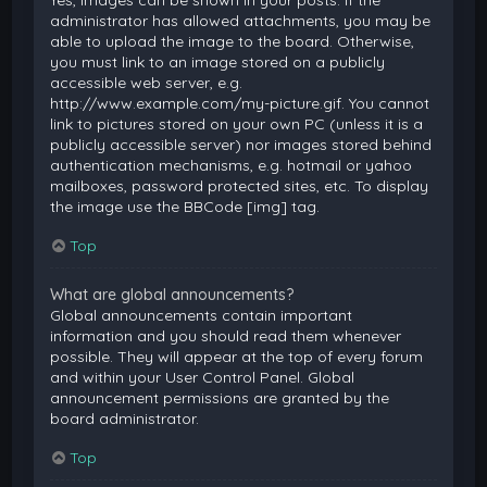
Yes, images can be shown in your posts. If the
administrator has allowed attachments, you may be
able to upload the image to the board. Otherwise,
you must link to an image stored on a publicly
accessible web server, e.g.
http://www.example.com/my-picture.gif. You cannot
link to pictures stored on your own PC (unless it is a
publicly accessible server) nor images stored behind
authentication mechanisms, e.g. hotmail or yahoo
mailboxes, password protected sites, etc. To display
the image use the BBCode [img] tag.
Top
What are global announcements?
Global announcements contain important
information and you should read them whenever
possible. They will appear at the top of every forum
and within your User Control Panel. Global
announcement permissions are granted by the
board administrator.
Top