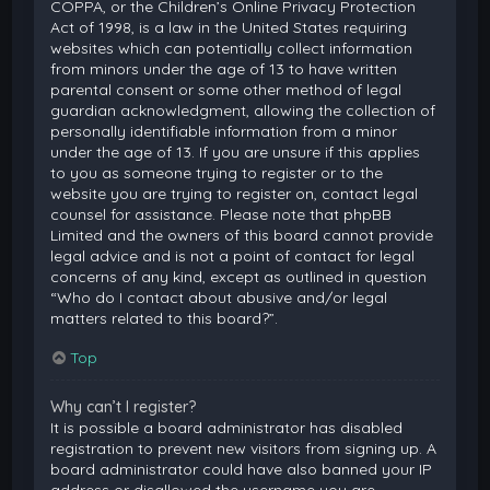
COPPA, or the Children’s Online Privacy Protection
Act of 1998, is a law in the United States requiring
websites which can potentially collect information
from minors under the age of 13 to have written
parental consent or some other method of legal
guardian acknowledgment, allowing the collection of
personally identifiable information from a minor
under the age of 13. If you are unsure if this applies
to you as someone trying to register or to the
website you are trying to register on, contact legal
counsel for assistance. Please note that phpBB
Limited and the owners of this board cannot provide
legal advice and is not a point of contact for legal
concerns of any kind, except as outlined in question
“Who do I contact about abusive and/or legal
matters related to this board?”.
Top
Why can’t I register?
It is possible a board administrator has disabled
registration to prevent new visitors from signing up. A
board administrator could have also banned your IP
address or disallowed the username you are