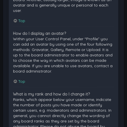
avatar and is generally unique or personal to each
user.
Top
How do I display an avatar?
Within your User Control Panel, under “Profile” you
can add an avatar by using one of the four following
methods: Gravatar, Gallery, Remote or Upload. It is
up to the board administrator to enable avatars and
to choose the way in which avatars can be made
available. If you are unable to use avatars, contact a
board administrator.
Top
What is my rank and how do I change it?
Ranks, which appear below your username, indicate
the number of posts you have made or identify
certain users, e.g. moderators and administrators. In
general, you cannot directly change the wording of
any board ranks as they are set by the board
administrator. Please do not abuse the board by