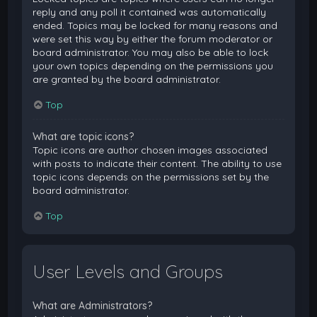
reply and any poll it contained was automatically
ended. Topics may be locked for many reasons and
were set this way by either the forum moderator or
board administrator. You may also be able to lock
your own topics depending on the permissions you
are granted by the board administrator.
Top
What are topic icons?
Topic icons are author chosen images associated
with posts to indicate their content. The ability to use
topic icons depends on the permissions set by the
board administrator.
Top
User Levels and Groups
What are Administrators?