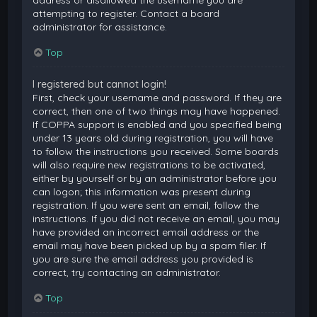
attempting to register. Contact a board
administrator for assistance.
Top
I registered but cannot login!
First, check your username and password. If they are
correct, then one of two things may have happened.
If COPPA support is enabled and you specified being
under 13 years old during registration, you will have
to follow the instructions you received. Some boards
will also require new registrations to be activated,
either by yourself or by an administrator before you
can logon; this information was present during
registration. If you were sent an email, follow the
instructions. If you did not receive an email, you may
have provided an incorrect email address or the
email may have been picked up by a spam filer. If
you are sure the email address you provided is
correct, try contacting an administrator.
Top