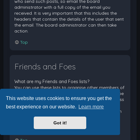
who send such posts, so email the board
administrator with a full copy of the email you
received. It is very important that this includes the
headers that contain the details of the user that sent
the email. The board administrator can then take
action.
Top
Friends and Foes
What are my Friends and Foes lists?
You can use these lists to organise other members of
the board. Members added to your friends list will be
This website uses cookies to ensure you get the
listed within your User Control Panel for quick access
to see their online status and to send them private
best experience on our website.
Learn more
messages. Subject to template support, posts from
these users may also be highlighted. If you add a
Got it!
user to your foes list, any posts they make will be
hidden by default.