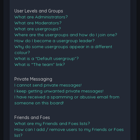
User Levels and Groups
What are Administrators?
What are Moderators?
What are usergroups?
Where are the usergroups and how do I join one?
How do I become a usergroup leader?
Why do some usergroups appear in a different
colour?
What is a “Default usergroup”?
What is “The team” link?
Private Messaging
I cannot send private messages!
I keep getting unwanted private messages!
I have received a spamming or abusive email from
someone on this board!
Friends and Foes
What are my Friends and Foes lists?
How can I add / remove users to my Friends or Foes
list?