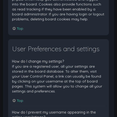
into the board. Cookies also provide functions such
as read tracking if they have been enabled by a
board administrator. If you are having login or logout
problems, deleting board cookies may help.
Top
User Preferences and settings
How do I change my settings?
If you are a registered user, all your settings are
stored in the board database. To alter them, visit
your User Control Panel; a link can usually be found
by clicking on your username at the top of board
pages. This system will allow you to change all your
settings and preferences.
Top
How do I prevent my username appearing in the