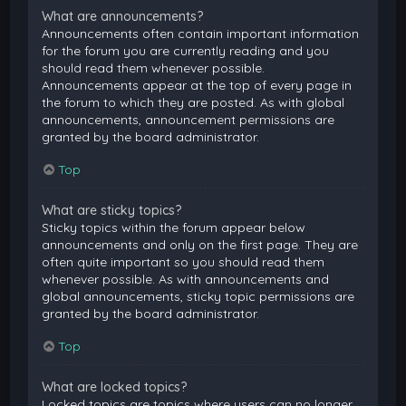
What are announcements?
Announcements often contain important information
for the forum you are currently reading and you
should read them whenever possible.
Announcements appear at the top of every page in
the forum to which they are posted. As with global
announcements, announcement permissions are
granted by the board administrator.
Top
What are sticky topics?
Sticky topics within the forum appear below
announcements and only on the first page. They are
often quite important so you should read them
whenever possible. As with announcements and
global announcements, sticky topic permissions are
granted by the board administrator.
Top
What are locked topics?
Locked topics are topics where users can no longer