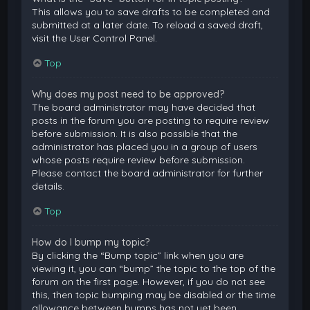
This allows you to save drafts to be completed and
submitted at a later date. To reload a saved draft,
visit the User Control Panel.
Top
Why does my post need to be approved?
The board administrator may have decided that
posts in the forum you are posting to require review
before submission. It is also possible that the
administrator has placed you in a group of users
whose posts require review before submission.
Please contact the board administrator for further
details.
Top
How do I bump my topic?
By clicking the “Bump topic” link when you are
viewing it, you can “bump” the topic to the top of the
forum on the first page. However, if you do not see
this, then topic bumping may be disabled or the time
allowance between bumps has not yet been