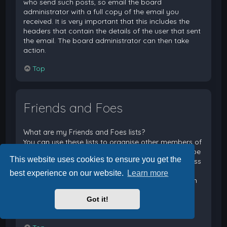
who send such posts, so email the board
administrator with a full copy of the email you
received. It is very important that this includes the
headers that contain the details of the user that sent
the email. The board administrator can then take
action.
Top
Friends and Foes
What are my Friends and Foes lists?
You can use these lists to organise other members of
the board. Members added to your friends list will be
This website uses cookies to ensure you get the
listed within your User Control Panel for quick access
to see their online status and to send them private
best experience on our website.
Learn more
messages. Subject to template support, posts from
these users may also be highlighted. If you add a
Got it!
user to your foes list, any posts they make will be
hidden by default.