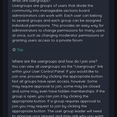
What are usergroups?
Usergroups are groups of users that divide the
community into manageable sections board
administrators can work with. Each user can belong
to several groups and each group can be assigned
individual permissions. This provides an easy way for
administrators to change permissions for many users
at once, such as changing moderator permissions or
granting users access to a private forum.
Top
Where are the usergroups and how do I join one?
You can view all usergroups via the “Usergroups” link
within your User Control Panel. If you would like to
join one, proceed by clicking the appropriate button.
Not all groups have open access, however. Some
may require approval to join, some may be closed
and some may even have hidden memberships. If the
group is open, you can join it by clicking the
appropriate button. If a group requires approval to
join you may request to join by clicking the
appropriate button. The user group leader will need
to approve your request and may ask why you want