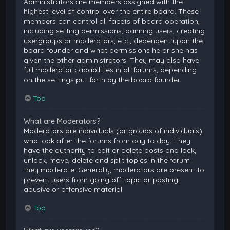
Administrators are members assigned with the
highest level of control over the entire board. These
members can control all facets of board operation,
including setting permissions, banning users, creating
usergroups or moderators, etc., dependent upon the
board founder and what permissions he or she has
given the other administrators. They may also have
full moderator capabilities in all forums, depending
on the settings put forth by the board founder.
Top
What are Moderators?
Moderators are individuals (or groups of individuals)
who look after the forums from day to day. They
have the authority to edit or delete posts and lock,
unlock, move, delete and split topics in the forum
they moderate. Generally, moderators are present to
prevent users from going off-topic or posting
abusive or offensive material.
Top