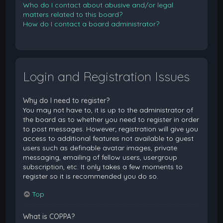
Who do I contact about abusive and/or legal
matters related to this board?
How do I contact a board administrator?
Login and Registration Issues
Why do I need to register?
You may not have to, it is up to the administrator of
the board as to whether you need to register in order
to post messages. However; registration will give you
access to additional features not available to guest
users such as definable avatar images, private
messaging, emailing of fellow users, usergroup
subscription, etc. It only takes a few moments to
register so it is recommended you do so.
Top
What is COPPA?