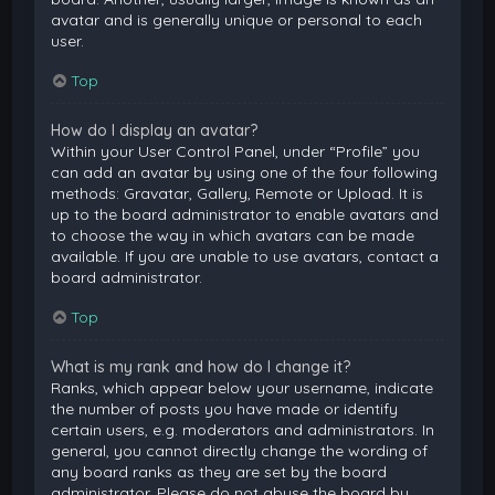
avatar and is generally unique or personal to each
user.
Top
How do I display an avatar?
Within your User Control Panel, under “Profile” you
can add an avatar by using one of the four following
methods: Gravatar, Gallery, Remote or Upload. It is
up to the board administrator to enable avatars and
to choose the way in which avatars can be made
available. If you are unable to use avatars, contact a
board administrator.
Top
What is my rank and how do I change it?
Ranks, which appear below your username, indicate
the number of posts you have made or identify
certain users, e.g. moderators and administrators. In
general, you cannot directly change the wording of
any board ranks as they are set by the board
administrator. Please do not abuse the board by