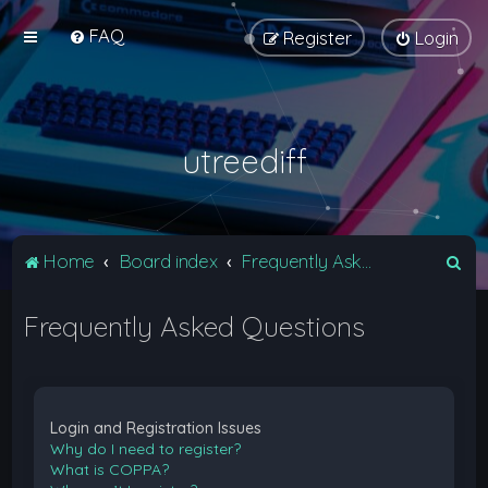
FAQ
Register
Login
utreediff
S
Home
Board index
Frequently Asked Questions
e
Frequently Asked Questions
a
r
c
h
Login and Registration Issues
Why do I need to register?
What is COPPA?