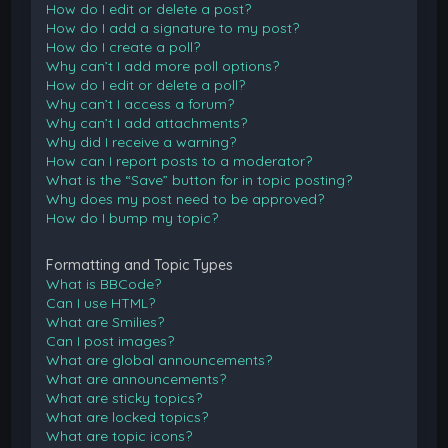
How do I edit or delete a post?
How do I add a signature to my post?
How do I create a poll?
Why can’t I add more poll options?
How do I edit or delete a poll?
Why can’t I access a forum?
Why can’t I add attachments?
Why did I receive a warning?
How can I report posts to a moderator?
What is the “Save” button for in topic posting?
Why does my post need to be approved?
How do I bump my topic?
Formatting and Topic Types
What is BBCode?
Can I use HTML?
What are Smilies?
Can I post images?
What are global announcements?
What are announcements?
What are sticky topics?
What are locked topics?
What are topic icons?