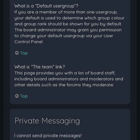
What is a “Default usergroup”?
If you are a member of more than one usergroup,
your default is used to determine which group colour
and group rank should be shown for you by default.
The board administrator may grant you permission
to change your default usergroup via your User
Control Panel.
Top
What is “The team” link?
This page provides you with a list of board staff,
including board administrators and moderators and
other details such as the forums they moderate.
Top
Private Messaging
I cannot send private messages!