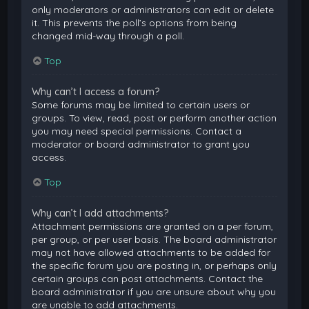
only moderators or administrators can edit or delete
it. This prevents the poll’s options from being
changed mid-way through a poll.
Top
Why can’t I access a forum?
Some forums may be limited to certain users or
groups. To view, read, post or perform another action
you may need special permissions. Contact a
moderator or board administrator to grant you
access.
Top
Why can’t I add attachments?
Attachment permissions are granted on a per forum,
per group, or per user basis. The board administrator
may not have allowed attachments to be added for
the specific forum you are posting in, or perhaps only
certain groups can post attachments. Contact the
board administrator if you are unsure about why you
are unable to add attachments.