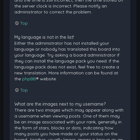
and the time is still incorrect, then the time stored on
the server clock is incorrect. Please notify an
administrator to correct the problem.
Top
My language is not in the list!
Either the administrator has not installed your
language or nobody has translated this board into
your language. Try asking a board administrator if
they can install the language pack you need. If the
language pack does not exist, feel free to create a
new translation. More information can be found at
the
phpBB
® website.
Top
What are the images next to my username?
There are two images which may appear along with
a username when viewing posts. One of them may
be an image associated with your rank, generally in
the form of stars, blocks or dots, indicating how
many posts you have made or your status on the
board. Another, usually larger, image is known as an