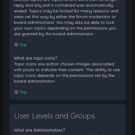
reply and any poll it contained was automatically
ended. Topics may be locked for many reasons and
were set this way by either the forum moderator or
board administrator. You may also be able to lock
your own topics depending on the permissions you
are granted by the board administrator.
Top
What are topic icons?
Topic icons are author chosen images associated
with posts to indicate their content. The ability to use
topic icons depends on the permissions set by the
board administrator.
Top
User Levels and Groups
What are Administrators?