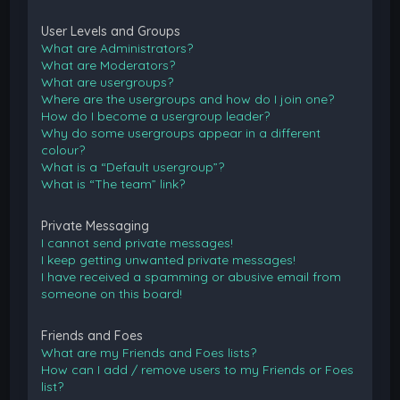
User Levels and Groups
What are Administrators?
What are Moderators?
What are usergroups?
Where are the usergroups and how do I join one?
How do I become a usergroup leader?
Why do some usergroups appear in a different
colour?
What is a “Default usergroup”?
What is “The team” link?
Private Messaging
I cannot send private messages!
I keep getting unwanted private messages!
I have received a spamming or abusive email from
someone on this board!
Friends and Foes
What are my Friends and Foes lists?
How can I add / remove users to my Friends or Foes
list?