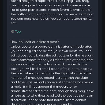
post a reply to a topic, click "Post Reply". You may
need to register before you can post a message. A
list of your permissions in each forum is available at
the bottom of the forum and topic screens. Example:
You can post new topics, You can post attachments,
etc.
Top
How do I edit or delete a post?
Unless you are a board administrator or moderator,
you can only edit or delete your own posts. You can
edit a post by clicking the edit button for the relevant
post, sometimes for only a limited time after the post
was made. If someone has already replied to the
post, you will find a small piece of text output below
the post when you return to the topic which lists the
number of times you edited it along with the date
and time. This will only appear if someone has made
a reply; it will not appear if a moderator or
administrator edited the post, though they may leave
a note as to why they’ve edited the post at their own
discretion. Please note that normal users cannot
delete a post once someone has replied.