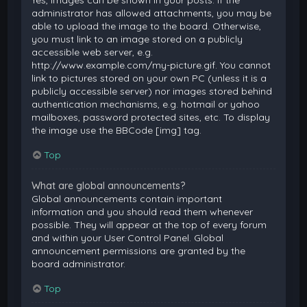
Yes, images can be shown in your posts. If the
administrator has allowed attachments, you may be
able to upload the image to the board. Otherwise,
you must link to an image stored on a publicly
accessible web server, e.g.
http://www.example.com/my-picture.gif. You cannot
link to pictures stored on your own PC (unless it is a
publicly accessible server) nor images stored behind
authentication mechanisms, e.g. hotmail or yahoo
mailboxes, password protected sites, etc. To display
the image use the BBCode [img] tag.
Top
What are global announcements?
Global announcements contain important
information and you should read them whenever
possible. They will appear at the top of every forum
and within your User Control Panel. Global
announcement permissions are granted by the
board administrator.
Top