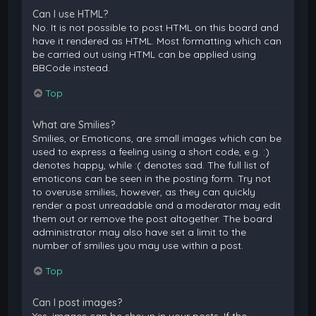
Can I use HTML?
No. It is not possible to post HTML on this board and
have it rendered as HTML. Most formatting which can
be carried out using HTML can be applied using
BBCode instead.
Top
What are Smilies?
Smilies, or Emoticons, are small images which can be
used to express a feeling using a short code, e.g. :)
denotes happy, while :( denotes sad. The full list of
emoticons can be seen in the posting form. Try not
to overuse smilies, however, as they can quickly
render a post unreadable and a moderator may edit
them out or remove the post altogether. The board
administrator may also have set a limit to the
number of smilies you may use within a post.
Top
Can I post images?