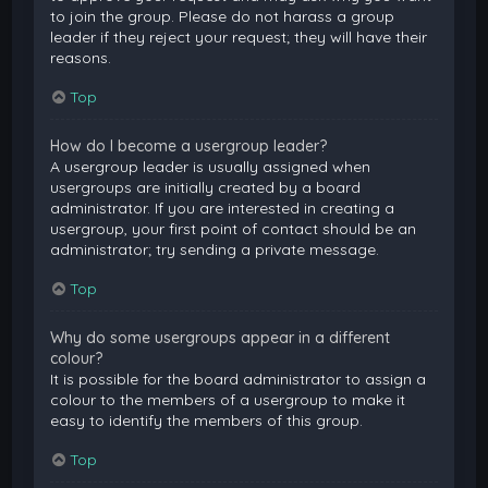
to join the group. Please do not harass a group
leader if they reject your request; they will have their
reasons.
Top
How do I become a usergroup leader?
A usergroup leader is usually assigned when
usergroups are initially created by a board
administrator. If you are interested in creating a
usergroup, your first point of contact should be an
administrator; try sending a private message.
Top
Why do some usergroups appear in a different
colour?
It is possible for the board administrator to assign a
colour to the members of a usergroup to make it
easy to identify the members of this group.
Top