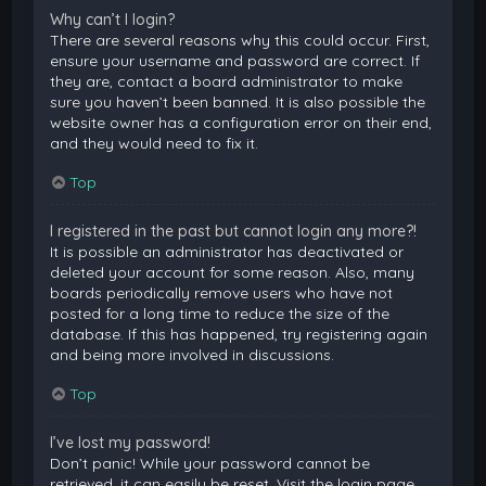
Why can’t I login?
There are several reasons why this could occur. First,
ensure your username and password are correct. If
they are, contact a board administrator to make
sure you haven’t been banned. It is also possible the
website owner has a configuration error on their end,
and they would need to fix it.
Top
I registered in the past but cannot login any more?!
It is possible an administrator has deactivated or
deleted your account for some reason. Also, many
boards periodically remove users who have not
posted for a long time to reduce the size of the
database. If this has happened, try registering again
and being more involved in discussions.
Top
I’ve lost my password!
Don’t panic! While your password cannot be
retrieved, it can easily be reset. Visit the login page