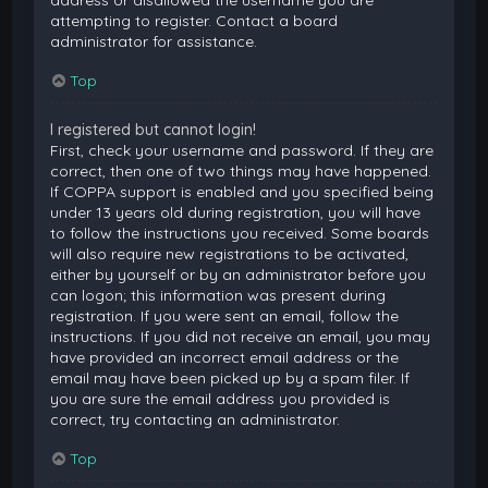
attempting to register. Contact a board
administrator for assistance.
Top
I registered but cannot login!
First, check your username and password. If they are
correct, then one of two things may have happened.
If COPPA support is enabled and you specified being
under 13 years old during registration, you will have
to follow the instructions you received. Some boards
will also require new registrations to be activated,
either by yourself or by an administrator before you
can logon; this information was present during
registration. If you were sent an email, follow the
instructions. If you did not receive an email, you may
have provided an incorrect email address or the
email may have been picked up by a spam filer. If
you are sure the email address you provided is
correct, try contacting an administrator.
Top