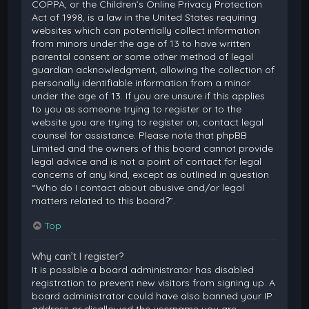
COPPA, or the Children’s Online Privacy Protection
Act of 1998, is a law in the United States requiring
websites which can potentially collect information
from minors under the age of 13 to have written
parental consent or some other method of legal
guardian acknowledgment, allowing the collection of
personally identifiable information from a minor
under the age of 13. If you are unsure if this applies
to you as someone trying to register or to the
website you are trying to register on, contact legal
counsel for assistance. Please note that phpBB
Limited and the owners of this board cannot provide
legal advice and is not a point of contact for legal
concerns of any kind, except as outlined in question
“Who do I contact about abusive and/or legal
matters related to this board?”.
Top
Why can’t I register?
It is possible a board administrator has disabled
registration to prevent new visitors from signing up. A
board administrator could have also banned your IP
address or disallowed the username you are