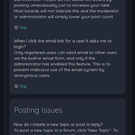
posting unnecessarily just to increase your rank.
Most boards will not tolerate this and the moderator
or administrator will simply lower your post count.
Top
When I click the email link for a user it asks me to
login?
Only registered users can send email to other users
via the built-in email form, and only if the
administrator has enabled this feature. This is to
prevent malicious use of the email system by
anonymous users.
Top
Posting Issues
How do I create a new topic or post a reply?
To post a new topic in a forum, click "New Topic". To