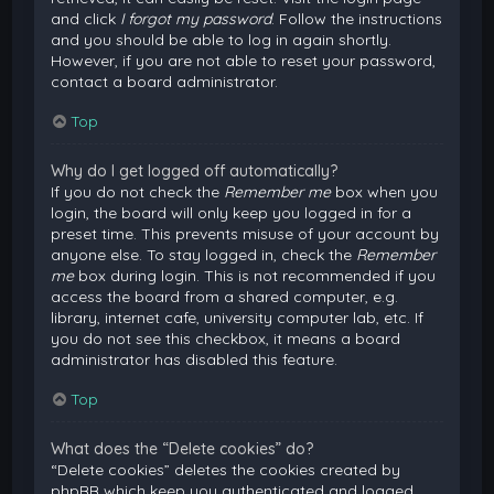
and click
I forgot my password
. Follow the instructions
and you should be able to log in again shortly.
However, if you are not able to reset your password,
contact a board administrator.
Top
Why do I get logged off automatically?
If you do not check the
Remember me
box when you
login, the board will only keep you logged in for a
preset time. This prevents misuse of your account by
anyone else. To stay logged in, check the
Remember
me
box during login. This is not recommended if you
access the board from a shared computer, e.g.
library, internet cafe, university computer lab, etc. If
you do not see this checkbox, it means a board
administrator has disabled this feature.
Top
What does the “Delete cookies” do?
“Delete cookies” deletes the cookies created by
phpBB which keep you authenticated and logged