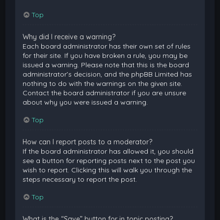
Top
Why did I receive a warning?
Each board administrator has their own set of rules
for their site. If you have broken a rule, you may be
issued a warning. Please note that this is the board
administrator’s decision, and the phpBB Limited has
nothing to do with the warnings on the given site.
Contact the board administrator if you are unsure
about why you were issued a warning.
Top
How can I report posts to a moderator?
If the board administrator has allowed it, you should
see a button for reporting posts next to the post you
wish to report. Clicking this will walk you through the
steps necessary to report the post.
Top
What is the “Save” button for in topic posting?