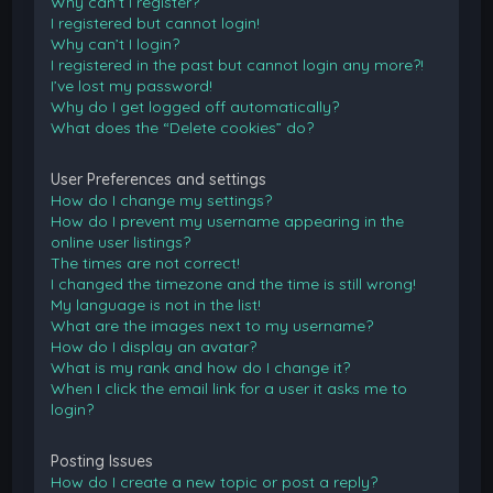
Why can’t I register?
I registered but cannot login!
Why can’t I login?
I registered in the past but cannot login any more?!
I’ve lost my password!
Why do I get logged off automatically?
What does the “Delete cookies” do?
User Preferences and settings
How do I change my settings?
How do I prevent my username appearing in the
online user listings?
The times are not correct!
I changed the timezone and the time is still wrong!
My language is not in the list!
What are the images next to my username?
How do I display an avatar?
What is my rank and how do I change it?
When I click the email link for a user it asks me to
login?
Posting Issues
How do I create a new topic or post a reply?