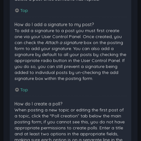
Top
How do I add a signature to my post?
To add a signature to a post you must first create
one via your User Control Panel. Once created, you
can check the
Attach a signature
box on the posting
form to add your signature. You can also add a
signature by default to all your posts by checking the
appropriate radio button in the User Control Panel. If
you do so, you can still prevent a signature being
added to individual posts by un-checking the add
signature box within the posting form.
Top
How do I create a poll?
When posting a new topic or editing the first post of
a topic, click the “Poll creation” tab below the main
posting form; if you cannot see this, you do not have
appropriate permissions to create polls. Enter a title
and at least two options in the appropriate fields,
making sure each option is on a separate line in the