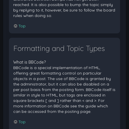
reached. It is also possible to bump the topic simply
by replying to it, however, be sure to follow the board
rules when doing so.
Top
Formatting and Topic Types
What is BBCode?
BBCode is a special implementation of HTML,
offering great formatting control on particular
objects in a post. The use of BBCode is granted by
the administrator, but it can also be disabled on a
per post basis from the posting form. BBCode itself is
similar in style to HTML, but tags are enclosed in
square brackets [ and ] rather than < and >. For
more information on BBCode see the guide which
can be accessed from the posting page.
Top