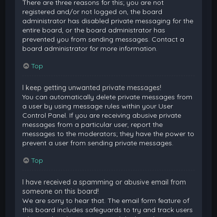
There are three reasons for this; you are not
registered and/or not logged on, the board
administrator has disabled private messaging for the
entire board, or the board administrator has
prevented you from sending messages. Contact a
board administrator for more information.
Top
I keep getting unwanted private messages!
You can automatically delete private messages from
a user by using message rules within your User
Control Panel. If you are receiving abusive private
messages from a particular user, report the
messages to the moderators; they have the power to
prevent a user from sending private messages.
Top
I have received a spamming or abusive email from
someone on this board!
We are sorry to hear that. The email form feature of
this board includes safeguards to try and track users