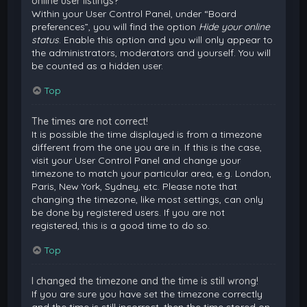
online user listings?
Within your User Control Panel, under “Board
preferences”, you will find the option
Hide your online
status
. Enable this option and you will only appear to
the administrators, moderators and yourself. You will
be counted as a hidden user.
Top
The times are not correct!
It is possible the time displayed is from a timezone
different from the one you are in. If this is the case,
visit your User Control Panel and change your
timezone to match your particular area, e.g. London,
Paris, New York, Sydney, etc. Please note that
changing the timezone, like most settings, can only
be done by registered users. If you are not
registered, this is a good time to do so.
Top
I changed the timezone and the time is still wrong!
If you are sure you have set the timezone correctly