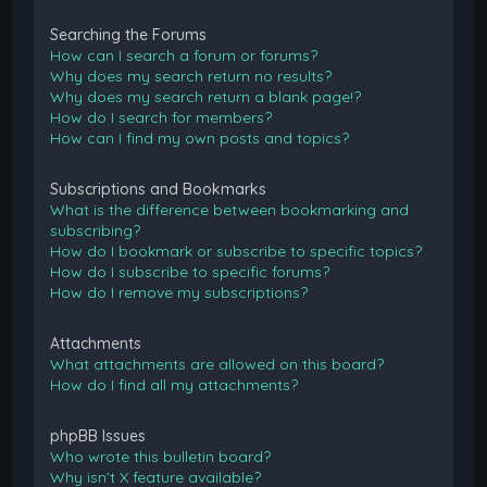
Searching the Forums
How can I search a forum or forums?
Why does my search return no results?
Why does my search return a blank page!?
How do I search for members?
How can I find my own posts and topics?
Subscriptions and Bookmarks
What is the difference between bookmarking and
subscribing?
How do I bookmark or subscribe to specific topics?
How do I subscribe to specific forums?
How do I remove my subscriptions?
Attachments
What attachments are allowed on this board?
How do I find all my attachments?
phpBB Issues
Who wrote this bulletin board?
Why isn’t X feature available?