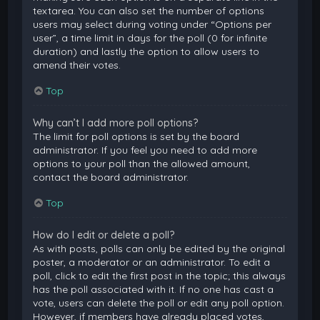
textarea. You can also set the number of options
users may select during voting under “Options per
user”, a time limit in days for the poll (0 for infinite
duration) and lastly the option to allow users to
amend their votes.
Top
Why can’t I add more poll options?
The limit for poll options is set by the board
administrator. If you feel you need to add more
options to your poll than the allowed amount,
contact the board administrator.
Top
How do I edit or delete a poll?
As with posts, polls can only be edited by the original
poster, a moderator or an administrator. To edit a
poll, click to edit the first post in the topic; this always
has the poll associated with it. If no one has cast a
vote, users can delete the poll or edit any poll option.
However, if members have already placed votes,