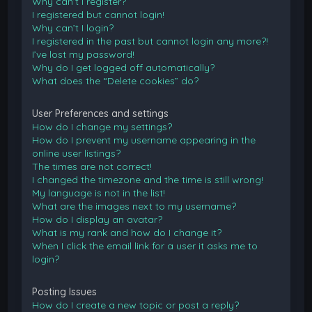
Why can’t I register?
I registered but cannot login!
Why can’t I login?
I registered in the past but cannot login any more?!
I’ve lost my password!
Why do I get logged off automatically?
What does the “Delete cookies” do?
User Preferences and settings
How do I change my settings?
How do I prevent my username appearing in the
online user listings?
The times are not correct!
I changed the timezone and the time is still wrong!
My language is not in the list!
What are the images next to my username?
How do I display an avatar?
What is my rank and how do I change it?
When I click the email link for a user it asks me to
login?
Posting Issues
How do I create a new topic or post a reply?