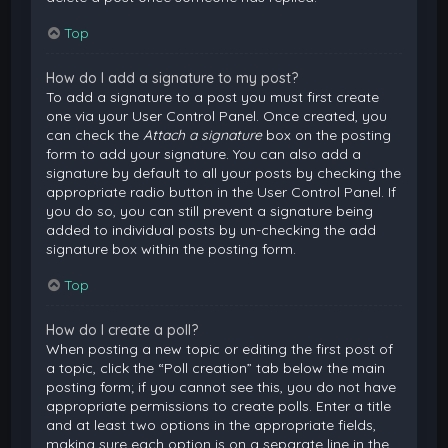
Top
How do I add a signature to my post?
To add a signature to a post you must first create
one via your User Control Panel. Once created, you
can check the
Attach a signature
box on the posting
form to add your signature. You can also add a
signature by default to all your posts by checking the
appropriate radio button in the User Control Panel. If
you do so, you can still prevent a signature being
added to individual posts by un-checking the add
signature box within the posting form.
Top
How do I create a poll?
When posting a new topic or editing the first post of
a topic, click the “Poll creation” tab below the main
posting form; if you cannot see this, you do not have
appropriate permissions to create polls. Enter a title
and at least two options in the appropriate fields,
making sure each option is on a separate line in the