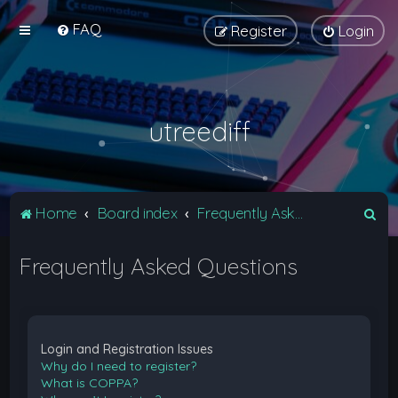
FAQ
Register
Login
utreediff
S
Home
Board index
Frequently Asked Questions
e
Frequently Asked Questions
a
r
c
h
Login and Registration Issues
Why do I need to register?
What is COPPA?