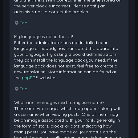
and the time is still incorrect, then the time stored on
the server clock is incorrect. Please notify an
administrator to correct the problem.
Top
My language is not in the list!
Either the administrator has not installed your
language or nobody has translated this board into
your language. Try asking a board administrator if
they can install the language pack you need. If the
language pack does not exist, feel free to create a
new translation. More information can be found at
the
phpBB
® website.
Top
What are the images next to my username?
There are two images which may appear along with
a username when viewing posts. One of them may
be an image associated with your rank, generally in
the form of stars, blocks or dots, indicating how
many posts you have made or your status on the
board. Another, usually larger, image is known as an