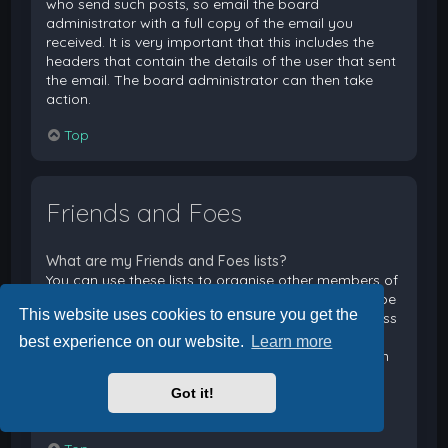
who send such posts, so email the board
administrator with a full copy of the email you
received. It is very important that this includes the
headers that contain the details of the user that sent
the email. The board administrator can then take
action.
Top
Friends and Foes
What are my Friends and Foes lists?
You can use these lists to organise other members of
the board. Members added to your friends list will be
This website uses cookies to ensure you get the
listed within your User Control Panel for quick access
to see their online status and to send them private
best experience on our website.
Learn more
messages. Subject to template support, posts from
these users may also be highlighted. If you add a
Got it!
user to your foes list, any posts they make will be
hidden by default.