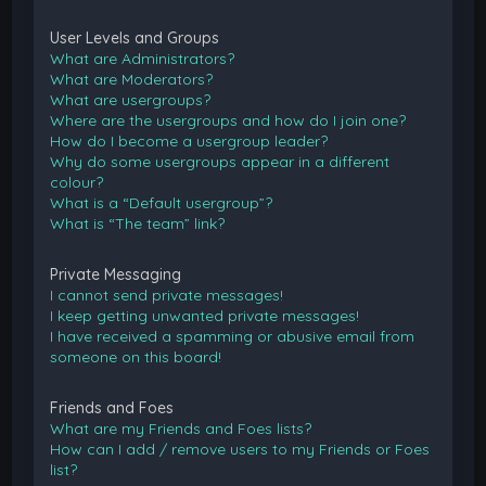
User Levels and Groups
What are Administrators?
What are Moderators?
What are usergroups?
Where are the usergroups and how do I join one?
How do I become a usergroup leader?
Why do some usergroups appear in a different
colour?
What is a “Default usergroup”?
What is “The team” link?
Private Messaging
I cannot send private messages!
I keep getting unwanted private messages!
I have received a spamming or abusive email from
someone on this board!
Friends and Foes
What are my Friends and Foes lists?
How can I add / remove users to my Friends or Foes
list?