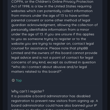
COPPA, or the Children’s Online Privacy Protection
Act of 1998, is a law in the United States requiring
websites which can potentially collect information
from minors under the age of 13 to have written
parental consent or some other method of legal
guardian acknowledgment, allowing the collection of
personally identifiable information from a minor
under the age of 13. If you are unsure if this applies
to you as someone trying to register or to the
website you are trying to register on, contact legal
counsel for assistance. Please note that phpBB
Limited and the owners of this board cannot provide
legal advice and is not a point of contact for legal
concerns of any kind, except as outlined in question
“Who do I contact about abusive and/or legal
matters related to this board?”.
Top
Why can’t I register?
It is possible a board administrator has disabled
registration to prevent new visitors from signing up. A
board administrator could have also banned your IP
address or disallowed the username you are