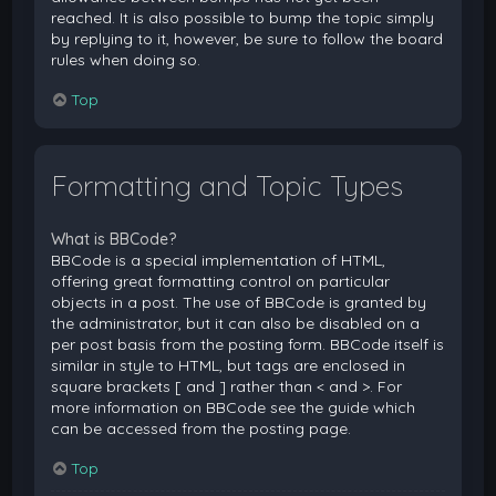
reached. It is also possible to bump the topic simply
by replying to it, however, be sure to follow the board
rules when doing so.
Top
Formatting and Topic Types
What is BBCode?
BBCode is a special implementation of HTML,
offering great formatting control on particular
objects in a post. The use of BBCode is granted by
the administrator, but it can also be disabled on a
per post basis from the posting form. BBCode itself is
similar in style to HTML, but tags are enclosed in
square brackets [ and ] rather than < and >. For
more information on BBCode see the guide which
can be accessed from the posting page.
Top