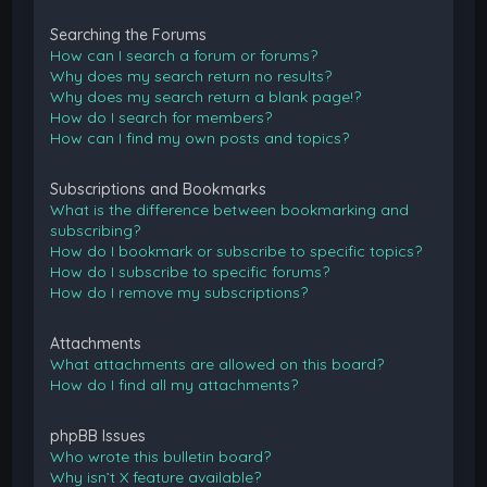
Searching the Forums
How can I search a forum or forums?
Why does my search return no results?
Why does my search return a blank page!?
How do I search for members?
How can I find my own posts and topics?
Subscriptions and Bookmarks
What is the difference between bookmarking and
subscribing?
How do I bookmark or subscribe to specific topics?
How do I subscribe to specific forums?
How do I remove my subscriptions?
Attachments
What attachments are allowed on this board?
How do I find all my attachments?
phpBB Issues
Who wrote this bulletin board?
Why isn’t X feature available?