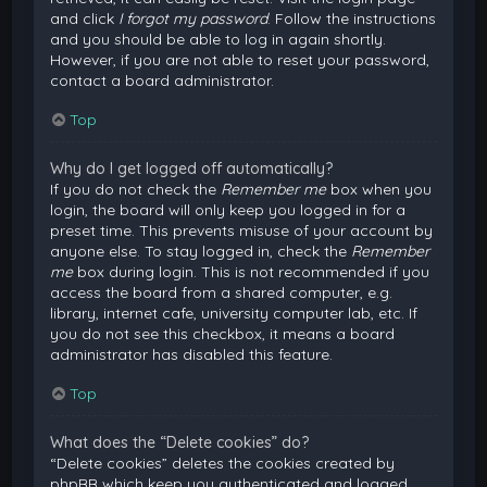
and click
I forgot my password
. Follow the instructions
and you should be able to log in again shortly.
However, if you are not able to reset your password,
contact a board administrator.
Top
Why do I get logged off automatically?
If you do not check the
Remember me
box when you
login, the board will only keep you logged in for a
preset time. This prevents misuse of your account by
anyone else. To stay logged in, check the
Remember
me
box during login. This is not recommended if you
access the board from a shared computer, e.g.
library, internet cafe, university computer lab, etc. If
you do not see this checkbox, it means a board
administrator has disabled this feature.
Top
What does the “Delete cookies” do?
“Delete cookies” deletes the cookies created by
phpBB which keep you authenticated and logged