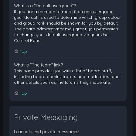
What is a “Default usergroup”?
If you are a member of more than one usergroup,
your default is used to determine which group colour
and group rank should be shown for you by default.
The board administrator may grant you permission
to change your default usergroup via your User
Control Panel.
Top
What is “The team” link?
This page provides you with a list of board staff,
including board administrators and moderators and
other details such as the forums they moderate.
Top
Private Messaging
I cannot send private messages!