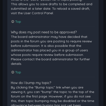
This allows you to save drafts to be completed and
submitted at a later date. To reload a saved draft,
visit the User Control Panel.
Top
Why does my post need to be approved?
The board administrator may have decided that
posts in the forum you are posting to require review
before submission. It is also possible that the
administrator has placed you in a group of users
whose posts require review before submission.
Please contact the board administrator for further
details.
Top
How do I bump my topic?
By clicking the “Bump topic” link when you are
viewing it, you can “bump” the topic to the top of the
forum on the first page. However, if you do not see
this, then topic bumping may be disabled or the time
allowance between bumps has not yet been