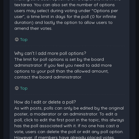
textarea. You can also set the number of options
users may select during voting under “Options per
user”, a time limit in days for the poll (0 for infinite
duration) and lastly the option to allow users to
amend their votes.
Top
Why can’t I add more poll options?
The limit for poll options is set by the board
administrator. If you feel you need to add more
options to your poll than the allowed amount,
contact the board administrator.
Top
How do I edit or delete a poll?
As with posts, polls can only be edited by the original
poster, a moderator or an administrator. To edit a
poll, click to edit the first post in the topic; this always
has the poll associated with it. If no one has cast a
vote, users can delete the poll or edit any poll option.
However, if members have already placed votes,