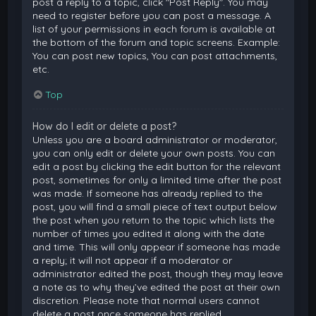
post a reply to a topic, click "Post Reply". You may
need to register before you can post a message. A
list of your permissions in each forum is available at
the bottom of the forum and topic screens. Example:
You can post new topics, You can post attachments,
etc.
Top
How do I edit or delete a post?
Unless you are a board administrator or moderator,
you can only edit or delete your own posts. You can
edit a post by clicking the edit button for the relevant
post, sometimes for only a limited time after the post
was made. If someone has already replied to the
post, you will find a small piece of text output below
the post when you return to the topic which lists the
number of times you edited it along with the date
and time. This will only appear if someone has made
a reply; it will not appear if a moderator or
administrator edited the post, though they may leave
a note as to why they’ve edited the post at their own
discretion. Please note that normal users cannot
delete a post once someone has replied.