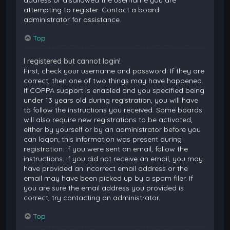
attempting to register. Contact a board
administrator for assistance.
Top
I registered but cannot login!
First, check your username and password. If they are
correct, then one of two things may have happened.
If COPPA support is enabled and you specified being
under 13 years old during registration, you will have
to follow the instructions you received. Some boards
will also require new registrations to be activated,
either by yourself or by an administrator before you
can logon; this information was present during
registration. If you were sent an email, follow the
instructions. If you did not receive an email, you may
have provided an incorrect email address or the
email may have been picked up by a spam filer. If
you are sure the email address you provided is
correct, try contacting an administrator.
Top