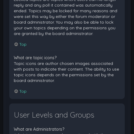
reply and any poll it contained was automatically
ended. Topics may be locked for many reasons and
were set this way by either the forum moderator or
board administrator. You may also be able to lock
your own topics depending on the permissions you
are granted by the board administrator.
Top
What are topic icons?
Topic icons are author chosen images associated
with posts to indicate their content. The ability to use
topic icons depends on the permissions set by the
board administrator.
Top
User Levels and Groups
What are Administrators?