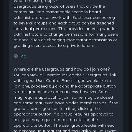
What are usergroups?
Usergroups are groups of users that divide the
community into manageable sections board
administrators can work with. Each user can belong
to several groups and each group can be assigned
individual permissions. This provides an easy way for
administrators to change permissions for many users
at once, such as changing moderator permissions or
granting users access to a private forum.
Top
Where are the usergroups and how do I join one?
You can view all usergroups via the “Usergroups” link
within your User Control Panel. If you would like to
join one, proceed by clicking the appropriate button.
Not all groups have open access, however. Some
may require approval to join, some may be closed
and some may even have hidden memberships. If the
group is open, you can join it by clicking the
appropriate button. If a group requires approval to
join you may request to join by clicking the
appropriate button. The user group leader will need
to approve your request and may ask why you want