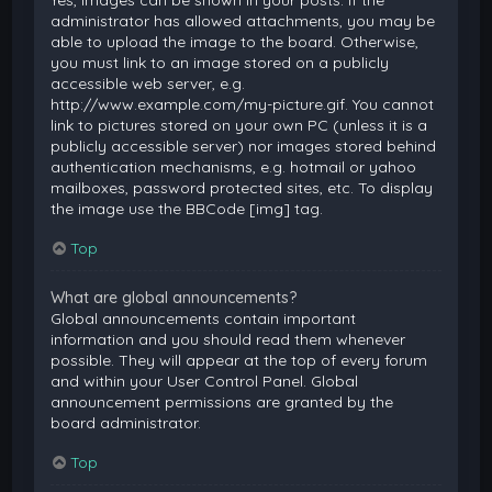
Yes, images can be shown in your posts. If the
administrator has allowed attachments, you may be
able to upload the image to the board. Otherwise,
you must link to an image stored on a publicly
accessible web server, e.g.
http://www.example.com/my-picture.gif. You cannot
link to pictures stored on your own PC (unless it is a
publicly accessible server) nor images stored behind
authentication mechanisms, e.g. hotmail or yahoo
mailboxes, password protected sites, etc. To display
the image use the BBCode [img] tag.
Top
What are global announcements?
Global announcements contain important
information and you should read them whenever
possible. They will appear at the top of every forum
and within your User Control Panel. Global
announcement permissions are granted by the
board administrator.
Top