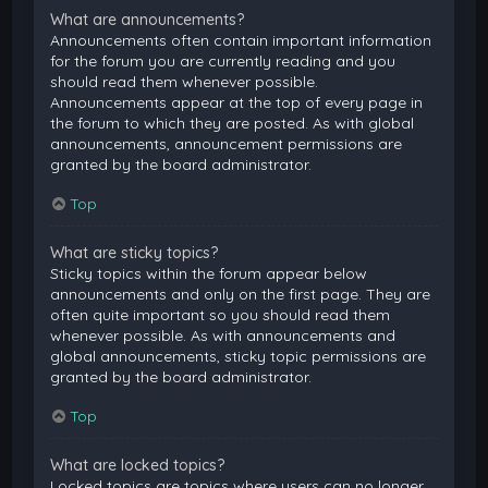
What are announcements?
Announcements often contain important information
for the forum you are currently reading and you
should read them whenever possible.
Announcements appear at the top of every page in
the forum to which they are posted. As with global
announcements, announcement permissions are
granted by the board administrator.
Top
What are sticky topics?
Sticky topics within the forum appear below
announcements and only on the first page. They are
often quite important so you should read them
whenever possible. As with announcements and
global announcements, sticky topic permissions are
granted by the board administrator.
Top
What are locked topics?
Locked topics are topics where users can no longer