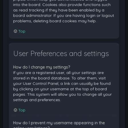
into the board. Cookies also provide functions such
as read tracking if they have been enabled by a
board administrator. If you are having login or logout
problems, deleting board cookies may help.
Top
User Preferences and settings
How do I change my settings?
If you are a registered user, all your settings are
stored in the board database. To alter them, visit
your User Control Panel; a link can usually be found
by clicking on your username at the top of board
pages. This system will allow you to change all your
settings and preferences.
Top
How do I prevent my username appearing in the