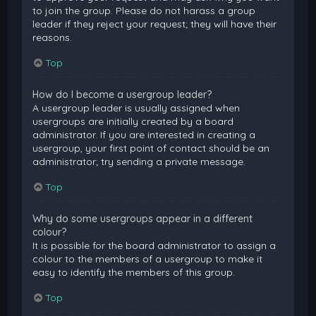
to join the group. Please do not harass a group
leader if they reject your request; they will have their
reasons.
Top
How do I become a usergroup leader?
A usergroup leader is usually assigned when
usergroups are initially created by a board
administrator. If you are interested in creating a
usergroup, your first point of contact should be an
administrator; try sending a private message.
Top
Why do some usergroups appear in a different
colour?
It is possible for the board administrator to assign a
colour to the members of a usergroup to make it
easy to identify the members of this group.
Top