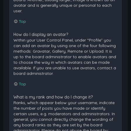
avatar and is generally unique or personal to each
user.
Top
How do I display an avatar?
Within your User Control Panel, under “Profile” you
can add an avatar by using one of the four following
methods: Gravatar, Gallery, Remote or Upload. It is
up to the board administrator to enable avatars and
to choose the way in which avatars can be made
available. If you are unable to use avatars, contact a
board administrator.
Top
What is my rank and how do I change it?
Ranks, which appear below your username, indicate
the number of posts you have made or identify
certain users, e.g. moderators and administrators. In
general, you cannot directly change the wording of
any board ranks as they are set by the board
administrator. Please do not abuse the board by