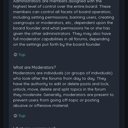
Administrators are members assigned with the
highest level of control over the entire board. These
members can control all facets of board operation,
including setting permissions, banning users, creating
usergroups or moderators, etc., dependent upon the
board founder and what permissions he or she has
given the other administrators. They may also have
full moderator capabilities in all forums, depending
on the settings put forth by the board founder.
Top
What are Moderators?
Moderators are individuals (or groups of individuals)
who look after the forums from day to day. They
have the authority to edit or delete posts and lock,
unlock, move, delete and split topics in the forum
they moderate. Generally, moderators are present to
prevent users from going off-topic or posting
abusive or offensive material.
Top