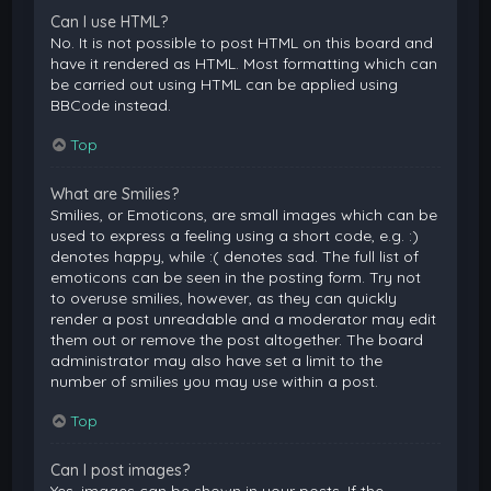
Can I use HTML?
No. It is not possible to post HTML on this board and
have it rendered as HTML. Most formatting which can
be carried out using HTML can be applied using
BBCode instead.
Top
What are Smilies?
Smilies, or Emoticons, are small images which can be
used to express a feeling using a short code, e.g. :)
denotes happy, while :( denotes sad. The full list of
emoticons can be seen in the posting form. Try not
to overuse smilies, however, as they can quickly
render a post unreadable and a moderator may edit
them out or remove the post altogether. The board
administrator may also have set a limit to the
number of smilies you may use within a post.
Top
Can I post images?