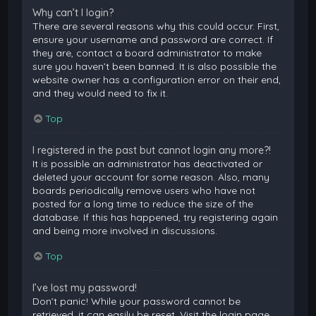
Why can’t I login?
There are several reasons why this could occur. First,
ensure your username and password are correct. If
they are, contact a board administrator to make
sure you haven’t been banned. It is also possible the
website owner has a configuration error on their end,
and they would need to fix it.
Top
I registered in the past but cannot login any more?!
It is possible an administrator has deactivated or
deleted your account for some reason. Also, many
boards periodically remove users who have not
posted for a long time to reduce the size of the
database. If this has happened, try registering again
and being more involved in discussions.
Top
I’ve lost my password!
Don’t panic! While your password cannot be
retrieved, it can easily be reset. Visit the login page