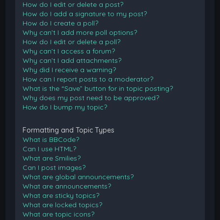
How do I edit or delete a post?
How do I add a signature to my post?
How do I create a poll?
Why can’t I add more poll options?
How do I edit or delete a poll?
Why can’t I access a forum?
Why can’t I add attachments?
Why did I receive a warning?
How can I report posts to a moderator?
What is the “Save” button for in topic posting?
Why does my post need to be approved?
How do I bump my topic?
Formatting and Topic Types
What is BBCode?
Can I use HTML?
What are Smilies?
Can I post images?
What are global announcements?
What are announcements?
What are sticky topics?
What are locked topics?
What are topic icons?