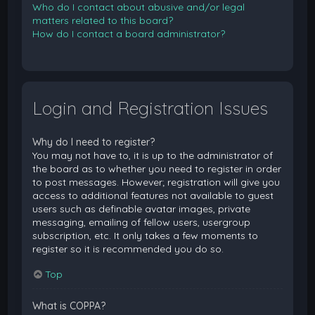
Who do I contact about abusive and/or legal
matters related to this board?
How do I contact a board administrator?
Login and Registration Issues
Why do I need to register?
You may not have to, it is up to the administrator of
the board as to whether you need to register in order
to post messages. However; registration will give you
access to additional features not available to guest
users such as definable avatar images, private
messaging, emailing of fellow users, usergroup
subscription, etc. It only takes a few moments to
register so it is recommended you do so.
Top
What is COPPA?