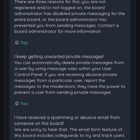
There are three reasons for this; you are not
registered and/or not logged on, the board
administrator has disabled private messaging for the
entire board, or the board administrator has
prevented you from sending messages. Contact a
board administrator for more information.
Top
I keep getting unwanted private messages!
You can automatically delete private messages from
a user by using message rules within your User
Control Panel. If you are receiving abusive private
messages from a particular user, report the
messages to the moderators; they have the power to
prevent a user from sending private messages.
Top
I have received a spamming or abusive email from
someone on this board!
We are sorry to hear that. The email form feature of
this board includes safeguards to try and track users