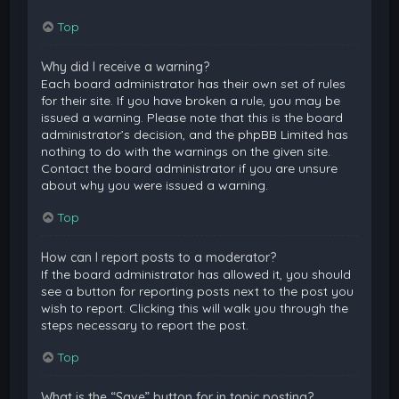
Top
Why did I receive a warning?
Each board administrator has their own set of rules
for their site. If you have broken a rule, you may be
issued a warning. Please note that this is the board
administrator’s decision, and the phpBB Limited has
nothing to do with the warnings on the given site.
Contact the board administrator if you are unsure
about why you were issued a warning.
Top
How can I report posts to a moderator?
If the board administrator has allowed it, you should
see a button for reporting posts next to the post you
wish to report. Clicking this will walk you through the
steps necessary to report the post.
Top
What is the “Save” button for in topic posting?