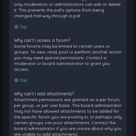
only moderators or administrators can edit or delete
it. This prevents the poll’s options from being
changed mid-way through a poll.
Top
Why can’t I access a forum?
Some forums may be limited to certain users or
groups. To view, read, post or perform another action
you may need special permissions. Contact a
moderator or board administrator to grant you
access.
Top
Why can’t I add attachments?
Attachment permissions are granted on a per forum,
per group, or per user basis. The board administrator
may not have allowed attachments to be added for
the specific forum you are posting in, or perhaps only
certain groups can post attachments. Contact the
board administrator if you are unsure about why you
are unable to add attachments.