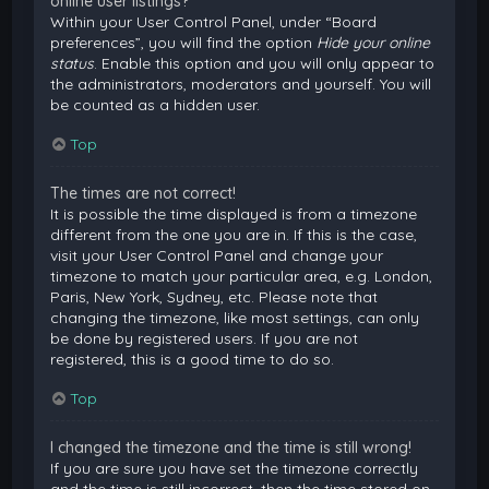
online user listings?
Within your User Control Panel, under “Board
preferences”, you will find the option
Hide your online
status
. Enable this option and you will only appear to
the administrators, moderators and yourself. You will
be counted as a hidden user.
Top
The times are not correct!
It is possible the time displayed is from a timezone
different from the one you are in. If this is the case,
visit your User Control Panel and change your
timezone to match your particular area, e.g. London,
Paris, New York, Sydney, etc. Please note that
changing the timezone, like most settings, can only
be done by registered users. If you are not
registered, this is a good time to do so.
Top
I changed the timezone and the time is still wrong!
If you are sure you have set the timezone correctly