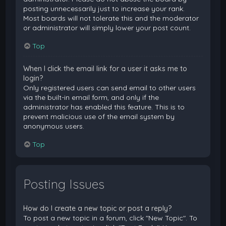
posting unnecessarily just to increase your rank.
Most boards will not tolerate this and the moderator
or administrator will simply lower your post count.
Top
When I click the email link for a user it asks me to
login?
Only registered users can send email to other users
via the built-in email form, and only if the
administrator has enabled this feature. This is to
prevent malicious use of the email system by
anonymous users.
Top
Posting Issues
How do I create a new topic or post a reply?
To post a new topic in a forum, click "New Topic". To