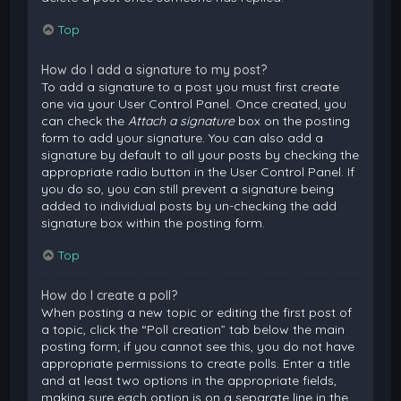
Top
How do I add a signature to my post?
To add a signature to a post you must first create
one via your User Control Panel. Once created, you
can check the
Attach a signature
box on the posting
form to add your signature. You can also add a
signature by default to all your posts by checking the
appropriate radio button in the User Control Panel. If
you do so, you can still prevent a signature being
added to individual posts by un-checking the add
signature box within the posting form.
Top
How do I create a poll?
When posting a new topic or editing the first post of
a topic, click the “Poll creation” tab below the main
posting form; if you cannot see this, you do not have
appropriate permissions to create polls. Enter a title
and at least two options in the appropriate fields,
making sure each option is on a separate line in the