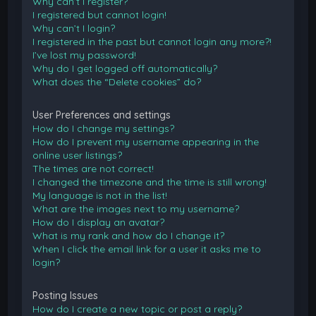
Why can’t I register?
I registered but cannot login!
Why can’t I login?
I registered in the past but cannot login any more?!
I’ve lost my password!
Why do I get logged off automatically?
What does the “Delete cookies” do?
User Preferences and settings
How do I change my settings?
How do I prevent my username appearing in the
online user listings?
The times are not correct!
I changed the timezone and the time is still wrong!
My language is not in the list!
What are the images next to my username?
How do I display an avatar?
What is my rank and how do I change it?
When I click the email link for a user it asks me to
login?
Posting Issues
How do I create a new topic or post a reply?