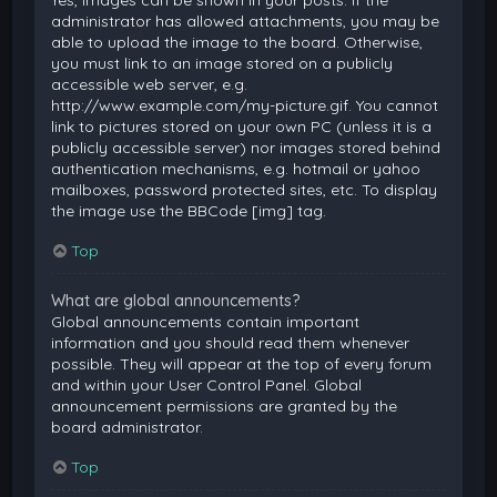
Yes, images can be shown in your posts. If the
administrator has allowed attachments, you may be
able to upload the image to the board. Otherwise,
you must link to an image stored on a publicly
accessible web server, e.g.
http://www.example.com/my-picture.gif. You cannot
link to pictures stored on your own PC (unless it is a
publicly accessible server) nor images stored behind
authentication mechanisms, e.g. hotmail or yahoo
mailboxes, password protected sites, etc. To display
the image use the BBCode [img] tag.
Top
What are global announcements?
Global announcements contain important
information and you should read them whenever
possible. They will appear at the top of every forum
and within your User Control Panel. Global
announcement permissions are granted by the
board administrator.
Top