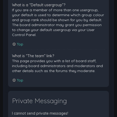
What is a “Default usergroup”?
If you are a member of more than one usergroup,
your default is used to determine which group colour
and group rank should be shown for you by default.
The board administrator may grant you permission
to change your default usergroup via your User
Control Panel.
Top
What is “The team” link?
This page provides you with a list of board staff,
including board administrators and moderators and
other details such as the forums they moderate.
Top
Private Messaging
I cannot send private messages!