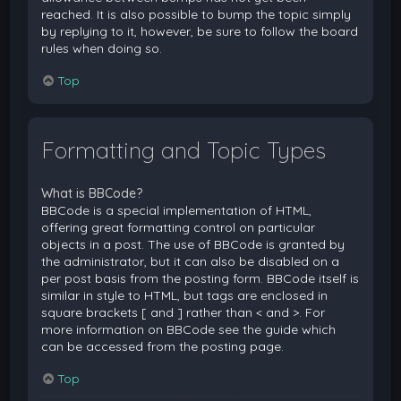
reached. It is also possible to bump the topic simply
by replying to it, however, be sure to follow the board
rules when doing so.
Top
Formatting and Topic Types
What is BBCode?
BBCode is a special implementation of HTML,
offering great formatting control on particular
objects in a post. The use of BBCode is granted by
the administrator, but it can also be disabled on a
per post basis from the posting form. BBCode itself is
similar in style to HTML, but tags are enclosed in
square brackets [ and ] rather than < and >. For
more information on BBCode see the guide which
can be accessed from the posting page.
Top