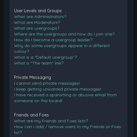
User Levels and Groups
What are Administrators?
What are Moderators?
What are usergroups?
Where are the usergroups and how do I join one?
How do I become a usergroup leader?
Why do some usergroups appear in a different
colour?
What is a “Default usergroup”?
What is “The team” link?
Private Messaging
I cannot send private messages!
I keep getting unwanted private messages!
I have received a spamming or abusive email from
someone on this board!
Friends and Foes
What are my Friends and Foes lists?
How can I add / remove users to my Friends or Foes
list?