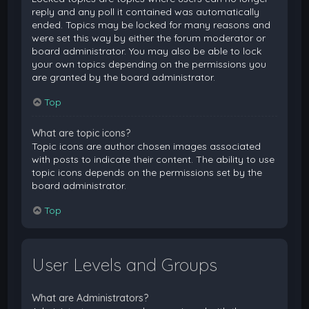
reply and any poll it contained was automatically
ended. Topics may be locked for many reasons and
were set this way by either the forum moderator or
board administrator. You may also be able to lock
your own topics depending on the permissions you
are granted by the board administrator.
Top
What are topic icons?
Topic icons are author chosen images associated
with posts to indicate their content. The ability to use
topic icons depends on the permissions set by the
board administrator.
Top
User Levels and Groups
What are Administrators?