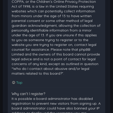
COPPA, or the Children’s Online Privacy Protection
Act of 1998, is a law in the United States requiring
websites which can potentially collect information
from minors under the age of 13 to have written
parental consent or some other method of legal
guardian acknowledgment, allowing the collection of
personally identifiable information from a minor
under the age of 13. If you are unsure if this applies
to you as someone trying to register or to the
website you are trying to register on, contact legal
counsel for assistance. Please note that phpBB
Limited and the owners of this board cannot provide
legal advice and is not a point of contact for legal
concerns of any kind, except as outlined in question
“Who do I contact about abusive and/or legal
matters related to this board?”.
Top
Why can’t I register?
It is possible a board administrator has disabled
registration to prevent new visitors from signing up. A
board administrator could have also banned your IP
address or disallowed the username you are