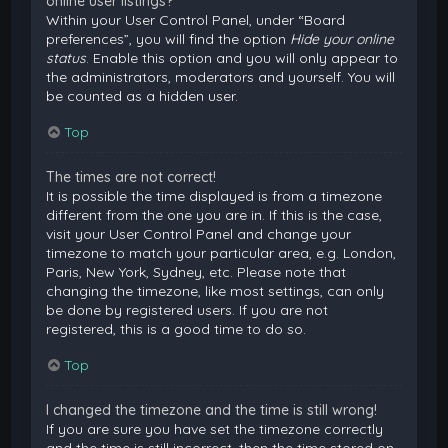
online user listings?
Within your User Control Panel, under “Board
preferences”, you will find the option
Hide your online
status
. Enable this option and you will only appear to
the administrators, moderators and yourself. You will
be counted as a hidden user.
Top
The times are not correct!
It is possible the time displayed is from a timezone
different from the one you are in. If this is the case,
visit your User Control Panel and change your
timezone to match your particular area, e.g. London,
Paris, New York, Sydney, etc. Please note that
changing the timezone, like most settings, can only
be done by registered users. If you are not
registered, this is a good time to do so.
Top
I changed the timezone and the time is still wrong!
If you are sure you have set the timezone correctly