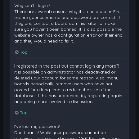
Why can’t I login?
There are several reasons why this could occur. First,
ensure your username and password are correct. If
they are, contact a board administrator to make
sure you haven’t been banned. It is also possible the
website owner has a configuration error on their end,
and they would need to fix it.
Top
I registered in the past but cannot login any more?!
It is possible an administrator has deactivated or
deleted your account for some reason. Also, many
boards periodically remove users who have not
posted for a long time to reduce the size of the
database. If this has happened, try registering again
and being more involved in discussions.
Top
I’ve lost my password!
Don’t panic! While your password cannot be
retrieved, it can easily be reset. Visit the login page