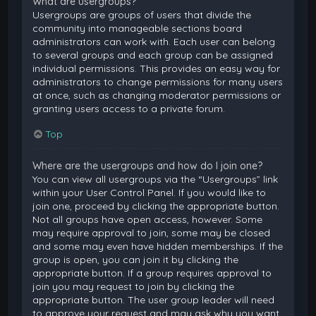
What are usergroups?
Usergroups are groups of users that divide the
community into manageable sections board
administrators can work with. Each user can belong
to several groups and each group can be assigned
individual permissions. This provides an easy way for
administrators to change permissions for many users
at once, such as changing moderator permissions or
granting users access to a private forum.
Top
Where are the usergroups and how do I join one?
You can view all usergroups via the “Usergroups” link
within your User Control Panel. If you would like to
join one, proceed by clicking the appropriate button.
Not all groups have open access, however. Some
may require approval to join, some may be closed
and some may even have hidden memberships. If the
group is open, you can join it by clicking the
appropriate button. If a group requires approval to
join you may request to join by clicking the
appropriate button. The user group leader will need
to approve your request and may ask why you want