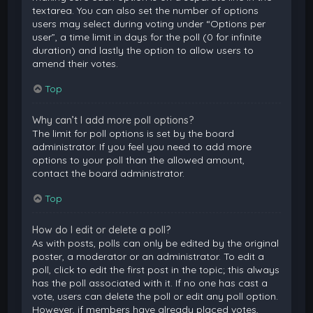
textarea. You can also set the number of options
users may select during voting under “Options per
user”, a time limit in days for the poll (0 for infinite
duration) and lastly the option to allow users to
amend their votes.
Top
Why can’t I add more poll options?
The limit for poll options is set by the board
administrator. If you feel you need to add more
options to your poll than the allowed amount,
contact the board administrator.
Top
How do I edit or delete a poll?
As with posts, polls can only be edited by the original
poster, a moderator or an administrator. To edit a
poll, click to edit the first post in the topic; this always
has the poll associated with it. If no one has cast a
vote, users can delete the poll or edit any poll option.
However, if members have already placed votes,