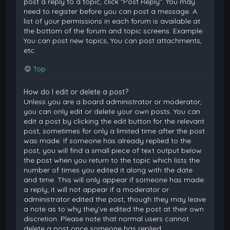
post a reply to a topic, click "Post Reply". You may
need to register before you can post a message. A
list of your permissions in each forum is available at
the bottom of the forum and topic screens. Example:
You can post new topics, You can post attachments,
etc.
Top
How do I edit or delete a post?
Unless you are a board administrator or moderator,
you can only edit or delete your own posts. You can
edit a post by clicking the edit button for the relevant
post, sometimes for only a limited time after the post
was made. If someone has already replied to the
post, you will find a small piece of text output below
the post when you return to the topic which lists the
number of times you edited it along with the date
and time. This will only appear if someone has made
a reply; it will not appear if a moderator or
administrator edited the post, though they may leave
a note as to why they’ve edited the post at their own
discretion. Please note that normal users cannot
delete a post once someone has replied.