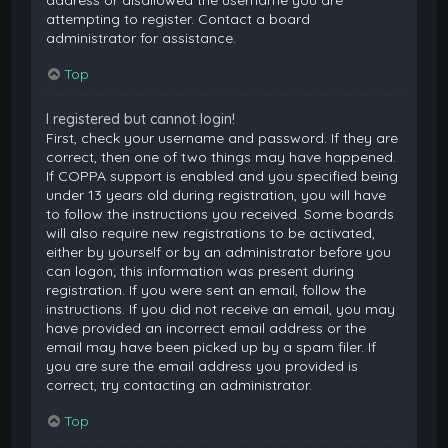
attempting to register. Contact a board
administrator for assistance.
Top
I registered but cannot login!
First, check your username and password. If they are
correct, then one of two things may have happened.
If COPPA support is enabled and you specified being
under 13 years old during registration, you will have
to follow the instructions you received. Some boards
will also require new registrations to be activated,
either by yourself or by an administrator before you
can logon; this information was present during
registration. If you were sent an email, follow the
instructions. If you did not receive an email, you may
have provided an incorrect email address or the
email may have been picked up by a spam filer. If
you are sure the email address you provided is
correct, try contacting an administrator.
Top