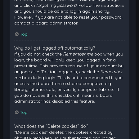
and click
I forgot my password
. Follow the instructions
and you should be able to log in again shortly.
However, if you are not able to reset your password,
contact a board administrator.
Top
Why do I get logged off automatically?
If you do not check the
Remember me
box when you
login, the board will only keep you logged in for a
preset time. This prevents misuse of your account by
anyone else. To stay logged in, check the
Remember
me
box during login. This is not recommended if you
access the board from a shared computer, e.g.
library, internet cafe, university computer lab, etc. If
you do not see this checkbox, it means a board
administrator has disabled this feature.
Top
What does the “Delete cookies” do?
“Delete cookies” deletes the cookies created by
phpBB which keep you authenticated and logged