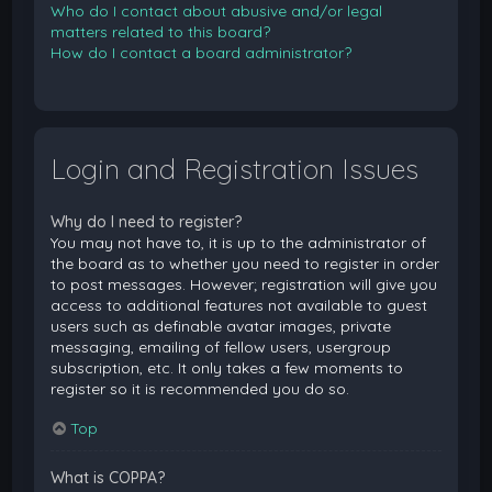
Who do I contact about abusive and/or legal
matters related to this board?
How do I contact a board administrator?
Login and Registration Issues
Why do I need to register?
You may not have to, it is up to the administrator of
the board as to whether you need to register in order
to post messages. However; registration will give you
access to additional features not available to guest
users such as definable avatar images, private
messaging, emailing of fellow users, usergroup
subscription, etc. It only takes a few moments to
register so it is recommended you do so.
Top
What is COPPA?