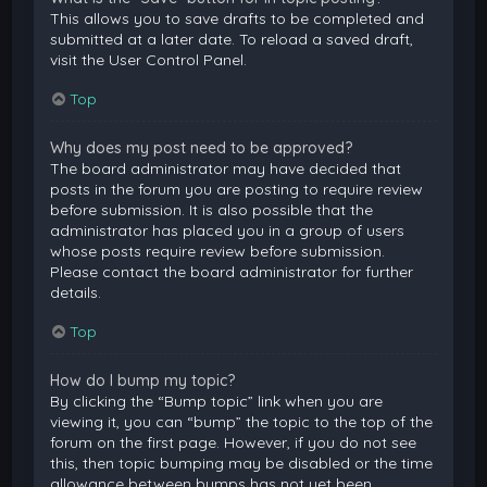
This allows you to save drafts to be completed and
submitted at a later date. To reload a saved draft,
visit the User Control Panel.
Top
Why does my post need to be approved?
The board administrator may have decided that
posts in the forum you are posting to require review
before submission. It is also possible that the
administrator has placed you in a group of users
whose posts require review before submission.
Please contact the board administrator for further
details.
Top
How do I bump my topic?
By clicking the “Bump topic” link when you are
viewing it, you can “bump” the topic to the top of the
forum on the first page. However, if you do not see
this, then topic bumping may be disabled or the time
allowance between bumps has not yet been