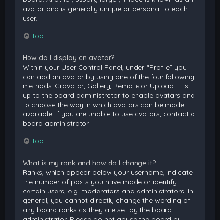
avatar and is generally unique or personal to each
user.
Top
How do I display an avatar?
Within your User Control Panel, under “Profile” you
can add an avatar by using one of the four following
methods: Gravatar, Gallery, Remote or Upload. It is
up to the board administrator to enable avatars and
to choose the way in which avatars can be made
available. If you are unable to use avatars, contact a
board administrator.
Top
What is my rank and how do I change it?
Ranks, which appear below your username, indicate
the number of posts you have made or identify
certain users, e.g. moderators and administrators. In
general, you cannot directly change the wording of
any board ranks as they are set by the board
administrator. Please do not abuse the board by