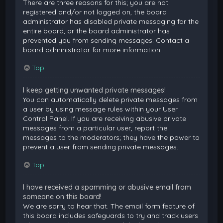
There are three reasons for this; you are not
registered and/or not logged on, the board
administrator has disabled private messaging for the
entire board, or the board administrator has
prevented you from sending messages. Contact a
board administrator for more information.
Top
I keep getting unwanted private messages!
You can automatically delete private messages from
a user by using message rules within your User
Control Panel. If you are receiving abusive private
messages from a particular user, report the
messages to the moderators; they have the power to
prevent a user from sending private messages.
Top
I have received a spamming or abusive email from
someone on this board!
We are sorry to hear that. The email form feature of
this board includes safeguards to try and track users