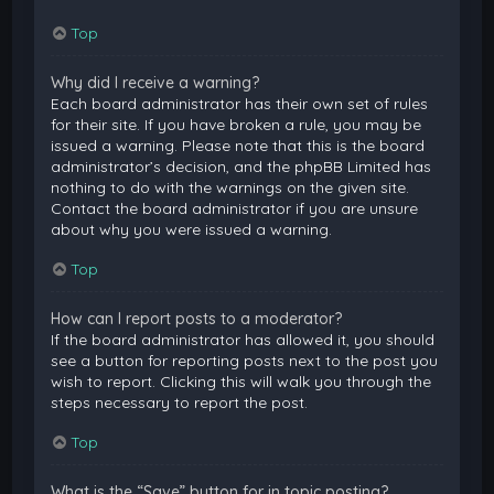
Top
Why did I receive a warning?
Each board administrator has their own set of rules
for their site. If you have broken a rule, you may be
issued a warning. Please note that this is the board
administrator’s decision, and the phpBB Limited has
nothing to do with the warnings on the given site.
Contact the board administrator if you are unsure
about why you were issued a warning.
Top
How can I report posts to a moderator?
If the board administrator has allowed it, you should
see a button for reporting posts next to the post you
wish to report. Clicking this will walk you through the
steps necessary to report the post.
Top
What is the “Save” button for in topic posting?