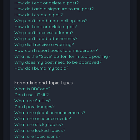
How do I edit or delete a post?
How do I add a signature to my post?
How do I create a poll?
Why can’t I add more poll options?
How do I edit or delete a poll?
Why can’t I access a forum?
Why can’t I add attachments?
Why did I receive a warning?
How can I report posts to a moderator?
What is the “Save” button for in topic posting?
Why does my post need to be approved?
How do I bump my topic?
Formatting and Topic Types
What is BBCode?
Can I use HTML?
What are Smilies?
Can I post images?
What are global announcements?
What are announcements?
What are sticky topics?
What are locked topics?
What are topic icons?