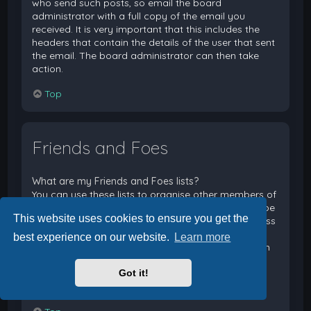
who send such posts, so email the board
administrator with a full copy of the email you
received. It is very important that this includes the
headers that contain the details of the user that sent
the email. The board administrator can then take
action.
Top
Friends and Foes
What are my Friends and Foes lists?
You can use these lists to organise other members of
the board. Members added to your friends list will be
This website uses cookies to ensure you get the
listed within your User Control Panel for quick access
to see their online status and to send them private
best experience on our website.
Learn more
messages. Subject to template support, posts from
these users may also be highlighted. If you add a
Got it!
user to your foes list, any posts they make will be
hidden by default.