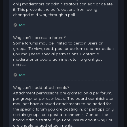
only moderators or administrators can edit or delete
it. This prevents the poll’s options from being
changed mid-way through a poll.
Top
Why can’t I access a forum?
Some forums may be limited to certain users or
groups. To view, read, post or perform another action
you may need special permissions. Contact a
moderator or board administrator to grant you
access.
Top
Why can’t I add attachments?
Attachment permissions are granted on a per forum,
per group, or per user basis. The board administrator
may not have allowed attachments to be added for
the specific forum you are posting in, or perhaps only
certain groups can post attachments. Contact the
board administrator if you are unsure about why you
are unable to add attachments.