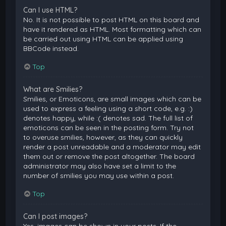
Can I use HTML?
No. It is not possible to post HTML on this board and
have it rendered as HTML. Most formatting which can
be carried out using HTML can be applied using
BBCode instead.
Top
What are Smilies?
Smilies, or Emoticons, are small images which can be
used to express a feeling using a short code, e.g. :)
denotes happy, while :( denotes sad. The full list of
emoticons can be seen in the posting form. Try not
to overuse smilies, however, as they can quickly
render a post unreadable and a moderator may edit
them out or remove the post altogether. The board
administrator may also have set a limit to the
number of smilies you may use within a post.
Top
Can I post images?