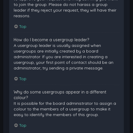
to join the group. Please do not harass a group
leader if they reject your request; they will have their
reasons.
Top
How do I become a usergroup leader?
A usergroup leader is usually assigned when
usergroups are initially created by a board
administrator. If you are interested in creating a
usergroup, your first point of contact should be an
administrator; try sending a private message.
Top
Why do some usergroups appear in a different
colour?
It is possible for the board administrator to assign a
colour to the members of a usergroup to make it
easy to identify the members of this group.
Top