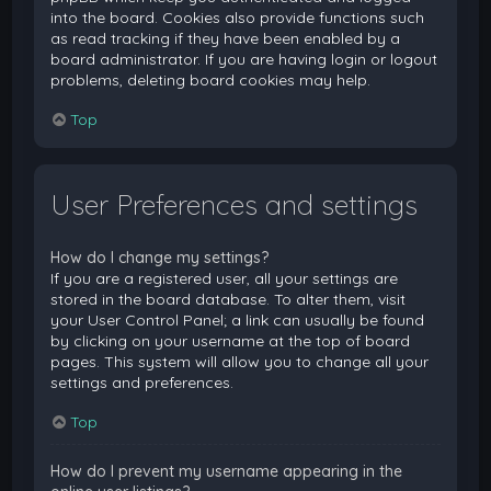
into the board. Cookies also provide functions such
as read tracking if they have been enabled by a
board administrator. If you are having login or logout
problems, deleting board cookies may help.
Top
User Preferences and settings
How do I change my settings?
If you are a registered user, all your settings are
stored in the board database. To alter them, visit
your User Control Panel; a link can usually be found
by clicking on your username at the top of board
pages. This system will allow you to change all your
settings and preferences.
Top
How do I prevent my username appearing in the