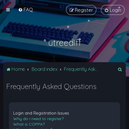
FAQ
Register
Login
utreediff
S
Home
Board index
Frequently Asked Questions
e
Frequently Asked Questions
a
r
c
h
Login and Registration Issues
Why do I need to register?
What is COPPA?