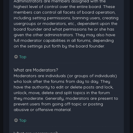
Administrators are members assigned with the
highest level of control over the entire board. These
members can control all facets of board operation,
including setting permissions, banning users, creating
usergroups or moderators, etc., dependent upon the
board founder and what permissions he or she has
given the other administrators. They may also have
full moderator capabilities in all forums, depending
on the settings put forth by the board founder.
Top
What are Moderators?
Moderators are individuals (or groups of individuals)
who look after the forums from day to day. They
have the authority to edit or delete posts and lock,
unlock, move, delete and split topics in the forum
they moderate. Generally, moderators are present to
prevent users from going off-topic or posting
abusive or offensive material.
Top