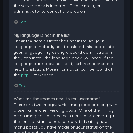
and the time is still incorrect, then the time stored on
the server clock is incorrect. Please notify an
administrator to correct the problem.
Top
My language is not in the list!
Either the administrator has not installed your
language or nobody has translated this board into
your language. Try asking a board administrator if
they can install the language pack you need. If the
language pack does not exist, feel free to create a
new translation. More information can be found at
the
phpBB
® website.
Top
What are the images next to my username?
There are two images which may appear along with
a username when viewing posts. One of them may
be an image associated with your rank, generally in
the form of stars, blocks or dots, indicating how
many posts you have made or your status on the
board. Another, usually larger, image is known as an