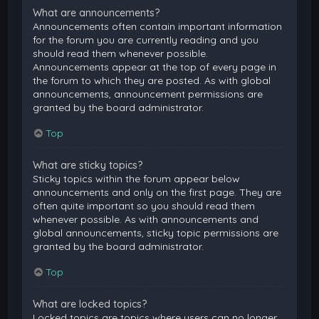
What are announcements?
Announcements often contain important information
for the forum you are currently reading and you
should read them whenever possible.
Announcements appear at the top of every page in
the forum to which they are posted. As with global
announcements, announcement permissions are
granted by the board administrator.
Top
What are sticky topics?
Sticky topics within the forum appear below
announcements and only on the first page. They are
often quite important so you should read them
whenever possible. As with announcements and
global announcements, sticky topic permissions are
granted by the board administrator.
Top
What are locked topics?
Locked topics are topics where users can no longer