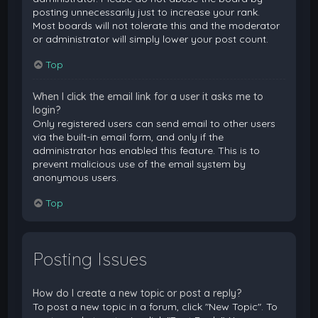
posting unnecessarily just to increase your rank.
Most boards will not tolerate this and the moderator
or administrator will simply lower your post count.
Top
When I click the email link for a user it asks me to
login?
Only registered users can send email to other users
via the built-in email form, and only if the
administrator has enabled this feature. This is to
prevent malicious use of the email system by
anonymous users.
Top
Posting Issues
How do I create a new topic or post a reply?
To post a new topic in a forum, click "New Topic". To