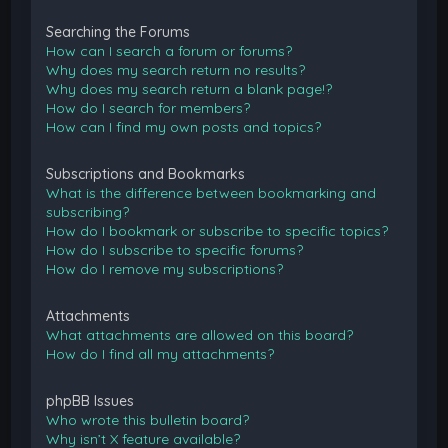
Searching the Forums
How can I search a forum or forums?
Why does my search return no results?
Why does my search return a blank page!?
How do I search for members?
How can I find my own posts and topics?
Subscriptions and Bookmarks
What is the difference between bookmarking and
subscribing?
How do I bookmark or subscribe to specific topics?
How do I subscribe to specific forums?
How do I remove my subscriptions?
Attachments
What attachments are allowed on this board?
How do I find all my attachments?
phpBB Issues
Who wrote this bulletin board?
Why isn’t X feature available?