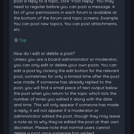
post a reply to a topic, click "Post Reply". You may
need to register before you can post a message. A
list of your permissions in each forum is available at
the bottom of the forum and topic screens. Example:
You can post new topics, You can post attachments,
etc.
Top
How do I edit or delete a post?
Unless you are a board administrator or moderator,
you can only edit or delete your own posts. You can
edit a post by clicking the edit button for the relevant
post, sometimes for only a limited time after the post
was made. If someone has already replied to the
post, you will find a small piece of text output below
the post when you return to the topic which lists the
number of times you edited it along with the date
and time. This will only appear if someone has made
a reply; it will not appear if a moderator or
administrator edited the post, though they may leave
a note as to why they’ve edited the post at their own
discretion. Please note that normal users cannot
delete a post once someone has replied.