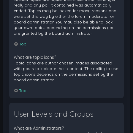
reply and any poll it contained was automatically
ended. Topics may be locked for many reasons and
were set this way by either the forum moderator or
board administrator. You may also be able to lock
your own topics depending on the permissions you
are granted by the board administrator.
Top
What are topic icons?
Topic icons are author chosen images associated
with posts to indicate their content. The ability to use
topic icons depends on the permissions set by the
board administrator.
Top
User Levels and Groups
What are Administrators?