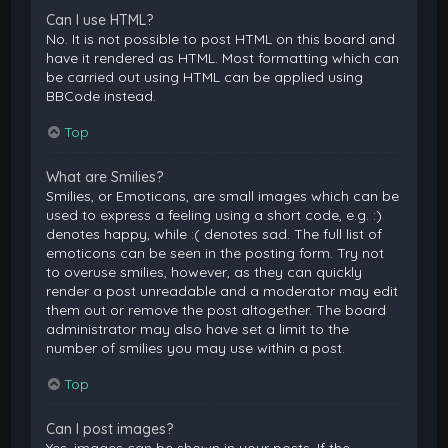
Can I use HTML?
No. It is not possible to post HTML on this board and
have it rendered as HTML. Most formatting which can
be carried out using HTML can be applied using
BBCode instead.
Top
What are Smilies?
Smilies, or Emoticons, are small images which can be
used to express a feeling using a short code, e.g. :)
denotes happy, while :( denotes sad. The full list of
emoticons can be seen in the posting form. Try not
to overuse smilies, however, as they can quickly
render a post unreadable and a moderator may edit
them out or remove the post altogether. The board
administrator may also have set a limit to the
number of smilies you may use within a post.
Top
Can I post images?