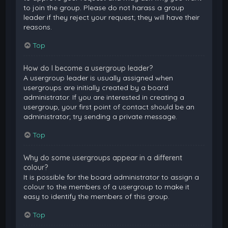
to join the group. Please do not harass a group
leader if they reject your request; they will have their
reasons.
Top
How do I become a usergroup leader?
A usergroup leader is usually assigned when
usergroups are initially created by a board
administrator. If you are interested in creating a
usergroup, your first point of contact should be an
administrator; try sending a private message.
Top
Why do some usergroups appear in a different
colour?
It is possible for the board administrator to assign a
colour to the members of a usergroup to make it
easy to identify the members of this group.
Top