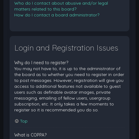
Who do I contact about abusive and/or legal
matters related to this board?
How do I contact a board administrator?
Login and Registration Issues
Why do I need to register?
You may not have to, it is up to the administrator of
the board as to whether you need to register in order
to post messages. However; registration will give you
access to additional features not available to guest
users such as definable avatar images, private
messaging, emailing of fellow users, usergroup
subscription, etc. It only takes a few moments to
register so it is recommended you do so.
Top
What is COPPA?