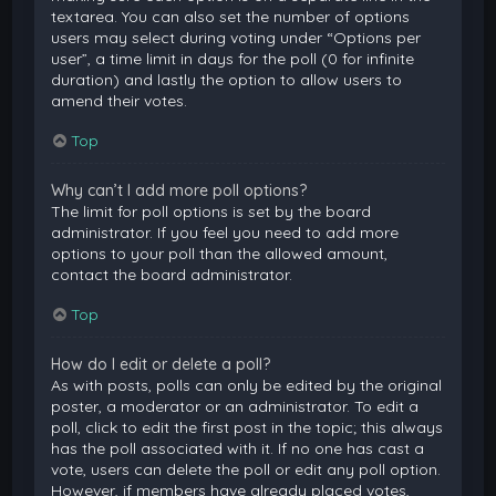
textarea. You can also set the number of options
users may select during voting under “Options per
user”, a time limit in days for the poll (0 for infinite
duration) and lastly the option to allow users to
amend their votes.
Top
Why can’t I add more poll options?
The limit for poll options is set by the board
administrator. If you feel you need to add more
options to your poll than the allowed amount,
contact the board administrator.
Top
How do I edit or delete a poll?
As with posts, polls can only be edited by the original
poster, a moderator or an administrator. To edit a
poll, click to edit the first post in the topic; this always
has the poll associated with it. If no one has cast a
vote, users can delete the poll or edit any poll option.
However, if members have already placed votes,