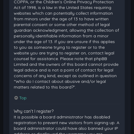
COPPA, or the Children’s Online Privacy Protection
Act of 1998, is a law in the United States requiring
websites which can potentially collect information
from minors under the age of 13 to have written
parental consent or some other method of legal
guardian acknowledgment, allowing the collection of
personally identifiable information from a minor
under the age of 13. If you are unsure if this applies
to you as someone trying to register or to the
website you are trying to register on, contact legal
counsel for assistance. Please note that phpBB
Limited and the owners of this board cannot provide
legal advice and is not a point of contact for legal
concerns of any kind, except as outlined in question
“Who do I contact about abusive and/or legal
matters related to this board?”.
Top
Why can’t I register?
It is possible a board administrator has disabled
registration to prevent new visitors from signing up. A
board administrator could have also banned your IP
address or disallowed the username you are