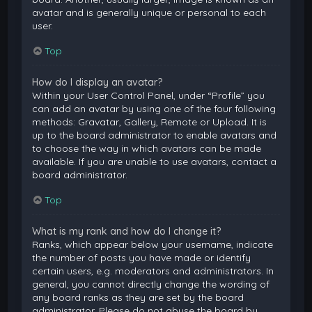
avatar and is generally unique or personal to each
user.
Top
How do I display an avatar?
Within your User Control Panel, under “Profile” you
can add an avatar by using one of the four following
methods: Gravatar, Gallery, Remote or Upload. It is
up to the board administrator to enable avatars and
to choose the way in which avatars can be made
available. If you are unable to use avatars, contact a
board administrator.
Top
What is my rank and how do I change it?
Ranks, which appear below your username, indicate
the number of posts you have made or identify
certain users, e.g. moderators and administrators. In
general, you cannot directly change the wording of
any board ranks as they are set by the board
administrator. Please do not abuse the board by