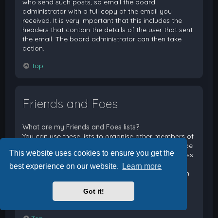
who send such posts, so email the board
administrator with a full copy of the email you
received. It is very important that this includes the
headers that contain the details of the user that sent
the email. The board administrator can then take
action.
Top
Friends and Foes
What are my Friends and Foes lists?
You can use these lists to organise other members of
the board. Members added to your friends list will be
This website uses cookies to ensure you get the
listed within your User Control Panel for quick access
to see their online status and to send them private
best experience on our website.
Learn more
messages. Subject to template support, posts from
these users may also be highlighted. If you add a
Got it!
user to your foes list, any posts they make will be
hidden by default.