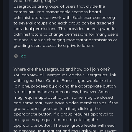
What are usergroups?
Usergroups are groups of users that divide the
community into manageable sections board
administrators can work with. Each user can belong
to several groups and each group can be assigned
individual permissions. This provides an easy way for
administrators to change permissions for many users
at once, such as changing moderator permissions or
granting users access to a private forum.
Top
Where are the usergroups and how do I join one?
You can view all usergroups via the “Usergroups” link
within your User Control Panel. If you would like to
join one, proceed by clicking the appropriate button.
Not all groups have open access, however. Some
may require approval to join, some may be closed
and some may even have hidden memberships. If the
group is open, you can join it by clicking the
appropriate button. If a group requires approval to
join you may request to join by clicking the
appropriate button. The user group leader will need
to approve your request and may ask why you want