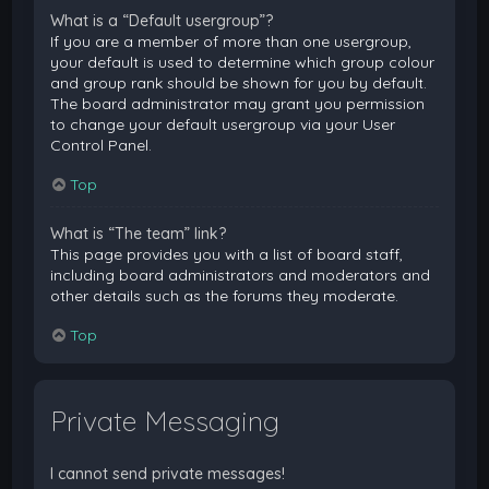
What is a “Default usergroup”?
If you are a member of more than one usergroup,
your default is used to determine which group colour
and group rank should be shown for you by default.
The board administrator may grant you permission
to change your default usergroup via your User
Control Panel.
Top
What is “The team” link?
This page provides you with a list of board staff,
including board administrators and moderators and
other details such as the forums they moderate.
Top
Private Messaging
I cannot send private messages!