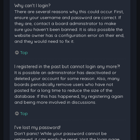
Why can’t I login?
There are several reasons why this could occur. First,
ensure your username and password are correct. If
they are, contact a board administrator to make
sure you haven’t been banned. It is also possible the
website owner has a configuration error on their end,
and they would need to fix it.
Top
I registered in the past but cannot login any more?!
It is possible an administrator has deactivated or
deleted your account for some reason. Also, many
boards periodically remove users who have not
posted for a long time to reduce the size of the
database. If this has happened, try registering again
and being more involved in discussions.
Top
I’ve lost my password!
Don’t panic! While your password cannot be
retrieved, it can easily be reset. Visit the login page