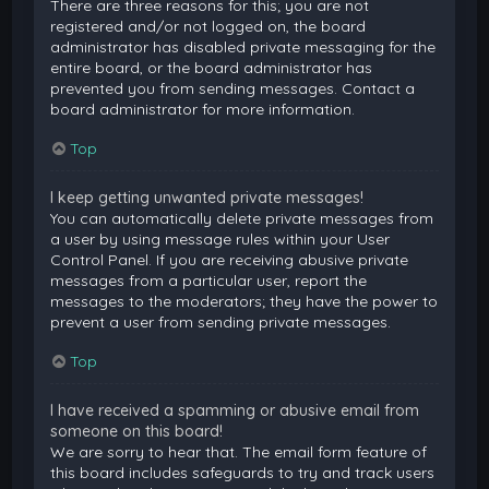
There are three reasons for this; you are not
registered and/or not logged on, the board
administrator has disabled private messaging for the
entire board, or the board administrator has
prevented you from sending messages. Contact a
board administrator for more information.
Top
I keep getting unwanted private messages!
You can automatically delete private messages from
a user by using message rules within your User
Control Panel. If you are receiving abusive private
messages from a particular user, report the
messages to the moderators; they have the power to
prevent a user from sending private messages.
Top
I have received a spamming or abusive email from
someone on this board!
We are sorry to hear that. The email form feature of
this board includes safeguards to try and track users