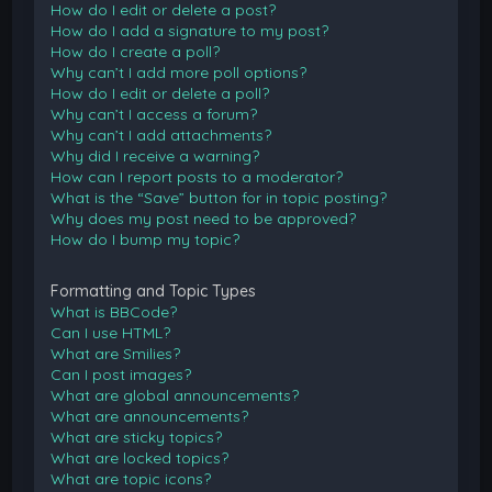
How do I edit or delete a post?
How do I add a signature to my post?
How do I create a poll?
Why can’t I add more poll options?
How do I edit or delete a poll?
Why can’t I access a forum?
Why can’t I add attachments?
Why did I receive a warning?
How can I report posts to a moderator?
What is the “Save” button for in topic posting?
Why does my post need to be approved?
How do I bump my topic?
Formatting and Topic Types
What is BBCode?
Can I use HTML?
What are Smilies?
Can I post images?
What are global announcements?
What are announcements?
What are sticky topics?
What are locked topics?
What are topic icons?