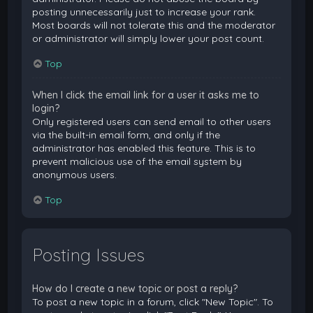
posting unnecessarily just to increase your rank.
Most boards will not tolerate this and the moderator
or administrator will simply lower your post count.
Top
When I click the email link for a user it asks me to
login?
Only registered users can send email to other users
via the built-in email form, and only if the
administrator has enabled this feature. This is to
prevent malicious use of the email system by
anonymous users.
Top
Posting Issues
How do I create a new topic or post a reply?
To post a new topic in a forum, click "New Topic". To