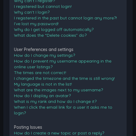
Why can’t I register?
I registered but cannot login!
Why can’t I login?
I registered in the past but cannot login any more?!
I’ve lost my password!
Why do I get logged off automatically?
What does the “Delete cookies” do?
User Preferences and settings
How do I change my settings?
How do I prevent my username appearing in the
online user listings?
The times are not correct!
I changed the timezone and the time is still wrong!
My language is not in the list!
What are the images next to my username?
How do I display an avatar?
What is my rank and how do I change it?
When I click the email link for a user it asks me to
login?
Posting Issues
How do I create a new topic or post a reply?