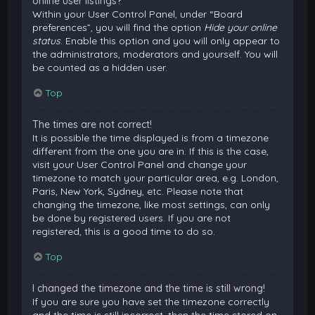
online user listings?
Within your User Control Panel, under “Board
preferences”, you will find the option
Hide your online
status
. Enable this option and you will only appear to
the administrators, moderators and yourself. You will
be counted as a hidden user.
Top
The times are not correct!
It is possible the time displayed is from a timezone
different from the one you are in. If this is the case,
visit your User Control Panel and change your
timezone to match your particular area, e.g. London,
Paris, New York, Sydney, etc. Please note that
changing the timezone, like most settings, can only
be done by registered users. If you are not
registered, this is a good time to do so.
Top
I changed the timezone and the time is still wrong!
If you are sure you have set the timezone correctly