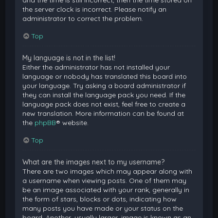
and the time is still incorrect, then the time stored on
the server clock is incorrect. Please notify an
administrator to correct the problem.
Top
My language is not in the list!
Either the administrator has not installed your
language or nobody has translated this board into
your language. Try asking a board administrator if
they can install the language pack you need. If the
language pack does not exist, feel free to create a
new translation. More information can be found at
the
phpBB
® website.
Top
What are the images next to my username?
There are two images which may appear along with
a username when viewing posts. One of them may
be an image associated with your rank, generally in
the form of stars, blocks or dots, indicating how
many posts you have made or your status on the
board. Another, usually larger, image is known as an