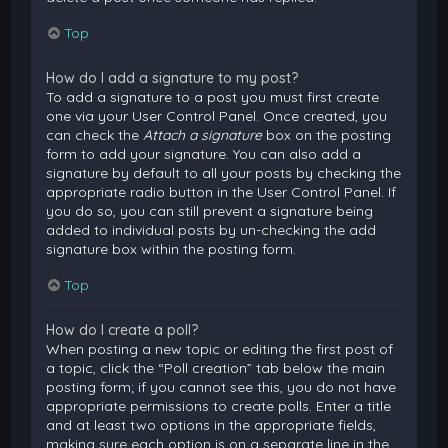
Top
How do I add a signature to my post?
To add a signature to a post you must first create
one via your User Control Panel. Once created, you
can check the
Attach a signature
box on the posting
form to add your signature. You can also add a
signature by default to all your posts by checking the
appropriate radio button in the User Control Panel. If
you do so, you can still prevent a signature being
added to individual posts by un-checking the add
signature box within the posting form.
Top
How do I create a poll?
When posting a new topic or editing the first post of
a topic, click the “Poll creation” tab below the main
posting form; if you cannot see this, you do not have
appropriate permissions to create polls. Enter a title
and at least two options in the appropriate fields,
making sure each option is on a separate line in the