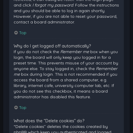
and click
I forgot my password
. Follow the instructions
and you should be able to log in again shortly.
However, if you are not able to reset your password,
contact a board administrator.
Top
Why do I get logged off automatically?
If you do not check the
Remember me
box when you
login, the board will only keep you logged in for a
preset time. This prevents misuse of your account by
anyone else. To stay logged in, check the
Remember
me
box during login. This is not recommended if you
access the board from a shared computer, e.g.
library, internet cafe, university computer lab, etc. If
you do not see this checkbox, it means a board
administrator has disabled this feature.
Top
What does the “Delete cookies” do?
“Delete cookies” deletes the cookies created by
phpBB which keep you authenticated and logged