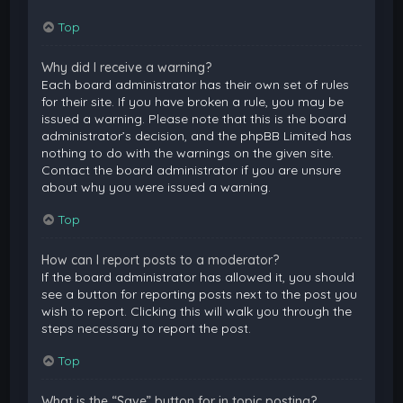
Top
Why did I receive a warning?
Each board administrator has their own set of rules
for their site. If you have broken a rule, you may be
issued a warning. Please note that this is the board
administrator’s decision, and the phpBB Limited has
nothing to do with the warnings on the given site.
Contact the board administrator if you are unsure
about why you were issued a warning.
Top
How can I report posts to a moderator?
If the board administrator has allowed it, you should
see a button for reporting posts next to the post you
wish to report. Clicking this will walk you through the
steps necessary to report the post.
Top
What is the “Save” button for in topic posting?