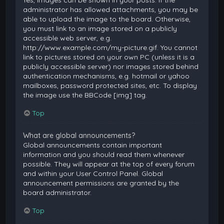
Yes, images can be shown in your posts. If the
administrator has allowed attachments, you may be
able to upload the image to the board. Otherwise,
you must link to an image stored on a publicly
accessible web server, e.g.
http://www.example.com/my-picture.gif. You cannot
link to pictures stored on your own PC (unless it is a
publicly accessible server) nor images stored behind
authentication mechanisms, e.g. hotmail or yahoo
mailboxes, password protected sites, etc. To display
the image use the BBCode [img] tag.
Top
What are global announcements?
Global announcements contain important
information and you should read them whenever
possible. They will appear at the top of every forum
and within your User Control Panel. Global
announcement permissions are granted by the
board administrator.
Top