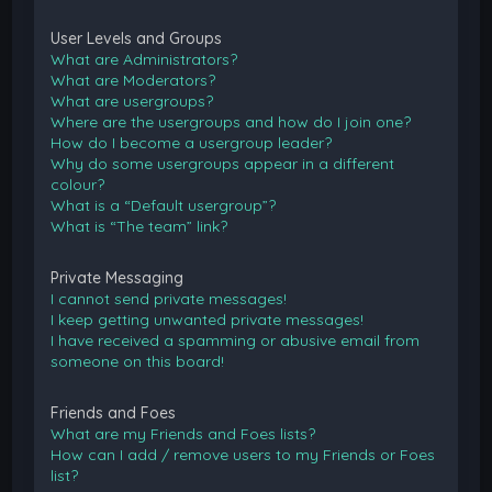
User Levels and Groups
What are Administrators?
What are Moderators?
What are usergroups?
Where are the usergroups and how do I join one?
How do I become a usergroup leader?
Why do some usergroups appear in a different
colour?
What is a “Default usergroup”?
What is “The team” link?
Private Messaging
I cannot send private messages!
I keep getting unwanted private messages!
I have received a spamming or abusive email from
someone on this board!
Friends and Foes
What are my Friends and Foes lists?
How can I add / remove users to my Friends or Foes
list?