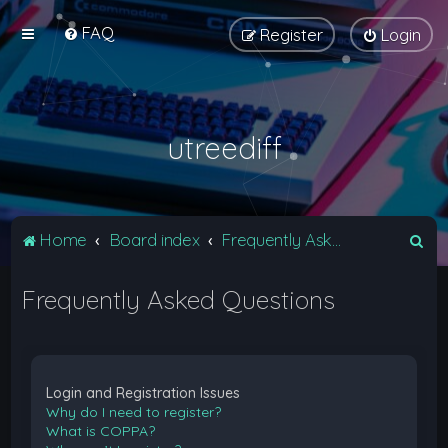
FAQ
Register
Login
utreediff
S
Home
Board index
Frequently Asked Questions
e
Frequently Asked Questions
a
r
c
h
Login and Registration Issues
Why do I need to register?
What is COPPA?