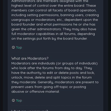
Administrators are members assigned with the
highest level of control over the entire board. These
members can control all facets of board operation,
including setting permissions, banning users, creating
usergroups or moderators, etc., dependent upon the
board founder and what permissions he or she has
given the other administrators. They may also have
full moderator capabilities in all forums, depending
on the settings put forth by the board founder.
Top
What are Moderators?
Moderators are individuals (or groups of individuals)
who look after the forums from day to day. They
have the authority to edit or delete posts and lock,
unlock, move, delete and split topics in the forum
they moderate. Generally, moderators are present to
prevent users from going off-topic or posting
abusive or offensive material.
Top