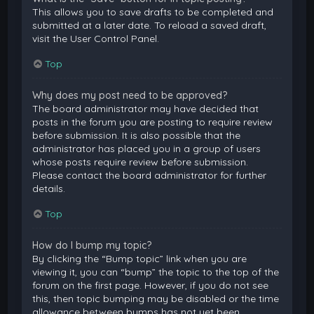
This allows you to save drafts to be completed and
submitted at a later date. To reload a saved draft,
visit the User Control Panel.
Top
Why does my post need to be approved?
The board administrator may have decided that
posts in the forum you are posting to require review
before submission. It is also possible that the
administrator has placed you in a group of users
whose posts require review before submission.
Please contact the board administrator for further
details.
Top
How do I bump my topic?
By clicking the “Bump topic” link when you are
viewing it, you can “bump” the topic to the top of the
forum on the first page. However, if you do not see
this, then topic bumping may be disabled or the time
allowance between bumps has not yet been