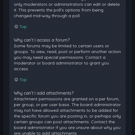
only moderators or administrators can edit or delete
it. This prevents the poll’s options from being
changed mid-way through a poll.
Top
Why can’t I access a forum?
Some forums may be limited to certain users or
groups. To view, read, post or perform another action
you may need special permissions. Contact a
moderator or board administrator to grant you
access.
Top
Why can’t I add attachments?
Attachment permissions are granted on a per forum,
per group, or per user basis. The board administrator
may not have allowed attachments to be added for
the specific forum you are posting in, or perhaps only
certain groups can post attachments. Contact the
board administrator if you are unsure about why you
are unable to add attachments.