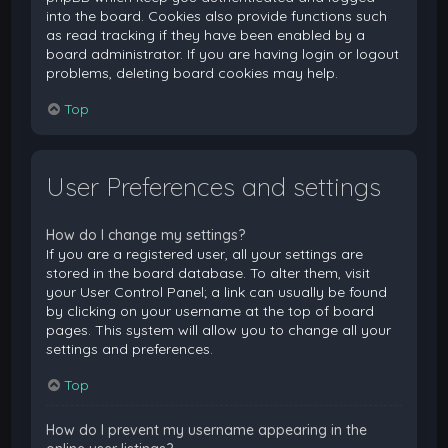
into the board. Cookies also provide functions such
as read tracking if they have been enabled by a
board administrator. If you are having login or logout
problems, deleting board cookies may help.
Top
User Preferences and settings
How do I change my settings?
If you are a registered user, all your settings are
stored in the board database. To alter them, visit
your User Control Panel; a link can usually be found
by clicking on your username at the top of board
pages. This system will allow you to change all your
settings and preferences.
Top
How do I prevent my username appearing in the