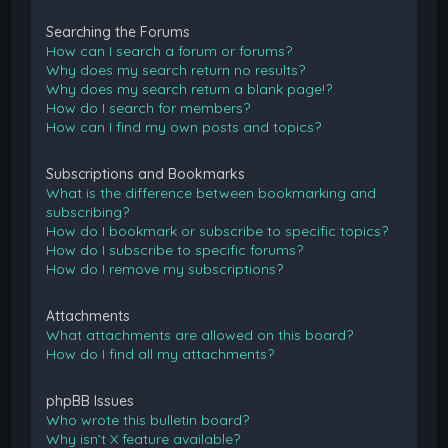
Searching the Forums
How can I search a forum or forums?
Why does my search return no results?
Why does my search return a blank page!?
How do I search for members?
How can I find my own posts and topics?
Subscriptions and Bookmarks
What is the difference between bookmarking and
subscribing?
How do I bookmark or subscribe to specific topics?
How do I subscribe to specific forums?
How do I remove my subscriptions?
Attachments
What attachments are allowed on this board?
How do I find all my attachments?
phpBB Issues
Who wrote this bulletin board?
Why isn’t X feature available?