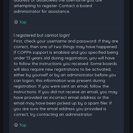
attempting to register. Contact a board
administrator for assistance.
Top
I registered but cannot login!
First, check your username and password. If they are
correct, then one of two things may have happened.
If COPPA support is enabled and you specified being
under 13 years old during registration, you will have
to follow the instructions you received. Some boards
will also require new registrations to be activated,
either by yourself or by an administrator before you
can logon; this information was present during
registration. If you were sent an email, follow the
instructions. If you did not receive an email, you may
have provided an incorrect email address or the
email may have been picked up by a spam filer. If
you are sure the email address you provided is
correct, try contacting an administrator.
Top