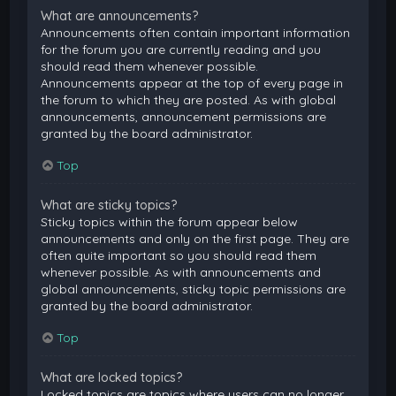
What are announcements?
Announcements often contain important information
for the forum you are currently reading and you
should read them whenever possible.
Announcements appear at the top of every page in
the forum to which they are posted. As with global
announcements, announcement permissions are
granted by the board administrator.
Top
What are sticky topics?
Sticky topics within the forum appear below
announcements and only on the first page. They are
often quite important so you should read them
whenever possible. As with announcements and
global announcements, sticky topic permissions are
granted by the board administrator.
Top
What are locked topics?
Locked topics are topics where users can no longer