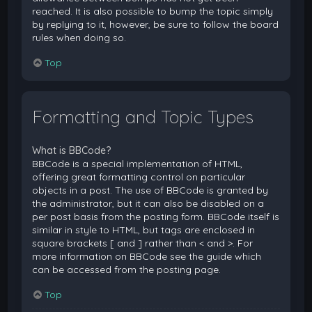
reached. It is also possible to bump the topic simply
by replying to it, however, be sure to follow the board
rules when doing so.
Top
Formatting and Topic Types
What is BBCode?
BBCode is a special implementation of HTML,
offering great formatting control on particular
objects in a post. The use of BBCode is granted by
the administrator, but it can also be disabled on a
per post basis from the posting form. BBCode itself is
similar in style to HTML, but tags are enclosed in
square brackets [ and ] rather than < and >. For
more information on BBCode see the guide which
can be accessed from the posting page.
Top