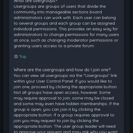
What are usergroups?
Usergroups are groups of users that divide the
community into manageable sections board
administrators can work with. Each user can belong
to several groups and each group can be assigned
individual permissions. This provides an easy way for
administrators to change permissions for many users
at once, such as changing moderator permissions or
granting users access to a private forum.
Top
Where are the usergroups and how do I join one?
You can view all usergroups via the “Usergroups” link
within your User Control Panel. If you would like to
join one, proceed by clicking the appropriate button.
Not all groups have open access, however. Some
may require approval to join, some may be closed
and some may even have hidden memberships. If the
group is open, you can join it by clicking the
appropriate button. If a group requires approval to
join you may request to join by clicking the
appropriate button. The user group leader will need
to approve your request and may ask why you want