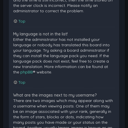
and the time is still incorrect, then the time stored on
the server clock is incorrect. Please notify an
administrator to correct the problem.
Top
My language is not in the list!
Either the administrator has not installed your
language or nobody has translated this board into
your language. Try asking a board administrator if
they can install the language pack you need. If the
language pack does not exist, feel free to create a
new translation. More information can be found at
the
phpBB
® website.
Top
What are the images next to my username?
There are two images which may appear along with
a username when viewing posts. One of them may
be an image associated with your rank, generally in
the form of stars, blocks or dots, indicating how
many posts you have made or your status on the
board. Another, usually larger, image is known as an