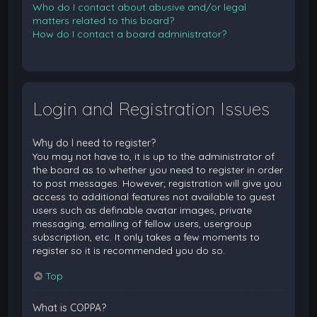
Who do I contact about abusive and/or legal
matters related to this board?
How do I contact a board administrator?
Login and Registration Issues
Why do I need to register?
You may not have to, it is up to the administrator of
the board as to whether you need to register in order
to post messages. However; registration will give you
access to additional features not available to guest
users such as definable avatar images, private
messaging, emailing of fellow users, usergroup
subscription, etc. It only takes a few moments to
register so it is recommended you do so.
Top
What is COPPA?