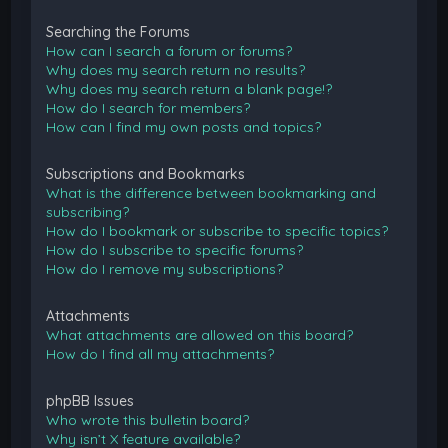
Searching the Forums
How can I search a forum or forums?
Why does my search return no results?
Why does my search return a blank page!?
How do I search for members?
How can I find my own posts and topics?
Subscriptions and Bookmarks
What is the difference between bookmarking and
subscribing?
How do I bookmark or subscribe to specific topics?
How do I subscribe to specific forums?
How do I remove my subscriptions?
Attachments
What attachments are allowed on this board?
How do I find all my attachments?
phpBB Issues
Who wrote this bulletin board?
Why isn’t X feature available?