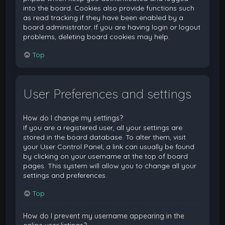
into the board. Cookies also provide functions such
as read tracking if they have been enabled by a
board administrator. If you are having login or logout
problems, deleting board cookies may help.
Top
User Preferences and settings
How do I change my settings?
If you are a registered user, all your settings are
stored in the board database. To alter them, visit
your User Control Panel; a link can usually be found
by clicking on your username at the top of board
pages. This system will allow you to change all your
settings and preferences.
Top
How do I prevent my username appearing in the