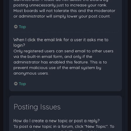
posting unnecessarily just to increase your rank.
Most boards will not tolerate this and the moderator
or administrator will simply lower your post count.
Top
When I click the email link for a user it asks me to
login?
Only registered users can send email to other users
via the built-in email form, and only if the
administrator has enabled this feature. This is to
prevent malicious use of the email system by
anonymous users.
Top
Posting Issues
How do I create a new topic or post a reply?
To post a new topic in a forum, click "New Topic". To