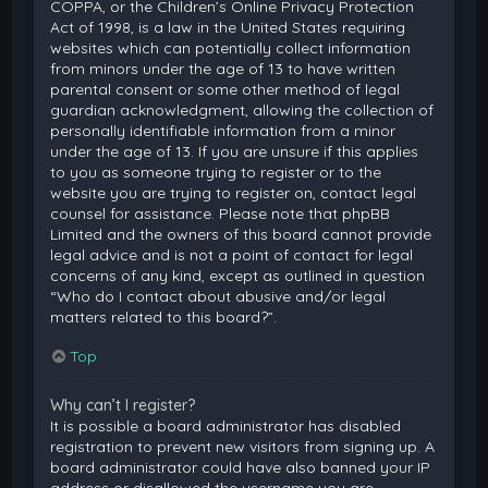
COPPA, or the Children’s Online Privacy Protection
Act of 1998, is a law in the United States requiring
websites which can potentially collect information
from minors under the age of 13 to have written
parental consent or some other method of legal
guardian acknowledgment, allowing the collection of
personally identifiable information from a minor
under the age of 13. If you are unsure if this applies
to you as someone trying to register or to the
website you are trying to register on, contact legal
counsel for assistance. Please note that phpBB
Limited and the owners of this board cannot provide
legal advice and is not a point of contact for legal
concerns of any kind, except as outlined in question
“Who do I contact about abusive and/or legal
matters related to this board?”.
Top
Why can’t I register?
It is possible a board administrator has disabled
registration to prevent new visitors from signing up. A
board administrator could have also banned your IP
address or disallowed the username you are