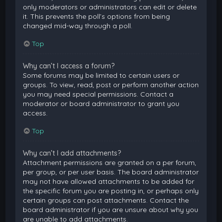
only moderators or administrators can edit or delete
it. This prevents the poll’s options from being
changed mid-way through a poll.
Top
Why can’t I access a forum?
Some forums may be limited to certain users or
groups. To view, read, post or perform another action
you may need special permissions. Contact a
moderator or board administrator to grant you
access.
Top
Why can’t I add attachments?
Attachment permissions are granted on a per forum,
per group, or per user basis. The board administrator
may not have allowed attachments to be added for
the specific forum you are posting in, or perhaps only
certain groups can post attachments. Contact the
board administrator if you are unsure about why you
are unable to add attachments.