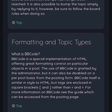
reached. It is also possible to bump the topic simply
by replying to it, however, be sure to follow the board
rules when doing so.
Top
Formatting and Topic Types
What is BBCode?
BBCode is a special implementation of HTML,
offering great formatting control on particular
objects in a post. The use of BBCode is granted by
the administrator, but it can also be disabled on a
per post basis from the posting form. BBCode itself is
similar in style to HTML, but tags are enclosed in
square brackets [ and ] rather than < and >. For
more information on BBCode see the guide which
can be accessed from the posting page.
Top