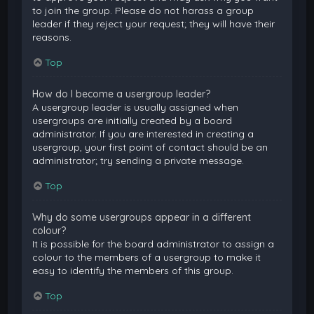
to join the group. Please do not harass a group
leader if they reject your request; they will have their
reasons.
Top
How do I become a usergroup leader?
A usergroup leader is usually assigned when
usergroups are initially created by a board
administrator. If you are interested in creating a
usergroup, your first point of contact should be an
administrator; try sending a private message.
Top
Why do some usergroups appear in a different
colour?
It is possible for the board administrator to assign a
colour to the members of a usergroup to make it
easy to identify the members of this group.
Top