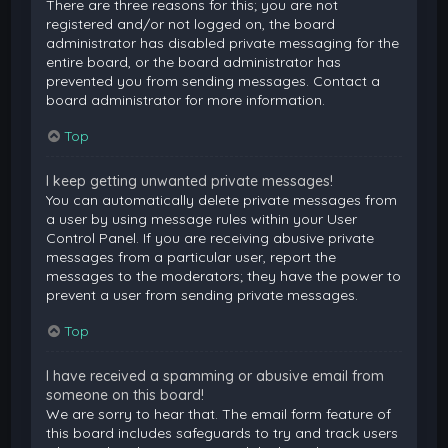
There are three reasons for this; you are not
registered and/or not logged on, the board
administrator has disabled private messaging for the
entire board, or the board administrator has
prevented you from sending messages. Contact a
board administrator for more information.
Top
I keep getting unwanted private messages!
You can automatically delete private messages from
a user by using message rules within your User
Control Panel. If you are receiving abusive private
messages from a particular user, report the
messages to the moderators; they have the power to
prevent a user from sending private messages.
Top
I have received a spamming or abusive email from
someone on this board!
We are sorry to hear that. The email form feature of
this board includes safeguards to try and track users