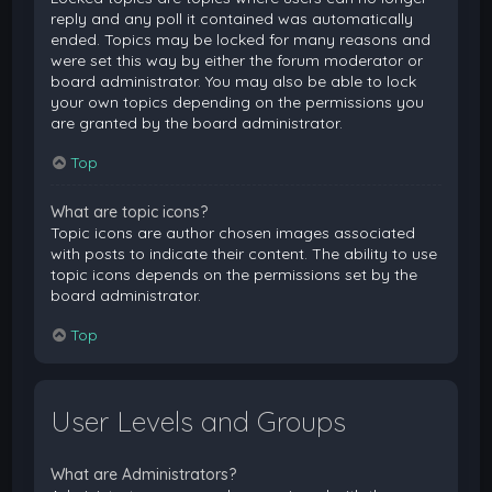
reply and any poll it contained was automatically
ended. Topics may be locked for many reasons and
were set this way by either the forum moderator or
board administrator. You may also be able to lock
your own topics depending on the permissions you
are granted by the board administrator.
Top
What are topic icons?
Topic icons are author chosen images associated
with posts to indicate their content. The ability to use
topic icons depends on the permissions set by the
board administrator.
Top
User Levels and Groups
What are Administrators?