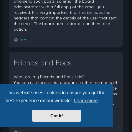
who send such posts, so email the board
administrator with a full copy of the email you
received. It is very important that this includes the
headers that contain the details of the user that sent
the email. The board administrator can then take
action.
Top
Friends and Foes
What are my Friends and Foes lists?
You can use these lists to organise other members of
the board. Members added to your friends list will be
This website uses cookies to ensure you get the
listed within your User Control Panel for quick access
to see their online status and to send them private
best experience on our website.
Learn more
messages. Subject to template support, posts from
these users may also be highlighted. If you add a
Got it!
user to your foes list, any posts they make will be
hidden by default.