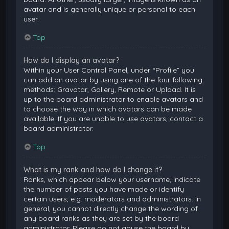
avatar and is generally unique or personal to each
user.
Top
How do I display an avatar?
Within your User Control Panel, under “Profile” you
can add an avatar by using one of the four following
methods: Gravatar, Gallery, Remote or Upload. It is
up to the board administrator to enable avatars and
to choose the way in which avatars can be made
available. If you are unable to use avatars, contact a
board administrator.
Top
What is my rank and how do I change it?
Ranks, which appear below your username, indicate
the number of posts you have made or identify
certain users, e.g. moderators and administrators. In
general, you cannot directly change the wording of
any board ranks as they are set by the board
administrator. Please do not abuse the board by