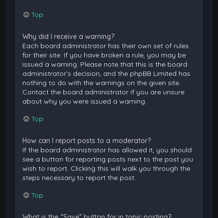
Top
Why did I receive a warning?
Each board administrator has their own set of rules
for their site. If you have broken a rule, you may be
issued a warning. Please note that this is the board
administrator’s decision, and the phpBB Limited has
nothing to do with the warnings on the given site.
Contact the board administrator if you are unsure
about why you were issued a warning.
Top
How can I report posts to a moderator?
If the board administrator has allowed it, you should
see a button for reporting posts next to the post you
wish to report. Clicking this will walk you through the
steps necessary to report the post.
Top
What is the “Save” button for in topic posting?