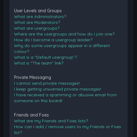
User Levels and Groups
What are Administrators?
What are Moderators?
What are usergroups?
Where are the usergroups and how do I join one?
How do I become a usergroup leader?
Why do some usergroups appear in a different
colour?
What is a “Default usergroup”?
What is “The team” link?
Private Messaging
I cannot send private messages!
I keep getting unwanted private messages!
I have received a spamming or abusive email from
someone on this board!
Friends and Foes
What are my Friends and Foes lists?
How can I add / remove users to my Friends or Foes
list?