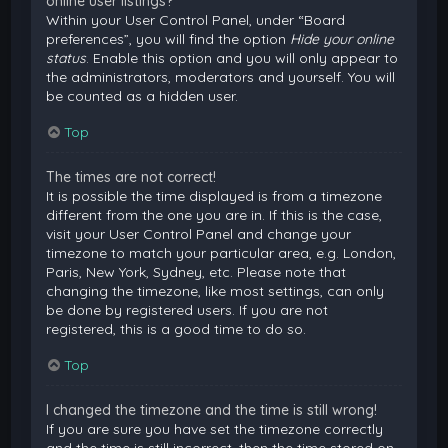
online user listings?
Within your User Control Panel, under “Board
preferences”, you will find the option
Hide your online
status
. Enable this option and you will only appear to
the administrators, moderators and yourself. You will
be counted as a hidden user.
Top
The times are not correct!
It is possible the time displayed is from a timezone
different from the one you are in. If this is the case,
visit your User Control Panel and change your
timezone to match your particular area, e.g. London,
Paris, New York, Sydney, etc. Please note that
changing the timezone, like most settings, can only
be done by registered users. If you are not
registered, this is a good time to do so.
Top
I changed the timezone and the time is still wrong!
If you are sure you have set the timezone correctly