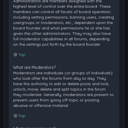
Administrators are members assigned with the
highest level of control over the entire board. These
members can control all facets of board operation,
including setting permissions, banning users, creating
usergroups or moderators, etc., dependent upon the
board founder and what permissions he or she has
given the other administrators. They may also have
full moderator capabilities in all forums, depending
on the settings put forth by the board founder.
Top
What are Moderators?
Moderators are individuals (or groups of individuals)
who look after the forums from day to day. They
have the authority to edit or delete posts and lock,
unlock, move, delete and split topics in the forum
they moderate. Generally, moderators are present to
prevent users from going off-topic or posting
abusive or offensive material.
Top