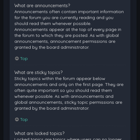
What are announcements?
Announcements often contain important information
for the forum you are currently reading and you
should read them whenever possible.
Announcements appear at the top of every page in
the forum to which they are posted. As with global
announcements, announcement permissions are
granted by the board administrator.
Top
What are sticky topics?
Sticky topics within the forum appear below
announcements and only on the first page. They are
often quite important so you should read them
whenever possible. As with announcements and
global announcements, sticky topic permissions are
granted by the board administrator.
Top
What are locked topics?
Locked topics are topics where users can no longer