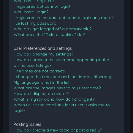
Why can’t I register?
I registered but cannot login!
Why can’t I login?
I registered in the past but cannot login any more?!
I’ve lost my password!
Why do I get logged off automatically?
What does the “Delete cookies” do?
User Preferences and settings
How do I change my settings?
How do I prevent my username appearing in the
online user listings?
The times are not correct!
I changed the timezone and the time is still wrong!
My language is not in the list!
What are the images next to my username?
How do I display an avatar?
What is my rank and how do I change it?
When I click the email link for a user it asks me to
login?
Posting Issues
How do I create a new topic or post a reply?