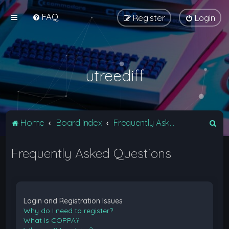
FAQ
Register
Login
utreediff
S
Home
Board index
Frequently Asked Questions
e
Frequently Asked Questions
a
r
c
h
Login and Registration Issues
Why do I need to register?
What is COPPA?