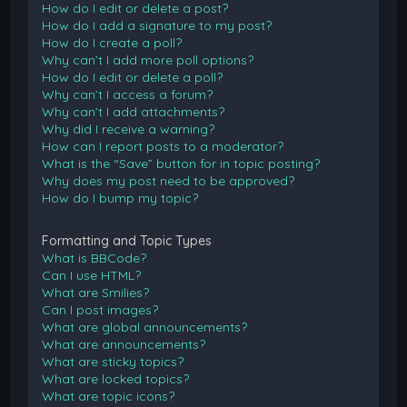
How do I edit or delete a post?
How do I add a signature to my post?
How do I create a poll?
Why can’t I add more poll options?
How do I edit or delete a poll?
Why can’t I access a forum?
Why can’t I add attachments?
Why did I receive a warning?
How can I report posts to a moderator?
What is the “Save” button for in topic posting?
Why does my post need to be approved?
How do I bump my topic?
Formatting and Topic Types
What is BBCode?
Can I use HTML?
What are Smilies?
Can I post images?
What are global announcements?
What are announcements?
What are sticky topics?
What are locked topics?
What are topic icons?