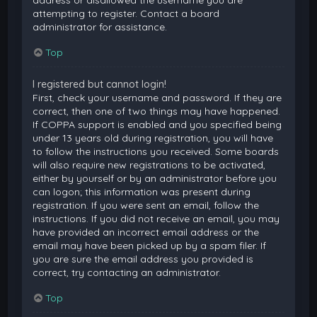
attempting to register. Contact a board
administrator for assistance.
Top
I registered but cannot login!
First, check your username and password. If they are
correct, then one of two things may have happened.
If COPPA support is enabled and you specified being
under 13 years old during registration, you will have
to follow the instructions you received. Some boards
will also require new registrations to be activated,
either by yourself or by an administrator before you
can logon; this information was present during
registration. If you were sent an email, follow the
instructions. If you did not receive an email, you may
have provided an incorrect email address or the
email may have been picked up by a spam filer. If
you are sure the email address you provided is
correct, try contacting an administrator.
Top