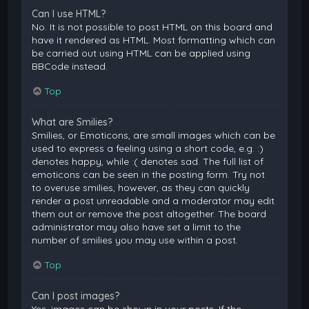
Can I use HTML?
No. It is not possible to post HTML on this board and
have it rendered as HTML. Most formatting which can
be carried out using HTML can be applied using
BBCode instead.
Top
What are Smilies?
Smilies, or Emoticons, are small images which can be
used to express a feeling using a short code, e.g. :)
denotes happy, while :( denotes sad. The full list of
emoticons can be seen in the posting form. Try not
to overuse smilies, however, as they can quickly
render a post unreadable and a moderator may edit
them out or remove the post altogether. The board
administrator may also have set a limit to the
number of smilies you may use within a post.
Top
Can I post images?