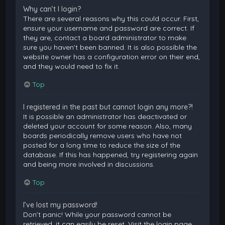
Why can’t I login?
There are several reasons why this could occur. First,
ensure your username and password are correct. If
they are, contact a board administrator to make
sure you haven’t been banned. It is also possible the
website owner has a configuration error on their end,
and they would need to fix it.
Top
I registered in the past but cannot login any more?!
It is possible an administrator has deactivated or
deleted your account for some reason. Also, many
boards periodically remove users who have not
posted for a long time to reduce the size of the
database. If this has happened, try registering again
and being more involved in discussions.
Top
I’ve lost my password!
Don’t panic! While your password cannot be
retrieved, it can easily be reset. Visit the login page