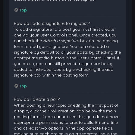
Top
How do I add a signature to my post?
To add a signature to a post you must first create
one via your User Control Panel. Once created, you
can check the
Attach a signature
box on the posting
form to add your signature. You can also add a
signature by default to all your posts by checking the
appropriate radio button in the User Control Panel. If
you do so, you can still prevent a signature being
added to individual posts by un-checking the add
signature box within the posting form.
Top
How do I create a poll?
When posting a new topic or editing the first post of
a topic, click the “Poll creation” tab below the main
posting form; if you cannot see this, you do not have
appropriate permissions to create polls. Enter a title
and at least two options in the appropriate fields,
making sure each option is on a separate line in the