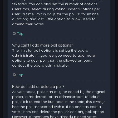
textarea. You can also set the number of options
users may select during voting under “Options per
user”, a time limit in days for the poll (0 for infinite
duration) and lastly the option to allow users to
amend their votes.
Top
Why can’t I add more poll options?
The limit for poll options is set by the board
administrator. If you feel you need to add more
options to your poll than the allowed amount,
contact the board administrator.
Top
How do I edit or delete a poll?
As with posts, polls can only be edited by the original
poster, a moderator or an administrator. To edit a
poll, click to edit the first post in the topic; this always
has the poll associated with it. If no one has cast a
vote, users can delete the poll or edit any poll option.
However, if members have already placed votes,