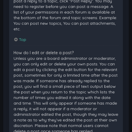
post a reply to a topic, click "Post Reply". You may
need to register before you can post a message. A
list of your permissions in each forum is available at
the bottom of the forum and topic screens. Example:
You can post new topics, You can post attachments,
etc.
Top
How do I edit or delete a post?
Unless you are a board administrator or moderator,
you can only edit or delete your own posts. You can
edit a post by clicking the edit button for the relevant
post, sometimes for only a limited time after the post
was made. If someone has already replied to the
post, you will find a small piece of text output below
the post when you return to the topic which lists the
number of times you edited it along with the date
and time. This will only appear if someone has made
a reply; it will not appear if a moderator or
administrator edited the post, though they may leave
a note as to why they’ve edited the post at their own
discretion. Please note that normal users cannot
delete a post once someone has replied.