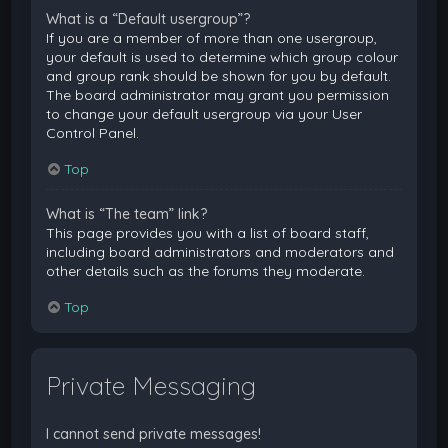
What is a “Default usergroup”?
If you are a member of more than one usergroup,
your default is used to determine which group colour
and group rank should be shown for you by default.
The board administrator may grant you permission
to change your default usergroup via your User
Control Panel.
Top
What is “The team” link?
This page provides you with a list of board staff,
including board administrators and moderators and
other details such as the forums they moderate.
Top
Private Messaging
I cannot send private messages!