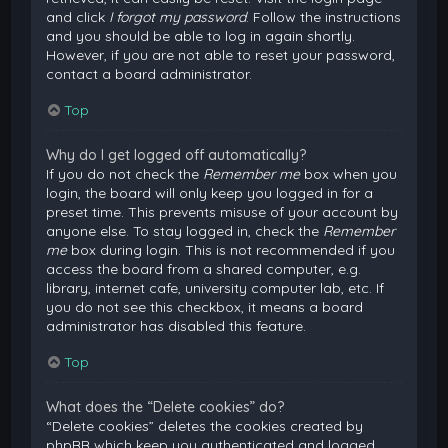
and click
I forgot my password
. Follow the instructions
and you should be able to log in again shortly.
However, if you are not able to reset your password,
contact a board administrator.
Top
Why do I get logged off automatically?
If you do not check the
Remember me
box when you
login, the board will only keep you logged in for a
preset time. This prevents misuse of your account by
anyone else. To stay logged in, check the
Remember
me
box during login. This is not recommended if you
access the board from a shared computer, e.g.
library, internet cafe, university computer lab, etc. If
you do not see this checkbox, it means a board
administrator has disabled this feature.
Top
What does the “Delete cookies” do?
“Delete cookies” deletes the cookies created by
phpBB which keep you authenticated and logged