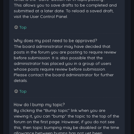
This allows you to save drafts to be completed and
submitted at a later date. To reload a saved draft,
visit the User Control Panel.
Top
Why does my post need to be approved?
The board administrator may have decided that
posts in the forum you are posting to require review
before submission. It is also possible that the
administrator has placed you in a group of users
whose posts require review before submission.
Please contact the board administrator for further
details.
Top
How do I bump my topic?
By clicking the “Bump topic” link when you are
viewing it, you can “bump” the topic to the top of the
forum on the first page. However, if you do not see
this, then topic bumping may be disabled or the time
allowance between bumps has not yet been