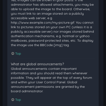
Yes, images can be shown in your posts. If the
administrator has allowed attachments, you may be
able to upload the image to the board. Otherwise,
you must link to an image stored on a publicly
accessible web server, e.g.
http://www.example.com/my-picture.gif. You cannot
link to pictures stored on your own PC (unless it is a
publicly accessible server) nor images stored behind
authentication mechanisms, e.g. hotmail or yahoo
mailboxes, password protected sites, etc. To display
the image use the BBCode [img] tag.
Top
What are global announcements?
Global announcements contain important
information and you should read them whenever
possible. They will appear at the top of every forum
and within your User Control Panel. Global
announcement permissions are granted by the
board administrator.
Top