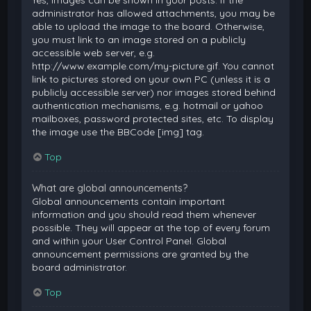
Yes, images can be shown in your posts. If the
administrator has allowed attachments, you may be
able to upload the image to the board. Otherwise,
you must link to an image stored on a publicly
accessible web server, e.g.
http://www.example.com/my-picture.gif. You cannot
link to pictures stored on your own PC (unless it is a
publicly accessible server) nor images stored behind
authentication mechanisms, e.g. hotmail or yahoo
mailboxes, password protected sites, etc. To display
the image use the BBCode [img] tag.
Top
What are global announcements?
Global announcements contain important
information and you should read them whenever
possible. They will appear at the top of every forum
and within your User Control Panel. Global
announcement permissions are granted by the
board administrator.
Top