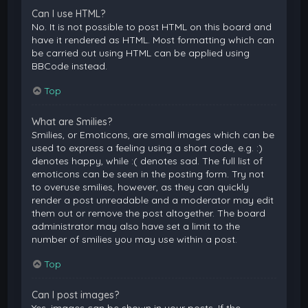
Can I use HTML?
No. It is not possible to post HTML on this board and
have it rendered as HTML. Most formatting which can
be carried out using HTML can be applied using
BBCode instead.
Top
What are Smilies?
Smilies, or Emoticons, are small images which can be
used to express a feeling using a short code, e.g. :)
denotes happy, while :( denotes sad. The full list of
emoticons can be seen in the posting form. Try not
to overuse smilies, however, as they can quickly
render a post unreadable and a moderator may edit
them out or remove the post altogether. The board
administrator may also have set a limit to the
number of smilies you may use within a post.
Top
Can I post images?