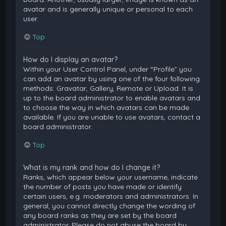
avatar and is generally unique or personal to each
user.
Top
How do I display an avatar?
Within your User Control Panel, under “Profile” you
can add an avatar by using one of the four following
methods: Gravatar, Gallery, Remote or Upload. It is
up to the board administrator to enable avatars and
to choose the way in which avatars can be made
available. If you are unable to use avatars, contact a
board administrator.
Top
What is my rank and how do I change it?
Ranks, which appear below your username, indicate
the number of posts you have made or identify
certain users, e.g. moderators and administrators. In
general, you cannot directly change the wording of
any board ranks as they are set by the board
administrator. Please do not abuse the board by