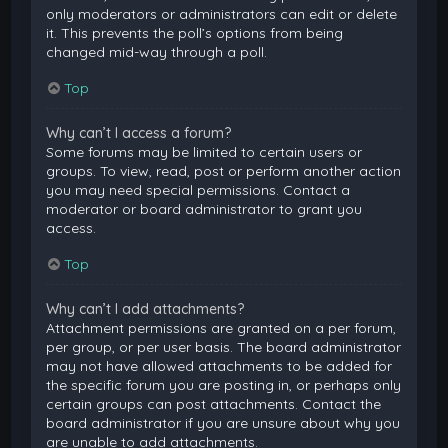
only moderators or administrators can edit or delete
it. This prevents the poll’s options from being
changed mid-way through a poll.
Top
Why can’t I access a forum?
Some forums may be limited to certain users or
groups. To view, read, post or perform another action
you may need special permissions. Contact a
moderator or board administrator to grant you
access.
Top
Why can’t I add attachments?
Attachment permissions are granted on a per forum,
per group, or per user basis. The board administrator
may not have allowed attachments to be added for
the specific forum you are posting in, or perhaps only
certain groups can post attachments. Contact the
board administrator if you are unsure about why you
are unable to add attachments.