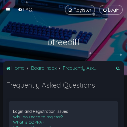
FAQ
Register
Login
utreediff
S
Home
Board index
Frequently Asked Questions
e
Frequently Asked Questions
a
r
c
h
Login and Registration Issues
Why do I need to register?
What is COPPA?