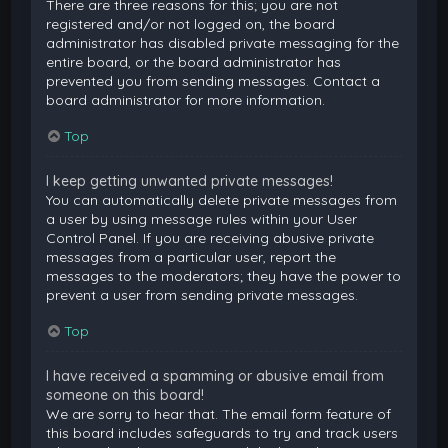
There are three reasons for this; you are not
registered and/or not logged on, the board
administrator has disabled private messaging for the
entire board, or the board administrator has
prevented you from sending messages. Contact a
board administrator for more information.
Top
I keep getting unwanted private messages!
You can automatically delete private messages from
a user by using message rules within your User
Control Panel. If you are receiving abusive private
messages from a particular user, report the
messages to the moderators; they have the power to
prevent a user from sending private messages.
Top
I have received a spamming or abusive email from
someone on this board!
We are sorry to hear that. The email form feature of
this board includes safeguards to try and track users