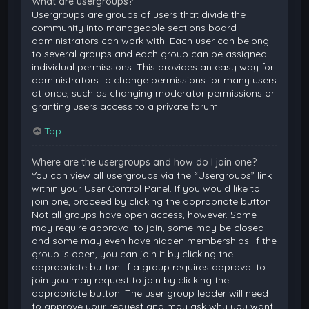
What are usergroups?
Usergroups are groups of users that divide the
community into manageable sections board
administrators can work with. Each user can belong
to several groups and each group can be assigned
individual permissions. This provides an easy way for
administrators to change permissions for many users
at once, such as changing moderator permissions or
granting users access to a private forum.
Top
Where are the usergroups and how do I join one?
You can view all usergroups via the “Usergroups” link
within your User Control Panel. If you would like to
join one, proceed by clicking the appropriate button.
Not all groups have open access, however. Some
may require approval to join, some may be closed
and some may even have hidden memberships. If the
group is open, you can join it by clicking the
appropriate button. If a group requires approval to
join you may request to join by clicking the
appropriate button. The user group leader will need
to approve your request and may ask why you want