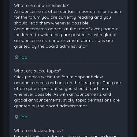
What are announcements?
Announcements often contain important information
for the forum you are currently reading and you
should read them whenever possible.
Announcements appear at the top of every page in
the forum to which they are posted. As with global
announcements, announcement permissions are
granted by the board administrator.
Top
What are sticky topics?
Sticky topics within the forum appear below
announcements and only on the first page. They are
often quite important so you should read them
whenever possible. As with announcements and
global announcements, sticky topic permissions are
granted by the board administrator.
Top
What are locked topics?
Locked topics are topics where users can no longer