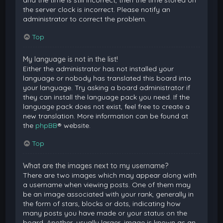
and the time is still incorrect, then the time stored on
the server clock is incorrect. Please notify an
administrator to correct the problem.
Top
My language is not in the list!
Either the administrator has not installed your
language or nobody has translated this board into
your language. Try asking a board administrator if
they can install the language pack you need. If the
language pack does not exist, feel free to create a
new translation. More information can be found at
the
phpBB
® website.
Top
What are the images next to my username?
There are two images which may appear along with
a username when viewing posts. One of them may
be an image associated with your rank, generally in
the form of stars, blocks or dots, indicating how
many posts you have made or your status on the
board. Another, usually larger, image is known as an