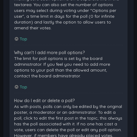
textarea. You can also set the number of options
users may select during voting under “Options per
user”, a time limit in days for the poll (0 for infinite
duration) and lastly the option to allow users to
amend their votes.
Top
Why can’t I add more poll options?
The limit for poll options is set by the board
administrator. If you feel you need to add more
options to your poll than the allowed amount,
contact the board administrator.
Top
How do I edit or delete a poll?
As with posts, polls can only be edited by the original
poster, a moderator or an administrator. To edit a
poll, click to edit the first post in the topic; this always
has the poll associated with it. If no one has cast a
vote, users can delete the poll or edit any poll option.
However, if members have already placed votes,