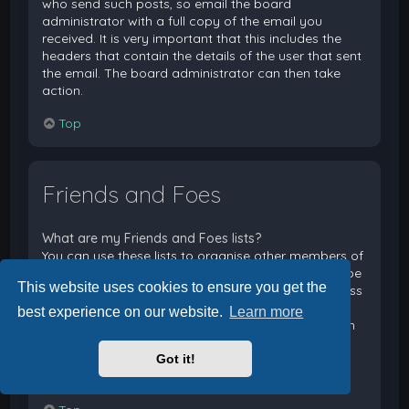
who send such posts, so email the board
administrator with a full copy of the email you
received. It is very important that this includes the
headers that contain the details of the user that sent
the email. The board administrator can then take
action.
Top
Friends and Foes
What are my Friends and Foes lists?
You can use these lists to organise other members of
the board. Members added to your friends list will be
This website uses cookies to ensure you get the
listed within your User Control Panel for quick access
to see their online status and to send them private
best experience on our website.
Learn more
messages. Subject to template support, posts from
these users may also be highlighted. If you add a
Got it!
user to your foes list, any posts they make will be
hidden by default.