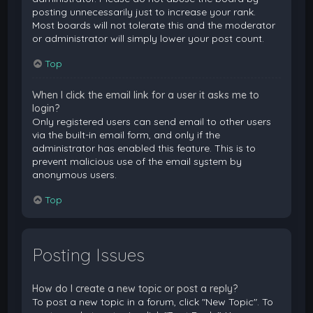
posting unnecessarily just to increase your rank.
Most boards will not tolerate this and the moderator
or administrator will simply lower your post count.
Top
When I click the email link for a user it asks me to
login?
Only registered users can send email to other users
via the built-in email form, and only if the
administrator has enabled this feature. This is to
prevent malicious use of the email system by
anonymous users.
Top
Posting Issues
How do I create a new topic or post a reply?
To post a new topic in a forum, click "New Topic". To