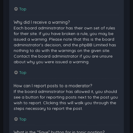
Top
Why did I receive a warning?
Each board administrator has their own set of rules
for their site. If you have broken a rule, you may be
issued a warning. Please note that this is the board
administrator’s decision, and the phpBB Limited has
nothing to do with the warnings on the given site.
Contact the board administrator if you are unsure
about why you were issued a warning.
Top
How can I report posts to a moderator?
If the board administrator has allowed it, you should
see a button for reporting posts next to the post you
wish to report. Clicking this will walk you through the
steps necessary to report the post.
Top
What is the “Save” button for in topic posting?