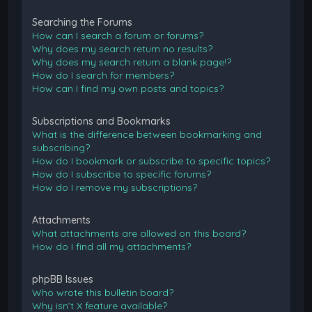
Searching the Forums
How can I search a forum or forums?
Why does my search return no results?
Why does my search return a blank page!?
How do I search for members?
How can I find my own posts and topics?
Subscriptions and Bookmarks
What is the difference between bookmarking and
subscribing?
How do I bookmark or subscribe to specific topics?
How do I subscribe to specific forums?
How do I remove my subscriptions?
Attachments
What attachments are allowed on this board?
How do I find all my attachments?
phpBB Issues
Who wrote this bulletin board?
Why isn’t X feature available?