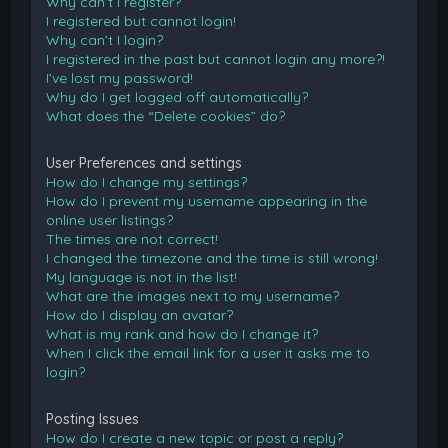
Why can’t I register?
I registered but cannot login!
Why can’t I login?
I registered in the past but cannot login any more?!
I’ve lost my password!
Why do I get logged off automatically?
What does the “Delete cookies” do?
User Preferences and settings
How do I change my settings?
How do I prevent my username appearing in the
online user listings?
The times are not correct!
I changed the timezone and the time is still wrong!
My language is not in the list!
What are the images next to my username?
How do I display an avatar?
What is my rank and how do I change it?
When I click the email link for a user it asks me to
login?
Posting Issues
How do I create a new topic or post a reply?