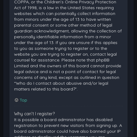
COPPA, or the Children’s Online Privacy Protection
Act of 1998, is a law in the United States requiring
websites which can potentially collect information
from minors under the age of 13 to have written
parental consent or some other method of legal
guardian acknowledgment, allowing the collection of
personally identifiable information from a minor
under the age of 13. If you are unsure if this applies
to you as someone trying to register or to the
website you are trying to register on, contact legal
counsel for assistance. Please note that phpBB
Limited and the owners of this board cannot provide
legal advice and is not a point of contact for legal
concerns of any kind, except as outlined in question
“Who do I contact about abusive and/or legal
matters related to this board?”.
Top
Why can’t I register?
It is possible a board administrator has disabled
registration to prevent new visitors from signing up. A
board administrator could have also banned your IP
address or disallowed the username you are