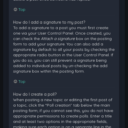
Top
How do I add a signature to my post?
To add a signature to a post you must first create
one via your User Control Panel. Once created, you
can check the
Attach a signature
box on the posting
form to add your signature. You can also add a
signature by default to all your posts by checking the
appropriate radio button in the User Control Panel. If
you do so, you can still prevent a signature being
added to individual posts by un-checking the add
signature box within the posting form.
Top
How do I create a poll?
When posting a new topic or editing the first post of
a topic, click the “Poll creation” tab below the main
posting form; if you cannot see this, you do not have
appropriate permissions to create polls. Enter a title
and at least two options in the appropriate fields,
making sure each option is on a separate line in the