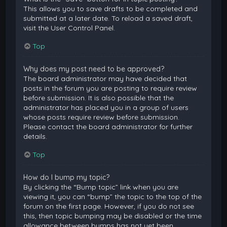
This allows you to save drafts to be completed and
submitted at a later date. To reload a saved draft,
visit the User Control Panel.
Top
Why does my post need to be approved?
The board administrator may have decided that
posts in the forum you are posting to require review
before submission. It is also possible that the
administrator has placed you in a group of users
whose posts require review before submission.
Please contact the board administrator for further
details.
Top
How do I bump my topic?
By clicking the “Bump topic” link when you are
viewing it, you can “bump” the topic to the top of the
forum on the first page. However, if you do not see
this, then topic bumping may be disabled or the time
allowance between bumps has not yet been