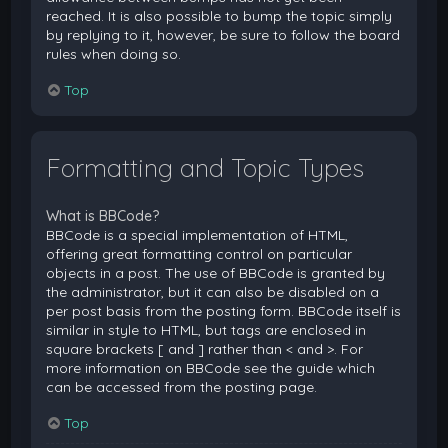
reached. It is also possible to bump the topic simply
by replying to it, however, be sure to follow the board
rules when doing so.
Top
Formatting and Topic Types
What is BBCode?
BBCode is a special implementation of HTML,
offering great formatting control on particular
objects in a post. The use of BBCode is granted by
the administrator, but it can also be disabled on a
per post basis from the posting form. BBCode itself is
similar in style to HTML, but tags are enclosed in
square brackets [ and ] rather than < and >. For
more information on BBCode see the guide which
can be accessed from the posting page.
Top