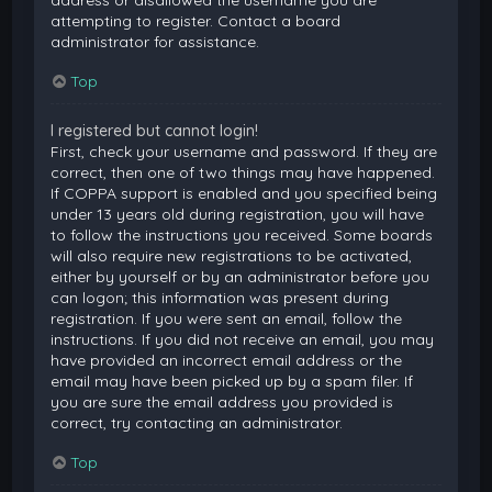
attempting to register. Contact a board
administrator for assistance.
Top
I registered but cannot login!
First, check your username and password. If they are
correct, then one of two things may have happened.
If COPPA support is enabled and you specified being
under 13 years old during registration, you will have
to follow the instructions you received. Some boards
will also require new registrations to be activated,
either by yourself or by an administrator before you
can logon; this information was present during
registration. If you were sent an email, follow the
instructions. If you did not receive an email, you may
have provided an incorrect email address or the
email may have been picked up by a spam filer. If
you are sure the email address you provided is
correct, try contacting an administrator.
Top