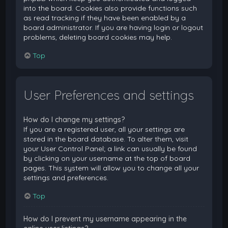
into the board. Cookies also provide functions such
as read tracking if they have been enabled by a
board administrator. If you are having login or logout
problems, deleting board cookies may help.
Top
User Preferences and settings
How do I change my settings?
If you are a registered user, all your settings are
stored in the board database. To alter them, visit
your User Control Panel; a link can usually be found
by clicking on your username at the top of board
pages. This system will allow you to change all your
settings and preferences.
Top
How do I prevent my username appearing in the