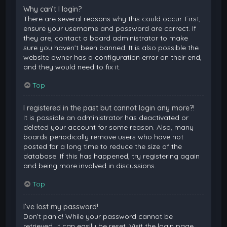
Why can’t I login?
There are several reasons why this could occur. First,
ensure your username and password are correct. If
they are, contact a board administrator to make
sure you haven’t been banned. It is also possible the
website owner has a configuration error on their end,
and they would need to fix it.
Top
I registered in the past but cannot login any more?!
It is possible an administrator has deactivated or
deleted your account for some reason. Also, many
boards periodically remove users who have not
posted for a long time to reduce the size of the
database. If this has happened, try registering again
and being more involved in discussions.
Top
I’ve lost my password!
Don’t panic! While your password cannot be
retrieved, it can easily be reset. Visit the login page