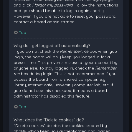
and click
I forgot my password
. Follow the instructions
and you should be able to log in again shortly.
However, if you are not able to reset your password,
contact a board administrator.
Top
Why do I get logged off automatically?
If you do not check the
Remember me
box when you
login, the board will only keep you logged in for a
preset time. This prevents misuse of your account by
anyone else. To stay logged in, check the
Remember
me
box during login. This is not recommended if you
access the board from a shared computer, e.g.
library, internet cafe, university computer lab, etc. If
you do not see this checkbox, it means a board
administrator has disabled this feature.
Top
What does the “Delete cookies” do?
“Delete cookies” deletes the cookies created by
phpBB which keep you authenticated and logged