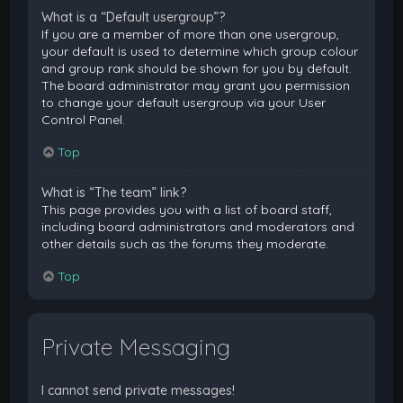
What is a “Default usergroup”?
If you are a member of more than one usergroup,
your default is used to determine which group colour
and group rank should be shown for you by default.
The board administrator may grant you permission
to change your default usergroup via your User
Control Panel.
Top
What is “The team” link?
This page provides you with a list of board staff,
including board administrators and moderators and
other details such as the forums they moderate.
Top
Private Messaging
I cannot send private messages!