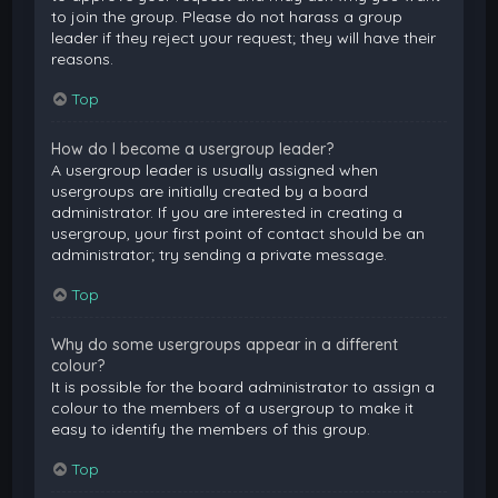
to join the group. Please do not harass a group
leader if they reject your request; they will have their
reasons.
Top
How do I become a usergroup leader?
A usergroup leader is usually assigned when
usergroups are initially created by a board
administrator. If you are interested in creating a
usergroup, your first point of contact should be an
administrator; try sending a private message.
Top
Why do some usergroups appear in a different
colour?
It is possible for the board administrator to assign a
colour to the members of a usergroup to make it
easy to identify the members of this group.
Top