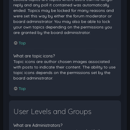
reply and any poll it contained was automatically
ended. Topics may be locked for many reasons and
were set this way by either the forum moderator or
board administrator. You may also be able to lock
your own topics depending on the permissions you
are granted by the board administrator.
Top
What are topic icons?
Topic icons are author chosen images associated
with posts to indicate their content. The ability to use
topic icons depends on the permissions set by the
board administrator.
Top
User Levels and Groups
What are Administrators?