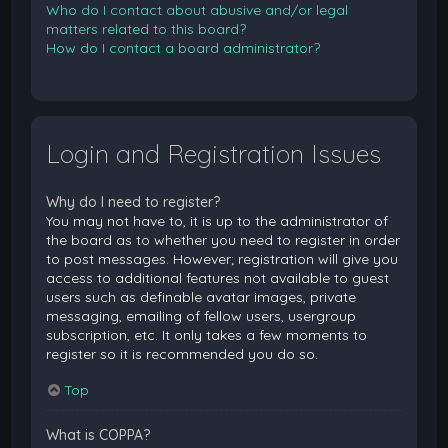
Who do I contact about abusive and/or legal
matters related to this board?
How do I contact a board administrator?
Login and Registration Issues
Why do I need to register?
You may not have to, it is up to the administrator of
the board as to whether you need to register in order
to post messages. However; registration will give you
access to additional features not available to guest
users such as definable avatar images, private
messaging, emailing of fellow users, usergroup
subscription, etc. It only takes a few moments to
register so it is recommended you do so.
Top
What is COPPA?