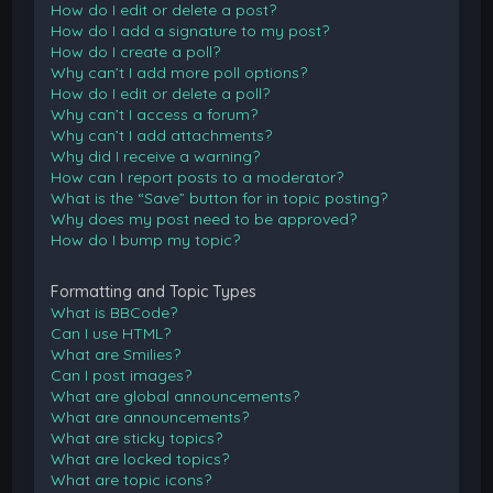
How do I edit or delete a post?
How do I add a signature to my post?
How do I create a poll?
Why can’t I add more poll options?
How do I edit or delete a poll?
Why can’t I access a forum?
Why can’t I add attachments?
Why did I receive a warning?
How can I report posts to a moderator?
What is the “Save” button for in topic posting?
Why does my post need to be approved?
How do I bump my topic?
Formatting and Topic Types
What is BBCode?
Can I use HTML?
What are Smilies?
Can I post images?
What are global announcements?
What are announcements?
What are sticky topics?
What are locked topics?
What are topic icons?