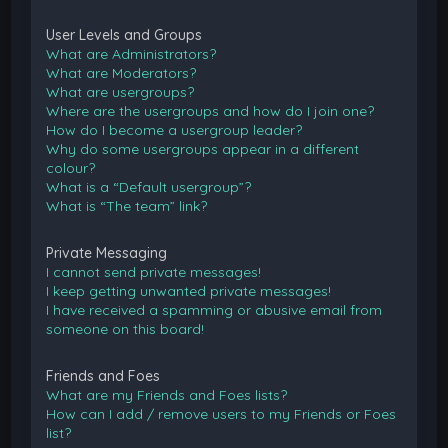
User Levels and Groups
What are Administrators?
What are Moderators?
What are usergroups?
Where are the usergroups and how do I join one?
How do I become a usergroup leader?
Why do some usergroups appear in a different
colour?
What is a “Default usergroup”?
What is “The team” link?
Private Messaging
I cannot send private messages!
I keep getting unwanted private messages!
I have received a spamming or abusive email from
someone on this board!
Friends and Foes
What are my Friends and Foes lists?
How can I add / remove users to my Friends or Foes
list?