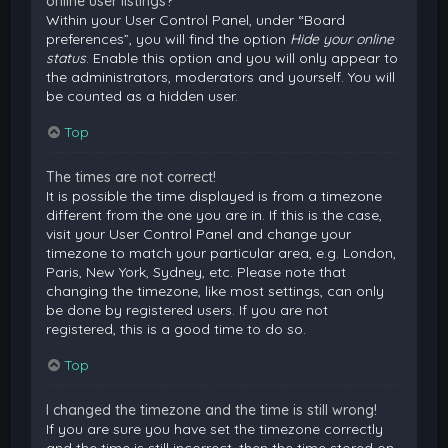
online user listings?
Within your User Control Panel, under “Board
preferences”, you will find the option
Hide your online
status
. Enable this option and you will only appear to
the administrators, moderators and yourself. You will
be counted as a hidden user.
Top
The times are not correct!
It is possible the time displayed is from a timezone
different from the one you are in. If this is the case,
visit your User Control Panel and change your
timezone to match your particular area, e.g. London,
Paris, New York, Sydney, etc. Please note that
changing the timezone, like most settings, can only
be done by registered users. If you are not
registered, this is a good time to do so.
Top
I changed the timezone and the time is still wrong!
If you are sure you have set the timezone correctly