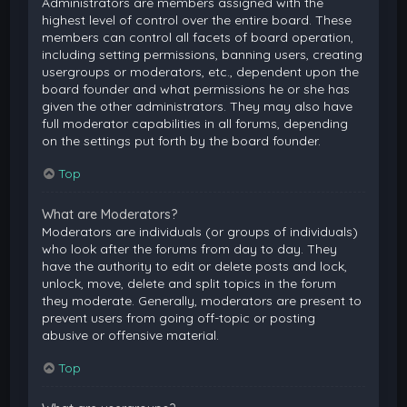
Administrators are members assigned with the
highest level of control over the entire board. These
members can control all facets of board operation,
including setting permissions, banning users, creating
usergroups or moderators, etc., dependent upon the
board founder and what permissions he or she has
given the other administrators. They may also have
full moderator capabilities in all forums, depending
on the settings put forth by the board founder.
Top
What are Moderators?
Moderators are individuals (or groups of individuals)
who look after the forums from day to day. They
have the authority to edit or delete posts and lock,
unlock, move, delete and split topics in the forum
they moderate. Generally, moderators are present to
prevent users from going off-topic or posting
abusive or offensive material.
Top