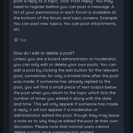
post a reply to a topic, click "Post Reply". You may
need to register before you can post a message. A
list of your permissions in each forum is available at
the bottom of the forum and topic screens. Example:
You can post new topics, You can post attachments,
etc.
Top
How do I edit or delete a post?
Unless you are a board administrator or moderator,
you can only edit or delete your own posts. You can
edit a post by clicking the edit button for the relevant
post, sometimes for only a limited time after the post
was made. If someone has already replied to the
post, you will find a small piece of text output below
the post when you return to the topic which lists the
number of times you edited it along with the date
and time. This will only appear if someone has made
a reply; it will not appear if a moderator or
administrator edited the post, though they may leave
a note as to why they’ve edited the post at their own
discretion. Please note that normal users cannot
delete a post once someone has replied.