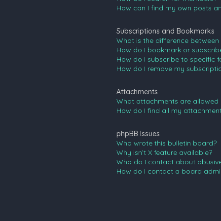
How can I find my own posts an
Subscriptions and Bookmarks
What is the difference between
How do I bookmark or subscribe 
How do I subscribe to specific 
How do I remove my subscripti
Attachments
What attachments are allowed 
How do I find all my attachmen
phpBB Issues
Who wrote this bulletin board?
Why isn’t X feature available?
Who do I contact about abusive 
How do I contact a board admin