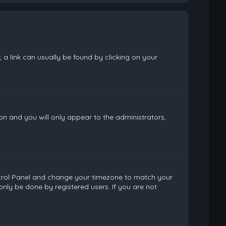
; a link can usually be found by clicking on your
ion and you will only appear to the administrators,
 Control Panel and change your timezone to match your
only be done by registered users. If you are not