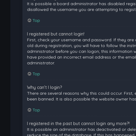
It is possible a board administrator has disabled regi
disallowed the username you are attempting to registe
Top
I registered but cannot login!
First, check your username and password. If they are
old during registration, you will have to follow the ins
administrator before you can logon; this information wa
have provided an incorrect email address or the email
administrator.
Top
Why can’t I login?
There are several reasons why this could occur. First
been banned. It is also possible the website owner has 
Top
I registered in the past but cannot login any more?!
It is possible an administrator has deactivated or de
reduce the size of the database. If this has happened,