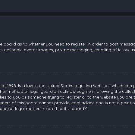
the board as to whether you need to register in order to post messag
s definable avatar images, private messaging, emailing of fellow use
 of 1998, is a law in the United States requiring websites which can 
her method of legal guardian acknowledgment, allowing the collecti
plies to you as someone trying to register or to the website you are t
ners of this board cannot provide legal advice and is not a point of
and/or legal matters related to this board?”.