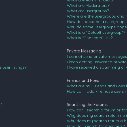
What are Administrators?
What are Moderators?
What are usergroups?
Where are the usergroups and h
How do I become a usergroup l
Why do some usergroups appear 
What is a “Default usergroup”?
What is “The team” link?
Private Messaging
I cannot send private messages
I keep getting unwanted privat
user listings?
I have received a spamming or 
Friends and Foes
What are my Friends and Foes l
How can I add / remove users to
Searching the Forums
n?
How can I search a forum or fo
Why does my search return no r
Why does my search return a b
How do I search for members?