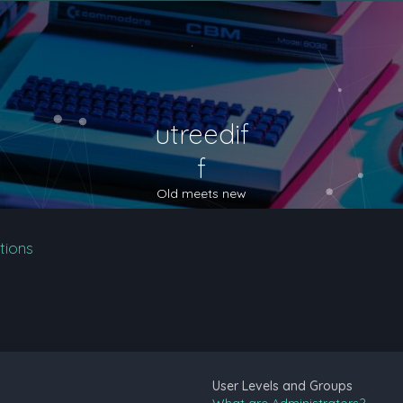
utreedif
f
Old meets new
tions
User Levels and Groups