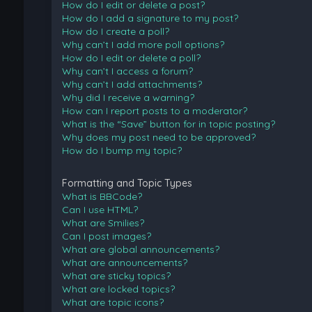
How do I edit or delete a post?
How do I add a signature to my post?
How do I create a poll?
Why can’t I add more poll options?
How do I edit or delete a poll?
Why can’t I access a forum?
Why can’t I add attachments?
Why did I receive a warning?
How can I report posts to a moderator?
What is the “Save” button for in topic posting?
Why does my post need to be approved?
How do I bump my topic?
Formatting and Topic Types
What is BBCode?
Can I use HTML?
What are Smilies?
Can I post images?
What are global announcements?
What are announcements?
What are sticky topics?
What are locked topics?
What are topic icons?