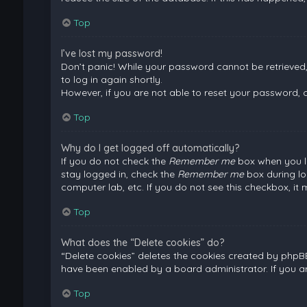
Top
I’ve lost my password!
Don’t panic! While your password cannot be retrieved, i
to log in again shortly.
However, if you are not able to reset your password, 
Top
Why do I get logged off automatically?
If you do not check the
Remember me
box when you lo
stay logged in, check the
Remember me
box during lo
computer lab, etc. If you do not see this checkbox, it
Top
What does the “Delete cookies” do?
“Delete cookies” deletes the cookies created by phpB
have been enabled by a board administrator. If you a
Top