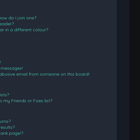
ow do I join one?
eader?
in a different colour?
!
e messages!
abusive email from someone on this board!
ists?
 my Friends or Foes list?
rums?
esults?
lank page!?