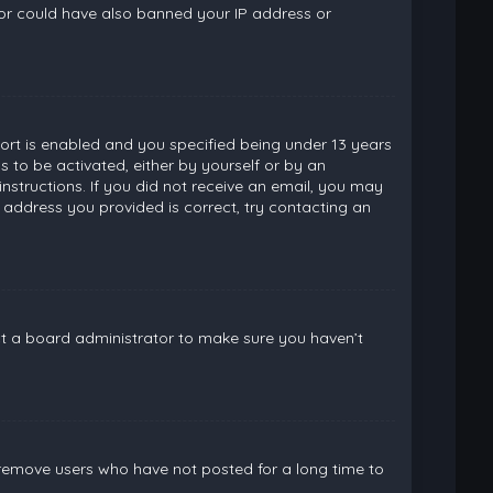
ator could have also banned your IP address or
rt is enabled and you specified being under 13 years
ns to be activated, either by yourself or by an
instructions. If you did not receive an email, you may
 address you provided is correct, try contacting an
ct a board administrator to make sure you haven’t
 remove users who have not posted for a long time to