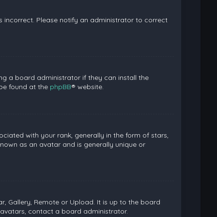
is incorrect. Please notify an administrator to correct
g a board administrator if they can install the
 be found at the
phpBB
® website.
ed with your rank, generally in the form of stars,
known as an avatar and is generally unique or
, Gallery, Remote or Upload. It is up to the board
avatars, contact a board administrator.