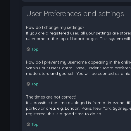
User Preferences and settings
How do I change my settings?
If you are a registered user, all your settings are stor
username at the top of board pages. This system will 
Top
How do I prevent my username appearing in the online 
Within your User Control Panel, under “Board preferenc
moderators and yourself. You will be counted as a hid
Top
The times are not correct!
It is possible the time displayed is from a timezone di
particular area, e.g. London, Paris, New York, Sydney, 
registered, this is a good time to do so.
Top