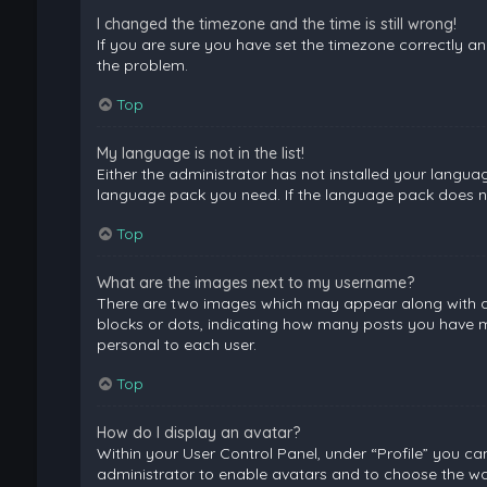
I changed the timezone and the time is still wrong!
If you are sure you have set the timezone correctly and 
the problem.
Top
My language is not in the list!
Either the administrator has not installed your langua
language pack you need. If the language pack does not
Top
What are the images next to my username?
There are two images which may appear along with a 
blocks or dots, indicating how many posts you have ma
personal to each user.
Top
How do I display an avatar?
Within your User Control Panel, under “Profile” you ca
administrator to enable avatars and to choose the way