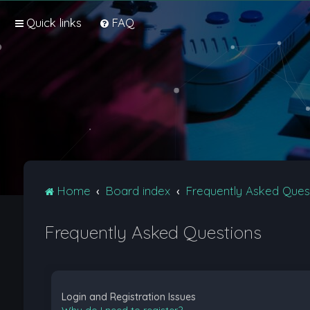
Quick links
FAQ
Home
Board index
Frequently Asked Ques
Frequently Asked Questions
Login and Registration Issues