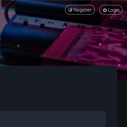
Register
Login