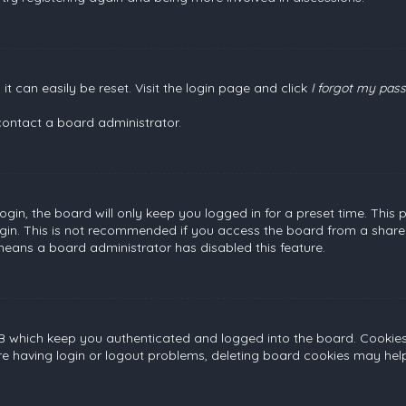
t can easily be reset. Visit the login page and click
I forgot my pas
contact a board administrator.
gin, the board will only keep you logged in for a preset time. This
gin. This is not recommended if you access the board from a shared c
 means a board administrator has disabled this feature.
B which keep you authenticated and logged into the board. Cookies a
re having login or logout problems, deleting board cookies may help