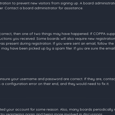
stration to prevent new visitors from signing up. A board administr
r. Contact a board administrator for assistance.
 correct, then one of two things may have happened. If COPPA suppo
tructions you received. Some boards will also require new registratio
s present during registration. If you were sent an email, follow the 
 may have been picked up by a spam filer. If you are sure the email
, ensure your username and password are correct. If they are, conta
a configuration error on their end, and they would need to fix it.
leted your account for some reason. Also, many boards periodically
 try registering again and being more involved in discussions.