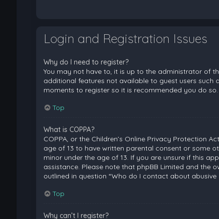
Login and Registration Issues
Why do I need to register?
You may not have to, it is up to the administrator of 
additional features not available to guest users such a
moments to register so it is recommended you do so.
Top
What is COPPA?
COPPA, or the Children’s Online Privacy Protection Act
age of 13 to have written parental consent or some ot
minor under the age of 13. If you are unsure if this ap
assistance. Please note that phpBB Limited and the ow
outlined in question “Who do I contact about abusive 
Top
Why can’t I register?