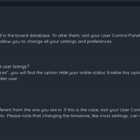
ed in the board database. To alter them, visit your User Control Panel
allow you to change all your settings and preferences.
user listings?
es”, you will find the option
Hide your online status
. Enable this opt
den user.
fferent from the one you are in. If this is the case, visit your User
etc. Please note that changing the timezone, like most settings, can 