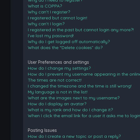
Why do I need to register?
What is COPPA?
Why can’t I register?
I registered but cannot login!
Why can’t I login?
I registered in the past but cannot login any more?!
I’ve lost my password!
Why do I get logged off automatically?
What does the “Delete cookies” do?
User Preferences and settings
How do I change my settings?
How do I prevent my username appearing in the online 
The times are not correct!
I changed the timezone and the time is still wrong!
My language is not in the list!
What are the images next to my username?
How do I display an avatar?
What is my rank and how do I change it?
When I click the email link for a user it asks me to logi
Posting Issues
How do I create a new topic or post a reply?