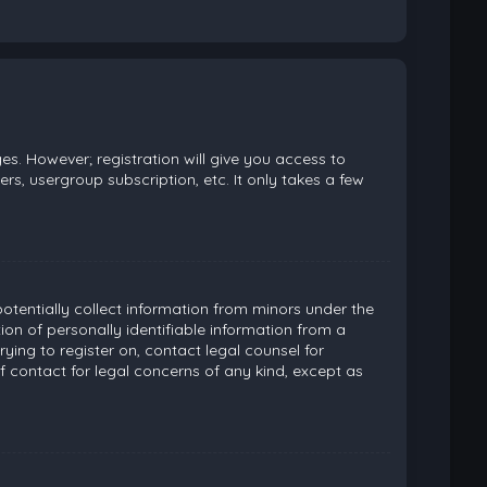
es. However; registration will give you access to
rs, usergroup subscription, etc. It only takes a few
potentially collect information from minors under the
on of personally identifiable information from a
rying to register on, contact legal counsel for
 contact for legal concerns of any kind, except as