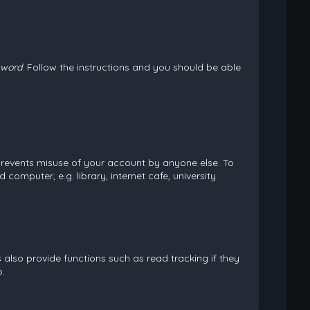
sword
. Follow the instructions and you should be able
 prevents misuse of your account by anyone else. To
omputer, e.g. library, internet cafe, university
lso provide functions such as read tracking if they
.