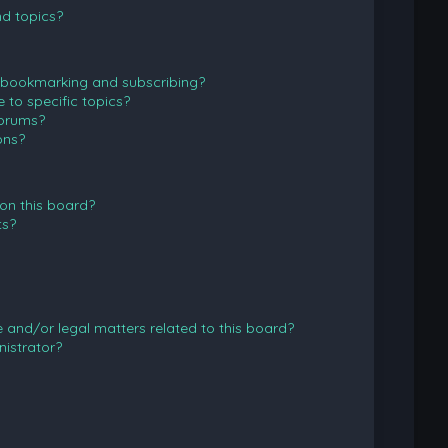
d topics?
 bookmarking and subscribing?
to specific topics?
forums?
ons?
on this board?
ts?
and/or legal matters related to this board?
istrator?