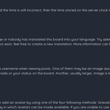
the time is still incorrect, then the time stored on the server clock 
ge or nobody has translated this board into your language. Try askin
 exist, feel free to create a new translation. More information can
username when viewing posts. One of them may be an image associat
de or your status on the board. Another, usually larger, image is 
n add an avatar by using one of the four following methods: Gravatar
 in which avatars can be made available. If you are unable to use 