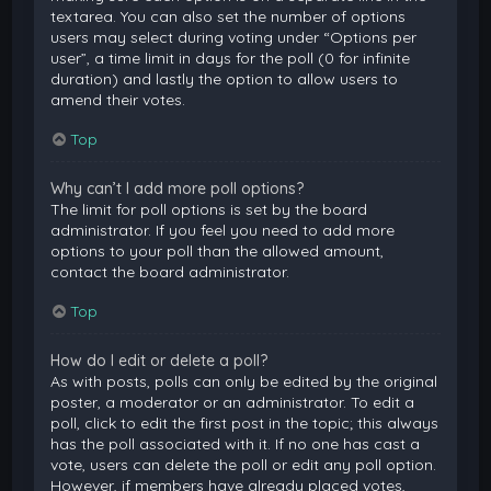
textarea. You can also set the number of options
users may select during voting under “Options per
user”, a time limit in days for the poll (0 for infinite
duration) and lastly the option to allow users to
amend their votes.
Top
Why can’t I add more poll options?
The limit for poll options is set by the board
administrator. If you feel you need to add more
options to your poll than the allowed amount,
contact the board administrator.
Top
How do I edit or delete a poll?
As with posts, polls can only be edited by the original
poster, a moderator or an administrator. To edit a
poll, click to edit the first post in the topic; this always
has the poll associated with it. If no one has cast a
vote, users can delete the poll or edit any poll option.
However, if members have already placed votes,