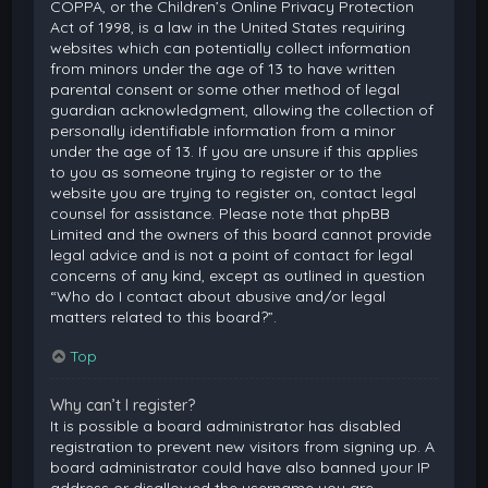
COPPA, or the Children’s Online Privacy Protection
Act of 1998, is a law in the United States requiring
websites which can potentially collect information
from minors under the age of 13 to have written
parental consent or some other method of legal
guardian acknowledgment, allowing the collection of
personally identifiable information from a minor
under the age of 13. If you are unsure if this applies
to you as someone trying to register or to the
website you are trying to register on, contact legal
counsel for assistance. Please note that phpBB
Limited and the owners of this board cannot provide
legal advice and is not a point of contact for legal
concerns of any kind, except as outlined in question
“Who do I contact about abusive and/or legal
matters related to this board?”.
Top
Why can’t I register?
It is possible a board administrator has disabled
registration to prevent new visitors from signing up. A
board administrator could have also banned your IP
address or disallowed the username you are