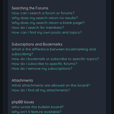
Searching the Forums
How can I search a forum or forums?
Why does my search return no results?
Why does my search return a blank page!?
How do I search for members?
How can I find my own posts and topics?
Subscriptions and Bookmarks
What is the difference between bookmarking and
subscribing?
How do I bookmark or subscribe to specific topics?
How do I subscribe to specific forums?
How do I remove my subscriptions?
Attachments
What attachments are allowed on this board?
How do I find all my attachments?
phpBB Issues
Who wrote this bulletin board?
Why isn’t X feature available?