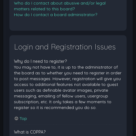
Who do I contact about abusive and/or legal
matters related to this board?
How do I contact a board administrator?
Login and Registration Issues
Why do I need to register?
You may not have to, it is up to the administrator of
the board as to whether you need to register in order
to post messages. However; registration will give you
access to additional features not available to guest
users such as definable avatar images, private
messaging, emailing of fellow users, usergroup
subscription, etc. It only takes a few moments to
register so it is recommended you do so.
Top
What is COPPA?