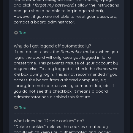
and click
I forgot my password
. Follow the instructions
and you should be able to log in again shortly.
However, if you are not able to reset your password,
contact a board administrator.
Top
Why do I get logged off automatically?
If you do not check the
Remember me
box when you
login, the board will only keep you logged in for a
preset time. This prevents misuse of your account by
anyone else. To stay logged in, check the
Remember
me
box during login. This is not recommended if you
access the board from a shared computer, e.g.
library, internet cafe, university computer lab, etc. If
you do not see this checkbox, it means a board
administrator has disabled this feature.
Top
What does the “Delete cookies” do?
“Delete cookies” deletes the cookies created by
phpBB which keep you authenticated and logged