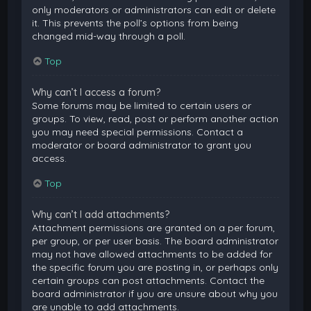
only moderators or administrators can edit or delete
it. This prevents the poll’s options from being
changed mid-way through a poll.
Top
Why can’t I access a forum?
Some forums may be limited to certain users or
groups. To view, read, post or perform another action
you may need special permissions. Contact a
moderator or board administrator to grant you
access.
Top
Why can’t I add attachments?
Attachment permissions are granted on a per forum,
per group, or per user basis. The board administrator
may not have allowed attachments to be added for
the specific forum you are posting in, or perhaps only
certain groups can post attachments. Contact the
board administrator if you are unsure about why you
are unable to add attachments.