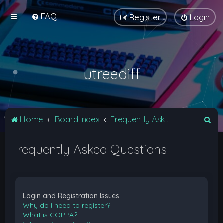
FAQ
Register
Login
utreediff
S
Home
Board index
Frequently Asked Questions
e
Frequently Asked Questions
a
r
c
h
Login and Registration Issues
Why do I need to register?
What is COPPA?