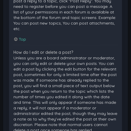
post a reply to a topic, click "Post Reply". You may
need to register before you can post a message. A
list of your permissions in each forum is available at
the bottom of the forum and topic screens. Example:
You can post new topics, You can post attachments,
etc.
Top
How do I edit or delete a post?
Unless you are a board administrator or moderator,
you can only edit or delete your own posts. You can
edit a post by clicking the edit button for the relevant
post, sometimes for only a limited time after the post
was made. If someone has already replied to the
post, you will find a small piece of text output below
the post when you return to the topic which lists the
number of times you edited it along with the date
and time. This will only appear if someone has made
a reply; it will not appear if a moderator or
administrator edited the post, though they may leave
a note as to why they’ve edited the post at their own
discretion. Please note that normal users cannot
delete a post once someone has replied.