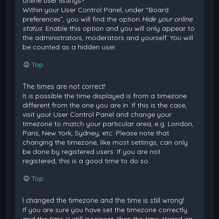
online user listings?
Within your User Control Panel, under “Board
preferences”, you will find the option
Hide your online
status
. Enable this option and you will only appear to
the administrators, moderators and yourself. You will
be counted as a hidden user.
Top
The times are not correct!
It is possible the time displayed is from a timezone
different from the one you are in. If this is the case,
visit your User Control Panel and change your
timezone to match your particular area, e.g. London,
Paris, New York, Sydney, etc. Please note that
changing the timezone, like most settings, can only
be done by registered users. If you are not
registered, this is a good time to do so.
Top
I changed the timezone and the time is still wrong!
If you are sure you have set the timezone correctly