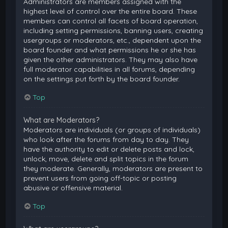
Administrators are members assigned with the
highest level of control over the entire board. These
members can control all facets of board operation,
including setting permissions, banning users, creating
usergroups or moderators, etc., dependent upon the
board founder and what permissions he or she has
given the other administrators. They may also have
full moderator capabilities in all forums, depending
on the settings put forth by the board founder.
Top
What are Moderators?
Moderators are individuals (or groups of individuals)
who look after the forums from day to day. They
have the authority to edit or delete posts and lock,
unlock, move, delete and split topics in the forum
they moderate. Generally, moderators are present to
prevent users from going off-topic or posting
abusive or offensive material.
Top