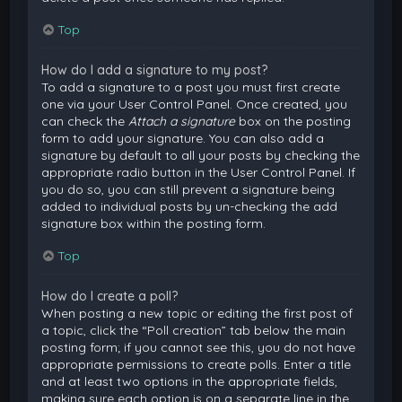
Top
How do I add a signature to my post?
To add a signature to a post you must first create
one via your User Control Panel. Once created, you
can check the
Attach a signature
box on the posting
form to add your signature. You can also add a
signature by default to all your posts by checking the
appropriate radio button in the User Control Panel. If
you do so, you can still prevent a signature being
added to individual posts by un-checking the add
signature box within the posting form.
Top
How do I create a poll?
When posting a new topic or editing the first post of
a topic, click the “Poll creation” tab below the main
posting form; if you cannot see this, you do not have
appropriate permissions to create polls. Enter a title
and at least two options in the appropriate fields,
making sure each option is on a separate line in the