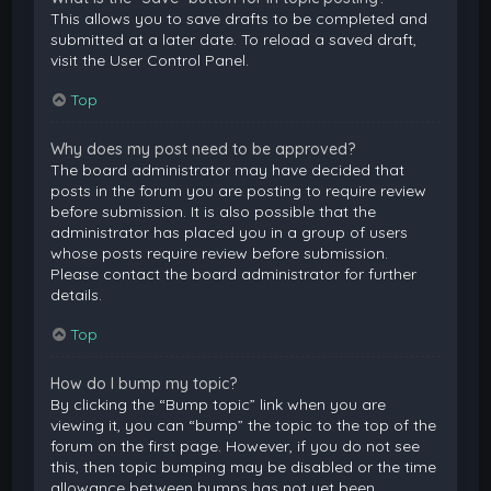
This allows you to save drafts to be completed and
submitted at a later date. To reload a saved draft,
visit the User Control Panel.
Top
Why does my post need to be approved?
The board administrator may have decided that
posts in the forum you are posting to require review
before submission. It is also possible that the
administrator has placed you in a group of users
whose posts require review before submission.
Please contact the board administrator for further
details.
Top
How do I bump my topic?
By clicking the “Bump topic” link when you are
viewing it, you can “bump” the topic to the top of the
forum on the first page. However, if you do not see
this, then topic bumping may be disabled or the time
allowance between bumps has not yet been