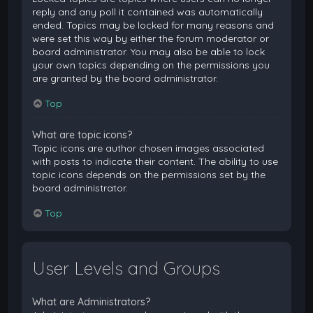
reply and any poll it contained was automatically
ended. Topics may be locked for many reasons and
were set this way by either the forum moderator or
board administrator. You may also be able to lock
your own topics depending on the permissions you
are granted by the board administrator.
Top
What are topic icons?
Topic icons are author chosen images associated
with posts to indicate their content. The ability to use
topic icons depends on the permissions set by the
board administrator.
Top
User Levels and Groups
What are Administrators?