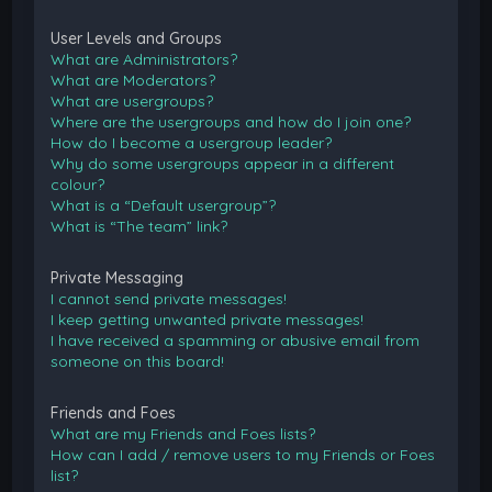
User Levels and Groups
What are Administrators?
What are Moderators?
What are usergroups?
Where are the usergroups and how do I join one?
How do I become a usergroup leader?
Why do some usergroups appear in a different
colour?
What is a “Default usergroup”?
What is “The team” link?
Private Messaging
I cannot send private messages!
I keep getting unwanted private messages!
I have received a spamming or abusive email from
someone on this board!
Friends and Foes
What are my Friends and Foes lists?
How can I add / remove users to my Friends or Foes
list?