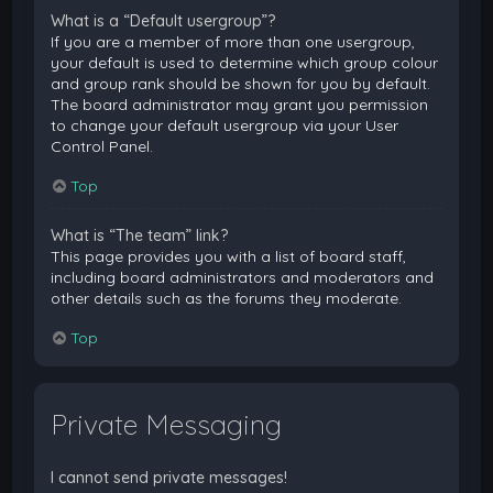
What is a “Default usergroup”?
If you are a member of more than one usergroup,
your default is used to determine which group colour
and group rank should be shown for you by default.
The board administrator may grant you permission
to change your default usergroup via your User
Control Panel.
Top
What is “The team” link?
This page provides you with a list of board staff,
including board administrators and moderators and
other details such as the forums they moderate.
Top
Private Messaging
I cannot send private messages!