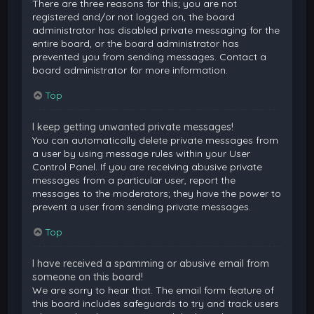
There are three reasons for this; you are not
registered and/or not logged on, the board
administrator has disabled private messaging for the
entire board, or the board administrator has
prevented you from sending messages. Contact a
board administrator for more information.
Top
I keep getting unwanted private messages!
You can automatically delete private messages from
a user by using message rules within your User
Control Panel. If you are receiving abusive private
messages from a particular user, report the
messages to the moderators; they have the power to
prevent a user from sending private messages.
Top
I have received a spamming or abusive email from
someone on this board!
We are sorry to hear that. The email form feature of
this board includes safeguards to try and track users