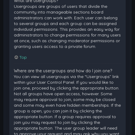
What are usergroups?
Usergroups are groups of users that divide the
community into manageable sections board
administrators can work with. Each user can belong
to several groups and each group can be assigned
individual permissions. This provides an easy way for
administrators to change permissions for many users
at once, such as changing moderator permissions or
granting users access to a private forum.
Top
Where are the usergroups and how do I join one?
You can view all usergroups via the “Usergroups” link
within your User Control Panel. If you would like to
join one, proceed by clicking the appropriate button.
Not all groups have open access, however. Some
may require approval to join, some may be closed
and some may even have hidden memberships. If the
group is open, you can join it by clicking the
appropriate button. If a group requires approval to
join you may request to join by clicking the
appropriate button. The user group leader will need
to approve your request and may ask why you want