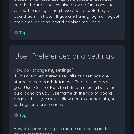
into the board. Cookies also provide functions such
as read tracking if they have been enabled by a
board administrator. If you are having login or logout
problems, deleting board cookies may help.
Top
User Preferences and settings
How do I change my settings?
If you are a registered user, all your settings are
stored in the board database. To alter them, visit
your User Control Panel; a link can usually be found
by clicking on your username at the top of board
pages. This system will allow you to change all your
settings and preferences.
Top
How do I prevent my username appearing in the