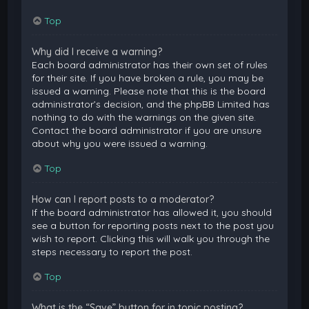
Top
Why did I receive a warning?
Each board administrator has their own set of rules
for their site. If you have broken a rule, you may be
issued a warning. Please note that this is the board
administrator’s decision, and the phpBB Limited has
nothing to do with the warnings on the given site.
Contact the board administrator if you are unsure
about why you were issued a warning.
Top
How can I report posts to a moderator?
If the board administrator has allowed it, you should
see a button for reporting posts next to the post you
wish to report. Clicking this will walk you through the
steps necessary to report the post.
Top
What is the “Save” button for in topic posting?