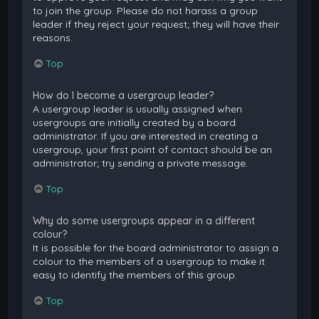
to join the group. Please do not harass a group
leader if they reject your request; they will have their
reasons.
Top
How do I become a usergroup leader?
A usergroup leader is usually assigned when
usergroups are initially created by a board
administrator. If you are interested in creating a
usergroup, your first point of contact should be an
administrator; try sending a private message.
Top
Why do some usergroups appear in a different
colour?
It is possible for the board administrator to assign a
colour to the members of a usergroup to make it
easy to identify the members of this group.
Top