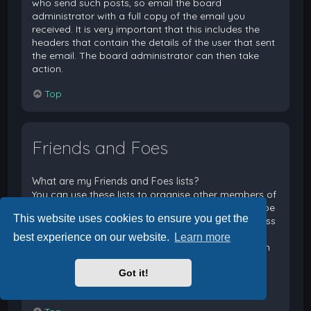
who send such posts, so email the board
administrator with a full copy of the email you
received. It is very important that this includes the
headers that contain the details of the user that sent
the email. The board administrator can then take
action.
Top
Friends and Foes
What are my Friends and Foes lists?
You can use these lists to organise other members of
the board. Members added to your friends list will be
This website uses cookies to ensure you get the
listed within your User Control Panel for quick access
to see their online status and to send them private
best experience on our website.
Learn more
messages. Subject to template support, posts from
these users may also be highlighted. If you add a
Got it!
user to your foes list, any posts they make will be
hidden by default.