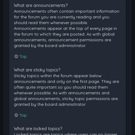
What are announcements?
Announcements often contain important information
for the forum you are currently reading and you
should read them whenever possible.
Announcements appear at the top of every page in
the forum to which they are posted. As with global
announcements, announcement permissions are
granted by the board administrator.
Top
What are sticky topics?
Sticky topics within the forum appear below
announcements and only on the first page. They are
often quite important so you should read them
whenever possible. As with announcements and
global announcements, sticky topic permissions are
granted by the board administrator.
Top
What are locked topics?
Locked topics are topics where users can no longer