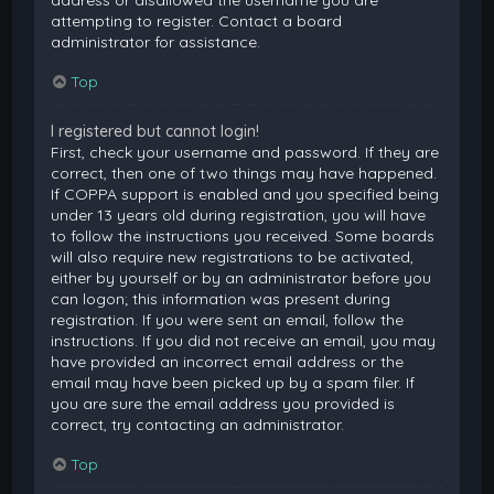
attempting to register. Contact a board
administrator for assistance.
Top
I registered but cannot login!
First, check your username and password. If they are
correct, then one of two things may have happened.
If COPPA support is enabled and you specified being
under 13 years old during registration, you will have
to follow the instructions you received. Some boards
will also require new registrations to be activated,
either by yourself or by an administrator before you
can logon; this information was present during
registration. If you were sent an email, follow the
instructions. If you did not receive an email, you may
have provided an incorrect email address or the
email may have been picked up by a spam filer. If
you are sure the email address you provided is
correct, try contacting an administrator.
Top