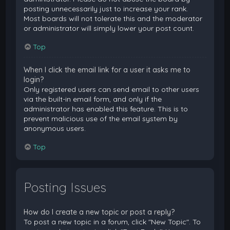
posting unnecessarily just to increase your rank.
Most boards will not tolerate this and the moderator
or administrator will simply lower your post count.
Top
When I click the email link for a user it asks me to
login?
Only registered users can send email to other users
via the built-in email form, and only if the
administrator has enabled this feature. This is to
prevent malicious use of the email system by
anonymous users.
Top
Posting Issues
How do I create a new topic or post a reply?
To post a new topic in a forum, click "New Topic". To