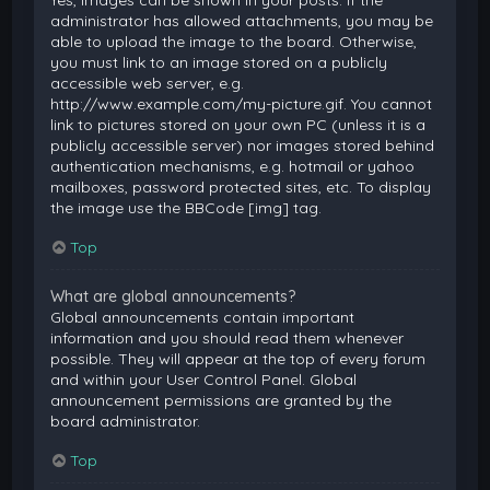
Yes, images can be shown in your posts. If the
administrator has allowed attachments, you may be
able to upload the image to the board. Otherwise,
you must link to an image stored on a publicly
accessible web server, e.g.
http://www.example.com/my-picture.gif. You cannot
link to pictures stored on your own PC (unless it is a
publicly accessible server) nor images stored behind
authentication mechanisms, e.g. hotmail or yahoo
mailboxes, password protected sites, etc. To display
the image use the BBCode [img] tag.
Top
What are global announcements?
Global announcements contain important
information and you should read them whenever
possible. They will appear at the top of every forum
and within your User Control Panel. Global
announcement permissions are granted by the
board administrator.
Top