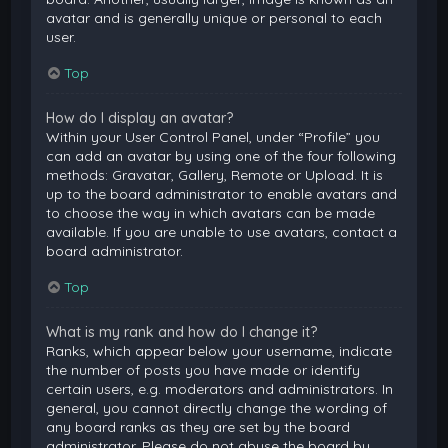
avatar and is generally unique or personal to each
user.
Top
How do I display an avatar?
Within your User Control Panel, under “Profile” you
can add an avatar by using one of the four following
methods: Gravatar, Gallery, Remote or Upload. It is
up to the board administrator to enable avatars and
to choose the way in which avatars can be made
available. If you are unable to use avatars, contact a
board administrator.
Top
What is my rank and how do I change it?
Ranks, which appear below your username, indicate
the number of posts you have made or identify
certain users, e.g. moderators and administrators. In
general, you cannot directly change the wording of
any board ranks as they are set by the board
administrator. Please do not abuse the board by