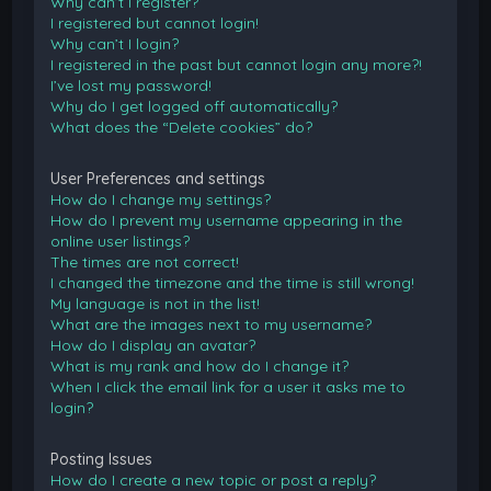
Why can’t I register?
I registered but cannot login!
Why can’t I login?
I registered in the past but cannot login any more?!
I’ve lost my password!
Why do I get logged off automatically?
What does the “Delete cookies” do?
User Preferences and settings
How do I change my settings?
How do I prevent my username appearing in the
online user listings?
The times are not correct!
I changed the timezone and the time is still wrong!
My language is not in the list!
What are the images next to my username?
How do I display an avatar?
What is my rank and how do I change it?
When I click the email link for a user it asks me to
login?
Posting Issues
How do I create a new topic or post a reply?