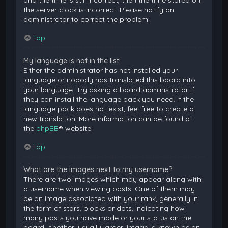
and the time is still incorrect, then the time stored on
the server clock is incorrect. Please notify an
administrator to correct the problem.
Top
My language is not in the list!
Either the administrator has not installed your
language or nobody has translated this board into
your language. Try asking a board administrator if
they can install the language pack you need. If the
language pack does not exist, feel free to create a
new translation. More information can be found at
the
phpBB
® website.
Top
What are the images next to my username?
There are two images which may appear along with
a username when viewing posts. One of them may
be an image associated with your rank, generally in
the form of stars, blocks or dots, indicating how
many posts you have made or your status on the
board. Another, usually larger, image is known as an