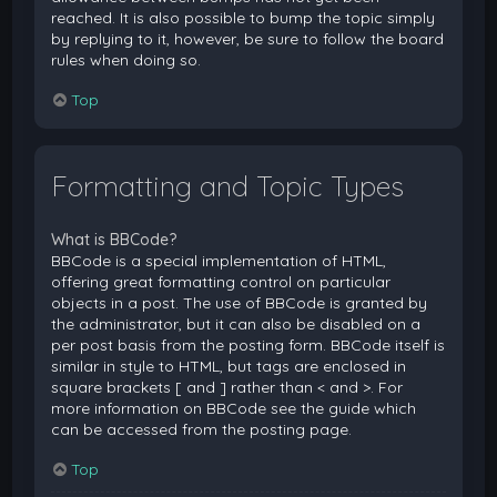
reached. It is also possible to bump the topic simply
by replying to it, however, be sure to follow the board
rules when doing so.
Top
Formatting and Topic Types
What is BBCode?
BBCode is a special implementation of HTML,
offering great formatting control on particular
objects in a post. The use of BBCode is granted by
the administrator, but it can also be disabled on a
per post basis from the posting form. BBCode itself is
similar in style to HTML, but tags are enclosed in
square brackets [ and ] rather than < and >. For
more information on BBCode see the guide which
can be accessed from the posting page.
Top