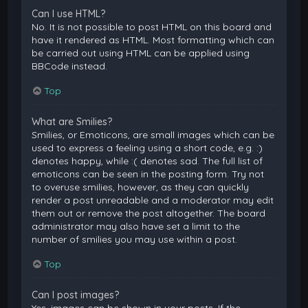
Can I use HTML?
No. It is not possible to post HTML on this board and
have it rendered as HTML. Most formatting which can
be carried out using HTML can be applied using
BBCode instead.
Top
What are Smilies?
Smilies, or Emoticons, are small images which can be
used to express a feeling using a short code, e.g. :)
denotes happy, while :( denotes sad. The full list of
emoticons can be seen in the posting form. Try not
to overuse smilies, however, as they can quickly
render a post unreadable and a moderator may edit
them out or remove the post altogether. The board
administrator may also have set a limit to the
number of smilies you may use within a post.
Top
Can I post images?