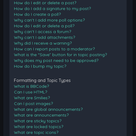
How do I edit or delete a post?
How do I add a signature to my post?
How do I create a poll?
Why can’t I add more poll options?
How do I edit or delete a poll?
Why can’t I access a forum?
Why can’t I add attachments?
Why did I receive a warning?
How can I report posts to a moderator?
What is the “Save” button for in topic posting?
Why does my post need to be approved?
How do I bump my topic?
Formatting and Topic Types
What is BBCode?
Can I use HTML?
What are Smilies?
Can I post images?
What are global announcements?
What are announcements?
What are sticky topics?
What are locked topics?
What are topic icons?