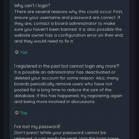
Why can’t I login?
There are several reasons why this could occur. First,
ensure your username and password are correct. If
they are, contact a board administrator to make
sure you haven’t been banned. It is also possible the
website owner has a configuration error on their end,
and they would need to fix it.
Top
I registered in the past but cannot login any more?!
It is possible an administrator has deactivated or
deleted your account for some reason. Also, many
boards periodically remove users who have not
posted for a long time to reduce the size of the
database. If this has happened, try registering again
and being more involved in discussions.
Top
I’ve lost my password!
Don’t panic! While your password cannot be
retrieved, it can easily be reset. Visit the login page