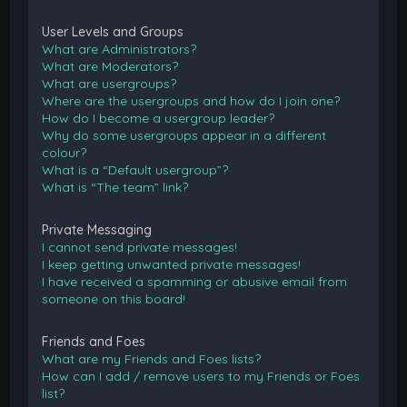
User Levels and Groups
What are Administrators?
What are Moderators?
What are usergroups?
Where are the usergroups and how do I join one?
How do I become a usergroup leader?
Why do some usergroups appear in a different
colour?
What is a “Default usergroup”?
What is “The team” link?
Private Messaging
I cannot send private messages!
I keep getting unwanted private messages!
I have received a spamming or abusive email from
someone on this board!
Friends and Foes
What are my Friends and Foes lists?
How can I add / remove users to my Friends or Foes
list?