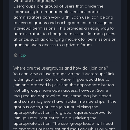
What are usergroups?
Usergroups are groups of users that divide the
community into manageable sections board
administrators can work with. Each user can belong
to several groups and each group can be assigned
individual permissions. This provides an easy way for
administrators to change permissions for many users
at once, such as changing moderator permissions or
granting users access to a private forum.
Top
Where are the usergroups and how do I join one?
You can view all usergroups via the “Usergroups” link
within your User Control Panel. If you would like to
join one, proceed by clicking the appropriate button.
Not all groups have open access, however. Some
may require approval to join, some may be closed
and some may even have hidden memberships. If the
group is open, you can join it by clicking the
appropriate button. If a group requires approval to
join you may request to join by clicking the
appropriate button. The user group leader will need
to approve your request and may ask why you want