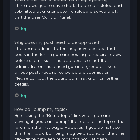
This allows you to save drafts to be completed and
submitted at a later date. To reload a saved draft,
visit the User Control Panel.
Top
Why does my post need to be approved?
The board administrator may have decided that
posts in the forum you are posting to require review
before submission. It is also possible that the
administrator has placed you in a group of users
whose posts require review before submission.
Please contact the board administrator for further
details.
Top
How do I bump my topic?
By clicking the “Bump topic” link when you are
viewing it, you can “bump” the topic to the top of the
forum on the first page. However, if you do not see
this, then topic bumping may be disabled or the time
allowance between bumps has not yet been