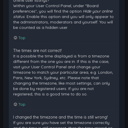
online user listings?
Within your User Control Panel, under “Board
preferences”, you will find the option
Hide your online
status
. Enable this option and you will only appear to
the administrators, moderators and yourself. You will
be counted as a hidden user.
Top
The times are not correct!
It is possible the time displayed is from a timezone
different from the one you are in. If this is the case,
visit your User Control Panel and change your
timezone to match your particular area, e.g. London,
Paris, New York, Sydney, etc. Please note that
changing the timezone, like most settings, can only
be done by registered users. If you are not
registered, this is a good time to do so.
Top
I changed the timezone and the time is still wrong!
If you are sure you have set the timezone correctly