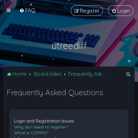
FAQ
Register
Login
utreediff
S
Home
Board index
Frequently Asked Questions
e
Frequently Asked Questions
a
r
c
h
Login and Registration Issues
Why do I need to register?
What is COPPA?