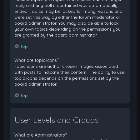
reply and any poll it contained was automatically
ended. Topics may be locked for many reasons and
were set this way by either the forum moderator or
board administrator. You may also be able to lock
your own topics depending on the permissions you
are granted by the board administrator.
Top
What are topic icons?
Topic icons are author chosen images associated
with posts to indicate their content. The ability to use
topic icons depends on the permissions set by the
board administrator.
Top
User Levels and Groups
What are Administrators?