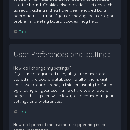
into the board. Cookies also provide functions such
as read tracking if they have been enabled by a
board administrator. If you are having login or logout
problems, deleting board cookies may help.
Top
User Preferences and settings
How do I change my settings?
If you are a registered user, all your settings are
stored in the board database. To alter them, visit
your User Control Panel; a link can usually be found
by clicking on your username at the top of board
pages. This system will allow you to change all your
settings and preferences.
Top
How do I prevent my username appearing in the