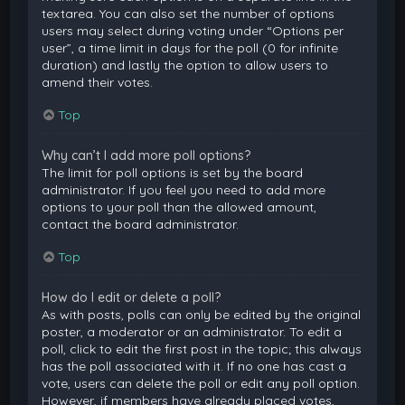
textarea. You can also set the number of options
users may select during voting under “Options per
user”, a time limit in days for the poll (0 for infinite
duration) and lastly the option to allow users to
amend their votes.
Top
Why can’t I add more poll options?
The limit for poll options is set by the board
administrator. If you feel you need to add more
options to your poll than the allowed amount,
contact the board administrator.
Top
How do I edit or delete a poll?
As with posts, polls can only be edited by the original
poster, a moderator or an administrator. To edit a
poll, click to edit the first post in the topic; this always
has the poll associated with it. If no one has cast a
vote, users can delete the poll or edit any poll option.
However, if members have already placed votes,