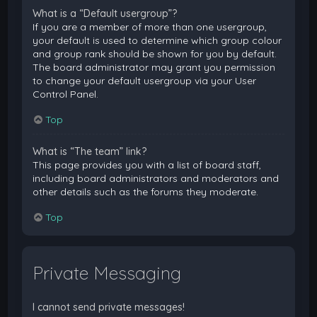
What is a “Default usergroup”?
If you are a member of more than one usergroup,
your default is used to determine which group colour
and group rank should be shown for you by default.
The board administrator may grant you permission
to change your default usergroup via your User
Control Panel.
Top
What is “The team” link?
This page provides you with a list of board staff,
including board administrators and moderators and
other details such as the forums they moderate.
Top
Private Messaging
I cannot send private messages!