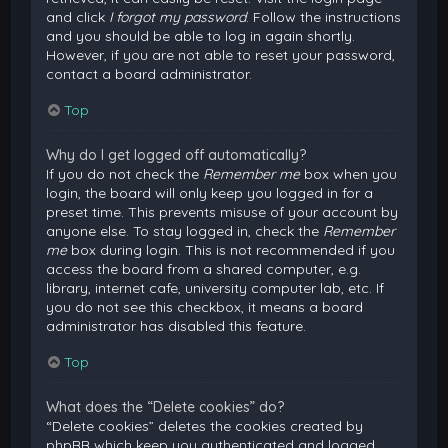
and click
I forgot my password
. Follow the instructions
and you should be able to log in again shortly.
However, if you are not able to reset your password,
contact a board administrator.
Top
Why do I get logged off automatically?
If you do not check the
Remember me
box when you
login, the board will only keep you logged in for a
preset time. This prevents misuse of your account by
anyone else. To stay logged in, check the
Remember
me
box during login. This is not recommended if you
access the board from a shared computer, e.g.
library, internet cafe, university computer lab, etc. If
you do not see this checkbox, it means a board
administrator has disabled this feature.
Top
What does the “Delete cookies” do?
“Delete cookies” deletes the cookies created by
phpBB which keep you authenticated and logged