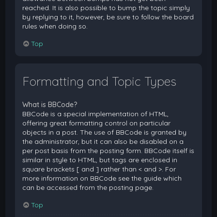
reached. It is also possible to bump the topic simply
by replying to it, however, be sure to follow the board
rules when doing so.
Top
Formatting and Topic Types
What is BBCode?
BBCode is a special implementation of HTML,
offering great formatting control on particular
objects in a post. The use of BBCode is granted by
the administrator, but it can also be disabled on a
per post basis from the posting form. BBCode itself is
similar in style to HTML, but tags are enclosed in
square brackets [ and ] rather than < and >. For
more information on BBCode see the guide which
can be accessed from the posting page.
Top