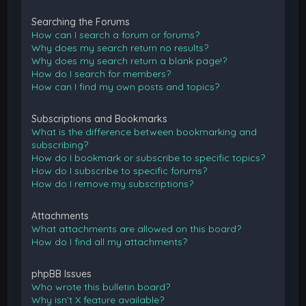
Searching the Forums
How can I search a forum or forums?
Why does my search return no results?
Why does my search return a blank page!?
How do I search for members?
How can I find my own posts and topics?
Subscriptions and Bookmarks
What is the difference between bookmarking and
subscribing?
How do I bookmark or subscribe to specific topics?
How do I subscribe to specific forums?
How do I remove my subscriptions?
Attachments
What attachments are allowed on this board?
How do I find all my attachments?
phpBB Issues
Who wrote this bulletin board?
Why isn’t X feature available?