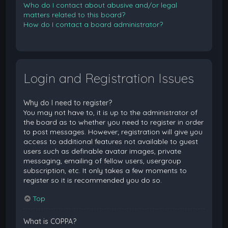
Who do I contact about abusive and/or legal
matters related to this board?
How do I contact a board administrator?
Login and Registration Issues
Why do I need to register?
You may not have to, it is up to the administrator of
the board as to whether you need to register in order
to post messages. However; registration will give you
access to additional features not available to guest
users such as definable avatar images, private
messaging, emailing of fellow users, usergroup
subscription, etc. It only takes a few moments to
register so it is recommended you do so.
Top
What is COPPA?