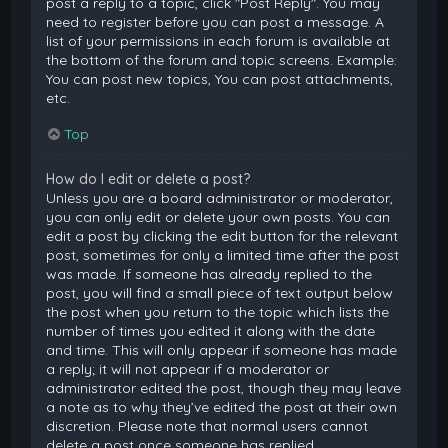
post a reply to a topic, click "Post Reply". You may
need to register before you can post a message. A
list of your permissions in each forum is available at
the bottom of the forum and topic screens. Example:
You can post new topics, You can post attachments,
etc.
Top
How do I edit or delete a post?
Unless you are a board administrator or moderator,
you can only edit or delete your own posts. You can
edit a post by clicking the edit button for the relevant
post, sometimes for only a limited time after the post
was made. If someone has already replied to the
post, you will find a small piece of text output below
the post when you return to the topic which lists the
number of times you edited it along with the date
and time. This will only appear if someone has made
a reply; it will not appear if a moderator or
administrator edited the post, though they may leave
a note as to why they’ve edited the post at their own
discretion. Please note that normal users cannot
delete a post once someone has replied.