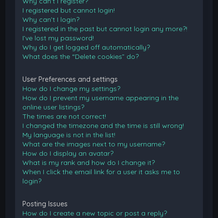
Why can’t I register?
I registered but cannot login!
Why can’t I login?
I registered in the past but cannot login any more?!
I’ve lost my password!
Why do I get logged off automatically?
What does the “Delete cookies” do?
User Preferences and settings
How do I change my settings?
How do I prevent my username appearing in the
online user listings?
The times are not correct!
I changed the timezone and the time is still wrong!
My language is not in the list!
What are the images next to my username?
How do I display an avatar?
What is my rank and how do I change it?
When I click the email link for a user it asks me to
login?
Posting Issues
How do I create a new topic or post a reply?