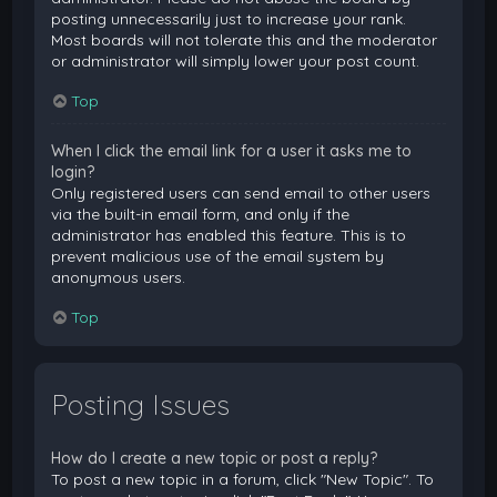
posting unnecessarily just to increase your rank.
Most boards will not tolerate this and the moderator
or administrator will simply lower your post count.
Top
When I click the email link for a user it asks me to
login?
Only registered users can send email to other users
via the built-in email form, and only if the
administrator has enabled this feature. This is to
prevent malicious use of the email system by
anonymous users.
Top
Posting Issues
How do I create a new topic or post a reply?
To post a new topic in a forum, click "New Topic". To