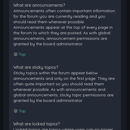
What are announcements?
Announcements often contain important information
for the forum you are currently reading and you
should read them whenever possible.
Announcements appear at the top of every page in
the forum to which they are posted. As with global
announcements, announcement permissions are
granted by the board administrator.
Top
What are sticky topics?
Sticky topics within the forum appear below
announcements and only on the first page. They are
often quite important so you should read them
whenever possible. As with announcements and
global announcements, sticky topic permissions are
granted by the board administrator.
Top
What are locked topics?
Locked topics are topics where users can no longer