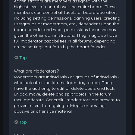
Administrators are members assigned with the
highest level of control over the entire board. These
members can control all facets of board operation,
including setting permissions, banning users, creating
usergroups or moderators, etc., dependent upon the
board founder and what permissions he or she has
given the other administrators. They may also have
full moderator capabilities in all forums, depending
on the settings put forth by the board founder.
Top
What are Moderators?
Moderators are individuals (or groups of individuals)
who look after the forums from day to day. They
have the authority to edit or delete posts and lock,
unlock, move, delete and split topics in the forum
they moderate. Generally, moderators are present to
prevent users from going off-topic or posting
abusive or offensive material.
Top