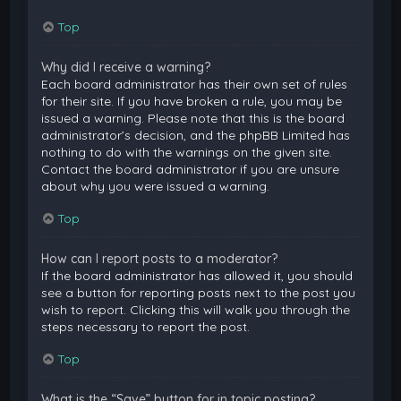
Top
Why did I receive a warning?
Each board administrator has their own set of rules
for their site. If you have broken a rule, you may be
issued a warning. Please note that this is the board
administrator’s decision, and the phpBB Limited has
nothing to do with the warnings on the given site.
Contact the board administrator if you are unsure
about why you were issued a warning.
Top
How can I report posts to a moderator?
If the board administrator has allowed it, you should
see a button for reporting posts next to the post you
wish to report. Clicking this will walk you through the
steps necessary to report the post.
Top
What is the “Save” button for in topic posting?