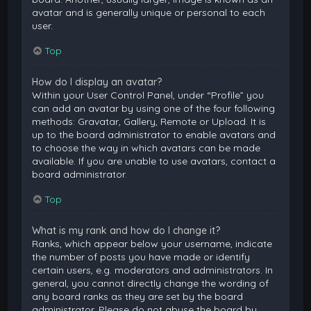
avatar and is generally unique or personal to each
user.
Top
How do I display an avatar?
Within your User Control Panel, under “Profile” you
can add an avatar by using one of the four following
methods: Gravatar, Gallery, Remote or Upload. It is
up to the board administrator to enable avatars and
to choose the way in which avatars can be made
available. If you are unable to use avatars, contact a
board administrator.
Top
What is my rank and how do I change it?
Ranks, which appear below your username, indicate
the number of posts you have made or identify
certain users, e.g. moderators and administrators. In
general, you cannot directly change the wording of
any board ranks as they are set by the board
administrator. Please do not abuse the board by