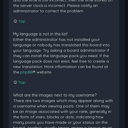
and the time is still incorrect, then the time stored on
the server clock is incorrect. Please notify an
administrator to correct the problem.
Top
My language is not in the list!
Either the administrator has not installed your
language or nobody has translated this board into
your language. Try asking a board administrator if
they can install the language pack you need. If the
language pack does not exist, feel free to create a
new translation. More information can be found at
the
phpBB
® website.
Top
What are the images next to my username?
There are two images which may appear along with
a username when viewing posts. One of them may
be an image associated with your rank, generally in
the form of stars, blocks or dots, indicating how
many posts you have made or your status on the
board. Another, usually larger, image is known as an