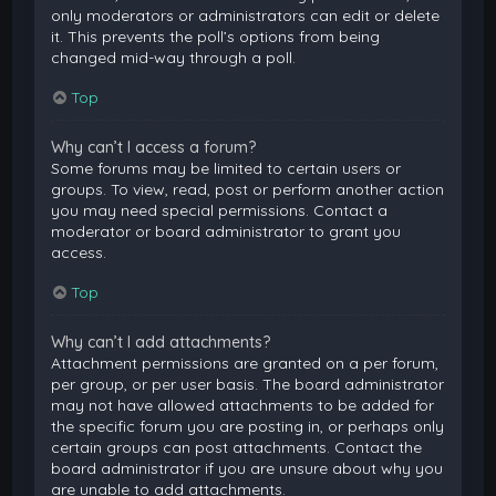
only moderators or administrators can edit or delete
it. This prevents the poll’s options from being
changed mid-way through a poll.
Top
Why can’t I access a forum?
Some forums may be limited to certain users or
groups. To view, read, post or perform another action
you may need special permissions. Contact a
moderator or board administrator to grant you
access.
Top
Why can’t I add attachments?
Attachment permissions are granted on a per forum,
per group, or per user basis. The board administrator
may not have allowed attachments to be added for
the specific forum you are posting in, or perhaps only
certain groups can post attachments. Contact the
board administrator if you are unsure about why you
are unable to add attachments.