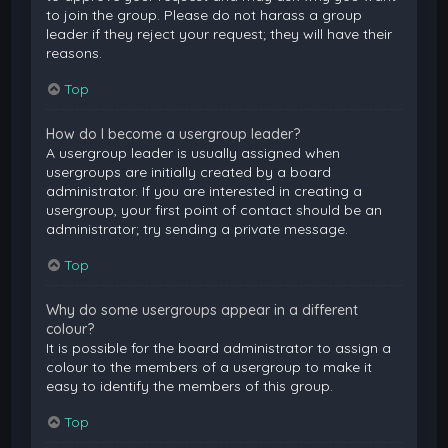
to join the group. Please do not harass a group
leader if they reject your request; they will have their
reasons.
Top
How do I become a usergroup leader?
A usergroup leader is usually assigned when
usergroups are initially created by a board
administrator. If you are interested in creating a
usergroup, your first point of contact should be an
administrator; try sending a private message.
Top
Why do some usergroups appear in a different
colour?
It is possible for the board administrator to assign a
colour to the members of a usergroup to make it
easy to identify the members of this group.
Top