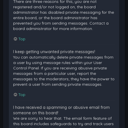
There are three reasons for this; you are not
registered and/or not logged on, the board
administrator has disabled private messaging for the
entire board, or the board administrator has
prevented you from sending messages. Contact a
board administrator for more information.
Top
I keep getting unwanted private messages!
You can automatically delete private messages from
a user by using message rules within your User
Control Panel. If you are receiving abusive private
messages from a particular user, report the
messages to the moderators; they have the power to
prevent a user from sending private messages.
Top
I have received a spamming or abusive email from
someone on this board!
We are sorry to hear that. The email form feature of
this board includes safeguards to try and track users