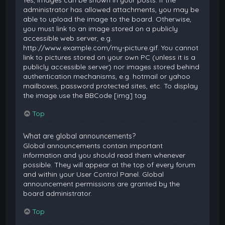
Yes, images can be shown in your posts. If the
administrator has allowed attachments, you may be
able to upload the image to the board. Otherwise,
you must link to an image stored on a publicly
accessible web server, e.g.
http://www.example.com/my-picture.gif. You cannot
link to pictures stored on your own PC (unless it is a
publicly accessible server) nor images stored behind
authentication mechanisms, e.g. hotmail or yahoo
mailboxes, password protected sites, etc. To display
the image use the BBCode [img] tag.
Top
What are global announcements?
Global announcements contain important
information and you should read them whenever
possible. They will appear at the top of every forum
and within your User Control Panel. Global
announcement permissions are granted by the
board administrator.
Top