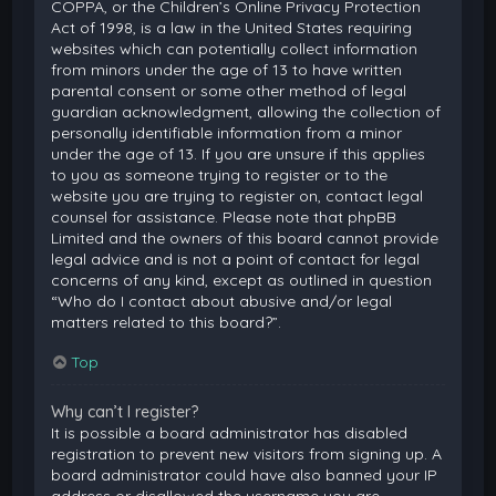
COPPA, or the Children’s Online Privacy Protection
Act of 1998, is a law in the United States requiring
websites which can potentially collect information
from minors under the age of 13 to have written
parental consent or some other method of legal
guardian acknowledgment, allowing the collection of
personally identifiable information from a minor
under the age of 13. If you are unsure if this applies
to you as someone trying to register or to the
website you are trying to register on, contact legal
counsel for assistance. Please note that phpBB
Limited and the owners of this board cannot provide
legal advice and is not a point of contact for legal
concerns of any kind, except as outlined in question
“Who do I contact about abusive and/or legal
matters related to this board?”.
Top
Why can’t I register?
It is possible a board administrator has disabled
registration to prevent new visitors from signing up. A
board administrator could have also banned your IP
address or disallowed the username you are