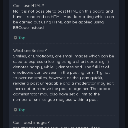
Can I use HTML?
No. It is not possible to post HTML on this board and
have it rendered as HTML. Most formatting which can
be carried out using HTML can be applied using
BBCode instead.
Top
What are Smilies?
Smilies, or Emoticons, are small images which can be
used to express a feeling using a short code, e.g. :)
denotes happy, while :( denotes sad. The full list of
emoticons can be seen in the posting form. Try not
to overuse smilies, however, as they can quickly
render a post unreadable and a moderator may edit
them out or remove the post altogether. The board
administrator may also have set a limit to the
number of smilies you may use within a post.
Top
Can I post images?