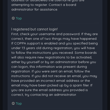
attempting to register. Contact a board
administrator for assistance.
Top
I registered but cannot login!
First, check your username and password. If they are
correct, then one of two things may have happened.
If COPPA support is enabled and you specified being
under 13 years old during registration, you will have
to follow the instructions you received. Some boards
will also require new registrations to be activated,
either by yourself or by an administrator before you
can logon; this information was present during
registration. If you were sent an email, follow the
instructions. If you did not receive an email, you may
have provided an incorrect email address or the
email may have been picked up by a spam filer. If
you are sure the email address you provided is
correct, try contacting an administrator.
Top