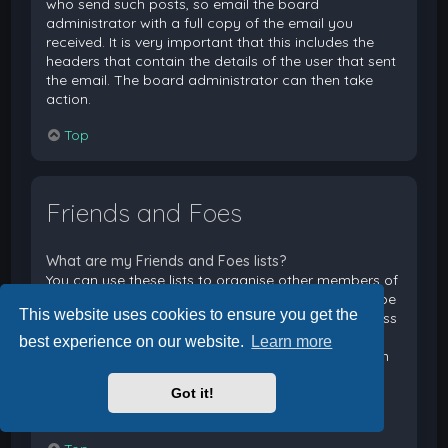
who send such posts, so email the board
administrator with a full copy of the email you
received. It is very important that this includes the
headers that contain the details of the user that sent
the email. The board administrator can then take
action.
Top
Friends and Foes
What are my Friends and Foes lists?
You can use these lists to organise other members of
the board. Members added to your friends list will be
This website uses cookies to ensure you get the
listed within your User Control Panel for quick access
to see their online status and to send them private
best experience on our website.
Learn more
messages. Subject to template support, posts from
these users may also be highlighted. If you add a
Got it!
user to your foes list, any posts they make will be
hidden by default.