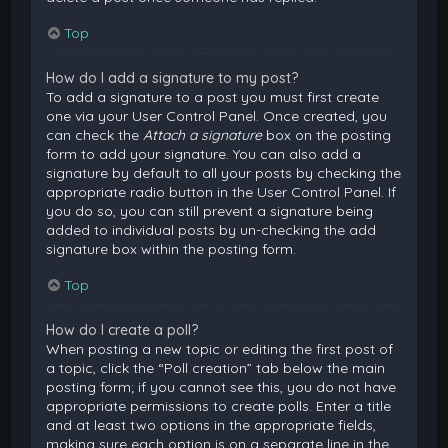
Top
How do I add a signature to my post?
To add a signature to a post you must first create
one via your User Control Panel. Once created, you
can check the
Attach a signature
box on the posting
form to add your signature. You can also add a
signature by default to all your posts by checking the
appropriate radio button in the User Control Panel. If
you do so, you can still prevent a signature being
added to individual posts by un-checking the add
signature box within the posting form.
Top
How do I create a poll?
When posting a new topic or editing the first post of
a topic, click the “Poll creation” tab below the main
posting form; if you cannot see this, you do not have
appropriate permissions to create polls. Enter a title
and at least two options in the appropriate fields,
making sure each option is on a separate line in the