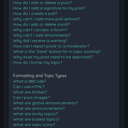
How do I edit or delete a post?
How do I add a signature to my post?
How do I create a poll?
Why can’t I add more poll options?
How do I edit or delete a poll?
Why can’t I access a forum?
Why can’t I add attachments?
Why did I receive a warning?
How can I report posts to a moderator?
What is the “Save” button for in topic posting?
Why does my post need to be approved?
How do I bump my topic?
Formatting and Topic Types
What is BBCode?
Can I use HTML?
What are Smilies?
Can I post images?
What are global announcements?
What are announcements?
What are sticky topics?
What are locked topics?
What are topic icons?