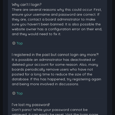
Why can’t I login?
There are several reasons why this could occur. First,
ensure your username and password are correct. If
they are, contact a board administrator to make
sure you haven’t been banned. It is also possible the
website owner has a configuration error on their end,
and they would need to fix it.
Top
I registered in the past but cannot login any more?!
It is possible an administrator has deactivated or
deleted your account for some reason. Also, many
boards periodically remove users who have not
posted for a long time to reduce the size of the
database. If this has happened, try registering again
and being more involved in discussions.
Top
I’ve lost my password!
Don’t panic! While your password cannot be
retrieved, it can easily be reset. Visit the login page