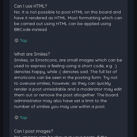
Can I use HTML?
No. It is not possible to post HTML on this board and
have it rendered as HTML. Most formatting which can
be carried out using HTML can be applied using
BBCode instead.
Top
What are Smilies?
Smilies, or Emoticons, are small images which can be
used to express a feeling using a short code, e.g. :)
denotes happy, while :( denotes sad. The full list of
emoticons can be seen in the posting form. Try not
to overuse smilies, however, as they can quickly
render a post unreadable and a moderator may edit
them out or remove the post altogether. The board
administrator may also have set a limit to the
number of smilies you may use within a post.
Top
Can I post images?