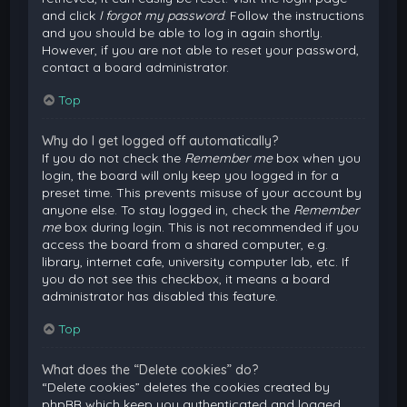
and click
I forgot my password
. Follow the instructions
and you should be able to log in again shortly.
However, if you are not able to reset your password,
contact a board administrator.
Top
Why do I get logged off automatically?
If you do not check the
Remember me
box when you
login, the board will only keep you logged in for a
preset time. This prevents misuse of your account by
anyone else. To stay logged in, check the
Remember
me
box during login. This is not recommended if you
access the board from a shared computer, e.g.
library, internet cafe, university computer lab, etc. If
you do not see this checkbox, it means a board
administrator has disabled this feature.
Top
What does the “Delete cookies” do?
“Delete cookies” deletes the cookies created by
phpBB which keep you authenticated and logged