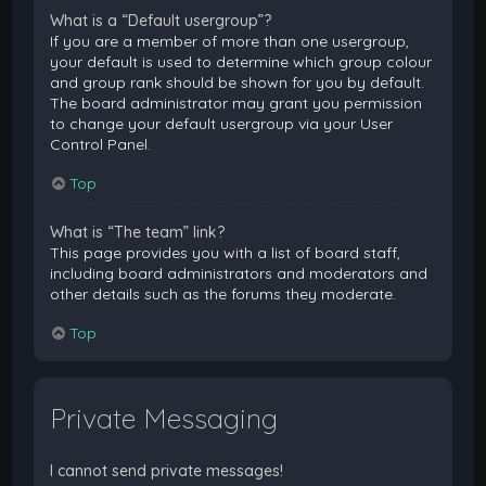
What is a “Default usergroup”?
If you are a member of more than one usergroup,
your default is used to determine which group colour
and group rank should be shown for you by default.
The board administrator may grant you permission
to change your default usergroup via your User
Control Panel.
Top
What is “The team” link?
This page provides you with a list of board staff,
including board administrators and moderators and
other details such as the forums they moderate.
Top
Private Messaging
I cannot send private messages!