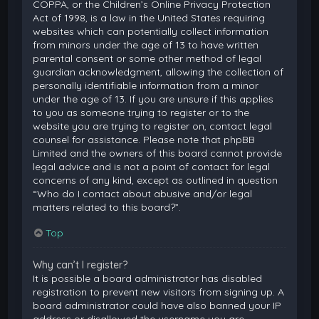
COPPA, or the Children’s Online Privacy Protection
Act of 1998, is a law in the United States requiring
websites which can potentially collect information
from minors under the age of 13 to have written
parental consent or some other method of legal
guardian acknowledgment, allowing the collection of
personally identifiable information from a minor
under the age of 13. If you are unsure if this applies
to you as someone trying to register or to the
website you are trying to register on, contact legal
counsel for assistance. Please note that phpBB
Limited and the owners of this board cannot provide
legal advice and is not a point of contact for legal
concerns of any kind, except as outlined in question
“Who do I contact about abusive and/or legal
matters related to this board?”.
Top
Why can’t I register?
It is possible a board administrator has disabled
registration to prevent new visitors from signing up. A
board administrator could have also banned your IP
address or disallowed the username you are