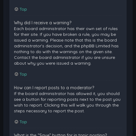
Top
Why did I receive a warning?
Each board administrator has their own set of rules
for their site. If you have broken a rule, you may be
issued a warning. Please note that this is the board
administrator’s decision, and the phpBB Limited has
nothing to do with the warnings on the given site.
Contact the board administrator if you are unsure
about why you were issued a warning.
Top
How can I report posts to a moderator?
If the board administrator has allowed it, you should
see a button for reporting posts next to the post you
wish to report. Clicking this will walk you through the
steps necessary to report the post.
Top
What is the “Save” button for in topic posting?