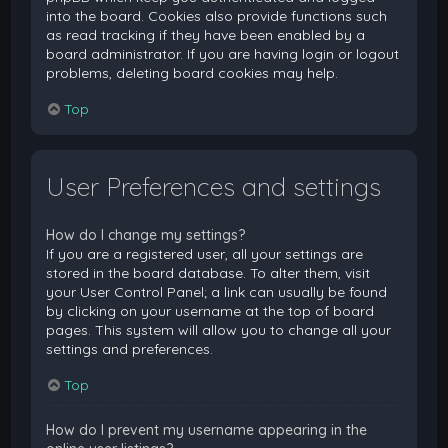
into the board. Cookies also provide functions such
as read tracking if they have been enabled by a
board administrator. If you are having login or logout
problems, deleting board cookies may help.
Top
User Preferences and settings
How do I change my settings?
If you are a registered user, all your settings are
stored in the board database. To alter them, visit
your User Control Panel; a link can usually be found
by clicking on your username at the top of board
pages. This system will allow you to change all your
settings and preferences.
Top
How do I prevent my username appearing in the