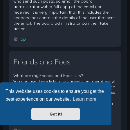
who send such posts, so email the board
administrator with a full copy of the email you
received. It is very important that this includes the
headers that contain the details of the user that sent
the email. The board administrator can then take
action.
Top
Friends and Foes
What are my Friends and Foes lists?
You can use these lists to organise other members of
the board. Members added to your friends list will be
This website uses cookies to ensure you get the
listed within your User Control Panel for quick access
to see their online status and to send them private
best experience on our website.
Learn more
messages. Subject to template support, posts from
these users may also be highlighted. If you add a
Got it!
user to your foes list, any posts they make will be
hidden by default.