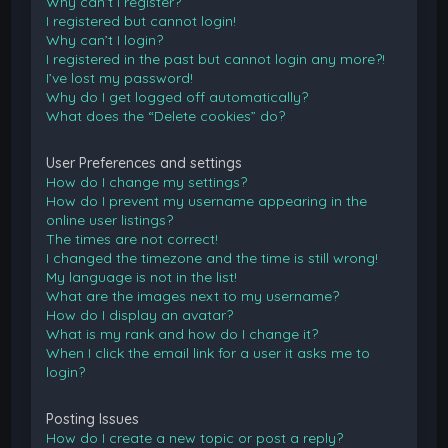
Why can’t I register?
I registered but cannot login!
Why can’t I login?
I registered in the past but cannot login any more?!
I’ve lost my password!
Why do I get logged off automatically?
What does the “Delete cookies” do?
User Preferences and settings
How do I change my settings?
How do I prevent my username appearing in the
online user listings?
The times are not correct!
I changed the timezone and the time is still wrong!
My language is not in the list!
What are the images next to my username?
How do I display an avatar?
What is my rank and how do I change it?
When I click the email link for a user it asks me to
login?
Posting Issues
How do I create a new topic or post a reply?