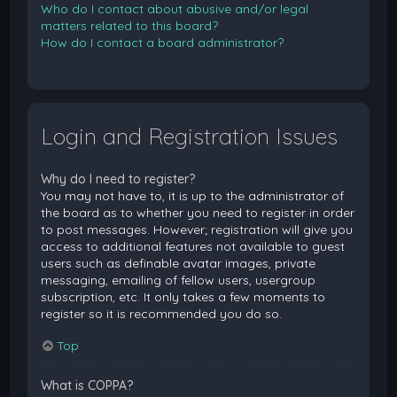
Who do I contact about abusive and/or legal
matters related to this board?
How do I contact a board administrator?
Login and Registration Issues
Why do I need to register?
You may not have to, it is up to the administrator of
the board as to whether you need to register in order
to post messages. However; registration will give you
access to additional features not available to guest
users such as definable avatar images, private
messaging, emailing of fellow users, usergroup
subscription, etc. It only takes a few moments to
register so it is recommended you do so.
Top
What is COPPA?