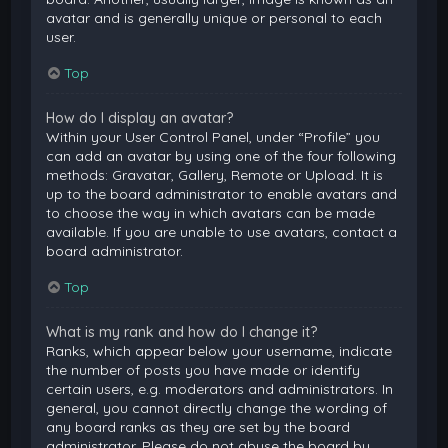
avatar and is generally unique or personal to each
user.
Top
How do I display an avatar?
Within your User Control Panel, under “Profile” you
can add an avatar by using one of the four following
methods: Gravatar, Gallery, Remote or Upload. It is
up to the board administrator to enable avatars and
to choose the way in which avatars can be made
available. If you are unable to use avatars, contact a
board administrator.
Top
What is my rank and how do I change it?
Ranks, which appear below your username, indicate
the number of posts you have made or identify
certain users, e.g. moderators and administrators. In
general, you cannot directly change the wording of
any board ranks as they are set by the board
administrator. Please do not abuse the board by