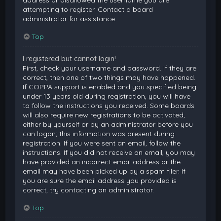
attempting to register. Contact a board
administrator for assistance.
Top
I registered but cannot login!
First, check your username and password. If they are
correct, then one of two things may have happened.
If COPPA support is enabled and you specified being
under 13 years old during registration, you will have
to follow the instructions you received. Some boards
will also require new registrations to be activated,
either by yourself or by an administrator before you
can logon; this information was present during
registration. If you were sent an email, follow the
instructions. If you did not receive an email, you may
have provided an incorrect email address or the
email may have been picked up by a spam filer. If
you are sure the email address you provided is
correct, try contacting an administrator.
Top