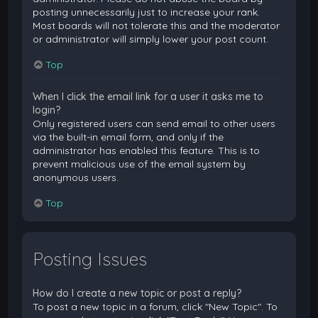
posting unnecessarily just to increase your rank.
Most boards will not tolerate this and the moderator
or administrator will simply lower your post count.
Top
When I click the email link for a user it asks me to
login?
Only registered users can send email to other users
via the built-in email form, and only if the
administrator has enabled this feature. This is to
prevent malicious use of the email system by
anonymous users.
Top
Posting Issues
How do I create a new topic or post a reply?
To post a new topic in a forum, click "New Topic". To