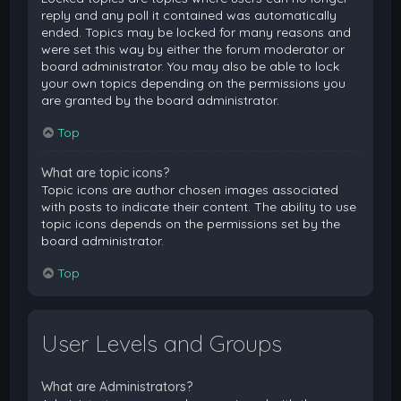
reply and any poll it contained was automatically
ended. Topics may be locked for many reasons and
were set this way by either the forum moderator or
board administrator. You may also be able to lock
your own topics depending on the permissions you
are granted by the board administrator.
Top
What are topic icons?
Topic icons are author chosen images associated
with posts to indicate their content. The ability to use
topic icons depends on the permissions set by the
board administrator.
Top
User Levels and Groups
What are Administrators?