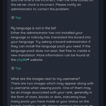
and the time is still incorrect, then the time stored on
the server clock is incorrect. Please notify an
administrator to correct the problem.
Top
My language is not in the list!
Either the administrator has not installed your
language or nobody has translated this board into
your language. Try asking a board administrator if
they can install the language pack you need. If the
language pack does not exist, feel free to create a
new translation. More information can be found at
the
phpBB
® website.
Top
What are the images next to my username?
There are two images which may appear along with
a username when viewing posts. One of them may
be an image associated with your rank, generally in
the form of stars, blocks or dots, indicating how
many posts you have made or your status on the
board. Another, usually larger, image is known as an