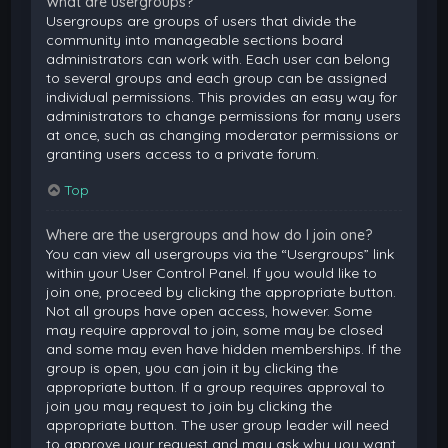
What are usergroups?
Usergroups are groups of users that divide the
community into manageable sections board
administrators can work with. Each user can belong
to several groups and each group can be assigned
individual permissions. This provides an easy way for
administrators to change permissions for many users
at once, such as changing moderator permissions or
granting users access to a private forum.
Top
Where are the usergroups and how do I join one?
You can view all usergroups via the “Usergroups” link
within your User Control Panel. If you would like to
join one, proceed by clicking the appropriate button.
Not all groups have open access, however. Some
may require approval to join, some may be closed
and some may even have hidden memberships. If the
group is open, you can join it by clicking the
appropriate button. If a group requires approval to
join you may request to join by clicking the
appropriate button. The user group leader will need
to approve your request and may ask why you want