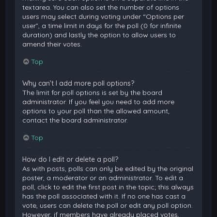
textarea. You can also set the number of options
users may select during voting under “Options per
user”, a time limit in days for the poll (0 for infinite
duration) and lastly the option to allow users to
amend their votes.
Top
Why can’t I add more poll options?
The limit for poll options is set by the board
administrator. If you feel you need to add more
options to your poll than the allowed amount,
contact the board administrator.
Top
How do I edit or delete a poll?
As with posts, polls can only be edited by the original
poster, a moderator or an administrator. To edit a
poll, click to edit the first post in the topic; this always
has the poll associated with it. If no one has cast a
vote, users can delete the poll or edit any poll option.
However, if members have already placed votes,