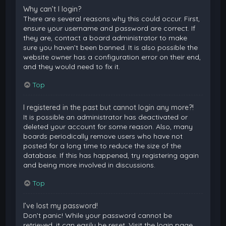
Why can’t I login?
There are several reasons why this could occur. First,
ensure your username and password are correct. If
they are, contact a board administrator to make
sure you haven’t been banned. It is also possible the
website owner has a configuration error on their end,
and they would need to fix it.
Top
I registered in the past but cannot login any more?!
It is possible an administrator has deactivated or
deleted your account for some reason. Also, many
boards periodically remove users who have not
posted for a long time to reduce the size of the
database. If this has happened, try registering again
and being more involved in discussions.
Top
I’ve lost my password!
Don’t panic! While your password cannot be
retrieved, it can easily be reset. Visit the login page