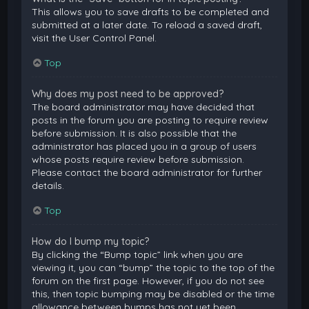
This allows you to save drafts to be completed and
submitted at a later date. To reload a saved draft,
visit the User Control Panel.
Top
Why does my post need to be approved?
The board administrator may have decided that
posts in the forum you are posting to require review
before submission. It is also possible that the
administrator has placed you in a group of users
whose posts require review before submission.
Please contact the board administrator for further
details.
Top
How do I bump my topic?
By clicking the “Bump topic” link when you are
viewing it, you can “bump” the topic to the top of the
forum on the first page. However, if you do not see
this, then topic bumping may be disabled or the time
allowance between bumps has not yet been