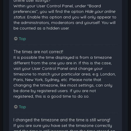
online user listings?
Within your User Control Panel, under “Board
preferences”, you will find the option
Hide your online
status
. Enable this option and you will only appear to
the administrators, moderators and yourself. You will
be counted as a hidden user.
Top
The times are not correct!
It is possible the time displayed is from a timezone
different from the one you are in. If this is the case,
visit your User Control Panel and change your
timezone to match your particular area, e.g. London,
Paris, New York, Sydney, etc. Please note that
changing the timezone, like most settings, can only
be done by registered users. If you are not
registered, this is a good time to do so.
Top
I changed the timezone and the time is still wrong!
If you are sure you have set the timezone correctly