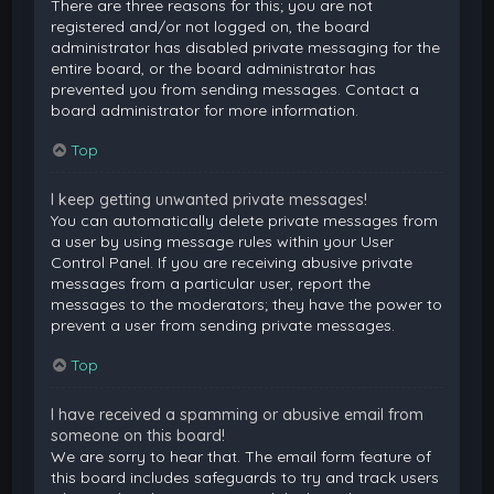
There are three reasons for this; you are not
registered and/or not logged on, the board
administrator has disabled private messaging for the
entire board, or the board administrator has
prevented you from sending messages. Contact a
board administrator for more information.
Top
I keep getting unwanted private messages!
You can automatically delete private messages from
a user by using message rules within your User
Control Panel. If you are receiving abusive private
messages from a particular user, report the
messages to the moderators; they have the power to
prevent a user from sending private messages.
Top
I have received a spamming or abusive email from
someone on this board!
We are sorry to hear that. The email form feature of
this board includes safeguards to try and track users