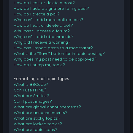
How do I edit or delete a post?
How do I add a signature to my post?
How do I create a poll?
Why can’t I add more poll options?
How do I edit or delete a poll?
Why can’t I access a forum?
Why can’t I add attachments?
Why did I receive a warning?
How can I report posts to a moderator?
What is the “Save” button for in topic posting?
Why does my post need to be approved?
How do I bump my topic?
Formatting and Topic Types
What is BBCode?
Can I use HTML?
What are Smilies?
Can I post images?
What are global announcements?
What are announcements?
What are sticky topics?
What are locked topics?
What are topic icons?