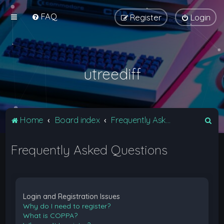
FAQ
Register
Login
utreediff
S
Home
Board index
Frequently Asked Questions
e
Frequently Asked Questions
a
r
c
h
Login and Registration Issues
Why do I need to register?
What is COPPA?