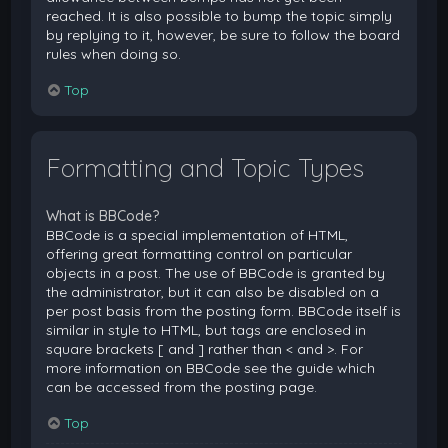
reached. It is also possible to bump the topic simply
by replying to it, however, be sure to follow the board
rules when doing so.
Top
Formatting and Topic Types
What is BBCode?
BBCode is a special implementation of HTML,
offering great formatting control on particular
objects in a post. The use of BBCode is granted by
the administrator, but it can also be disabled on a
per post basis from the posting form. BBCode itself is
similar in style to HTML, but tags are enclosed in
square brackets [ and ] rather than < and >. For
more information on BBCode see the guide which
can be accessed from the posting page.
Top