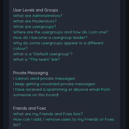
User Levels and Groups
What are Administrators?
What are Moderators?
What are usergroups?
Where are the usergroups and how do I join one?
How do I become a usergroup leader?
Why do some usergroups appear in a different
colour?
What is a “Default usergroup”?
What is “The team” link?
Private Messaging
I cannot send private messages!
I keep getting unwanted private messages!
I have received a spamming or abusive email from
someone on this board!
Friends and Foes
What are my Friends and Foes lists?
How can I add / remove users to my Friends or Foes
list?