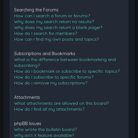
Searching the Forums
How can I search a forum or forums?
Why does my search return no results?
Why does my search return a blank page!?
How do I search for members?
How can I find my own posts and topics?
Subscriptions and Bookmarks
What is the difference between bookmarking and
subscribing?
How do I bookmark or subscribe to specific topics?
How do I subscribe to specific forums?
How do I remove my subscriptions?
Attachments
What attachments are allowed on this board?
How do I find all my attachments?
phpBB Issues
Who wrote this bulletin board?
Why isn’t X feature available?