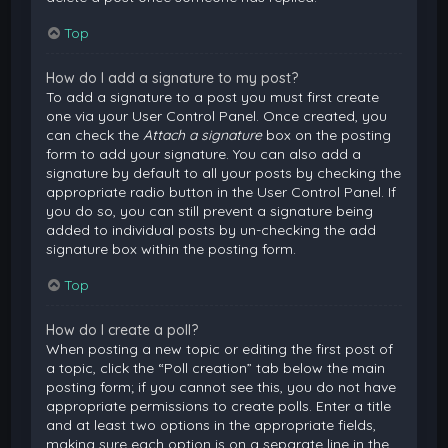
Top
How do I add a signature to my post?
To add a signature to a post you must first create
one via your User Control Panel. Once created, you
can check the
Attach a signature
box on the posting
form to add your signature. You can also add a
signature by default to all your posts by checking the
appropriate radio button in the User Control Panel. If
you do so, you can still prevent a signature being
added to individual posts by un-checking the add
signature box within the posting form.
Top
How do I create a poll?
When posting a new topic or editing the first post of
a topic, click the “Poll creation” tab below the main
posting form; if you cannot see this, you do not have
appropriate permissions to create polls. Enter a title
and at least two options in the appropriate fields,
making sure each option is on a separate line in the