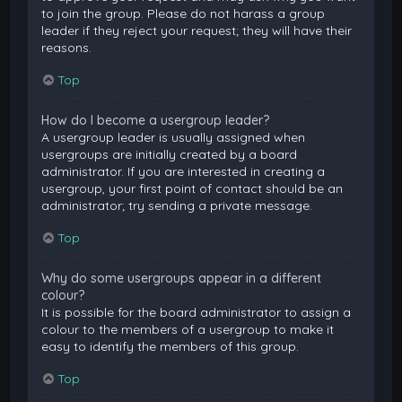
to join the group. Please do not harass a group
leader if they reject your request; they will have their
reasons.
Top
How do I become a usergroup leader?
A usergroup leader is usually assigned when
usergroups are initially created by a board
administrator. If you are interested in creating a
usergroup, your first point of contact should be an
administrator; try sending a private message.
Top
Why do some usergroups appear in a different
colour?
It is possible for the board administrator to assign a
colour to the members of a usergroup to make it
easy to identify the members of this group.
Top