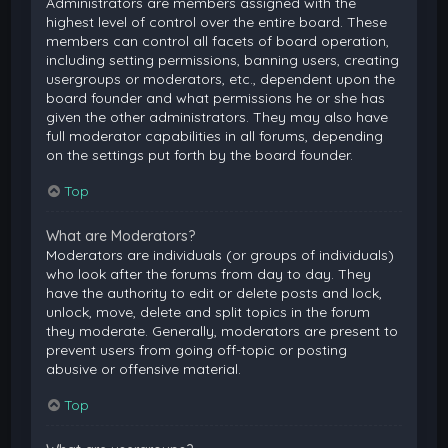
Administrators are members assigned with the
highest level of control over the entire board. These
members can control all facets of board operation,
including setting permissions, banning users, creating
usergroups or moderators, etc., dependent upon the
board founder and what permissions he or she has
given the other administrators. They may also have
full moderator capabilities in all forums, depending
on the settings put forth by the board founder.
Top
What are Moderators?
Moderators are individuals (or groups of individuals)
who look after the forums from day to day. They
have the authority to edit or delete posts and lock,
unlock, move, delete and split topics in the forum
they moderate. Generally, moderators are present to
prevent users from going off-topic or posting
abusive or offensive material.
Top