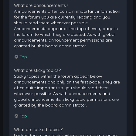
What are announcements?
Announcements often contain important information
for the forum you are currently reading and you
should read them whenever possible.
Announcements appear at the top of every page in
the forum to which they are posted. As with global
announcements, announcement permissions are
granted by the board administrator.
Top
What are sticky topics?
Sticky topics within the forum appear below
announcements and only on the first page. They are
often quite important so you should read them
whenever possible. As with announcements and
global announcements, sticky topic permissions are
granted by the board administrator.
Top
What are locked topics?
Locked topics are topics where users can no longer