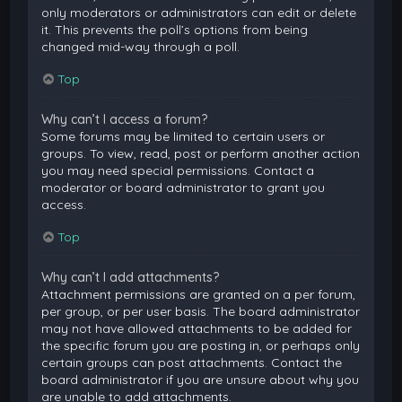
only moderators or administrators can edit or delete
it. This prevents the poll’s options from being
changed mid-way through a poll.
Top
Why can’t I access a forum?
Some forums may be limited to certain users or
groups. To view, read, post or perform another action
you may need special permissions. Contact a
moderator or board administrator to grant you
access.
Top
Why can’t I add attachments?
Attachment permissions are granted on a per forum,
per group, or per user basis. The board administrator
may not have allowed attachments to be added for
the specific forum you are posting in, or perhaps only
certain groups can post attachments. Contact the
board administrator if you are unsure about why you
are unable to add attachments.