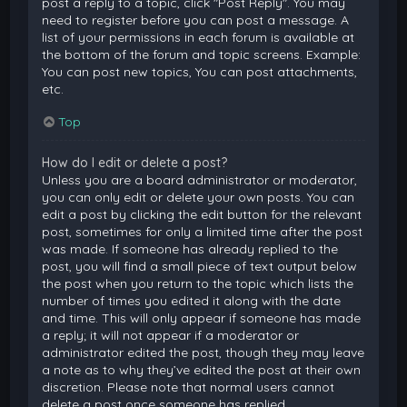
post a reply to a topic, click "Post Reply". You may
need to register before you can post a message. A
list of your permissions in each forum is available at
the bottom of the forum and topic screens. Example:
You can post new topics, You can post attachments,
etc.
Top
How do I edit or delete a post?
Unless you are a board administrator or moderator,
you can only edit or delete your own posts. You can
edit a post by clicking the edit button for the relevant
post, sometimes for only a limited time after the post
was made. If someone has already replied to the
post, you will find a small piece of text output below
the post when you return to the topic which lists the
number of times you edited it along with the date
and time. This will only appear if someone has made
a reply; it will not appear if a moderator or
administrator edited the post, though they may leave
a note as to why they’ve edited the post at their own
discretion. Please note that normal users cannot
delete a post once someone has replied.