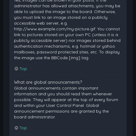
Yes, images can be shown in your posts. If the
administrator has allowed attachments, you may be
able to upload the image to the board. Otherwise,
you must link to an image stored on a publicly
accessible web server, e.g.
http://www.example.com/my-picture.gif. You cannot
link to pictures stored on your own PC (unless it is a
publicly accessible server) nor images stored behind
authentication mechanisms, e.g. hotmail or yahoo
mailboxes, password protected sites, etc. To display
the image use the BBCode [img] tag.
Top
What are global announcements?
Global announcements contain important
information and you should read them whenever
possible. They will appear at the top of every forum
and within your User Control Panel. Global
announcement permissions are granted by the
board administrator.
Top