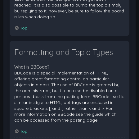
reached. It is also possible to bump the topic simply
by replying to it, however, be sure to follow the board
rules when doing so.
Top
Formatting and Topic Types
What is BBCode?
BBCode is a special implementation of HTML,
offering great formatting control on particular
objects in a post. The use of BBCode is granted by
the administrator, but it can also be disabled on a
per post basis from the posting form. BBCode itself is
similar in style to HTML, but tags are enclosed in
square brackets [ and ] rather than < and >. For
more information on BBCode see the guide which
can be accessed from the posting page.
Top