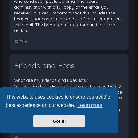
who send such posts, so email the board
administrator with a full copy of the email you
received. It is very important that this includes the
headers that contain the details of the user that sent
the email. The board administrator can then take
action.
Top
Friends and Foes
What are my Friends and Foes lists?
You can use these lists to organise other members of
the board. Members added to your friends list will be
This website uses cookies to ensure you get the
listed within your User Control Panel for quick access
to see their online status and to send them private
best experience on our website.
Learn more
messages. Subject to template support, posts from
these users may also be highlighted. If you add a
Got it!
user to your foes list, any posts they make will be
hidden by default.