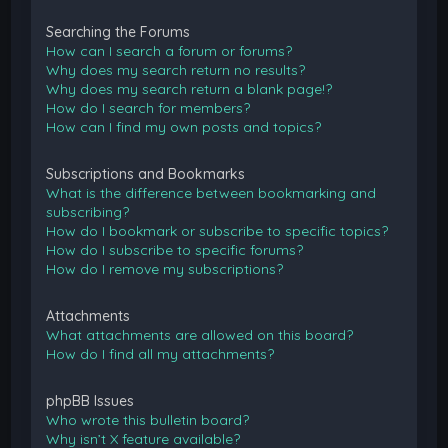
Searching the Forums
How can I search a forum or forums?
Why does my search return no results?
Why does my search return a blank page!?
How do I search for members?
How can I find my own posts and topics?
Subscriptions and Bookmarks
What is the difference between bookmarking and
subscribing?
How do I bookmark or subscribe to specific topics?
How do I subscribe to specific forums?
How do I remove my subscriptions?
Attachments
What attachments are allowed on this board?
How do I find all my attachments?
phpBB Issues
Who wrote this bulletin board?
Why isn’t X feature available?