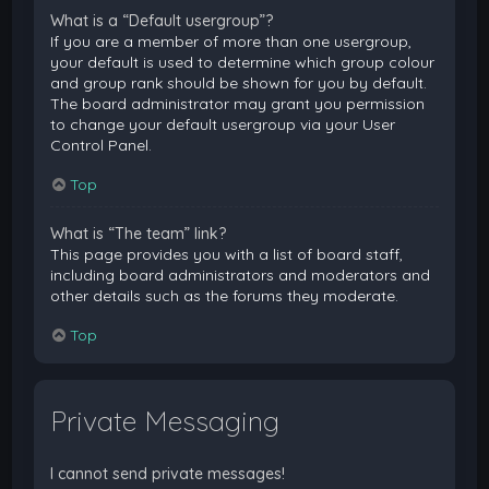
What is a “Default usergroup”?
If you are a member of more than one usergroup,
your default is used to determine which group colour
and group rank should be shown for you by default.
The board administrator may grant you permission
to change your default usergroup via your User
Control Panel.
Top
What is “The team” link?
This page provides you with a list of board staff,
including board administrators and moderators and
other details such as the forums they moderate.
Top
Private Messaging
I cannot send private messages!