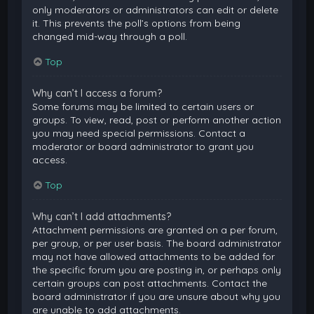
only moderators or administrators can edit or delete
it. This prevents the poll’s options from being
changed mid-way through a poll.
Top
Why can’t I access a forum?
Some forums may be limited to certain users or
groups. To view, read, post or perform another action
you may need special permissions. Contact a
moderator or board administrator to grant you
access.
Top
Why can’t I add attachments?
Attachment permissions are granted on a per forum,
per group, or per user basis. The board administrator
may not have allowed attachments to be added for
the specific forum you are posting in, or perhaps only
certain groups can post attachments. Contact the
board administrator if you are unsure about why you
are unable to add attachments.