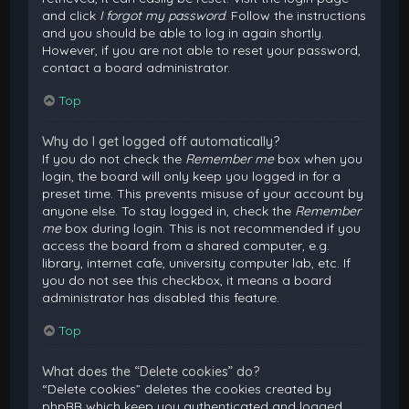
and click
I forgot my password
. Follow the instructions
and you should be able to log in again shortly.
However, if you are not able to reset your password,
contact a board administrator.
Top
Why do I get logged off automatically?
If you do not check the
Remember me
box when you
login, the board will only keep you logged in for a
preset time. This prevents misuse of your account by
anyone else. To stay logged in, check the
Remember
me
box during login. This is not recommended if you
access the board from a shared computer, e.g.
library, internet cafe, university computer lab, etc. If
you do not see this checkbox, it means a board
administrator has disabled this feature.
Top
What does the “Delete cookies” do?
“Delete cookies” deletes the cookies created by
phpBB which keep you authenticated and logged