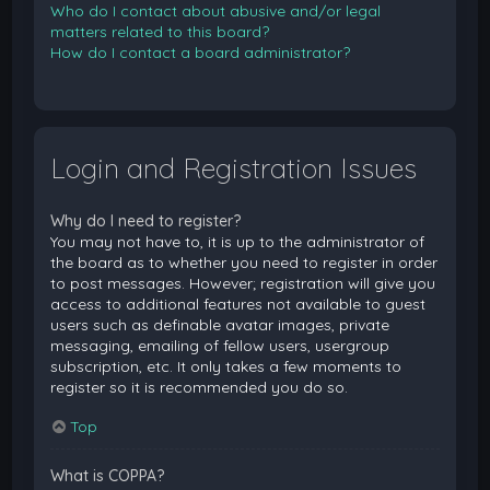
Who do I contact about abusive and/or legal
matters related to this board?
How do I contact a board administrator?
Login and Registration Issues
Why do I need to register?
You may not have to, it is up to the administrator of
the board as to whether you need to register in order
to post messages. However; registration will give you
access to additional features not available to guest
users such as definable avatar images, private
messaging, emailing of fellow users, usergroup
subscription, etc. It only takes a few moments to
register so it is recommended you do so.
Top
What is COPPA?