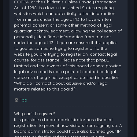
COPPA, or the Children’s Online Privacy Protection
Act of 1998, is a law in the United States requiring
websites which can potentially collect information
from minors under the age of 13 to have written
parental consent or some other method of legal
guardian acknowledgment, allowing the collection of
personally identifiable information from a minor
under the age of 13. If you are unsure if this applies
to you as someone trying to register or to the
website you are trying to register on, contact legal
counsel for assistance. Please note that phpBB
Limited and the owners of this board cannot provide
legal advice and is not a point of contact for legal
concerns of any kind, except as outlined in question
“Who do I contact about abusive and/or legal
matters related to this board?”.
Top
Why can’t I register?
It is possible a board administrator has disabled
registration to prevent new visitors from signing up. A
board administrator could have also banned your IP
address or disallowed the username you are