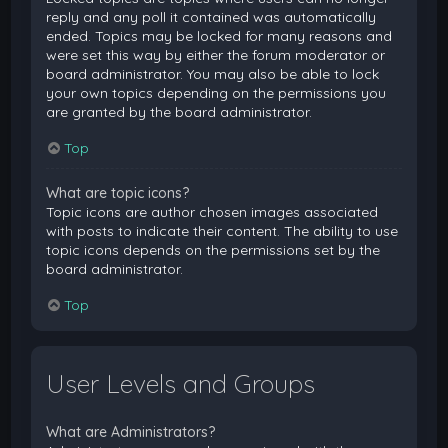
reply and any poll it contained was automatically
ended. Topics may be locked for many reasons and
were set this way by either the forum moderator or
board administrator. You may also be able to lock
your own topics depending on the permissions you
are granted by the board administrator.
Top
What are topic icons?
Topic icons are author chosen images associated
with posts to indicate their content. The ability to use
topic icons depends on the permissions set by the
board administrator.
Top
User Levels and Groups
What are Administrators?