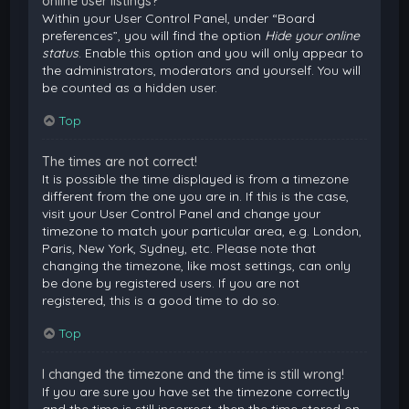
online user listings?
Within your User Control Panel, under “Board
preferences”, you will find the option
Hide your online
status
. Enable this option and you will only appear to
the administrators, moderators and yourself. You will
be counted as a hidden user.
Top
The times are not correct!
It is possible the time displayed is from a timezone
different from the one you are in. If this is the case,
visit your User Control Panel and change your
timezone to match your particular area, e.g. London,
Paris, New York, Sydney, etc. Please note that
changing the timezone, like most settings, can only
be done by registered users. If you are not
registered, this is a good time to do so.
Top
I changed the timezone and the time is still wrong!
If you are sure you have set the timezone correctly