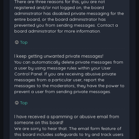
There are three reasons for this; you are not
registered and/or not logged on, the board
administrator has disabled private messaging for the
entire board, or the board administrator has
prevented you from sending messages. Contact a
board administrator for more information.
Top
I keep getting unwanted private messages!
You can automatically delete private messages from
a user by using message rules within your User
Control Panel. If you are receiving abusive private
messages from a particular user, report the
messages to the moderators; they have the power to
prevent a user from sending private messages.
Top
I have received a spamming or abusive email from
someone on this board!
We are sorry to hear that. The email form feature of
this board includes safeguards to try and track users