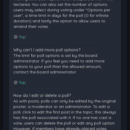
textarea. You can also set the number of options
users may select during voting under “Options per
user”, a time limit in days for the poll (0 for infinite
duration) and lastly the option to allow users to
amend their votes.
Top
Why can’t I add more poll options?
The limit for poll options is set by the board
administrator. If you feel you need to add more
options to your poll than the allowed amount,
contact the board administrator.
Top
How do I edit or delete a poll?
As with posts, polls can only be edited by the original
poster, a moderator or an administrator. To edit a
poll, click to edit the first post in the topic; this always
has the poll associated with it. If no one has cast a
vote, users can delete the poll or edit any poll option.
However, if members have already placed votes,