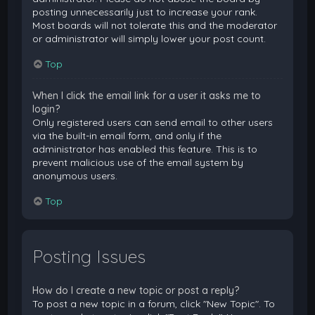
posting unnecessarily just to increase your rank.
Most boards will not tolerate this and the moderator
or administrator will simply lower your post count.
Top
When I click the email link for a user it asks me to
login?
Only registered users can send email to other users
via the built-in email form, and only if the
administrator has enabled this feature. This is to
prevent malicious use of the email system by
anonymous users.
Top
Posting Issues
How do I create a new topic or post a reply?
To post a new topic in a forum, click "New Topic". To