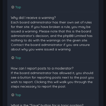
Top
Why did I receive a warning?
Each board administrator has their own set of rules
for their site. If you have broken a rule, you may be
issued a warning. Please note that this is the board
administrator’s decision, and the phpBB Limited has
nothing to do with the warnings on the given site.
Contact the board administrator if you are unsure
about why you were issued a warning.
Top
How can I report posts to a moderator?
If the board administrator has allowed it, you should
see a button for reporting posts next to the post you
wish to report. Clicking this will walk you through the
steps necessary to report the post.
Top
What is the “Save” button for in topic posting?