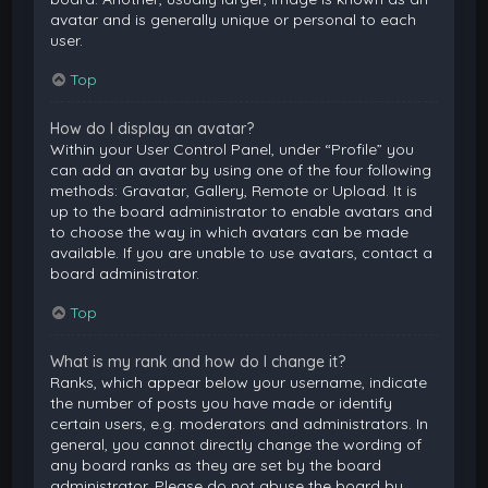
avatar and is generally unique or personal to each
user.
Top
How do I display an avatar?
Within your User Control Panel, under “Profile” you
can add an avatar by using one of the four following
methods: Gravatar, Gallery, Remote or Upload. It is
up to the board administrator to enable avatars and
to choose the way in which avatars can be made
available. If you are unable to use avatars, contact a
board administrator.
Top
What is my rank and how do I change it?
Ranks, which appear below your username, indicate
the number of posts you have made or identify
certain users, e.g. moderators and administrators. In
general, you cannot directly change the wording of
any board ranks as they are set by the board
administrator. Please do not abuse the board by