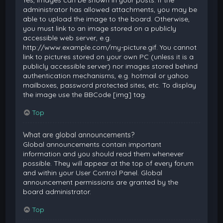
Yes, images can be shown in your posts. If the
administrator has allowed attachments, you may be
able to upload the image to the board. Otherwise,
you must link to an image stored on a publicly
accessible web server, e.g.
http://www.example.com/my-picture.gif. You cannot
link to pictures stored on your own PC (unless it is a
publicly accessible server) nor images stored behind
authentication mechanisms, e.g. hotmail or yahoo
mailboxes, password protected sites, etc. To display
the image use the BBCode [img] tag.
Top
What are global announcements?
Global announcements contain important
information and you should read them whenever
possible. They will appear at the top of every forum
and within your User Control Panel. Global
announcement permissions are granted by the
board administrator.
Top