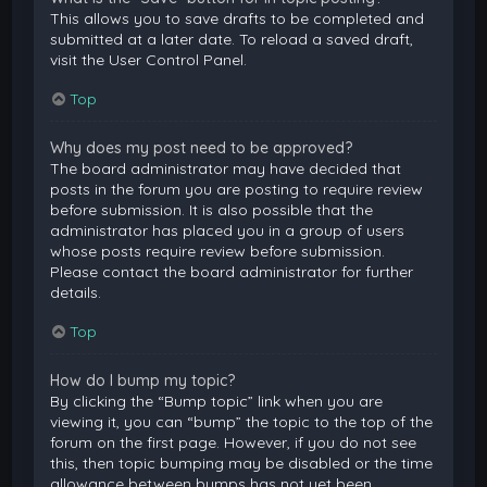
This allows you to save drafts to be completed and
submitted at a later date. To reload a saved draft,
visit the User Control Panel.
Top
Why does my post need to be approved?
The board administrator may have decided that
posts in the forum you are posting to require review
before submission. It is also possible that the
administrator has placed you in a group of users
whose posts require review before submission.
Please contact the board administrator for further
details.
Top
How do I bump my topic?
By clicking the “Bump topic” link when you are
viewing it, you can “bump” the topic to the top of the
forum on the first page. However, if you do not see
this, then topic bumping may be disabled or the time
allowance between bumps has not yet been