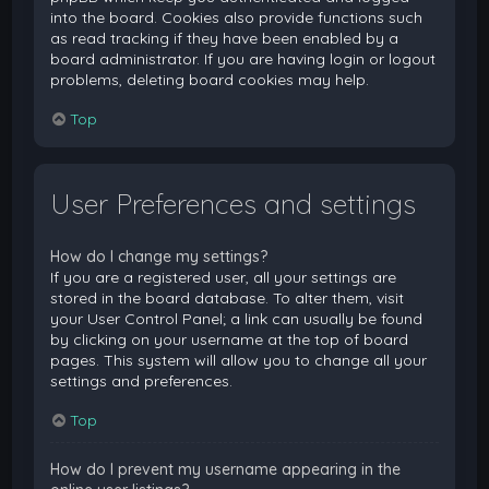
into the board. Cookies also provide functions such
as read tracking if they have been enabled by a
board administrator. If you are having login or logout
problems, deleting board cookies may help.
Top
User Preferences and settings
How do I change my settings?
If you are a registered user, all your settings are
stored in the board database. To alter them, visit
your User Control Panel; a link can usually be found
by clicking on your username at the top of board
pages. This system will allow you to change all your
settings and preferences.
Top
How do I prevent my username appearing in the