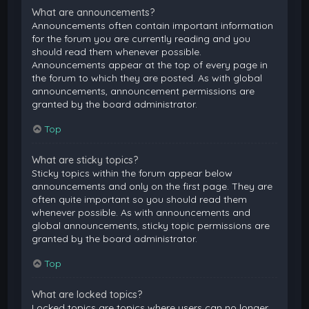
What are announcements?
Announcements often contain important information
for the forum you are currently reading and you
should read them whenever possible.
Announcements appear at the top of every page in
the forum to which they are posted. As with global
announcements, announcement permissions are
granted by the board administrator.
Top
What are sticky topics?
Sticky topics within the forum appear below
announcements and only on the first page. They are
often quite important so you should read them
whenever possible. As with announcements and
global announcements, sticky topic permissions are
granted by the board administrator.
Top
What are locked topics?
Locked topics are topics where users can no longer