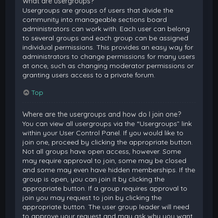
What are usergroups?
Usergroups are groups of users that divide the
community into manageable sections board
administrators can work with. Each user can belong
to several groups and each group can be assigned
individual permissions. This provides an easy way for
administrators to change permissions for many users
at once, such as changing moderator permissions or
granting users access to a private forum.
Top
Where are the usergroups and how do I join one?
You can view all usergroups via the “Usergroups” link
within your User Control Panel. If you would like to
join one, proceed by clicking the appropriate button.
Not all groups have open access, however. Some
may require approval to join, some may be closed
and some may even have hidden memberships. If the
group is open, you can join it by clicking the
appropriate button. If a group requires approval to
join you may request to join by clicking the
appropriate button. The user group leader will need
to approve your request and may ask why you want