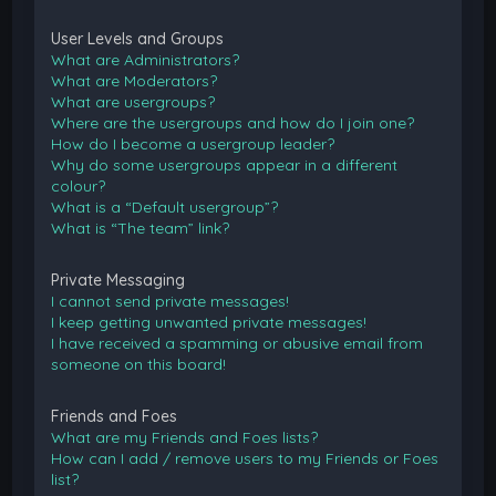
User Levels and Groups
What are Administrators?
What are Moderators?
What are usergroups?
Where are the usergroups and how do I join one?
How do I become a usergroup leader?
Why do some usergroups appear in a different
colour?
What is a “Default usergroup”?
What is “The team” link?
Private Messaging
I cannot send private messages!
I keep getting unwanted private messages!
I have received a spamming or abusive email from
someone on this board!
Friends and Foes
What are my Friends and Foes lists?
How can I add / remove users to my Friends or Foes
list?