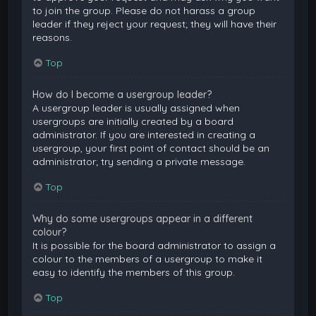
to join the group. Please do not harass a group
leader if they reject your request; they will have their
reasons.
Top
How do I become a usergroup leader?
A usergroup leader is usually assigned when
usergroups are initially created by a board
administrator. If you are interested in creating a
usergroup, your first point of contact should be an
administrator; try sending a private message.
Top
Why do some usergroups appear in a different
colour?
It is possible for the board administrator to assign a
colour to the members of a usergroup to make it
easy to identify the members of this group.
Top