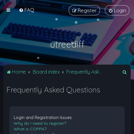
FAQ
Register
Login
utreediff
S
Home
Board index
Frequently Asked Questions
e
Frequently Asked Questions
a
r
c
h
Login and Registration Issues
Why do I need to register?
What is COPPA?