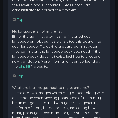
and the time is still incorrect, then the time stored on
the server clock is incorrect. Please notify an
administrator to correct the problem.
Top
My language is not in the list!
Either the administrator has not installed your
language or nobody has translated this board into
your language. Try asking a board administrator if
they can install the language pack you need. If the
language pack does not exist, feel free to create a
new translation. More information can be found at
the
phpBB
® website.
Top
What are the images next to my username?
There are two images which may appear along with
a username when viewing posts. One of them may
be an image associated with your rank, generally in
the form of stars, blocks or dots, indicating how
many posts you have made or your status on the
board. Another, usually larger, image is known as an