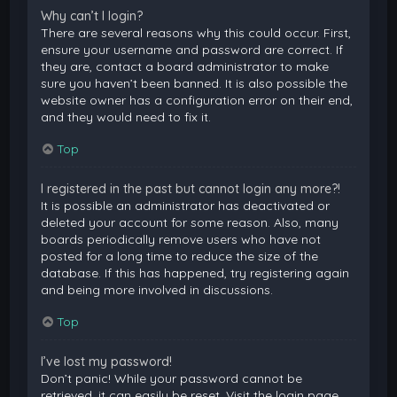
Why can’t I login?
There are several reasons why this could occur. First,
ensure your username and password are correct. If
they are, contact a board administrator to make
sure you haven’t been banned. It is also possible the
website owner has a configuration error on their end,
and they would need to fix it.
Top
I registered in the past but cannot login any more?!
It is possible an administrator has deactivated or
deleted your account for some reason. Also, many
boards periodically remove users who have not
posted for a long time to reduce the size of the
database. If this has happened, try registering again
and being more involved in discussions.
Top
I’ve lost my password!
Don’t panic! While your password cannot be
retrieved, it can easily be reset. Visit the login page