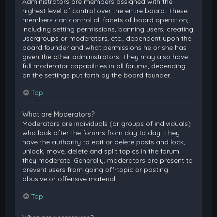
Administrators are members assigned with the
highest level of control over the entire board. These
members can control all facets of board operation,
including setting permissions, banning users, creating
usergroups or moderators, etc., dependent upon the
board founder and what permissions he or she has
given the other administrators. They may also have
full moderator capabilities in all forums, depending
on the settings put forth by the board founder.
Top
What are Moderators?
Moderators are individuals (or groups of individuals)
who look after the forums from day to day. They
have the authority to edit or delete posts and lock,
unlock, move, delete and split topics in the forum
they moderate. Generally, moderators are present to
prevent users from going off-topic or posting
abusive or offensive material.
Top