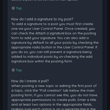
Top
How do I add a signature to my post?
To add a signature to a post you must first create
one via your User Control Panel. Once created, you
can check the
Attach a signature
box on the posting
form to add your signature. You can also add a
signature by default to all your posts by checking the
appropriate radio button in the User Control Panel. If
you do so, you can still prevent a signature being
added to individual posts by un-checking the add
signature box within the posting form.
Top
How do I create a poll?
When posting a new topic or editing the first post of
a topic, click the “Poll creation” tab below the main
posting form; if you cannot see this, you do not have
appropriate permissions to create polls. Enter a title
and at least two options in the appropriate fields,
making sure each option is on a separate line in the