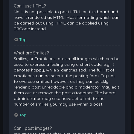
Can I use HTML?
No. It is not possible to post HTML on this board and
have it rendered as HTML. Most formatting which can
be carried out using HTML can be applied using
BBCode instead.
Top
What are Smilies?
Smilies, or Emoticons, are small images which can be
used to express a feeling using a short code, e.g. :)
denotes happy, while :( denotes sad. The full list of
emoticons can be seen in the posting form. Try not
to overuse smilies, however, as they can quickly
render a post unreadable and a moderator may edit
them out or remove the post altogether. The board
administrator may also have set a limit to the
number of smilies you may use within a post.
Top
Can I post images?