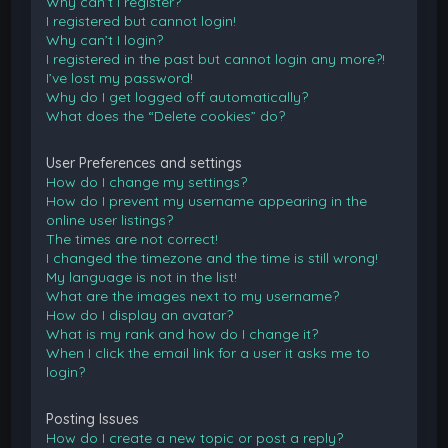
Why can’t I register?
I registered but cannot login!
Why can’t I login?
I registered in the past but cannot login any more?!
I’ve lost my password!
Why do I get logged off automatically?
What does the “Delete cookies” do?
User Preferences and settings
How do I change my settings?
How do I prevent my username appearing in the
online user listings?
The times are not correct!
I changed the timezone and the time is still wrong!
My language is not in the list!
What are the images next to my username?
How do I display an avatar?
What is my rank and how do I change it?
When I click the email link for a user it asks me to
login?
Posting Issues
How do I create a new topic or post a reply?