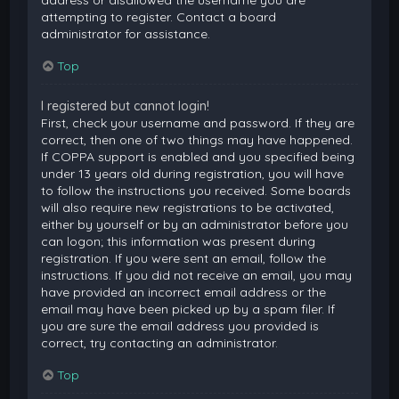
attempting to register. Contact a board
administrator for assistance.
Top
I registered but cannot login!
First, check your username and password. If they are
correct, then one of two things may have happened.
If COPPA support is enabled and you specified being
under 13 years old during registration, you will have
to follow the instructions you received. Some boards
will also require new registrations to be activated,
either by yourself or by an administrator before you
can logon; this information was present during
registration. If you were sent an email, follow the
instructions. If you did not receive an email, you may
have provided an incorrect email address or the
email may have been picked up by a spam filer. If
you are sure the email address you provided is
correct, try contacting an administrator.
Top