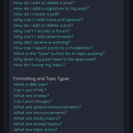
How do I edit or delete a post?
How do I add a signature to my post?
How do I create a poll?
Why can’t I add more poll options?
How do I edit or delete a poll?
Why can’t I access a forum?
Why can’t I add attachments?
Why did I receive a warning?
How can I report posts to a moderator?
What is the “Save” button for in topic posting?
Why does my post need to be approved?
How do I bump my topic?
Formatting and Topic Types
What is BBCode?
Can I use HTML?
What are Smilies?
Can I post images?
What are global announcements?
What are announcements?
What are sticky topics?
What are locked topics?
What are topic icons?