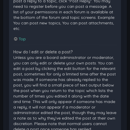
post a reply to a topic, click "Post Reply". You may
need to register before you can post a message. A
list of your permissions in each forum is available at
the bottom of the forum and topic screens. Example:
You can post new topics, You can post attachments,
etc.
Top
How do I edit or delete a post?
Unless you are a board administrator or moderator,
you can only edit or delete your own posts. You can
edit a post by clicking the edit button for the relevant
post, sometimes for only a limited time after the post
was made. If someone has already replied to the
post, you will find a small piece of text output below
the post when you return to the topic which lists the
number of times you edited it along with the date
and time. This will only appear if someone has made
a reply; it will not appear if a moderator or
administrator edited the post, though they may leave
a note as to why they’ve edited the post at their own
discretion. Please note that normal users cannot
delete a post once someone has replied.