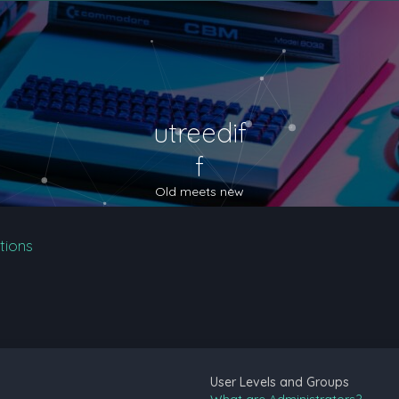
utreedif
f
Old meets new
tions
User Levels and Groups