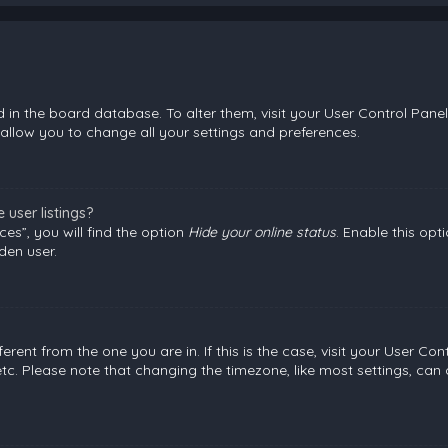
ed in the board database. To alter them, visit your User Control Panel
allow you to change all your settings and preferences.
user listings?
es”, you will find the option
Hide your online status
. Enable this opt
den user.
fferent from the one you are in. If this is the case, visit your User
etc. Please note that changing the timezone, like most settings, can 