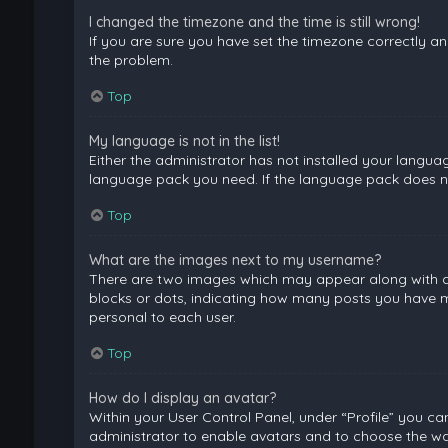
I changed the timezone and the time is still wrong!
If you are sure you have set the timezone correctly and 
the problem.
Top
My language is not in the list!
Either the administrator has not installed your langua
language pack you need. If the language pack does not
Top
What are the images next to my username?
There are two images which may appear along with a 
blocks or dots, indicating how many posts you have ma
personal to each user.
Top
How do I display an avatar?
Within your User Control Panel, under “Profile” you ca
administrator to enable avatars and to choose the way