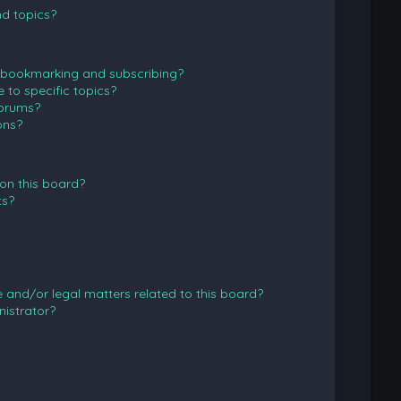
d topics?
 bookmarking and subscribing?
to specific topics?
forums?
ons?
on this board?
ts?
and/or legal matters related to this board?
istrator?