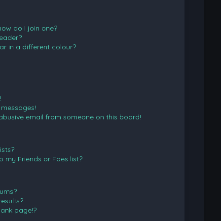
ow do I join one?
eader?
in a different colour?
!
e messages!
abusive email from someone on this board!
ists?
 my Friends or Foes list?
rums?
esults?
lank page!?