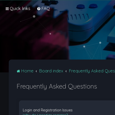
Quick links
FAQ
Home
Board index
Frequently Asked Ques
Frequently Asked Questions
Login and Registration Issues