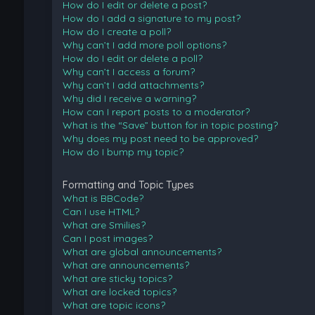
How do I edit or delete a post?
How do I add a signature to my post?
How do I create a poll?
Why can’t I add more poll options?
How do I edit or delete a poll?
Why can’t I access a forum?
Why can’t I add attachments?
Why did I receive a warning?
How can I report posts to a moderator?
What is the “Save” button for in topic posting?
Why does my post need to be approved?
How do I bump my topic?
Formatting and Topic Types
What is BBCode?
Can I use HTML?
What are Smilies?
Can I post images?
What are global announcements?
What are announcements?
What are sticky topics?
What are locked topics?
What are topic icons?