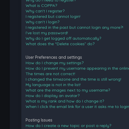
Why do I need to register?
What is COPPA?
Why can’t I register?
I registered but cannot login!
Why can’t I login?
I registered in the past but cannot login any more?!
I’ve lost my password!
Why do I get logged off automatically?
What does the “Delete cookies” do?
User Preferences and settings
How do I change my settings?
How do I prevent my username appearing in the online 
The times are not correct!
I changed the timezone and the time is still wrong!
My language is not in the list!
What are the images next to my username?
How do I display an avatar?
What is my rank and how do I change it?
When I click the email link for a user it asks me to logi
Posting Issues
How do I create a new topic or post a reply?