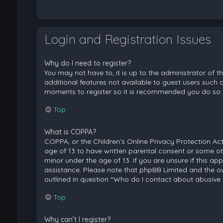
Login and Registration Issues
Why do I need to register?
You may not have to, it is up to the administrator of 
additional features not available to guest users such a
moments to register so it is recommended you do so.
Top
What is COPPA?
COPPA, or the Children’s Online Privacy Protection Act
age of 13 to have written parental consent or some ot
minor under the age of 13. If you are unsure if this ap
assistance. Please note that phpBB Limited and the ow
outlined in question “Who do I contact about abusive 
Top
Why can’t I register?