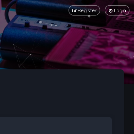
Register
Login