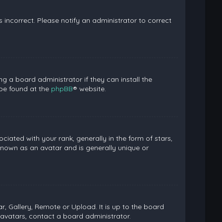
is incorrect. Please notify an administrator to correct
g a board administrator if they can install the
 be found at the
phpBB
® website.
ed with your rank, generally in the form of stars,
known as an avatar and is generally unique or
, Gallery, Remote or Upload. It is up to the board
avatars, contact a board administrator.