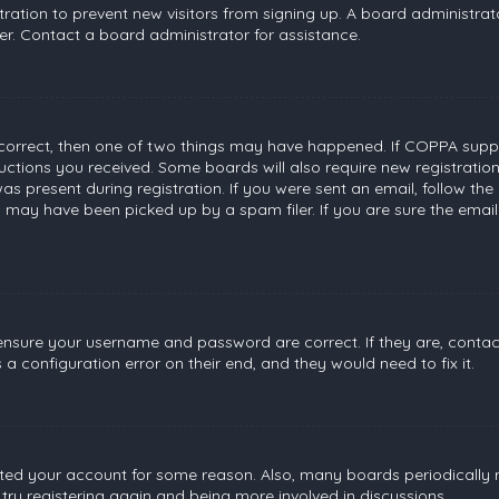
stration to prevent new visitors from signing up. A board administr
r. Contact a board administrator for assistance.
 correct, then one of two things may have happened. If COPPA suppo
tructions you received. Some boards will also require new registratio
s present during registration. If you were sent an email, follow the 
 may have been picked up by a spam filer. If you are sure the email
, ensure your username and password are correct. If they are, conta
a configuration error on their end, and they would need to fix it.
leted your account for some reason. Also, many boards periodically
 try registering again and being more involved in discussions.