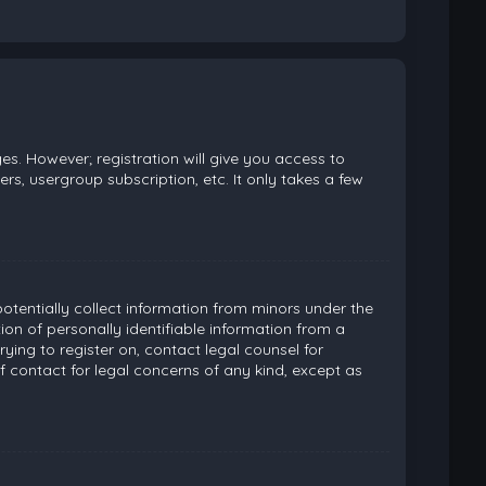
es. However; registration will give you access to
rs, usergroup subscription, etc. It only takes a few
potentially collect information from minors under the
on of personally identifiable information from a
rying to register on, contact legal counsel for
 contact for legal concerns of any kind, except as