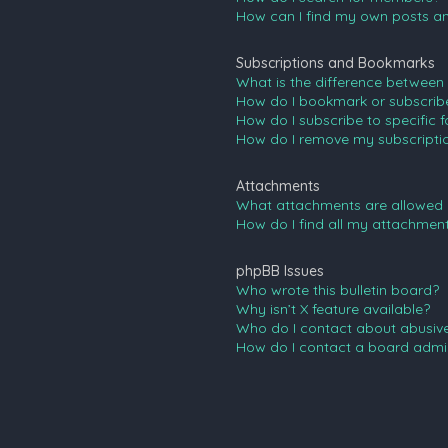
How can I find my own posts an
Subscriptions and Bookmarks
What is the difference between
How do I bookmark or subscribe 
How do I subscribe to specific 
How do I remove my subscripti
Attachments
What attachments are allowed 
How do I find all my attachmen
phpBB Issues
Who wrote this bulletin board?
Why isn’t X feature available?
Who do I contact about abusive 
How do I contact a board admin