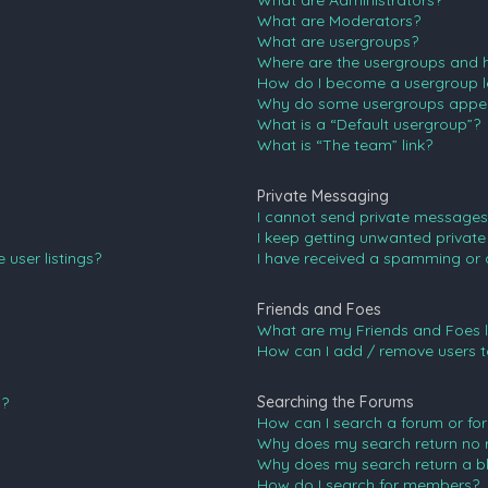
What are Administrators?
What are Moderators?
What are usergroups?
Where are the usergroups and h
How do I become a usergroup l
Why do some usergroups appear 
What is a “Default usergroup”?
What is “The team” link?
Private Messaging
I cannot send private messages
I keep getting unwanted privat
user listings?
I have received a spamming or 
Friends and Foes
What are my Friends and Foes l
How can I add / remove users to
Searching the Forums
n?
How can I search a forum or fo
Why does my search return no r
Why does my search return a b
How do I search for members?