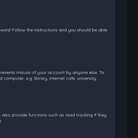
sword
. Follow the instructions and you should be able
 prevents misuse of your account by anyone else. To
omputer, e.g. library, internet cafe, university
lso provide functions such as read tracking if they
.