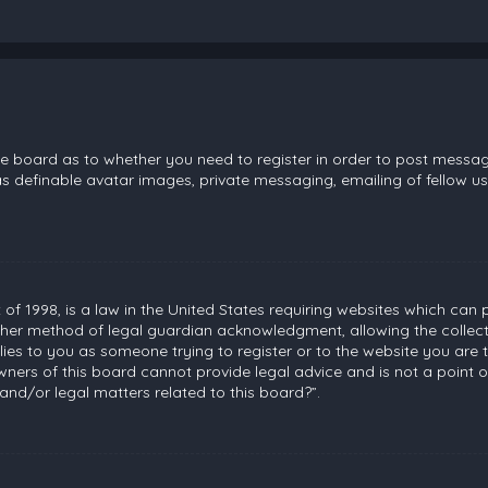
the board as to whether you need to register in order to post messag
s definable avatar images, private messaging, emailing of fellow use
 of 1998, is a law in the United States requiring websites which can 
her method of legal guardian acknowledgment, allowing the collecti
plies to you as someone trying to register or to the website you are t
ners of this board cannot provide legal advice and is not a point of
and/or legal matters related to this board?”.