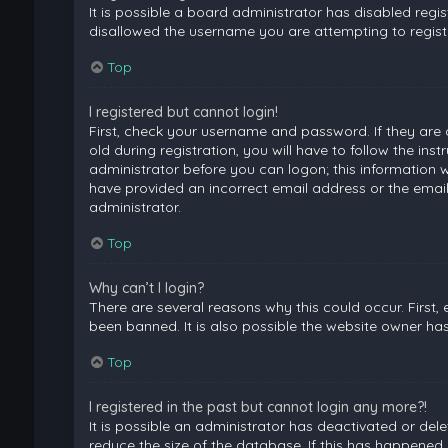
It is possible a board administrator has disabled regi
disallowed the username you are attempting to registe
Top
I registered but cannot login!
First, check your username and password. If they are
old during registration, you will have to follow the ins
administrator before you can logon; this information wa
have provided an incorrect email address or the email
administrator.
Top
Why can’t I login?
There are several reasons why this could occur. First
been banned. It is also possible the website owner has 
Top
I registered in the past but cannot login any more?!
It is possible an administrator has deactivated or de
reduce the size of the database. If this has happened,