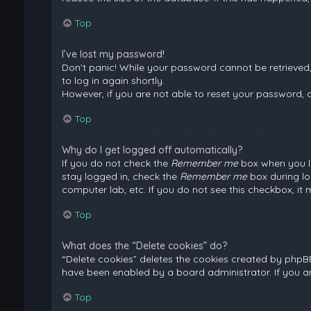
Top
I’ve lost my password!
Don’t panic! While your password cannot be retrieved, i
to log in again shortly.
However, if you are not able to reset your password, 
Top
Why do I get logged off automatically?
If you do not check the
Remember me
box when you lo
stay logged in, check the
Remember me
box during lo
computer lab, etc. If you do not see this checkbox, it
Top
What does the “Delete cookies” do?
“Delete cookies” deletes the cookies created by phpB
have been enabled by a board administrator. If you a
Top