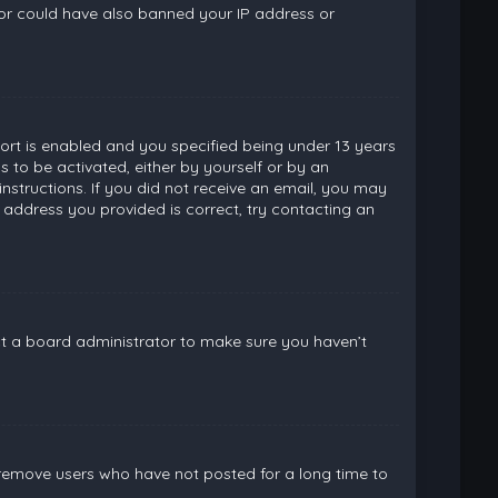
ator could have also banned your IP address or
rt is enabled and you specified being under 13 years
ns to be activated, either by yourself or by an
instructions. If you did not receive an email, you may
 address you provided is correct, try contacting an
ct a board administrator to make sure you haven’t
 remove users who have not posted for a long time to