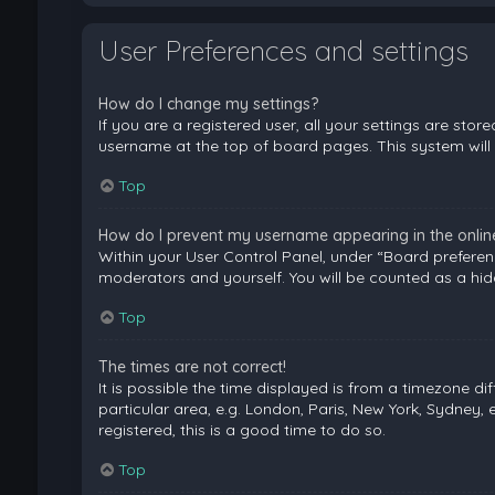
User Preferences and settings
How do I change my settings?
If you are a registered user, all your settings are stor
username at the top of board pages. This system will 
Top
How do I prevent my username appearing in the online 
Within your User Control Panel, under “Board preferenc
moderators and yourself. You will be counted as a hid
Top
The times are not correct!
It is possible the time displayed is from a timezone di
particular area, e.g. London, Paris, New York, Sydney, 
registered, this is a good time to do so.
Top