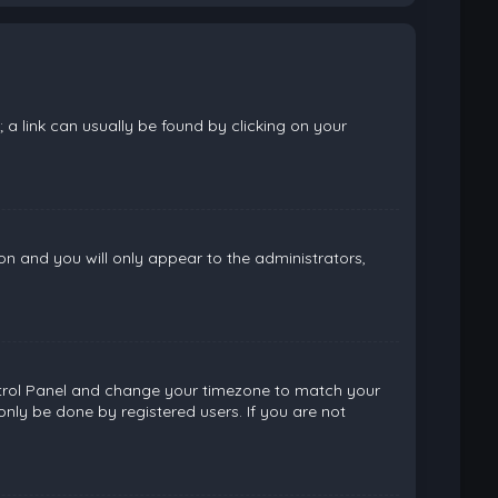
; a link can usually be found by clicking on your
ion and you will only appear to the administrators,
 Control Panel and change your timezone to match your
only be done by registered users. If you are not