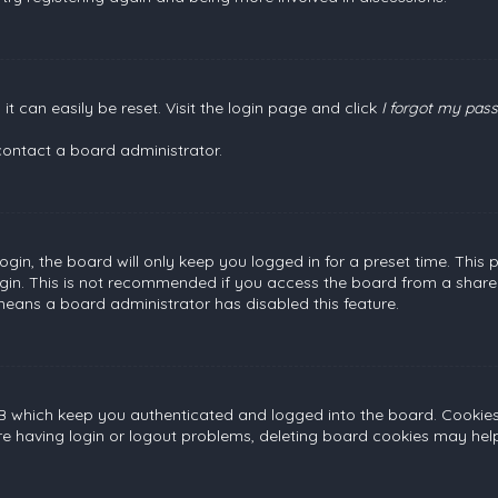
t can easily be reset. Visit the login page and click
I forgot my pas
contact a board administrator.
gin, the board will only keep you logged in for a preset time. This
gin. This is not recommended if you access the board from a shared c
 means a board administrator has disabled this feature.
B which keep you authenticated and logged into the board. Cookies a
re having login or logout problems, deleting board cookies may help