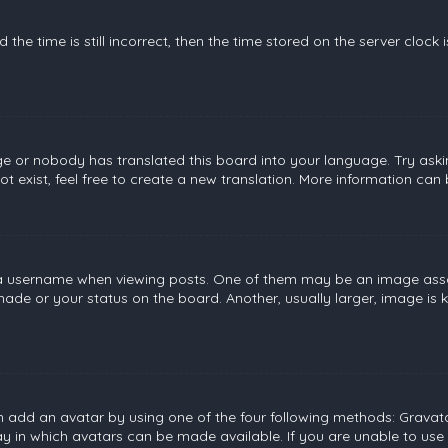
the time is still incorrect, then the time stored on the server clock 
ge or nobody has translated this board into your language. Try askin
 exist, feel free to create a new translation. More information can
username when viewing posts. One of them may be an image associat
de or your status on the board. Another, usually larger, image is 
n add an avatar by using one of the four following methods: Gravatar
 in which avatars can be made available. If you are unable to use 