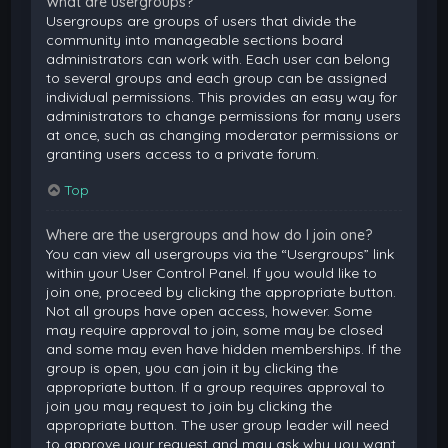
What are usergroups?
Usergroups are groups of users that divide the
community into manageable sections board
administrators can work with. Each user can belong
to several groups and each group can be assigned
individual permissions. This provides an easy way for
administrators to change permissions for many users
at once, such as changing moderator permissions or
granting users access to a private forum.
Top
Where are the usergroups and how do I join one?
You can view all usergroups via the “Usergroups” link
within your User Control Panel. If you would like to
join one, proceed by clicking the appropriate button.
Not all groups have open access, however. Some
may require approval to join, some may be closed
and some may even have hidden memberships. If the
group is open, you can join it by clicking the
appropriate button. If a group requires approval to
join you may request to join by clicking the
appropriate button. The user group leader will need
to approve your request and may ask why you want