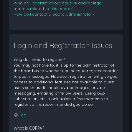
Who do I contact about abusive and/or legal
matters related to this board?
How do I contact a board administrator?
Login and Registration Issues
Why do I need to register?
You may not have to, it is up to the administrator of
the board as to whether you need to register in order
to post messages. However; registration will give you
access to additional features not available to guest
users such as definable avatar images, private
messaging, emailing of fellow users, usergroup
subscription, etc. It only takes a few moments to
register so it is recommended you do so.
Top
What is COPPA?