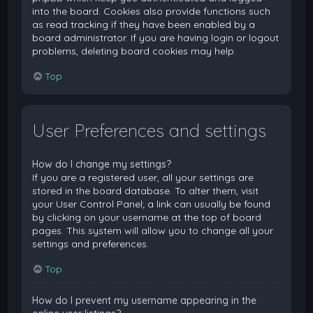
into the board. Cookies also provide functions such
as read tracking if they have been enabled by a
board administrator. If you are having login or logout
problems, deleting board cookies may help.
Top
User Preferences and settings
How do I change my settings?
If you are a registered user, all your settings are
stored in the board database. To alter them, visit
your User Control Panel; a link can usually be found
by clicking on your username at the top of board
pages. This system will allow you to change all your
settings and preferences.
Top
How do I prevent my username appearing in the