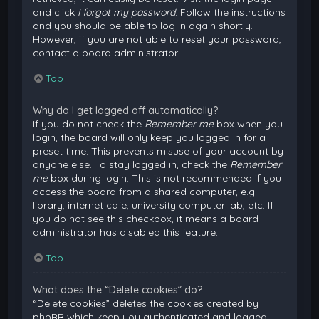
and click
I forgot my password
. Follow the instructions
and you should be able to log in again shortly.
However, if you are not able to reset your password,
contact a board administrator.
Top
Why do I get logged off automatically?
If you do not check the
Remember me
box when you
login, the board will only keep you logged in for a
preset time. This prevents misuse of your account by
anyone else. To stay logged in, check the
Remember
me
box during login. This is not recommended if you
access the board from a shared computer, e.g.
library, internet cafe, university computer lab, etc. If
you do not see this checkbox, it means a board
administrator has disabled this feature.
Top
What does the “Delete cookies” do?
“Delete cookies” deletes the cookies created by
phpBB which keep you authenticated and logged