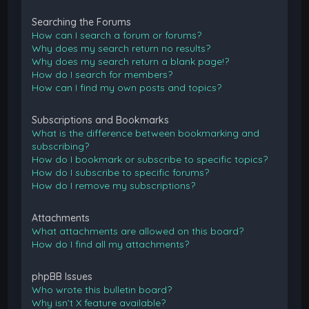
Searching the Forums
How can I search a forum or forums?
Why does my search return no results?
Why does my search return a blank page!?
How do I search for members?
How can I find my own posts and topics?
Subscriptions and Bookmarks
What is the difference between bookmarking and
subscribing?
How do I bookmark or subscribe to specific topics?
How do I subscribe to specific forums?
How do I remove my subscriptions?
Attachments
What attachments are allowed on this board?
How do I find all my attachments?
phpBB Issues
Who wrote this bulletin board?
Why isn’t X feature available?