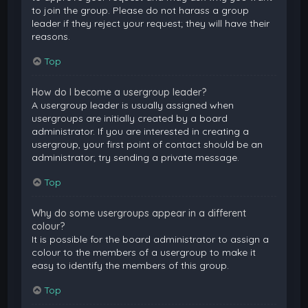
to join the group. Please do not harass a group
leader if they reject your request; they will have their
reasons.
Top
How do I become a usergroup leader?
A usergroup leader is usually assigned when
usergroups are initially created by a board
administrator. If you are interested in creating a
usergroup, your first point of contact should be an
administrator; try sending a private message.
Top
Why do some usergroups appear in a different
colour?
It is possible for the board administrator to assign a
colour to the members of a usergroup to make it
easy to identify the members of this group.
Top