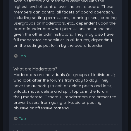
Administrators are members assigned with the
highest level of control over the entire board. These
members can control all facets of board operation,
including setting permissions, banning users, creating
usergroups or moderators, etc., dependent upon the
board founder and what permissions he or she has
given the other administrators. They may also have
full moderator capabilities in all forums, depending
on the settings put forth by the board founder.
Top
What are Moderators?
Moderators are individuals (or groups of individuals)
who look after the forums from day to day. They
have the authority to edit or delete posts and lock,
unlock, move, delete and split topics in the forum
they moderate. Generally, moderators are present to
prevent users from going off-topic or posting
abusive or offensive material.
Top