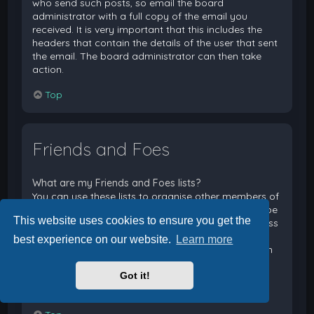
who send such posts, so email the board
administrator with a full copy of the email you
received. It is very important that this includes the
headers that contain the details of the user that sent
the email. The board administrator can then take
action.
Top
Friends and Foes
What are my Friends and Foes lists?
You can use these lists to organise other members of
the board. Members added to your friends list will be
This website uses cookies to ensure you get the
listed within your User Control Panel for quick access
to see their online status and to send them private
best experience on our website.
Learn more
messages. Subject to template support, posts from
these users may also be highlighted. If you add a
Got it!
user to your foes list, any posts they make will be
hidden by default.