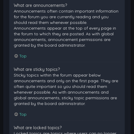
What are announcements?
Announcements often contain important information
for the forum you are currently reading and you
should read them whenever possible.
Announcements appear at the top of every page in
the forum to which they are posted. As with global
announcements, announcement permissions are
granted by the board administrator.
Top
What are sticky topics?
Sticky topics within the forum appear below
announcements and only on the first page. They are
often quite important so you should read them
whenever possible. As with announcements and
global announcements, sticky topic permissions are
granted by the board administrator.
Top
What are locked topics?
Locked topics are topics where users can no longer