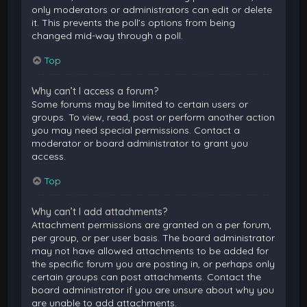
only moderators or administrators can edit or delete
it. This prevents the poll’s options from being
changed mid-way through a poll.
Top
Why can’t I access a forum?
Some forums may be limited to certain users or
groups. To view, read, post or perform another action
you may need special permissions. Contact a
moderator or board administrator to grant you
access.
Top
Why can’t I add attachments?
Attachment permissions are granted on a per forum,
per group, or per user basis. The board administrator
may not have allowed attachments to be added for
the specific forum you are posting in, or perhaps only
certain groups can post attachments. Contact the
board administrator if you are unsure about why you
are unable to add attachments.