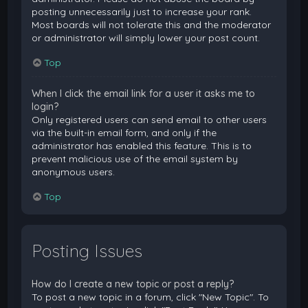
posting unnecessarily just to increase your rank.
Most boards will not tolerate this and the moderator
or administrator will simply lower your post count.
Top
When I click the email link for a user it asks me to
login?
Only registered users can send email to other users
via the built-in email form, and only if the
administrator has enabled this feature. This is to
prevent malicious use of the email system by
anonymous users.
Top
Posting Issues
How do I create a new topic or post a reply?
To post a new topic in a forum, click "New Topic". To