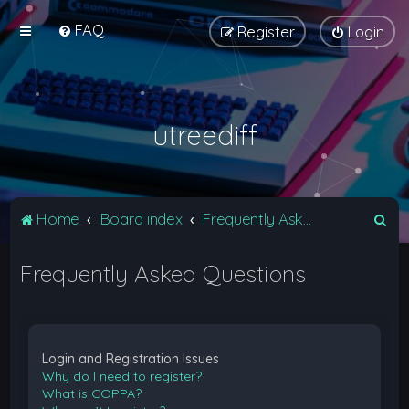
FAQ
Register
Login
utreediff
S
Home
Board index
Frequently Asked Questions
e
Frequently Asked Questions
a
r
c
h
Login and Registration Issues
Why do I need to register?
What is COPPA?