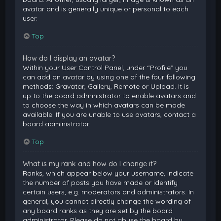
avatar and is generally unique or personal to each
user.
Top
How do I display an avatar?
Within your User Control Panel, under “Profile” you
can add an avatar by using one of the four following
methods: Gravatar, Gallery, Remote or Upload. It is
up to the board administrator to enable avatars and
to choose the way in which avatars can be made
available. If you are unable to use avatars, contact a
board administrator.
Top
What is my rank and how do I change it?
Ranks, which appear below your username, indicate
the number of posts you have made or identify
certain users, e.g. moderators and administrators. In
general, you cannot directly change the wording of
any board ranks as they are set by the board
administrator. Please do not abuse the board by