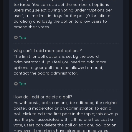
textarea. You can also set the number of options
users may select during voting under “Options per
user”, a time limit in days for the poll (0 for infinite
duration) and lastly the option to allow users to
amend their votes.
Top
Why can’t I add more poll options?
The limit for poll options is set by the board
administrator. If you feel you need to add more
options to your poll than the allowed amount,
contact the board administrator.
Top
How do I edit or delete a poll?
As with posts, polls can only be edited by the original
poster, a moderator or an administrator. To edit a
poll, click to edit the first post in the topic; this always
has the poll associated with it. If no one has cast a
vote, users can delete the poll or edit any poll option.
However, if members have already placed votes,