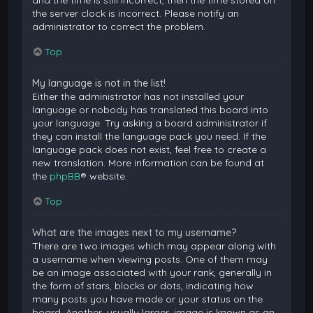
and the time is still incorrect, then the time stored on
the server clock is incorrect. Please notify an
administrator to correct the problem.
Top
My language is not in the list!
Either the administrator has not installed your
language or nobody has translated this board into
your language. Try asking a board administrator if
they can install the language pack you need. If the
language pack does not exist, feel free to create a
new translation. More information can be found at
the
phpBB
® website.
Top
What are the images next to my username?
There are two images which may appear along with
a username when viewing posts. One of them may
be an image associated with your rank, generally in
the form of stars, blocks or dots, indicating how
many posts you have made or your status on the
board. Another, usually larger, image is known as an