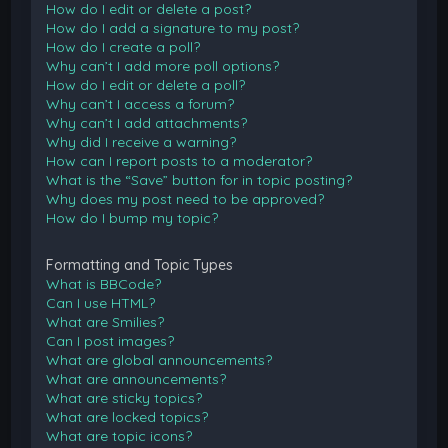
How do I edit or delete a post?
How do I add a signature to my post?
How do I create a poll?
Why can’t I add more poll options?
How do I edit or delete a poll?
Why can’t I access a forum?
Why can’t I add attachments?
Why did I receive a warning?
How can I report posts to a moderator?
What is the “Save” button for in topic posting?
Why does my post need to be approved?
How do I bump my topic?
Formatting and Topic Types
What is BBCode?
Can I use HTML?
What are Smilies?
Can I post images?
What are global announcements?
What are announcements?
What are sticky topics?
What are locked topics?
What are topic icons?