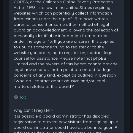
COPPA, or the Children’s Online Privacy Protection
Act of 1998, is a law in the United States requiring
websites which can potentially collect information
from minors under the age of 13 to have written
parental consent or some other method of legal
guardian acknowledgment, allowing the collection of
personally identifiable information from a minor
under the age of 13. If you are unsure if this applies
to you as someone trying to register or to the
website you are trying to register on, contact legal
counsel for assistance. Please note that phpBB
Limited and the owners of this board cannot provide
legal advice and is not a point of contact for legal
concerns of any kind, except as outlined in question
“Who do I contact about abusive and/or legal
matters related to this board?”.
Top
Why can’t I register?
It is possible a board administrator has disabled
registration to prevent new visitors from signing up. A
board administrator could have also banned your IP
address or disallowed the username you are