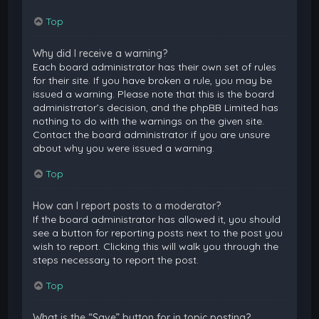
Top
Why did I receive a warning?
Each board administrator has their own set of rules
for their site. If you have broken a rule, you may be
issued a warning. Please note that this is the board
administrator’s decision, and the phpBB Limited has
nothing to do with the warnings on the given site.
Contact the board administrator if you are unsure
about why you were issued a warning.
Top
How can I report posts to a moderator?
If the board administrator has allowed it, you should
see a button for reporting posts next to the post you
wish to report. Clicking this will walk you through the
steps necessary to report the post.
Top
What is the “Save” button for in topic posting?