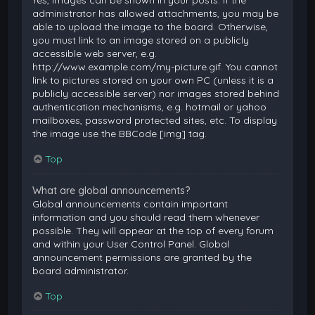
Yes, images can be shown in your posts. If the
administrator has allowed attachments, you may be
able to upload the image to the board. Otherwise,
you must link to an image stored on a publicly
accessible web server, e.g.
http://www.example.com/my-picture.gif. You cannot
link to pictures stored on your own PC (unless it is a
publicly accessible server) nor images stored behind
authentication mechanisms, e.g. hotmail or yahoo
mailboxes, password protected sites, etc. To display
the image use the BBCode [img] tag.
Top
What are global announcements?
Global announcements contain important
information and you should read them whenever
possible. They will appear at the top of every forum
and within your User Control Panel. Global
announcement permissions are granted by the
board administrator.
Top