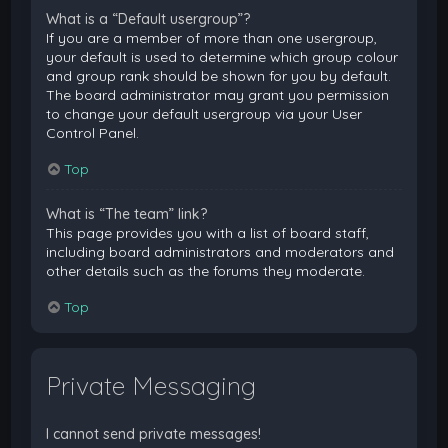
What is a “Default usergroup”?
If you are a member of more than one usergroup,
your default is used to determine which group colour
and group rank should be shown for you by default.
The board administrator may grant you permission
to change your default usergroup via your User
Control Panel.
Top
What is “The team” link?
This page provides you with a list of board staff,
including board administrators and moderators and
other details such as the forums they moderate.
Top
Private Messaging
I cannot send private messages!