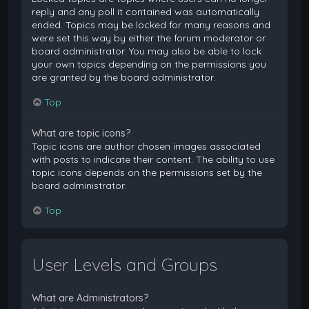
reply and any poll it contained was automatically
ended. Topics may be locked for many reasons and
were set this way by either the forum moderator or
board administrator. You may also be able to lock
your own topics depending on the permissions you
are granted by the board administrator.
Top
What are topic icons?
Topic icons are author chosen images associated
with posts to indicate their content. The ability to use
topic icons depends on the permissions set by the
board administrator.
Top
User Levels and Groups
What are Administrators?