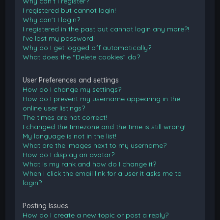
Why can’t I register?
I registered but cannot login!
Why can’t I login?
I registered in the past but cannot login any more?!
I’ve lost my password!
Why do I get logged off automatically?
What does the “Delete cookies” do?
User Preferences and settings
How do I change my settings?
How do I prevent my username appearing in the
online user listings?
The times are not correct!
I changed the timezone and the time is still wrong!
My language is not in the list!
What are the images next to my username?
How do I display an avatar?
What is my rank and how do I change it?
When I click the email link for a user it asks me to
login?
Posting Issues
How do I create a new topic or post a reply?