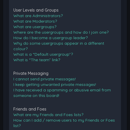
User Levels and Groups
What are Administrators?
What are Moderators?
What are usergroups?
Where are the usergroups and how do I join one?
How do I become a usergroup leader?
Why do some usergroups appear in a different
colour?
What is a “Default usergroup”?
What is “The team” link?
Private Messaging
I cannot send private messages!
I keep getting unwanted private messages!
I have received a spamming or abusive email from
someone on this board!
Friends and Foes
What are my Friends and Foes lists?
How can I add / remove users to my Friends or Foes
list?