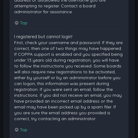
attempting to register. Contact a board
administrator for assistance.
Top
I registered but cannot login!
First, check your username and password. If they are
correct, then one of two things may have happened.
If COPPA support is enabled and you specified being
under 13 years old during registration, you will have
to follow the instructions you received. Some boards
will also require new registrations to be activated,
either by yourself or by an administrator before you
can logon; this information was present during
registration. If you were sent an email, follow the
instructions. If you did not receive an email, you may
have provided an incorrect email address or the
email may have been picked up by a spam filer. If
you are sure the email address you provided is
correct, try contacting an administrator.
Top