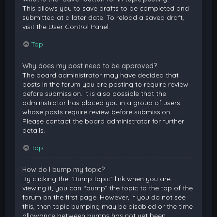
This allows you to save drafts to be completed and
submitted at a later date. To reload a saved draft,
visit the User Control Panel.
Top
Why does my post need to be approved?
The board administrator may have decided that
posts in the forum you are posting to require review
before submission. It is also possible that the
administrator has placed you in a group of users
whose posts require review before submission.
Please contact the board administrator for further
details.
Top
How do I bump my topic?
By clicking the “Bump topic” link when you are
viewing it, you can “bump” the topic to the top of the
forum on the first page. However, if you do not see
this, then topic bumping may be disabled or the time
allowance between bumps has not yet been