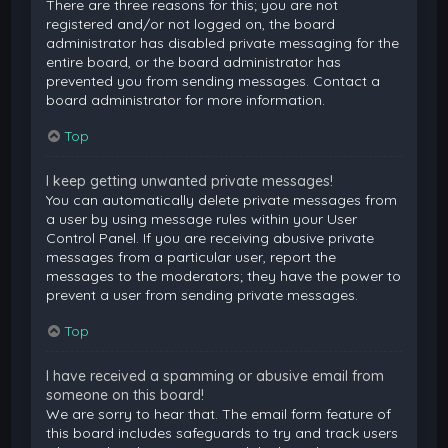
There are three reasons for this; you are not
registered and/or not logged on, the board
administrator has disabled private messaging for the
entire board, or the board administrator has
prevented you from sending messages. Contact a
board administrator for more information.
Top
I keep getting unwanted private messages!
You can automatically delete private messages from
a user by using message rules within your User
Control Panel. If you are receiving abusive private
messages from a particular user, report the
messages to the moderators; they have the power to
prevent a user from sending private messages.
Top
I have received a spamming or abusive email from
someone on this board!
We are sorry to hear that. The email form feature of
this board includes safeguards to try and track users