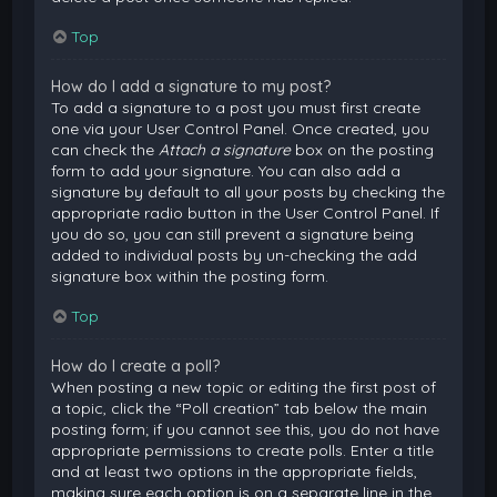
Top
How do I add a signature to my post?
To add a signature to a post you must first create
one via your User Control Panel. Once created, you
can check the
Attach a signature
box on the posting
form to add your signature. You can also add a
signature by default to all your posts by checking the
appropriate radio button in the User Control Panel. If
you do so, you can still prevent a signature being
added to individual posts by un-checking the add
signature box within the posting form.
Top
How do I create a poll?
When posting a new topic or editing the first post of
a topic, click the “Poll creation” tab below the main
posting form; if you cannot see this, you do not have
appropriate permissions to create polls. Enter a title
and at least two options in the appropriate fields,
making sure each option is on a separate line in the