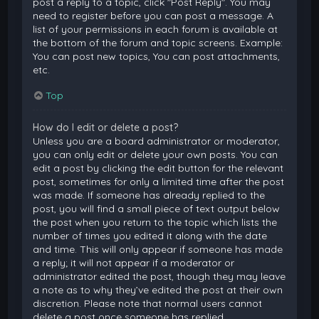
post a reply to a topic, click "Post Reply". You may
need to register before you can post a message. A
list of your permissions in each forum is available at
the bottom of the forum and topic screens. Example:
You can post new topics, You can post attachments,
etc.
Top
How do I edit or delete a post?
Unless you are a board administrator or moderator,
you can only edit or delete your own posts. You can
edit a post by clicking the edit button for the relevant
post, sometimes for only a limited time after the post
was made. If someone has already replied to the
post, you will find a small piece of text output below
the post when you return to the topic which lists the
number of times you edited it along with the date
and time. This will only appear if someone has made
a reply; it will not appear if a moderator or
administrator edited the post, though they may leave
a note as to why they’ve edited the post at their own
discretion. Please note that normal users cannot
delete a post once someone has replied.