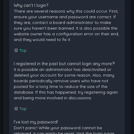
Why can’t I login?
There are several reasons why this could occur. First,
ensure your username and password are correct. If
they are, contact a board administrator to make
sure you haven’t been banned. It is also possible the
website owner has a configuration error on their end,
and they would need to fix it.
Top
I registered in the past but cannot login any more?!
It is possible an administrator has deactivated or
deleted your account for some reason. Also, many
boards periodically remove users who have not
posted for a long time to reduce the size of the
database. If this has happened, try registering again
and being more involved in discussions.
Top
I’ve lost my password!
Don’t panic! While your password cannot be
retrieved, it can easily be reset. Visit the login page