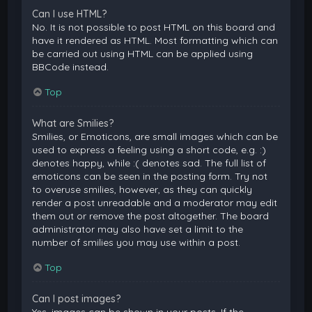
Can I use HTML?
No. It is not possible to post HTML on this board and
have it rendered as HTML. Most formatting which can
be carried out using HTML can be applied using
BBCode instead.
Top
What are Smilies?
Smilies, or Emoticons, are small images which can be
used to express a feeling using a short code, e.g. :)
denotes happy, while :( denotes sad. The full list of
emoticons can be seen in the posting form. Try not
to overuse smilies, however, as they can quickly
render a post unreadable and a moderator may edit
them out or remove the post altogether. The board
administrator may also have set a limit to the
number of smilies you may use within a post.
Top
Can I post images?