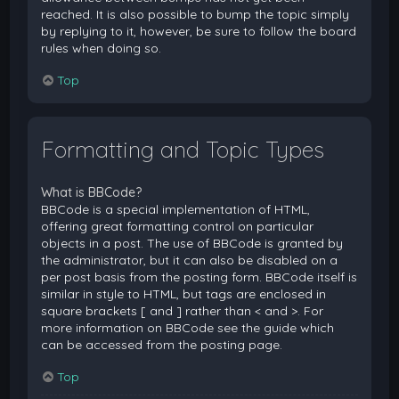
reached. It is also possible to bump the topic simply
by replying to it, however, be sure to follow the board
rules when doing so.
Top
Formatting and Topic Types
What is BBCode?
BBCode is a special implementation of HTML,
offering great formatting control on particular
objects in a post. The use of BBCode is granted by
the administrator, but it can also be disabled on a
per post basis from the posting form. BBCode itself is
similar in style to HTML, but tags are enclosed in
square brackets [ and ] rather than < and >. For
more information on BBCode see the guide which
can be accessed from the posting page.
Top