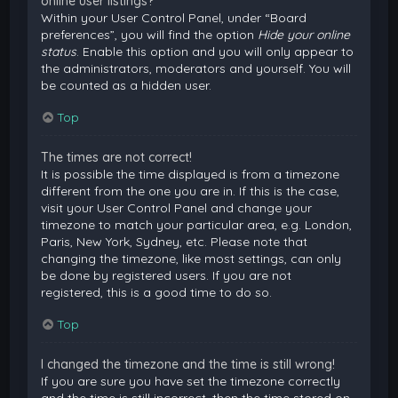
online user listings?
Within your User Control Panel, under “Board
preferences”, you will find the option
Hide your online
status
. Enable this option and you will only appear to
the administrators, moderators and yourself. You will
be counted as a hidden user.
Top
The times are not correct!
It is possible the time displayed is from a timezone
different from the one you are in. If this is the case,
visit your User Control Panel and change your
timezone to match your particular area, e.g. London,
Paris, New York, Sydney, etc. Please note that
changing the timezone, like most settings, can only
be done by registered users. If you are not
registered, this is a good time to do so.
Top
I changed the timezone and the time is still wrong!
If you are sure you have set the timezone correctly