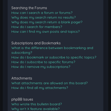
Searching the Forums
How can I search a forum or forums?
Why does my search return no results?
Why does my search return a blank page!?
How do I search for members?
How can I find my own posts and topics?
Subscriptions and Bookmarks
What is the difference between bookmarking and
subscribing?
How do I bookmark or subscribe to specific topics?
How do I subscribe to specific forums?
How do I remove my subscriptions?
Attachments
What attachments are allowed on this board?
How do I find all my attachments?
phpBB Issues
Who wrote this bulletin board?
Why isn’t X feature available?