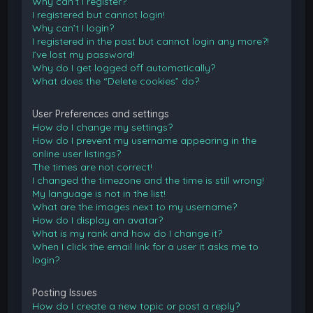
Why can’t I register?
I registered but cannot login!
Why can’t I login?
I registered in the past but cannot login any more?!
I’ve lost my password!
Why do I get logged off automatically?
What does the “Delete cookies” do?
User Preferences and settings
How do I change my settings?
How do I prevent my username appearing in the
online user listings?
The times are not correct!
I changed the timezone and the time is still wrong!
My language is not in the list!
What are the images next to my username?
How do I display an avatar?
What is my rank and how do I change it?
When I click the email link for a user it asks me to
login?
Posting Issues
How do I create a new topic or post a reply?