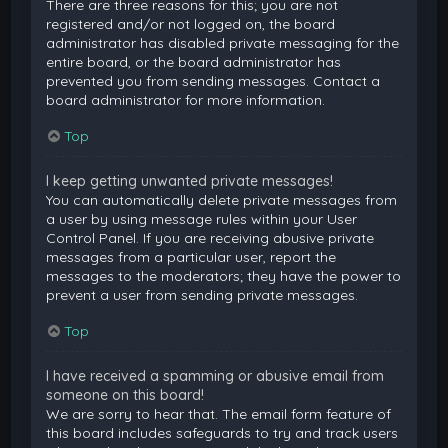
There are three reasons for this; you are not
registered and/or not logged on, the board
administrator has disabled private messaging for the
entire board, or the board administrator has
prevented you from sending messages. Contact a
board administrator for more information.
Top
I keep getting unwanted private messages!
You can automatically delete private messages from
a user by using message rules within your User
Control Panel. If you are receiving abusive private
messages from a particular user, report the
messages to the moderators; they have the power to
prevent a user from sending private messages.
Top
I have received a spamming or abusive email from
someone on this board!
We are sorry to hear that. The email form feature of
this board includes safeguards to try and track users