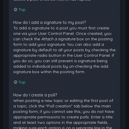
Top
How do I add a signature to my post?
To add a signature to a post you must first create
one via your User Control Panel. Once created, you
can check the
Attach a signature
box on the posting
form to add your signature. You can also add a
signature by default to all your posts by checking the
appropriate radio button in the User Control Panel. If
you do so, you can still prevent a signature being
added to individual posts by un-checking the add
signature box within the posting form.
Top
How do I create a poll?
When posting a new topic or editing the first post of
a topic, click the “Poll creation” tab below the main
posting form; if you cannot see this, you do not have
appropriate permissions to create polls. Enter a title
and at least two options in the appropriate fields,
making sure each option is on a separate line in the