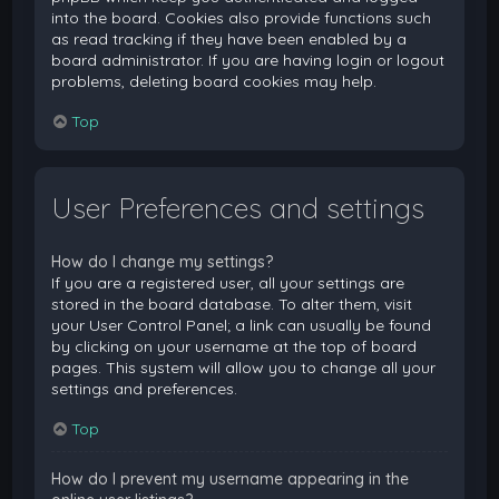
into the board. Cookies also provide functions such
as read tracking if they have been enabled by a
board administrator. If you are having login or logout
problems, deleting board cookies may help.
Top
User Preferences and settings
How do I change my settings?
If you are a registered user, all your settings are
stored in the board database. To alter them, visit
your User Control Panel; a link can usually be found
by clicking on your username at the top of board
pages. This system will allow you to change all your
settings and preferences.
Top
How do I prevent my username appearing in the