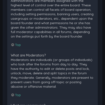
Administrators are members assigned with the
highest level of control over the entire board. These
members can control all facets of board operation,
including setting permissions, banning users, creating
usergroups or moderators, etc., dependent upon the
board founder and what permissions he or she has
given the other administrators. They may also have
full moderator capabilities in all forums, depending
on the settings put forth by the board founder.
Top
What are Moderators?
Moderators are individuals (or groups of individuals)
who look after the forums from day to day. They
have the authority to edit or delete posts and lock,
unlock, move, delete and split topics in the forum
they moderate. Generally, moderators are present to
prevent users from going off-topic or posting
abusive or offensive material.
Top