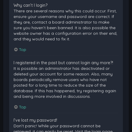
Why can’t I login?
There are several reasons why this could occur. First,
ensure your username and password are correct. If
they are, contact a board administrator to make
sure you haven’t been banned. It is also possible the
website owner has a configuration error on their end,
and they would need to fix it.
Top
I registered in the past but cannot login any more?!
It is possible an administrator has deactivated or
deleted your account for some reason. Also, many
boards periodically remove users who have not
posted for a long time to reduce the size of the
database. If this has happened, try registering again
and being more involved in discussions.
Top
I’ve lost my password!
Don’t panic! While your password cannot be
retrieved, it can easily be reset. Visit the login page