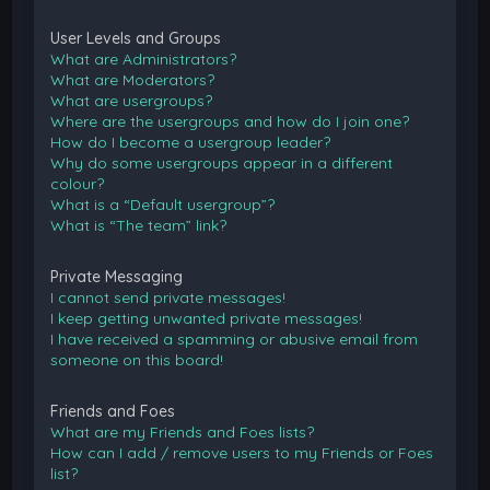
User Levels and Groups
What are Administrators?
What are Moderators?
What are usergroups?
Where are the usergroups and how do I join one?
How do I become a usergroup leader?
Why do some usergroups appear in a different
colour?
What is a “Default usergroup”?
What is “The team” link?
Private Messaging
I cannot send private messages!
I keep getting unwanted private messages!
I have received a spamming or abusive email from
someone on this board!
Friends and Foes
What are my Friends and Foes lists?
How can I add / remove users to my Friends or Foes
list?