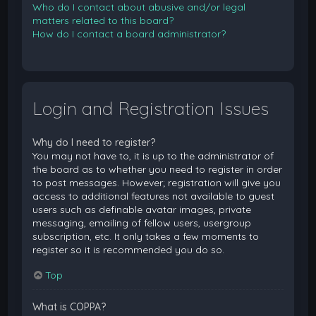
Who do I contact about abusive and/or legal
matters related to this board?
How do I contact a board administrator?
Login and Registration Issues
Why do I need to register?
You may not have to, it is up to the administrator of
the board as to whether you need to register in order
to post messages. However; registration will give you
access to additional features not available to guest
users such as definable avatar images, private
messaging, emailing of fellow users, usergroup
subscription, etc. It only takes a few moments to
register so it is recommended you do so.
Top
What is COPPA?