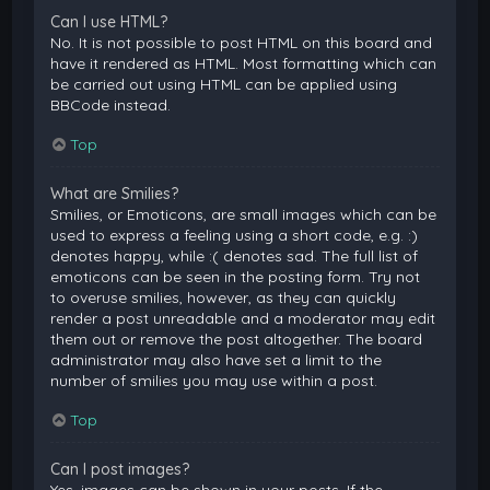
Can I use HTML?
No. It is not possible to post HTML on this board and
have it rendered as HTML. Most formatting which can
be carried out using HTML can be applied using
BBCode instead.
Top
What are Smilies?
Smilies, or Emoticons, are small images which can be
used to express a feeling using a short code, e.g. :)
denotes happy, while :( denotes sad. The full list of
emoticons can be seen in the posting form. Try not
to overuse smilies, however, as they can quickly
render a post unreadable and a moderator may edit
them out or remove the post altogether. The board
administrator may also have set a limit to the
number of smilies you may use within a post.
Top
Can I post images?