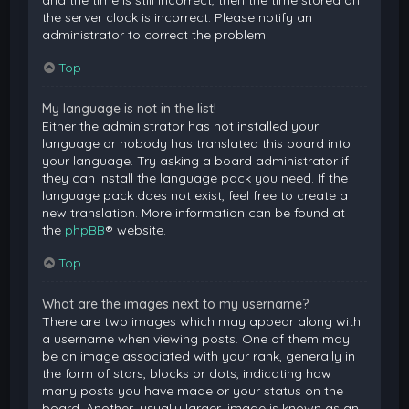
and the time is still incorrect, then the time stored on
the server clock is incorrect. Please notify an
administrator to correct the problem.
Top
My language is not in the list!
Either the administrator has not installed your
language or nobody has translated this board into
your language. Try asking a board administrator if
they can install the language pack you need. If the
language pack does not exist, feel free to create a
new translation. More information can be found at
the
phpBB
® website.
Top
What are the images next to my username?
There are two images which may appear along with
a username when viewing posts. One of them may
be an image associated with your rank, generally in
the form of stars, blocks or dots, indicating how
many posts you have made or your status on the
board. Another, usually larger, image is known as an