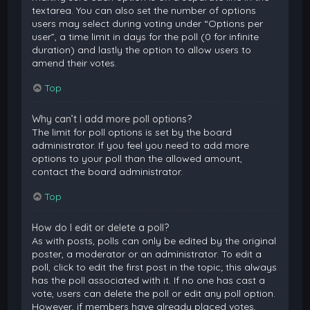
textarea. You can also set the number of options
users may select during voting under “Options per
user”, a time limit in days for the poll (0 for infinite
duration) and lastly the option to allow users to
amend their votes.
Top
Why can’t I add more poll options?
The limit for poll options is set by the board
administrator. If you feel you need to add more
options to your poll than the allowed amount,
contact the board administrator.
Top
How do I edit or delete a poll?
As with posts, polls can only be edited by the original
poster, a moderator or an administrator. To edit a
poll, click to edit the first post in the topic; this always
has the poll associated with it. If no one has cast a
vote, users can delete the poll or edit any poll option.
However, if members have already placed votes,