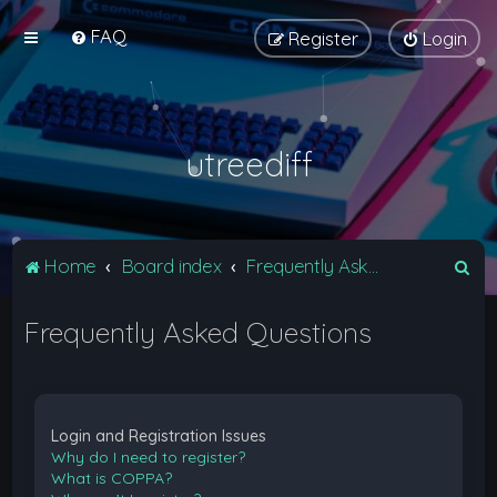
FAQ
Register
Login
utreediff
S
Home
Board index
Frequently Asked Questions
e
Frequently Asked Questions
a
r
c
h
Login and Registration Issues
Why do I need to register?
What is COPPA?