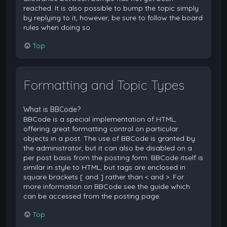
reached. It is also possible to bump the topic simply
by replying to it, however, be sure to follow the board
rules when doing so.
Top
Formatting and Topic Types
What is BBCode?
BBCode is a special implementation of HTML,
offering great formatting control on particular
objects in a post. The use of BBCode is granted by
the administrator, but it can also be disabled on a
per post basis from the posting form. BBCode itself is
similar in style to HTML, but tags are enclosed in
square brackets [ and ] rather than < and >. For
more information on BBCode see the guide which
can be accessed from the posting page.
Top