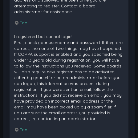
attempting to register. Contact a board
administrator for assistance.
Top
I registered but cannot login!
First, check your username and password. If they are
correct, then one of two things may have happened.
If COPPA support is enabled and you specified being
under 13 years old during registration, you will have
to follow the instructions you received. Some boards
will also require new registrations to be activated,
either by yourself or by an administrator before you
can logon; this information was present during
registration. If you were sent an email, follow the
instructions. If you did not receive an email, you may
have provided an incorrect email address or the
email may have been picked up by a spam filer. If
you are sure the email address you provided is
correct, try contacting an administrator.
Top