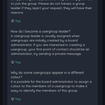
to join the group. Please do not harass a group
leader if they reject your request; they will have their
reasons.
Top
How do I become a usergroup leader?
A usergroup leader is usually assigned when
usergroups are initially created by a board
administrator. If you are interested in creating a
usergroup, your first point of contact should be an
administrator; try sending a private message.
Top
Why do some usergroups appear in a different
colour?
It is possible for the board administrator to assign a
colour to the members of a usergroup to make it
easy to identify the members of this group.
Top