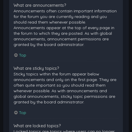
What are announcements?
Announcements often contain important information
for the forum you are currently reading and you
should read them whenever possible.
Announcements appear at the top of every page in
the forum to which they are posted. As with global
announcements, announcement permissions are
granted by the board administrator.
Top
What are sticky topics?
Sticky topics within the forum appear below
announcements and only on the first page. They are
often quite important so you should read them
whenever possible. As with announcements and
global announcements, sticky topic permissions are
granted by the board administrator.
Top
What are locked topics?
Locked topics are topics where users can no longer