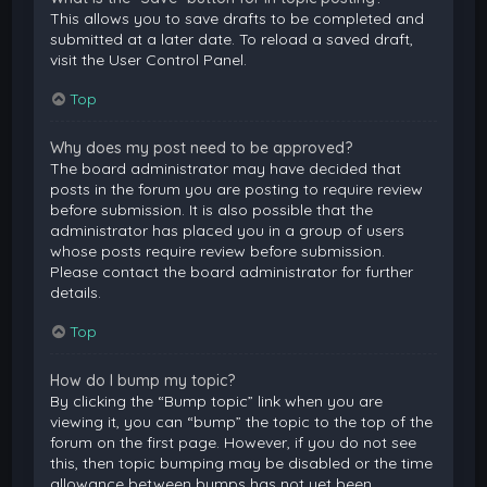
This allows you to save drafts to be completed and
submitted at a later date. To reload a saved draft,
visit the User Control Panel.
Top
Why does my post need to be approved?
The board administrator may have decided that
posts in the forum you are posting to require review
before submission. It is also possible that the
administrator has placed you in a group of users
whose posts require review before submission.
Please contact the board administrator for further
details.
Top
How do I bump my topic?
By clicking the “Bump topic” link when you are
viewing it, you can “bump” the topic to the top of the
forum on the first page. However, if you do not see
this, then topic bumping may be disabled or the time
allowance between bumps has not yet been