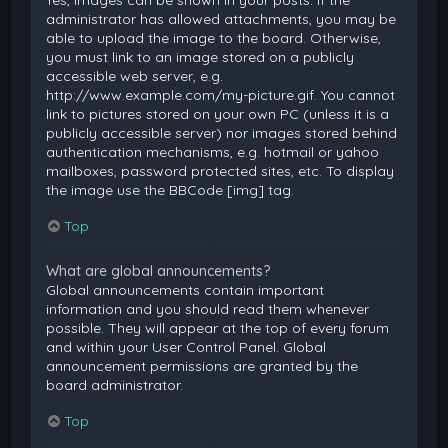
Yes, images can be shown in your posts. If the
administrator has allowed attachments, you may be
able to upload the image to the board. Otherwise,
you must link to an image stored on a publicly
accessible web server, e.g.
http://www.example.com/my-picture.gif. You cannot
link to pictures stored on your own PC (unless it is a
publicly accessible server) nor images stored behind
authentication mechanisms, e.g. hotmail or yahoo
mailboxes, password protected sites, etc. To display
the image use the BBCode [img] tag.
Top
What are global announcements?
Global announcements contain important
information and you should read them whenever
possible. They will appear at the top of every forum
and within your User Control Panel. Global
announcement permissions are granted by the
board administrator.
Top