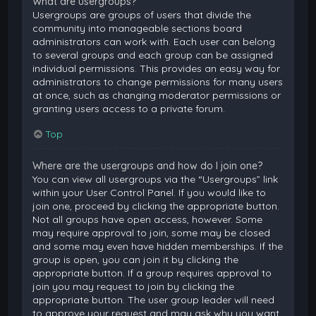
What are usergroups?
Usergroups are groups of users that divide the
community into manageable sections board
administrators can work with. Each user can belong
to several groups and each group can be assigned
individual permissions. This provides an easy way for
administrators to change permissions for many users
at once, such as changing moderator permissions or
granting users access to a private forum.
Top
Where are the usergroups and how do I join one?
You can view all usergroups via the “Usergroups” link
within your User Control Panel. If you would like to
join one, proceed by clicking the appropriate button.
Not all groups have open access, however. Some
may require approval to join, some may be closed
and some may even have hidden memberships. If the
group is open, you can join it by clicking the
appropriate button. If a group requires approval to
join you may request to join by clicking the
appropriate button. The user group leader will need
to approve your request and may ask why you want