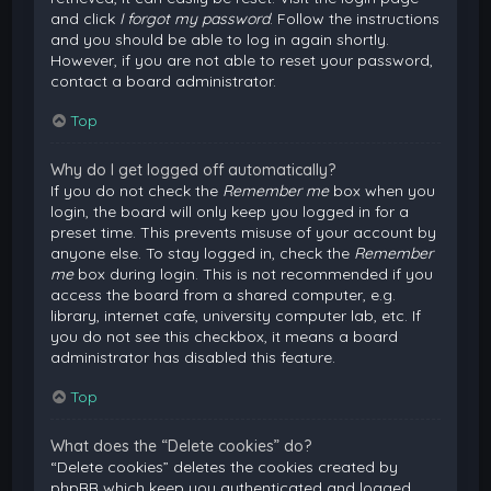
and click
I forgot my password
. Follow the instructions
and you should be able to log in again shortly.
However, if you are not able to reset your password,
contact a board administrator.
Top
Why do I get logged off automatically?
If you do not check the
Remember me
box when you
login, the board will only keep you logged in for a
preset time. This prevents misuse of your account by
anyone else. To stay logged in, check the
Remember
me
box during login. This is not recommended if you
access the board from a shared computer, e.g.
library, internet cafe, university computer lab, etc. If
you do not see this checkbox, it means a board
administrator has disabled this feature.
Top
What does the “Delete cookies” do?
“Delete cookies” deletes the cookies created by
phpBB which keep you authenticated and logged