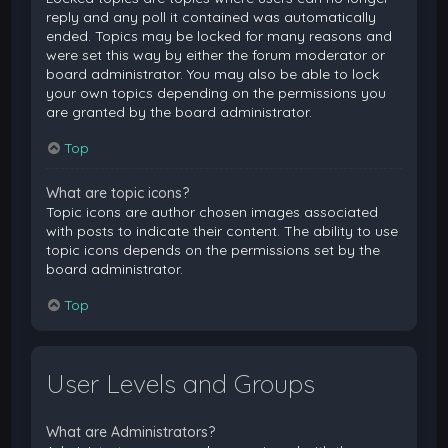
reply and any poll it contained was automatically
ended. Topics may be locked for many reasons and
were set this way by either the forum moderator or
board administrator. You may also be able to lock
your own topics depending on the permissions you
are granted by the board administrator.
Top
What are topic icons?
Topic icons are author chosen images associated
with posts to indicate their content. The ability to use
topic icons depends on the permissions set by the
board administrator.
Top
User Levels and Groups
What are Administrators?