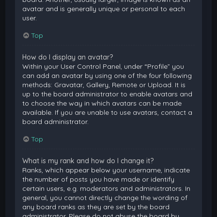
avatar and is generally unique or personal to each
user.
Top
How do I display an avatar?
Within your User Control Panel, under “Profile” you
can add an avatar by using one of the four following
methods: Gravatar, Gallery, Remote or Upload. It is
up to the board administrator to enable avatars and
to choose the way in which avatars can be made
available. If you are unable to use avatars, contact a
board administrator.
Top
What is my rank and how do I change it?
Ranks, which appear below your username, indicate
the number of posts you have made or identify
certain users, e.g. moderators and administrators. In
general, you cannot directly change the wording of
any board ranks as they are set by the board
administrator. Please do not abuse the board by