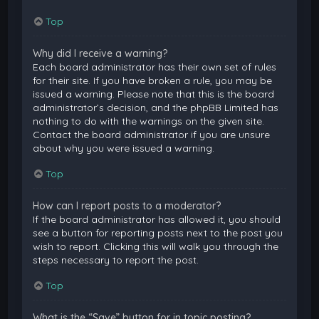
Top
Why did I receive a warning?
Each board administrator has their own set of rules
for their site. If you have broken a rule, you may be
issued a warning. Please note that this is the board
administrator’s decision, and the phpBB Limited has
nothing to do with the warnings on the given site.
Contact the board administrator if you are unsure
about why you were issued a warning.
Top
How can I report posts to a moderator?
If the board administrator has allowed it, you should
see a button for reporting posts next to the post you
wish to report. Clicking this will walk you through the
steps necessary to report the post.
Top
What is the “Save” button for in topic posting?