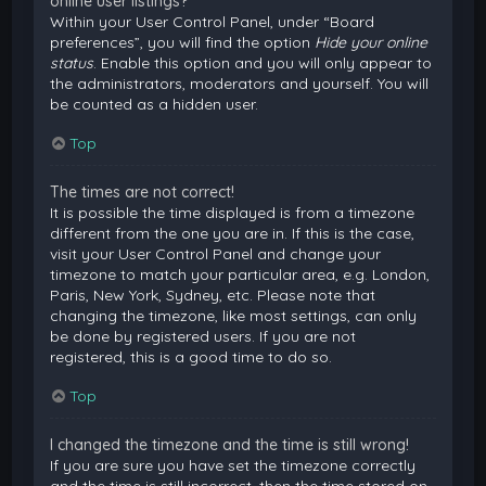
online user listings?
Within your User Control Panel, under “Board
preferences”, you will find the option
Hide your online
status
. Enable this option and you will only appear to
the administrators, moderators and yourself. You will
be counted as a hidden user.
Top
The times are not correct!
It is possible the time displayed is from a timezone
different from the one you are in. If this is the case,
visit your User Control Panel and change your
timezone to match your particular area, e.g. London,
Paris, New York, Sydney, etc. Please note that
changing the timezone, like most settings, can only
be done by registered users. If you are not
registered, this is a good time to do so.
Top
I changed the timezone and the time is still wrong!
If you are sure you have set the timezone correctly