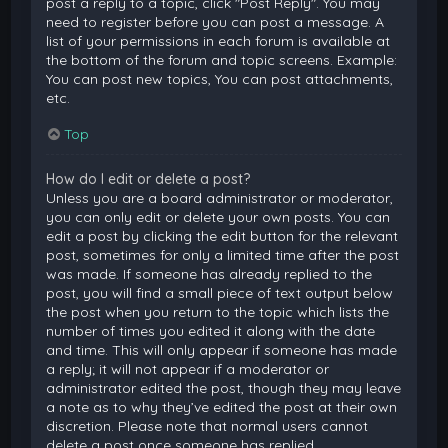
post a reply to a topic, click "Post Reply". You may
need to register before you can post a message. A
list of your permissions in each forum is available at
the bottom of the forum and topic screens. Example:
You can post new topics, You can post attachments,
etc.
Top
How do I edit or delete a post?
Unless you are a board administrator or moderator,
you can only edit or delete your own posts. You can
edit a post by clicking the edit button for the relevant
post, sometimes for only a limited time after the post
was made. If someone has already replied to the
post, you will find a small piece of text output below
the post when you return to the topic which lists the
number of times you edited it along with the date
and time. This will only appear if someone has made
a reply; it will not appear if a moderator or
administrator edited the post, though they may leave
a note as to why they’ve edited the post at their own
discretion. Please note that normal users cannot
delete a post once someone has replied.