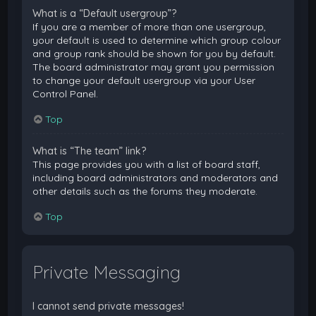
What is a “Default usergroup”?
If you are a member of more than one usergroup,
your default is used to determine which group colour
and group rank should be shown for you by default.
The board administrator may grant you permission
to change your default usergroup via your User
Control Panel.
Top
What is “The team” link?
This page provides you with a list of board staff,
including board administrators and moderators and
other details such as the forums they moderate.
Top
Private Messaging
I cannot send private messages!