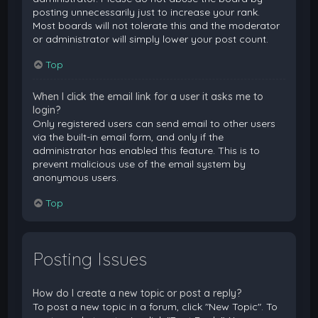
posting unnecessarily just to increase your rank.
Most boards will not tolerate this and the moderator
or administrator will simply lower your post count.
Top
When I click the email link for a user it asks me to
login?
Only registered users can send email to other users
via the built-in email form, and only if the
administrator has enabled this feature. This is to
prevent malicious use of the email system by
anonymous users.
Top
Posting Issues
How do I create a new topic or post a reply?
To post a new topic in a forum, click "New Topic". To