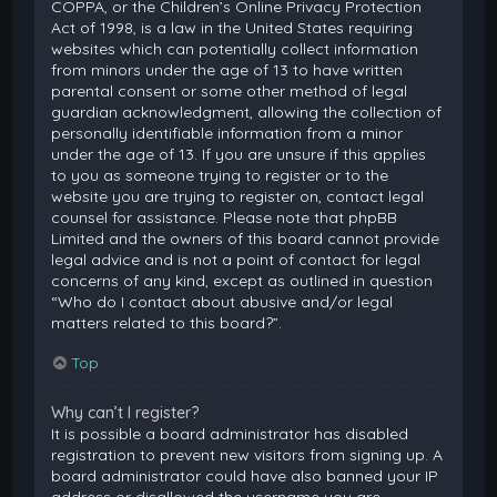
COPPA, or the Children’s Online Privacy Protection
Act of 1998, is a law in the United States requiring
websites which can potentially collect information
from minors under the age of 13 to have written
parental consent or some other method of legal
guardian acknowledgment, allowing the collection of
personally identifiable information from a minor
under the age of 13. If you are unsure if this applies
to you as someone trying to register or to the
website you are trying to register on, contact legal
counsel for assistance. Please note that phpBB
Limited and the owners of this board cannot provide
legal advice and is not a point of contact for legal
concerns of any kind, except as outlined in question
“Who do I contact about abusive and/or legal
matters related to this board?”.
Top
Why can’t I register?
It is possible a board administrator has disabled
registration to prevent new visitors from signing up. A
board administrator could have also banned your IP
address or disallowed the username you are