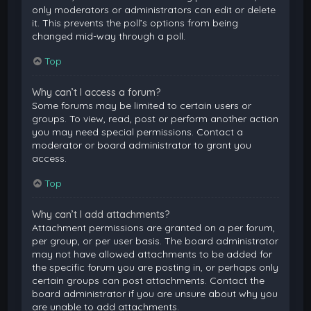
only moderators or administrators can edit or delete
it. This prevents the poll’s options from being
changed mid-way through a poll.
Top
Why can’t I access a forum?
Some forums may be limited to certain users or
groups. To view, read, post or perform another action
you may need special permissions. Contact a
moderator or board administrator to grant you
access.
Top
Why can’t I add attachments?
Attachment permissions are granted on a per forum,
per group, or per user basis. The board administrator
may not have allowed attachments to be added for
the specific forum you are posting in, or perhaps only
certain groups can post attachments. Contact the
board administrator if you are unsure about why you
are unable to add attachments.