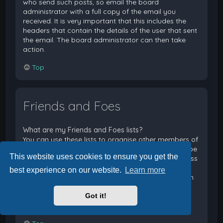
who send such posts, so email the board
administrator with a full copy of the email you
received. It is very important that this includes the
headers that contain the details of the user that sent
the email. The board administrator can then take
action.
Top
Friends and Foes
What are my Friends and Foes lists?
You can use these lists to organise other members of
the board. Members added to your friends list will be
This website uses cookies to ensure you get the
listed within your User Control Panel for quick access
to see their online status and to send them private
best experience on our website.
Learn more
messages. Subject to template support, posts from
these users may also be highlighted. If you add a
Got it!
user to your foes list, any posts they make will be
hidden by default.