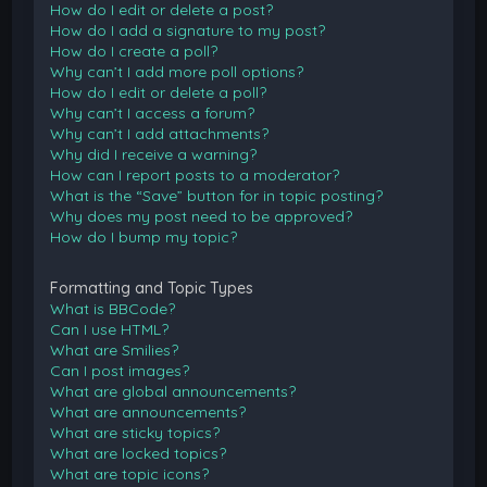
How do I edit or delete a post?
How do I add a signature to my post?
How do I create a poll?
Why can’t I add more poll options?
How do I edit or delete a poll?
Why can’t I access a forum?
Why can’t I add attachments?
Why did I receive a warning?
How can I report posts to a moderator?
What is the “Save” button for in topic posting?
Why does my post need to be approved?
How do I bump my topic?
Formatting and Topic Types
What is BBCode?
Can I use HTML?
What are Smilies?
Can I post images?
What are global announcements?
What are announcements?
What are sticky topics?
What are locked topics?
What are topic icons?