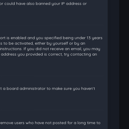
ator could have also banned your IP address or
rt is enabled and you specified being under 13 years
ns to be activated, either by yourself or by an
instructions. If you did not receive an email, you may
 address you provided is correct, try contacting an
ct a board administrator to make sure you haven’t
 remove users who have not posted for a long time to