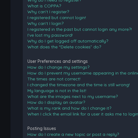
Why do I need to register?
What is COPPA?
Why can’t I register?
I registered but cannot login!
Why can’t I login?
I registered in the past but cannot login any more?!
I’ve lost my password!
Why do I get logged off automatically?
What does the “Delete cookies” do?
User Preferences and settings
How do I change my settings?
How do I prevent my username appearing in the online 
The times are not correct!
I changed the timezone and the time is still wrong!
My language is not in the list!
What are the images next to my username?
How do I display an avatar?
What is my rank and how do I change it?
When I click the email link for a user it asks me to logi
Posting Issues
How do I create a new topic or post a reply?