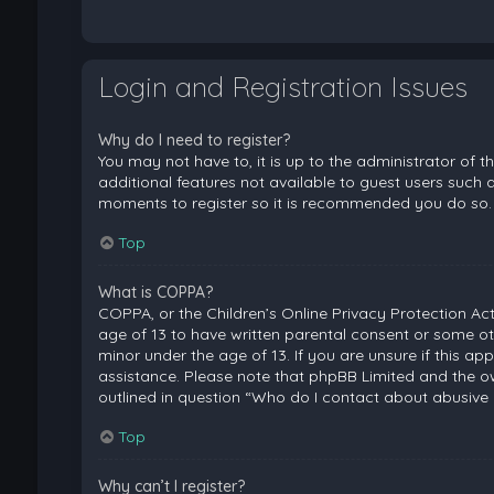
Login and Registration Issues
Why do I need to register?
You may not have to, it is up to the administrator of 
additional features not available to guest users such a
moments to register so it is recommended you do so.
Top
What is COPPA?
COPPA, or the Children’s Online Privacy Protection Act
age of 13 to have written parental consent or some ot
minor under the age of 13. If you are unsure if this ap
assistance. Please note that phpBB Limited and the ow
outlined in question “Who do I contact about abusive 
Top
Why can’t I register?