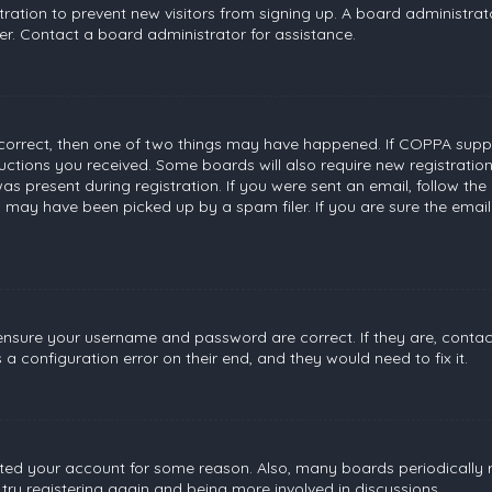
stration to prevent new visitors from signing up. A board administr
r. Contact a board administrator for assistance.
 correct, then one of two things may have happened. If COPPA suppo
tructions you received. Some boards will also require new registratio
s present during registration. If you were sent an email, follow the 
 may have been picked up by a spam filer. If you are sure the email
, ensure your username and password are correct. If they are, conta
a configuration error on their end, and they would need to fix it.
leted your account for some reason. Also, many boards periodically
 try registering again and being more involved in discussions.