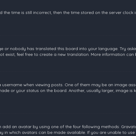
the time is still incorrect, then the time stored on the server clock 
ge or nobody has translated this board into your language. Try askin
 exist, feel free to create a new translation. More information can
username when viewing posts. One of them may be an image associat
de or your status on the board. Another, usually larger, image is 
n add an avatar by using one of the four following methods: Gravatar
 in which avatars can be made available. If you are unable to use 