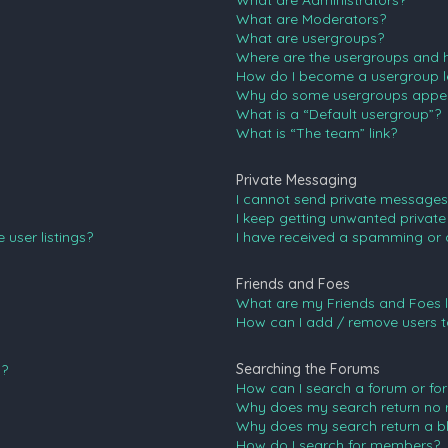
What are Administrators?
What are Moderators?
What are usergroups?
Where are the usergroups and h
How do I become a usergroup l
Why do some usergroups appear 
What is a “Default usergroup”?
What is “The team” link?
Private Messaging
I cannot send private messages
I keep getting unwanted privat
user listings?
I have received a spamming or 
Friends and Foes
What are my Friends and Foes l
How can I add / remove users to
Searching the Forums
n?
How can I search a forum or fo
Why does my search return no r
Why does my search return a b
How do I search for members?