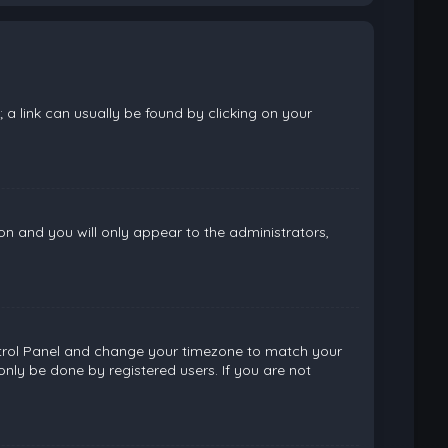
; a link can usually be found by clicking on your
ion and you will only appear to the administrators,
 Control Panel and change your timezone to match your
only be done by registered users. If you are not