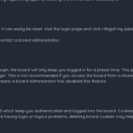
t can easily be reset. Visit the login page and click
I forgot my pas
contact a board administrator.
gin, the board will only keep you logged in for a preset time. This
gin. This is not recommended if you access the board from a shared c
 means a board administrator has disabled this feature.
B which keep you authenticated and logged into the board. Cookies a
re having login or logout problems, deleting board cookies may help