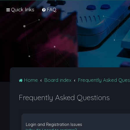
Quick links
FAQ
Home
Board index
Frequently Asked Ques
Frequently Asked Questions
Login and Registration Issues