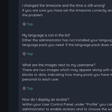
I changed the timezone and the time is still wrong!
If you are sure you have set the timezone correctly and 
the problem.
Top
My language is not in the list!
Either the administrator has not installed your langua
language pack you need. If the language pack does not
Top
What are the images next to my username?
There are two images which may appear along with a 
blocks or dots, indicating how many posts you have ma
personal to each user.
Top
How do I display an avatar?
Within your User Control Panel, under “Profile” you ca
administrator to enable avatars and to choose the way