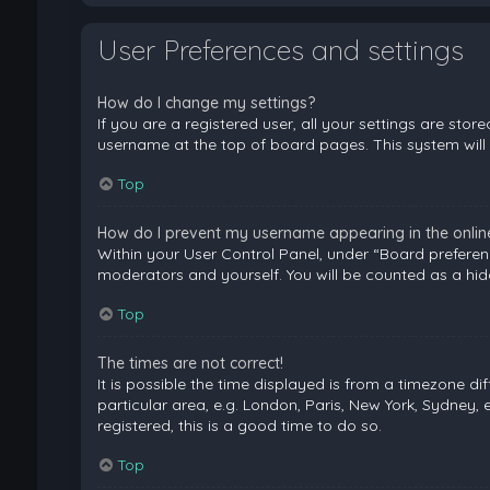
User Preferences and settings
How do I change my settings?
If you are a registered user, all your settings are stor
username at the top of board pages. This system will 
Top
How do I prevent my username appearing in the online 
Within your User Control Panel, under “Board preferenc
moderators and yourself. You will be counted as a hid
Top
The times are not correct!
It is possible the time displayed is from a timezone di
particular area, e.g. London, Paris, New York, Sydney, 
registered, this is a good time to do so.
Top