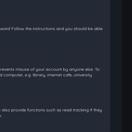
sword
. Follow the instructions and you should be able
 prevents misuse of your account by anyone else. To
omputer, e.g. library, internet cafe, university
lso provide functions such as read tracking if they
.