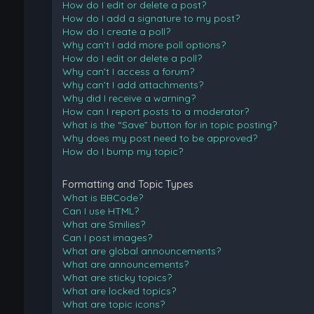
How do I edit or delete a post?
How do I add a signature to my post?
How do I create a poll?
Why can’t I add more poll options?
How do I edit or delete a poll?
Why can’t I access a forum?
Why can’t I add attachments?
Why did I receive a warning?
How can I report posts to a moderator?
What is the “Save” button for in topic posting?
Why does my post need to be approved?
How do I bump my topic?
Formatting and Topic Types
What is BBCode?
Can I use HTML?
What are Smilies?
Can I post images?
What are global announcements?
What are announcements?
What are sticky topics?
What are locked topics?
What are topic icons?