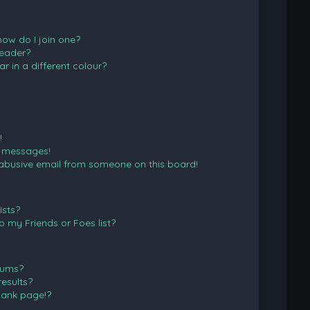
ow do I join one?
eader?
in a different colour?
!
e messages!
abusive email from someone on this board!
ists?
 my Friends or Foes list?
rums?
esults?
lank page!?