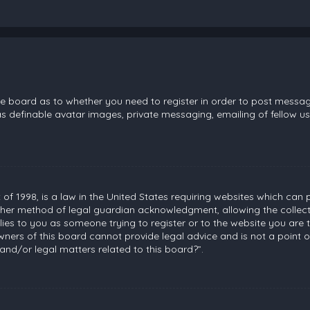
the board as to whether you need to register in order to post messag
s definable avatar images, private messaging, emailing of fellow use
 of 1998, is a law in the United States requiring websites which can 
her method of legal guardian acknowledgment, allowing the collecti
plies to you as someone trying to register or to the website you are t
ners of this board cannot provide legal advice and is not a point of
and/or legal matters related to this board?”.