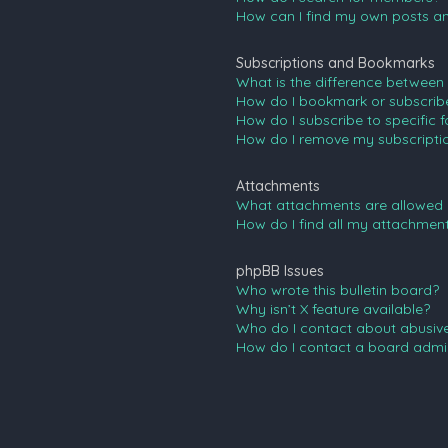
How can I find my own posts an
Subscriptions and Bookmarks
What is the difference between
How do I bookmark or subscribe 
How do I subscribe to specific 
How do I remove my subscripti
Attachments
What attachments are allowed 
How do I find all my attachmen
phpBB Issues
Who wrote this bulletin board?
Why isn’t X feature available?
Who do I contact about abusive 
How do I contact a board admin