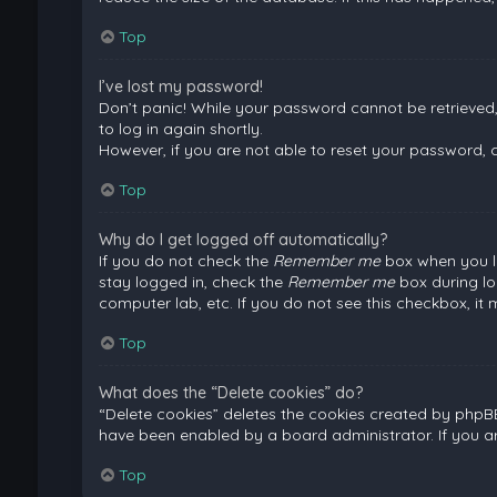
Top
I’ve lost my password!
Don’t panic! While your password cannot be retrieved, i
to log in again shortly.
However, if you are not able to reset your password, 
Top
Why do I get logged off automatically?
If you do not check the
Remember me
box when you lo
stay logged in, check the
Remember me
box during lo
computer lab, etc. If you do not see this checkbox, it
Top
What does the “Delete cookies” do?
“Delete cookies” deletes the cookies created by phpB
have been enabled by a board administrator. If you a
Top