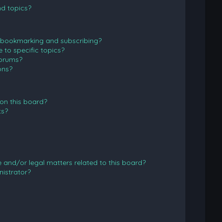
d topics?
 bookmarking and subscribing?
to specific topics?
forums?
ons?
on this board?
ts?
and/or legal matters related to this board?
istrator?