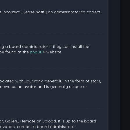
is incorrect. Please notify an administrator to correct
g a board administrator if they can install the
 be found at the
phpBB
® website.
ed with your rank, generally in the form of stars,
known as an avatar and is generally unique or
, Gallery, Remote or Upload. It is up to the board
avatars, contact a board administrator.