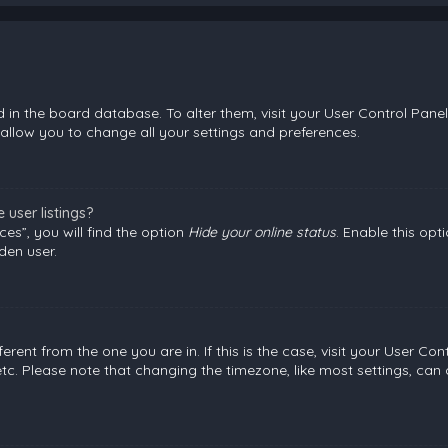
ed in the board database. To alter them, visit your User Control Panel
allow you to change all your settings and preferences.
user listings?
es”, you will find the option
Hide your online status
. Enable this opt
den user.
fferent from the one you are in. If this is the case, visit your User
etc. Please note that changing the timezone, like most settings, can 