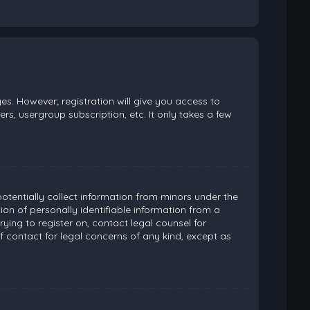
es. However; registration will give you access to
rs, usergroup subscription, etc. It only takes a few
potentially collect information from minors under the
on of personally identifiable information from a
rying to register on, contact legal counsel for
 contact for legal concerns of any kind, except as