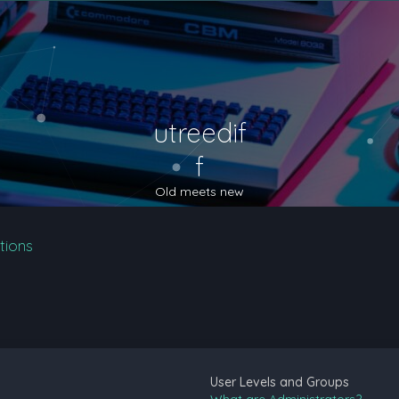
utreedif
f
Old meets new
tions
User Levels and Groups