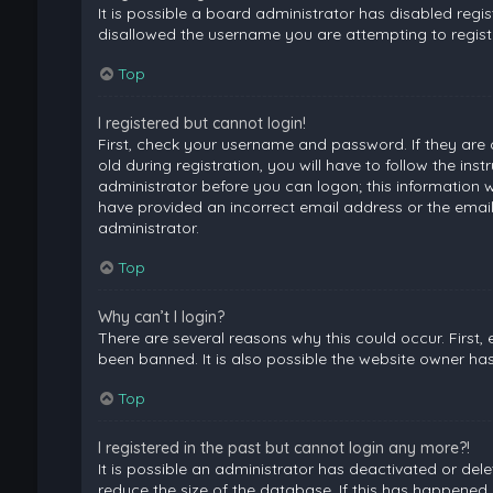
It is possible a board administrator has disabled regi
disallowed the username you are attempting to registe
Top
I registered but cannot login!
First, check your username and password. If they are
old during registration, you will have to follow the ins
administrator before you can logon; this information wa
have provided an incorrect email address or the email
administrator.
Top
Why can’t I login?
There are several reasons why this could occur. First
been banned. It is also possible the website owner has 
Top
I registered in the past but cannot login any more?!
It is possible an administrator has deactivated or de
reduce the size of the database. If this has happened,