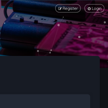
Register
Login