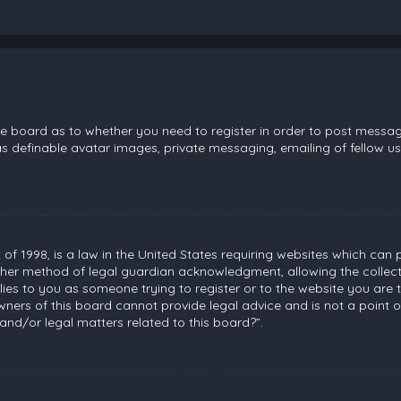
the board as to whether you need to register in order to post messag
s definable avatar images, private messaging, emailing of fellow use
 of 1998, is a law in the United States requiring websites which can 
her method of legal guardian acknowledgment, allowing the collecti
plies to you as someone trying to register or to the website you are t
ners of this board cannot provide legal advice and is not a point of
and/or legal matters related to this board?”.