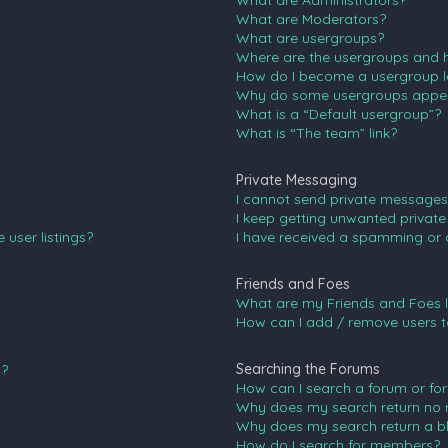
What are Administrators?
What are Moderators?
What are usergroups?
Where are the usergroups and h
How do I become a usergroup l
Why do some usergroups appear 
What is a “Default usergroup”?
What is “The team” link?
Private Messaging
I cannot send private messages
I keep getting unwanted privat
user listings?
I have received a spamming or 
Friends and Foes
What are my Friends and Foes l
How can I add / remove users to
Searching the Forums
n?
How can I search a forum or fo
Why does my search return no r
Why does my search return a b
How do I search for members?