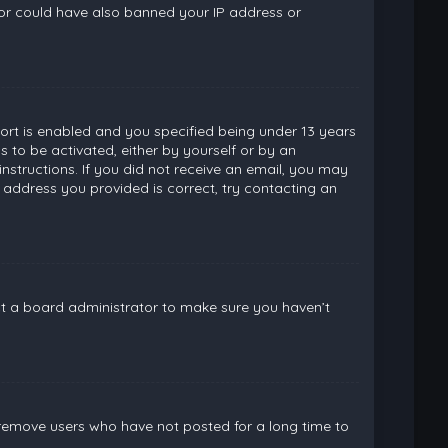
ator could have also banned your IP address or
rt is enabled and you specified being under 13 years
ns to be activated, either by yourself or by an
instructions. If you did not receive an email, you may
 address you provided is correct, try contacting an
ct a board administrator to make sure you haven’t
 remove users who have not posted for a long time to