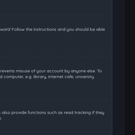
sword
. Follow the instructions and you should be able
 prevents misuse of your account by anyone else. To
omputer, e.g. library, internet cafe, university
lso provide functions such as read tracking if they
.