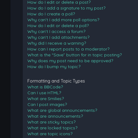
How do I edit or delete a post?
How do I add a signature to my post?
How do I create a poll?
Why can’t I add more poll options?
How do I edit or delete a poll?
Why can’t I access a forum?
Why can’t I add attachments?
Why did I receive a warning?
How can I report posts to a moderator?
What is the “Save” button for in topic posting?
Why does my post need to be approved?
How do I bump my topic?
Formatting and Topic Types
What is BBCode?
Can I use HTML?
What are Smilies?
Can I post images?
What are global announcements?
What are announcements?
What are sticky topics?
What are locked topics?
What are topic icons?