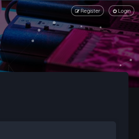
Register
Login