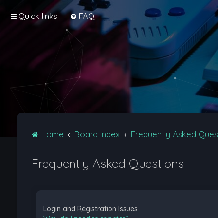
Quick links
FAQ
Home
Board index
Frequently Asked Ques
Frequently Asked Questions
Login and Registration Issues