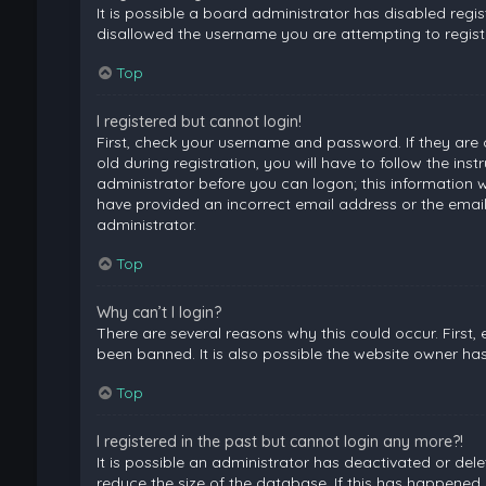
It is possible a board administrator has disabled regi
disallowed the username you are attempting to registe
Top
I registered but cannot login!
First, check your username and password. If they are
old during registration, you will have to follow the ins
administrator before you can logon; this information wa
have provided an incorrect email address or the email
administrator.
Top
Why can’t I login?
There are several reasons why this could occur. First
been banned. It is also possible the website owner has 
Top
I registered in the past but cannot login any more?!
It is possible an administrator has deactivated or de
reduce the size of the database. If this has happened,