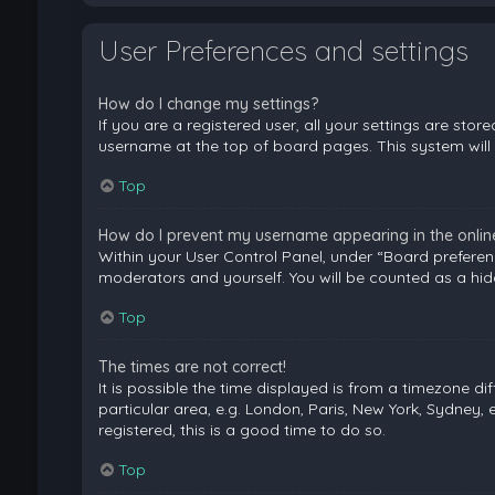
User Preferences and settings
How do I change my settings?
If you are a registered user, all your settings are stor
username at the top of board pages. This system will 
Top
How do I prevent my username appearing in the online 
Within your User Control Panel, under “Board preferenc
moderators and yourself. You will be counted as a hid
Top
The times are not correct!
It is possible the time displayed is from a timezone di
particular area, e.g. London, Paris, New York, Sydney, 
registered, this is a good time to do so.
Top