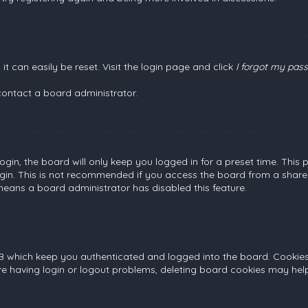
t can easily be reset. Visit the login page and click
I forgot my pas
contact a board administrator.
gin, the board will only keep you logged in for a preset time. This
gin. This is not recommended if you access the board from a shared c
 means a board administrator has disabled this feature.
B which keep you authenticated and logged into the board. Cookies a
re having login or logout problems, deleting board cookies may help