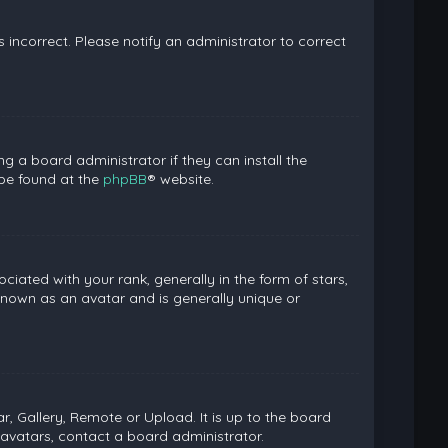
is incorrect. Please notify an administrator to correct
g a board administrator if they can install the
 be found at the
phpBB
® website.
ed with your rank, generally in the form of stars,
known as an avatar and is generally unique or
, Gallery, Remote or Upload. It is up to the board
avatars, contact a board administrator.