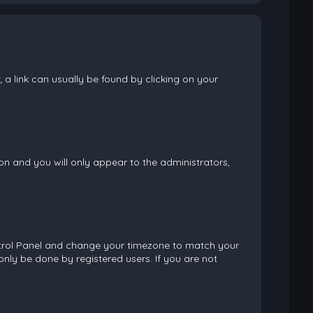
; a link can usually be found by clicking on your
ion and you will only appear to the administrators,
 Control Panel and change your timezone to match your
only be done by registered users. If you are not