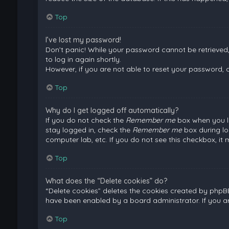
Top
I’ve lost my password!
Don’t panic! While your password cannot be retrieved, i
to log in again shortly.
However, if you are not able to reset your password, 
Top
Why do I get logged off automatically?
If you do not check the
Remember me
box when you lo
stay logged in, check the
Remember me
box during lo
computer lab, etc. If you do not see this checkbox, it
Top
What does the “Delete cookies” do?
“Delete cookies” deletes the cookies created by phpB
have been enabled by a board administrator. If you a
Top