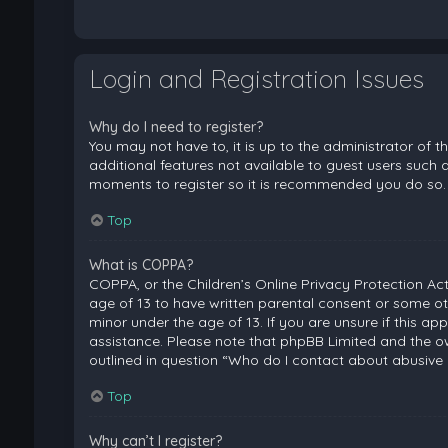
Login and Registration Issues
Why do I need to register?
You may not have to, it is up to the administrator of 
additional features not available to guest users such a
moments to register so it is recommended you do so.
Top
What is COPPA?
COPPA, or the Children’s Online Privacy Protection Act
age of 13 to have written parental consent or some ot
minor under the age of 13. If you are unsure if this ap
assistance. Please note that phpBB Limited and the ow
outlined in question “Who do I contact about abusive 
Top
Why can’t I register?