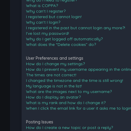
Why do I need to register?
What is COPPA?
Why can’t I register?
I registered but cannot login!
Why can’t I login?
I registered in the past but cannot login any more?!
I’ve lost my password!
Why do I get logged off automatically?
What does the “Delete cookies” do?
User Preferences and settings
How do I change my settings?
How do I prevent my username appearing in the online 
The times are not correct!
I changed the timezone and the time is still wrong!
My language is not in the list!
What are the images next to my username?
How do I display an avatar?
What is my rank and how do I change it?
When I click the email link for a user it asks me to logi
Posting Issues
How do I create a new topic or post a reply?