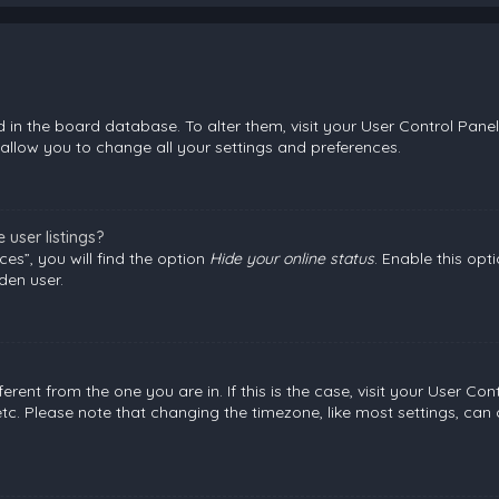
ed in the board database. To alter them, visit your User Control Panel
allow you to change all your settings and preferences.
user listings?
es”, you will find the option
Hide your online status
. Enable this opt
den user.
fferent from the one you are in. If this is the case, visit your User
etc. Please note that changing the timezone, like most settings, can 