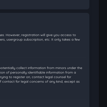
es. However; registration will give you access to
rs, usergroup subscription, etc. It only takes a few
potentially collect information from minors under the
on of personally identifiable information from a
rying to register on, contact legal counsel for
 contact for legal concerns of any kind, except as