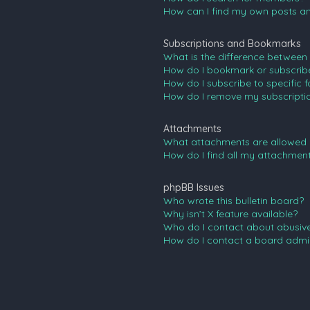
How can I find my own posts an
Subscriptions and Bookmarks
What is the difference between
How do I bookmark or subscribe 
How do I subscribe to specific 
How do I remove my subscripti
Attachments
What attachments are allowed 
How do I find all my attachmen
phpBB Issues
Who wrote this bulletin board?
Why isn’t X feature available?
Who do I contact about abusive 
How do I contact a board admin