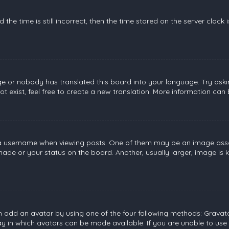
the time is still incorrect, then the time stored on the server clock 
ge or nobody has translated this board into your language. Try askin
 exist, feel free to create a new translation. More information can
username when viewing posts. One of them may be an image associat
de or your status on the board. Another, usually larger, image is 
n add an avatar by using one of the four following methods: Gravatar
 in which avatars can be made available. If you are unable to use 