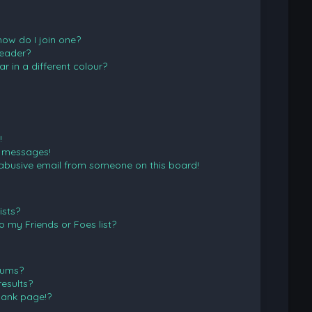
ow do I join one?
eader?
in a different colour?
!
e messages!
abusive email from someone on this board!
ists?
 my Friends or Foes list?
rums?
esults?
lank page!?