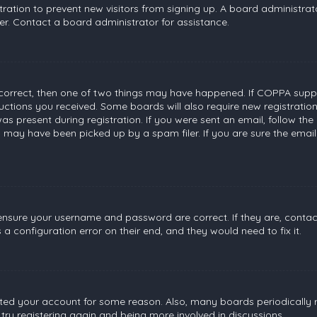
stration to prevent new visitors from signing up. A board administr
r. Contact a board administrator for assistance.
 correct, then one of two things may have happened. If COPPA suppo
tructions you received. Some boards will also require new registratio
s present during registration. If you were sent an email, follow the 
 may have been picked up by a spam filer. If you are sure the email
, ensure your username and password are correct. If they are, conta
a configuration error on their end, and they would need to fix it.
leted your account for some reason. Also, many boards periodically
 try registering again and being more involved in discussions.