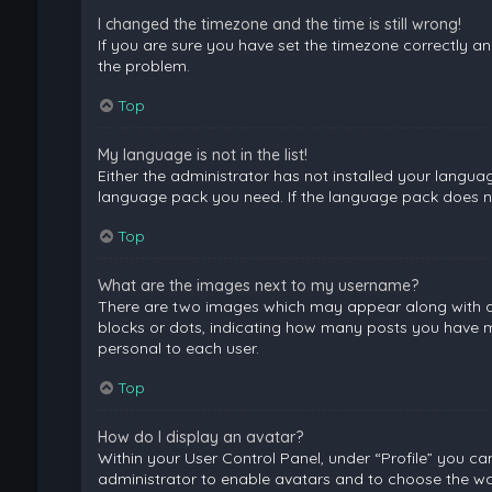
I changed the timezone and the time is still wrong!
If you are sure you have set the timezone correctly and 
the problem.
Top
My language is not in the list!
Either the administrator has not installed your langua
language pack you need. If the language pack does not
Top
What are the images next to my username?
There are two images which may appear along with a 
blocks or dots, indicating how many posts you have ma
personal to each user.
Top
How do I display an avatar?
Within your User Control Panel, under “Profile” you ca
administrator to enable avatars and to choose the way