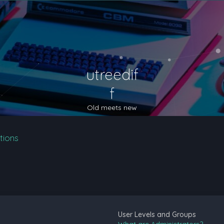
utreedif
f
Old meets new
tions
User Levels and Groups