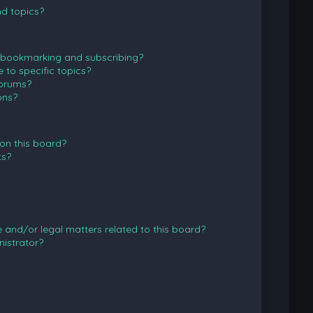
d topics?
 bookmarking and subscribing?
to specific topics?
forums?
ons?
on this board?
ts?
and/or legal matters related to this board?
istrator?