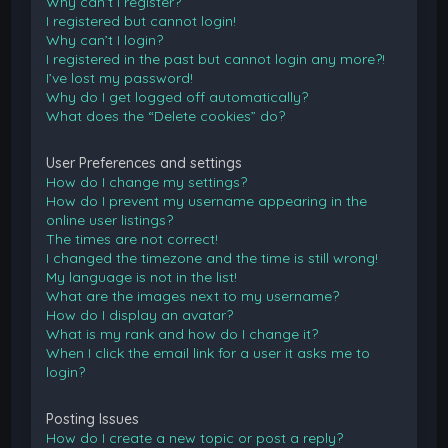
Why can’t I register?
I registered but cannot login!
Why can’t I login?
I registered in the past but cannot login any more?!
I’ve lost my password!
Why do I get logged off automatically?
What does the “Delete cookies” do?
User Preferences and settings
How do I change my settings?
How do I prevent my username appearing in the
online user listings?
The times are not correct!
I changed the timezone and the time is still wrong!
My language is not in the list!
What are the images next to my username?
How do I display an avatar?
What is my rank and how do I change it?
When I click the email link for a user it asks me to
login?
Posting Issues
How do I create a new topic or post a reply?