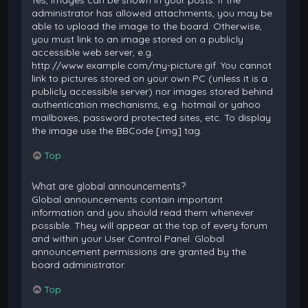
Yes, images can be shown in your posts. If the
administrator has allowed attachments, you may be
able to upload the image to the board. Otherwise,
you must link to an image stored on a publicly
accessible web server, e.g.
http://www.example.com/my-picture.gif. You cannot
link to pictures stored on your own PC (unless it is a
publicly accessible server) nor images stored behind
authentication mechanisms, e.g. hotmail or yahoo
mailboxes, password protected sites, etc. To display
the image use the BBCode [img] tag.
Top
What are global announcements?
Global announcements contain important
information and you should read them whenever
possible. They will appear at the top of every forum
and within your User Control Panel. Global
announcement permissions are granted by the
board administrator.
Top