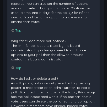
textarea. You can also set the number of options
users may select during voting under “Options per
user”, a time limit in days for the poll (0 for infinite
duration) and lastly the option to allow users to
amend their votes.
Top
Why can’t I add more poll options?
The limit for poll options is set by the board
administrator. If you feel you need to add more
options to your poll than the allowed amount,
contact the board administrator.
Top
How do I edit or delete a poll?
As with posts, polls can only be edited by the original
poster, a moderator or an administrator. To edit a
poll, click to edit the first post in the topic; this always
has the poll associated with it. If no one has cast a
vote, users can delete the poll or edit any poll option.
However, if members have already placed votes,