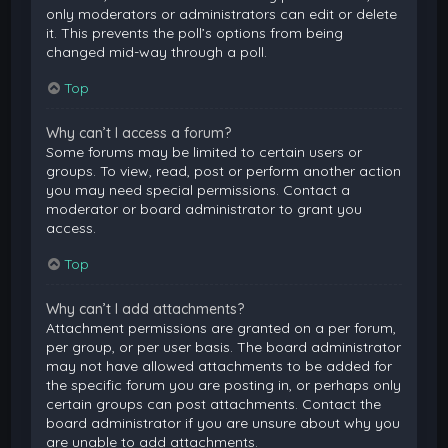
only moderators or administrators can edit or delete
it. This prevents the poll’s options from being
changed mid-way through a poll.
Top
Why can’t I access a forum?
Some forums may be limited to certain users or
groups. To view, read, post or perform another action
you may need special permissions. Contact a
moderator or board administrator to grant you
access.
Top
Why can’t I add attachments?
Attachment permissions are granted on a per forum,
per group, or per user basis. The board administrator
may not have allowed attachments to be added for
the specific forum you are posting in, or perhaps only
certain groups can post attachments. Contact the
board administrator if you are unsure about why you
are unable to add attachments.