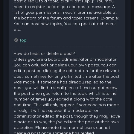
post a reply to a topic, click "Post Reply". You may
need to register before you can post a message. A
list of your permissions in each forum is available at
the bottom of the forum and topic screens. Example:
You can post new topics, You can post attachments,
etc.
Top
How do I edit or delete a post?
Unless you are a board administrator or moderator,
you can only edit or delete your own posts. You can
edit a post by clicking the edit button for the relevant
post, sometimes for only a limited time after the post
was made. If someone has already replied to the
post, you will find a small piece of text output below
the post when you return to the topic which lists the
number of times you edited it along with the date
and time. This will only appear if someone has made
a reply; it will not appear if a moderator or
administrator edited the post, though they may leave
a note as to why they’ve edited the post at their own
discretion. Please note that normal users cannot
delete a post once someone has replied.