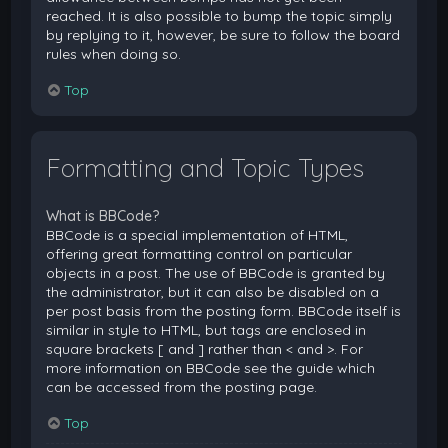
reached. It is also possible to bump the topic simply
by replying to it, however, be sure to follow the board
rules when doing so.
Top
Formatting and Topic Types
What is BBCode?
BBCode is a special implementation of HTML,
offering great formatting control on particular
objects in a post. The use of BBCode is granted by
the administrator, but it can also be disabled on a
per post basis from the posting form. BBCode itself is
similar in style to HTML, but tags are enclosed in
square brackets [ and ] rather than < and >. For
more information on BBCode see the guide which
can be accessed from the posting page.
Top