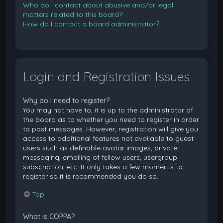
Who do I contact about abusive and/or legal
matters related to this board?
How do I contact a board administrator?
Login and Registration Issues
Why do I need to register?
You may not have to, it is up to the administrator of
the board as to whether you need to register in order
to post messages. However; registration will give you
access to additional features not available to guest
users such as definable avatar images, private
messaging, emailing of fellow users, usergroup
subscription, etc. It only takes a few moments to
register so it is recommended you do so.
Top
What is COPPA?