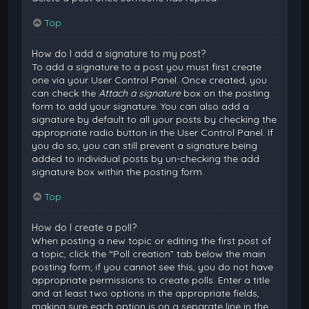
Top
How do I add a signature to my post?
To add a signature to a post you must first create
one via your User Control Panel. Once created, you
can check the
Attach a signature
box on the posting
form to add your signature. You can also add a
signature by default to all your posts by checking the
appropriate radio button in the User Control Panel. If
you do so, you can still prevent a signature being
added to individual posts by un-checking the add
signature box within the posting form.
Top
How do I create a poll?
When posting a new topic or editing the first post of
a topic, click the “Poll creation” tab below the main
posting form; if you cannot see this, you do not have
appropriate permissions to create polls. Enter a title
and at least two options in the appropriate fields,
making sure each option is on a separate line in the