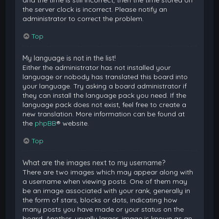
and the time is still incorrect, then the time stored on
the server clock is incorrect. Please notify an
administrator to correct the problem.
Top
My language is not in the list!
Either the administrator has not installed your
language or nobody has translated this board into
your language. Try asking a board administrator if
they can install the language pack you need. If the
language pack does not exist, feel free to create a
new translation. More information can be found at
the
phpBB
® website.
Top
What are the images next to my username?
There are two images which may appear along with
a username when viewing posts. One of them may
be an image associated with your rank, generally in
the form of stars, blocks or dots, indicating how
many posts you have made or your status on the
board. Another, usually larger, image is known as an