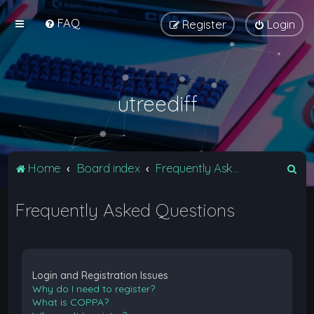
FAQ
Register
Login
utreediff
S
Home
Board index
Frequently Asked Questions
e
Frequently Asked Questions
a
r
c
h
Login and Registration Issues
Why do I need to register?
What is COPPA?