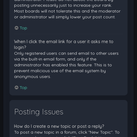
posting unnecessarily just to increase your rank.
Most boards will not tolerate this and the moderator
or administrator will simply lower your post count.
Top
When I click the email link for a user it asks me to
login?
Only registered users can send email to other users
via the built-in email form, and only if the
administrator has enabled this feature. This is to
prevent malicious use of the email system by
anonymous users.
Top
Posting Issues
How do I create a new topic or post a reply?
To post a new topic in a forum, click "New Topic". To