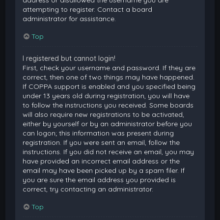
attempting to register. Contact a board
administrator for assistance.
Top
I registered but cannot login!
First, check your username and password. If they are
correct, then one of two things may have happened.
If COPPA support is enabled and you specified being
under 13 years old during registration, you will have
to follow the instructions you received. Some boards
will also require new registrations to be activated,
either by yourself or by an administrator before you
can logon; this information was present during
registration. If you were sent an email, follow the
instructions. If you did not receive an email, you may
have provided an incorrect email address or the
email may have been picked up by a spam filer. If
you are sure the email address you provided is
correct, try contacting an administrator.
Top