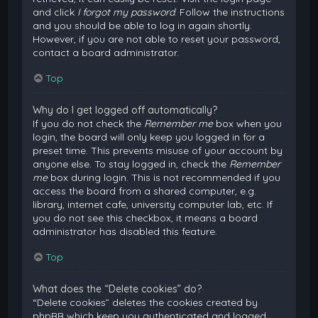
and click
I forgot my password
. Follow the instructions
and you should be able to log in again shortly.
However, if you are not able to reset your password,
contact a board administrator.
Top
Why do I get logged off automatically?
If you do not check the
Remember me
box when you
login, the board will only keep you logged in for a
preset time. This prevents misuse of your account by
anyone else. To stay logged in, check the
Remember
me
box during login. This is not recommended if you
access the board from a shared computer, e.g.
library, internet cafe, university computer lab, etc. If
you do not see this checkbox, it means a board
administrator has disabled this feature.
Top
What does the “Delete cookies” do?
“Delete cookies” deletes the cookies created by
phpBB which keep you authenticated and logged