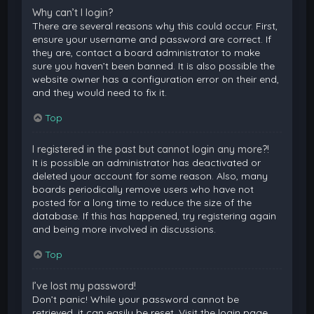
Why can’t I login?
There are several reasons why this could occur. First,
ensure your username and password are correct. If
they are, contact a board administrator to make
sure you haven’t been banned. It is also possible the
website owner has a configuration error on their end,
and they would need to fix it.
Top
I registered in the past but cannot login any more?!
It is possible an administrator has deactivated or
deleted your account for some reason. Also, many
boards periodically remove users who have not
posted for a long time to reduce the size of the
database. If this has happened, try registering again
and being more involved in discussions.
Top
I’ve lost my password!
Don’t panic! While your password cannot be
retrieved, it can easily be reset. Visit the login page