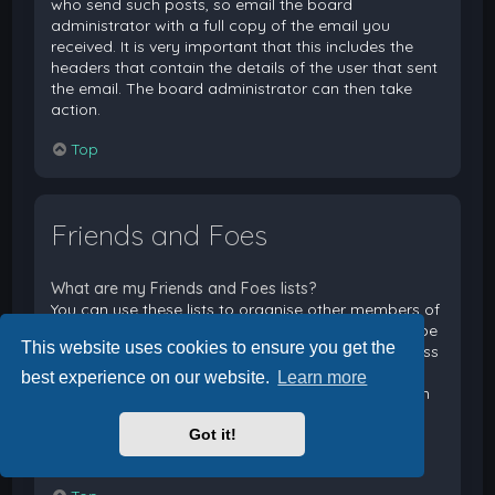
who send such posts, so email the board
administrator with a full copy of the email you
received. It is very important that this includes the
headers that contain the details of the user that sent
the email. The board administrator can then take
action.
Top
Friends and Foes
What are my Friends and Foes lists?
You can use these lists to organise other members of
the board. Members added to your friends list will be
This website uses cookies to ensure you get the
listed within your User Control Panel for quick access
to see their online status and to send them private
best experience on our website.
Learn more
messages. Subject to template support, posts from
these users may also be highlighted. If you add a
Got it!
user to your foes list, any posts they make will be
hidden by default.