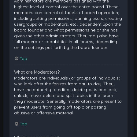
Administrators are members assigned with the
highest level of control over the entire board. These
members can control all facets of board operation,
including setting permissions, banning users, creating
usergroups or moderators, etc., dependent upon the
board founder and what permissions he or she has
given the other administrators. They may also have
full moderator capabilities in all forums, depending
on the settings put forth by the board founder.
Top
What are Moderators?
Moderators are individuals (or groups of individuals)
who look after the forums from day to day. They
have the authority to edit or delete posts and lock,
unlock, move, delete and split topics in the forum
they moderate. Generally, moderators are present to
prevent users from going off-topic or posting
abusive or offensive material.
Top