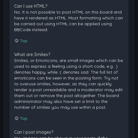
Can I use HTML?
No. It is not possible to post HTML on this board and
have it rendered as HTML. Most formatting which can
be carried out using HTML can be applied using
BBCode instead.
Top
What are Smilies?
Smilies, or Emoticons, are small images which can be
used to express a feeling using a short code, e.g. :)
denotes happy, while :( denotes sad. The full list of
emoticons can be seen in the posting form. Try not
to overuse smilies, however, as they can quickly
render a post unreadable and a moderator may edit
them out or remove the post altogether. The board
administrator may also have set a limit to the
number of smilies you may use within a post.
Top
Can I post images?