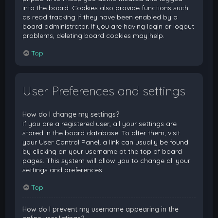
into the board. Cookies also provide functions such
as read tracking if they have been enabled by a
board administrator. If you are having login or logout
problems, deleting board cookies may help.
Top
User Preferences and settings
How do I change my settings?
If you are a registered user, all your settings are
stored in the board database. To alter them, visit
your User Control Panel; a link can usually be found
by clicking on your username at the top of board
pages. This system will allow you to change all your
settings and preferences.
Top
How do I prevent my username appearing in the