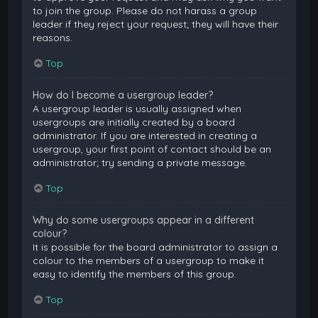
to join the group. Please do not harass a group
leader if they reject your request; they will have their
reasons.
Top
How do I become a usergroup leader?
A usergroup leader is usually assigned when
usergroups are initially created by a board
administrator. If you are interested in creating a
usergroup, your first point of contact should be an
administrator; try sending a private message.
Top
Why do some usergroups appear in a different
colour?
It is possible for the board administrator to assign a
colour to the members of a usergroup to make it
easy to identify the members of this group.
Top