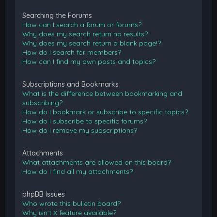
Searching the Forums
How can I search a forum or forums?
Why does my search return no results?
Why does my search return a blank page!?
How do I search for members?
How can I find my own posts and topics?
Subscriptions and Bookmarks
What is the difference between bookmarking and
subscribing?
How do I bookmark or subscribe to specific topics?
How do I subscribe to specific forums?
How do I remove my subscriptions?
Attachments
What attachments are allowed on this board?
How do I find all my attachments?
phpBB Issues
Who wrote this bulletin board?
Why isn’t X feature available?