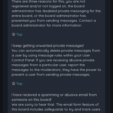
There are three reasons for this; you are not
registered and/or not logged on, the board
administrator has disabled private messaging for the
entire board, or the board administrator has
prevented you from sending messages. Contact a
board administrator for more information.
Top
I keep getting unwanted private messages!
You can automatically delete private messages from
a user by using message rules within your User
Control Panel. If you are receiving abusive private
messages from a particular user, report the
messages to the moderators; they have the power to
prevent a user from sending private messages.
Top
I have received a spamming or abusive email from
someone on this board!
We are sorry to hear that. The email form feature of
this board includes safeguards to try and track users