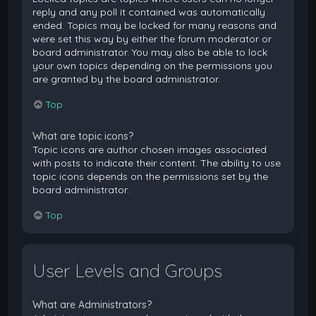
reply and any poll it contained was automatically
ended. Topics may be locked for many reasons and
were set this way by either the forum moderator or
board administrator. You may also be able to lock
your own topics depending on the permissions you
are granted by the board administrator.
Top
What are topic icons?
Topic icons are author chosen images associated
with posts to indicate their content. The ability to use
topic icons depends on the permissions set by the
board administrator.
Top
User Levels and Groups
What are Administrators?