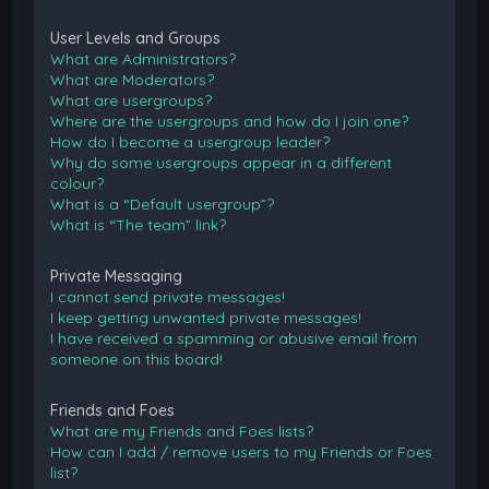
User Levels and Groups
What are Administrators?
What are Moderators?
What are usergroups?
Where are the usergroups and how do I join one?
How do I become a usergroup leader?
Why do some usergroups appear in a different
colour?
What is a “Default usergroup”?
What is “The team” link?
Private Messaging
I cannot send private messages!
I keep getting unwanted private messages!
I have received a spamming or abusive email from
someone on this board!
Friends and Foes
What are my Friends and Foes lists?
How can I add / remove users to my Friends or Foes
list?