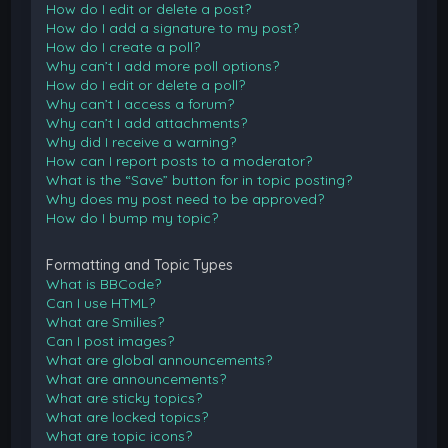
How do I edit or delete a post?
How do I add a signature to my post?
How do I create a poll?
Why can’t I add more poll options?
How do I edit or delete a poll?
Why can’t I access a forum?
Why can’t I add attachments?
Why did I receive a warning?
How can I report posts to a moderator?
What is the “Save” button for in topic posting?
Why does my post need to be approved?
How do I bump my topic?
Formatting and Topic Types
What is BBCode?
Can I use HTML?
What are Smilies?
Can I post images?
What are global announcements?
What are announcements?
What are sticky topics?
What are locked topics?
What are topic icons?