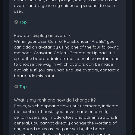
avatar and is generally unique or personal to each
user.
Top
How do I display an avatar?
Within your User Control Panel, under “Profile” you
can add an avatar by using one of the four following
methods: Gravatar, Gallery, Remote or Upload. It is
up to the board administrator to enable avatars and
to choose the way in which avatars can be made
available. If you are unable to use avatars, contact a
board administrator.
Top
What is my rank and how do I change it?
Ranks, which appear below your username, indicate
the number of posts you have made or identify
certain users, e.g. moderators and administrators. In
general, you cannot directly change the wording of
any board ranks as they are set by the board
administrator. Please do not abuse the board by