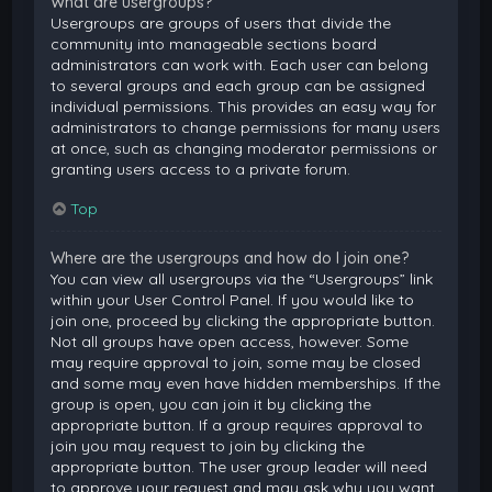
What are usergroups?
Usergroups are groups of users that divide the
community into manageable sections board
administrators can work with. Each user can belong
to several groups and each group can be assigned
individual permissions. This provides an easy way for
administrators to change permissions for many users
at once, such as changing moderator permissions or
granting users access to a private forum.
Top
Where are the usergroups and how do I join one?
You can view all usergroups via the “Usergroups” link
within your User Control Panel. If you would like to
join one, proceed by clicking the appropriate button.
Not all groups have open access, however. Some
may require approval to join, some may be closed
and some may even have hidden memberships. If the
group is open, you can join it by clicking the
appropriate button. If a group requires approval to
join you may request to join by clicking the
appropriate button. The user group leader will need
to approve your request and may ask why you want