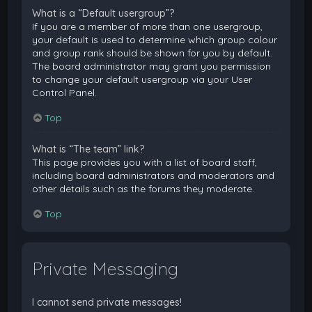
What is a “Default usergroup”?
If you are a member of more than one usergroup,
your default is used to determine which group colour
and group rank should be shown for you by default.
The board administrator may grant you permission
to change your default usergroup via your User
Control Panel.
Top
What is “The team” link?
This page provides you with a list of board staff,
including board administrators and moderators and
other details such as the forums they moderate.
Top
Private Messaging
I cannot send private messages!