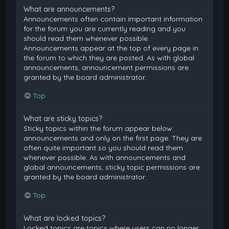
What are announcements?
Announcements often contain important information
for the forum you are currently reading and you
should read them whenever possible.
Announcements appear at the top of every page in
the forum to which they are posted. As with global
announcements, announcement permissions are
granted by the board administrator.
Top
What are sticky topics?
Sticky topics within the forum appear below
announcements and only on the first page. They are
often quite important so you should read them
whenever possible. As with announcements and
global announcements, sticky topic permissions are
granted by the board administrator.
Top
What are locked topics?
Locked topics are topics where users can no longer