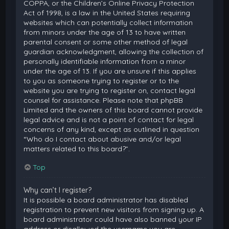
COPPA, or the Children’s Online Privacy Protection
Act of 1998, is a law in the United States requiring
websites which can potentially collect information
from minors under the age of 13 to have written
parental consent or some other method of legal
guardian acknowledgment, allowing the collection of
personally identifiable information from a minor
under the age of 13. If you are unsure if this applies
to you as someone trying to register or to the
website you are trying to register on, contact legal
counsel for assistance. Please note that phpBB
Limited and the owners of this board cannot provide
legal advice and is not a point of contact for legal
concerns of any kind, except as outlined in question
“Who do I contact about abusive and/or legal
matters related to this board?”.
Top
Why can’t I register?
It is possible a board administrator has disabled
registration to prevent new visitors from signing up. A
board administrator could have also banned your IP
address or disallowed the username you are