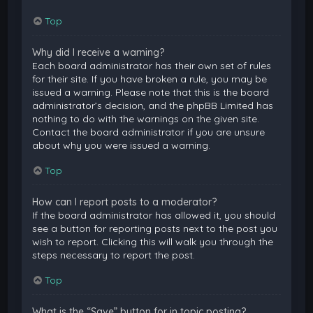
Top
Why did I receive a warning?
Each board administrator has their own set of rules
for their site. If you have broken a rule, you may be
issued a warning. Please note that this is the board
administrator’s decision, and the phpBB Limited has
nothing to do with the warnings on the given site.
Contact the board administrator if you are unsure
about why you were issued a warning.
Top
How can I report posts to a moderator?
If the board administrator has allowed it, you should
see a button for reporting posts next to the post you
wish to report. Clicking this will walk you through the
steps necessary to report the post.
Top
What is the “Save” button for in topic posting?