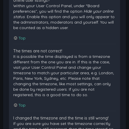
online user listings?
Within your User Control Panel, under “Board
preferences”, you will find the option
Hide your online
status
. Enable this option and you will only appear to
the administrators, moderators and yourself. You will
be counted as a hidden user.
Top
The times are not correct!
It is possible the time displayed is from a timezone
different from the one you are in. If this is the case,
visit your User Control Panel and change your
timezone to match your particular area, e.g. London,
Paris, New York, Sydney, etc. Please note that
changing the timezone, like most settings, can only
be done by registered users. If you are not
registered, this is a good time to do so.
Top
I changed the timezone and the time is still wrong!
If you are sure you have set the timezone correctly