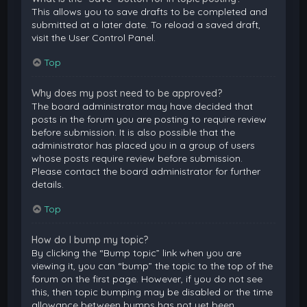
This allows you to save drafts to be completed and
submitted at a later date. To reload a saved draft,
visit the User Control Panel.
Top
Why does my post need to be approved?
The board administrator may have decided that
posts in the forum you are posting to require review
before submission. It is also possible that the
administrator has placed you in a group of users
whose posts require review before submission.
Please contact the board administrator for further
details.
Top
How do I bump my topic?
By clicking the “Bump topic” link when you are
viewing it, you can “bump” the topic to the top of the
forum on the first page. However, if you do not see
this, then topic bumping may be disabled or the time
allowance between bumps has not yet been