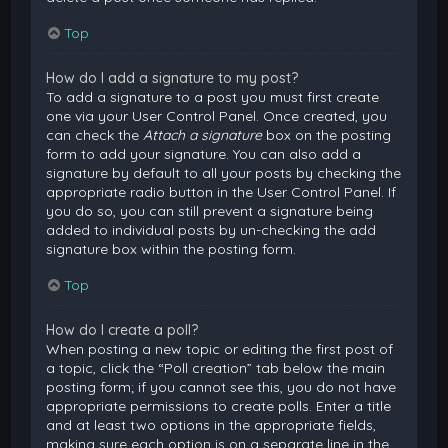
Top
How do I add a signature to my post?
To add a signature to a post you must first create
one via your User Control Panel. Once created, you
can check the
Attach a signature
box on the posting
form to add your signature. You can also add a
signature by default to all your posts by checking the
appropriate radio button in the User Control Panel. If
you do so, you can still prevent a signature being
added to individual posts by un-checking the add
signature box within the posting form.
Top
How do I create a poll?
When posting a new topic or editing the first post of
a topic, click the “Poll creation” tab below the main
posting form; if you cannot see this, you do not have
appropriate permissions to create polls. Enter a title
and at least two options in the appropriate fields,
making sure each option is on a separate line in the