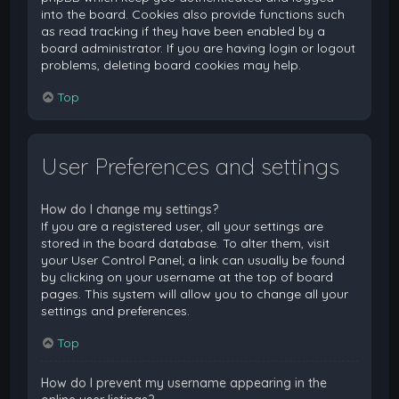
into the board. Cookies also provide functions such
as read tracking if they have been enabled by a
board administrator. If you are having login or logout
problems, deleting board cookies may help.
Top
User Preferences and settings
How do I change my settings?
If you are a registered user, all your settings are
stored in the board database. To alter them, visit
your User Control Panel; a link can usually be found
by clicking on your username at the top of board
pages. This system will allow you to change all your
settings and preferences.
Top
How do I prevent my username appearing in the