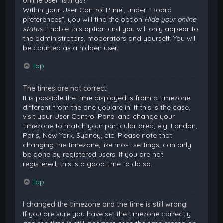
online user listings?
Within your User Control Panel, under “Board
preferences”, you will find the option
Hide your online
status
. Enable this option and you will only appear to
the administrators, moderators and yourself. You will
be counted as a hidden user.
Top
The times are not correct!
It is possible the time displayed is from a timezone
different from the one you are in. If this is the case,
visit your User Control Panel and change your
timezone to match your particular area, e.g. London,
Paris, New York, Sydney, etc. Please note that
changing the timezone, like most settings, can only
be done by registered users. If you are not
registered, this is a good time to do so.
Top
I changed the timezone and the time is still wrong!
If you are sure you have set the timezone correctly