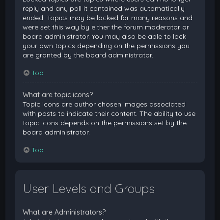
reply and any poll it contained was automatically
ended. Topics may be locked for many reasons and
were set this way by either the forum moderator or
board administrator. You may also be able to lock
your own topics depending on the permissions you
are granted by the board administrator.
Top
What are topic icons?
Topic icons are author chosen images associated
with posts to indicate their content. The ability to use
topic icons depends on the permissions set by the
board administrator.
Top
User Levels and Groups
What are Administrators?