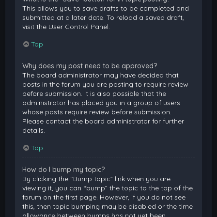
This allows you to save drafts to be completed and
submitted at a later date. To reload a saved draft,
visit the User Control Panel.
Top
Why does my post need to be approved?
The board administrator may have decided that
posts in the forum you are posting to require review
before submission. It is also possible that the
administrator has placed you in a group of users
whose posts require review before submission.
Please contact the board administrator for further
details.
Top
How do I bump my topic?
By clicking the “Bump topic” link when you are
viewing it, you can “bump” the topic to the top of the
forum on the first page. However, if you do not see
this, then topic bumping may be disabled or the time
allowance between bumps has not yet been