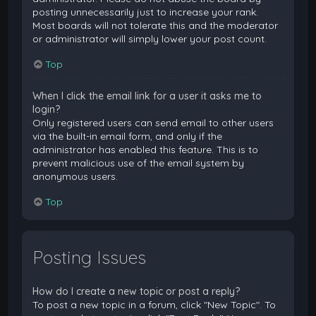
posting unnecessarily just to increase your rank.
Most boards will not tolerate this and the moderator
or administrator will simply lower your post count.
Top
When I click the email link for a user it asks me to
login?
Only registered users can send email to other users
via the built-in email form, and only if the
administrator has enabled this feature. This is to
prevent malicious use of the email system by
anonymous users.
Top
Posting Issues
How do I create a new topic or post a reply?
To post a new topic in a forum, click "New Topic". To