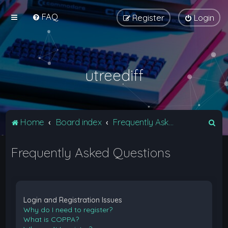
FAQ
Register
Login
utreediff
S
Home
Board index
Frequently Asked Questions
e
Frequently Asked Questions
a
r
c
h
Login and Registration Issues
Why do I need to register?
What is COPPA?