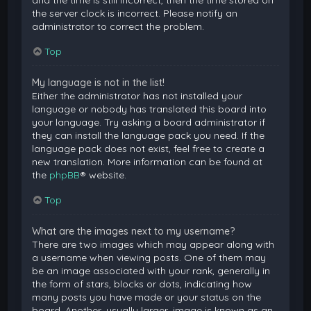
and the time is still incorrect, then the time stored on
the server clock is incorrect. Please notify an
administrator to correct the problem.
Top
My language is not in the list!
Either the administrator has not installed your
language or nobody has translated this board into
your language. Try asking a board administrator if
they can install the language pack you need. If the
language pack does not exist, feel free to create a
new translation. More information can be found at
the
phpBB
® website.
Top
What are the images next to my username?
There are two images which may appear along with
a username when viewing posts. One of them may
be an image associated with your rank, generally in
the form of stars, blocks or dots, indicating how
many posts you have made or your status on the
board. Another, usually larger, image is known as an