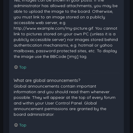
Yes, images can be shown in your posts. If the
administrator has allowed attachments, you may be
able to upload the image to the board. Otherwise,
you must link to an image stored on a publicly
accessible web server, e.g.
http://www.example.com/my-picture.gif. You cannot
link to pictures stored on your own PC (unless it is a
publicly accessible server) nor images stored behind
authentication mechanisms, e.g. hotmail or yahoo
mailboxes, password protected sites, etc. To display
the image use the BBCode [img] tag.
Top
What are global announcements?
Global announcements contain important
information and you should read them whenever
possible. They will appear at the top of every forum
and within your User Control Panel. Global
announcement permissions are granted by the
board administrator.
Top