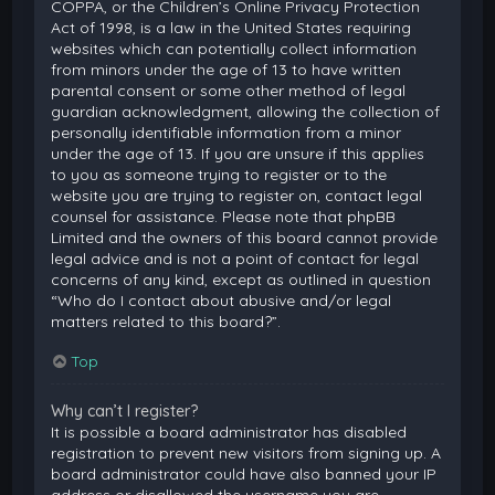
COPPA, or the Children’s Online Privacy Protection
Act of 1998, is a law in the United States requiring
websites which can potentially collect information
from minors under the age of 13 to have written
parental consent or some other method of legal
guardian acknowledgment, allowing the collection of
personally identifiable information from a minor
under the age of 13. If you are unsure if this applies
to you as someone trying to register or to the
website you are trying to register on, contact legal
counsel for assistance. Please note that phpBB
Limited and the owners of this board cannot provide
legal advice and is not a point of contact for legal
concerns of any kind, except as outlined in question
“Who do I contact about abusive and/or legal
matters related to this board?”.
Top
Why can’t I register?
It is possible a board administrator has disabled
registration to prevent new visitors from signing up. A
board administrator could have also banned your IP
address or disallowed the username you are