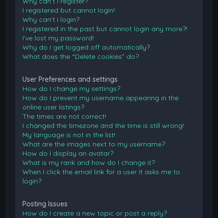
Why can’t I register?
I registered but cannot login!
Why can’t I login?
I registered in the past but cannot login any more?!
I’ve lost my password!
Why do I get logged off automatically?
What does the “Delete cookies” do?
User Preferences and settings
How do I change my settings?
How do I prevent my username appearing in the
online user listings?
The times are not correct!
I changed the timezone and the time is still wrong!
My language is not in the list!
What are the images next to my username?
How do I display an avatar?
What is my rank and how do I change it?
When I click the email link for a user it asks me to
login?
Posting Issues
How do I create a new topic or post a reply?