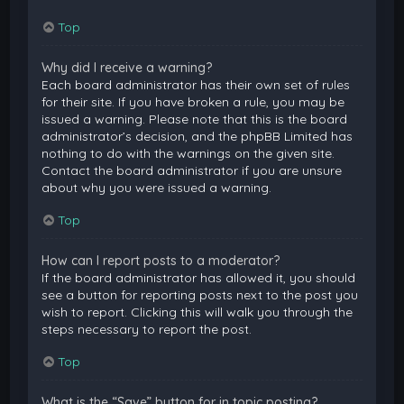
Top
Why did I receive a warning?
Each board administrator has their own set of rules
for their site. If you have broken a rule, you may be
issued a warning. Please note that this is the board
administrator’s decision, and the phpBB Limited has
nothing to do with the warnings on the given site.
Contact the board administrator if you are unsure
about why you were issued a warning.
Top
How can I report posts to a moderator?
If the board administrator has allowed it, you should
see a button for reporting posts next to the post you
wish to report. Clicking this will walk you through the
steps necessary to report the post.
Top
What is the “Save” button for in topic posting?