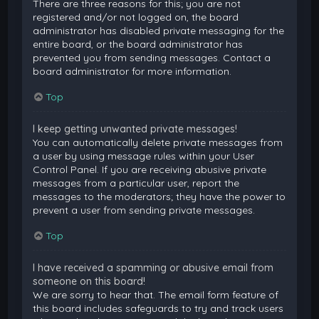
There are three reasons for this; you are not
registered and/or not logged on, the board
administrator has disabled private messaging for the
entire board, or the board administrator has
prevented you from sending messages. Contact a
board administrator for more information.
Top
I keep getting unwanted private messages!
You can automatically delete private messages from
a user by using message rules within your User
Control Panel. If you are receiving abusive private
messages from a particular user, report the
messages to the moderators; they have the power to
prevent a user from sending private messages.
Top
I have received a spamming or abusive email from
someone on this board!
We are sorry to hear that. The email form feature of
this board includes safeguards to try and track users