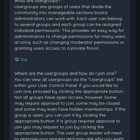
What are usergroups?
Usergroups are groups of users that divide the
community into manageable sections board
administrators can work with. Each user can belong
to several groups and each group can be assigned
individual permissions. This provides an easy way for
administrators to change permissions for many users
at once, such as changing moderator permissions or
granting users access to a private forum.
Top
Where are the usergroups and how do I join one?
You can view all usergroups via the “Usergroups” link
within your User Control Panel. If you would like to
join one, proceed by clicking the appropriate button.
Not all groups have open access, however. Some
may require approval to join, some may be closed
and some may even have hidden memberships. If the
group is open, you can join it by clicking the
appropriate button. If a group requires approval to
join you may request to join by clicking the
appropriate button. The user group leader will need
to approve your request and may ask why you want