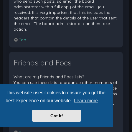
who send such posts, so email the board
administrator with a full copy of the email you
received. It is very important that this includes the
headers that contain the details of the user that sent
the email. The board administrator can then take
action.
Top
Friends and Foes
What are my Friends and Foes lists?
You can use these lists to organise other members of
the board. Members added to your friends list will be
This website uses cookies to ensure you get the
listed within your User Control Panel for quick access
to see their online status and to send them private
best experience on our website.
Learn more
messages. Subject to template support, posts from
these users may also be highlighted. If you add a
Got it!
user to your foes list, any posts they make will be
hidden by default.