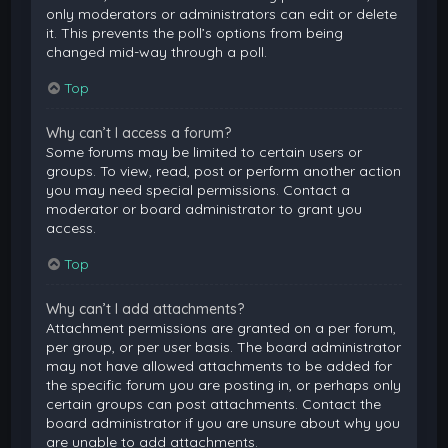
only moderators or administrators can edit or delete
it. This prevents the poll’s options from being
changed mid-way through a poll.
Top
Why can’t I access a forum?
Some forums may be limited to certain users or
groups. To view, read, post or perform another action
you may need special permissions. Contact a
moderator or board administrator to grant you
access.
Top
Why can’t I add attachments?
Attachment permissions are granted on a per forum,
per group, or per user basis. The board administrator
may not have allowed attachments to be added for
the specific forum you are posting in, or perhaps only
certain groups can post attachments. Contact the
board administrator if you are unsure about why you
are unable to add attachments.