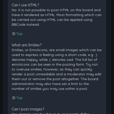
Can I use HTML?
No. It is not possible to post HTML on this board and
have it rendered as HTML. Most formatting which can
be carried out using HTML can be applied using
BBCode instead.
Top
What are Smilies?
Smilies, or Emoticons, are small images which can be
used to express a feeling using a short code, e.g. :)
denotes happy, while :( denotes sad. The full list of
emoticons can be seen in the posting form. Try not
to overuse smilies, however, as they can quickly
render a post unreadable and a moderator may edit
them out or remove the post altogether. The board
administrator may also have set a limit to the
number of smilies you may use within a post.
Top
Can I post images?