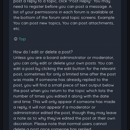
post a reply to a topic, click "Post Reply". You may
need to register before you can post a message. A
list of your permissions in each forum is available at
the bottom of the forum and topic screens. Example:
You can post new topics, You can post attachments,
etc.
Top
How do I edit or delete a post?
Unless you are a board administrator or moderator,
you can only edit or delete your own posts. You can
edit a post by clicking the edit button for the relevant
post, sometimes for only a limited time after the post
was made. If someone has already replied to the
post, you will find a small piece of text output below
the post when you return to the topic which lists the
number of times you edited it along with the date
and time. This will only appear if someone has made
a reply; it will not appear if a moderator or
administrator edited the post, though they may leave
a note as to why they’ve edited the post at their own
discretion. Please note that normal users cannot
delete a post once someone has replied.