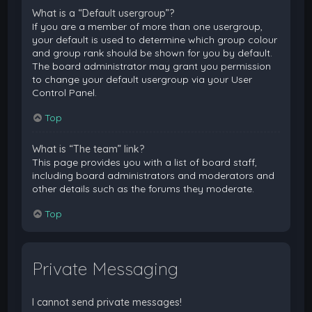
What is a “Default usergroup”?
If you are a member of more than one usergroup,
your default is used to determine which group colour
and group rank should be shown for you by default.
The board administrator may grant you permission
to change your default usergroup via your User
Control Panel.
Top
What is “The team” link?
This page provides you with a list of board staff,
including board administrators and moderators and
other details such as the forums they moderate.
Top
Private Messaging
I cannot send private messages!