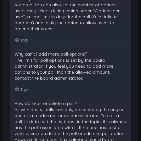
textarea. You can also set the number of options
users may select during voting under “Options per
user”, a time limit in days for the poll (0 for infinite
duration) and lastly the option to allow users to
amend their votes.
Top
Why can’t I add more poll options?
The limit for poll options is set by the board
administrator. If you feel you need to add more
options to your poll than the allowed amount,
contact the board administrator.
Top
How do I edit or delete a poll?
As with posts, polls can only be edited by the original
poster, a moderator or an administrator. To edit a
poll, click to edit the first post in the topic; this always
has the poll associated with it. If no one has cast a
vote, users can delete the poll or edit any poll option.
However, if members have already placed votes,