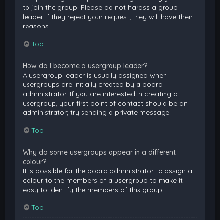
to join the group. Please do not harass a group
leader if they reject your request; they will have their
reasons.
Top
How do I become a usergroup leader?
A usergroup leader is usually assigned when
usergroups are initially created by a board
administrator. If you are interested in creating a
usergroup, your first point of contact should be an
administrator; try sending a private message.
Top
Why do some usergroups appear in a different
colour?
It is possible for the board administrator to assign a
colour to the members of a usergroup to make it
easy to identify the members of this group.
Top