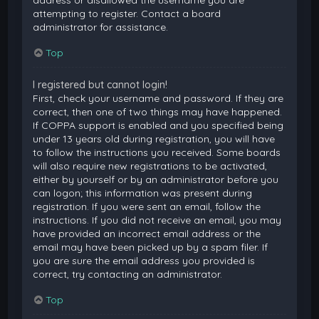
attempting to register. Contact a board
administrator for assistance.
Top
I registered but cannot login!
First, check your username and password. If they are
correct, then one of two things may have happened.
If COPPA support is enabled and you specified being
under 13 years old during registration, you will have
to follow the instructions you received. Some boards
will also require new registrations to be activated,
either by yourself or by an administrator before you
can logon; this information was present during
registration. If you were sent an email, follow the
instructions. If you did not receive an email, you may
have provided an incorrect email address or the
email may have been picked up by a spam filer. If
you are sure the email address you provided is
correct, try contacting an administrator.
Top