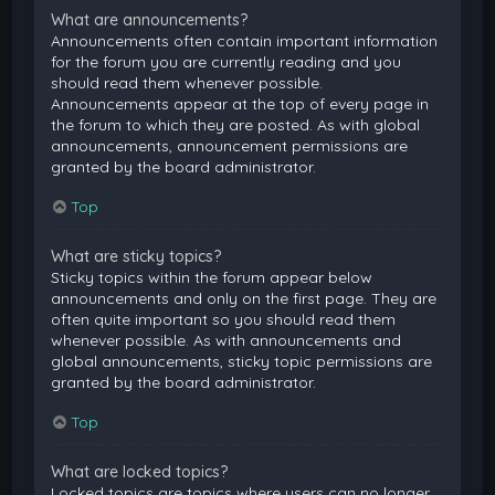
What are announcements?
Announcements often contain important information
for the forum you are currently reading and you
should read them whenever possible.
Announcements appear at the top of every page in
the forum to which they are posted. As with global
announcements, announcement permissions are
granted by the board administrator.
Top
What are sticky topics?
Sticky topics within the forum appear below
announcements and only on the first page. They are
often quite important so you should read them
whenever possible. As with announcements and
global announcements, sticky topic permissions are
granted by the board administrator.
Top
What are locked topics?
Locked topics are topics where users can no longer