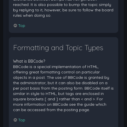
reached. It is also possible to bump the topic simply
by replying to it, however, be sure to follow the board
rules when doing so.
Top
Formatting and Topic Types
What is BBCode?
BBCode is a special implementation of HTML,
offering great formatting control on particular
objects in a post. The use of BBCode is granted by
the administrator, but it can also be disabled on a
per post basis from the posting form. BBCode itself is
similar in style to HTML, but tags are enclosed in
square brackets [ and ] rather than < and >. For
more information on BBCode see the guide which
can be accessed from the posting page.
Top