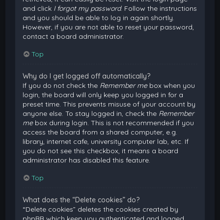
and click
I forgot my password
. Follow the instructions
and you should be able to log in again shortly.
However, if you are not able to reset your password,
contact a board administrator.
Top
Why do I get logged off automatically?
If you do not check the
Remember me
box when you
login, the board will only keep you logged in for a
preset time. This prevents misuse of your account by
anyone else. To stay logged in, check the
Remember
me
box during login. This is not recommended if you
access the board from a shared computer, e.g.
library, internet cafe, university computer lab, etc. If
you do not see this checkbox, it means a board
administrator has disabled this feature.
Top
What does the “Delete cookies” do?
“Delete cookies” deletes the cookies created by
phpBB which keep you authenticated and logged