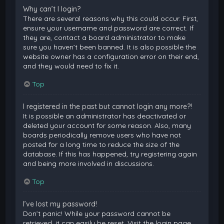
Why can’t I login?
There are several reasons why this could occur. First,
ensure your username and password are correct. If
they are, contact a board administrator to make
sure you haven’t been banned. It is also possible the
website owner has a configuration error on their end,
and they would need to fix it.
Top
I registered in the past but cannot login any more?!
It is possible an administrator has deactivated or
deleted your account for some reason. Also, many
boards periodically remove users who have not
posted for a long time to reduce the size of the
database. If this has happened, try registering again
and being more involved in discussions.
Top
I’ve lost my password!
Don’t panic! While your password cannot be
retrieved, it can easily be reset. Visit the login page