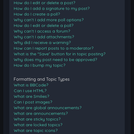
How do I edit or delete a post?
How do I add a signature to my post?
How do I create a poll?
Why can’t I add more poll options?
How do I edit or delete a poll?
Why can’t I access a forum?
Why can’t I add attachments?
Why did I receive a warning?
How can I report posts to a moderator?
What is the “Save” button for in topic posting?
Why does my post need to be approved?
How do I bump my topic?
Formatting and Topic Types
What is BBCode?
Can I use HTML?
What are Smilies?
Can I post images?
What are global announcements?
What are announcements?
What are sticky topics?
What are locked topics?
What are topic icons?