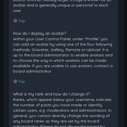
avatar and is generally unique or personal to each
user.
Top
How do I display an avatar?
Within your User Control Panel, under “Profile” you
can add an avatar by using one of the four following
methods: Gravatar, Gallery, Remote or Upload. It is
up to the board administrator to enable avatars and
to choose the way in which avatars can be made
available. If you are unable to use avatars, contact a
board administrator.
Top
What is my rank and how do I change it?
Ranks, which appear below your username, indicate
the number of posts you have made or identify
certain users, e.g. moderators and administrators. In
general, you cannot directly change the wording of
any board ranks as they are set by the board
administrator. Please do not abuse the board by