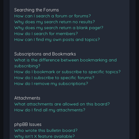
Searching the Forums
How can I search a forum or forums?
Why does my search return no results?
Why does my search return a blank page!?
How do I search for members?
How can I find my own posts and topics?
Subscriptions and Bookmarks
What is the difference between bookmarking and
subscribing?
How do I bookmark or subscribe to specific topics?
How do I subscribe to specific forums?
How do I remove my subscriptions?
Attachments
What attachments are allowed on this board?
How do I find all my attachments?
phpBB Issues
Who wrote this bulletin board?
Why isn’t X feature available?