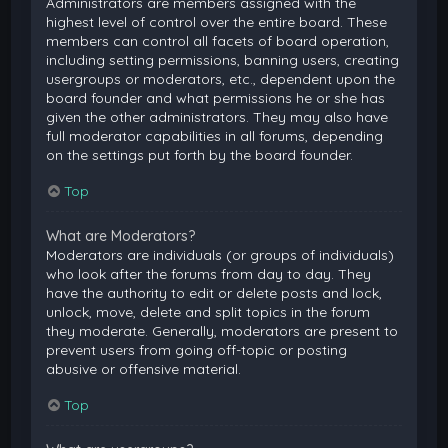
Administrators are members assigned with the
highest level of control over the entire board. These
members can control all facets of board operation,
including setting permissions, banning users, creating
usergroups or moderators, etc., dependent upon the
board founder and what permissions he or she has
given the other administrators. They may also have
full moderator capabilities in all forums, depending
on the settings put forth by the board founder.
Top
What are Moderators?
Moderators are individuals (or groups of individuals)
who look after the forums from day to day. They
have the authority to edit or delete posts and lock,
unlock, move, delete and split topics in the forum
they moderate. Generally, moderators are present to
prevent users from going off-topic or posting
abusive or offensive material.
Top