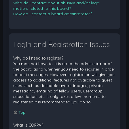
Who do I contact about abusive and/or legal
matters related to this board?
How do I contact a board administrator?
Login and Registration Issues
Why do I need to register?
You may not have to, it is up to the administrator of
the board as to whether you need to register in order
to post messages. However; registration will give you
access to additional features not available to guest
users such as definable avatar images, private
messaging, emailing of fellow users, usergroup
subscription, etc. It only takes a few moments to
register so it is recommended you do so.
Top
What is COPPA?