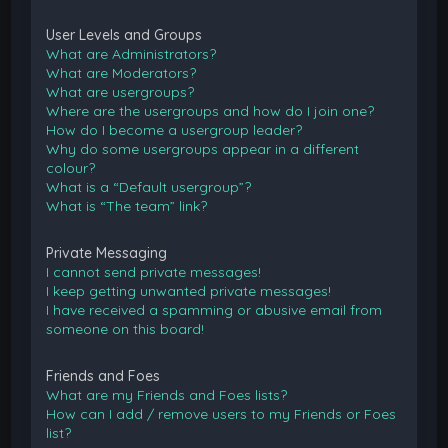
User Levels and Groups
What are Administrators?
What are Moderators?
What are usergroups?
Where are the usergroups and how do I join one?
How do I become a usergroup leader?
Why do some usergroups appear in a different
colour?
What is a “Default usergroup”?
What is “The team” link?
Private Messaging
I cannot send private messages!
I keep getting unwanted private messages!
I have received a spamming or abusive email from
someone on this board!
Friends and Foes
What are my Friends and Foes lists?
How can I add / remove users to my Friends or Foes
list?