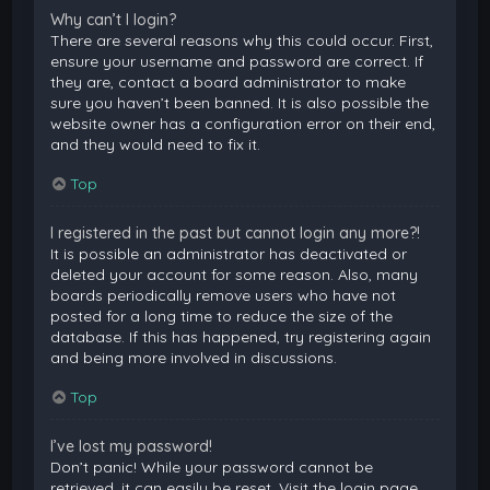
Why can’t I login?
There are several reasons why this could occur. First,
ensure your username and password are correct. If
they are, contact a board administrator to make
sure you haven’t been banned. It is also possible the
website owner has a configuration error on their end,
and they would need to fix it.
Top
I registered in the past but cannot login any more?!
It is possible an administrator has deactivated or
deleted your account for some reason. Also, many
boards periodically remove users who have not
posted for a long time to reduce the size of the
database. If this has happened, try registering again
and being more involved in discussions.
Top
I’ve lost my password!
Don’t panic! While your password cannot be
retrieved, it can easily be reset. Visit the login page