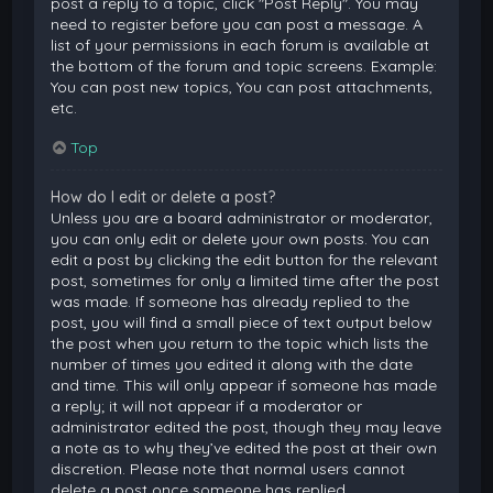
post a reply to a topic, click "Post Reply". You may
need to register before you can post a message. A
list of your permissions in each forum is available at
the bottom of the forum and topic screens. Example:
You can post new topics, You can post attachments,
etc.
Top
How do I edit or delete a post?
Unless you are a board administrator or moderator,
you can only edit or delete your own posts. You can
edit a post by clicking the edit button for the relevant
post, sometimes for only a limited time after the post
was made. If someone has already replied to the
post, you will find a small piece of text output below
the post when you return to the topic which lists the
number of times you edited it along with the date
and time. This will only appear if someone has made
a reply; it will not appear if a moderator or
administrator edited the post, though they may leave
a note as to why they’ve edited the post at their own
discretion. Please note that normal users cannot
delete a post once someone has replied.