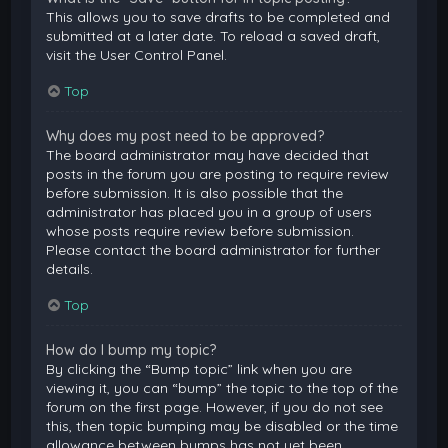
This allows you to save drafts to be completed and
submitted at a later date. To reload a saved draft,
visit the User Control Panel.
Top
Why does my post need to be approved?
The board administrator may have decided that
posts in the forum you are posting to require review
before submission. It is also possible that the
administrator has placed you in a group of users
whose posts require review before submission.
Please contact the board administrator for further
details.
Top
How do I bump my topic?
By clicking the “Bump topic” link when you are
viewing it, you can “bump” the topic to the top of the
forum on the first page. However, if you do not see
this, then topic bumping may be disabled or the time
allowance between bumps has not yet been