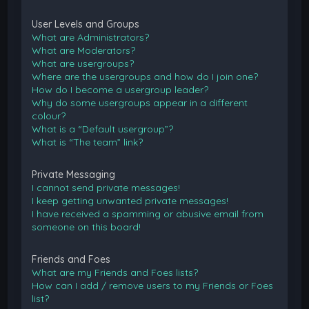
User Levels and Groups
What are Administrators?
What are Moderators?
What are usergroups?
Where are the usergroups and how do I join one?
How do I become a usergroup leader?
Why do some usergroups appear in a different
colour?
What is a “Default usergroup”?
What is “The team” link?
Private Messaging
I cannot send private messages!
I keep getting unwanted private messages!
I have received a spamming or abusive email from
someone on this board!
Friends and Foes
What are my Friends and Foes lists?
How can I add / remove users to my Friends or Foes
list?