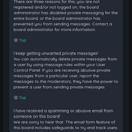
There are three reasons for this; you are not
registered and/or not logged on, the board
administrator has disabled private messaging for the
entire board, or the board administrator has
prevented you from sending messages. Contact a
board administrator for more information.
Top
I keep getting unwanted private messages!
You can automatically delete private messages from
a user by using message rules within your User
Control Panel. If you are receiving abusive private
messages from a particular user, report the
messages to the moderators; they have the power to
prevent a user from sending private messages.
Top
I have received a spamming or abusive email from
someone on this board!
We are sorry to hear that. The email form feature of
this board includes safeguards to try and track users