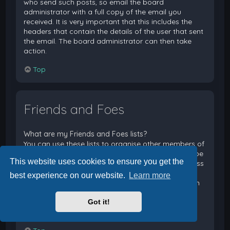
who send such posts, so email the board
administrator with a full copy of the email you
received. It is very important that this includes the
headers that contain the details of the user that sent
the email. The board administrator can then take
action.
Top
Friends and Foes
What are my Friends and Foes lists?
You can use these lists to organise other members of
the board. Members added to your friends list will be
This website uses cookies to ensure you get the
listed within your User Control Panel for quick access
to see their online status and to send them private
best experience on our website.
Learn more
messages. Subject to template support, posts from
these users may also be highlighted. If you add a
Got it!
user to your foes list, any posts they make will be
hidden by default.