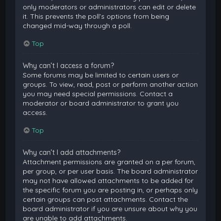
only moderators or administrators can edit or delete
it. This prevents the poll’s options from being
changed mid-way through a poll.
Top
Why can’t I access a forum?
Some forums may be limited to certain users or
groups. To view, read, post or perform another action
you may need special permissions. Contact a
moderator or board administrator to grant you
access.
Top
Why can’t I add attachments?
Attachment permissions are granted on a per forum,
per group, or per user basis. The board administrator
may not have allowed attachments to be added for
the specific forum you are posting in, or perhaps only
certain groups can post attachments. Contact the
board administrator if you are unsure about why you
are unable to add attachments.