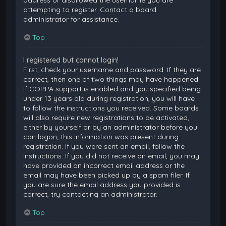
attempting to register. Contact a board
administrator for assistance.
Top
I registered but cannot login!
First, check your username and password. If they are
correct, then one of two things may have happened.
If COPPA support is enabled and you specified being
under 13 years old during registration, you will have
to follow the instructions you received. Some boards
will also require new registrations to be activated,
either by yourself or by an administrator before you
can logon; this information was present during
registration. If you were sent an email, follow the
instructions. If you did not receive an email, you may
have provided an incorrect email address or the
email may have been picked up by a spam filer. If
you are sure the email address you provided is
correct, try contacting an administrator.
Top