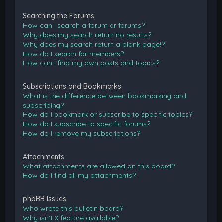
Searching the Forums
How can I search a forum or forums?
Why does my search return no results?
Why does my search return a blank page!?
How do I search for members?
How can I find my own posts and topics?
Subscriptions and Bookmarks
What is the difference between bookmarking and
subscribing?
How do I bookmark or subscribe to specific topics?
How do I subscribe to specific forums?
How do I remove my subscriptions?
Attachments
What attachments are allowed on this board?
How do I find all my attachments?
phpBB Issues
Who wrote this bulletin board?
Why isn’t X feature available?