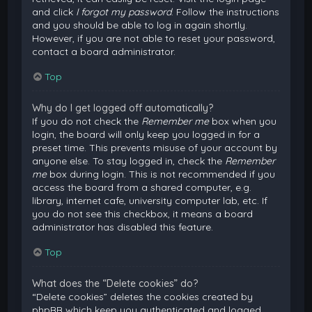
and click
I forgot my password
. Follow the instructions
and you should be able to log in again shortly.
However, if you are not able to reset your password,
contact a board administrator.
Top
Why do I get logged off automatically?
If you do not check the
Remember me
box when you
login, the board will only keep you logged in for a
preset time. This prevents misuse of your account by
anyone else. To stay logged in, check the
Remember
me
box during login. This is not recommended if you
access the board from a shared computer, e.g.
library, internet cafe, university computer lab, etc. If
you do not see this checkbox, it means a board
administrator has disabled this feature.
Top
What does the “Delete cookies” do?
“Delete cookies” deletes the cookies created by
phpBB which keep you authenticated and logged