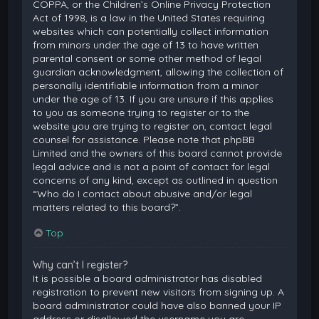
COPPA, or the Children’s Online Privacy Protection
Act of 1998, is a law in the United States requiring
websites which can potentially collect information
from minors under the age of 13 to have written
parental consent or some other method of legal
guardian acknowledgment, allowing the collection of
personally identifiable information from a minor
under the age of 13. If you are unsure if this applies
to you as someone trying to register or to the
website you are trying to register on, contact legal
counsel for assistance. Please note that phpBB
Limited and the owners of this board cannot provide
legal advice and is not a point of contact for legal
concerns of any kind, except as outlined in question
“Who do I contact about abusive and/or legal
matters related to this board?”.
Top
Why can’t I register?
It is possible a board administrator has disabled
registration to prevent new visitors from signing up. A
board administrator could have also banned your IP
address or disallowed the username you are