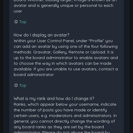
avatar and is generally unique or personal to each
user.
Top
How do I display an avatar?
Within your User Control Panel, under “Profile” you
can add an avatar by using one of the four following
methods: Gravatar, Gallery, Remote or Upload. It is
up to the board administrator to enable avatars and
to choose the way in which avatars can be made
available. If you are unable to use avatars, contact a
board administrator.
Top
What is my rank and how do I change it?
Ranks, which appear below your username, indicate
the number of posts you have made or identify
certain users, e.g. moderators and administrators. In
general, you cannot directly change the wording of
any board ranks as they are set by the board
administrator. Please do not abuse the board by