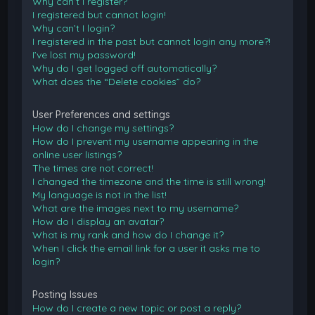
Why can’t I register?
I registered but cannot login!
Why can’t I login?
I registered in the past but cannot login any more?!
I’ve lost my password!
Why do I get logged off automatically?
What does the “Delete cookies” do?
User Preferences and settings
How do I change my settings?
How do I prevent my username appearing in the
online user listings?
The times are not correct!
I changed the timezone and the time is still wrong!
My language is not in the list!
What are the images next to my username?
How do I display an avatar?
What is my rank and how do I change it?
When I click the email link for a user it asks me to
login?
Posting Issues
How do I create a new topic or post a reply?