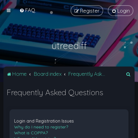
FAQ
Register
Login
utreediff
S
Home
Board index
Frequently Asked Questions
e
Frequently Asked Questions
a
r
c
h
Login and Registration Issues
Why do I need to register?
What is COPPA?