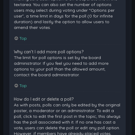
textarea. You can also set the number of options
users may select during voting under “Options per
user”, a time limit in days for the poll (0 for infinite
duration) and lastly the option to allow users to
amend their votes.
Top
Why can’t I add more poll options?
The limit for poll options is set by the board
administrator. If you feel you need to add more
options to your poll than the allowed amount,
contact the board administrator.
Top
How do I edit or delete a poll?
As with posts, polls can only be edited by the original
poster, a moderator or an administrator. To edit a
poll, click to edit the first post in the topic; this always
has the poll associated with it. If no one has cast a
vote, users can delete the poll or edit any poll option.
However, if members have already placed votes,