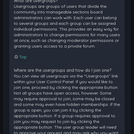
What are usergroups?
Usergroups are groups of users that divide the
community into manageable sections board
administrators can work with. Each user can belong
to several groups and each group can be assigned
individual permissions. This provides an easy way for
administrators to change permissions for many users
at once, such as changing moderator permissions or
granting users access to a private forum.
Top
Where are the usergroups and how do I join one?
You can view all usergroups via the “Usergroups” link
within your User Control Panel. If you would like to
join one, proceed by clicking the appropriate button.
Not all groups have open access, however. Some
may require approval to join, some may be closed
and some may even have hidden memberships. If the
group is open, you can join it by clicking the
appropriate button. If a group requires approval to
join you may request to join by clicking the
appropriate button. The user group leader will need
to approve your request and may ask why you want