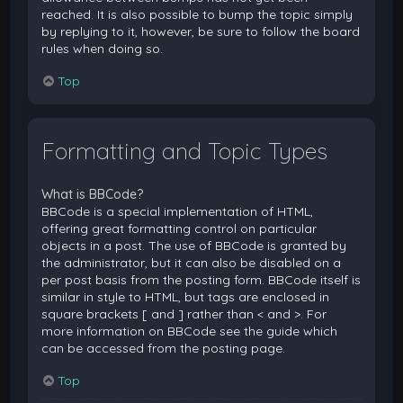
reached. It is also possible to bump the topic simply
by replying to it, however, be sure to follow the board
rules when doing so.
Top
Formatting and Topic Types
What is BBCode?
BBCode is a special implementation of HTML,
offering great formatting control on particular
objects in a post. The use of BBCode is granted by
the administrator, but it can also be disabled on a
per post basis from the posting form. BBCode itself is
similar in style to HTML, but tags are enclosed in
square brackets [ and ] rather than < and >. For
more information on BBCode see the guide which
can be accessed from the posting page.
Top