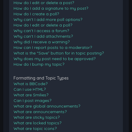
How do I edit or delete a post?
How do I add a signature to my post?
How do I create a poll?
Why can’t I add more poll options?
How do I edit or delete a poll?
Why can’t I access a forum?
Why can’t I add attachments?
Why did I receive a warning?
How can I report posts to a moderator?
What is the “Save” button for in topic posting?
Why does my post need to be approved?
How do I bump my topic?
Formatting and Topic Types
What is BBCode?
Can I use HTML?
What are Smilies?
Can I post images?
What are global announcements?
What are announcements?
What are sticky topics?
What are locked topics?
What are topic icons?