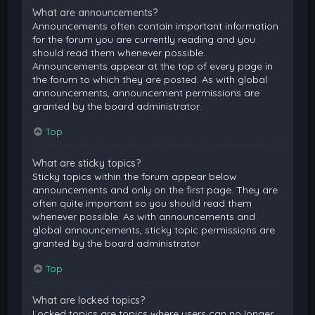
What are announcements?
Announcements often contain important information
for the forum you are currently reading and you
should read them whenever possible.
Announcements appear at the top of every page in
the forum to which they are posted. As with global
announcements, announcement permissions are
granted by the board administrator.
Top
What are sticky topics?
Sticky topics within the forum appear below
announcements and only on the first page. They are
often quite important so you should read them
whenever possible. As with announcements and
global announcements, sticky topic permissions are
granted by the board administrator.
Top
What are locked topics?
Locked topics are topics where users can no longer