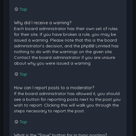
Top
Why did I receive a warning?
Each board administrator has their own set of rules
for their site. If you have broken a rule, you may be
issued a warning. Please note that this is the board
administrator’s decision, and the phpBB Limited has
nothing to do with the warnings on the given site.
Contact the board administrator if you are unsure
about why you were issued a warning.
Top
How can I report posts to a moderator?
If the board administrator has allowed it, you should
see a button for reporting posts next to the post you
wish to report. Clicking this will walk you through the
steps necessary to report the post.
Top
What is the “Save” button for in topic posting?