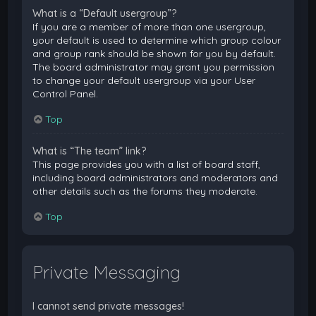
What is a “Default usergroup”?
If you are a member of more than one usergroup,
your default is used to determine which group colour
and group rank should be shown for you by default.
The board administrator may grant you permission
to change your default usergroup via your User
Control Panel.
Top
What is “The team” link?
This page provides you with a list of board staff,
including board administrators and moderators and
other details such as the forums they moderate.
Top
Private Messaging
I cannot send private messages!