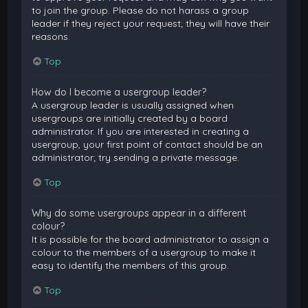
to join the group. Please do not harass a group
leader if they reject your request; they will have their
reasons.
Top
How do I become a usergroup leader?
A usergroup leader is usually assigned when
usergroups are initially created by a board
administrator. If you are interested in creating a
usergroup, your first point of contact should be an
administrator; try sending a private message.
Top
Why do some usergroups appear in a different
colour?
It is possible for the board administrator to assign a
colour to the members of a usergroup to make it
easy to identify the members of this group.
Top