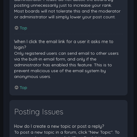
posting unnecessarily just to increase your rank.
Most boards will not tolerate this and the moderator
or administrator will simply lower your post count.
Top
When I click the email link for a user it asks me to
login?
Only registered users can send email to other users
via the built-in email form, and only if the
administrator has enabled this feature. This is to
prevent malicious use of the email system by
anonymous users.
Top
Posting Issues
How do I create a new topic or post a reply?
To post a new topic in a forum, click "New Topic". To