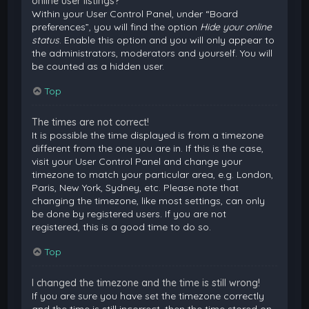
online user listings?
Within your User Control Panel, under “Board
preferences”, you will find the option
Hide your online
status
. Enable this option and you will only appear to
the administrators, moderators and yourself. You will
be counted as a hidden user.
Top
The times are not correct!
It is possible the time displayed is from a timezone
different from the one you are in. If this is the case,
visit your User Control Panel and change your
timezone to match your particular area, e.g. London,
Paris, New York, Sydney, etc. Please note that
changing the timezone, like most settings, can only
be done by registered users. If you are not
registered, this is a good time to do so.
Top
I changed the timezone and the time is still wrong!
If you are sure you have set the timezone correctly