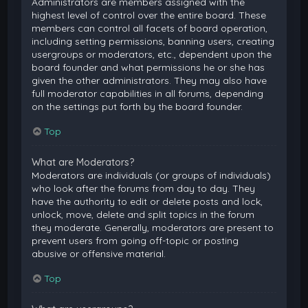
Administrators are members assigned with the
highest level of control over the entire board. These
members can control all facets of board operation,
including setting permissions, banning users, creating
usergroups or moderators, etc., dependent upon the
board founder and what permissions he or she has
given the other administrators. They may also have
full moderator capabilities in all forums, depending
on the settings put forth by the board founder.
Top
What are Moderators?
Moderators are individuals (or groups of individuals)
who look after the forums from day to day. They
have the authority to edit or delete posts and lock,
unlock, move, delete and split topics in the forum
they moderate. Generally, moderators are present to
prevent users from going off-topic or posting
abusive or offensive material.
Top