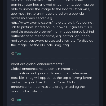
Yes, images can be shown in your posts. If the
administrator has allowed attachments, you may be
able to upload the image to the board. Otherwise,
you must link to an image stored on a publicly
accessible web server, e.g.
http://www.example.com/my-picture.gif. You cannot
link to pictures stored on your own PC (unless it is a
publicly accessible server) nor images stored behind
authentication mechanisms, e.g. hotmail or yahoo
mailboxes, password protected sites, etc. To display
the image use the BBCode [img] tag.
Top
What are global announcements?
Global announcements contain important
information and you should read them whenever
possible. They will appear at the top of every forum
and within your User Control Panel. Global
announcement permissions are granted by the
board administrator.
Top