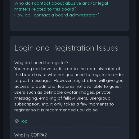
Who do I contact about abusive and/or legal
matters related to this board?
How do I contact a board administrator?
Login and Registration Issues
Why do I need to register?
You may not have to, it is up to the administrator of
the board as to whether you need to register in order
to post messages. However; registration will give you
access to additional features not available to guest
users such as definable avatar images, private
messaging, emailing of fellow users, usergroup
subscription, etc. It only takes a few moments to
register so it is recommended you do so.
Top
What is COPPA?