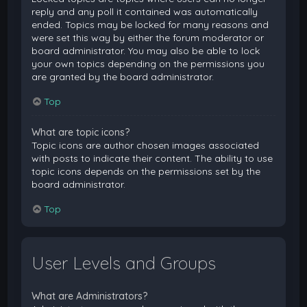
reply and any poll it contained was automatically
ended. Topics may be locked for many reasons and
were set this way by either the forum moderator or
board administrator. You may also be able to lock
your own topics depending on the permissions you
are granted by the board administrator.
Top
What are topic icons?
Topic icons are author chosen images associated
with posts to indicate their content. The ability to use
topic icons depends on the permissions set by the
board administrator.
Top
User Levels and Groups
What are Administrators?