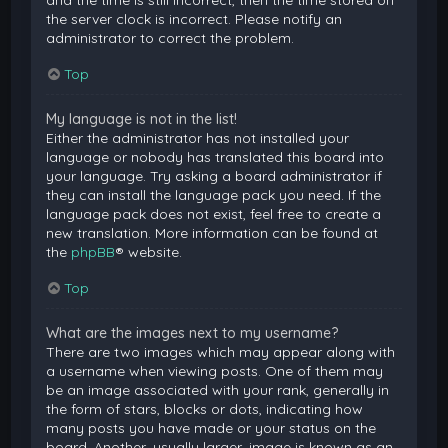
and the time is still incorrect, then the time stored on
the server clock is incorrect. Please notify an
administrator to correct the problem.
Top
My language is not in the list!
Either the administrator has not installed your
language or nobody has translated this board into
your language. Try asking a board administrator if
they can install the language pack you need. If the
language pack does not exist, feel free to create a
new translation. More information can be found at
the
phpBB
® website.
Top
What are the images next to my username?
There are two images which may appear along with
a username when viewing posts. One of them may
be an image associated with your rank, generally in
the form of stars, blocks or dots, indicating how
many posts you have made or your status on the
board. Another, usually larger, image is known as an