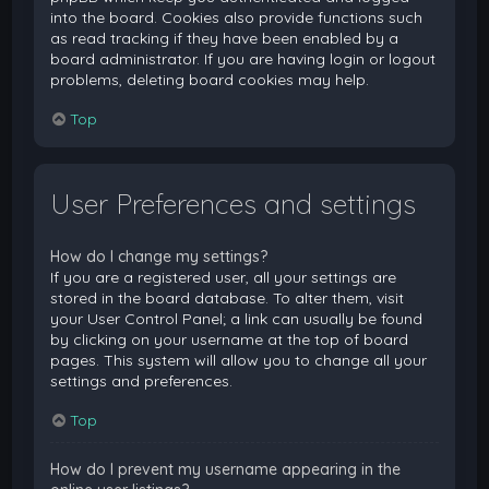
into the board. Cookies also provide functions such
as read tracking if they have been enabled by a
board administrator. If you are having login or logout
problems, deleting board cookies may help.
Top
User Preferences and settings
How do I change my settings?
If you are a registered user, all your settings are
stored in the board database. To alter them, visit
your User Control Panel; a link can usually be found
by clicking on your username at the top of board
pages. This system will allow you to change all your
settings and preferences.
Top
How do I prevent my username appearing in the