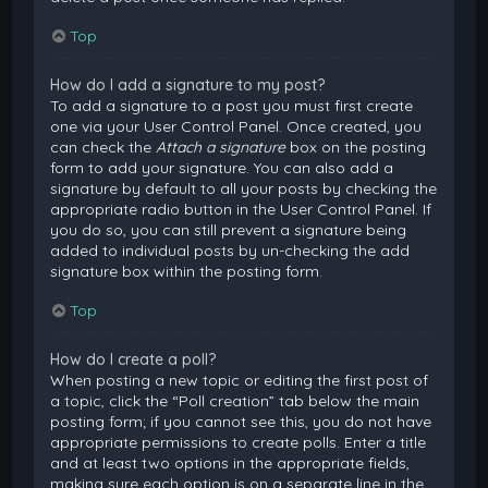
Top
How do I add a signature to my post?
To add a signature to a post you must first create
one via your User Control Panel. Once created, you
can check the
Attach a signature
box on the posting
form to add your signature. You can also add a
signature by default to all your posts by checking the
appropriate radio button in the User Control Panel. If
you do so, you can still prevent a signature being
added to individual posts by un-checking the add
signature box within the posting form.
Top
How do I create a poll?
When posting a new topic or editing the first post of
a topic, click the “Poll creation” tab below the main
posting form; if you cannot see this, you do not have
appropriate permissions to create polls. Enter a title
and at least two options in the appropriate fields,
making sure each option is on a separate line in the