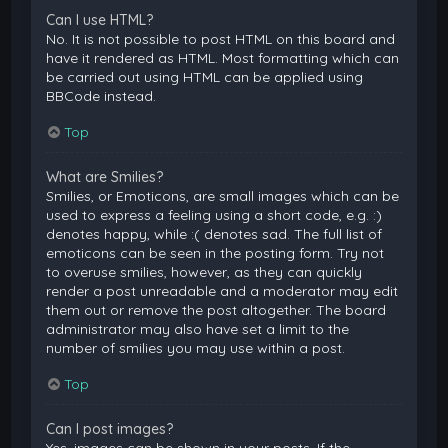
Can I use HTML?
No. It is not possible to post HTML on this board and
have it rendered as HTML. Most formatting which can
be carried out using HTML can be applied using
BBCode instead.
Top
What are Smilies?
Smilies, or Emoticons, are small images which can be
used to express a feeling using a short code, e.g. :)
denotes happy, while :( denotes sad. The full list of
emoticons can be seen in the posting form. Try not
to overuse smilies, however, as they can quickly
render a post unreadable and a moderator may edit
them out or remove the post altogether. The board
administrator may also have set a limit to the
number of smilies you may use within a post.
Top
Can I post images?