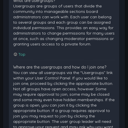
What are usergroups?
Usergroups are groups of users that divide the
community into manageable sections board
administrators can work with. Each user can belong
to several groups and each group can be assigned
individual permissions. This provides an easy way for
administrators to change permissions for many users
at once, such as changing moderator permissions or
granting users access to a private forum.
Top
Where are the usergroups and how do I join one?
You can view all usergroups via the “Usergroups” link
within your User Control Panel. If you would like to
join one, proceed by clicking the appropriate button.
Not all groups have open access, however. Some
may require approval to join, some may be closed
and some may even have hidden memberships. If the
group is open, you can join it by clicking the
appropriate button. If a group requires approval to
join you may request to join by clicking the
appropriate button. The user group leader will need
to approve your request and may ask why you want