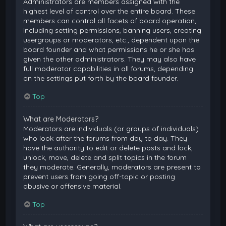
Administrators are members assigned with the
highest level of control over the entire board. These
members can control all facets of board operation,
including setting permissions, banning users, creating
usergroups or moderators, etc., dependent upon the
board founder and what permissions he or she has
given the other administrators. They may also have
full moderator capabilities in all forums, depending
on the settings put forth by the board founder.
Top
What are Moderators?
Moderators are individuals (or groups of individuals)
who look after the forums from day to day. They
have the authority to edit or delete posts and lock,
unlock, move, delete and split topics in the forum
they moderate. Generally, moderators are present to
prevent users from going off-topic or posting
abusive or offensive material.
Top