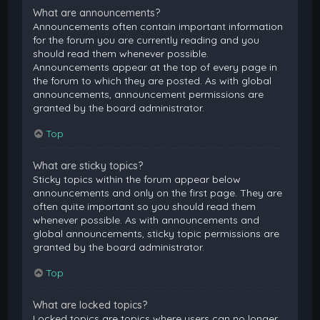
What are announcements?
Announcements often contain important information
for the forum you are currently reading and you
should read them whenever possible.
Announcements appear at the top of every page in
the forum to which they are posted. As with global
announcements, announcement permissions are
granted by the board administrator.
Top
What are sticky topics?
Sticky topics within the forum appear below
announcements and only on the first page. They are
often quite important so you should read them
whenever possible. As with announcements and
global announcements, sticky topic permissions are
granted by the board administrator.
Top
What are locked topics?
Locked topics are topics where users can no longer