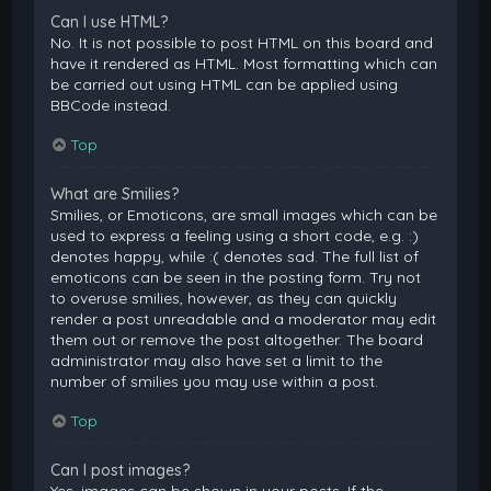
Can I use HTML?
No. It is not possible to post HTML on this board and
have it rendered as HTML. Most formatting which can
be carried out using HTML can be applied using
BBCode instead.
Top
What are Smilies?
Smilies, or Emoticons, are small images which can be
used to express a feeling using a short code, e.g. :)
denotes happy, while :( denotes sad. The full list of
emoticons can be seen in the posting form. Try not
to overuse smilies, however, as they can quickly
render a post unreadable and a moderator may edit
them out or remove the post altogether. The board
administrator may also have set a limit to the
number of smilies you may use within a post.
Top
Can I post images?