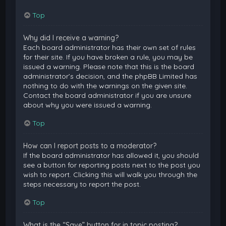
Top
Why did I receive a warning?
Each board administrator has their own set of rules
for their site. If you have broken a rule, you may be
issued a warning. Please note that this is the board
administrator’s decision, and the phpBB Limited has
nothing to do with the warnings on the given site.
Contact the board administrator if you are unsure
about why you were issued a warning.
Top
How can I report posts to a moderator?
If the board administrator has allowed it, you should
see a button for reporting posts next to the post you
wish to report. Clicking this will walk you through the
steps necessary to report the post.
Top
What is the “Save” button for in topic posting?