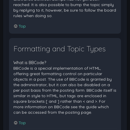
reached. It is also possible to bump the topic simply
by replying to it, however, be sure to follow the board
rules when doing so.
Top
Formatting and Topic Types
What is BBCode?
BBCode is a special implementation of HTML,
offering great formatting control on particular
objects in a post. The use of BBCode is granted by
the administrator, but it can also be disabled on a
per post basis from the posting form. BBCode itself is
similar in style to HTML, but tags are enclosed in
square brackets [ and ] rather than < and >. For
more information on BBCode see the guide which
can be accessed from the posting page.
Top