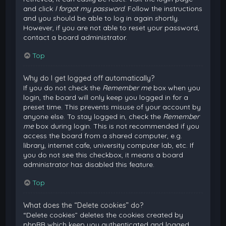
and click
I forgot my password
. Follow the instructions
and you should be able to log in again shortly.
However, if you are not able to reset your password,
contact a board administrator.
Top
Why do I get logged off automatically?
If you do not check the
Remember me
box when you
login, the board will only keep you logged in for a
preset time. This prevents misuse of your account by
anyone else. To stay logged in, check the
Remember
me
box during login. This is not recommended if you
access the board from a shared computer, e.g.
library, internet cafe, university computer lab, etc. If
you do not see this checkbox, it means a board
administrator has disabled this feature.
Top
What does the “Delete cookies” do?
“Delete cookies” deletes the cookies created by
phpBB which keep you authenticated and logged