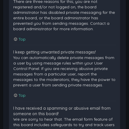
There are three reasons for this; you are not
registered and/or not logged on, the board
administrator has disabled private messaging for the
entire board, or the board administrator has
prevented you from sending messages. Contact a
board administrator for more information.
Top
I keep getting unwanted private messages!
You can automatically delete private messages from
a user by using message rules within your User
Control Panel. If you are receiving abusive private
messages from a particular user, report the
messages to the moderators; they have the power to
prevent a user from sending private messages.
Top
I have received a spamming or abusive email from
someone on this board!
We are sorry to hear that. The email form feature of
this board includes safeguards to try and track users