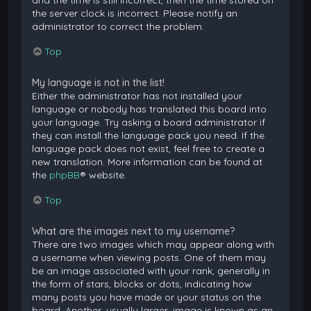
and the time is still incorrect, then the time stored on
the server clock is incorrect. Please notify an
administrator to correct the problem.
Top
My language is not in the list!
Either the administrator has not installed your
language or nobody has translated this board into
your language. Try asking a board administrator if
they can install the language pack you need. If the
language pack does not exist, feel free to create a
new translation. More information can be found at
the
phpBB
® website.
Top
What are the images next to my username?
There are two images which may appear along with
a username when viewing posts. One of them may
be an image associated with your rank, generally in
the form of stars, blocks or dots, indicating how
many posts you have made or your status on the
board. Another, usually larger, image is known as an