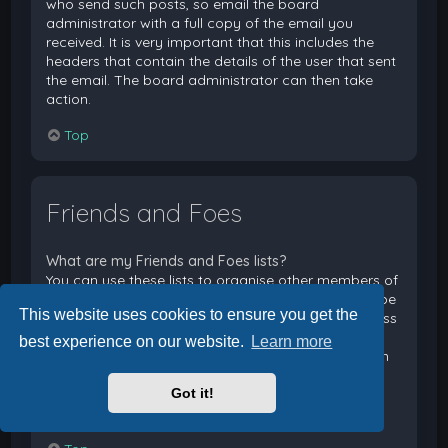
who send such posts, so email the board
administrator with a full copy of the email you
received. It is very important that this includes the
headers that contain the details of the user that sent
the email. The board administrator can then take
action.
Top
Friends and Foes
What are my Friends and Foes lists?
You can use these lists to organise other members of
the board. Members added to your friends list will be
This website uses cookies to ensure you get the
listed within your User Control Panel for quick access
to see their online status and to send them private
best experience on our website.
Learn more
messages. Subject to template support, posts from
these users may also be highlighted. If you add a
Got it!
user to your foes list, any posts they make will be
hidden by default.