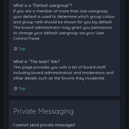
What is a “Default usergroup”?
If you are a member of more than one usergroup,
your default is used to determine which group colour
and group rank should be shown for you by default.
The board administrator may grant you permission
to change your default usergroup via your User
Control Panel.
Top
What is “The team” link?
This page provides you with a list of board staff,
including board administrators and moderators and
other details such as the forums they moderate.
Top
Private Messaging
I cannot send private messages!