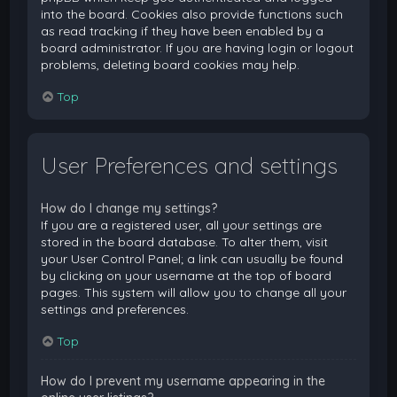
into the board. Cookies also provide functions such
as read tracking if they have been enabled by a
board administrator. If you are having login or logout
problems, deleting board cookies may help.
Top
User Preferences and settings
How do I change my settings?
If you are a registered user, all your settings are
stored in the board database. To alter them, visit
your User Control Panel; a link can usually be found
by clicking on your username at the top of board
pages. This system will allow you to change all your
settings and preferences.
Top
How do I prevent my username appearing in the