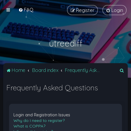
FAQ
Register
Login
utreediff
S
Home
Board index
Frequently Asked Questions
e
Frequently Asked Questions
a
r
c
h
Login and Registration Issues
Why do I need to register?
What is COPPA?