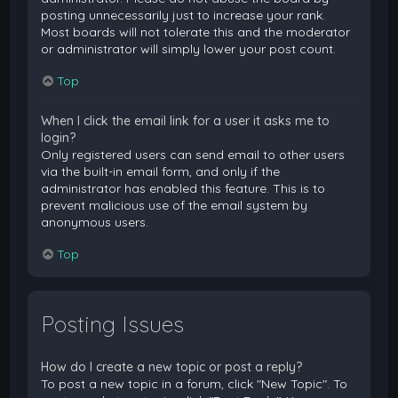
posting unnecessarily just to increase your rank.
Most boards will not tolerate this and the moderator
or administrator will simply lower your post count.
Top
When I click the email link for a user it asks me to
login?
Only registered users can send email to other users
via the built-in email form, and only if the
administrator has enabled this feature. This is to
prevent malicious use of the email system by
anonymous users.
Top
Posting Issues
How do I create a new topic or post a reply?
To post a new topic in a forum, click "New Topic". To