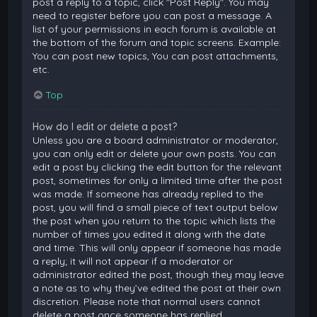
post a reply to a topic, click "Post Reply". You may
need to register before you can post a message. A
list of your permissions in each forum is available at
the bottom of the forum and topic screens. Example:
You can post new topics, You can post attachments,
etc.
Top
How do I edit or delete a post?
Unless you are a board administrator or moderator,
you can only edit or delete your own posts. You can
edit a post by clicking the edit button for the relevant
post, sometimes for only a limited time after the post
was made. If someone has already replied to the
post, you will find a small piece of text output below
the post when you return to the topic which lists the
number of times you edited it along with the date
and time. This will only appear if someone has made
a reply; it will not appear if a moderator or
administrator edited the post, though they may leave
a note as to why they’ve edited the post at their own
discretion. Please note that normal users cannot
delete a post once someone has replied.