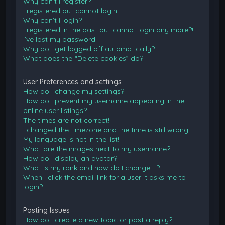
Why can’t I register?
I registered but cannot login!
Why can’t I login?
I registered in the past but cannot login any more?!
I’ve lost my password!
Why do I get logged off automatically?
What does the “Delete cookies” do?
User Preferences and settings
How do I change my settings?
How do I prevent my username appearing in the
online user listings?
The times are not correct!
I changed the timezone and the time is still wrong!
My language is not in the list!
What are the images next to my username?
How do I display an avatar?
What is my rank and how do I change it?
When I click the email link for a user it asks me to
login?
Posting Issues
How do I create a new topic or post a reply?