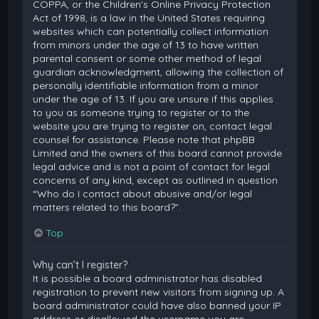
COPPA, or the Children’s Online Privacy Protection
Act of 1998, is a law in the United States requiring
websites which can potentially collect information
from minors under the age of 13 to have written
parental consent or some other method of legal
guardian acknowledgment, allowing the collection of
personally identifiable information from a minor
under the age of 13. If you are unsure if this applies
to you as someone trying to register or to the
website you are trying to register on, contact legal
counsel for assistance. Please note that phpBB
Limited and the owners of this board cannot provide
legal advice and is not a point of contact for legal
concerns of any kind, except as outlined in question
“Who do I contact about abusive and/or legal
matters related to this board?”.
Top
Why can’t I register?
It is possible a board administrator has disabled
registration to prevent new visitors from signing up. A
board administrator could have also banned your IP
address or disallowed the username you are