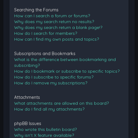
Searching the Forums
How can I search a forum or forums?
Why does my search return no results?
Why does my search return a blank page!?
How do I search for members?
How can I find my own posts and topics?
Subscriptions and Bookmarks
What is the difference between bookmarking and
subscribing?
How do I bookmark or subscribe to specific topics?
How do I subscribe to specific forums?
How do I remove my subscriptions?
Attachments
What attachments are allowed on this board?
How do I find all my attachments?
phpBB Issues
Who wrote this bulletin board?
Why isn’t X feature available?