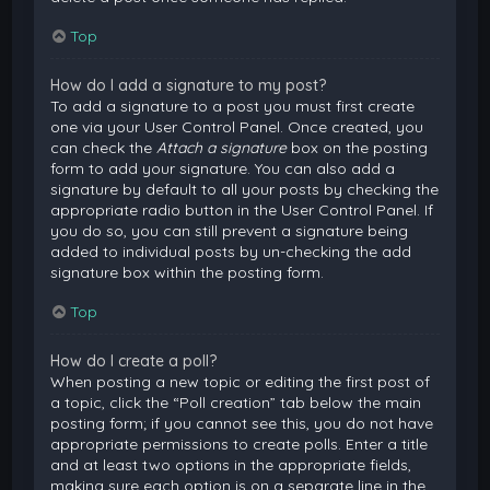
Top
How do I add a signature to my post?
To add a signature to a post you must first create
one via your User Control Panel. Once created, you
can check the
Attach a signature
box on the posting
form to add your signature. You can also add a
signature by default to all your posts by checking the
appropriate radio button in the User Control Panel. If
you do so, you can still prevent a signature being
added to individual posts by un-checking the add
signature box within the posting form.
Top
How do I create a poll?
When posting a new topic or editing the first post of
a topic, click the “Poll creation” tab below the main
posting form; if you cannot see this, you do not have
appropriate permissions to create polls. Enter a title
and at least two options in the appropriate fields,
making sure each option is on a separate line in the