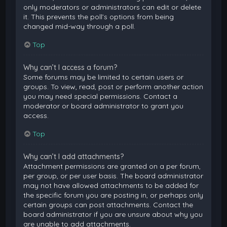
only moderators or administrators can edit or delete
it. This prevents the poll’s options from being
changed mid-way through a poll.
Top
Why can’t I access a forum?
Some forums may be limited to certain users or
groups. To view, read, post or perform another action
you may need special permissions. Contact a
moderator or board administrator to grant you
access.
Top
Why can’t I add attachments?
Attachment permissions are granted on a per forum,
per group, or per user basis. The board administrator
may not have allowed attachments to be added for
the specific forum you are posting in, or perhaps only
certain groups can post attachments. Contact the
board administrator if you are unsure about why you
are unable to add attachments.