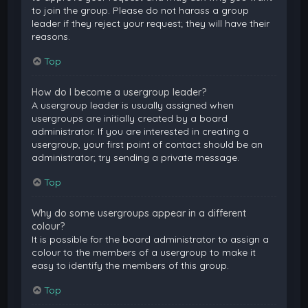
to join the group. Please do not harass a group
leader if they reject your request; they will have their
reasons.
Top
How do I become a usergroup leader?
A usergroup leader is usually assigned when
usergroups are initially created by a board
administrator. If you are interested in creating a
usergroup, your first point of contact should be an
administrator; try sending a private message.
Top
Why do some usergroups appear in a different
colour?
It is possible for the board administrator to assign a
colour to the members of a usergroup to make it
easy to identify the members of this group.
Top