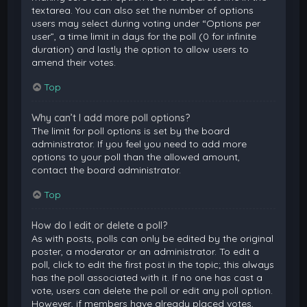
textarea. You can also set the number of options
users may select during voting under “Options per
user”, a time limit in days for the poll (0 for infinite
duration) and lastly the option to allow users to
amend their votes.
Top
Why can’t I add more poll options?
The limit for poll options is set by the board
administrator. If you feel you need to add more
options to your poll than the allowed amount,
contact the board administrator.
Top
How do I edit or delete a poll?
As with posts, polls can only be edited by the original
poster, a moderator or an administrator. To edit a
poll, click to edit the first post in the topic; this always
has the poll associated with it. If no one has cast a
vote, users can delete the poll or edit any poll option.
However, if members have already placed votes,