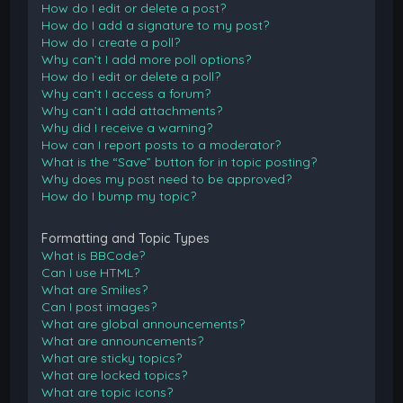
How do I edit or delete a post?
How do I add a signature to my post?
How do I create a poll?
Why can’t I add more poll options?
How do I edit or delete a poll?
Why can’t I access a forum?
Why can’t I add attachments?
Why did I receive a warning?
How can I report posts to a moderator?
What is the “Save” button for in topic posting?
Why does my post need to be approved?
How do I bump my topic?
Formatting and Topic Types
What is BBCode?
Can I use HTML?
What are Smilies?
Can I post images?
What are global announcements?
What are announcements?
What are sticky topics?
What are locked topics?
What are topic icons?