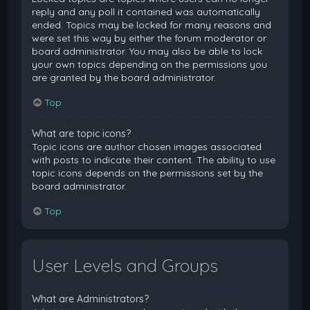
reply and any poll it contained was automatically
ended. Topics may be locked for many reasons and
were set this way by either the forum moderator or
board administrator. You may also be able to lock
your own topics depending on the permissions you
are granted by the board administrator.
Top
What are topic icons?
Topic icons are author chosen images associated
with posts to indicate their content. The ability to use
topic icons depends on the permissions set by the
board administrator.
Top
User Levels and Groups
What are Administrators?