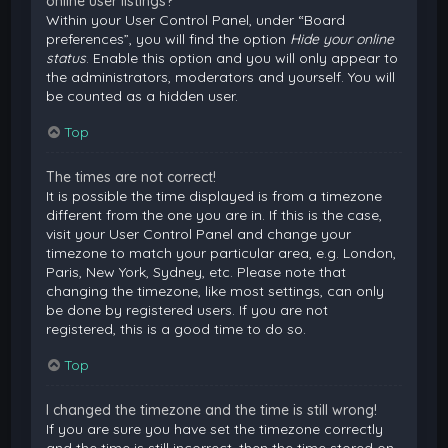
online user listings?
Within your User Control Panel, under “Board
preferences”, you will find the option
Hide your online
status
. Enable this option and you will only appear to
the administrators, moderators and yourself. You will
be counted as a hidden user.
Top
The times are not correct!
It is possible the time displayed is from a timezone
different from the one you are in. If this is the case,
visit your User Control Panel and change your
timezone to match your particular area, e.g. London,
Paris, New York, Sydney, etc. Please note that
changing the timezone, like most settings, can only
be done by registered users. If you are not
registered, this is a good time to do so.
Top
I changed the timezone and the time is still wrong!
If you are sure you have set the timezone correctly