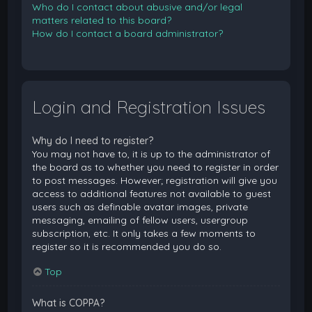
Who do I contact about abusive and/or legal
matters related to this board?
How do I contact a board administrator?
Login and Registration Issues
Why do I need to register?
You may not have to, it is up to the administrator of
the board as to whether you need to register in order
to post messages. However; registration will give you
access to additional features not available to guest
users such as definable avatar images, private
messaging, emailing of fellow users, usergroup
subscription, etc. It only takes a few moments to
register so it is recommended you do so.
Top
What is COPPA?