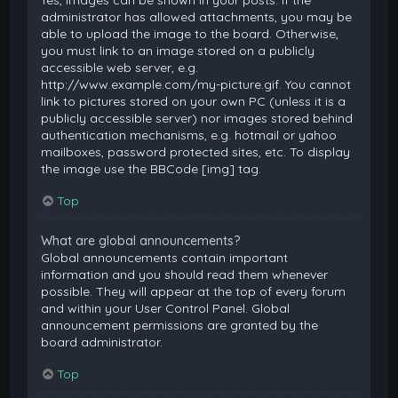
Yes, images can be shown in your posts. If the
administrator has allowed attachments, you may be
able to upload the image to the board. Otherwise,
you must link to an image stored on a publicly
accessible web server, e.g.
http://www.example.com/my-picture.gif. You cannot
link to pictures stored on your own PC (unless it is a
publicly accessible server) nor images stored behind
authentication mechanisms, e.g. hotmail or yahoo
mailboxes, password protected sites, etc. To display
the image use the BBCode [img] tag.
Top
What are global announcements?
Global announcements contain important
information and you should read them whenever
possible. They will appear at the top of every forum
and within your User Control Panel. Global
announcement permissions are granted by the
board administrator.
Top