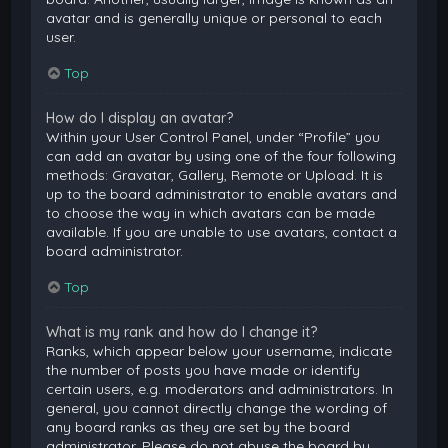
avatar and is generally unique or personal to each
user.
Top
How do I display an avatar?
Within your User Control Panel, under “Profile” you
can add an avatar by using one of the four following
methods: Gravatar, Gallery, Remote or Upload. It is
up to the board administrator to enable avatars and
to choose the way in which avatars can be made
available. If you are unable to use avatars, contact a
board administrator.
Top
What is my rank and how do I change it?
Ranks, which appear below your username, indicate
the number of posts you have made or identify
certain users, e.g. moderators and administrators. In
general, you cannot directly change the wording of
any board ranks as they are set by the board
administrator. Please do not abuse the board by