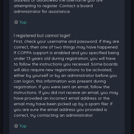
attempting to register. Contact a board
administrator for assistance.
Top
I registered but cannot login!
First, check your username and password. If they are
correct, then one of two things may have happened.
If COPPA support is enabled and you specified being
under 13 years old during registration, you will have
to follow the instructions you received. Some boards
will also require new registrations to be activated,
either by yourself or by an administrator before you
can logon; this information was present during
registration. If you were sent an email, follow the
instructions. If you did not receive an email, you may
have provided an incorrect email address or the
email may have been picked up by a spam filer. If
you are sure the email address you provided is
correct, try contacting an administrator.
Top