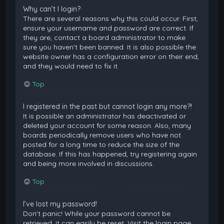
Why can’t I login?
There are several reasons why this could occur. First,
ensure your username and password are correct. If
they are, contact a board administrator to make
sure you haven’t been banned. It is also possible the
website owner has a configuration error on their end,
and they would need to fix it.
Top
I registered in the past but cannot login any more?!
It is possible an administrator has deactivated or
deleted your account for some reason. Also, many
boards periodically remove users who have not
posted for a long time to reduce the size of the
database. If this has happened, try registering again
and being more involved in discussions.
Top
I’ve lost my password!
Don’t panic! While your password cannot be
retrieved, it can easily be reset. Visit the login page