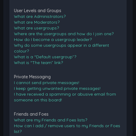
User Levels and Groups
What are Administrators?
What are Moderators?
What are usergroups?
Where are the usergroups and how do I join one?
How do I become a usergroup leader?
Why do some usergroups appear in a different
colour?
What is a “Default usergroup”?
What is “The team” link?
Private Messaging
I cannot send private messages!
I keep getting unwanted private messages!
I have received a spamming or abusive email from
someone on this board!
Friends and Foes
What are my Friends and Foes lists?
How can I add / remove users to my Friends or Foes
list?