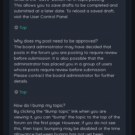
This allows you to save drafts to be completed and
submitted at a later date. To reload a saved draft,
visit the User Control Panel.
Top
Why does my post need to be approved?
The board administrator may have decided that
posts in the forum you are posting to require review
before submission. It is also possible that the
administrator has placed you in a group of users
whose posts require review before submission.
Please contact the board administrator for further
details.
Top
How do I bump my topic?
By clicking the “Bump topic” link when you are
viewing it, you can “bump” the topic to the top of the
forum on the first page. However, if you do not see
this, then topic bumping may be disabled or the time
allowance between bumps has not yet been