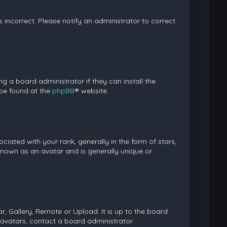
is incorrect. Please notify an administrator to correct
g a board administrator if they can install the
 be found at the
phpBB
® website.
ed with your rank, generally in the form of stars,
known as an avatar and is generally unique or
, Gallery, Remote or Upload. It is up to the board
avatars, contact a board administrator.