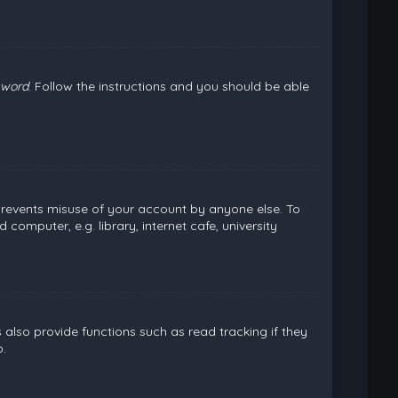
sword
. Follow the instructions and you should be able
 prevents misuse of your account by anyone else. To
omputer, e.g. library, internet cafe, university
lso provide functions such as read tracking if they
.