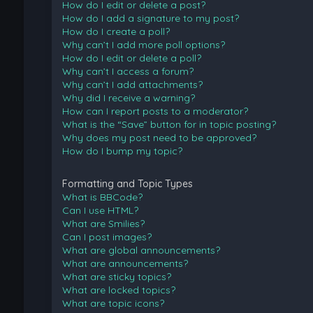
How do I edit or delete a post?
How do I add a signature to my post?
How do I create a poll?
Why can’t I add more poll options?
How do I edit or delete a poll?
Why can’t I access a forum?
Why can’t I add attachments?
Why did I receive a warning?
How can I report posts to a moderator?
What is the “Save” button for in topic posting?
Why does my post need to be approved?
How do I bump my topic?
Formatting and Topic Types
What is BBCode?
Can I use HTML?
What are Smilies?
Can I post images?
What are global announcements?
What are announcements?
What are sticky topics?
What are locked topics?
What are topic icons?