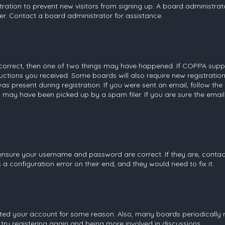
stration to prevent new visitors from signing up. A board administr
r. Contact a board administrator for assistance.
 correct, then one of two things may have happened. If COPPA suppo
tructions you received. Some boards will also require new registratio
s present during registration. If you were sent an email, follow the 
 may have been picked up by a spam filer. If you are sure the email
, ensure your username and password are correct. If they are, conta
a configuration error on their end, and they would need to fix it.
leted your account for some reason. Also, many boards periodically
 try registering again and being more involved in discussions.