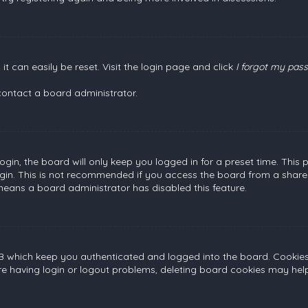
t can easily be reset. Visit the login page and click
I forgot my pas
contact a board administrator.
gin, the board will only keep you logged in for a preset time. This
gin. This is not recommended if you access the board from a shared c
 means a board administrator has disabled this feature.
B which keep you authenticated and logged into the board. Cookies a
re having login or logout problems, deleting board cookies may help