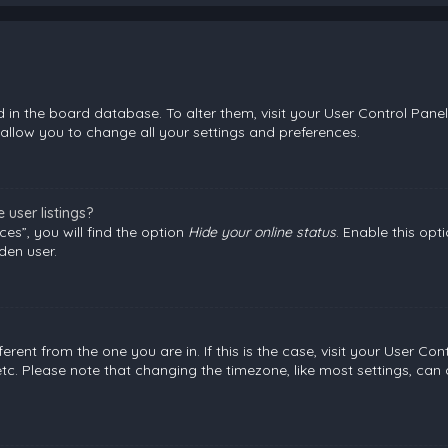
ed in the board database. To alter them, visit your User Control Panel
allow you to change all your settings and preferences.
user listings?
es”, you will find the option
Hide your online status
. Enable this opt
den user.
fferent from the one you are in. If this is the case, visit your User
etc. Please note that changing the timezone, like most settings, can 