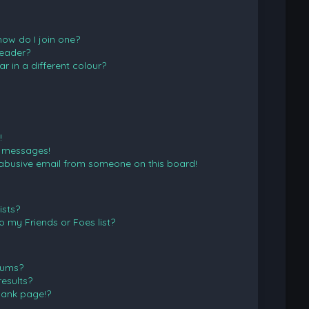
ow do I join one?
eader?
in a different colour?
!
e messages!
abusive email from someone on this board!
ists?
 my Friends or Foes list?
rums?
esults?
lank page!?