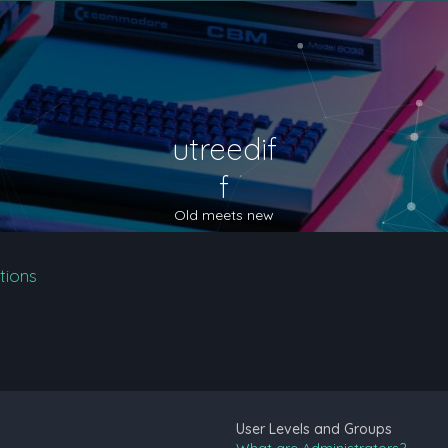
utreedif
f
Old meets new
tions
User Levels and Groups