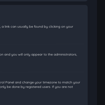
; a link can usually be found by clicking on your
ion and you will only appear to the administrators,
 Control Panel and change your timezone to match your
only be done by registered users. If you are not