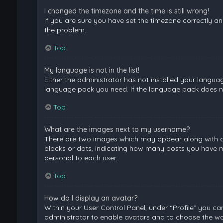
I changed the timezone and the time is still wrong!
If you are sure you have set the timezone correctly and 
the problem.
Top
My language is not in the list!
Either the administrator has not installed your langua
language pack you need. If the language pack does not
Top
What are the images next to my username?
There are two images which may appear along with a 
blocks or dots, indicating how many posts you have ma
personal to each user.
Top
How do I display an avatar?
Within your User Control Panel, under “Profile” you ca
administrator to enable avatars and to choose the way