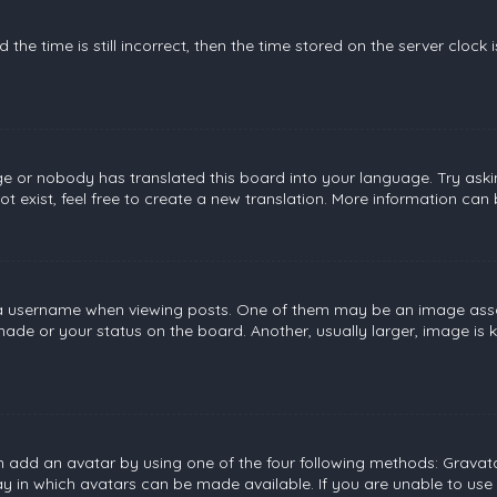
the time is still incorrect, then the time stored on the server clock 
ge or nobody has translated this board into your language. Try askin
 exist, feel free to create a new translation. More information can
username when viewing posts. One of them may be an image associat
de or your status on the board. Another, usually larger, image is 
n add an avatar by using one of the four following methods: Gravatar
 in which avatars can be made available. If you are unable to use 