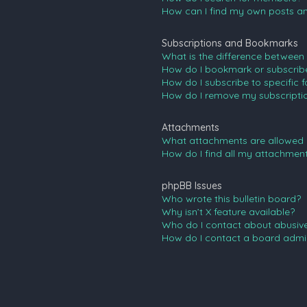
How can I find my own posts an
Subscriptions and Bookmarks
What is the difference between
How do I bookmark or subscribe 
How do I subscribe to specific 
How do I remove my subscripti
Attachments
What attachments are allowed 
How do I find all my attachmen
phpBB Issues
Who wrote this bulletin board?
Why isn’t X feature available?
Who do I contact about abusive 
How do I contact a board admin