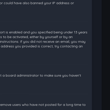
ator could have also banned your IP address or
rt is enabled and you specified being under 13 years
ns to be activated, either by yourself or by an
instructions. If you did not receive an email, you may
 address you provided is correct, try contacting an
ct a board administrator to make sure you haven’t
 remove users who have not posted for a long time to