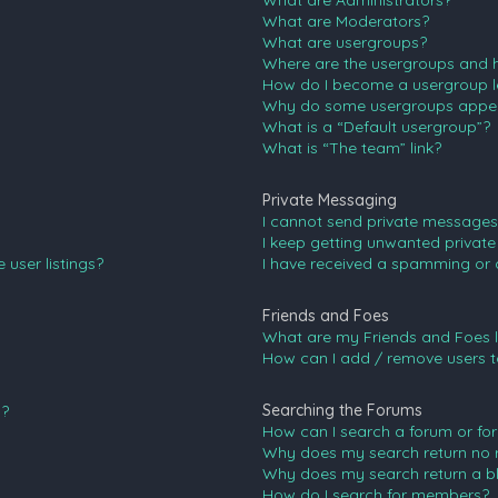
What are Administrators?
What are Moderators?
What are usergroups?
Where are the usergroups and h
How do I become a usergroup l
Why do some usergroups appear 
What is a “Default usergroup”?
What is “The team” link?
Private Messaging
I cannot send private messages
I keep getting unwanted privat
user listings?
I have received a spamming or 
Friends and Foes
What are my Friends and Foes l
How can I add / remove users to
Searching the Forums
n?
How can I search a forum or fo
Why does my search return no r
Why does my search return a b
How do I search for members?