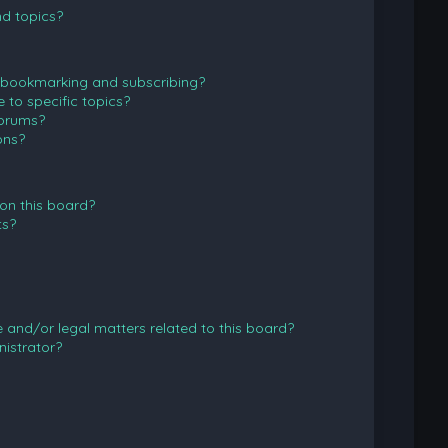
d topics?
 bookmarking and subscribing?
to specific topics?
forums?
ons?
on this board?
ts?
and/or legal matters related to this board?
istrator?