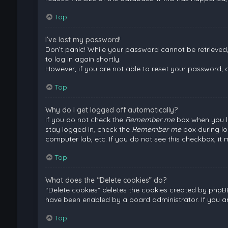
Top
I’ve lost my password!
Don’t panic! While your password cannot be retrieved, i
to log in again shortly.
However, if you are not able to reset your password, 
Top
Why do I get logged off automatically?
If you do not check the
Remember me
box when you lo
stay logged in, check the
Remember me
box during lo
computer lab, etc. If you do not see this checkbox, it
Top
What does the “Delete cookies” do?
“Delete cookies” deletes the cookies created by phpB
have been enabled by a board administrator. If you a
Top