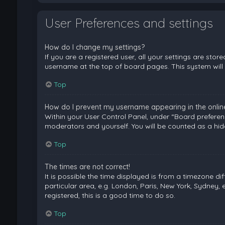
User Preferences and settings
How do I change my settings?
If you are a registered user, all your settings are stor
username at the top of board pages. This system will 
Top
How do I prevent my username appearing in the online 
Within your User Control Panel, under “Board preferenc
moderators and yourself. You will be counted as a hid
Top
The times are not correct!
It is possible the time displayed is from a timezone di
particular area, e.g. London, Paris, New York, Sydney, 
registered, this is a good time to do so.
Top