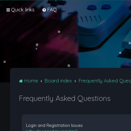
Quick links
FAQ
Home
Board index
Frequently Asked Ques
Frequently Asked Questions
Login and Registration Issues