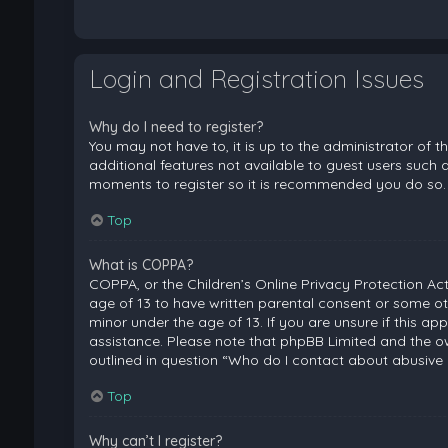
Login and Registration Issues
Why do I need to register?
You may not have to, it is up to the administrator of 
additional features not available to guest users such a
moments to register so it is recommended you do so.
Top
What is COPPA?
COPPA, or the Children’s Online Privacy Protection Act
age of 13 to have written parental consent or some ot
minor under the age of 13. If you are unsure if this ap
assistance. Please note that phpBB Limited and the ow
outlined in question “Who do I contact about abusive 
Top
Why can’t I register?