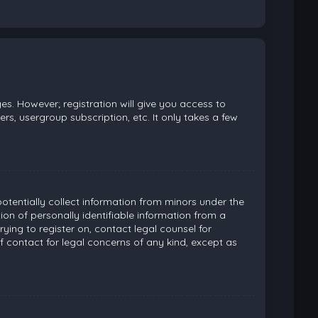
es. However; registration will give you access to
rs, usergroup subscription, etc. It only takes a few
potentially collect information from minors under the
on of personally identifiable information from a
rying to register on, contact legal counsel for
 contact for legal concerns of any kind, except as