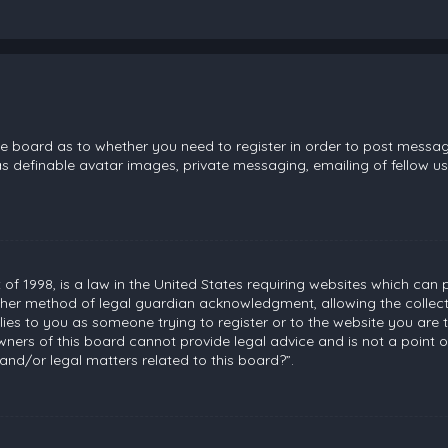
the board as to whether you need to register in order to post messag
s definable avatar images, private messaging, emailing of fellow use
 of 1998, is a law in the United States requiring websites which can 
her method of legal guardian acknowledgment, allowing the collecti
plies to you as someone trying to register or to the website you are t
ners of this board cannot provide legal advice and is not a point of
and/or legal matters related to this board?”.