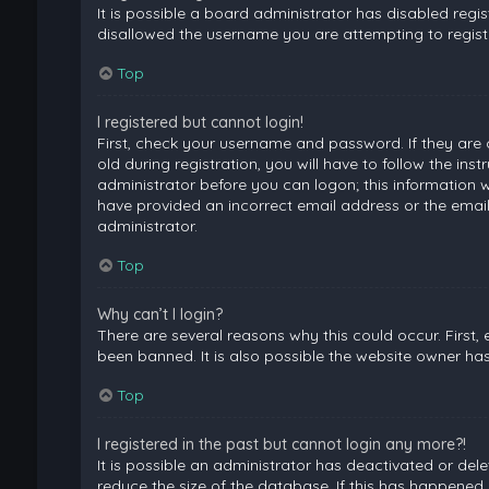
It is possible a board administrator has disabled regi
disallowed the username you are attempting to registe
Top
I registered but cannot login!
First, check your username and password. If they are
old during registration, you will have to follow the ins
administrator before you can logon; this information wa
have provided an incorrect email address or the email
administrator.
Top
Why can’t I login?
There are several reasons why this could occur. First
been banned. It is also possible the website owner has 
Top
I registered in the past but cannot login any more?!
It is possible an administrator has deactivated or de
reduce the size of the database. If this has happened,