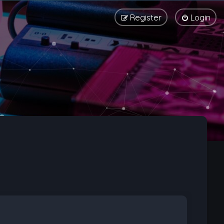
Register
Login