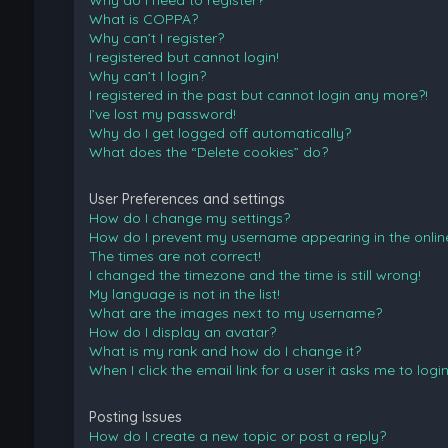
Why do I need to register?
What is COPPA?
Why can’t I register?
I registered but cannot login!
Why can’t I login?
I registered in the past but cannot login any more?!
I’ve lost my password!
Why do I get logged off automatically?
What does the “Delete cookies” do?
User Preferences and settings
How do I change my settings?
How do I prevent my username appearing in the online 
The times are not correct!
I changed the timezone and the time is still wrong!
My language is not in the list!
What are the images next to my username?
How do I display an avatar?
What is my rank and how do I change it?
When I click the email link for a user it asks me to logi
Posting Issues
How do I create a new topic or post a reply?