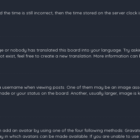
the time is still incorrect, then the time stored on the server clock 
ge or nobody has translated this board into your language. Try askin
 exist, feel free to create a new translation. More information can
username when viewing posts. One of them may be an image associat
de or your status on the board. Another, usually larger, image is 
n add an avatar by using one of the four following methods: Gravatar
 in which avatars can be made available. If you are unable to use 