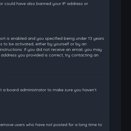
ator could have also banned your IP address or
rt is enabled and you specified being under 13 years
ns to be activated, either by yourself or by an
instructions. If you did not receive an email, you may
 address you provided is correct, try contacting an
ct a board administrator to make sure you haven’t
 remove users who have not posted for a long time to