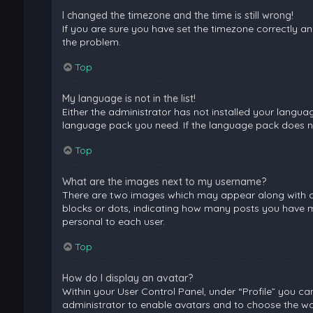
I changed the timezone and the time is still wrong!
If you are sure you have set the timezone correctly and 
the problem.
Top
My language is not in the list!
Either the administrator has not installed your langua
language pack you need. If the language pack does not
Top
What are the images next to my username?
There are two images which may appear along with a 
blocks or dots, indicating how many posts you have ma
personal to each user.
Top
How do I display an avatar?
Within your User Control Panel, under “Profile” you ca
administrator to enable avatars and to choose the way