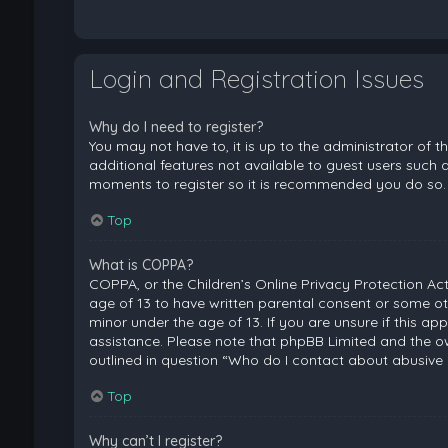
Login and Registration Issues
Why do I need to register?
You may not have to, it is up to the administrator of 
additional features not available to guest users such a
moments to register so it is recommended you do so.
Top
What is COPPA?
COPPA, or the Children’s Online Privacy Protection Act
age of 13 to have written parental consent or some ot
minor under the age of 13. If you are unsure if this ap
assistance. Please note that phpBB Limited and the ow
outlined in question “Who do I contact about abusive 
Top
Why can’t I register?