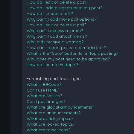
How do I edit or delete a post?
How do I add a signature to my post?
How do I create a poll?
Why can’t I add more poll options?
How do I edit or delete a poll?
Why can’t I access a forum?
Why can’t I add attachments?
Why did I receive a warning?
How can I report posts to a moderator?
What is the “Save” button for in topic posting?
Why does my post need to be approved?
How do I bump my topic?
Formatting and Topic Types
What is BBCode?
Can I use HTML?
What are Smilies?
Can I post images?
What are global announcements?
What are announcements?
What are sticky topics?
What are locked topics?
What are topic icons?