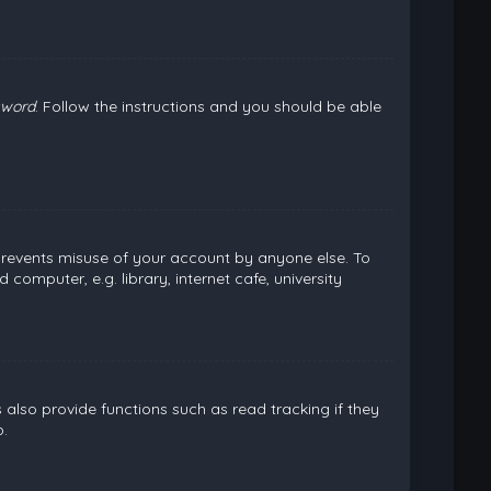
sword
. Follow the instructions and you should be able
 prevents misuse of your account by anyone else. To
omputer, e.g. library, internet cafe, university
lso provide functions such as read tracking if they
.