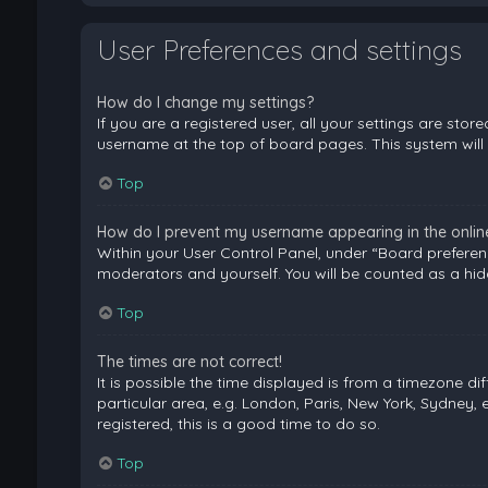
User Preferences and settings
How do I change my settings?
If you are a registered user, all your settings are stor
username at the top of board pages. This system will 
Top
How do I prevent my username appearing in the online 
Within your User Control Panel, under “Board preferenc
moderators and yourself. You will be counted as a hid
Top
The times are not correct!
It is possible the time displayed is from a timezone di
particular area, e.g. London, Paris, New York, Sydney, 
registered, this is a good time to do so.
Top