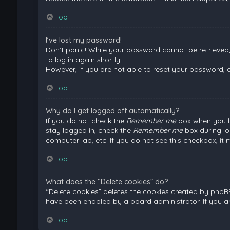
Top
I’ve lost my password!
Don’t panic! While your password cannot be retrieved, i
to log in again shortly.
However, if you are not able to reset your password, 
Top
Why do I get logged off automatically?
If you do not check the
Remember me
box when you lo
stay logged in, check the
Remember me
box during lo
computer lab, etc. If you do not see this checkbox, it
Top
What does the “Delete cookies” do?
“Delete cookies” deletes the cookies created by phpB
have been enabled by a board administrator. If you a
Top