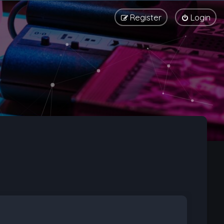
Register
Login