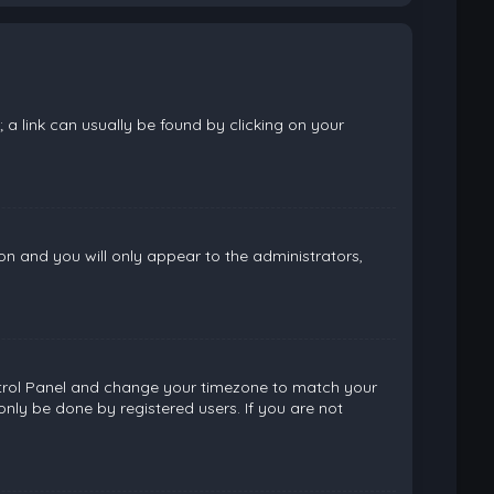
; a link can usually be found by clicking on your
ion and you will only appear to the administrators,
 Control Panel and change your timezone to match your
only be done by registered users. If you are not