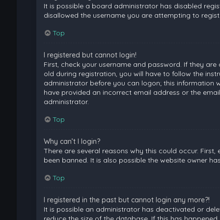
It is possible a board administrator has disabled regi
disallowed the username you are attempting to registe
Top
I registered but cannot login!
First, check your username and password. If they are
old during registration, you will have to follow the ins
administrator before you can logon; this information wa
have provided an incorrect email address or the email
administrator.
Top
Why can’t I login?
There are several reasons why this could occur. First
been banned. It is also possible the website owner has 
Top
I registered in the past but cannot login any more?!
It is possible an administrator has deactivated or de
reduce the size of the database. If this has happened,