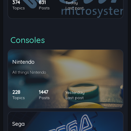
374
831
Today
Topics
Posts
Last post
Consoles
Nintendo
All things Nintendo
228
1447
Yesterday
Topics
Posts
Last post
Sega