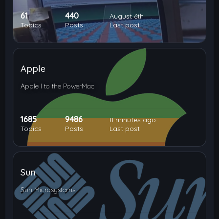
61
440
August 6th
Topics
Posts
Last post
Apple
Apple I to the PowerMac
1685
9486
8 minutes ago
Topics
Posts
Last post
Sun
Sun Microsystems