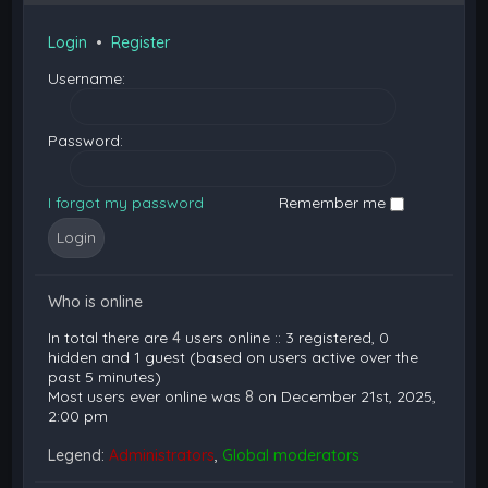
Login
•
Register
Username:
Password:
I forgot my password
Remember me
Who is online
In total there are
4
users online :: 3 registered, 0
hidden and 1 guest (based on users active over the
past 5 minutes)
Most users ever online was
8
on December 21st, 2025,
2:00 pm
Legend:
Administrators
,
Global moderators