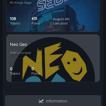
All things Sega
108
431
August 6th
Topics
Posts
Last post
Neo Geo
SNK's Console
0
0
Topics
Posts
Information