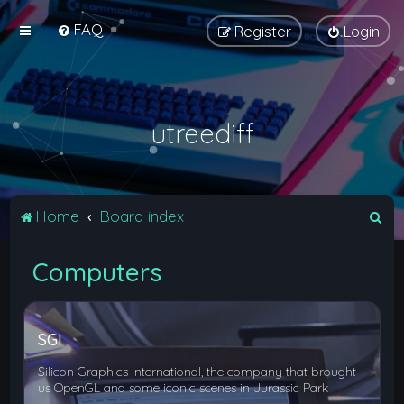
FAQ
Register
Login
utreediff
S
Home
Board index
e
Computers
a
r
c
SGI
h
Silicon Graphics International, the company that brought
us OpenGL and some iconic scenes in Jurassic Park