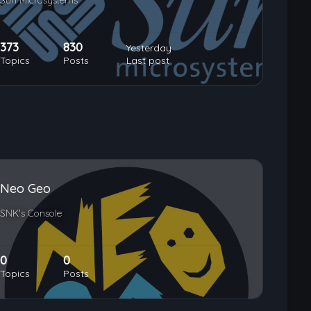
Sun Microsystems
373
830
Yesterday
Topics
Posts
Last post
Neo Geo
SNK's Console
0
0
Topics
Posts