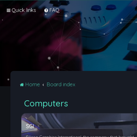
Quick links
FAQ
Home
Board index
Computers
SGI