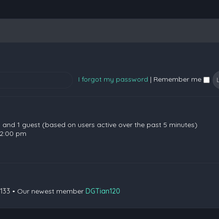
I forgot my password
|
Remember me
en and 1 guest (based on users active over the past 5 minutes)
 2:00 pm
133
• Our newest member
DGTian120