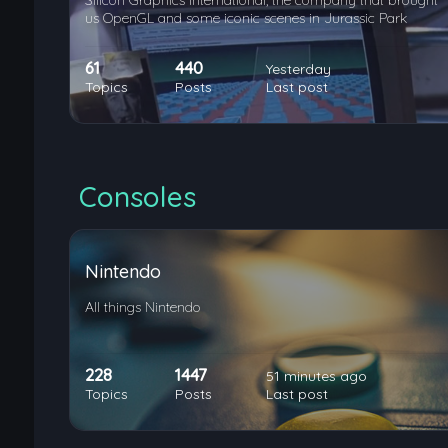
Silicon Graphics International, the company that brought
us OpenGL and some iconic scenes in Jurassic Park
61
440
Yesterday
Topics
Posts
Last post
Consoles
Nintendo
All things Nintendo
228
1447
51 minutes ago
Topics
Posts
Last post