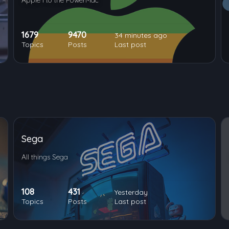
Apple I to the PowerMac
1679
9470
34 minutes ago
Topics
Posts
Last post
Sega
All things Sega
108
431
Yesterday
Topics
Posts
Last post