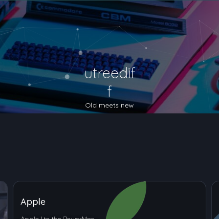
utreedif
f
Old meets new
Apple