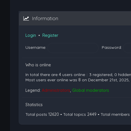
Information
Login
•
Register
Username:
Password:
Who is online
In total there are
4
users online :: 3 registered, 0 hidd
Most users ever online was
8
on December 21st, 2025,
Legend:
Administrators
,
Global moderators
Statistics
Total posts
12620
• Total topics
2449
• Total members