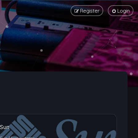
Register
Login
Sun