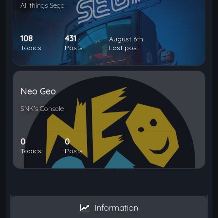
All things Sega
108
431
August 6th
Topics
Posts
Last post
Neo Geo
SNK's Console
0
0
Topics
Posts
Information