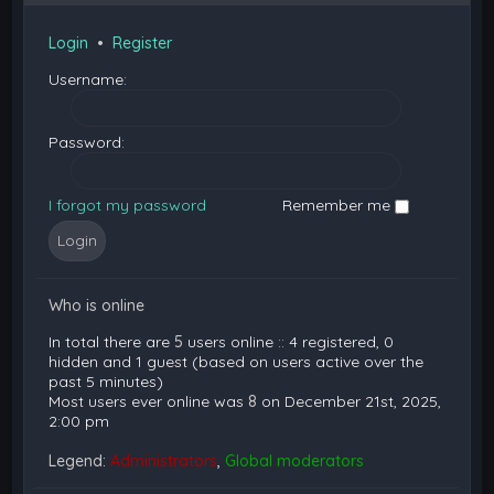
Login
•
Register
Username:
Password:
I forgot my password
Remember me
Who is online
In total there are
5
users online :: 4 registered, 0
hidden and 1 guest (based on users active over the
past 5 minutes)
Most users ever online was
8
on December 21st, 2025,
2:00 pm
Legend:
Administrators
,
Global moderators