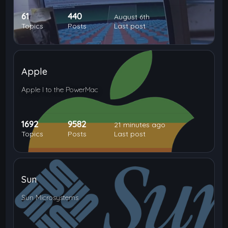
61
440
August 6th
Topics
Posts
Last post
Apple
Apple I to the PowerMac
1692
9582
21 minutes ago
Topics
Posts
Last post
Sun
Sun Microsystems