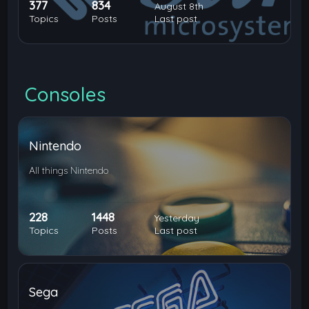
377
834
August 8th
Topics
Posts
Last post
Consoles
Nintendo
All things Nintendo
228
1448
Yesterday
Topics
Posts
Last post
Sega