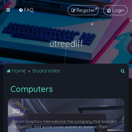
FAQ
Register
Login
utreediff
S
Home
Board index
e
Computers
a
r
c
SGI
h
Silicon Graphics International, the company that brought
us OpenGL and some iconic scenes in Jurassic Park