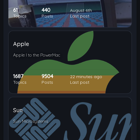
61
440
August 6th
Topics
Posts
Last post
Apple
Apple I to the PowerMac
1687
9504
22 minutes ago
Topics
Posts
Last post
Sun
Sun Microsystems