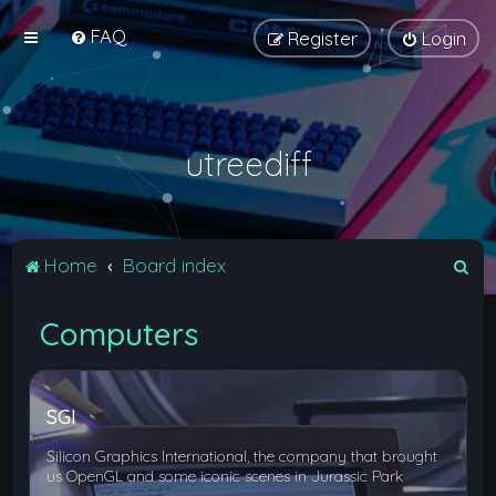
FAQ
Register
Login
utreediff
S
Home
Board index
e
Computers
a
r
c
SGI
h
Silicon Graphics International, the company that brought
us OpenGL and some iconic scenes in Jurassic Park