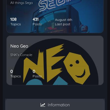
All things Sega
108
431
August 6th
Topics
Posts
Last post
Neo Geo
SNK's Console
0
0
Topics
Posts
Information