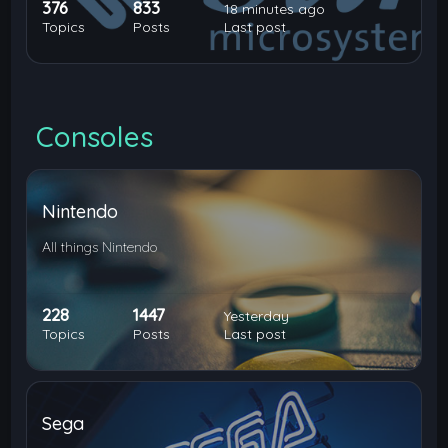
376
833
18 minutes ago
Topics
Posts
Last post
Consoles
Nintendo
All things Nintendo
228
1447
Yesterday
Topics
Posts
Last post
Sega