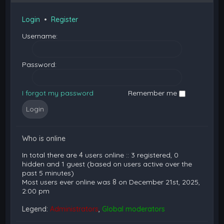
Login
•
Register
Username:
Password:
I forgot my password
Remember me
Who is online
In total there are
4
users online :: 3 registered, 0
hidden and 1 guest (based on users active over the
past 5 minutes)
Most users ever online was
8
on December 21st, 2025,
2:00 pm
Legend:
Administrators
,
Global moderators