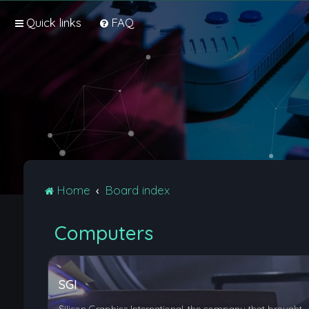
Quick links
FAQ
Home
Board index
Computers
SGI