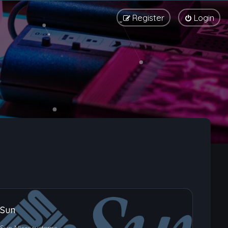
Register
Login
Sun