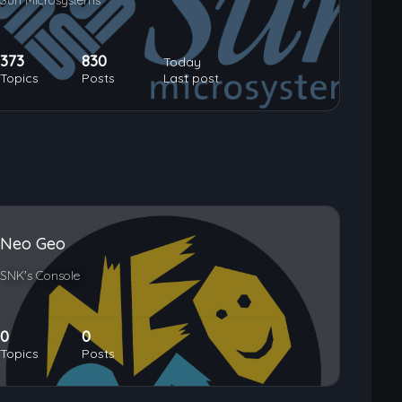
Sun Microsystems
373
830
Today
Topics
Posts
Last post
Neo Geo
SNK's Console
0
0
Topics
Posts