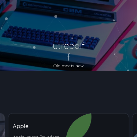
utreedif
f
Old meets new
Apple