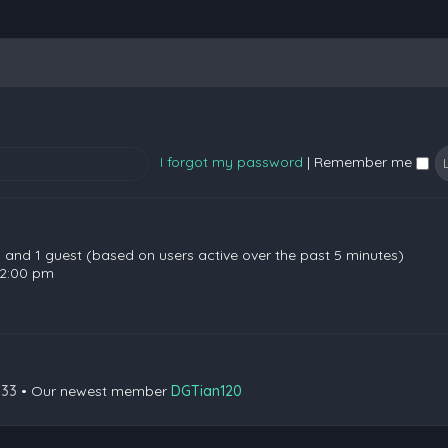
I forgot my password
|
Remember me
en and 1 guest (based on users active over the past 5 minutes)
 2:00 pm
133
• Our newest member
DGTian120