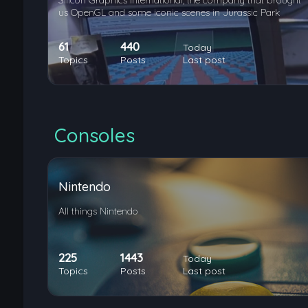
Silicon Graphics International, the company that brought
us OpenGL and some iconic scenes in Jurassic Park
61
440
Today
Topics
Posts
Last post
Consoles
Nintendo
All things Nintendo
225
1443
Today
Topics
Posts
Last post