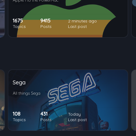
Apple I to the PowerMac
1675
9415
2 minutes ago
Topics
Posts
Last post
Sega
All things Sega
108
431
Today
Topics
Posts
Last post