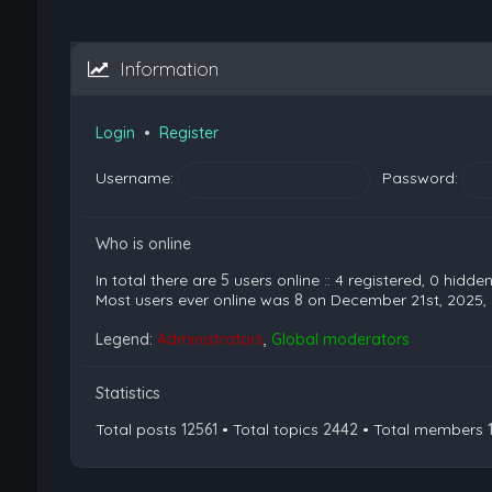
Information
Login
•
Register
Username:
Password:
Who is online
In total there are
5
users online :: 4 registered, 0 hidd
Most users ever online was
8
on December 21st, 2025,
Legend:
Administrators
,
Global moderators
Statistics
Total posts
12561
• Total topics
2442
• Total members