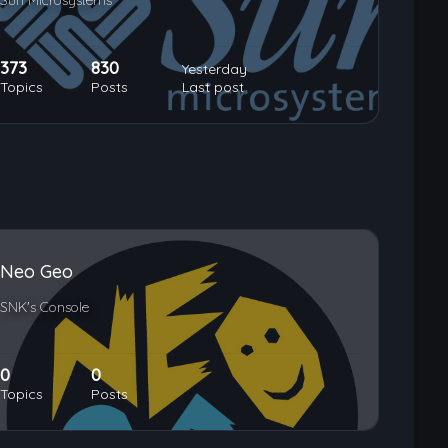
Sun Microsystems
373
830
Yesterday
Topics
Posts
Last post
Neo Geo
SNK's Console
0
0
Topics
Posts