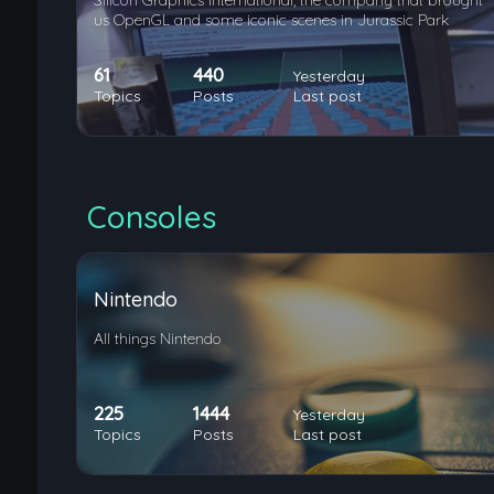
Silicon Graphics International, the company that brought
us OpenGL and some iconic scenes in Jurassic Park
61
440
Yesterday
Topics
Posts
Last post
Consoles
Nintendo
All things Nintendo
225
1444
Yesterday
Topics
Posts
Last post