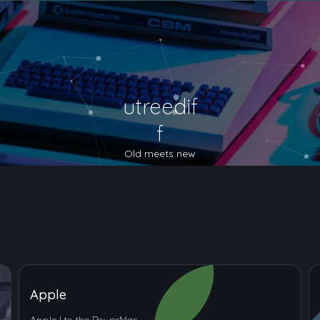
utreedif
f
Old meets new
Apple