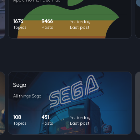
Apple I to the PowerMac
1676
9466
Yesterday
Topics
Posts
Last post
Sega
All things Sega
108
431
Yesterday
Topics
Posts
Last post