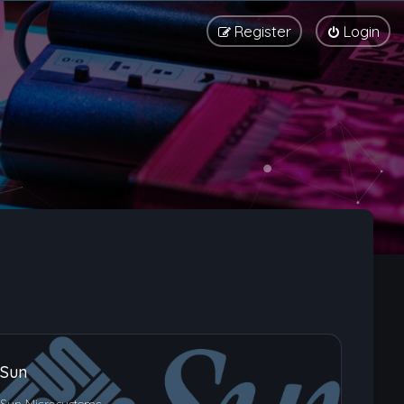
Register
Login
Sun