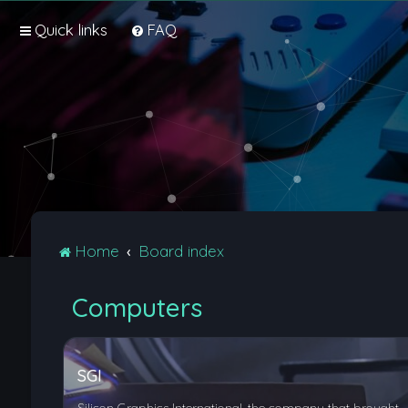
Quick links
FAQ
Home
Board index
Computers
SGI