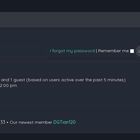
I forgot my password
|
Remember me
en and 1 guest (based on users active over the past 5 minutes)
 2:00 pm
133
• Our newest member
DGTian120