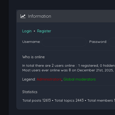
Information
Login
•
Register
Username:
Password:
Who is online
In total there are
2
users online :: 1 registered, 0 hidd
Most users ever online was
8
on December 21st, 2025,
Legend:
Administrators
,
Global moderators
Statistics
Total posts
12613
• Total topics
2443
• Total members