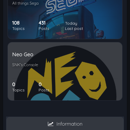
All things Sega
108
431
Today
Topics
Posts
Last post
Neo Geo
SNK's Console
0
0
Topics
Posts
Information