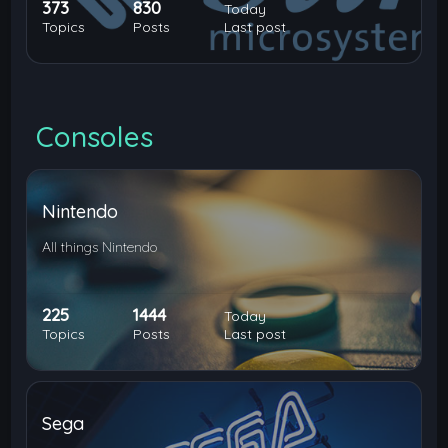
373
830
Today
Topics
Posts
Last post
Consoles
Nintendo
All things Nintendo
225
1444
Today
Topics
Posts
Last post
Sega