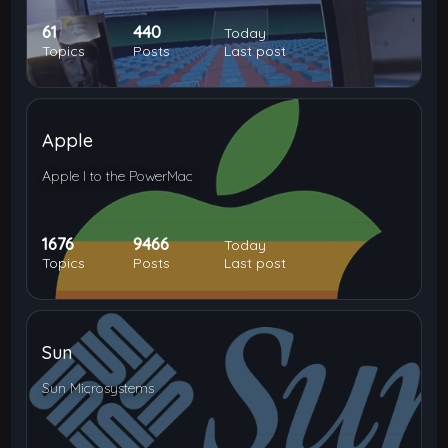
61
440
Today
Topics
Posts
Last post
Apple
Apple I to the PowerMac
1676
9466
Today
Topics
Posts
Last post
Sun
Sun Microsystems