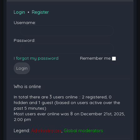
Login
•
Register
Username:
Password:
I forgot my password
Remember me
Who is online
In total there are
3
users online :: 2 registered, 0
hidden and 1 guest (based on users active over the
past 5 minutes)
Most users ever online was
8
on December 21st, 2025,
2:00 pm
Legend:
Administrators
,
Global moderators