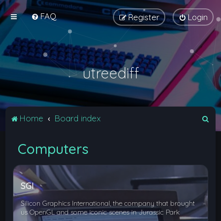
FAQ
Register
Login
utreediff
S
Home
Board index
e
Computers
a
r
c
SGI
h
Silicon Graphics International, the company that brought
us OpenGL and some iconic scenes in Jurassic Park