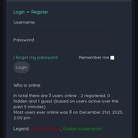
Login
•
Register
Username:
Password:
I forgot my password
Remember me
Who is online
In total there are
3
users online :: 2 registered, 0
hidden and 1 guest (based on users active over the
past 5 minutes)
Most users ever online was
8
on December 21st, 2025,
2:00 pm
Legend:
Administrators
,
Global moderators