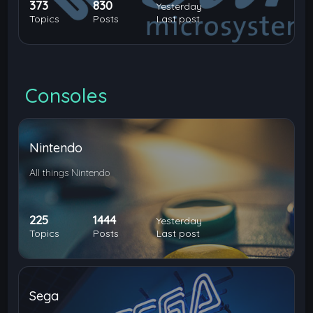
373
830
Yesterday
Topics
Posts
Last post
Consoles
Nintendo
All things Nintendo
225
1444
Yesterday
Topics
Posts
Last post
Sega