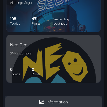
All things Sega
108
431
Yesterday
Topics
Posts
Last post
Neo Geo
SNK's Console
0
0
Topics
Posts
Information