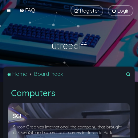
FAQ
Register
Login
utreediff
S
Home
Board index
e
Computers
a
r
c
SGI
h
Silicon Graphics International, the company that brought
us OpenGL and some iconic scenes in Jurassic Park