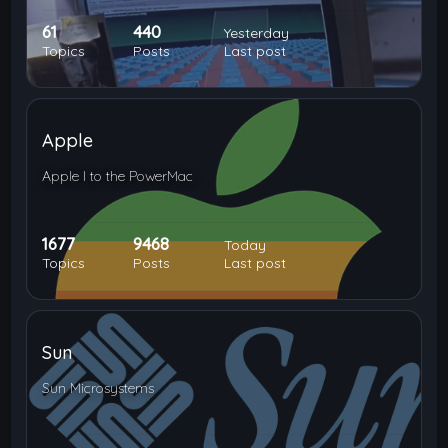
61
440
Yesterday
Topics
Posts
Last post
Apple
Apple I to the PowerMac
1677
9468
Today
Topics
Posts
Last post
Sun
Sun Microsystems