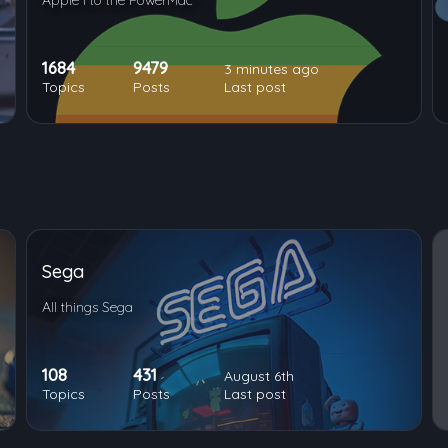
Apple I to the PowerMac
1684
9479
3 minutes ago
Topics
Posts
Last post
Sega
All things Sega
108
431
August 6th
Topics
Posts
Last post