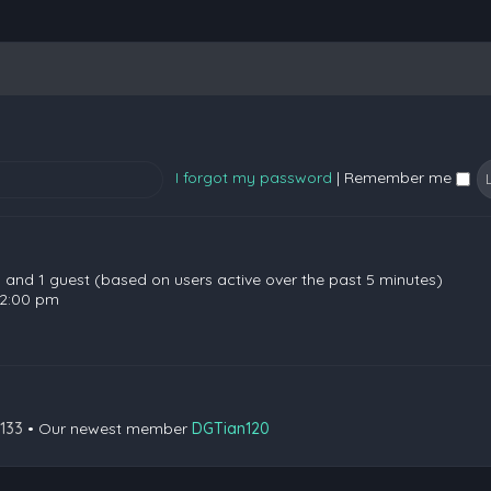
I forgot my password
|
Remember me
en and 1 guest (based on users active over the past 5 minutes)
 2:00 pm
133
• Our newest member
DGTian120