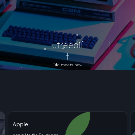
utreedif
f
Old meets new
Apple