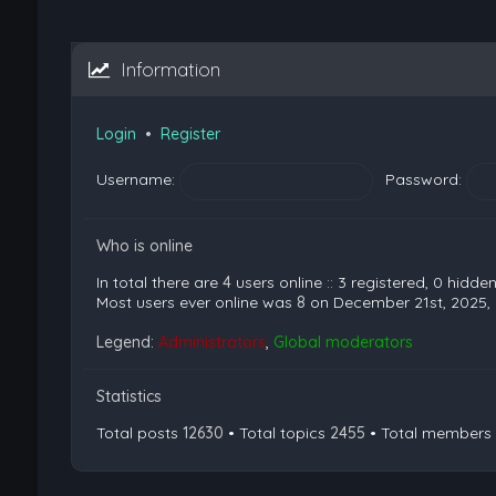
Information
Login
•
Register
Username:
Password:
Who is online
In total there are
4
users online :: 3 registered, 0 hidd
Most users ever online was
8
on December 21st, 2025,
Legend:
Administrators
,
Global moderators
Statistics
Total posts
12630
• Total topics
2455
• Total members