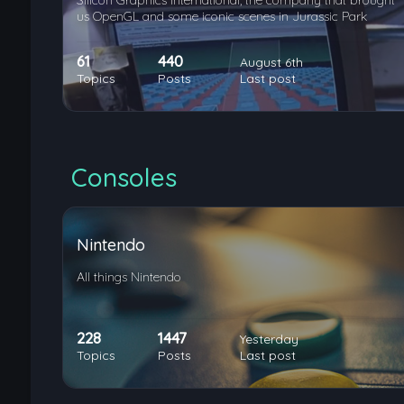
Silicon Graphics International, the company that brought
us OpenGL and some iconic scenes in Jurassic Park
61
440
August 6th
Topics
Posts
Last post
Consoles
Nintendo
All things Nintendo
228
1447
Yesterday
Topics
Posts
Last post