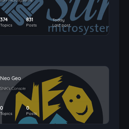
Sun Microsystems
374
831
Today
Topics
Posts
Last post
Neo Geo
SNK's Console
0
0
Topics
Posts