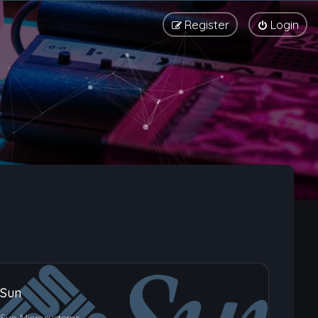
Register
Login
Sun