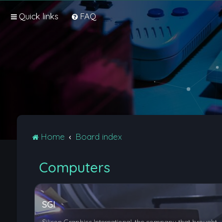
Quick links
FAQ
Home
Board index
Computers
SGI