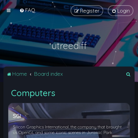
FAQ
Register
Login
utreediff
S
Home
Board index
e
Computers
a
r
c
SGI
h
Silicon Graphics International, the company that brought
us OpenGL and some iconic scenes in Jurassic Park