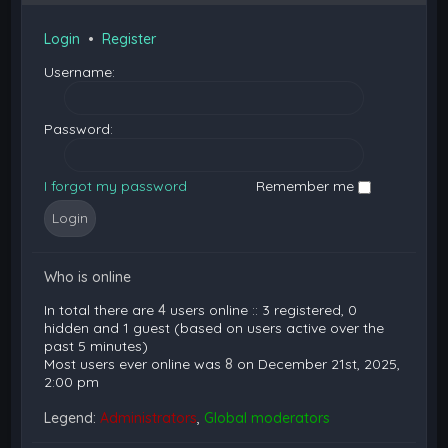
Login
•
Register
Username:
Password:
I forgot my password
Remember me
Who is online
In total there are
4
users online :: 3 registered, 0
hidden and 1 guest (based on users active over the
past 5 minutes)
Most users ever online was
8
on December 21st, 2025,
2:00 pm
Legend:
Administrators
,
Global moderators