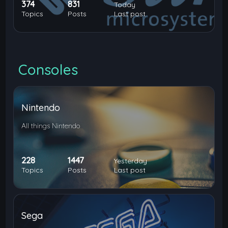
374
831
Today
Topics
Posts
Last post
Consoles
Nintendo
All things Nintendo
228
1447
Yesterday
Topics
Posts
Last post
Sega