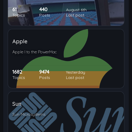
61
440
August 6th
Topics
Posts
Last post
Apple
Apple I to the PowerMac
1682
9474
Yesterday
Topics
Posts
Last post
Sun
Sun Microsystems