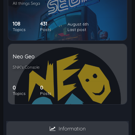
All things Sega
108
431
August 6th
Topics
Posts
Last post
Neo Geo
SNK's Console
0
0
Topics
Posts
Information