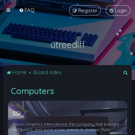
FAQ
Register
Login
utreediff
S
Home
Board index
e
Computers
a
r
c
SGI
h
Silicon Graphics International, the company that brought
us OpenGL and some iconic scenes in Jurassic Park