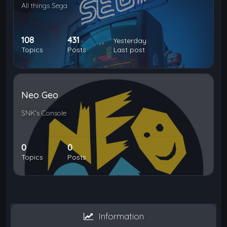
All things Sega
108
431
Yesterday
Topics
Posts
Last post
Neo Geo
SNK's Console
0
0
Topics
Posts
Information