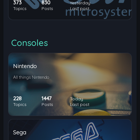
373
830
Yesterday
Topics
Posts
Last post
Consoles
Nintendo
All things Nintendo
228
1447
Today
Topics
Posts
Last post
Sega