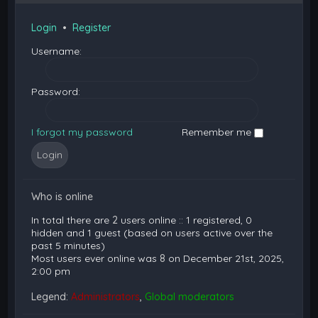
Login
•
Register
Username:
Password:
I forgot my password
Remember me
Who is online
In total there are
2
users online :: 1 registered, 0
hidden and 1 guest (based on users active over the
past 5 minutes)
Most users ever online was
8
on December 21st, 2025,
2:00 pm
Legend:
Administrators
,
Global moderators