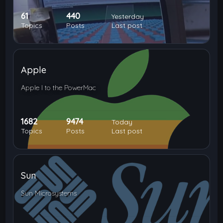
61
440
Yesterday
Topics
Posts
Last post
Apple
Apple I to the PowerMac
1682
9474
Today
Topics
Posts
Last post
Sun
Sun Microsystems