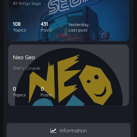
All things Sega
108
431
Yesterday
Topics
Posts
Last post
Neo Geo
SNK's Console
0
0
Topics
Posts
Information