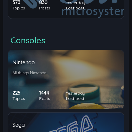
373
830
Yesterday
Topics
Posts
Last post
Consoles
Nintendo
All things Nintendo
225
1444
Yesterday
Topics
Posts
Last post
Sega