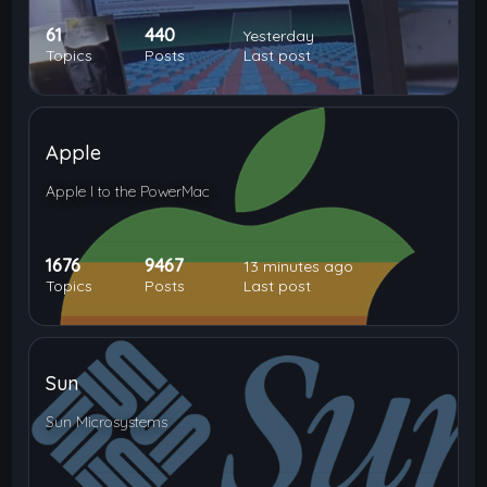
61
440
Yesterday
Topics
Posts
Last post
Apple
Apple I to the PowerMac
1676
9467
13 minutes ago
Topics
Posts
Last post
Sun
Sun Microsystems