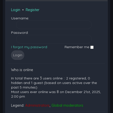
Login
•
Register
Username:
Password:
I forgot my password
Remember me
Who is online
In total there are
3
users online :: 2 registered, 0
hidden and 1 guest (based on users active over the
past 5 minutes)
Most users ever online was
8
on December 21st, 2025,
2:00 pm
Legend:
Administrators
,
Global moderators