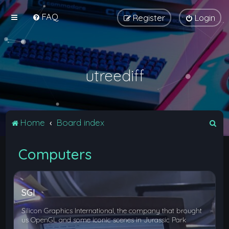
FAQ
Register
Login
utreediff
S
Home
Board index
e
Computers
a
r
c
SGI
h
Silicon Graphics International, the company that brought
us OpenGL and some iconic scenes in Jurassic Park