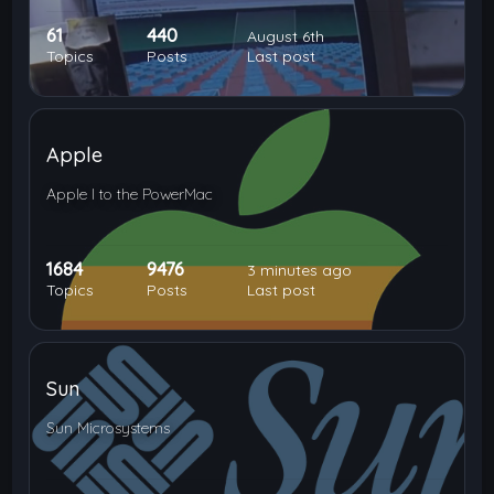
61
440
August 6th
Topics
Posts
Last post
Apple
Apple I to the PowerMac
1684
9476
3 minutes ago
Topics
Posts
Last post
Sun
Sun Microsystems