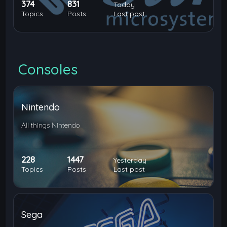
374
831
Today
Topics
Posts
Last post
Consoles
Nintendo
All things Nintendo
228
1447
Yesterday
Topics
Posts
Last post
Sega