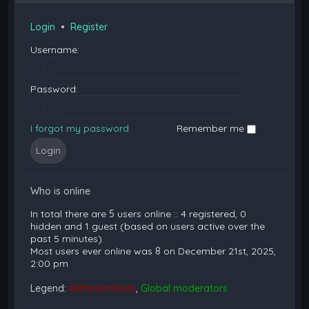
Login
•
Register
Username:
Password:
I forgot my password
Remember me
Who is online
In total there are
5
users online :: 4 registered, 0
hidden and 1 guest (based on users active over the
past 5 minutes)
Most users ever online was
8
on December 21st, 2025,
2:00 pm
Legend:
Administrators
,
Global moderators