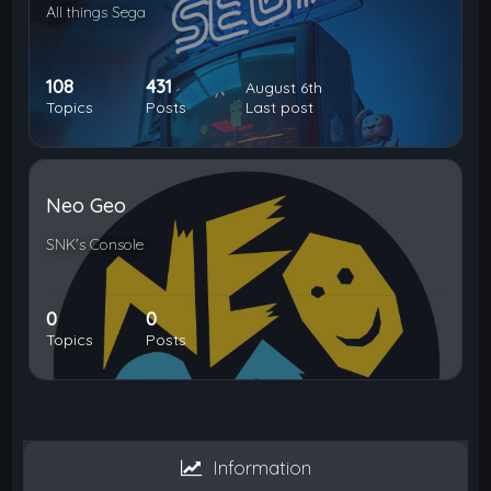
All things Sega
108
431
August 6th
Topics
Posts
Last post
Neo Geo
SNK's Console
0
0
Topics
Posts
Information