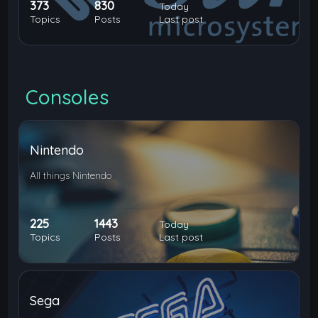
373
830
Today
Topics
Posts
Last post
Consoles
Nintendo
All things Nintendo
225
1443
Today
Topics
Posts
Last post
Sega