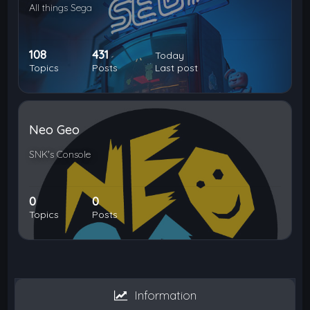
All things Sega
108
431
Today
Topics
Posts
Last post
Neo Geo
SNK's Console
0
0
Topics
Posts
Information