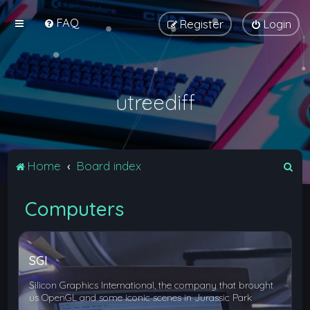
FAQ
Register
Login
utreediff
S
Home
Board index
e
Computers
a
r
c
SGI
h
Silicon Graphics International, the company that brought
us OpenGL and some iconic scenes in Jurassic Park