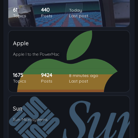
61
440
Today
Topics
Posts
Last post
Apple
Apple I to the PowerMac
1675
9424
8 minutes ago
Topics
Posts
Last post
Sun
Sun Microsystems