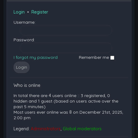
Login
•
Register
Username:
Password:
I forgot my password
Remember me
Who is online
In total there are
4
users online :: 3 registered, 0
hidden and 1 guest (based on users active over the
past 5 minutes)
Most users ever online was
8
on December 21st, 2025,
2:00 pm
Legend:
Administrators
,
Global moderators