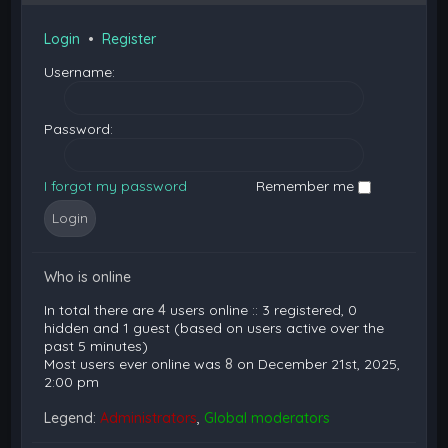
Login
•
Register
Username:
Password:
I forgot my password
Remember me
Who is online
In total there are
4
users online :: 3 registered, 0
hidden and 1 guest (based on users active over the
past 5 minutes)
Most users ever online was
8
on December 21st, 2025,
2:00 pm
Legend:
Administrators
,
Global moderators