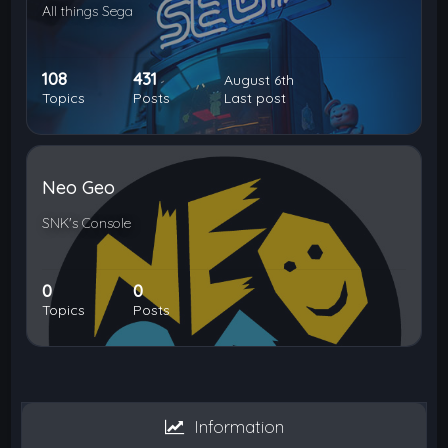
All things Sega
108
431
August 6th
Topics
Posts
Last post
Neo Geo
SNK's Console
0
0
Topics
Posts
Information