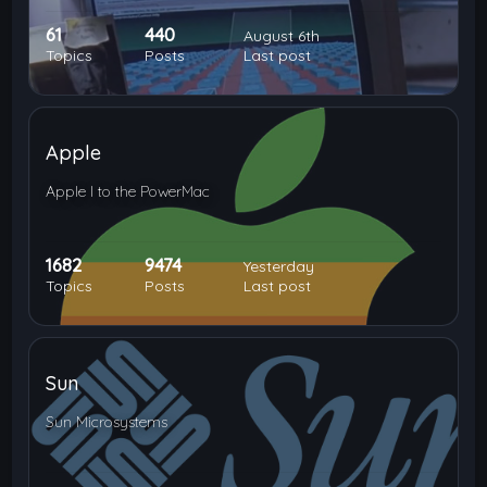
61
440
August 6th
Topics
Posts
Last post
Apple
Apple I to the PowerMac
1682
9474
Yesterday
Topics
Posts
Last post
Sun
Sun Microsystems