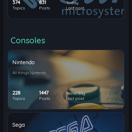
374
831
Today
Topics
Posts
Last post
Consoles
Nintendo
All things Nintendo
228
1447
Yesterday
Topics
Posts
Last post
Sega