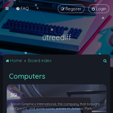
FAQ
Register
Login
utreediff
S
Home
Board index
e
Computers
a
r
c
SGI
h
Silicon Graphics International, the company that brought
us OpenGL and some iconic scenes in Jurassic Park