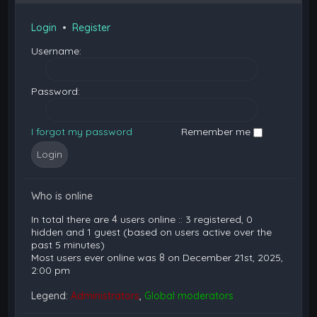
Login
•
Register
Username:
Password:
I forgot my password
Remember me
Who is online
In total there are
4
users online :: 3 registered, 0
hidden and 1 guest (based on users active over the
past 5 minutes)
Most users ever online was
8
on December 21st, 2025,
2:00 pm
Legend:
Administrators
,
Global moderators